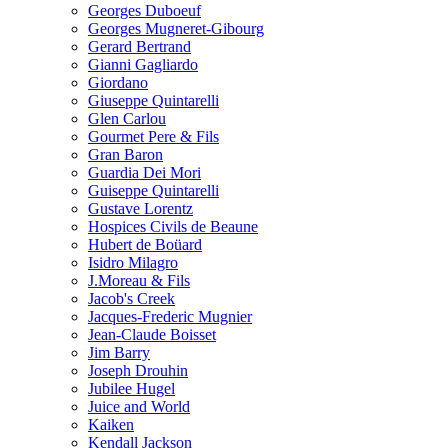
Georges Duboeuf
Georges Mugneret-Gibourg
Gerard Bertrand
Gianni Gagliardo
Giordano
Giuseppe Quintarelli
Glen Carlou
Gourmet Pere & Fils
Gran Baron
Guardia Dei Mori
Guiseppe Quintarelli
Gustave Lorentz
Hospices Civils de Beaune
Hubert de Boüard
Isidro Milagro
J.Moreau & Fils
Jacob's Creek
Jacques-Frederic Mugnier
Jean-Claude Boisset
Jim Barry
Joseph Drouhin
Jubilee Hugel
Juice and World
Kaiken
Kendall Jackson