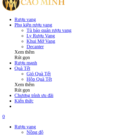
Rượu vang
Phụ kiện rượu vang
Tủ bảo quản rượu vang
Ly Rượu Vang
Khui Mở Vang
Decanter
Xem thêm
Rút gọn
Rượu mạnh
Quà Tết
Giỏ Quà Tết
Hộp Quà Tết
Xem thêm
Rút gọn
Chương trình ưu đãi
Kiến thức
0
Rượu vang
Nồng độ