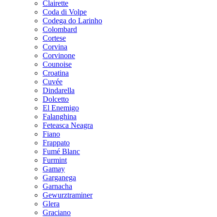
Clairette
Coda di Volpe
Codega do Larinho
Colombard
Cortese
Corvina
Corvinone
Counoise
Croatina
Cuvée
Dindarella
Dolcetto
El Enemigo
Falanghina
Feteasca Neagra
Fiano
Frappato
Fumé Blanc
Furmint
Gamay
Garganega
Garnacha
Gewurztraminer
Glera
Graciano