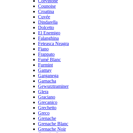
Corvinone
Counoise
Croatina
Cuvée
Dindarella
Dolcetto
El Enemigo
Falanghina
Feteasca Neagra
Fiano
Frappato
Fumé Blanc
Furmint
Gamay
Garganega
Garnacha
Gewurztraminer
Glera
Graciano
Grecanico
Grechetto
Greco
Grenache
Grenache Blanc
Grenache Noir