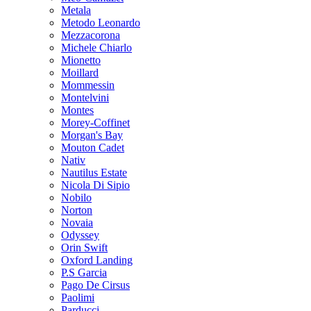
Metala
Metodo Leonardo
Mezzacorona
Michele Chiarlo
Mionetto
Moillard
Mommessin
Montelvini
Montes
Morey-Coffinet
Morgan's Bay
Mouton Cadet
Nativ
Nautilus Estate
Nicola Di Sipio
Nobilo
Norton
Novaia
Odyssey
Orin Swift
Oxford Landing
P.S Garcia
Pago De Cirsus
Paolimi
Parducci