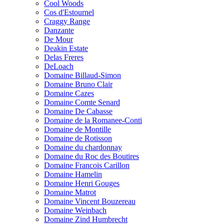
Cool Woods
Cos d'Estournel
Craggy Range
Danzante
De Mour
Deakin Estate
Delas Freres
DeLoach
Domaine Billaud-Simon
Domaine Bruno Clair
Domaine Cazes
Domaine Comte Senard
Domaine De Cabasse
Domaine de la Romanee-Conti
Domaine de Montille
Domaine de Rotisson
Domaine du chardonnay
Domaine du Roc des Boutires
Domaine Francois Carillon
Domaine Hamelin
Domaine Henri Gouges
Domaine Matrot
Domaine Vincent Bouzereau
Domaine Weinbach
Domaine Zind Humbrecht