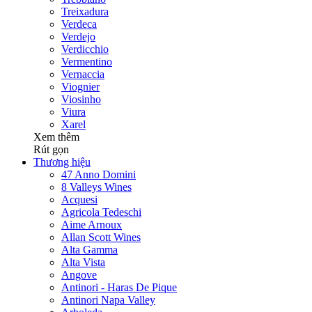
Treixadura
Verdeca
Verdejo
Verdicchio
Vermentino
Vernaccia
Viognier
Viosinho
Viura
Xarel
Xem thêm
Rút gọn
Thương hiệu
47 Anno Domini
8 Valleys Wines
Acquesi
Agricola Tedeschi
Aime Arnoux
Allan Scott Wines
Alta Gamma
Alta Vista
Angove
Antinori - Haras De Pique
Antinori Napa Valley