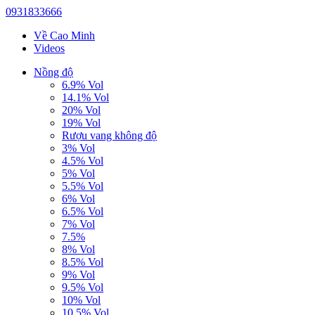
0931833666
Về Cao Minh
Videos
Nồng độ
6.9% Vol
14.1% Vol
20% Vol
19% Vol
Rượu vang không độ
3% Vol
4.5% Vol
5% Vol
5.5% Vol
6% Vol
6.5% Vol
7% Vol
7.5%
8% Vol
8.5% Vol
9% Vol
9.5% Vol
10% Vol
10.5% Vol