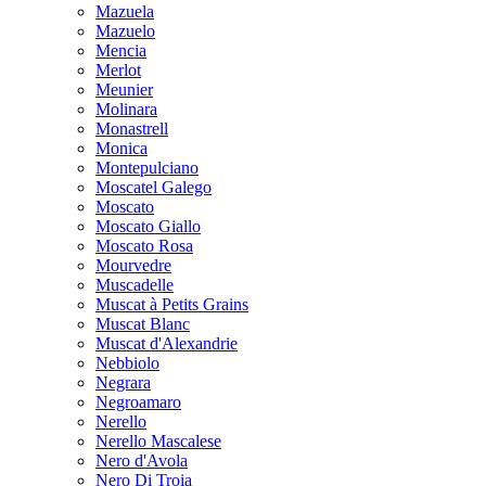
Mazuela
Mazuelo
Mencia
Merlot
Meunier
Molinara
Monastrell
Monica
Montepulciano
Moscatel Galego
Moscato
Moscato Giallo
Moscato Rosa
Mourvedre
Muscadelle
Muscat à Petits Grains
Muscat Blanc
Muscat d'Alexandrie
Nebbiolo
Negrara
Negroamaro
Nerello
Nerello Mascalese
Nero d'Avola
Nero Di Troia