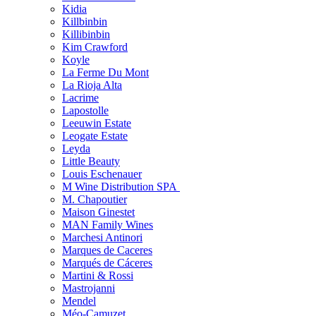
Kidia
Killbinbin
Killibinbin
Kim Crawford
Koyle
La Ferme Du Mont
La Rioja Alta
Lacrime
Lapostolle
Leeuwin Estate
Leogate Estate
Leyda
Little Beauty
Louis Eschenauer
M Wine Distribution SPA
M. Chapoutier
Maison Ginestet
MAN Family Wines
Marchesi Antinori
Marques de Caceres
Marqués de Cáceres
Martini & Rossi
Mastrojanni
Mendel
Méo-Camuzet