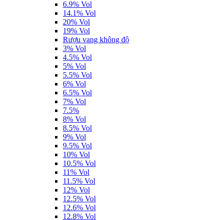
6.9% Vol
14.1% Vol
20% Vol
19% Vol
Rượu vang không độ
3% Vol
4.5% Vol
5% Vol
5.5% Vol
6% Vol
6.5% Vol
7% Vol
7.5%
8% Vol
8.5% Vol
9% Vol
9.5% Vol
10% Vol
10.5% Vol
11% Vol
11.5% Vol
12% Vol
12.5% Vol
12.6% Vol
12.8% Vol