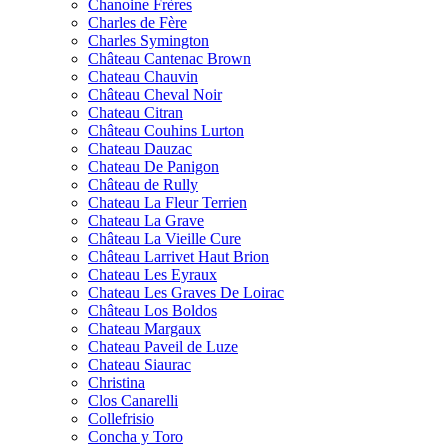
Chanoine Frères
Charles de Fère
Charles Symington
Château Cantenac Brown
Chateau Chauvin
Château Cheval Noir
Chateau Citran
Château Couhins Lurton
Chateau Dauzac
Chateau De Panigon
Château de Rully
Chateau La Fleur Terrien
Chateau La Grave
Château La Vieille Cure
Château Larrivet Haut Brion
Chateau Les Eyraux
Chateau Les Graves De Loirac
Château Los Boldos
Chateau Margaux
Chateau Paveil de Luze
Chateau Siaurac
Christina
Clos Canarelli
Collefrisio
Concha y Toro