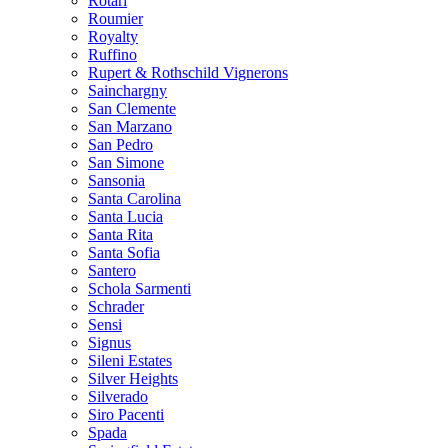
Rotari
Roumier
Royalty
Ruffino
Rupert & Rothschild Vignerons
Sainchargny
San Clemente
San Marzano
San Pedro
San Simone
Sansonia
Santa Carolina
Santa Lucia
Santa Rita
Santa Sofia
Santero
Schola Sarmenti
Schrader
Sensi
Signus
Sileni Estates
Silver Heights
Silverado
Siro Pacenti
Spada