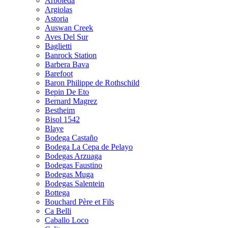
Arboleda
Argiolas
Astoria
Auswan Creek
Aves Del Sur
Baglietti
Banrock Station
Barbera Bava
Barefoot
Baron Philippe de Rothschild
Bepin De Eto
Bernard Magrez
Bestheim
Bisol 1542
Blaye
Bodega Castaño
Bodega La Cepa de Pelayo
Bodegas Arzuaga
Bodegas Faustino
Bodegas Muga
Bodegas Salentein
Bottega
Bouchard Père et Fils
Ca Belli
Caballo Loco