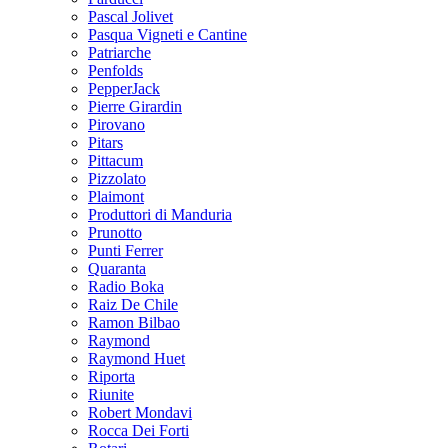
Pascal Jolivet
Pasqua Vigneti e Cantine
Patriarche
Penfolds
PepperJack
Pierre Girardin
Pirovano
Pitars
Pittacum
Pizzolato
Plaimont
Produttori di Manduria
Prunotto
Punti Ferrer
Quaranta
Radio Boka
Raiz De Chile
Ramon Bilbao
Raymond
Raymond Huet
Riporta
Riunite
Robert Mondavi
Rocca Dei Forti