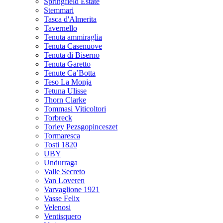
Springfield Estate
Stemmari
Tasca d'Almerita
Tavernello
Tenuta ammiraglia
Tenuta Casenuove
Tenuta di Biserno
Tenuta Garetto
Tenute Ca’Botta
Teso La Monja
Tetuna Ulisse
Thorn Clarke
Tommasi Viticoltori
Torbreck
Torley Pezsgopinceszet
Tormaresca
Tosti 1820
UBY
Undurraga
Valle Secreto
Van Loveren
Varvaglione 1921
Vasse Felix
Velenosi
Ventisquero