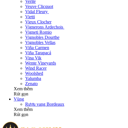
Verite
Veuve Clicquot
Vidal Fleury
Vietti
Vieux Clocher
Vignerons Ardechois
Vigneti Romio
Vignobles Dourthe
Vignobles Vellas
Viña Carmen
Viña Tarapacá
Vina Vik
Wente Vineyards
Wind Racer
Woolshed
Yalumba
Zenato
Xem thêm
Rút gọn
Vùng
Rượu vang Bordeaux
Xem thêm
Rút gọn