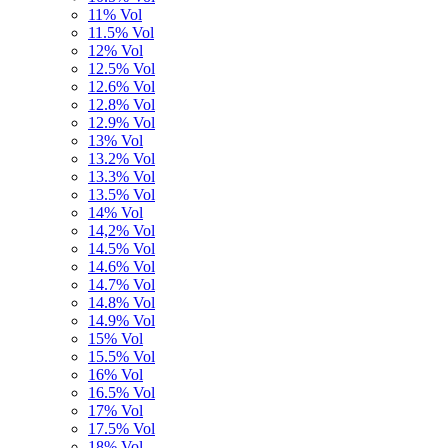
11% Vol
11.5% Vol
12% Vol
12.5% Vol
12.6% Vol
12.8% Vol
12.9% Vol
13% Vol
13.2% Vol
13.3% Vol
13.5% Vol
14% Vol
14,2% Vol
14.5% Vol
14.6% Vol
14.7% Vol
14.8% Vol
14.9% Vol
15% Vol
15.5% Vol
16% Vol
16.5% Vol
17% Vol
17.5% Vol
18% Vol