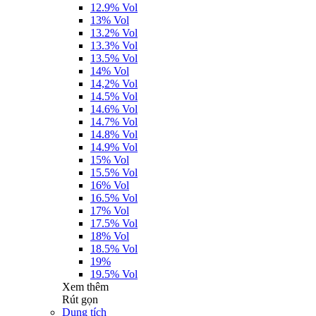
12.9% Vol
13% Vol
13.2% Vol
13.3% Vol
13.5% Vol
14% Vol
14,2% Vol
14.5% Vol
14.6% Vol
14.7% Vol
14.8% Vol
14.9% Vol
15% Vol
15.5% Vol
16% Vol
16.5% Vol
17% Vol
17.5% Vol
18% Vol
18.5% Vol
19%
19.5% Vol
Xem thêm
Rút gọn
Dung tích