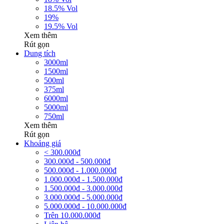
18.5% Vol
19%
19.5% Vol
Xem thêm
Rút gọn
Dung tích
3000ml
1500ml
500ml
375ml
6000ml
5000ml
750ml
Xem thêm
Rút gọn
Khoảng giá
< 300.000đ
300.000đ - 500.000đ
500.000đ - 1.000.000đ
1.000.000đ - 1.500.000đ
1.500.000đ - 3.000.000đ
3.000.000đ - 5.000.000đ
5.000.000đ - 10.000.000đ
Trên 10.000.000đ