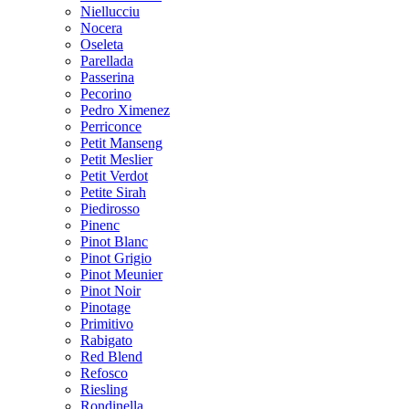
Niellucciu
Nocera
Oseleta
Parellada
Passerina
Pecorino
Pedro Ximenez
Perriconce
Petit Manseng
Petit Meslier
Petit Verdot
Petite Sirah
Piedirosso
Pinenc
Pinot Blanc
Pinot Grigio
Pinot Meunier
Pinot Noir
Pinotage
Primitivo
Rabigato
Red Blend
Refosco
Riesling
Rondinella