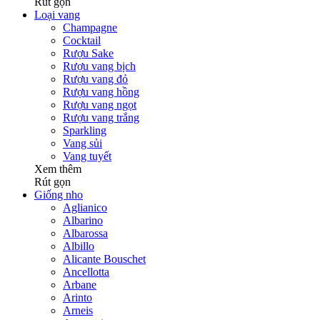
Rút gọn
Loại vang
Champagne
Cocktail
Rượu Sake
Rượu vang bịch
Rượu vang đỏ
Rượu vang hồng
Rượu vang ngọt
Rượu vang trắng
Sparkling
Vang sủi
Vang tuyết
Xem thêm
Rút gọn
Giống nho
Aglianico
Albarino
Albarossa
Albillo
Alicante Bouschet
Ancellotta
Arbane
Arinto
Arneis