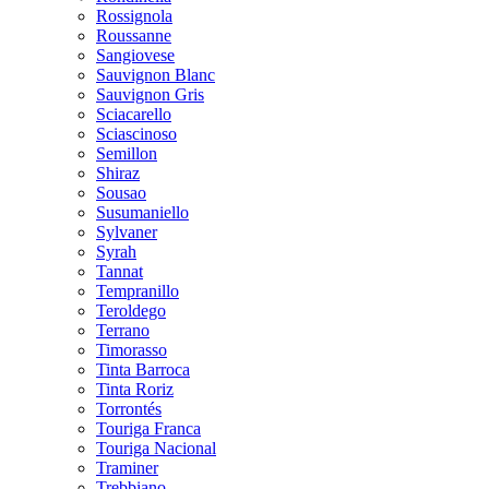
Rossignola
Roussanne
Sangiovese
Sauvignon Blanc
Sauvignon Gris
Sciacarello
Sciascinoso
Semillon
Shiraz
Sousao
Susumaniello
Sylvaner
Syrah
Tannat
Tempranillo
Teroldego
Terrano
Timorasso
Tinta Barroca
Tinta Roriz
Torrontés
Touriga Franca
Touriga Nacional
Traminer
Trebbiano