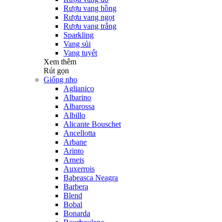
Rượu vang hồng
Rượu vang ngọt
Rượu vang trắng
Sparkling
Vang sủi
Vang tuyết
Xem thêm
Rút gọn
Giống nho
Aglianico
Albarino
Albarossa
Albillo
Alicante Bouschet
Ancellotta
Arbane
Arinto
Arneis
Auxerrois
Babeasca Neagra
Barbera
Blend
Bobal
Bonarda