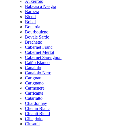
Auxerrois
Babeasca Neagra
Barbera
Blend
Bobal
Bonarda
Bourboulenc
Bovale Sardo
Brachetto
Cabernet Franc
Cabernet Merlot
Cabernet Sauvignon
Caíño Blanco
Canaiolo
Canaiolo Nero
Carignan
Carignano
Carmenere
Carricante
Catarratto
Chardonnay
Chenin Blanc
Chianti Blend
Ciliegiolo
Cinsault