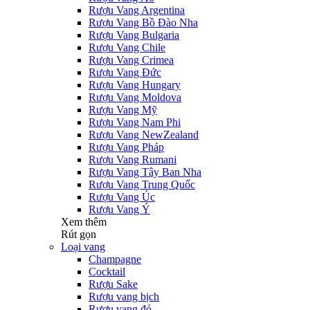
Rượu Vang Argentina
Rượu Vang Bồ Đào Nha
Rượu Vang Bulgaria
Rượu Vang Chile
Rượu Vang Crimea
Rượu Vang Đức
Rượu Vang Hungary
Rượu Vang Moldova
Rượu Vang Mỹ
Rượu Vang Nam Phi
Rượu Vang NewZealand
Rượu Vang Pháp
Rượu Vang Rumani
Rượu Vang Tây Ban Nha
Rượu Vang Trung Quốc
Rượu Vang Úc
Rượu Vang Ý
Xem thêm
Rút gọn
Loại vang
Champagne
Cocktail
Rượu Sake
Rượu vang bịch
Rượu vang đỏ