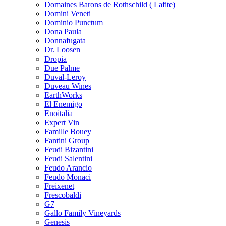
Domaines Barons de Rothschild ( Lafite)
Domini Veneti
Dominio Punctum
Dona Paula
Donnafugata
Dr. Loosen
Dropia
Due Palme
Duval-Leroy
Duveau Wines
EarthWorks
El Enemigo
Enoitalia
Expert Vin
Famille Bouey
Fantini Group
Feudi Bizantini
Feudi Salentini
Feudo Arancio
Feudo Monaci
Freixenet
Frescobaldi
G7
Gallo Family Vineyards
Genesis