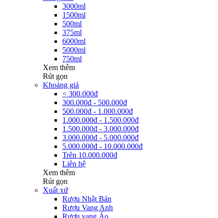
3000ml
1500ml
500ml
375ml
6000ml
5000ml
750ml
Xem thêm
Rút gọn
Khoảng giá
< 300.000đ
300.000đ - 500.000đ
500.000đ - 1.000.000đ
1.000.000đ - 1.500.000đ
1.500.000đ - 3.000.000đ
3.000.000đ - 5.000.000đ
5.000.000đ - 10.000.000đ
Trên 10.000.000đ
Liên hệ
Xem thêm
Rút gọn
Xuất xứ
Rượu Nhật Bản
Rượu Vang Anh
Rượu vang Áo