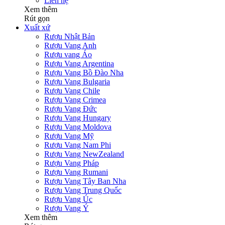
Liên hệ
Xem thêm
Rút gọn
Xuất xứ
Rượu Nhật Bản
Rượu Vang Anh
Rượu vang Áo
Rượu Vang Argentina
Rượu Vang Bồ Đào Nha
Rượu Vang Bulgaria
Rượu Vang Chile
Rượu Vang Crimea
Rượu Vang Đức
Rượu Vang Hungary
Rượu Vang Moldova
Rượu Vang Mỹ
Rượu Vang Nam Phi
Rượu Vang NewZealand
Rượu Vang Pháp
Rượu Vang Rumani
Rượu Vang Tây Ban Nha
Rượu Vang Trung Quốc
Rượu Vang Úc
Rượu Vang Ý
Xem thêm