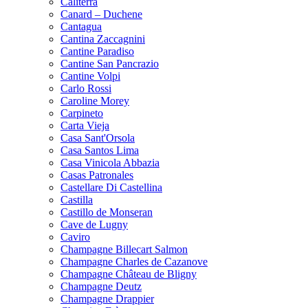
Caliterra
Canard – Duchene
Cantagua
Cantina Zaccagnini
Cantine Paradiso
Cantine San Pancrazio
Cantine Volpi
Carlo Rossi
Caroline Morey
Carpineto
Carta Vieja
Casa Sant'Orsola
Casa Santos Lima
Casa Vinicola Abbazia
Casas Patronales
Castellare Di Castellina
Castilla
Castillo de Monseran
Cave de Lugny
Caviro
Champagne Billecart Salmon
Champagne Charles de Cazanove
Champagne Château de Bligny
Champagne Deutz
Champagne Drappier