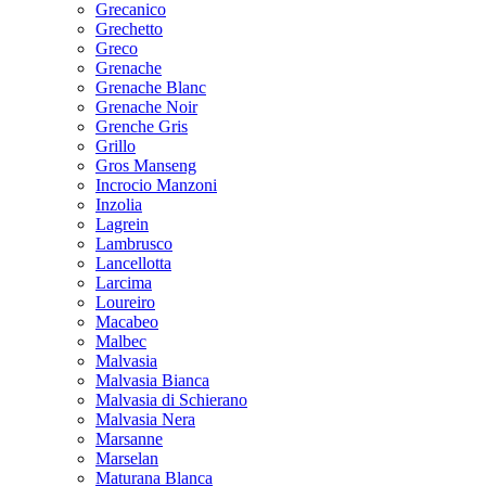
Grecanico
Grechetto
Greco
Grenache
Grenache Blanc
Grenache Noir
Grenche Gris
Grillo
Gros Manseng
Incrocio Manzoni
Inzolia
Lagrein
Lambrusco
Lancellotta
Larcima
Loureiro
Macabeo
Malbec
Malvasia
Malvasia Bianca
Malvasia di Schierano
Malvasia Nera
Marsanne
Marselan
Maturana Blanca