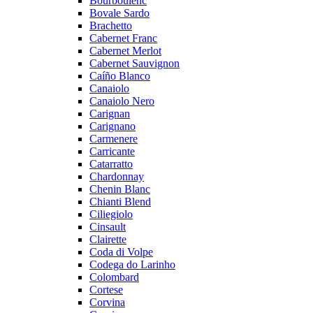
Bourboulenc
Bovale Sardo
Brachetto
Cabernet Franc
Cabernet Merlot
Cabernet Sauvignon
Caíño Blanco
Canaiolo
Canaiolo Nero
Carignan
Carignano
Carmenere
Carricante
Catarratto
Chardonnay
Chenin Blanc
Chianti Blend
Ciliegiolo
Cinsault
Clairette
Coda di Volpe
Codega do Larinho
Colombard
Cortese
Corvina