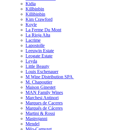
Kidia
Killbinbin
Killibinbin
Kim Crawford
Koyle
La Ferme Du Mont
La Rioja Alta
Lacrime
Lapostolle
Leeuwin Estate
Leogate Estate
Leyda
Little Beauty
Louis Eschenauer
M Wine Distribution SPA
M. Chapoutier
Maison Ginestet
MAN Family Wines
Marchesi Antinori
Marques de Caceres
Marqués de Cáceres
Martini & Rossi
Mastrojanni
Mendel
Méo-Camuzet