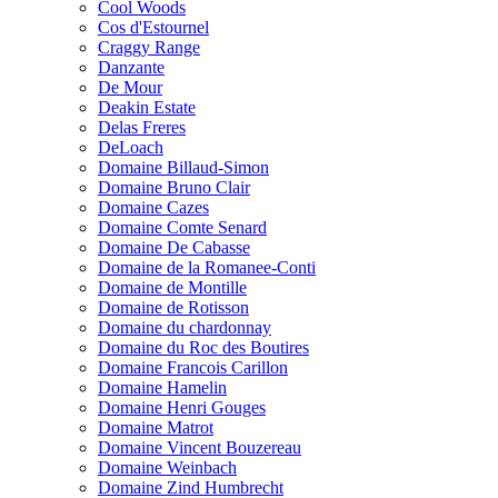
Cool Woods
Cos d'Estournel
Craggy Range
Danzante
De Mour
Deakin Estate
Delas Freres
DeLoach
Domaine Billaud-Simon
Domaine Bruno Clair
Domaine Cazes
Domaine Comte Senard
Domaine De Cabasse
Domaine de la Romanee-Conti
Domaine de Montille
Domaine de Rotisson
Domaine du chardonnay
Domaine du Roc des Boutires
Domaine Francois Carillon
Domaine Hamelin
Domaine Henri Gouges
Domaine Matrot
Domaine Vincent Bouzereau
Domaine Weinbach
Domaine Zind Humbrecht