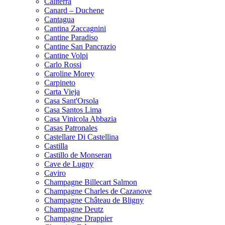
Caliterra
Canard – Duchene
Cantagua
Cantina Zaccagnini
Cantine Paradiso
Cantine San Pancrazio
Cantine Volpi
Carlo Rossi
Caroline Morey
Carpineto
Carta Vieja
Casa Sant'Orsola
Casa Santos Lima
Casa Vinicola Abbazia
Casas Patronales
Castellare Di Castellina
Castilla
Castillo de Monseran
Cave de Lugny
Caviro
Champagne Billecart Salmon
Champagne Charles de Cazanove
Champagne Château de Bligny
Champagne Deutz
Champagne Drappier