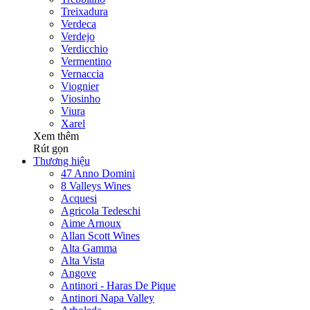
Treixadura
Verdeca
Verdejo
Verdicchio
Vermentino
Vernaccia
Viognier
Viosinho
Viura
Xarel
Xem thêm
Rút gọn
Thương hiệu
47 Anno Domini
8 Valleys Wines
Acquesi
Agricola Tedeschi
Aime Arnoux
Allan Scott Wines
Alta Gamma
Alta Vista
Angove
Antinori - Haras De Pique
Antinori Napa Valley