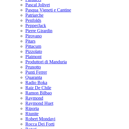
Pascal Jolivet
Pasqua Vigneti e Cantine
Patriarche
Penfolds
PepperJack
Pierre Girardin
Pirovano
Pitars
Pittacum
Pizzolato
Plaimont
Produttori di Manduria
Prunotto
Punti Ferrer
Quaranta
Radio Boka
Raiz De Chile
Ramon Bilbao
Raymond
Raymond Huet
Riporta
Riunite
Robert Mondavi
Rocca Dei Forti