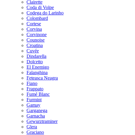
Clairette
Coda di Volpe
Codega do Larinho
Colombard
Cortese
Corvina
Corvinone
Counoise
Croatina
Cuvée
Dindarella
Dolcetto
El Enemigo
Falanghina
Feteasca Neagra
Fiano
Frappato
Fumé Blanc
Furmint
Gamay
Garganega
Garnacha
Gewurztraminer
Glera
Graciano