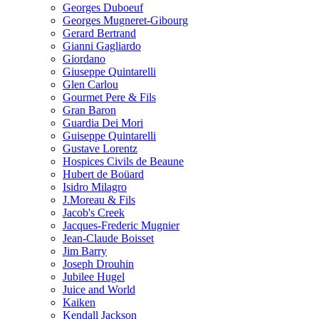
Georges Duboeuf
Georges Mugneret-Gibourg
Gerard Bertrand
Gianni Gagliardo
Giordano
Giuseppe Quintarelli
Glen Carlou
Gourmet Pere & Fils
Gran Baron
Guardia Dei Mori
Guiseppe Quintarelli
Gustave Lorentz
Hospices Civils de Beaune
Hubert de Boüard
Isidro Milagro
J.Moreau & Fils
Jacob's Creek
Jacques-Frederic Mugnier
Jean-Claude Boisset
Jim Barry
Joseph Drouhin
Jubilee Hugel
Juice and World
Kaiken
Kendall Jackson