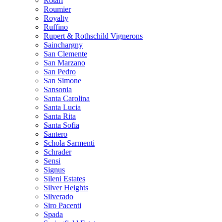
Rotari
Roumier
Royalty
Ruffino
Rupert & Rothschild Vignerons
Sainchargny
San Clemente
San Marzano
San Pedro
San Simone
Sansonia
Santa Carolina
Santa Lucia
Santa Rita
Santa Sofia
Santero
Schola Sarmenti
Schrader
Sensi
Signus
Sileni Estates
Silver Heights
Silverado
Siro Pacenti
Spada