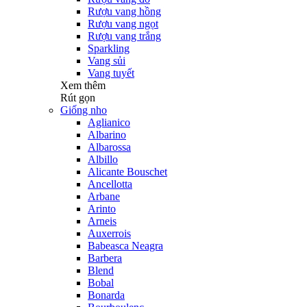
Rượu vang hồng
Rượu vang ngọt
Rượu vang trắng
Sparkling
Vang sủi
Vang tuyết
Xem thêm
Rút gọn
Giống nho
Aglianico
Albarino
Albarossa
Albillo
Alicante Bouschet
Ancellotta
Arbane
Arinto
Arneis
Auxerrois
Babeasca Neagra
Barbera
Blend
Bobal
Bonarda