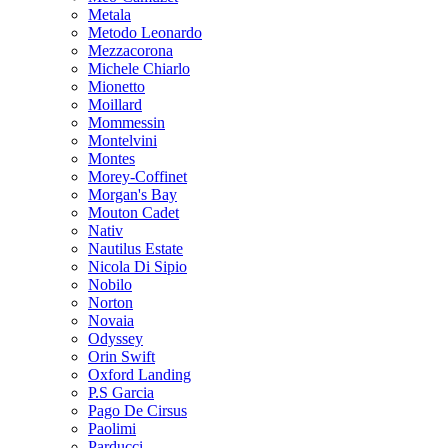
Metala
Metodo Leonardo
Mezzacorona
Michele Chiarlo
Mionetto
Moillard
Mommessin
Montelvini
Montes
Morey-Coffinet
Morgan's Bay
Mouton Cadet
Nativ
Nautilus Estate
Nicola Di Sipio
Nobilo
Norton
Novaia
Odyssey
Orin Swift
Oxford Landing
P.S Garcia
Pago De Cirsus
Paolimi
Parducci