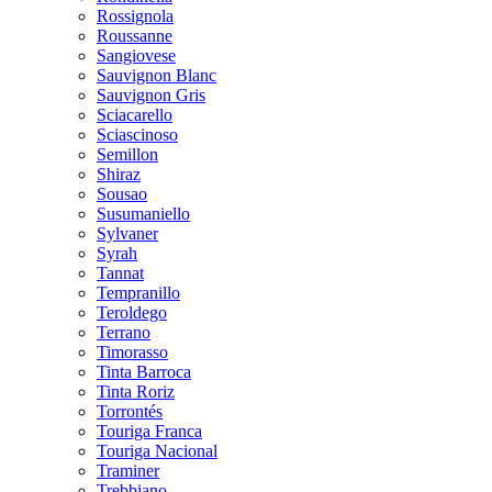
Rossignola
Roussanne
Sangiovese
Sauvignon Blanc
Sauvignon Gris
Sciacarello
Sciascinoso
Semillon
Shiraz
Sousao
Susumaniello
Sylvaner
Syrah
Tannat
Tempranillo
Teroldego
Terrano
Timorasso
Tinta Barroca
Tinta Roriz
Torrontés
Touriga Franca
Touriga Nacional
Traminer
Trebbiano