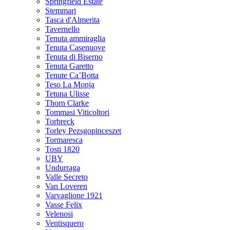
Springfield Estate
Stemmari
Tasca d'Almerita
Tavernello
Tenuta ammiraglia
Tenuta Casenuove
Tenuta di Biserno
Tenuta Garetto
Tenute Ca’Botta
Teso La Monja
Tetuna Ulisse
Thorn Clarke
Tommasi Viticoltori
Torbreck
Torley Pezsgopinceszet
Tormaresca
Tosti 1820
UBY
Undurraga
Valle Secreto
Van Loveren
Varvaglione 1921
Vasse Felix
Velenosi
Ventisquero