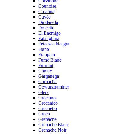
Corvinone
Counoise
Croatina
Cuvée
Dindarella
Dolcetto
El Enemigo
Falanghina
Feteasca Neagra
Fiano
Frappato
Fumé Blanc
Furmint
Gamay
Garganega
Garnacha
Gewurztraminer
Glera
Graciano
Grecanico
Grechetto
Greco
Grenache
Grenache Blanc
Grenache Noir