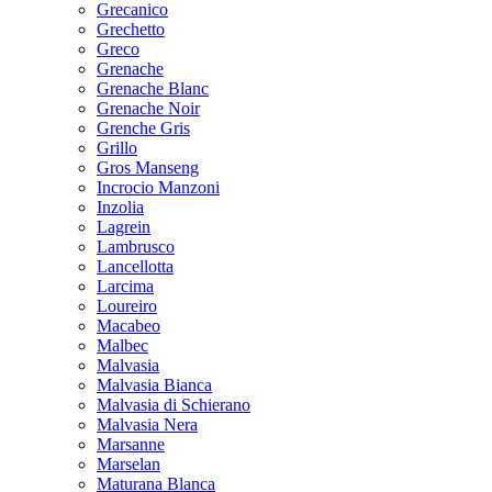
Grecanico
Grechetto
Greco
Grenache
Grenache Blanc
Grenache Noir
Grenche Gris
Grillo
Gros Manseng
Incrocio Manzoni
Inzolia
Lagrein
Lambrusco
Lancellotta
Larcima
Loureiro
Macabeo
Malbec
Malvasia
Malvasia Bianca
Malvasia di Schierano
Malvasia Nera
Marsanne
Marselan
Maturana Blanca