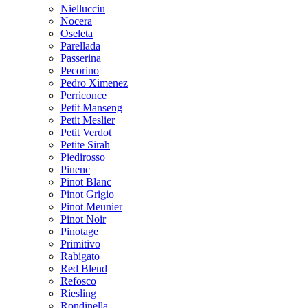
Niellucciu
Nocera
Oseleta
Parellada
Passerina
Pecorino
Pedro Ximenez
Perriconce
Petit Manseng
Petit Meslier
Petit Verdot
Petite Sirah
Piedirosso
Pinenc
Pinot Blanc
Pinot Grigio
Pinot Meunier
Pinot Noir
Pinotage
Primitivo
Rabigato
Red Blend
Refosco
Riesling
Rondinella