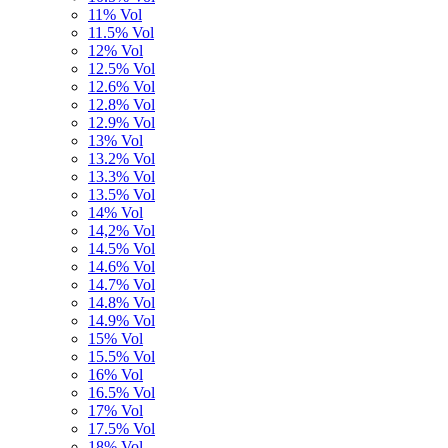
11% Vol
11.5% Vol
12% Vol
12.5% Vol
12.6% Vol
12.8% Vol
12.9% Vol
13% Vol
13.2% Vol
13.3% Vol
13.5% Vol
14% Vol
14,2% Vol
14.5% Vol
14.6% Vol
14.7% Vol
14.8% Vol
14.9% Vol
15% Vol
15.5% Vol
16% Vol
16.5% Vol
17% Vol
17.5% Vol
18% Vol