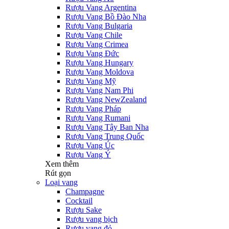
Rượu Vang Argentina
Rượu Vang Bồ Đào Nha
Rượu Vang Bulgaria
Rượu Vang Chile
Rượu Vang Crimea
Rượu Vang Đức
Rượu Vang Hungary
Rượu Vang Moldova
Rượu Vang Mỹ
Rượu Vang Nam Phi
Rượu Vang NewZealand
Rượu Vang Pháp
Rượu Vang Rumani
Rượu Vang Tây Ban Nha
Rượu Vang Trung Quốc
Rượu Vang Úc
Rượu Vang Ý
Xem thêm
Rút gọn
Loại vang
Champagne
Cocktail
Rượu Sake
Rượu vang bịch
Rượu vang đỏ