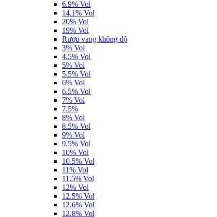
6.9% Vol
14.1% Vol
20% Vol
19% Vol
Rượu vang không độ
3% Vol
4.5% Vol
5% Vol
5.5% Vol
6% Vol
6.5% Vol
7% Vol
7.5%
8% Vol
8.5% Vol
9% Vol
9.5% Vol
10% Vol
10.5% Vol
11% Vol
11.5% Vol
12% Vol
12.5% Vol
12.6% Vol
12.8% Vol