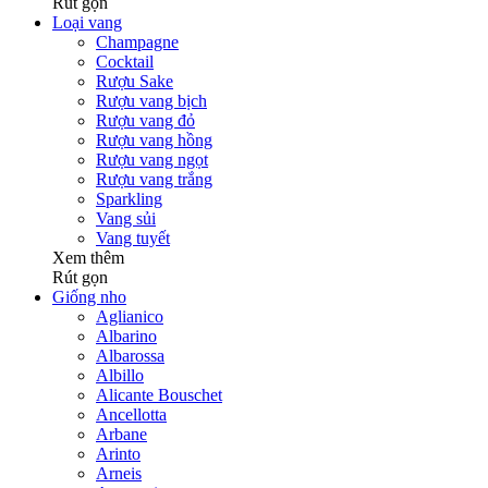
Rút gọn
Loại vang
Champagne
Cocktail
Rượu Sake
Rượu vang bịch
Rượu vang đỏ
Rượu vang hồng
Rượu vang ngọt
Rượu vang trắng
Sparkling
Vang sủi
Vang tuyết
Xem thêm
Rút gọn
Giống nho
Aglianico
Albarino
Albarossa
Albillo
Alicante Bouschet
Ancellotta
Arbane
Arinto
Arneis