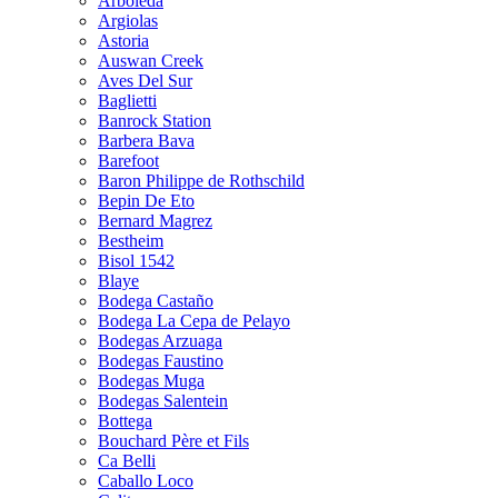
Arboleda
Argiolas
Astoria
Auswan Creek
Aves Del Sur
Baglietti
Banrock Station
Barbera Bava
Barefoot
Baron Philippe de Rothschild
Bepin De Eto
Bernard Magrez
Bestheim
Bisol 1542
Blaye
Bodega Castaño
Bodega La Cepa de Pelayo
Bodegas Arzuaga
Bodegas Faustino
Bodegas Muga
Bodegas Salentein
Bottega
Bouchard Père et Fils
Ca Belli
Caballo Loco