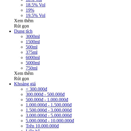
18.5% Vol
19%
19.5% Vol
Xem thêm
Rút gọn
Dung tích
3000ml
1500ml
500ml
375ml
6000ml
5000ml
750ml
Xem thêm
Rút gọn
Khoảng giá
< 300.000đ
300.000đ - 500.000đ
500.000đ - 1.000.000đ
1.000.000đ - 1.500.000đ
1.500.000đ - 3.000.000đ
3.000.000đ - 5.000.000đ
5.000.000đ - 10.000.000đ
Trên 10.000.000đ