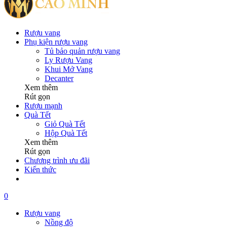
Rượu vang
Phụ kiện rượu vang
Tủ bảo quản rượu vang
Ly Rượu Vang
Khui Mở Vang
Decanter
Xem thêm
Rút gọn
Rượu mạnh
Quà Tết
Giỏ Quà Tết
Hộp Quà Tết
Xem thêm
Rút gọn
Chương trình ưu đãi
Kiến thức
0
Rượu vang
Nồng độ