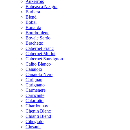
Auxerrois
Babeasca Neagra
Barbera
Blend
Bobal
Bonarda
Bourboulenc
Bovale Sardo
Brachetto
Cabernet Franc
Cabernet Merlot
Cabernet Sauvignon
Caíño Blanco
Canaiolo
Canaiolo Nero
Carignan
Carignano
Carmenere
Carricante
Catarratto
Chardonnay
Chenin Blanc
Chianti Blend
Ciliegiolo
Cinsault