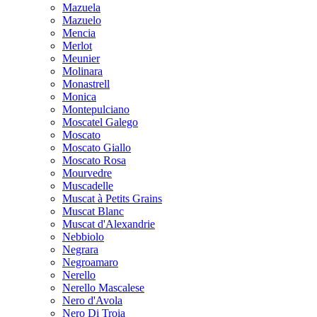
Mazuela
Mazuelo
Mencia
Merlot
Meunier
Molinara
Monastrell
Monica
Montepulciano
Moscatel Galego
Moscato
Moscato Giallo
Moscato Rosa
Mourvedre
Muscadelle
Muscat à Petits Grains
Muscat Blanc
Muscat d'Alexandrie
Nebbiolo
Negrara
Negroamaro
Nerello
Nerello Mascalese
Nero d'Avola
Nero Di Troia