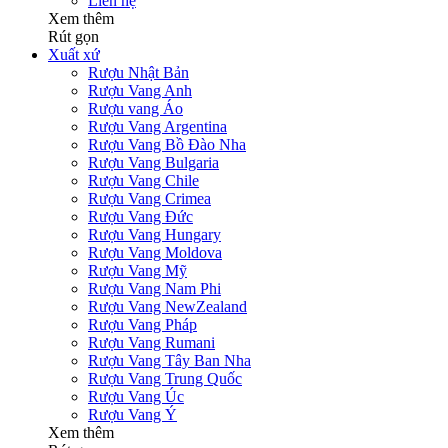
Liên hệ
Xem thêm
Rút gọn
Xuất xứ
Rượu Nhật Bản
Rượu Vang Anh
Rượu vang Áo
Rượu Vang Argentina
Rượu Vang Bồ Đào Nha
Rượu Vang Bulgaria
Rượu Vang Chile
Rượu Vang Crimea
Rượu Vang Đức
Rượu Vang Hungary
Rượu Vang Moldova
Rượu Vang Mỹ
Rượu Vang Nam Phi
Rượu Vang NewZealand
Rượu Vang Pháp
Rượu Vang Rumani
Rượu Vang Tây Ban Nha
Rượu Vang Trung Quốc
Rượu Vang Úc
Rượu Vang Ý
Xem thêm