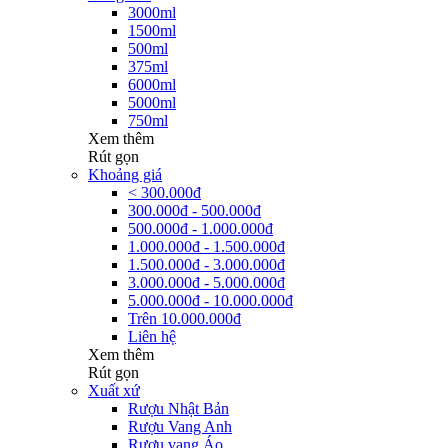
3000ml
1500ml
500ml
375ml
6000ml
5000ml
750ml
Xem thêm
Rút gọn
Khoảng giá
< 300.000đ
300.000đ - 500.000đ
500.000đ - 1.000.000đ
1.000.000đ - 1.500.000đ
1.500.000đ - 3.000.000đ
3.000.000đ - 5.000.000đ
5.000.000đ - 10.000.000đ
Trên 10.000.000đ
Liên hệ
Xem thêm
Rút gọn
Xuất xứ
Rượu Nhật Bản
Rượu Vang Anh
Rượu vang Áo