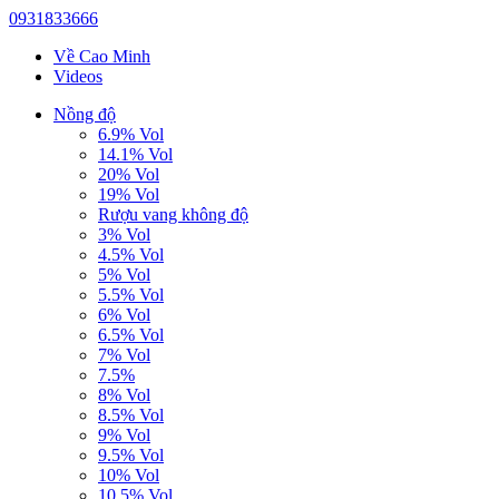
0931833666
Về Cao Minh
Videos
Nồng độ
6.9% Vol
14.1% Vol
20% Vol
19% Vol
Rượu vang không độ
3% Vol
4.5% Vol
5% Vol
5.5% Vol
6% Vol
6.5% Vol
7% Vol
7.5%
8% Vol
8.5% Vol
9% Vol
9.5% Vol
10% Vol
10.5% Vol