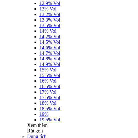
12.9% Vol
13% Vol
13.2% Vol
13.3% Vol
13.5% Vol
14% Vol
14,2% Vol
14.5% Vol
14.6% Vol
14.7% Vol
14.8% Vol
14.9% Vol
15% Vol
15.5% Vol
16% Vol
16.5% Vol
17% Vol
17.5% Vol
18% Vol
18.5% Vol
19%
19.5% Vol
Xem thêm
Rút gọn
Dung tích