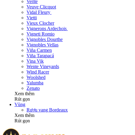
Verite
Veuve Clicquot
Vidal Fleury
Vietti
Vieux Clocher
Vignerons Ardechois
Vigneti Romio
Vignobles Dourthe
Vignobles Vellas
Viña Carmen
Viña Tarapacá
Vina Vik
Wente Vineyards
Wind Racer
Woolshed
Yalumba
Zenato
Xem thêm
Rút gọn
Vùng
Rượu vang Bordeaux
Xem thêm
Rút gọn