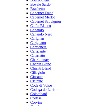
Bourboulenc
Bovale Sardo
Brachetto
Cabernet Franc
Cabernet Merlot
Cabernet Sauvignon
Caíño Blanco
Canaiolo
Canaiolo Nero
Carignan
Carignano
Carmenere
Carricante
Catarratto
Chardonnay
Chenin Blanc
Chianti Blend
Ciliegiolo
Cinsault
Clairette
Coda di Volpe
Codega do Larinho
Colombard
Cortese
Corvina