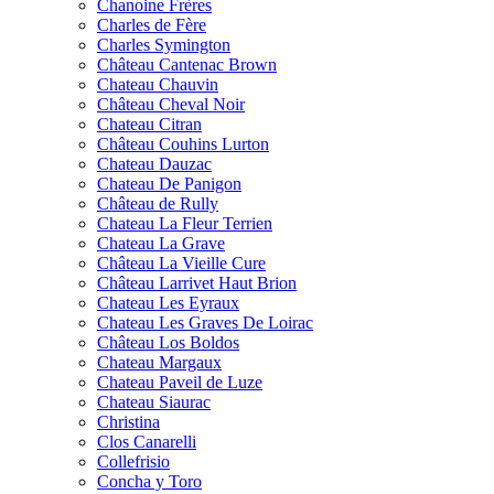
Chanoine Frères
Charles de Fère
Charles Symington
Château Cantenac Brown
Chateau Chauvin
Château Cheval Noir
Chateau Citran
Château Couhins Lurton
Chateau Dauzac
Chateau De Panigon
Château de Rully
Chateau La Fleur Terrien
Chateau La Grave
Château La Vieille Cure
Château Larrivet Haut Brion
Chateau Les Eyraux
Chateau Les Graves De Loirac
Château Los Boldos
Chateau Margaux
Chateau Paveil de Luze
Chateau Siaurac
Christina
Clos Canarelli
Collefrisio
Concha y Toro