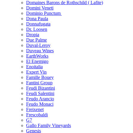
Domaines Barons de Rothschild ( Lafite)
Domini Veneti
Dominio Punctum
Dona Paula
Donnafugata
Dr. Loosen
Dropia
Due Palme
Duval-Leroy
Duveau Wines
EarthWorks
El Enemigo
Enoitalia
Expert Vin
Famille Bouey
Fantini Group
Feudi Bizantini
Feudi Salentini
Feudo Arancio
Feudo Monaci
Freixenet
Frescobaldi
G7
Gallo Family Vineyards
Genesis