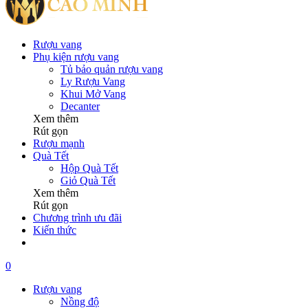
Rượu vang
Phụ kiện rượu vang
Tủ bảo quản rượu vang
Ly Rượu Vang
Khui Mở Vang
Decanter
Xem thêm
Rút gọn
Rượu mạnh
Quà Tết
Hộp Quà Tết
Giỏ Quà Tết
Xem thêm
Rút gọn
Chương trình ưu đãi
Kiến thức
0
Rượu vang
Nồng độ