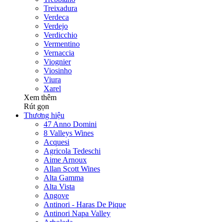
Treixadura
Verdeca
Verdejo
Verdicchio
Vermentino
Vernaccia
Viognier
Viosinho
Viura
Xarel
Xem thêm
Rút gọn
Thương hiệu
47 Anno Domini
8 Valleys Wines
Acquesi
Agricola Tedeschi
Aime Arnoux
Allan Scott Wines
Alta Gamma
Alta Vista
Angove
Antinori - Haras De Pique
Antinori Napa Valley