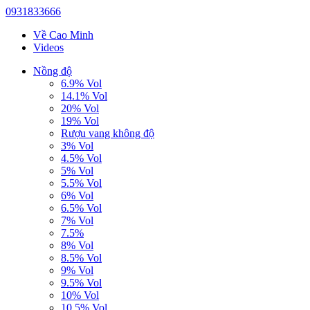
0931833666
Về Cao Minh
Videos
Nồng độ
6.9% Vol
14.1% Vol
20% Vol
19% Vol
Rượu vang không độ
3% Vol
4.5% Vol
5% Vol
5.5% Vol
6% Vol
6.5% Vol
7% Vol
7.5%
8% Vol
8.5% Vol
9% Vol
9.5% Vol
10% Vol
10.5% Vol