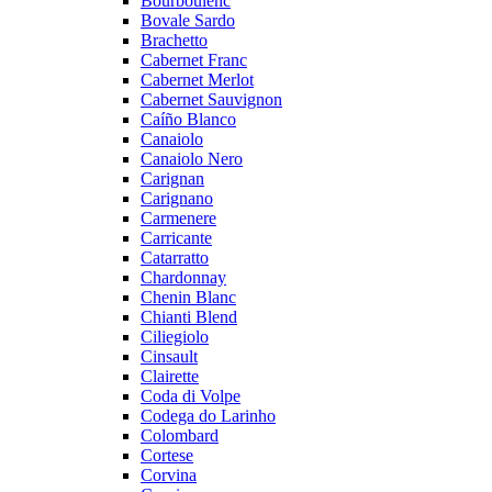
Bourboulenc
Bovale Sardo
Brachetto
Cabernet Franc
Cabernet Merlot
Cabernet Sauvignon
Caíño Blanco
Canaiolo
Canaiolo Nero
Carignan
Carignano
Carmenere
Carricante
Catarratto
Chardonnay
Chenin Blanc
Chianti Blend
Ciliegiolo
Cinsault
Clairette
Coda di Volpe
Codega do Larinho
Colombard
Cortese
Corvina