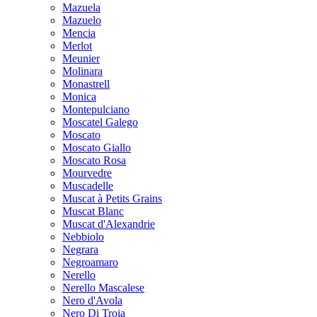
Mazuela
Mazuelo
Mencia
Merlot
Meunier
Molinara
Monastrell
Monica
Montepulciano
Moscatel Galego
Moscato
Moscato Giallo
Moscato Rosa
Mourvedre
Muscadelle
Muscat à Petits Grains
Muscat Blanc
Muscat d'Alexandrie
Nebbiolo
Negrara
Negroamaro
Nerello
Nerello Mascalese
Nero d'Avola
Nero Di Troia