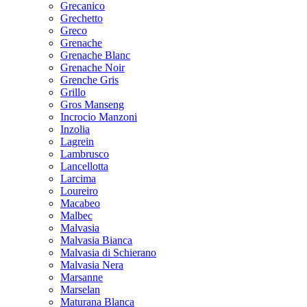
Grecanico
Grechetto
Greco
Grenache
Grenache Blanc
Grenache Noir
Grenche Gris
Grillo
Gros Manseng
Incrocio Manzoni
Inzolia
Lagrein
Lambrusco
Lancellotta
Larcima
Loureiro
Macabeo
Malbec
Malvasia
Malvasia Bianca
Malvasia di Schierano
Malvasia Nera
Marsanne
Marselan
Maturana Blanca