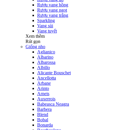
Rượu vang hồng
Rượu vang ngọt
Rượu vang trắng
Sparkling
Vang sủi
Vang tuyết
Xem thêm
Rút gọn
Giống nho
Aglianico
Albarino
Albarossa
Albillo
Alicante Bouschet
Ancellotta
Arbane
Arinto
Arneis
Auxerrois
Babeasca Neagra
Barbera
Blend
Bobal
Bonarda