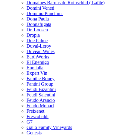
Domaines Barons de Rothschild ( Lafite)
Domini Veneti
Dominio Punctum
Dona Paula
Donnafugata
Dr. Loosen
Dropia
Due Palme
Duval-Leroy
Duveau Wines
EarthWorks
El Enemigo
Enoitalia
Expert Vin
Famille Bouey
Fantini Group
Feudi Bizantini
Feudi Salentini
Feudo Arancio
Feudo Monaci
Freixenet
Frescobaldi
G7
Gallo Family Vineyards
Genesis