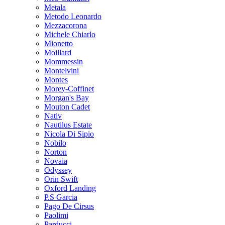
Metala
Metodo Leonardo
Mezzacorona
Michele Chiarlo
Mionetto
Moillard
Mommessin
Montelvini
Montes
Morey-Coffinet
Morgan's Bay
Mouton Cadet
Nativ
Nautilus Estate
Nicola Di Sipio
Nobilo
Norton
Novaia
Odyssey
Orin Swift
Oxford Landing
P.S Garcia
Pago De Cirsus
Paolimi
Parducci