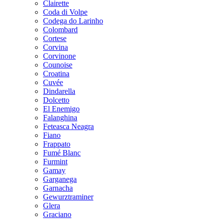
Clairette
Coda di Volpe
Codega do Larinho
Colombard
Cortese
Corvina
Corvinone
Counoise
Croatina
Cuvée
Dindarella
Dolcetto
El Enemigo
Falanghina
Feteasca Neagra
Fiano
Frappato
Fumé Blanc
Furmint
Gamay
Garganega
Garnacha
Gewurztraminer
Glera
Graciano