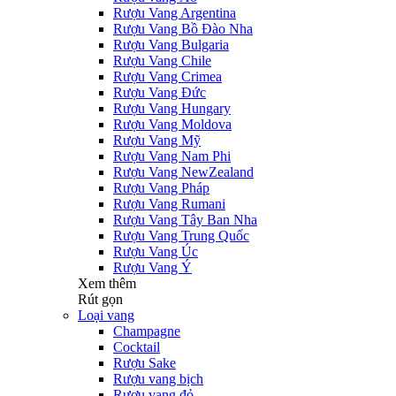
Rượu Vang Argentina
Rượu Vang Bồ Đào Nha
Rượu Vang Bulgaria
Rượu Vang Chile
Rượu Vang Crimea
Rượu Vang Đức
Rượu Vang Hungary
Rượu Vang Moldova
Rượu Vang Mỹ
Rượu Vang Nam Phi
Rượu Vang NewZealand
Rượu Vang Pháp
Rượu Vang Rumani
Rượu Vang Tây Ban Nha
Rượu Vang Trung Quốc
Rượu Vang Úc
Rượu Vang Ý
Xem thêm
Rút gọn
Loại vang
Champagne
Cocktail
Rượu Sake
Rượu vang bịch
Rượu vang đỏ