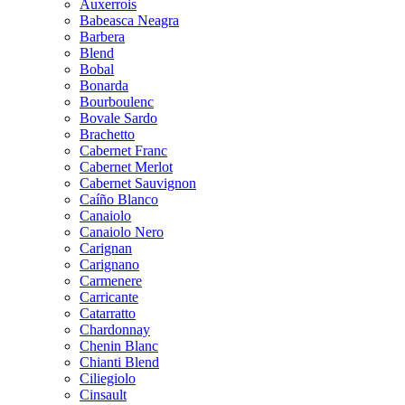
Auxerrois
Babeasca Neagra
Barbera
Blend
Bobal
Bonarda
Bourboulenc
Bovale Sardo
Brachetto
Cabernet Franc
Cabernet Merlot
Cabernet Sauvignon
Caíño Blanco
Canaiolo
Canaiolo Nero
Carignan
Carignano
Carmenere
Carricante
Catarratto
Chardonnay
Chenin Blanc
Chianti Blend
Ciliegiolo
Cinsault