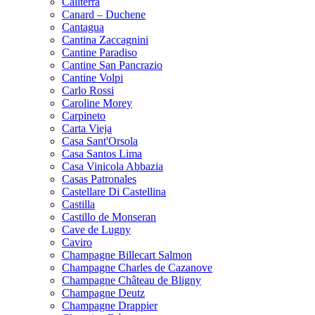
Caliterra
Canard – Duchene
Cantagua
Cantina Zaccagnini
Cantine Paradiso
Cantine San Pancrazio
Cantine Volpi
Carlo Rossi
Caroline Morey
Carpineto
Carta Vieja
Casa Sant'Orsola
Casa Santos Lima
Casa Vinicola Abbazia
Casas Patronales
Castellare Di Castellina
Castilla
Castillo de Monseran
Cave de Lugny
Caviro
Champagne Billecart Salmon
Champagne Charles de Cazanove
Champagne Château de Bligny
Champagne Deutz
Champagne Drappier