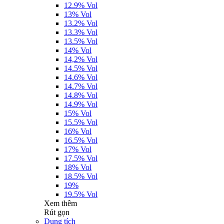
12.9% Vol
13% Vol
13.2% Vol
13.3% Vol
13.5% Vol
14% Vol
14,2% Vol
14.5% Vol
14.6% Vol
14.7% Vol
14.8% Vol
14.9% Vol
15% Vol
15.5% Vol
16% Vol
16.5% Vol
17% Vol
17.5% Vol
18% Vol
18.5% Vol
19%
19.5% Vol
Xem thêm
Rút gọn
Dung tích