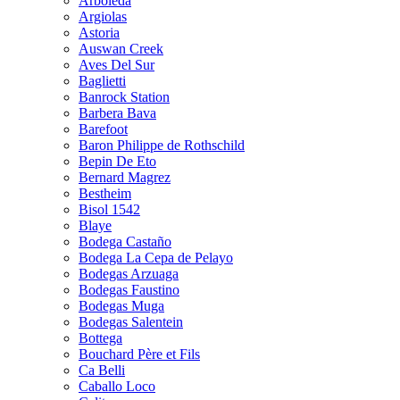
Arboleda
Argiolas
Astoria
Auswan Creek
Aves Del Sur
Baglietti
Banrock Station
Barbera Bava
Barefoot
Baron Philippe de Rothschild
Bepin De Eto
Bernard Magrez
Bestheim
Bisol 1542
Blaye
Bodega Castaño
Bodega La Cepa de Pelayo
Bodegas Arzuaga
Bodegas Faustino
Bodegas Muga
Bodegas Salentein
Bottega
Bouchard Père et Fils
Ca Belli
Caballo Loco