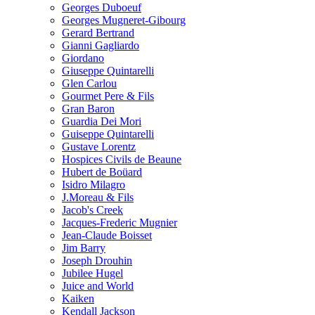
Georges Duboeuf
Georges Mugneret-Gibourg
Gerard Bertrand
Gianni Gagliardo
Giordano
Giuseppe Quintarelli
Glen Carlou
Gourmet Pere & Fils
Gran Baron
Guardia Dei Mori
Guiseppe Quintarelli
Gustave Lorentz
Hospices Civils de Beaune
Hubert de Boüard
Isidro Milagro
J.Moreau & Fils
Jacob's Creek
Jacques-Frederic Mugnier
Jean-Claude Boisset
Jim Barry
Joseph Drouhin
Jubilee Hugel
Juice and World
Kaiken
Kendall Jackson