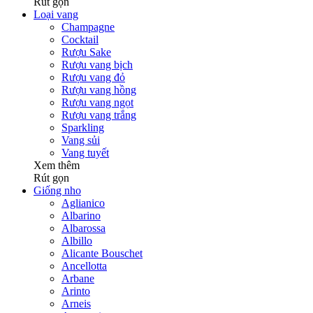
Rút gọn
Loại vang
Champagne
Cocktail
Rượu Sake
Rượu vang bịch
Rượu vang đỏ
Rượu vang hồng
Rượu vang ngọt
Rượu vang trắng
Sparkling
Vang sủi
Vang tuyết
Xem thêm
Rút gọn
Giống nho
Aglianico
Albarino
Albarossa
Albillo
Alicante Bouschet
Ancellotta
Arbane
Arinto
Arneis