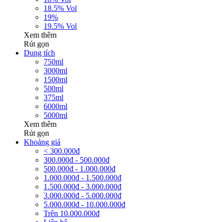
18.5% Vol
19%
19.5% Vol
Xem thêm
Rút gọn
Dung tích
750ml
3000ml
1500ml
500ml
375ml
6000ml
5000ml
Xem thêm
Rút gọn
Khoảng giá
< 300.000đ
300.000đ - 500.000đ
500.000đ - 1.000.000đ
1.000.000đ - 1.500.000đ
1.500.000đ - 3.000.000đ
3.000.000đ - 5.000.000đ
5.000.000đ - 10.000.000đ
Trên 10.000.000đ