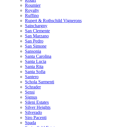
Rotari
Roumier
Royalty
Ruffino
Rupert & Rothschild Vignerons
Sainchargny
San Clemente
San Marzano
San Pedro
San Simone
Sansonia
Santa Carolina
Santa Lucia
Santa Rita
Santa Sofia
Santero
Schola Sarmenti
Schrader
Sensi
Signus
Sileni Estates
Silver Heights
Silverado
Siro Pacenti
Spada