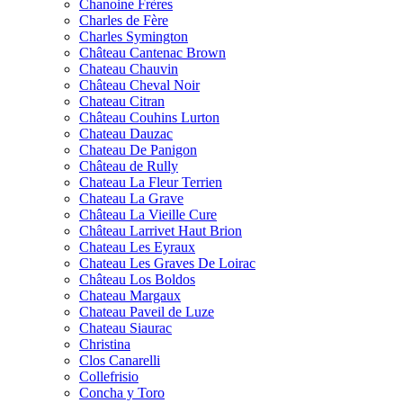
Chanoine Frères
Charles de Fère
Charles Symington
Château Cantenac Brown
Chateau Chauvin
Château Cheval Noir
Chateau Citran
Château Couhins Lurton
Chateau Dauzac
Chateau De Panigon
Château de Rully
Chateau La Fleur Terrien
Chateau La Grave
Château La Vieille Cure
Château Larrivet Haut Brion
Chateau Les Eyraux
Chateau Les Graves De Loirac
Château Los Boldos
Chateau Margaux
Chateau Paveil de Luze
Chateau Siaurac
Christina
Clos Canarelli
Collefrisio
Concha y Toro