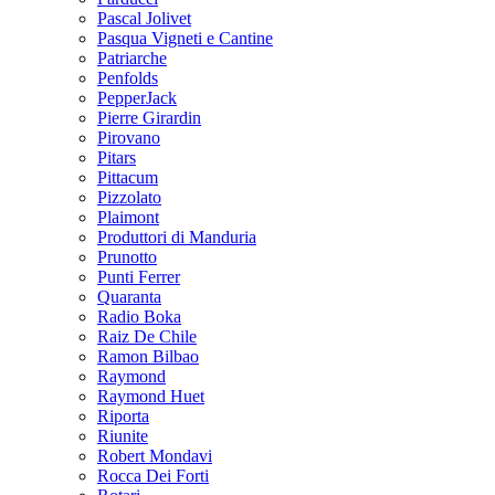
Pascal Jolivet
Pasqua Vigneti e Cantine
Patriarche
Penfolds
PepperJack
Pierre Girardin
Pirovano
Pitars
Pittacum
Pizzolato
Plaimont
Produttori di Manduria
Prunotto
Punti Ferrer
Quaranta
Radio Boka
Raiz De Chile
Ramon Bilbao
Raymond
Raymond Huet
Riporta
Riunite
Robert Mondavi
Rocca Dei Forti