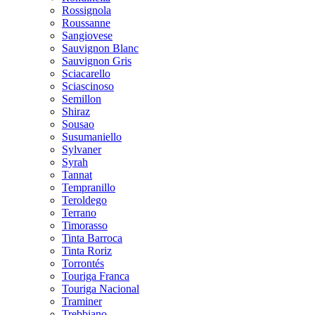
Rossignola
Roussanne
Sangiovese
Sauvignon Blanc
Sauvignon Gris
Sciacarello
Sciascinoso
Semillon
Shiraz
Sousao
Susumaniello
Sylvaner
Syrah
Tannat
Tempranillo
Teroldego
Terrano
Timorasso
Tinta Barroca
Tinta Roriz
Torrontés
Touriga Franca
Touriga Nacional
Traminer
Trebbiano