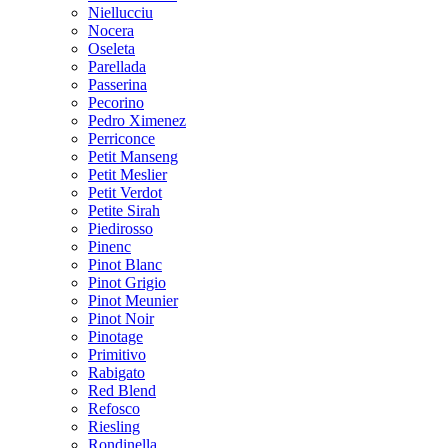
Niellucciu
Nocera
Oseleta
Parellada
Passerina
Pecorino
Pedro Ximenez
Perriconce
Petit Manseng
Petit Meslier
Petit Verdot
Petite Sirah
Piedirosso
Pinenc
Pinot Blanc
Pinot Grigio
Pinot Meunier
Pinot Noir
Pinotage
Primitivo
Rabigato
Red Blend
Refosco
Riesling
Rondinella