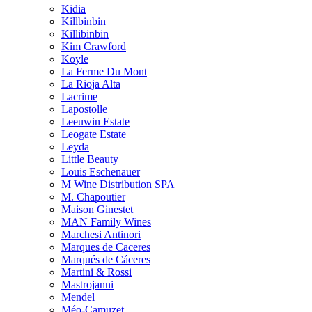
Kidia
Killbinbin
Killibinbin
Kim Crawford
Koyle
La Ferme Du Mont
La Rioja Alta
Lacrime
Lapostolle
Leeuwin Estate
Leogate Estate
Leyda
Little Beauty
Louis Eschenauer
M Wine Distribution SPA
M. Chapoutier
Maison Ginestet
MAN Family Wines
Marchesi Antinori
Marques de Caceres
Marqués de Cáceres
Martini & Rossi
Mastrojanni
Mendel
Méo-Camuzet