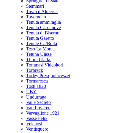
Springfield Estate
Stemmari
Tasca d'Almerita
Tavernello
Tenuta ammiraglia
Tenuta Casenuove
Tenuta di Biserno
Tenuta Garetto
Tenute Ca’Botta
Teso La Monja
Tetuna Ulisse
Thorn Clarke
Tommasi Viticoltori
Torbreck
Torley Pezsgopinceszet
Tormaresca
Tosti 1820
UBY
Undurraga
Valle Secreto
Van Loveren
Varvaglione 1921
Vasse Felix
Velenosi
Ventisquero