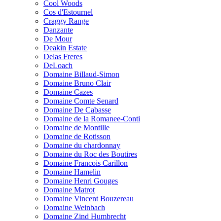
Cool Woods
Cos d'Estournel
Craggy Range
Danzante
De Mour
Deakin Estate
Delas Freres
DeLoach
Domaine Billaud-Simon
Domaine Bruno Clair
Domaine Cazes
Domaine Comte Senard
Domaine De Cabasse
Domaine de la Romanee-Conti
Domaine de Montille
Domaine de Rotisson
Domaine du chardonnay
Domaine du Roc des Boutires
Domaine Francois Carillon
Domaine Hamelin
Domaine Henri Gouges
Domaine Matrot
Domaine Vincent Bouzereau
Domaine Weinbach
Domaine Zind Humbrecht