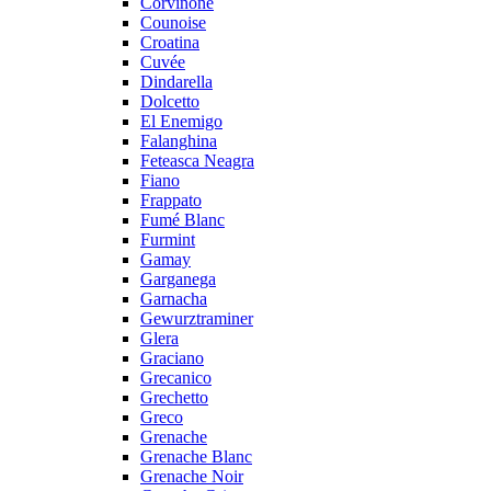
Corvinone
Counoise
Croatina
Cuvée
Dindarella
Dolcetto
El Enemigo
Falanghina
Feteasca Neagra
Fiano
Frappato
Fumé Blanc
Furmint
Gamay
Garganega
Garnacha
Gewurztraminer
Glera
Graciano
Grecanico
Grechetto
Greco
Grenache
Grenache Blanc
Grenache Noir