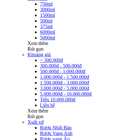
750ml
3000ml
1500ml
500ml
375ml
6000ml
5000ml
Xem thêm
Rút gọn
Khoảng giá
< 300.000đ
300.000đ - 500.000đ
500.000đ - 1.000.000đ
1.000.000đ - 1.500.000đ
1.500.000đ - 3.000.000đ
3.000.000đ - 5.000.000đ
5.000.000đ - 10.000.000đ
Trên 10.000.000đ
Liên hệ
Xem thêm
Rút gọn
Xuất xứ
Rượu Nhật Bản
Rượu Vang Anh
Rượu vang Áo