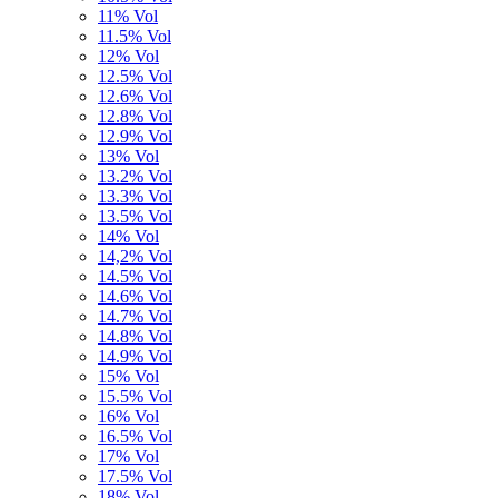
11% Vol
11.5% Vol
12% Vol
12.5% Vol
12.6% Vol
12.8% Vol
12.9% Vol
13% Vol
13.2% Vol
13.3% Vol
13.5% Vol
14% Vol
14,2% Vol
14.5% Vol
14.6% Vol
14.7% Vol
14.8% Vol
14.9% Vol
15% Vol
15.5% Vol
16% Vol
16.5% Vol
17% Vol
17.5% Vol
18% Vol