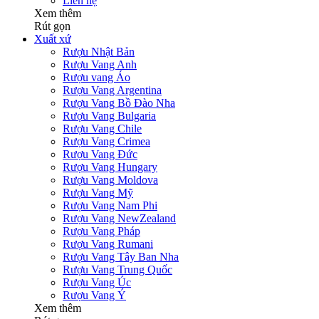
Liên hệ
Xem thêm
Rút gọn
Xuất xứ
Rượu Nhật Bản
Rượu Vang Anh
Rượu vang Áo
Rượu Vang Argentina
Rượu Vang Bồ Đào Nha
Rượu Vang Bulgaria
Rượu Vang Chile
Rượu Vang Crimea
Rượu Vang Đức
Rượu Vang Hungary
Rượu Vang Moldova
Rượu Vang Mỹ
Rượu Vang Nam Phi
Rượu Vang NewZealand
Rượu Vang Pháp
Rượu Vang Rumani
Rượu Vang Tây Ban Nha
Rượu Vang Trung Quốc
Rượu Vang Úc
Rượu Vang Ý
Xem thêm