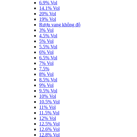
6.9% Vol
14.1% Vol
20% Vol
19% Vol
Rượu vang không độ
3% Vol
4.5% Vol
5% Vol
5.5% Vol
6% Vol
6.5% Vol
7% Vol
7.5%
8% Vol
8.5% Vol
9% Vol
9.5% Vol
10% Vol
10.5% Vol
11% Vol
11.5% Vol
12% Vol
12.5% Vol
12.6% Vol
12.8% Vol