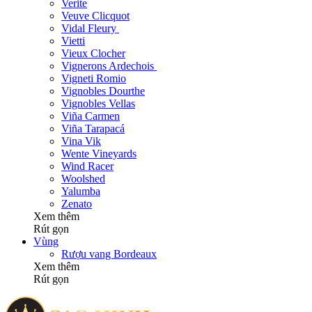
Verite
Veuve Clicquot
Vidal Fleury
Vietti
Vieux Clocher
Vignerons Ardechois
Vigneti Romio
Vignobles Dourthe
Vignobles Vellas
Viña Carmen
Viña Tarapacá
Vina Vik
Wente Vineyards
Wind Racer
Woolshed
Yalumba
Zenato
Xem thêm
Rút gọn
Vùng
Rượu vang Bordeaux
Xem thêm
Rút gọn