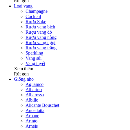
Rút gọn
Loại vang
Champagne
Cocktail
Rượu Sake
Rượu vang bịch
Rượu vang đỏ
Rượu vang hồng
Rượu vang ngọt
Rượu vang trắng
Sparkling
Vang sủi
Vang tuyết
Xem thêm
Rút gọn
Giống nho
Aglianico
Albarino
Albarossa
Albillo
Alicante Bouschet
Ancellotta
Arbane
Arinto
Arneis