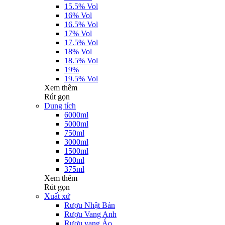
15.5% Vol
16% Vol
16.5% Vol
17% Vol
17.5% Vol
18% Vol
18.5% Vol
19%
19.5% Vol
Xem thêm
Rút gọn
Dung tích
6000ml
5000ml
750ml
3000ml
1500ml
500ml
375ml
Xem thêm
Rút gọn
Xuất xứ
Rượu Nhật Bản
Rượu Vang Anh
Rượu vang Áo