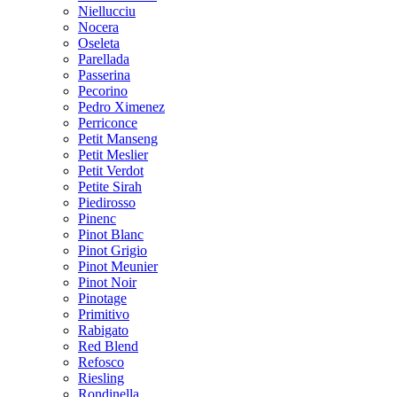
Niellucciu
Nocera
Oseleta
Parellada
Passerina
Pecorino
Pedro Ximenez
Perriconce
Petit Manseng
Petit Meslier
Petit Verdot
Petite Sirah
Piedirosso
Pinenc
Pinot Blanc
Pinot Grigio
Pinot Meunier
Pinot Noir
Pinotage
Primitivo
Rabigato
Red Blend
Refosco
Riesling
Rondinella