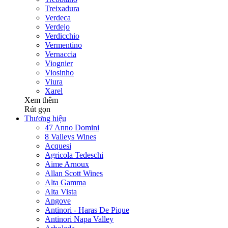
Treixadura
Verdeca
Verdejo
Verdicchio
Vermentino
Vernaccia
Viognier
Viosinho
Viura
Xarel
Xem thêm
Rút gọn
Thương hiệu
47 Anno Domini
8 Valleys Wines
Acquesi
Agricola Tedeschi
Aime Arnoux
Allan Scott Wines
Alta Gamma
Alta Vista
Angove
Antinori - Haras De Pique
Antinori Napa Valley