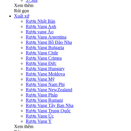
375ml
Xem thêm
Rút gọn
Xuất xứ
Rượu Nhật Bản
Rượu Vang Anh
Rượu vang Áo
Rượu Vang Argentina
Rượu Vang Bồ Đào Nha
Rượu Vang Bulgaria
Rượu Vang Chile
Rượu Vang Crimea
Rượu Vang Đức
Rượu Vang Hungary
Rượu Vang Moldova
Rượu Vang Mỹ
Rượu Vang Nam Phi
Rượu Vang NewZealand
Rượu Vang Pháp
Rượu Vang Rumani
Rượu Vang Tây Ban Nha
Rượu Vang Trung Quốc
Rượu Vang Úc
Rượu Vang Ý
Xem thêm