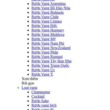
Rượu Vang Argentina
Rượu Vang Bồ Đào Nha
Rượu Vang Bulgaria
Rượu Vang Chile
Rượu Vang Crimea
Rượu Vang Đức
Rượu Vang Hungary
Rượu Vang Moldova
Rượu Vang Mỹ
Rượu Vang Nam Phi
Rượu Vang NewZealand
Rượu Vang Pháp
Rượu Vang Rumani
Rượu Vang Tây Ban Nha
Rượu Vang Trung Quốc
Rượu Vang Úc
Rượu Vang Ý
Xem thêm
Rút gọn
Loại vang
Champagne
Cocktail
Rượu Sake
Rượu vang bịch
Rượu vang đỏ