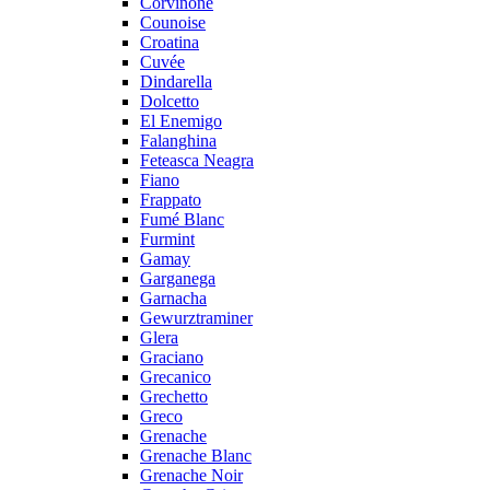
Corvinone
Counoise
Croatina
Cuvée
Dindarella
Dolcetto
El Enemigo
Falanghina
Feteasca Neagra
Fiano
Frappato
Fumé Blanc
Furmint
Gamay
Garganega
Garnacha
Gewurztraminer
Glera
Graciano
Grecanico
Grechetto
Greco
Grenache
Grenache Blanc
Grenache Noir