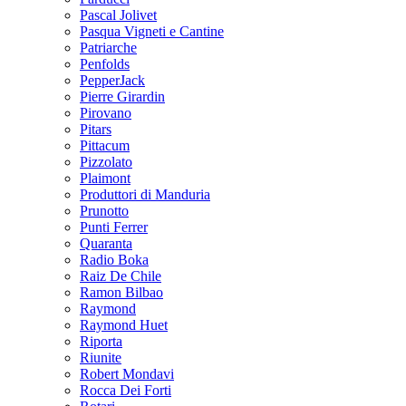
Pascal Jolivet
Pasqua Vigneti e Cantine
Patriarche
Penfolds
PepperJack
Pierre Girardin
Pirovano
Pitars
Pittacum
Pizzolato
Plaimont
Produttori di Manduria
Prunotto
Punti Ferrer
Quaranta
Radio Boka
Raiz De Chile
Ramon Bilbao
Raymond
Raymond Huet
Riporta
Riunite
Robert Mondavi
Rocca Dei Forti