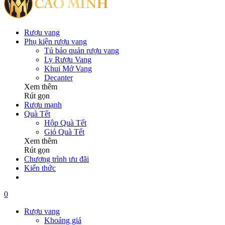
Rượu vang
Phụ kiện rượu vang
Tủ bảo quản rượu vang
Ly Rượu Vang
Khui Mở Vang
Decanter
Xem thêm
Rút gọn
Rượu mạnh
Quà Tết
Hộp Quà Tết
Giỏ Quà Tết
Xem thêm
Rút gọn
Chương trình ưu đãi
Kiến thức
0
Rượu vang
Khoảng giá