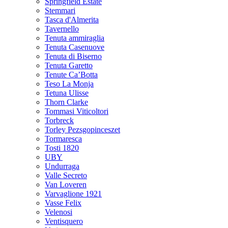
Springfield Estate
Stemmari
Tasca d'Almerita
Tavernello
Tenuta ammiraglia
Tenuta Casenuove
Tenuta di Biserno
Tenuta Garetto
Tenute Ca’Botta
Teso La Monja
Tetuna Ulisse
Thorn Clarke
Tommasi Viticoltori
Torbreck
Torley Pezsgopinceszet
Tormaresca
Tosti 1820
UBY
Undurraga
Valle Secreto
Van Loveren
Varvaglione 1921
Vasse Felix
Velenosi
Ventisquero