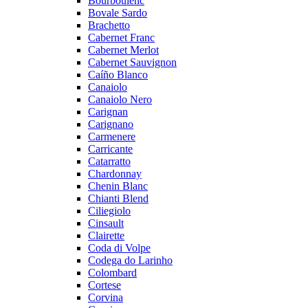
Bourboulenc
Bovale Sardo
Brachetto
Cabernet Franc
Cabernet Merlot
Cabernet Sauvignon
Caíño Blanco
Canaiolo
Canaiolo Nero
Carignan
Carignano
Carmenere
Carricante
Catarratto
Chardonnay
Chenin Blanc
Chianti Blend
Ciliegiolo
Cinsault
Clairette
Coda di Volpe
Codega do Larinho
Colombard
Cortese
Corvina