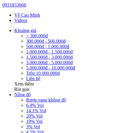
0931833666
Về Cao Minh
Videos
Khoảng giá
< 300.000đ
300.000đ - 500.000đ
500.000đ - 1.000.000đ
1.000.000đ - 1.500.000đ
1.500.000đ - 3.000.000đ
3.000.000đ - 5.000.000đ
5.000.000đ - 10.000.000đ
Trên 10.000.000đ
Liên hệ
Xem thêm
Rút gọn
Nồng độ
Rượu vang không độ
6.9% Vol
14.1% Vol
20% Vol
19% Vol
3% Vol
4.5% Vol