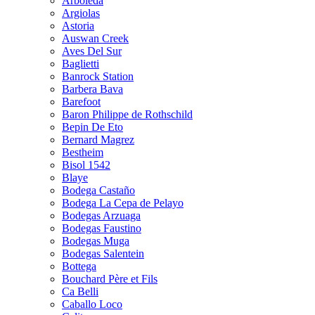
Arboleda
Argiolas
Astoria
Auswan Creek
Aves Del Sur
Baglietti
Banrock Station
Barbera Bava
Barefoot
Baron Philippe de Rothschild
Bepin De Eto
Bernard Magrez
Bestheim
Bisol 1542
Blaye
Bodega Castaño
Bodega La Cepa de Pelayo
Bodegas Arzuaga
Bodegas Faustino
Bodegas Muga
Bodegas Salentein
Bottega
Bouchard Père et Fils
Ca Belli
Caballo Loco