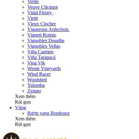
Verite
Veuve Clicquot
Vidal Fleury
Vietti
Vieux Clocher
Vignerons Ardechois
Vigneti Romio
Vignobles Dourthe
Vignobles Vellas
Viña Carmen
Viña Tarapacá
Vina Vik
Wente Vineyards
Wind Racer
Woolshed
Yalumba
Zenato
Xem thêm
Rút gọn
Vùng
Rượu vang Bordeaux
Xem thêm
Rút gọn