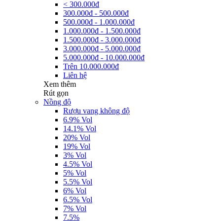
< 300.000đ
300.000đ - 500.000đ
500.000đ - 1.000.000đ
1.000.000đ - 1.500.000đ
1.500.000đ - 3.000.000đ
3.000.000đ - 5.000.000đ
5.000.000đ - 10.000.000đ
Trên 10.000.000đ
Liên hệ
Xem thêm
Rút gọn
Nồng độ
Rượu vang không độ
6.9% Vol
14.1% Vol
20% Vol
19% Vol
3% Vol
4.5% Vol
5% Vol
5.5% Vol
6% Vol
6.5% Vol
7% Vol
7.5%