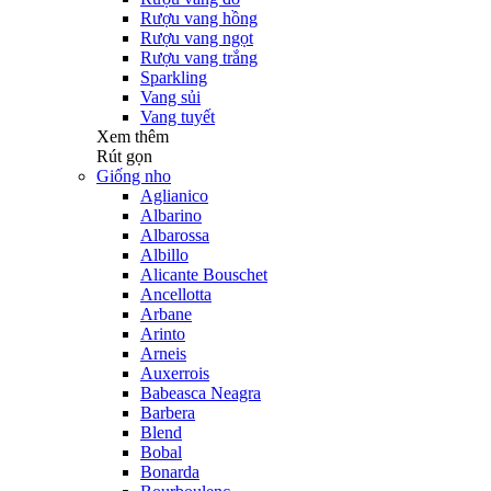
Rượu vang hồng
Rượu vang ngọt
Rượu vang trắng
Sparkling
Vang sủi
Vang tuyết
Xem thêm
Rút gọn
Giống nho
Aglianico
Albarino
Albarossa
Albillo
Alicante Bouschet
Ancellotta
Arbane
Arinto
Arneis
Auxerrois
Babeasca Neagra
Barbera
Blend
Bobal
Bonarda