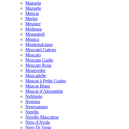
Mazuela
Mazuelo
Mencia
Merlot
Meunier
Molinara
Monastrell
Monica
Montepulciano
Moscatel Galego
Moscato
Moscato Giallo
Moscato Rosa
Mourvedre
Muscadelle
Muscat à Petits Grains
Muscat Blanc
Muscat d'Alexandrie
Nebbiolo
Negrara
Negroamaro
Nerello
Nerello Mascalese
Nero d'Avola
Nero Di Troia