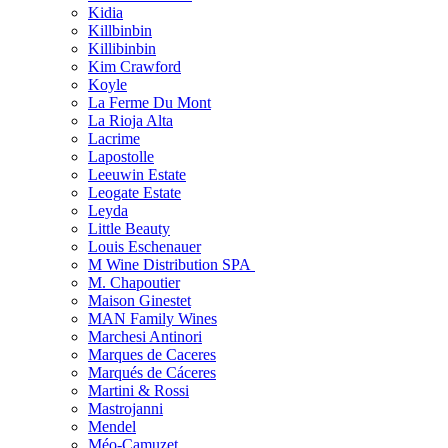
Kidia
Killbinbin
Killibinbin
Kim Crawford
Koyle
La Ferme Du Mont
La Rioja Alta
Lacrime
Lapostolle
Leeuwin Estate
Leogate Estate
Leyda
Little Beauty
Louis Eschenauer
M Wine Distribution SPA
M. Chapoutier
Maison Ginestet
MAN Family Wines
Marchesi Antinori
Marques de Caceres
Marqués de Cáceres
Martini & Rossi
Mastrojanni
Mendel
Méo-Camuzet