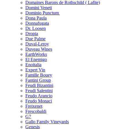
Domaines Barons de Rothschild ( Lafite)
Domini Veneti
Dominio Punctum
Dona Paula
Donnafugata
Dr. Loosen
Dropia
Due Palme
Duval-Leroy
Duveau Wines
EarthWorks
El Enemigo
Enoitalia
Expert Vin
Famille Bouey
Fantini Group
Feudi Bizantini
Feudi Salentini
Feudo Arancio
Feudo Monaci
Freixenet
Frescobaldi
G7
Gallo Family Vineyards
Genesis