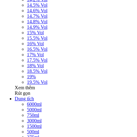
14.5% Vol
14.6% Vol
14.7% Vol
14.8% Vol
14.9% Vol
15% Vol
15.5% Vol
16% Vol
16.5% Vol
17% Vol
17.5% Vol
18% Vol
18.5% Vol
19%
19.5% Vol
Xem thêm
Rút gọn
Dung tích
6000ml
5000ml
750ml
3000ml
1500ml
500ml