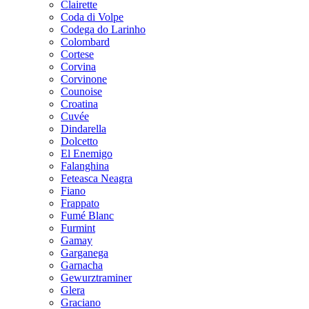
Clairette
Coda di Volpe
Codega do Larinho
Colombard
Cortese
Corvina
Corvinone
Counoise
Croatina
Cuvée
Dindarella
Dolcetto
El Enemigo
Falanghina
Feteasca Neagra
Fiano
Frappato
Fumé Blanc
Furmint
Gamay
Garganega
Garnacha
Gewurztraminer
Glera
Graciano