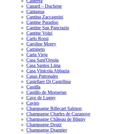
Caliterra
Canard – Duchene
Cantagua
Cantina Zaccagnini
Cantine Paradiso
Cantine San Pancrazio
Cantine Volpi
Carlo Rossi
Caroline Morey
Carpineto
Carta Vieja
Casa Sant'Orsola
Casa Santos Lima
Casa Vinicola Abbazia
Casas Patronales
Castellare Di Castellina
Castilla
Castillo de Monseran
Cave de Lugny
Caviro
Champagne Billecart Salmon
Champagne Charles de Cazanove
Champagne Château de Bligny
Champagne Deutz
Champagne Drappier