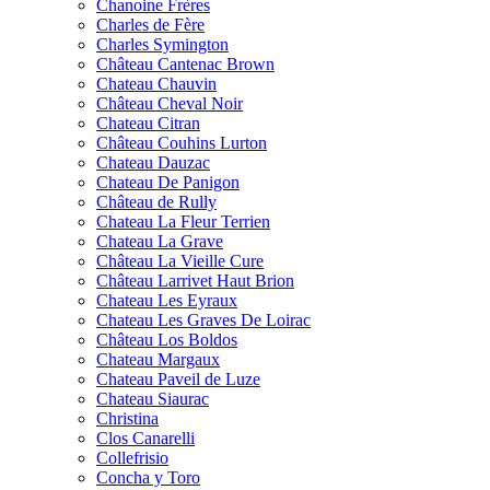
Chanoine Frères
Charles de Fère
Charles Symington
Château Cantenac Brown
Chateau Chauvin
Château Cheval Noir
Chateau Citran
Château Couhins Lurton
Chateau Dauzac
Chateau De Panigon
Château de Rully
Chateau La Fleur Terrien
Chateau La Grave
Château La Vieille Cure
Château Larrivet Haut Brion
Chateau Les Eyraux
Chateau Les Graves De Loirac
Château Los Boldos
Chateau Margaux
Chateau Paveil de Luze
Chateau Siaurac
Christina
Clos Canarelli
Collefrisio
Concha y Toro