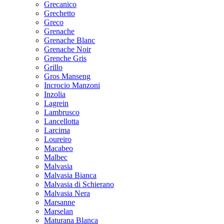
Grecanico
Grechetto
Greco
Grenache
Grenache Blanc
Grenache Noir
Grenche Gris
Grillo
Gros Manseng
Incrocio Manzoni
Inzolia
Lagrein
Lambrusco
Lancellotta
Larcima
Loureiro
Macabeo
Malbec
Malvasia
Malvasia Bianca
Malvasia di Schierano
Malvasia Nera
Marsanne
Marselan
Maturana Blanca