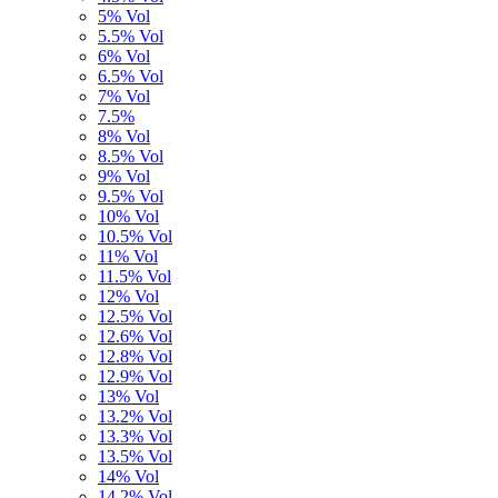
5% Vol
5.5% Vol
6% Vol
6.5% Vol
7% Vol
7.5%
8% Vol
8.5% Vol
9% Vol
9.5% Vol
10% Vol
10.5% Vol
11% Vol
11.5% Vol
12% Vol
12.5% Vol
12.6% Vol
12.8% Vol
12.9% Vol
13% Vol
13.2% Vol
13.3% Vol
13.5% Vol
14% Vol
14,2% Vol