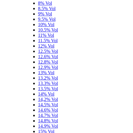
8% Vol
8.5% Vol
9% Vol
9.5% Vol
10% Vol
10.5% Vol
11% Vol
11.5% Vol
12% Vol
12.5% Vol
12.6% Vol
12.8% Vol
12.9% Vol
13% Vol
13.2% Vol
13.3% Vol
13.5% Vol
14% Vol
14,2% Vol
14.5% Vol
14.6% Vol
14.7% Vol
14.8% Vol
14.9% Vol
15% Vol