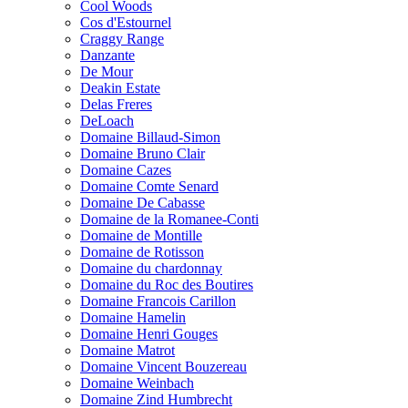
Cool Woods
Cos d'Estournel
Craggy Range
Danzante
De Mour
Deakin Estate
Delas Freres
DeLoach
Domaine Billaud-Simon
Domaine Bruno Clair
Domaine Cazes
Domaine Comte Senard
Domaine De Cabasse
Domaine de la Romanee-Conti
Domaine de Montille
Domaine de Rotisson
Domaine du chardonnay
Domaine du Roc des Boutires
Domaine Francois Carillon
Domaine Hamelin
Domaine Henri Gouges
Domaine Matrot
Domaine Vincent Bouzereau
Domaine Weinbach
Domaine Zind Humbrecht