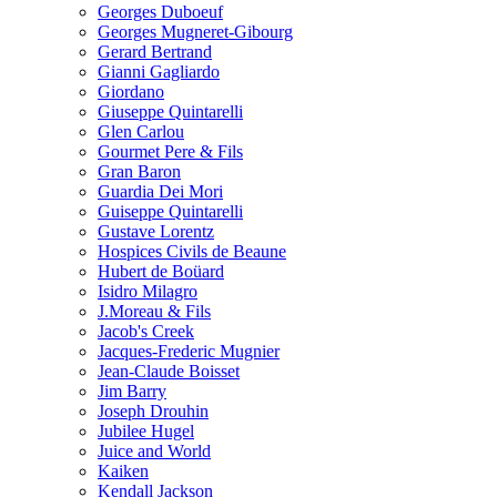
Georges Duboeuf
Georges Mugneret-Gibourg
Gerard Bertrand
Gianni Gagliardo
Giordano
Giuseppe Quintarelli
Glen Carlou
Gourmet Pere & Fils
Gran Baron
Guardia Dei Mori
Guiseppe Quintarelli
Gustave Lorentz
Hospices Civils de Beaune
Hubert de Boüard
Isidro Milagro
J.Moreau & Fils
Jacob's Creek
Jacques-Frederic Mugnier
Jean-Claude Boisset
Jim Barry
Joseph Drouhin
Jubilee Hugel
Juice and World
Kaiken
Kendall Jackson