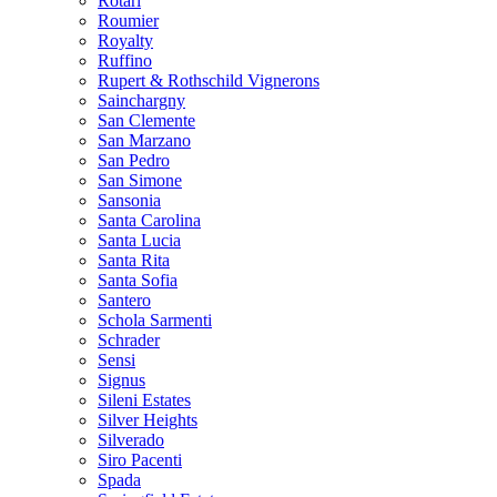
Rotari
Roumier
Royalty
Ruffino
Rupert & Rothschild Vignerons
Sainchargny
San Clemente
San Marzano
San Pedro
San Simone
Sansonia
Santa Carolina
Santa Lucia
Santa Rita
Santa Sofia
Santero
Schola Sarmenti
Schrader
Sensi
Signus
Sileni Estates
Silver Heights
Silverado
Siro Pacenti
Spada