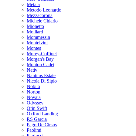
Metala
Metodo Leonardo
Mezzacorona
Michele Chiarlo
Mionetto
Moillard
Mommessin
Montelvini
Montes
Morey-Coffinet
Morgan's Bay
Mouton Cadet
Nativ
Nautilus Estate
Nicola Di Sipio
Nobilo
Norton
Novaia
Odyssey
Orin Swift
Oxford Landing
P.S Garcia
Pago De Cirsus
Paolimi
Parducci