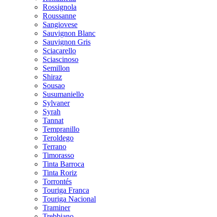
Rossignola
Roussanne
Sangiovese
Sauvignon Blanc
Sauvignon Gris
Sciacarello
Sciascinoso
Semillon
Shiraz
Sousao
Susumaniello
Sylvaner
Syrah
Tannat
Tempranillo
Teroldego
Terrano
Timorasso
Tinta Barroca
Tinta Roriz
Torrontés
Touriga Franca
Touriga Nacional
Traminer
Trebbiano