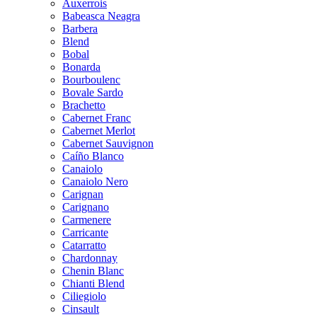
Auxerrois
Babeasca Neagra
Barbera
Blend
Bobal
Bonarda
Bourboulenc
Bovale Sardo
Brachetto
Cabernet Franc
Cabernet Merlot
Cabernet Sauvignon
Caíño Blanco
Canaiolo
Canaiolo Nero
Carignan
Carignano
Carmenere
Carricante
Catarratto
Chardonnay
Chenin Blanc
Chianti Blend
Ciliegiolo
Cinsault