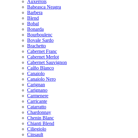
Auxerrois
Babeasca Neagra
Barbera
Blend
Bobal
Bonarda
Bourboulenc
Bovale Sardo
Brachetto
Cabernet Franc
Cabernet Merlot
Cabernet Sauvignon
Caíño Blanco
Canaiolo
Canaiolo Nero
Carignan
Carignano
Carmenere
Carricante
Catarratto
Chardonnay
Chenin Blanc
Chianti Blend
Ciliegiolo
Cinsault