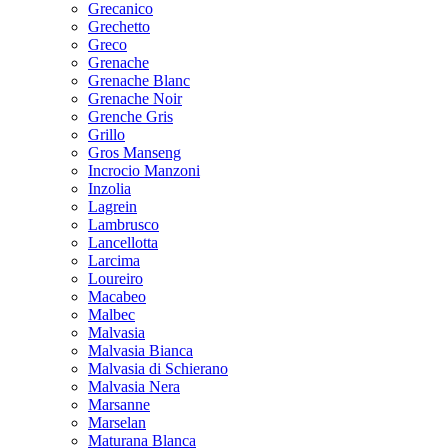
Grecanico
Grechetto
Greco
Grenache
Grenache Blanc
Grenache Noir
Grenche Gris
Grillo
Gros Manseng
Incrocio Manzoni
Inzolia
Lagrein
Lambrusco
Lancellotta
Larcima
Loureiro
Macabeo
Malbec
Malvasia
Malvasia Bianca
Malvasia di Schierano
Malvasia Nera
Marsanne
Marselan
Maturana Blanca