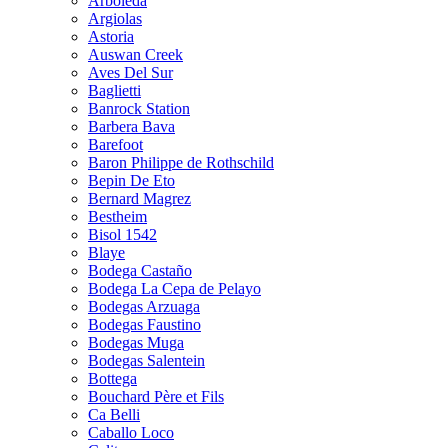
Arboleda
Argiolas
Astoria
Auswan Creek
Aves Del Sur
Baglietti
Banrock Station
Barbera Bava
Barefoot
Baron Philippe de Rothschild
Bepin De Eto
Bernard Magrez
Bestheim
Bisol 1542
Blaye
Bodega Castaño
Bodega La Cepa de Pelayo
Bodegas Arzuaga
Bodegas Faustino
Bodegas Muga
Bodegas Salentein
Bottega
Bouchard Père et Fils
Ca Belli
Caballo Loco