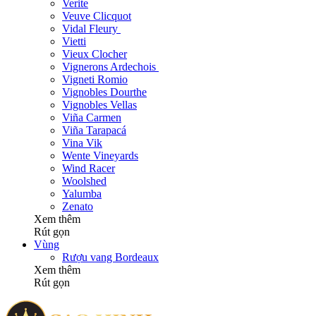
Verite
Veuve Clicquot
Vidal Fleury
Vietti
Vieux Clocher
Vignerons Ardechois
Vigneti Romio
Vignobles Dourthe
Vignobles Vellas
Viña Carmen
Viña Tarapacá
Vina Vik
Wente Vineyards
Wind Racer
Woolshed
Yalumba
Zenato
Xem thêm
Rút gọn
Vùng
Rượu vang Bordeaux
Xem thêm
Rút gọn