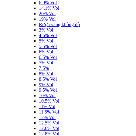
6.9% Vol
14.1% Vol
20% Vol
19% Vol
Rượu vang không độ
3% Vol
4.5% Vol
5% Vol
5.5% Vol
6% Vol
6.5% Vol
7% Vol
7.5%
8% Vol
8.5% Vol
9% Vol
9.5% Vol
10% Vol
10.5% Vol
11% Vol
11.5% Vol
12% Vol
12.5% Vol
12.6% Vol
12.8% Vol