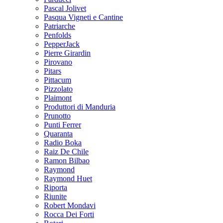
Pascal Jolivet
Pasqua Vigneti e Cantine
Patriarche
Penfolds
PepperJack
Pierre Girardin
Pirovano
Pitars
Pittacum
Pizzolato
Plaimont
Produttori di Manduria
Prunotto
Punti Ferrer
Quaranta
Radio Boka
Raiz De Chile
Ramon Bilbao
Raymond
Raymond Huet
Riporta
Riunite
Robert Mondavi
Rocca Dei Forti