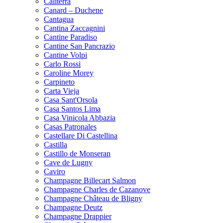
Caliterra
Canard – Duchene
Cantagua
Cantina Zaccagnini
Cantine Paradiso
Cantine San Pancrazio
Cantine Volpi
Carlo Rossi
Caroline Morey
Carpineto
Carta Vieja
Casa Sant'Orsola
Casa Santos Lima
Casa Vinicola Abbazia
Casas Patronales
Castellare Di Castellina
Castilla
Castillo de Monseran
Cave de Lugny
Caviro
Champagne Billecart Salmon
Champagne Charles de Cazanove
Champagne Château de Bligny
Champagne Deutz
Champagne Drappier