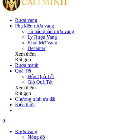
Rượu vang
Phụ kiện rượu vang
Tủ bảo quản rượu vang
Ly Rượu Vang
Khui Mở Vang
Decanter
Xem thêm
Rút gọn
Rượu mạnh
Quà Tết
Hộp Quà Tết
Giỏ Quà Tết
Xem thêm
Rút gọn
Chương trình ưu đãi
Kiến thức
0
Rượu vang
Nồng độ