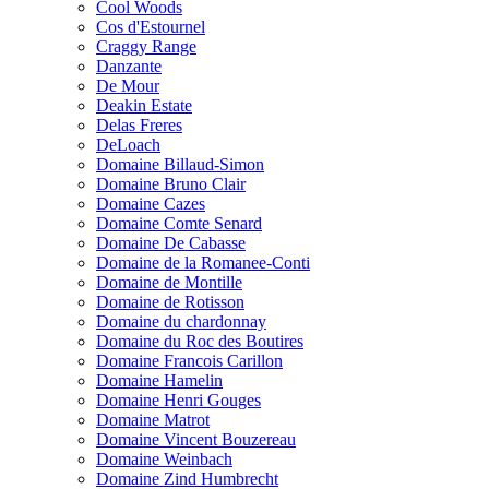
Cool Woods
Cos d'Estournel
Craggy Range
Danzante
De Mour
Deakin Estate
Delas Freres
DeLoach
Domaine Billaud-Simon
Domaine Bruno Clair
Domaine Cazes
Domaine Comte Senard
Domaine De Cabasse
Domaine de la Romanee-Conti
Domaine de Montille
Domaine de Rotisson
Domaine du chardonnay
Domaine du Roc des Boutires
Domaine Francois Carillon
Domaine Hamelin
Domaine Henri Gouges
Domaine Matrot
Domaine Vincent Bouzereau
Domaine Weinbach
Domaine Zind Humbrecht