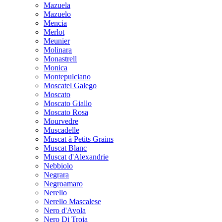
Mazuela
Mazuelo
Mencia
Merlot
Meunier
Molinara
Monastrell
Monica
Montepulciano
Moscatel Galego
Moscato
Moscato Giallo
Moscato Rosa
Mourvedre
Muscadelle
Muscat à Petits Grains
Muscat Blanc
Muscat d'Alexandrie
Nebbiolo
Negrara
Negroamaro
Nerello
Nerello Mascalese
Nero d'Avola
Nero Di Troia