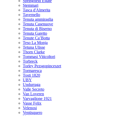
Springfield Estate
Stemmari
Tasca d'Almerita
Tavernello
Tenuta ammiraglia
Tenuta Casenuove
Tenuta di Biserno
Tenuta Garetto
Tenute Ca’Botta
Teso La Monja
Tetuna Ulisse
Thorn Clarke
Tommasi Viticoltori
Torbreck
Torley Pezsgopinceszet
Tormaresca
Tosti 1820
UBY
Undurraga
Valle Secreto
Van Loveren
Varvaglione 1921
Vasse Felix
Velenosi
Ventisquero