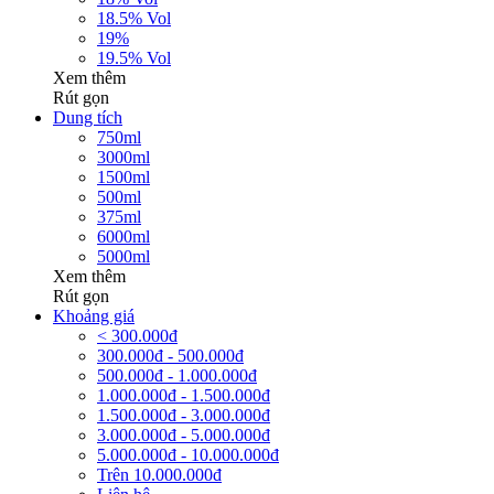
18.5% Vol
19%
19.5% Vol
Xem thêm
Rút gọn
Dung tích
750ml
3000ml
1500ml
500ml
375ml
6000ml
5000ml
Xem thêm
Rút gọn
Khoảng giá
< 300.000đ
300.000đ - 500.000đ
500.000đ - 1.000.000đ
1.000.000đ - 1.500.000đ
1.500.000đ - 3.000.000đ
3.000.000đ - 5.000.000đ
5.000.000đ - 10.000.000đ
Trên 10.000.000đ