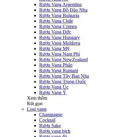
Rượu Vang Argentina
Rượu Vang Bồ Đào Nha
Rượu Vang Bulgaria
Rượu Vang Chile
Rượu Vang Crimea
Rượu Vang Đức
Rượu Vang Hungary
Rượu Vang Moldova
Rượu Vang Mỹ
Rượu Vang Nam Phi
Rượu Vang NewZealand
Rượu Vang Pháp
Rượu Vang Rumani
Rượu Vang Tây Ban Nha
Rượu Vang Trung Quốc
Rượu Vang Úc
Rượu Vang Ý
Xem thêm
Rút gọn
Loại vang
Champagne
Cocktail
Rượu Sake
Rượu vang bịch
Rượu vang đỏ