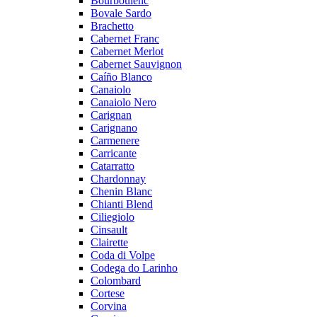
Bourboulenc
Bovale Sardo
Brachetto
Cabernet Franc
Cabernet Merlot
Cabernet Sauvignon
Caíño Blanco
Canaiolo
Canaiolo Nero
Carignan
Carignano
Carmenere
Carricante
Catarratto
Chardonnay
Chenin Blanc
Chianti Blend
Ciliegiolo
Cinsault
Clairette
Coda di Volpe
Codega do Larinho
Colombard
Cortese
Corvina