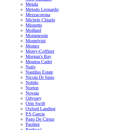
Metala
Metodo Leonardo
Mezzacorona
Michele Chiarlo
Mionetto
Moillard
Mommessin
Montelvini
Montes
Morey-Coffinet
Morgan's Bay
Mouton Cadet
Nativ
Nautilus Estate
Nicola Di Sipio
Nobilo
Norton
Novaia
Odyssey
Orin Swift
Oxford Landing
P.S Garcia
Pago De Cirsus
Paolimi
Parducci