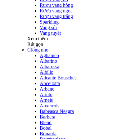
Rượu vang hồng
Rượu vang ngọt
Rượu vang trắng
Sparkling
Vang sủi
Vang tuyết
Xem thêm
Rút gọn
Giống nho
Aglianico
Albarino
Albarossa
Albillo
Alicante Bouschet
Ancellotta
Arbane
Arinto
Arneis
Auxerrois
Babeasca Neagra
Barbera
Blend
Bobal
Bonarda