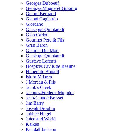
Georges Duboeuf
Georges Mugneret-Gibourg
Gerard Bertrand
Gianni Gagliardo
Giordano
Giuseppe Quintarelli
Glen Carlou
Gourmet Pere & Fils
Gran Baron
Guardia Dei Mori
Guiseppe Quintarelli
Gustave Lorentz
Hospices Civils de Beaune
Hubert de Boüard
Isidro Milagro
J.Moreau & Fils
Jacob's Creek
Jacques-Frederic Mugnier
Jean-Claude Boisset
Jim Barry
Joseph Drouhin
Jubilee Hugel
Juice and World
Kaiken
Kendall Jackson