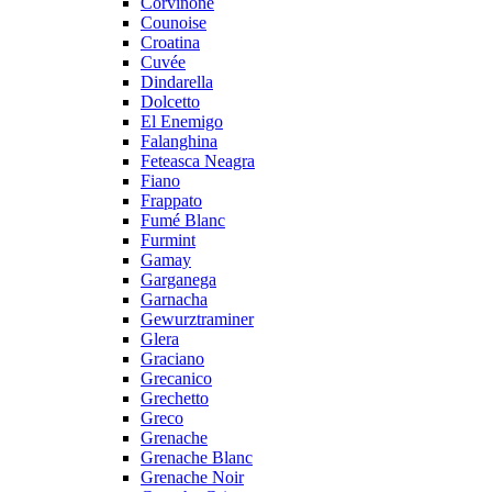
Corvinone
Counoise
Croatina
Cuvée
Dindarella
Dolcetto
El Enemigo
Falanghina
Feteasca Neagra
Fiano
Frappato
Fumé Blanc
Furmint
Gamay
Garganega
Garnacha
Gewurztraminer
Glera
Graciano
Grecanico
Grechetto
Greco
Grenache
Grenache Blanc
Grenache Noir