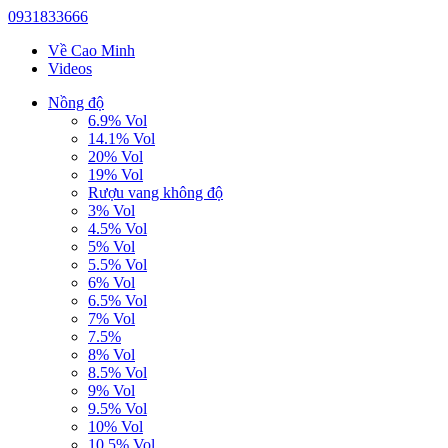
0931833666
Về Cao Minh
Videos
Nồng độ
6.9% Vol
14.1% Vol
20% Vol
19% Vol
Rượu vang không độ
3% Vol
4.5% Vol
5% Vol
5.5% Vol
6% Vol
6.5% Vol
7% Vol
7.5%
8% Vol
8.5% Vol
9% Vol
9.5% Vol
10% Vol
10.5% Vol