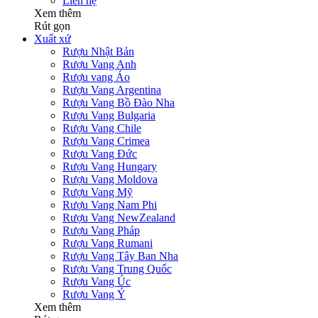
Liên hệ
Xem thêm
Rút gọn
Xuất xứ
Rượu Nhật Bản
Rượu Vang Anh
Rượu vang Áo
Rượu Vang Argentina
Rượu Vang Bồ Đào Nha
Rượu Vang Bulgaria
Rượu Vang Chile
Rượu Vang Crimea
Rượu Vang Đức
Rượu Vang Hungary
Rượu Vang Moldova
Rượu Vang Mỹ
Rượu Vang Nam Phi
Rượu Vang NewZealand
Rượu Vang Pháp
Rượu Vang Rumani
Rượu Vang Tây Ban Nha
Rượu Vang Trung Quốc
Rượu Vang Úc
Rượu Vang Ý
Xem thêm