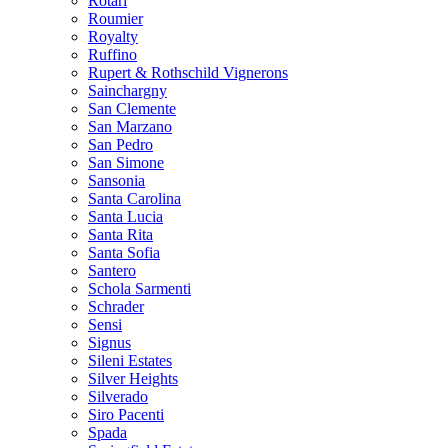
Rotari
Roumier
Royalty
Ruffino
Rupert & Rothschild Vignerons
Sainchargny
San Clemente
San Marzano
San Pedro
San Simone
Sansonia
Santa Carolina
Santa Lucia
Santa Rita
Santa Sofia
Santero
Schola Sarmenti
Schrader
Sensi
Signus
Sileni Estates
Silver Heights
Silverado
Siro Pacenti
Spada