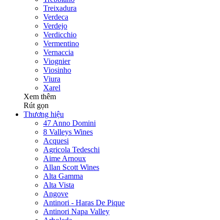
Treixadura
Verdeca
Verdejo
Verdicchio
Vermentino
Vernaccia
Viognier
Viosinho
Viura
Xarel
Xem thêm
Rút gọn
Thương hiệu
47 Anno Domini
8 Valleys Wines
Acquesi
Agricola Tedeschi
Aime Arnoux
Allan Scott Wines
Alta Gamma
Alta Vista
Angove
Antinori - Haras De Pique
Antinori Napa Valley