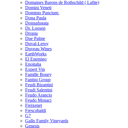
Domaines Barons de Rothschild ( Lafite)
Domini Veneti
Dominio Punctum
Dona Paula
Donnafugata
Dr. Loosen
Dropia
Due Palme
Duval-Leroy
Duveau Wines
EarthWorks
El Enemigo
Enoitalia
Expert Vin
Famille Bouey
Fantini Group
Feudi Bizantini
Feudi Salentini
Feudo Arancio
Feudo Monaci
Freixenet
Frescobaldi
G7
Gallo Family Vineyards
Genesis