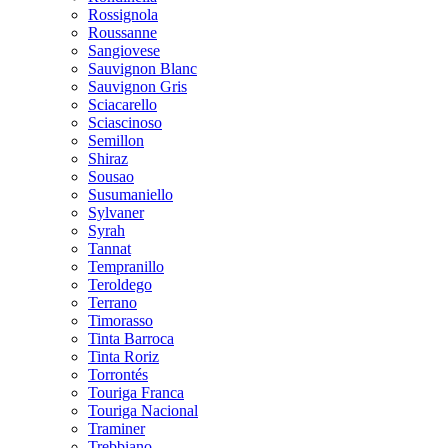
Rossignola
Roussanne
Sangiovese
Sauvignon Blanc
Sauvignon Gris
Sciacarello
Sciascinoso
Semillon
Shiraz
Sousao
Susumaniello
Sylvaner
Syrah
Tannat
Tempranillo
Teroldego
Terrano
Timorasso
Tinta Barroca
Tinta Roriz
Torrontés
Touriga Franca
Touriga Nacional
Traminer
Trebbiano