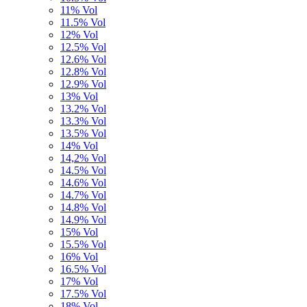
11% Vol
11.5% Vol
12% Vol
12.5% Vol
12.6% Vol
12.8% Vol
12.9% Vol
13% Vol
13.2% Vol
13.3% Vol
13.5% Vol
14% Vol
14,2% Vol
14.5% Vol
14.6% Vol
14.7% Vol
14.8% Vol
14.9% Vol
15% Vol
15.5% Vol
16% Vol
16.5% Vol
17% Vol
17.5% Vol
18% Vol