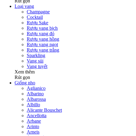
Rút gọn
Loại vang
Champagne
Cocktail
Rượu Sake
Rượu vang bịch
Rượu vang đỏ
Rượu vang hồng
Rượu vang ngọt
Rượu vang trắng
Sparkling
Vang sủi
Vang tuyết
Xem thêm
Rút gọn
Giống nho
Aglianico
Albarino
Albarossa
Albillo
Alicante Bouschet
Ancellotta
Arbane
Arinto
Arneis