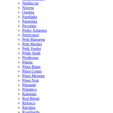
Niellucciu
Nocera
Oseleta
Parellada
Passerina
Pecorino
Pedro Ximenez
Perriconce
Petit Manseng
Petit Meslier
Petit Verdot
Petite Sirah
Piedirosso
Pinenc
Pinot Blanc
Pinot Grigio
Pinot Meunier
Pinot Noir
Pinotage
Primitivo
Rabigato
Red Blend
Refosco
Riesling
Rondinella