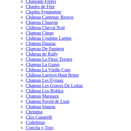
Chanoine Frères
Charles de Fère
Charles Symington
Château Cantenac Brown
Chateau Chauvin
Château Cheval Noir
Chateau Citran
Château Couhins Lurton
Chateau Dauzac
Chateau De Panigon
Château de Rully
Chateau La Fleur Terrien
Chateau La Grave
Château La Vieille Cure
Château Larrivet Haut Brion
Chateau Les Eyraux
Chateau Les Graves De Loirac
Château Los Boldos
Chateau Margaux
Chateau Paveil de Luze
Chateau Siaurac
Christina
Clos Canarelli
Collefrisio
Concha y Toro