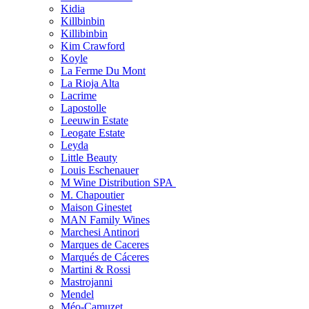
Kidia
Killbinbin
Killibinbin
Kim Crawford
Koyle
La Ferme Du Mont
La Rioja Alta
Lacrime
Lapostolle
Leeuwin Estate
Leogate Estate
Leyda
Little Beauty
Louis Eschenauer
M Wine Distribution SPA
M. Chapoutier
Maison Ginestet
MAN Family Wines
Marchesi Antinori
Marques de Caceres
Marqués de Cáceres
Martini & Rossi
Mastrojanni
Mendel
Méo-Camuzet