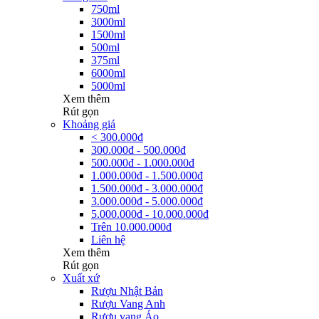
750ml
3000ml
1500ml
500ml
375ml
6000ml
5000ml
Xem thêm
Rút gọn
Khoảng giá
< 300.000đ
300.000đ - 500.000đ
500.000đ - 1.000.000đ
1.000.000đ - 1.500.000đ
1.500.000đ - 3.000.000đ
3.000.000đ - 5.000.000đ
5.000.000đ - 10.000.000đ
Trên 10.000.000đ
Liên hệ
Xem thêm
Rút gọn
Xuất xứ
Rượu Nhật Bản
Rượu Vang Anh
Rượu vang Áo