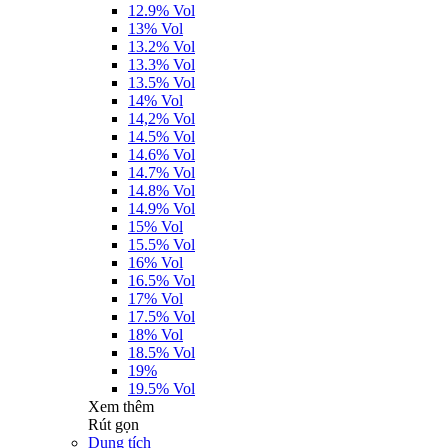
12.9% Vol
13% Vol
13.2% Vol
13.3% Vol
13.5% Vol
14% Vol
14,2% Vol
14.5% Vol
14.6% Vol
14.7% Vol
14.8% Vol
14.9% Vol
15% Vol
15.5% Vol
16% Vol
16.5% Vol
17% Vol
17.5% Vol
18% Vol
18.5% Vol
19%
19.5% Vol
Xem thêm
Rút gọn
Dung tích