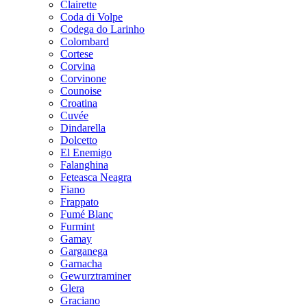
Clairette
Coda di Volpe
Codega do Larinho
Colombard
Cortese
Corvina
Corvinone
Counoise
Croatina
Cuvée
Dindarella
Dolcetto
El Enemigo
Falanghina
Feteasca Neagra
Fiano
Frappato
Fumé Blanc
Furmint
Gamay
Garganega
Garnacha
Gewurztraminer
Glera
Graciano