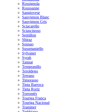
Rossignola
Roussanne
Sangiovese
Sauvignon Blanc
Sauvignon Gris
Sciacarello
Sciascinoso
Semillon
Shiraz
Sousao
Susumaniello
Sylvaner
Syrah
Tannat
Tempranillo
Teroldego
Terrano
Timorasso
Tinta Barroca
Tinta Roriz
Torrontés
Touriga Franca
Touriga Nacional
Traminer
Trebbiano