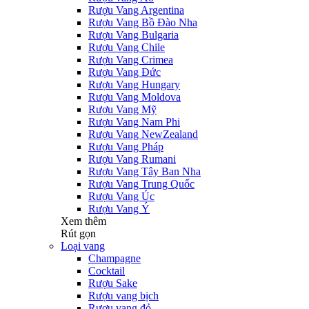
Rượu Vang Argentina
Rượu Vang Bồ Đào Nha
Rượu Vang Bulgaria
Rượu Vang Chile
Rượu Vang Crimea
Rượu Vang Đức
Rượu Vang Hungary
Rượu Vang Moldova
Rượu Vang Mỹ
Rượu Vang Nam Phi
Rượu Vang NewZealand
Rượu Vang Pháp
Rượu Vang Rumani
Rượu Vang Tây Ban Nha
Rượu Vang Trung Quốc
Rượu Vang Úc
Rượu Vang Ý
Xem thêm
Rút gọn
Loại vang
Champagne
Cocktail
Rượu Sake
Rượu vang bịch
Rượu vang đỏ