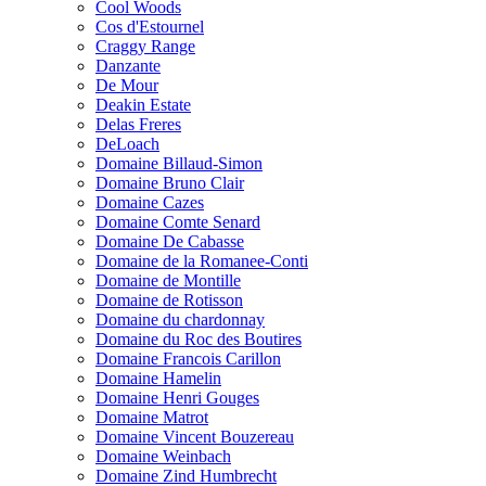
Cool Woods
Cos d'Estournel
Craggy Range
Danzante
De Mour
Deakin Estate
Delas Freres
DeLoach
Domaine Billaud-Simon
Domaine Bruno Clair
Domaine Cazes
Domaine Comte Senard
Domaine De Cabasse
Domaine de la Romanee-Conti
Domaine de Montille
Domaine de Rotisson
Domaine du chardonnay
Domaine du Roc des Boutires
Domaine Francois Carillon
Domaine Hamelin
Domaine Henri Gouges
Domaine Matrot
Domaine Vincent Bouzereau
Domaine Weinbach
Domaine Zind Humbrecht