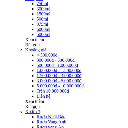
750ml
3000ml
1500ml
500ml
375ml
6000ml
5000ml
Xem thêm
Rút gọn
Khoảng giá
< 300.000đ
300.000đ - 500.000đ
500.000đ - 1.000.000đ
1.000.000đ - 1.500.000đ
1.500.000đ - 3.000.000đ
3.000.000đ - 5.000.000đ
5.000.000đ - 10.000.000đ
Trên 10.000.000đ
Liên hệ
Xem thêm
Rút gọn
Xuất xứ
Rượu Nhật Bản
Rượu Vang Anh
Rượu vang Áo