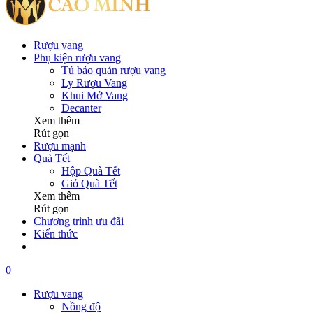
Rượu vang
Phụ kiện rượu vang
Tủ bảo quản rượu vang
Ly Rượu Vang
Khui Mở Vang
Decanter
Xem thêm
Rút gọn
Rượu mạnh
Quà Tết
Hộp Quà Tết
Giỏ Quà Tết
Xem thêm
Rút gọn
Chương trình ưu đãi
Kiến thức
0
Rượu vang
Nồng độ