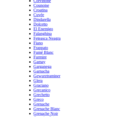
Corvinone
Counoise
Croatina
Cuvée
Dindarella
Dolcetto
El Enemigo
Falanghina
Feteasca Neagra
Fiano
Frappato
Fumé Blanc
Furmint
Gamay
Garganega
Garnacha
Gewurztraminer
Glera
Graciano
Grecanico
Grechetto
Greco
Grenache
Grenache Blanc
Grenache Noir