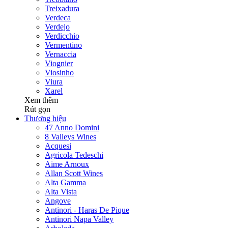
Treixadura
Verdeca
Verdejo
Verdicchio
Vermentino
Vernaccia
Viognier
Viosinho
Viura
Xarel
Xem thêm
Rút gọn
Thương hiệu
47 Anno Domini
8 Valleys Wines
Acquesi
Agricola Tedeschi
Aime Arnoux
Allan Scott Wines
Alta Gamma
Alta Vista
Angove
Antinori - Haras De Pique
Antinori Napa Valley