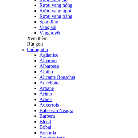
Rượu vang hồng
Rượu vang ngọt
Rượu vang trắng
Sparkling
Vang sủi
Vang tuyết
Xem thêm
Rút gọn
Giống nho
Aglianico
Albarino
Albarossa
Albillo
Alicante Bouschet
Ancellotta
Arbane
Arinto
Arneis
Auxerrois
Babeasca Neagra
Barbera
Blend
Bobal
Bonarda