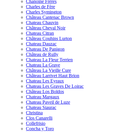
Chanoine Frères
Charles de Fère
Charles Symington
Château Cantenac Brown
Chateau Chauvin
Château Cheval Noir
Chateau Citran
Château Couhins Lurton
Chateau Dauzac
Chateau De Panigon
Château de Rully
Chateau La Fleur Terrien
Chateau La Grave
Château La Vieille Cure
Château Larrivet Haut Brion
Chateau Les Eyraux
Chateau Les Graves De Loirac
Château Los Boldos
Chateau Margaux
Chateau Paveil de Luze
Chateau Siaurac
Christina
Clos Canarelli
Collefrisio
Concha y Toro