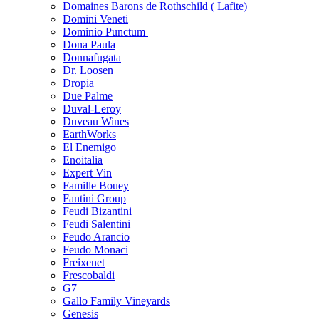
Domaines Barons de Rothschild ( Lafite)
Domini Veneti
Dominio Punctum
Dona Paula
Donnafugata
Dr. Loosen
Dropia
Due Palme
Duval-Leroy
Duveau Wines
EarthWorks
El Enemigo
Enoitalia
Expert Vin
Famille Bouey
Fantini Group
Feudi Bizantini
Feudi Salentini
Feudo Arancio
Feudo Monaci
Freixenet
Frescobaldi
G7
Gallo Family Vineyards
Genesis