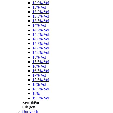
12.9% Vol
13% Vol
13.2% Vol
13.3% Vol
13.5% Vol
14% Vol
14,2% Vol
14.5% Vol
14.6% Vol
14.7% Vol
14.8% Vol
14.9% Vol
15% Vol
15.5% Vol
16% Vol
16.5% Vol
17% Vol
17.5% Vol
18% Vol
18.5% Vol
19%
19.5% Vol
Xem thêm
Rút gọn
Dung tích