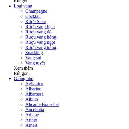
Rút gọn
Loại vang
Champagne
Cocktail
Rượu Sake
Rượu vang bịch
Rượu vang đỏ
Rượu vang hồng
Rượu vang ngọt
Rượu vang trắng
Sparkling
Vang sủi
Vang tuyết
Xem thêm
Rút gọn
Giống nho
Aglianico
Albarino
Albarossa
Albillo
Alicante Bouschet
Ancellotta
Arbane
Arinto
Arneis