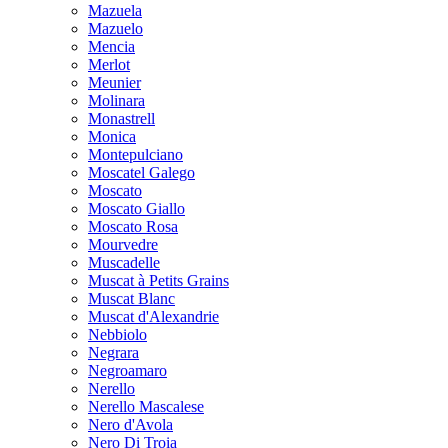
Mazuela
Mazuelo
Mencia
Merlot
Meunier
Molinara
Monastrell
Monica
Montepulciano
Moscatel Galego
Moscato
Moscato Giallo
Moscato Rosa
Mourvedre
Muscadelle
Muscat à Petits Grains
Muscat Blanc
Muscat d'Alexandrie
Nebbiolo
Negrara
Negroamaro
Nerello
Nerello Mascalese
Nero d'Avola
Nero Di Troia