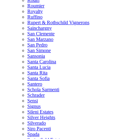
Rotari
Roumier
Royalty
Ruffino
Rupert & Rothschild Vignerons
Sainchargny
San Clemente
San Marzano
San Pedro
San Simone
Sansonia
Santa Carolina
Santa Lucia
Santa Rita
Santa Sofia
Santero
Schola Sarmenti
Schrader
Sensi
Signus
Sileni Estates
Silver Heights
Silverado
Siro Pacenti
Spada