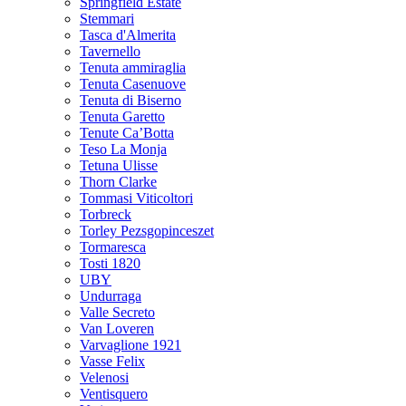
Springfield Estate
Stemmari
Tasca d'Almerita
Tavernello
Tenuta ammiraglia
Tenuta Casenuove
Tenuta di Biserno
Tenuta Garetto
Tenute Ca’Botta
Teso La Monja
Tetuna Ulisse
Thorn Clarke
Tommasi Viticoltori
Torbreck
Torley Pezsgopinceszet
Tormaresca
Tosti 1820
UBY
Undurraga
Valle Secreto
Van Loveren
Varvaglione 1921
Vasse Felix
Velenosi
Ventisquero