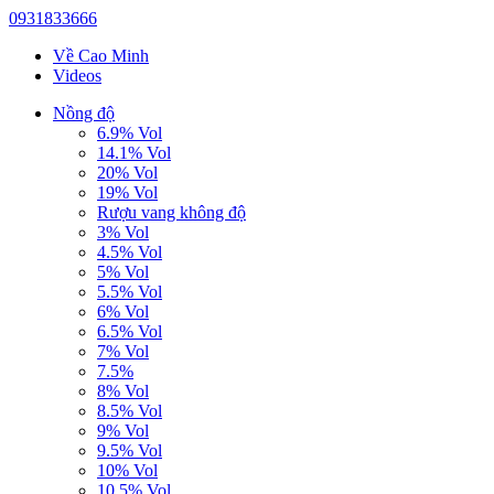
0931833666
Về Cao Minh
Videos
Nồng độ
6.9% Vol
14.1% Vol
20% Vol
19% Vol
Rượu vang không độ
3% Vol
4.5% Vol
5% Vol
5.5% Vol
6% Vol
6.5% Vol
7% Vol
7.5%
8% Vol
8.5% Vol
9% Vol
9.5% Vol
10% Vol
10.5% Vol