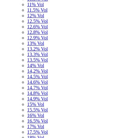
11% Vol
11.5% Vol
12% Vol
12.5% Vol
12.6% Vol
12.8% Vol
12.9% Vol
13% Vol
13.2% Vol
13.3% Vol
13.5% Vol
14% Vol
14,2% Vol
14.5% Vol
14.6% Vol
14.7% Vol
14.8% Vol
14.9% Vol
15% Vol
15.5% Vol
16% Vol
16.5% Vol
17% Vol
17.5% Vol
18% Vol