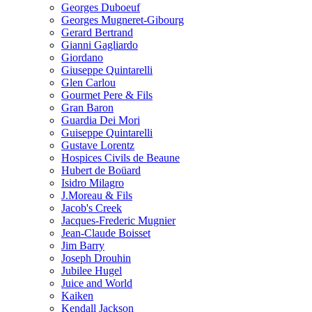
Georges Duboeuf
Georges Mugneret-Gibourg
Gerard Bertrand
Gianni Gagliardo
Giordano
Giuseppe Quintarelli
Glen Carlou
Gourmet Pere & Fils
Gran Baron
Guardia Dei Mori
Guiseppe Quintarelli
Gustave Lorentz
Hospices Civils de Beaune
Hubert de Boüard
Isidro Milagro
J.Moreau & Fils
Jacob's Creek
Jacques-Frederic Mugnier
Jean-Claude Boisset
Jim Barry
Joseph Drouhin
Jubilee Hugel
Juice and World
Kaiken
Kendall Jackson