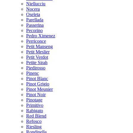
Niellucciu
Nocera
Oseleta
Parellada
Passerina
Pecorino
Pedro Ximenez
Perriconce
Petit Manseng
Petit Meslier
Petit Verdot
Petite Sirah
Piedirosso
Pinenc
Pinot Blanc
Pinot Grigio
Pinot Meunier
Pinot Noir
Pinotage
Primitivo
Rabigato
Red Blend
Refosco
Riesling
Rondinella