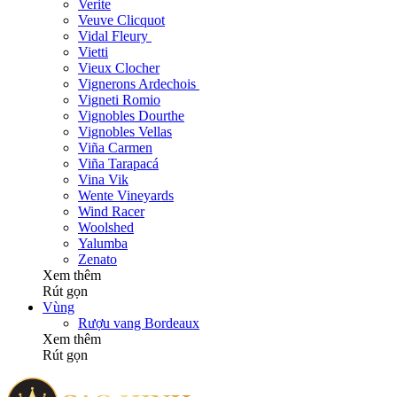
Verite
Veuve Clicquot
Vidal Fleury
Vietti
Vieux Clocher
Vignerons Ardechois
Vigneti Romio
Vignobles Dourthe
Vignobles Vellas
Viña Carmen
Viña Tarapacá
Vina Vik
Wente Vineyards
Wind Racer
Woolshed
Yalumba
Zenato
Xem thêm
Rút gọn
Vùng
Rượu vang Bordeaux
Xem thêm
Rút gọn