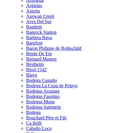
Arboleda
Argiolas
Astoria
Auswan Creek
Aves Del Sur
Baglietti
Banrock Station
Barbera Bava
Barefoot
Baron Philippe de Rothschild
Bepin De Eto
Bernard Magrez
Bestheim
Bisol 1542
Blaye
Bodega Castaño
Bodega La Cepa de Pelayo
Bodegas Arzuaga
Bodegas Faustino
Bodegas Muga
Bodegas Salentein
Bottega
Bouchard Père et Fils
Ca Belli
Caballo Loco