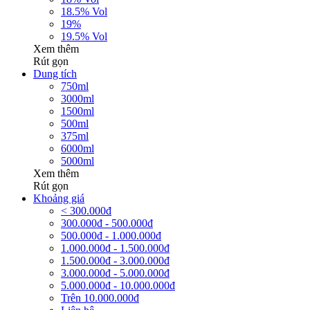
18.5% Vol
19%
19.5% Vol
Xem thêm
Rút gọn
Dung tích
750ml
3000ml
1500ml
500ml
375ml
6000ml
5000ml
Xem thêm
Rút gọn
Khoảng giá
< 300.000đ
300.000đ - 500.000đ
500.000đ - 1.000.000đ
1.000.000đ - 1.500.000đ
1.500.000đ - 3.000.000đ
3.000.000đ - 5.000.000đ
5.000.000đ - 10.000.000đ
Trên 10.000.000đ