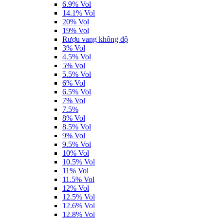
6.9% Vol
14.1% Vol
20% Vol
19% Vol
Rượu vang không độ
3% Vol
4.5% Vol
5% Vol
5.5% Vol
6% Vol
6.5% Vol
7% Vol
7.5%
8% Vol
8.5% Vol
9% Vol
9.5% Vol
10% Vol
10.5% Vol
11% Vol
11.5% Vol
12% Vol
12.5% Vol
12.6% Vol
12.8% Vol