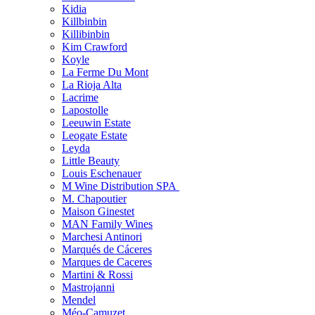
Kidia
Killbinbin
Killibinbin
Kim Crawford
Koyle
La Ferme Du Mont
La Rioja Alta
Lacrime
Lapostolle
Leeuwin Estate
Leogate Estate
Leyda
Little Beauty
Louis Eschenauer
M Wine Distribution SPA
M. Chapoutier
Maison Ginestet
MAN Family Wines
Marchesi Antinori
Marqués de Cáceres
Marques de Caceres
Martini & Rossi
Mastrojanni
Mendel
Méo-Camuzet