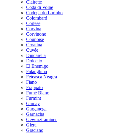
Clairette
Coda di Volpe
Codega do Larinho
Colombard
Cortese
Corvina
Corvinone
Counoise
Croatina
Cuvée
Dindarella
Dolcetto
El Enemigo
Falanghina
Feteasca Neagra
Fiano
Frappato
Fumé Blanc
Furmint
Gamay
Garganega
Garnacha
Gewurztraminer
Glera
Graciano