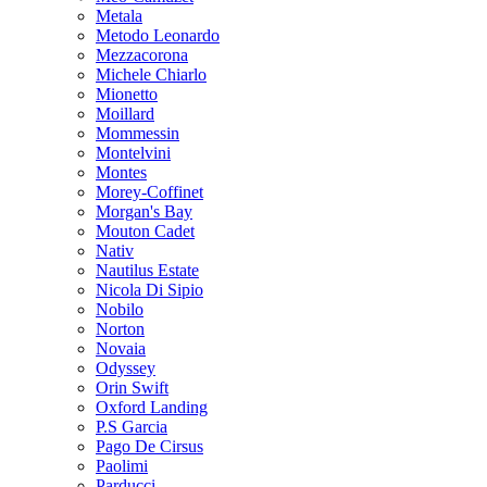
Metala
Metodo Leonardo
Mezzacorona
Michele Chiarlo
Mionetto
Moillard
Mommessin
Montelvini
Montes
Morey-Coffinet
Morgan's Bay
Mouton Cadet
Nativ
Nautilus Estate
Nicola Di Sipio
Nobilo
Norton
Novaia
Odyssey
Orin Swift
Oxford Landing
P.S Garcia
Pago De Cirsus
Paolimi
Parducci