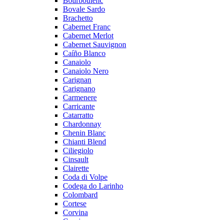
Bourboulenc
Bovale Sardo
Brachetto
Cabernet Franc
Cabernet Merlot
Cabernet Sauvignon
Caíño Blanco
Canaiolo
Canaiolo Nero
Carignan
Carignano
Carmenere
Carricante
Catarratto
Chardonnay
Chenin Blanc
Chianti Blend
Ciliegiolo
Cinsault
Clairette
Coda di Volpe
Codega do Larinho
Colombard
Cortese
Corvina