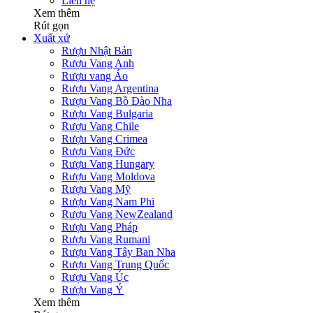
Liên hệ
Xem thêm
Rút gọn
Xuất xứ
Rượu Nhật Bản
Rượu Vang Anh
Rượu vang Áo
Rượu Vang Argentina
Rượu Vang Bồ Đào Nha
Rượu Vang Bulgaria
Rượu Vang Chile
Rượu Vang Crimea
Rượu Vang Đức
Rượu Vang Hungary
Rượu Vang Moldova
Rượu Vang Mỹ
Rượu Vang Nam Phi
Rượu Vang NewZealand
Rượu Vang Pháp
Rượu Vang Rumani
Rượu Vang Tây Ban Nha
Rượu Vang Trung Quốc
Rượu Vang Úc
Rượu Vang Ý
Xem thêm