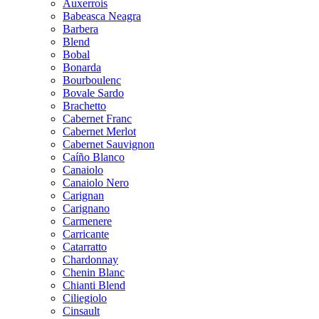
Auxerrois
Babeasca Neagra
Barbera
Blend
Bobal
Bonarda
Bourboulenc
Bovale Sardo
Brachetto
Cabernet Franc
Cabernet Merlot
Cabernet Sauvignon
Caíño Blanco
Canaiolo
Canaiolo Nero
Carignan
Carignano
Carmenere
Carricante
Catarratto
Chardonnay
Chenin Blanc
Chianti Blend
Ciliegiolo
Cinsault