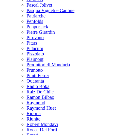
Pascal Jolivet
Pasqua Vigneti e Cantine
Patriarche
Penfolds
PepperJack
Pierre Girardin
Pirovano
Pitars
Pittacum
Pizzolato
Plaimont
Produttori di Manduria
Prunotto
Punti Ferrer
Quaranta
Radio Boka
Raiz De Chile
Ramon Bilbao
Raymond
Raymond Huet
Riporta
Riunite
Robert Mondavi
Rocca Dei Forti