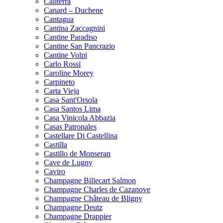
Caliterra
Canard – Duchene
Cantagua
Cantina Zaccagnini
Cantine Paradiso
Cantine San Pancrazio
Cantine Volpi
Carlo Rossi
Caroline Morey
Carpineto
Carta Vieja
Casa Sant'Orsola
Casa Santos Lima
Casa Vinicola Abbazia
Casas Patronales
Castellare Di Castellina
Castilla
Castillo de Monseran
Cave de Lugny
Caviro
Champagne Billecart Salmon
Champagne Charles de Cazanove
Champagne Château de Bligny
Champagne Deutz
Champagne Drappier