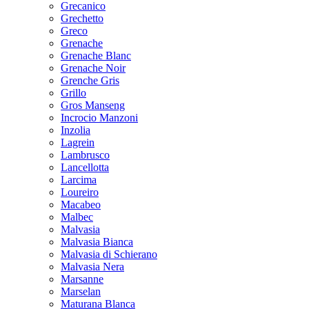
Grecanico
Grechetto
Greco
Grenache
Grenache Blanc
Grenache Noir
Grenche Gris
Grillo
Gros Manseng
Incrocio Manzoni
Inzolia
Lagrein
Lambrusco
Lancellotta
Larcima
Loureiro
Macabeo
Malbec
Malvasia
Malvasia Bianca
Malvasia di Schierano
Malvasia Nera
Marsanne
Marselan
Maturana Blanca