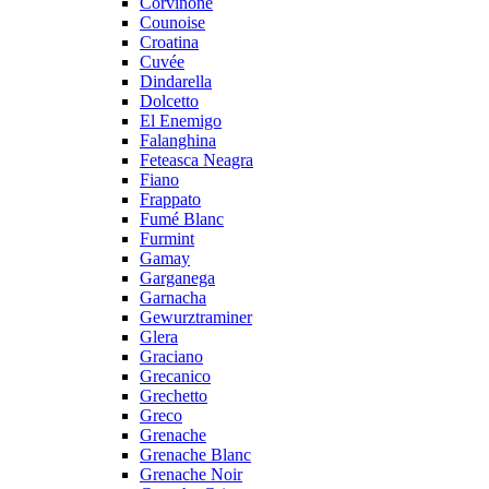
Corvinone
Counoise
Croatina
Cuvée
Dindarella
Dolcetto
El Enemigo
Falanghina
Feteasca Neagra
Fiano
Frappato
Fumé Blanc
Furmint
Gamay
Garganega
Garnacha
Gewurztraminer
Glera
Graciano
Grecanico
Grechetto
Greco
Grenache
Grenache Blanc
Grenache Noir