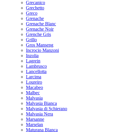
Grecanico
Grechetto
Greco
Grenache
Grenache Blanc
Grenache Noir
Grenche Gris
Grillo
Gros Manseng
Incrocio Manzoni
Inzolia
Lagrein
Lambrusco
Lancellotta
Larcima
Loureiro
Macabeo
Malbec
Malvasia
Malvasia Bianca
Malvasia di Schierano
Malvasia Nera
Marsanne
Marselan
Maturana Blanca