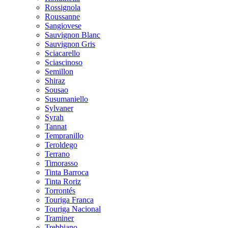
Rossignola
Roussanne
Sangiovese
Sauvignon Blanc
Sauvignon Gris
Sciacarello
Sciascinoso
Semillon
Shiraz
Sousao
Susumaniello
Sylvaner
Syrah
Tannat
Tempranillo
Teroldego
Terrano
Timorasso
Tinta Barroca
Tinta Roriz
Torrontés
Touriga Franca
Touriga Nacional
Traminer
Trebbiano