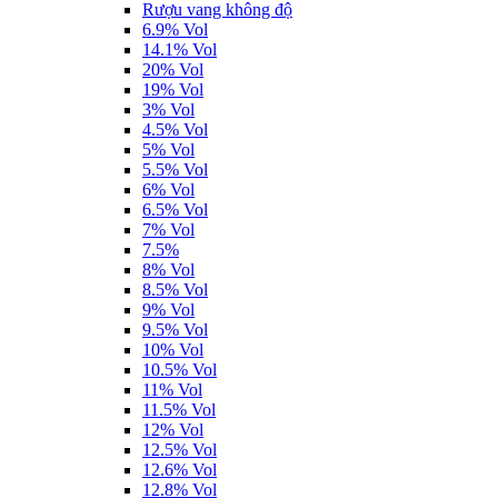
Rượu vang không độ
6.9% Vol
14.1% Vol
20% Vol
19% Vol
3% Vol
4.5% Vol
5% Vol
5.5% Vol
6% Vol
6.5% Vol
7% Vol
7.5%
8% Vol
8.5% Vol
9% Vol
9.5% Vol
10% Vol
10.5% Vol
11% Vol
11.5% Vol
12% Vol
12.5% Vol
12.6% Vol
12.8% Vol