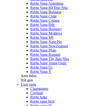
Rượu Vang Argentina
Rượu Vang Bồ Đào Nha
Rượu Vang Bulgaria
Rượu Vang Chile
Rượu Vang Crimea
Rượu Vang Đức
Rượu Vang Hungary
Rượu Vang Moldova
Rượu Vang Mỹ
Rượu Vang Nam Phi
Rượu Vang NewZealand
Rượu Vang Pháp
Rượu Vang Rumani
Rượu Vang Tây Ban Nha
Rượu Vang Trung Quốc
Rượu Vang Úc
Rượu Vang Ý
Xem thêm
Rút gọn
Loại vang
Champagne
Cocktail
Rượu Sake
Rượu vang bịch
Rượu vang đỏ