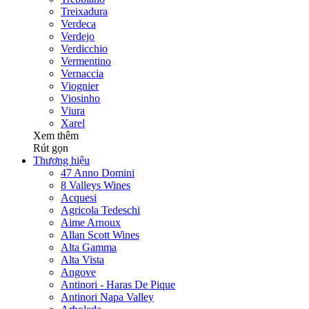
Treixadura
Verdeca
Verdejo
Verdicchio
Vermentino
Vernaccia
Viognier
Viosinho
Viura
Xarel
Xem thêm
Rút gọn
Thương hiệu
47 Anno Domini
8 Valleys Wines
Acquesi
Agricola Tedeschi
Aime Arnoux
Allan Scott Wines
Alta Gamma
Alta Vista
Angove
Antinori - Haras De Pique
Antinori Napa Valley