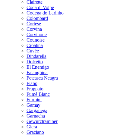
Clairette
Coda di Volpe
Codega do Larinho
Colombard
Cortese
Corvina
Corvinone
Counoise
Croatina
Cuvée
Dindarella
Dolcetto
El Enemigo
Falanghina
Feteasca Neagra
Fiano
Frappato
Fumé Blanc
Furmint
Gamay
Garganega
Garnacha
Gewurztraminer
Glera
Graciano