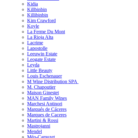
Kidia
Killbinbin
Killibinbin
Kim Crawford
Koyle
La Ferme Du Mont
La Rioja Alta
Lacrime
Lapostolle
Leeuwin Estate
Leogate Estate
Leyda
Little Beauty
Louis Eschenauer
M Wine Distribution SPA
M. Chapoutier
Maison Ginestet
MAN Family Wines
Marchesi Antinori
Marqués de Cáceres
Marques de Caceres
Martini & Rossi
Mastrojanni
Mendel
Méo-Camuzet