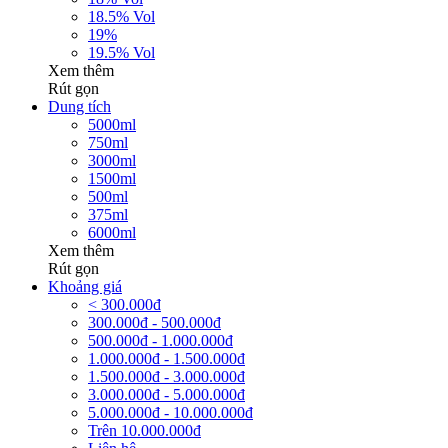
18.5% Vol
19%
19.5% Vol
Xem thêm
Rút gọn
Dung tích
5000ml
750ml
3000ml
1500ml
500ml
375ml
6000ml
Xem thêm
Rút gọn
Khoảng giá
< 300.000đ
300.000đ - 500.000đ
500.000đ - 1.000.000đ
1.000.000đ - 1.500.000đ
1.500.000đ - 3.000.000đ
3.000.000đ - 5.000.000đ
5.000.000đ - 10.000.000đ
Trên 10.000.000đ