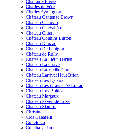
Chanoine Frères
Charles de Fère
Charles Symington
Château Cantenac Brown
Chateau Chauvin
Château Cheval Noir
Chateau Citran
Château Couhins Lurton
Chateau Dauzac
Chateau De Panigon
Château de Rully
Chateau La Fleur Terrien
Chateau La Grave
Château La Vieille Cure
Château Larrivet Haut Brion
Chateau Les Eyraux
Chateau Les Graves De Loirac
Château Los Boldos
Chateau Margaux
Chateau Paveil de Luze
Chateau Siaurac
Christina
Clos Canarelli
Collefrisio
Concha y Toro