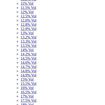
11% Vol
11.5% Vol
12% Vol
12.5% Vol
12.6% Vol
12.8% Vol
12.9% Vol
13% Vol
13.2% Vol
13.3% Vol
13.5% Vol
14% Vol
14,2% Vol
14.5% Vol
14.6% Vol
14.7% Vol
14.8% Vol
14.9% Vol
15% Vol
15.5% Vol
16% Vol
16.5% Vol
17% Vol
17.5% Vol
18% Vol