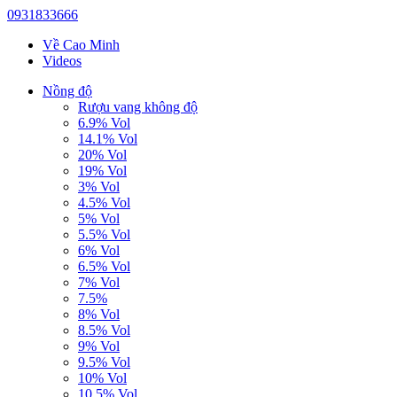
0931833666
Về Cao Minh
Videos
Nồng độ
Rượu vang không độ
6.9% Vol
14.1% Vol
20% Vol
19% Vol
3% Vol
4.5% Vol
5% Vol
5.5% Vol
6% Vol
6.5% Vol
7% Vol
7.5%
8% Vol
8.5% Vol
9% Vol
9.5% Vol
10% Vol
10.5% Vol