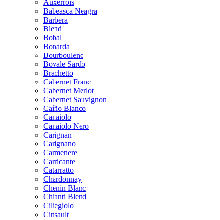
Auxerrois
Babeasca Neagra
Barbera
Blend
Bobal
Bonarda
Bourboulenc
Bovale Sardo
Brachetto
Cabernet Franc
Cabernet Merlot
Cabernet Sauvignon
Caíño Blanco
Canaiolo
Canaiolo Nero
Carignan
Carignano
Carmenere
Carricante
Catarratto
Chardonnay
Chenin Blanc
Chianti Blend
Ciliegiolo
Cinsault