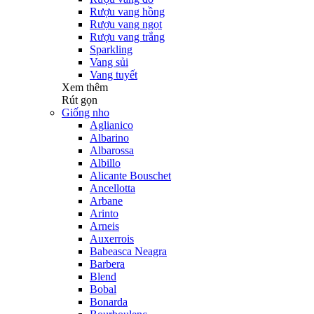
Rượu vang hồng
Rượu vang ngọt
Rượu vang trắng
Sparkling
Vang sủi
Vang tuyết
Xem thêm
Rút gọn
Giống nho
Aglianico
Albarino
Albarossa
Albillo
Alicante Bouschet
Ancellotta
Arbane
Arinto
Arneis
Auxerrois
Babeasca Neagra
Barbera
Blend
Bobal
Bonarda