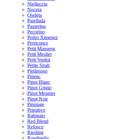
Niellucciu
Nocera
Oseleta
Parellada
Passerina
Pecorino
Pedro Ximenez
Perriconce
Petit Manseng
Petit Meslier
Petit Verdot
Petite Sirah
Piedirosso
Pinenc
Pinot Blanc
Pinot Grigio
Pinot Meunier
Pinot Noir
Pinotage
Primitivo
Rabigato
Red Blend
Refosco
Riesling
Rondinella