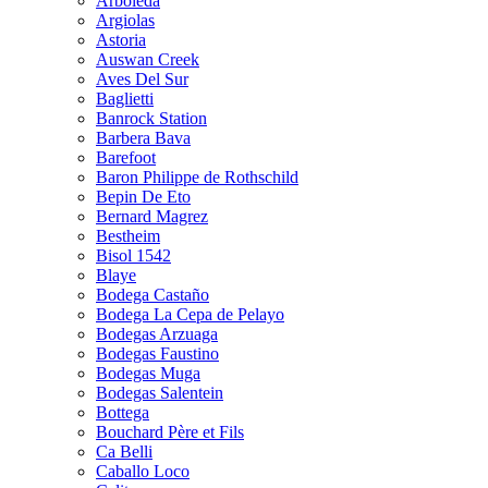
Arboleda
Argiolas
Astoria
Auswan Creek
Aves Del Sur
Baglietti
Banrock Station
Barbera Bava
Barefoot
Baron Philippe de Rothschild
Bepin De Eto
Bernard Magrez
Bestheim
Bisol 1542
Blaye
Bodega Castaño
Bodega La Cepa de Pelayo
Bodegas Arzuaga
Bodegas Faustino
Bodegas Muga
Bodegas Salentein
Bottega
Bouchard Père et Fils
Ca Belli
Caballo Loco