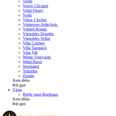
Verite
Veuve Clicquot
Vidal Fleury
Vietti
Vieux Clocher
Vignerons Ardechois
Vigneti Romio
Vignobles Dourthe
Vignobles Vellas
Viña Carmen
Viña Tarapacá
Vina Vik
Wente Vineyards
Wind Racer
Woolshed
Yalumba
Zenato
Xem thêm
Rút gọn
Vùng
Rượu vang Bordeaux
Xem thêm
Rút gọn