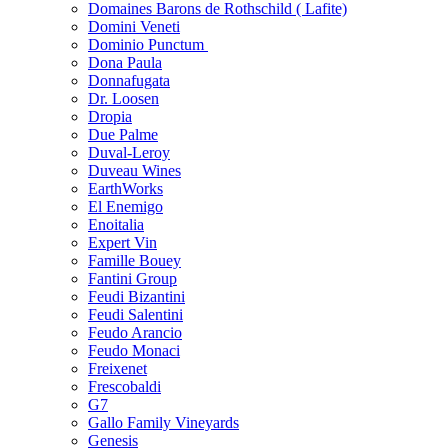
Domaines Barons de Rothschild ( Lafite)
Domini Veneti
Dominio Punctum
Dona Paula
Donnafugata
Dr. Loosen
Dropia
Due Palme
Duval-Leroy
Duveau Wines
EarthWorks
El Enemigo
Enoitalia
Expert Vin
Famille Bouey
Fantini Group
Feudi Bizantini
Feudi Salentini
Feudo Arancio
Feudo Monaci
Freixenet
Frescobaldi
G7
Gallo Family Vineyards
Genesis