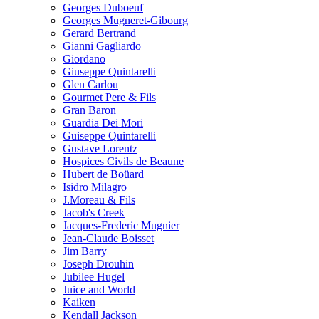
Georges Duboeuf
Georges Mugneret-Gibourg
Gerard Bertrand
Gianni Gagliardo
Giordano
Giuseppe Quintarelli
Glen Carlou
Gourmet Pere & Fils
Gran Baron
Guardia Dei Mori
Guiseppe Quintarelli
Gustave Lorentz
Hospices Civils de Beaune
Hubert de Boüard
Isidro Milagro
J.Moreau & Fils
Jacob's Creek
Jacques-Frederic Mugnier
Jean-Claude Boisset
Jim Barry
Joseph Drouhin
Jubilee Hugel
Juice and World
Kaiken
Kendall Jackson