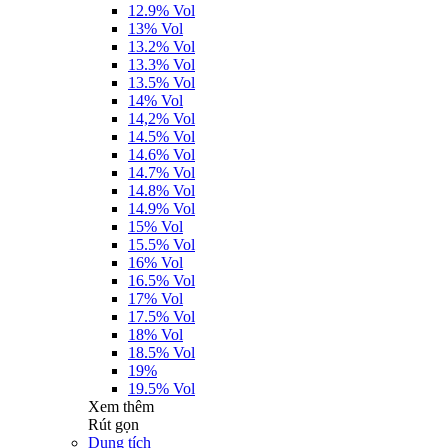
12.9% Vol
13% Vol
13.2% Vol
13.3% Vol
13.5% Vol
14% Vol
14,2% Vol
14.5% Vol
14.6% Vol
14.7% Vol
14.8% Vol
14.9% Vol
15% Vol
15.5% Vol
16% Vol
16.5% Vol
17% Vol
17.5% Vol
18% Vol
18.5% Vol
19%
19.5% Vol
Xem thêm
Rút gọn
Dung tích