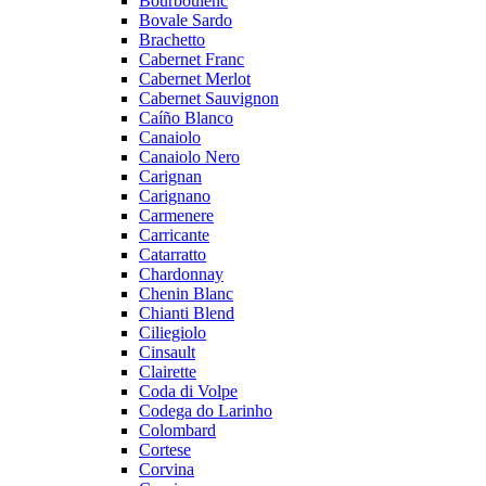
Bourboulenc
Bovale Sardo
Brachetto
Cabernet Franc
Cabernet Merlot
Cabernet Sauvignon
Caíño Blanco
Canaiolo
Canaiolo Nero
Carignan
Carignano
Carmenere
Carricante
Catarratto
Chardonnay
Chenin Blanc
Chianti Blend
Ciliegiolo
Cinsault
Clairette
Coda di Volpe
Codega do Larinho
Colombard
Cortese
Corvina