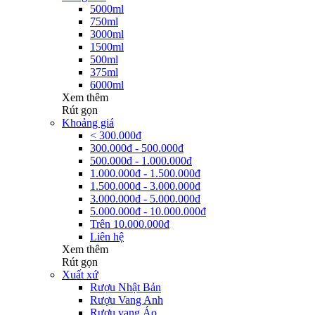
5000ml
750ml
3000ml
1500ml
500ml
375ml
6000ml
Xem thêm
Rút gọn
Khoảng giá
< 300.000đ
300.000đ - 500.000đ
500.000đ - 1.000.000đ
1.000.000đ - 1.500.000đ
1.500.000đ - 3.000.000đ
3.000.000đ - 5.000.000đ
5.000.000đ - 10.000.000đ
Trên 10.000.000đ
Liên hệ
Xem thêm
Rút gọn
Xuất xứ
Rượu Nhật Bản
Rượu Vang Anh
Rượu vang Áo