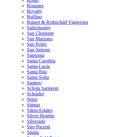
Rotari
Roumier
Royalty
Ruffino
Rupert & Rothschild Vignerons
Sainchargny
San Clemente
San Marzano
San Pedro
San Simone
Sansonia
Santa Carolina
Santa Lucia
Santa Rita
Santa Sofia
Santero
Schola Sarmenti
Schrader
Sensi
Signus
Sileni Estates
Silver Heights
Silverado
Siro Pacenti
Spada