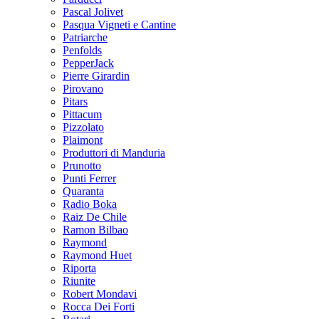
Pascal Jolivet
Pasqua Vigneti e Cantine
Patriarche
Penfolds
PepperJack
Pierre Girardin
Pirovano
Pitars
Pittacum
Pizzolato
Plaimont
Produttori di Manduria
Prunotto
Punti Ferrer
Quaranta
Radio Boka
Raiz De Chile
Ramon Bilbao
Raymond
Raymond Huet
Riporta
Riunite
Robert Mondavi
Rocca Dei Forti