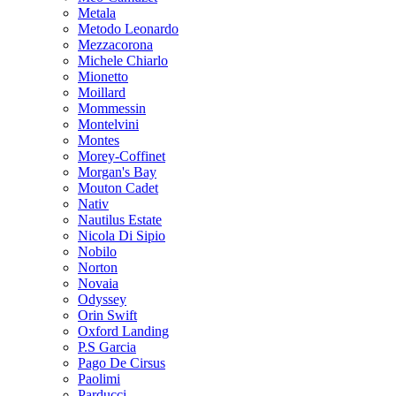
Metala
Metodo Leonardo
Mezzacorona
Michele Chiarlo
Mionetto
Moillard
Mommessin
Montelvini
Montes
Morey-Coffinet
Morgan's Bay
Mouton Cadet
Nativ
Nautilus Estate
Nicola Di Sipio
Nobilo
Norton
Novaia
Odyssey
Orin Swift
Oxford Landing
P.S Garcia
Pago De Cirsus
Paolimi
Parducci