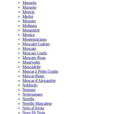
Mazuela
Mazuelo
Mencia
Merlot
Meunier
Molinara
Monastrell
Monica
Montepulciano
Moscatel Galego
Moscato
Moscato Giallo
Moscato Rosa
Mourvedre
Muscadelle
Muscat à Petits Grains
Muscat Blanc
Muscat d'Alexandrie
Nebbiolo
Negrara
Negroamaro
Nerello
Nerello Mascalese
Nero d'Avola
Nero Di Troia