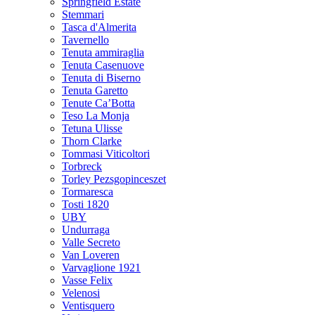
Springfield Estate
Stemmari
Tasca d'Almerita
Tavernello
Tenuta ammiraglia
Tenuta Casenuove
Tenuta di Biserno
Tenuta Garetto
Tenute Ca’Botta
Teso La Monja
Tetuna Ulisse
Thorn Clarke
Tommasi Viticoltori
Torbreck
Torley Pezsgopinceszet
Tormaresca
Tosti 1820
UBY
Undurraga
Valle Secreto
Van Loveren
Varvaglione 1921
Vasse Felix
Velenosi
Ventisquero