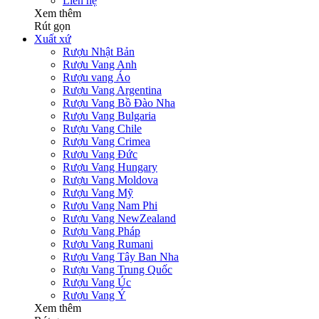
Liên hệ
Xem thêm
Rút gọn
Xuất xứ
Rượu Nhật Bản
Rượu Vang Anh
Rượu vang Áo
Rượu Vang Argentina
Rượu Vang Bồ Đào Nha
Rượu Vang Bulgaria
Rượu Vang Chile
Rượu Vang Crimea
Rượu Vang Đức
Rượu Vang Hungary
Rượu Vang Moldova
Rượu Vang Mỹ
Rượu Vang Nam Phi
Rượu Vang NewZealand
Rượu Vang Pháp
Rượu Vang Rumani
Rượu Vang Tây Ban Nha
Rượu Vang Trung Quốc
Rượu Vang Úc
Rượu Vang Ý
Xem thêm