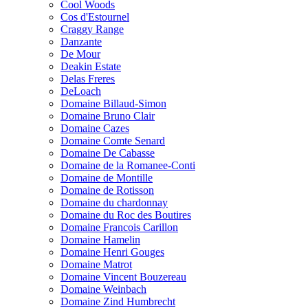
Cool Woods
Cos d'Estournel
Craggy Range
Danzante
De Mour
Deakin Estate
Delas Freres
DeLoach
Domaine Billaud-Simon
Domaine Bruno Clair
Domaine Cazes
Domaine Comte Senard
Domaine De Cabasse
Domaine de la Romanee-Conti
Domaine de Montille
Domaine de Rotisson
Domaine du chardonnay
Domaine du Roc des Boutires
Domaine Francois Carillon
Domaine Hamelin
Domaine Henri Gouges
Domaine Matrot
Domaine Vincent Bouzereau
Domaine Weinbach
Domaine Zind Humbrecht