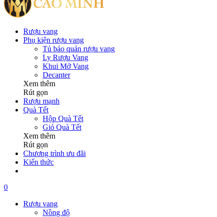
Rượu vang
Phụ kiện rượu vang
Tủ bảo quản rượu vang
Ly Rượu Vang
Khui Mở Vang
Decanter
Xem thêm
Rút gọn
Rượu mạnh
Quà Tết
Hộp Quà Tết
Giỏ Quà Tết
Xem thêm
Rút gọn
Chương trình ưu đãi
Kiến thức
0
Rượu vang
Nồng độ