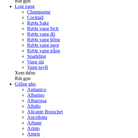
Rút gọn
Loại vang
Champagne
Cocktail
Rượu Sake
Rượu vang bịch
Rượu vang đỏ
Rượu vang hồng
Rượu vang ngọt
Rượu vang trắng
Sparkling
Vang sủi
Vang tuyết
Xem thêm
Rút gọn
Giống nho
Aglianico
Albarino
Albarossa
Albillo
Alicante Bouschet
Ancellotta
Arbane
Arinto
Arneis