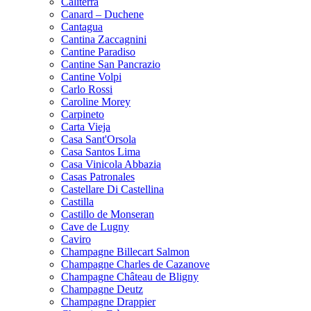
Caliterra
Canard – Duchene
Cantagua
Cantina Zaccagnini
Cantine Paradiso
Cantine San Pancrazio
Cantine Volpi
Carlo Rossi
Caroline Morey
Carpineto
Carta Vieja
Casa Sant'Orsola
Casa Santos Lima
Casa Vinicola Abbazia
Casas Patronales
Castellare Di Castellina
Castilla
Castillo de Monseran
Cave de Lugny
Caviro
Champagne Billecart Salmon
Champagne Charles de Cazanove
Champagne Château de Bligny
Champagne Deutz
Champagne Drappier