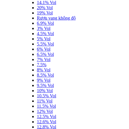
14.1% Vol
20% Vol
19% Vol
Rượu vang không độ
6.9% Vol
3% Vol
4.5% Vol
5% Vol
5.5% Vol
6% Vol
6.5% Vol
7% Vol
7.5%
8% Vol
8.5% Vol
9% Vol
9.5% Vol
10% Vol
10.5% Vol
11% Vol
11.5% Vol
12% Vol
12.5% Vol
12.6% Vol
12.8% Vol