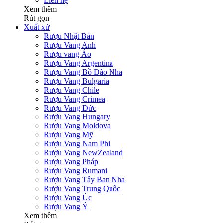
Liên hệ
Xem thêm
Rút gọn
Xuất xứ
Rượu Nhật Bản
Rượu Vang Anh
Rượu vang Áo
Rượu Vang Argentina
Rượu Vang Bồ Đào Nha
Rượu Vang Bulgaria
Rượu Vang Chile
Rượu Vang Crimea
Rượu Vang Đức
Rượu Vang Hungary
Rượu Vang Moldova
Rượu Vang Mỹ
Rượu Vang Nam Phi
Rượu Vang NewZealand
Rượu Vang Pháp
Rượu Vang Rumani
Rượu Vang Tây Ban Nha
Rượu Vang Trung Quốc
Rượu Vang Úc
Rượu Vang Ý
Xem thêm