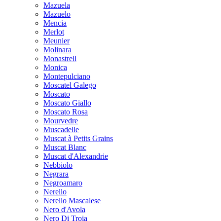
Mazuela
Mazuelo
Mencia
Merlot
Meunier
Molinara
Monastrell
Monica
Montepulciano
Moscatel Galego
Moscato
Moscato Giallo
Moscato Rosa
Mourvedre
Muscadelle
Muscat à Petits Grains
Muscat Blanc
Muscat d'Alexandrie
Nebbiolo
Negrara
Negroamaro
Nerello
Nerello Mascalese
Nero d'Avola
Nero Di Troia