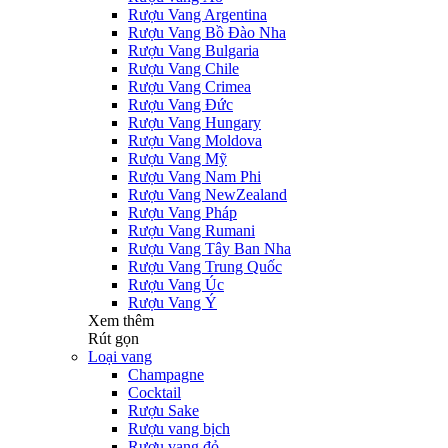
Rượu Vang Argentina
Rượu Vang Bồ Đào Nha
Rượu Vang Bulgaria
Rượu Vang Chile
Rượu Vang Crimea
Rượu Vang Đức
Rượu Vang Hungary
Rượu Vang Moldova
Rượu Vang Mỹ
Rượu Vang Nam Phi
Rượu Vang NewZealand
Rượu Vang Pháp
Rượu Vang Rumani
Rượu Vang Tây Ban Nha
Rượu Vang Trung Quốc
Rượu Vang Úc
Rượu Vang Ý
Xem thêm
Rút gọn
Loại vang
Champagne
Cocktail
Rượu Sake
Rượu vang bịch
Rượu vang đỏ