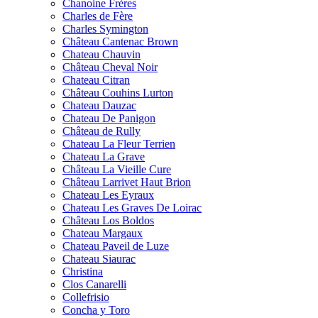
Chanoine Frères
Charles de Fère
Charles Symington
Château Cantenac Brown
Chateau Chauvin
Château Cheval Noir
Chateau Citran
Château Couhins Lurton
Chateau Dauzac
Chateau De Panigon
Château de Rully
Chateau La Fleur Terrien
Chateau La Grave
Château La Vieille Cure
Château Larrivet Haut Brion
Chateau Les Eyraux
Chateau Les Graves De Loirac
Château Los Boldos
Chateau Margaux
Chateau Paveil de Luze
Chateau Siaurac
Christina
Clos Canarelli
Collefrisio
Concha y Toro