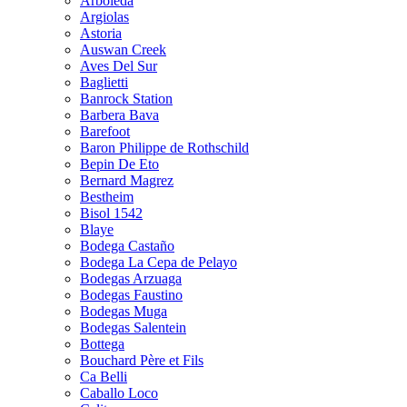
Arboleda
Argiolas
Astoria
Auswan Creek
Aves Del Sur
Baglietti
Banrock Station
Barbera Bava
Barefoot
Baron Philippe de Rothschild
Bepin De Eto
Bernard Magrez
Bestheim
Bisol 1542
Blaye
Bodega Castaño
Bodega La Cepa de Pelayo
Bodegas Arzuaga
Bodegas Faustino
Bodegas Muga
Bodegas Salentein
Bottega
Bouchard Père et Fils
Ca Belli
Caballo Loco