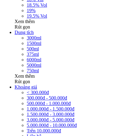
18.5% Vol
19%
19.5% Vol
Xem thêm
Rút gọn
Dung tích
3000ml
1500ml
500ml
375ml
6000ml
5000ml
750ml
Xem thêm
Rút gọn
Khoảng giá
< 300.000đ
300.000đ - 500.000đ
500.000đ - 1.000.000đ
1.000.000đ - 1.500.000đ
1.500.000đ - 3.000.000đ
3.000.000đ - 5.000.000đ
5.000.000đ - 10.000.000đ
Trên 10.000.000đ