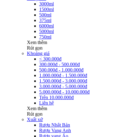
3000ml
1500ml
500ml
375ml
6000ml
5000ml
750ml
Xem thêm
Rút gọn
Khoảng giá
< 300.000đ
300.000đ - 500.000đ
500.000đ - 1.000.000đ
1.000.000đ - 1.500.000đ
1.500.000đ - 3.000.000đ
3.000.000đ - 5.000.000đ
5.000.000đ - 10.000.000đ
Trên 10.000.000đ
Liên hệ
Xem thêm
Rút gọn
Xuất xứ
Rượu Nhật Bản
Rượu Vang Anh
Rượu vang Áo