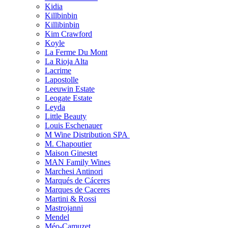
Kidia
Killbinbin
Killibinbin
Kim Crawford
Koyle
La Ferme Du Mont
La Rioja Alta
Lacrime
Lapostolle
Leeuwin Estate
Leogate Estate
Leyda
Little Beauty
Louis Eschenauer
M Wine Distribution SPA
M. Chapoutier
Maison Ginestet
MAN Family Wines
Marchesi Antinori
Marqués de Cáceres
Marques de Caceres
Martini & Rossi
Mastrojanni
Mendel
Méo-Camuzet