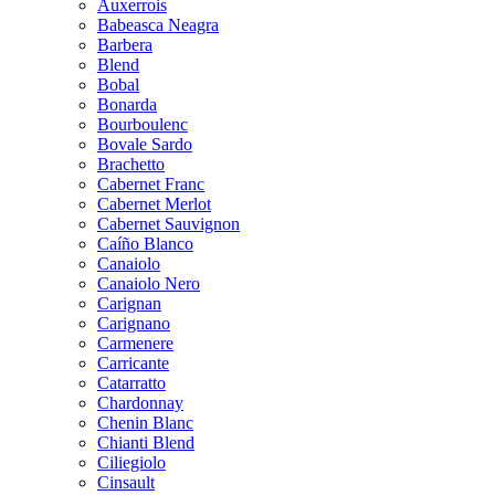
Auxerrois
Babeasca Neagra
Barbera
Blend
Bobal
Bonarda
Bourboulenc
Bovale Sardo
Brachetto
Cabernet Franc
Cabernet Merlot
Cabernet Sauvignon
Caíño Blanco
Canaiolo
Canaiolo Nero
Carignan
Carignano
Carmenere
Carricante
Catarratto
Chardonnay
Chenin Blanc
Chianti Blend
Ciliegiolo
Cinsault