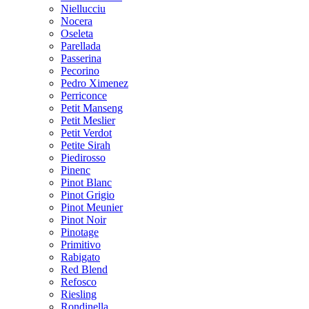
Niellucciu
Nocera
Oseleta
Parellada
Passerina
Pecorino
Pedro Ximenez
Perriconce
Petit Manseng
Petit Meslier
Petit Verdot
Petite Sirah
Piedirosso
Pinenc
Pinot Blanc
Pinot Grigio
Pinot Meunier
Pinot Noir
Pinotage
Primitivo
Rabigato
Red Blend
Refosco
Riesling
Rondinella