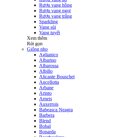
Rượu vang hồng
Rượu vang ngọt
Rượu vang trắng
Sparkling
Vang sủi
Vang tuyết
Xem thêm
Rút gọn
Giống nho
Aglianico
Albarino
Albarossa
Albillo
Alicante Bouschet
Ancellotta
Arbane
Arinto
Arneis
Auxerrois
Babeasca Neagra
Barbera
Blend
Bobal
Bonarda