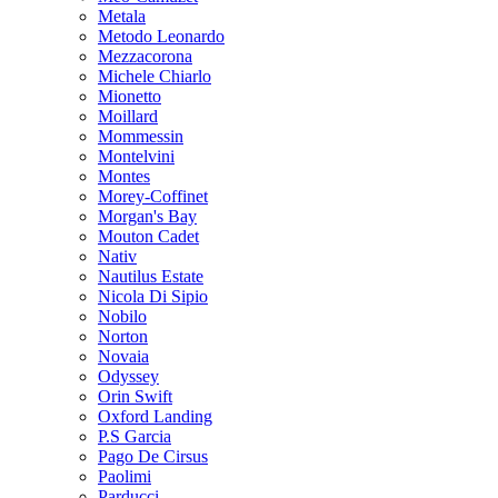
Metala
Metodo Leonardo
Mezzacorona
Michele Chiarlo
Mionetto
Moillard
Mommessin
Montelvini
Montes
Morey-Coffinet
Morgan's Bay
Mouton Cadet
Nativ
Nautilus Estate
Nicola Di Sipio
Nobilo
Norton
Novaia
Odyssey
Orin Swift
Oxford Landing
P.S Garcia
Pago De Cirsus
Paolimi
Parducci