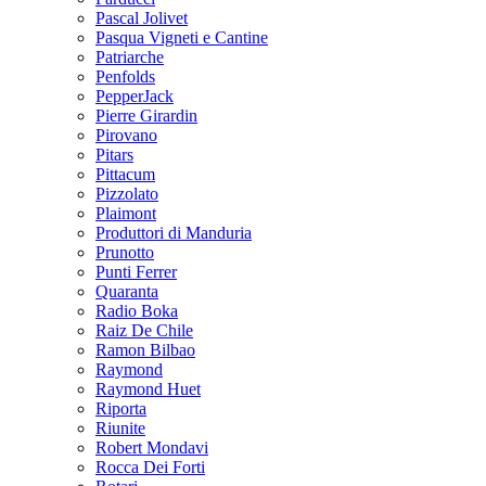
Pascal Jolivet
Pasqua Vigneti e Cantine
Patriarche
Penfolds
PepperJack
Pierre Girardin
Pirovano
Pitars
Pittacum
Pizzolato
Plaimont
Produttori di Manduria
Prunotto
Punti Ferrer
Quaranta
Radio Boka
Raiz De Chile
Ramon Bilbao
Raymond
Raymond Huet
Riporta
Riunite
Robert Mondavi
Rocca Dei Forti