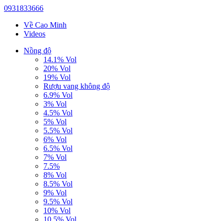
0931833666
Về Cao Minh
Videos
Nồng độ
14.1% Vol
20% Vol
19% Vol
Rượu vang không độ
6.9% Vol
3% Vol
4.5% Vol
5% Vol
5.5% Vol
6% Vol
6.5% Vol
7% Vol
7.5%
8% Vol
8.5% Vol
9% Vol
9.5% Vol
10% Vol
10.5% Vol