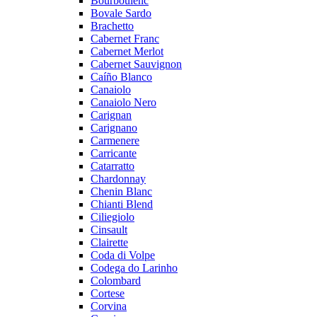
Bourboulenc
Bovale Sardo
Brachetto
Cabernet Franc
Cabernet Merlot
Cabernet Sauvignon
Caíño Blanco
Canaiolo
Canaiolo Nero
Carignan
Carignano
Carmenere
Carricante
Catarratto
Chardonnay
Chenin Blanc
Chianti Blend
Ciliegiolo
Cinsault
Clairette
Coda di Volpe
Codega do Larinho
Colombard
Cortese
Corvina