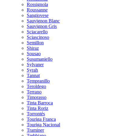
Rossignola
Roussanne
Sangiovese
Sauvignon Blanc
Sauvignon Gris
Sciacarello
Sciascinoso
Semillon
Shiraz
Sousao
Susumaniello
Sylvaner
Syrah
Tannat
Tempranillo
Teroldego
Terrano
Timorasso
Tinta Barroca
Tinta Roriz
Torrontés
Touriga Franca
Touriga Nacional
Traminer
Trebbiano