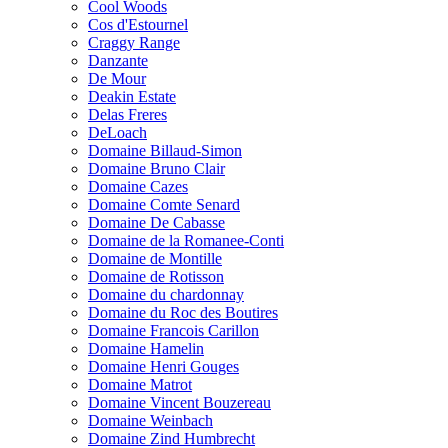
Cool Woods
Cos d'Estournel
Craggy Range
Danzante
De Mour
Deakin Estate
Delas Freres
DeLoach
Domaine Billaud-Simon
Domaine Bruno Clair
Domaine Cazes
Domaine Comte Senard
Domaine De Cabasse
Domaine de la Romanee-Conti
Domaine de Montille
Domaine de Rotisson
Domaine du chardonnay
Domaine du Roc des Boutires
Domaine Francois Carillon
Domaine Hamelin
Domaine Henri Gouges
Domaine Matrot
Domaine Vincent Bouzereau
Domaine Weinbach
Domaine Zind Humbrecht