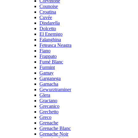
Corvinone
Counoise
Croatina
Cuvée
Dindarella
Dolcetto
El Enemigo
Falanghina
Feteasca Neagra
Fiano
Frappato
Fumé Blanc
Furmint
Gamay
Garganega
Garnacha
Gewurztraminer
Glera
Graciano
Grecanico
Grechetto
Greco
Grenache
Grenache Blanc
Grenache Noir