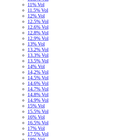
11% Vol
11.5% Vol
12% Vol
12.5% Vol
12.6% Vol
12.8% Vol
12.9% Vol
13% Vol
13.2% Vol
13.3% Vol
13.5% Vol
14% Vol
14,2% Vol
14.5% Vol
14.6% Vol
14.7% Vol
14.8% Vol
14.9% Vol
15% Vol
15.5% Vol
16% Vol
16.5% Vol
17% Vol
17.5% Vol
18% Vol