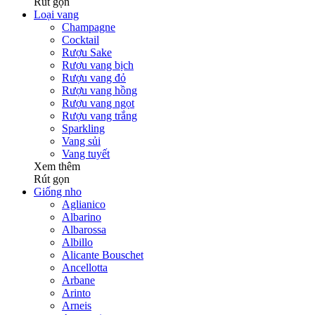
Rút gọn
Loại vang
Champagne
Cocktail
Rượu Sake
Rượu vang bịch
Rượu vang đỏ
Rượu vang hồng
Rượu vang ngọt
Rượu vang trắng
Sparkling
Vang sủi
Vang tuyết
Xem thêm
Rút gọn
Giống nho
Aglianico
Albarino
Albarossa
Albillo
Alicante Bouschet
Ancellotta
Arbane
Arinto
Arneis