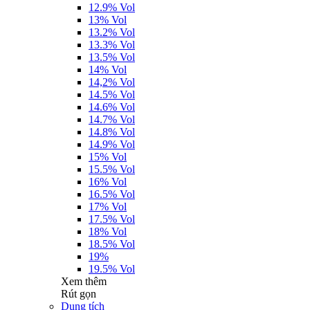
12.9% Vol
13% Vol
13.2% Vol
13.3% Vol
13.5% Vol
14% Vol
14,2% Vol
14.5% Vol
14.6% Vol
14.7% Vol
14.8% Vol
14.9% Vol
15% Vol
15.5% Vol
16% Vol
16.5% Vol
17% Vol
17.5% Vol
18% Vol
18.5% Vol
19%
19.5% Vol
Xem thêm
Rút gọn
Dung tích