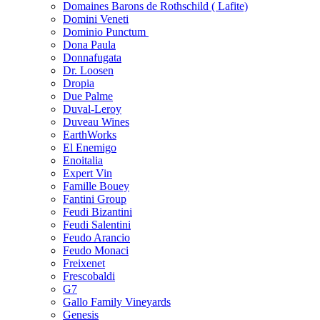
Domaines Barons de Rothschild ( Lafite)
Domini Veneti
Dominio Punctum
Dona Paula
Donnafugata
Dr. Loosen
Dropia
Due Palme
Duval-Leroy
Duveau Wines
EarthWorks
El Enemigo
Enoitalia
Expert Vin
Famille Bouey
Fantini Group
Feudi Bizantini
Feudi Salentini
Feudo Arancio
Feudo Monaci
Freixenet
Frescobaldi
G7
Gallo Family Vineyards
Genesis