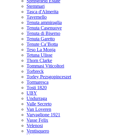
Springfield Estate
Stemmari
Tasca d'Almerita
Tavernello
Tenuta ammiraglia
Tenuta Casenuove
Tenuta di Biserno
Tenuta Garetto
Tenute Ca’Botta
Teso La Monja
Tetuna Ulisse
Thorn Clarke
Tommasi Viticoltori
Torbreck
Torley Pezsgopinceszet
Tormaresca
Tosti 1820
UBY
Undurraga
Valle Secreto
Van Loveren
Varvaglione 1921
Vasse Felix
Velenosi
Ventisquero