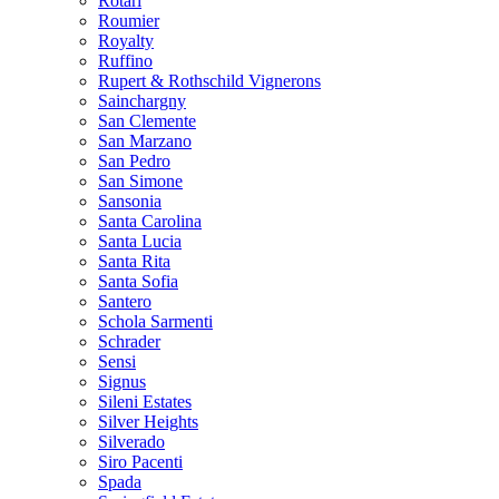
Rotari
Roumier
Royalty
Ruffino
Rupert & Rothschild Vignerons
Sainchargny
San Clemente
San Marzano
San Pedro
San Simone
Sansonia
Santa Carolina
Santa Lucia
Santa Rita
Santa Sofia
Santero
Schola Sarmenti
Schrader
Sensi
Signus
Sileni Estates
Silver Heights
Silverado
Siro Pacenti
Spada