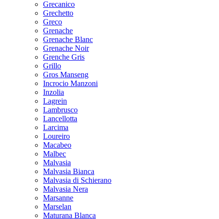
Grecanico
Grechetto
Greco
Grenache
Grenache Blanc
Grenache Noir
Grenche Gris
Grillo
Gros Manseng
Incrocio Manzoni
Inzolia
Lagrein
Lambrusco
Lancellotta
Larcima
Loureiro
Macabeo
Malbec
Malvasia
Malvasia Bianca
Malvasia di Schierano
Malvasia Nera
Marsanne
Marselan
Maturana Blanca