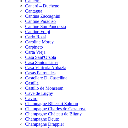
Caliterra
Canard – Duchene
Cantagua
Cantina Zaccagnini
Cantine Paradiso
Cantine San Pancrazio
Cantine Volpi
Carlo Rossi
Caroline Morey
Carpineto
Carta Vieja
Casa Sant'Orsola
Casa Santos Lima
Casa Vinicola Abbazia
Casas Patronales
Castellare Di Castellina
Castilla
Castillo de Monseran
Cave de Lugny
Caviro
Champagne Billecart Salmon
Champagne Charles de Cazanove
Champagne Château de Bligny
Champagne Deutz
Champagne Drappier