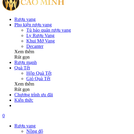
Rượu vang
Phụ kiện rượu vang
Tủ bảo quản rượu vang
Ly Rượu Vang
Khui Mở Vang
Decanter
Xem thêm
Rút gọn
Rượu mạnh
Quà Tết
Hộp Quà Tết
Giỏ Quà Tết
Xem thêm
Rút gọn
Chương trình ưu đãi
Kiến thức
0
Rượu vang
Nồng độ