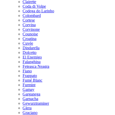
Clairette
Coda di Volpe
Codega do Larinho
Colombard
Cortese
Corvina
Corvinone
Counoise
Croatina
Cuvée
Dindarella
Dolcetto
El Enemigo
Falanghina
Feteasca Neagra
Fiano
Frappato
Fumé Blanc
Furmint
Gamay
Garganega
Garnacha
Gewurztraminer
Glera
Graciano