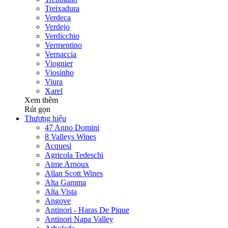
Treixadura
Verdeca
Verdejo
Verdicchio
Vermentino
Vernaccia
Viognier
Viosinho
Viura
Xarel
Xem thêm
Rút gọn
Thương hiệu
47 Anno Domini
8 Valleys Wines
Acquesi
Agricola Tedeschi
Aime Arnoux
Allan Scott Wines
Alta Gamma
Alta Vista
Angove
Antinori - Haras De Pique
Antinori Napa Valley