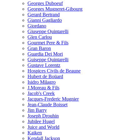
Georges Duboeuf
Georges Mugneret-Gibourg
Gerard Bertrand
Gianni Gagliardo
Giordano
Giuseppe Quintarelli
Glen Carlou
Gourmet Pere & Fils
Gran Baron
Guardia Dei Mori
Guiseppe Quintarelli
Gustave Lorentz
Hospices Civils de Beaune
Hubert de Boüard
Isidro Milagro
J.Moreau & Fils
Jacob's Creek
Jacques-Frederic Mugnier
Jean-Claude Boisset
Jim Barry
Joseph Drouhin
Jubilee Hugel
Juice and World
Kaiken
Kendall Jackson