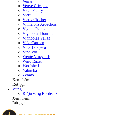
Verite
Veuve Clicquot
Vidal Fleury
Vietti
Vieux Clocher
Vignerons Ardechois
Vigneti Romio
Vignobles Dourthe
Vignobles Vellas
Viña Carmen
Viña Tarapacá
Vina Vik
Wente Vineyards
Wind Racer
Woolshed
Yalumba
Zenato
Xem thêm
Rút gọn
Vùng
Rượu vang Bordeaux
Xem thêm
Rút gọn