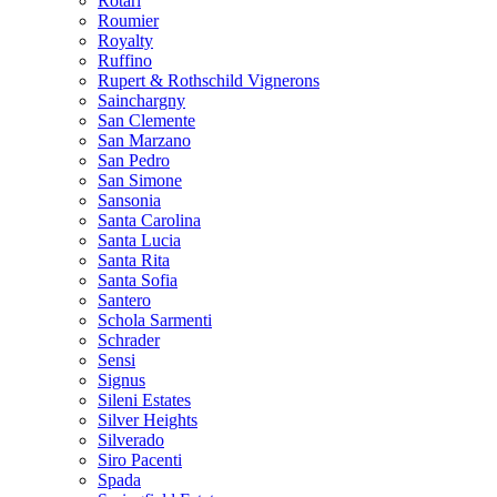
Rotari
Roumier
Royalty
Ruffino
Rupert & Rothschild Vignerons
Sainchargny
San Clemente
San Marzano
San Pedro
San Simone
Sansonia
Santa Carolina
Santa Lucia
Santa Rita
Santa Sofia
Santero
Schola Sarmenti
Schrader
Sensi
Signus
Sileni Estates
Silver Heights
Silverado
Siro Pacenti
Spada