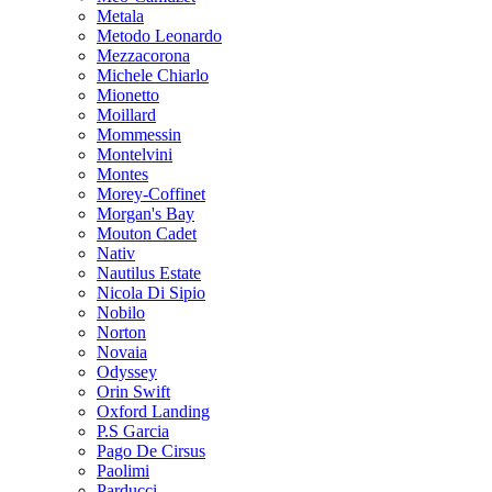
Metala
Metodo Leonardo
Mezzacorona
Michele Chiarlo
Mionetto
Moillard
Mommessin
Montelvini
Montes
Morey-Coffinet
Morgan's Bay
Mouton Cadet
Nativ
Nautilus Estate
Nicola Di Sipio
Nobilo
Norton
Novaia
Odyssey
Orin Swift
Oxford Landing
P.S Garcia
Pago De Cirsus
Paolimi
Parducci