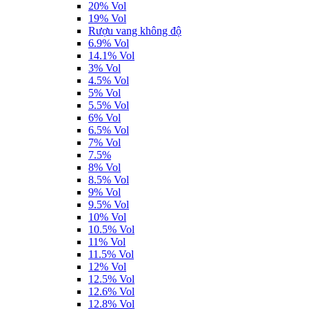
20% Vol
19% Vol
Rượu vang không độ
6.9% Vol
14.1% Vol
3% Vol
4.5% Vol
5% Vol
5.5% Vol
6% Vol
6.5% Vol
7% Vol
7.5%
8% Vol
8.5% Vol
9% Vol
9.5% Vol
10% Vol
10.5% Vol
11% Vol
11.5% Vol
12% Vol
12.5% Vol
12.6% Vol
12.8% Vol