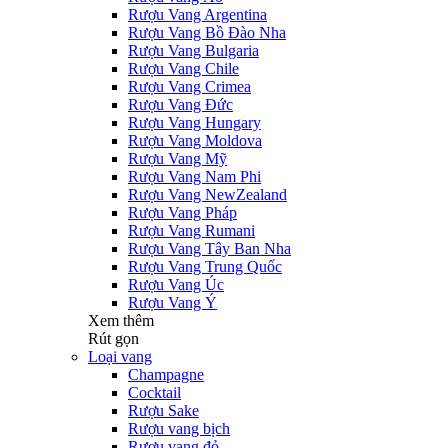
Rượu Vang Argentina
Rượu Vang Bồ Đào Nha
Rượu Vang Bulgaria
Rượu Vang Chile
Rượu Vang Crimea
Rượu Vang Đức
Rượu Vang Hungary
Rượu Vang Moldova
Rượu Vang Mỹ
Rượu Vang Nam Phi
Rượu Vang NewZealand
Rượu Vang Pháp
Rượu Vang Rumani
Rượu Vang Tây Ban Nha
Rượu Vang Trung Quốc
Rượu Vang Úc
Rượu Vang Ý
Xem thêm
Rút gọn
Loại vang
Champagne
Cocktail
Rượu Sake
Rượu vang bịch
Rượu vang đỏ