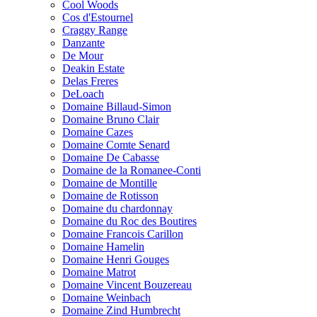
Cool Woods
Cos d'Estournel
Craggy Range
Danzante
De Mour
Deakin Estate
Delas Freres
DeLoach
Domaine Billaud-Simon
Domaine Bruno Clair
Domaine Cazes
Domaine Comte Senard
Domaine De Cabasse
Domaine de la Romanee-Conti
Domaine de Montille
Domaine de Rotisson
Domaine du chardonnay
Domaine du Roc des Boutires
Domaine Francois Carillon
Domaine Hamelin
Domaine Henri Gouges
Domaine Matrot
Domaine Vincent Bouzereau
Domaine Weinbach
Domaine Zind Humbrecht