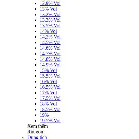
12.9% Vol
13% Vol
13.2% Vol
13.3% Vol
13.5% Vol
14% Vol
14,2% Vol
14.5% Vol
14.6% Vol
14.7% Vol
14.8% Vol
14.9% Vol
15% Vol
15.5% Vol
16% Vol
16.5% Vol
17% Vol
17.5% Vol
18% Vol
18.5% Vol
19%
19.5% Vol
Xem thêm
Rút gọn
Dung tích