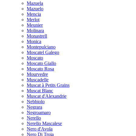
Mazuela
Mazuelo
Mencia
Merlot
Meunier
Molinara
Monastrell
Monica
Montepulciano
Moscatel Galego
Moscato
Moscato Giallo
Moscato Rosa
Mourvedre
Muscadelle
Muscat à Petits Grains
Muscat Blanc
Muscat d'Alexandrie
Nebbiolo
Negrara
Negroamaro
Nerello
Nerello Mascalese
Nero d'Avola
Nero Di Troia