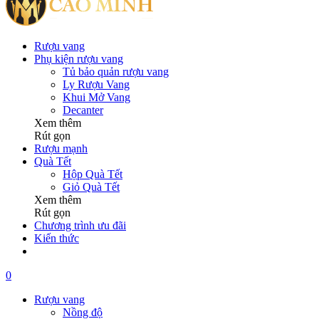
Rượu vang
Phụ kiện rượu vang
Tủ bảo quản rượu vang
Ly Rượu Vang
Khui Mở Vang
Decanter
Xem thêm
Rút gọn
Rượu mạnh
Quà Tết
Hộp Quà Tết
Giỏ Quà Tết
Xem thêm
Rút gọn
Chương trình ưu đãi
Kiến thức
0
Rượu vang
Nồng độ