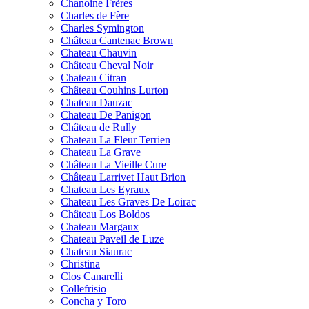
Chanoine Frères
Charles de Fère
Charles Symington
Château Cantenac Brown
Chateau Chauvin
Château Cheval Noir
Chateau Citran
Château Couhins Lurton
Chateau Dauzac
Chateau De Panigon
Château de Rully
Chateau La Fleur Terrien
Chateau La Grave
Château La Vieille Cure
Château Larrivet Haut Brion
Chateau Les Eyraux
Chateau Les Graves De Loirac
Château Los Boldos
Chateau Margaux
Chateau Paveil de Luze
Chateau Siaurac
Christina
Clos Canarelli
Collefrisio
Concha y Toro