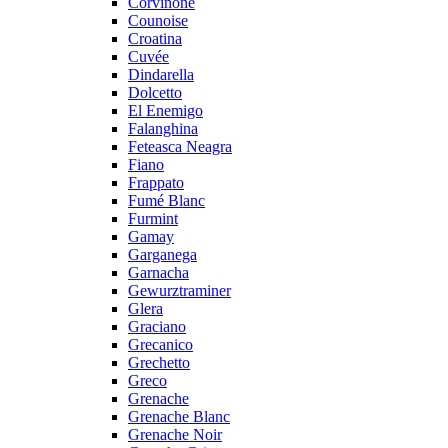
Corvinone
Counoise
Croatina
Cuvée
Dindarella
Dolcetto
El Enemigo
Falanghina
Feteasca Neagra
Fiano
Frappato
Fumé Blanc
Furmint
Gamay
Garganega
Garnacha
Gewurztraminer
Glera
Graciano
Grecanico
Grechetto
Greco
Grenache
Grenache Blanc
Grenache Noir