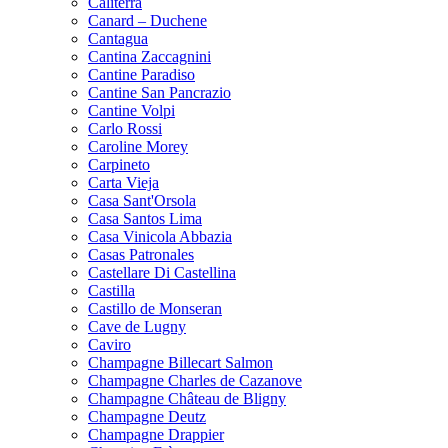
Caliterra
Canard – Duchene
Cantagua
Cantina Zaccagnini
Cantine Paradiso
Cantine San Pancrazio
Cantine Volpi
Carlo Rossi
Caroline Morey
Carpineto
Carta Vieja
Casa Sant'Orsola
Casa Santos Lima
Casa Vinicola Abbazia
Casas Patronales
Castellare Di Castellina
Castilla
Castillo de Monseran
Cave de Lugny
Caviro
Champagne Billecart Salmon
Champagne Charles de Cazanove
Champagne Château de Bligny
Champagne Deutz
Champagne Drappier