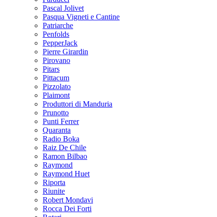
Pascal Jolivet
Pasqua Vigneti e Cantine
Patriarche
Penfolds
PepperJack
Pierre Girardin
Pirovano
Pitars
Pittacum
Pizzolato
Plaimont
Produttori di Manduria
Prunotto
Punti Ferrer
Quaranta
Radio Boka
Raiz De Chile
Ramon Bilbao
Raymond
Raymond Huet
Riporta
Riunite
Robert Mondavi
Rocca Dei Forti