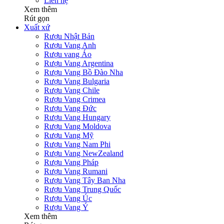
Liên hệ
Xem thêm
Rút gọn
Xuất xứ
Rượu Nhật Bản
Rượu Vang Anh
Rượu vang Áo
Rượu Vang Argentina
Rượu Vang Bồ Đào Nha
Rượu Vang Bulgaria
Rượu Vang Chile
Rượu Vang Crimea
Rượu Vang Đức
Rượu Vang Hungary
Rượu Vang Moldova
Rượu Vang Mỹ
Rượu Vang Nam Phi
Rượu Vang NewZealand
Rượu Vang Pháp
Rượu Vang Rumani
Rượu Vang Tây Ban Nha
Rượu Vang Trung Quốc
Rượu Vang Úc
Rượu Vang Ý
Xem thêm