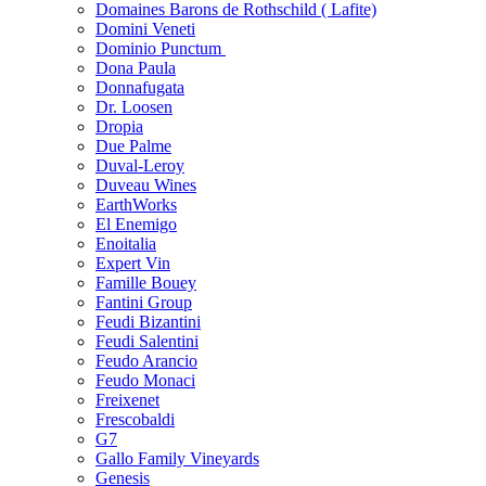
Domaines Barons de Rothschild ( Lafite)
Domini Veneti
Dominio Punctum
Dona Paula
Donnafugata
Dr. Loosen
Dropia
Due Palme
Duval-Leroy
Duveau Wines
EarthWorks
El Enemigo
Enoitalia
Expert Vin
Famille Bouey
Fantini Group
Feudi Bizantini
Feudi Salentini
Feudo Arancio
Feudo Monaci
Freixenet
Frescobaldi
G7
Gallo Family Vineyards
Genesis