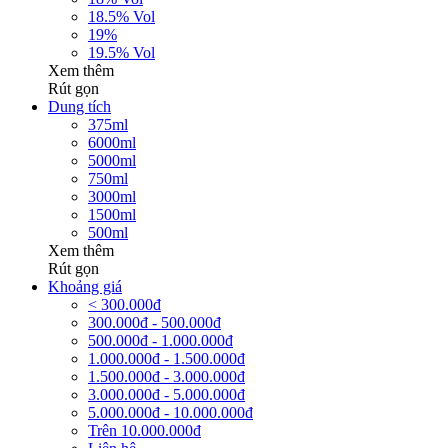
18.5% Vol
19%
19.5% Vol
Xem thêm
Rút gọn
Dung tích
375ml
6000ml
5000ml
750ml
3000ml
1500ml
500ml
Xem thêm
Rút gọn
Khoảng giá
< 300.000đ
300.000đ - 500.000đ
500.000đ - 1.000.000đ
1.000.000đ - 1.500.000đ
1.500.000đ - 3.000.000đ
3.000.000đ - 5.000.000đ
5.000.000đ - 10.000.000đ
Trên 10.000.000đ