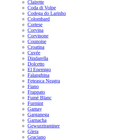
Clairette
Coda di Volpe
Codega do Larinho
Colombard
Cortese
Corvina
Corvinone
Counoise
Croatina
Cuvée
Dindarella
Dolcetto
El Enemigo
Falanghina
Feteasca Neagra
Fiano
Frappato
Fumé Blanc
Furmint
Gamay
Garganega
Garnacha
Gewurztraminer
Glera
Graciano