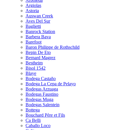
Arboleda
Argiolas
Astoria
Auswan Creek
Aves Del Sur
Baglietti
Banrock Station
Barbera Bava
Barefoot
Baron Philippe de Rothschild
Bepin De Eto
Bernard Magrez
Bestheim
Bisol 1542
Blaye
Bodega Castaño
Bodega La Cepa de Pelayo
Bodegas Arzuaga
Bodegas Faustino
Bodegas Muga
Bodegas Salentein
Bottega
Bouchard Père et Fils
Ca Belli
Caballo Loco