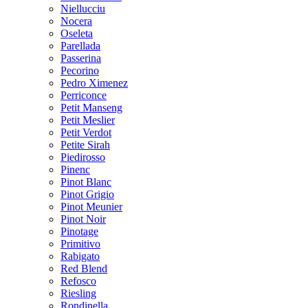
Niellucciu
Nocera
Oseleta
Parellada
Passerina
Pecorino
Pedro Ximenez
Perriconce
Petit Manseng
Petit Meslier
Petit Verdot
Petite Sirah
Piedirosso
Pinenc
Pinot Blanc
Pinot Grigio
Pinot Meunier
Pinot Noir
Pinotage
Primitivo
Rabigato
Red Blend
Refosco
Riesling
Rondinella