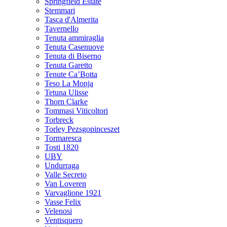
Springfield Estate
Stemmari
Tasca d'Almerita
Tavernello
Tenuta ammiraglia
Tenuta Casenuove
Tenuta di Biserno
Tenuta Garetto
Tenute Ca’Botta
Teso La Monja
Tetuna Ulisse
Thorn Clarke
Tommasi Viticoltori
Torbreck
Torley Pezsgopinceszet
Tormaresca
Tosti 1820
UBY
Undurraga
Valle Secreto
Van Loveren
Varvaglione 1921
Vasse Felix
Velenosi
Ventisquero