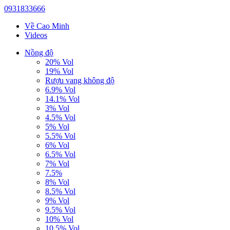
0931833666
Về Cao Minh
Videos
Nồng độ
20% Vol
19% Vol
Rượu vang không độ
6.9% Vol
14.1% Vol
3% Vol
4.5% Vol
5% Vol
5.5% Vol
6% Vol
6.5% Vol
7% Vol
7.5%
8% Vol
8.5% Vol
9% Vol
9.5% Vol
10% Vol
10.5% Vol