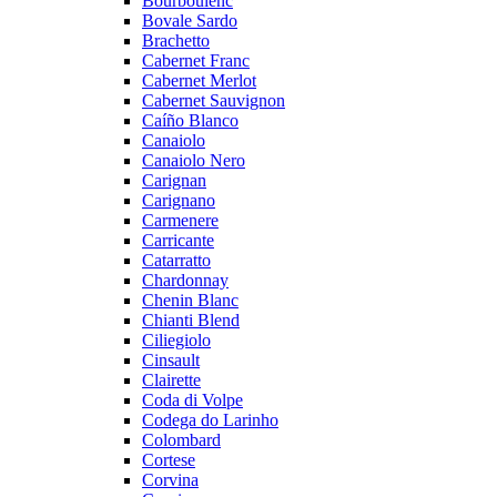
Bourboulenc
Bovale Sardo
Brachetto
Cabernet Franc
Cabernet Merlot
Cabernet Sauvignon
Caíño Blanco
Canaiolo
Canaiolo Nero
Carignan
Carignano
Carmenere
Carricante
Catarratto
Chardonnay
Chenin Blanc
Chianti Blend
Ciliegiolo
Cinsault
Clairette
Coda di Volpe
Codega do Larinho
Colombard
Cortese
Corvina