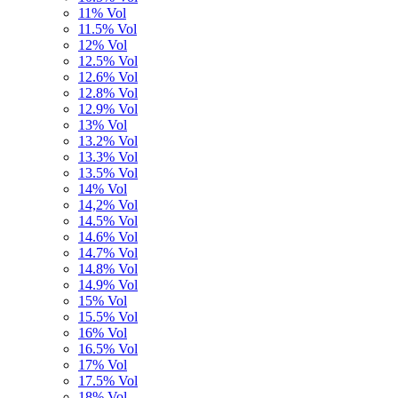
11% Vol
11.5% Vol
12% Vol
12.5% Vol
12.6% Vol
12.8% Vol
12.9% Vol
13% Vol
13.2% Vol
13.3% Vol
13.5% Vol
14% Vol
14,2% Vol
14.5% Vol
14.6% Vol
14.7% Vol
14.8% Vol
14.9% Vol
15% Vol
15.5% Vol
16% Vol
16.5% Vol
17% Vol
17.5% Vol
18% Vol