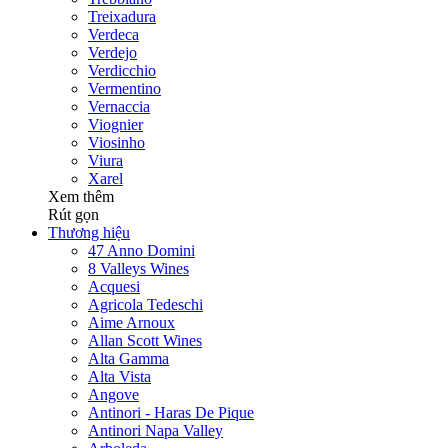
Treixadura
Verdeca
Verdejo
Verdicchio
Vermentino
Vernaccia
Viognier
Viosinho
Viura
Xarel
Xem thêm
Rút gọn
Thương hiệu
47 Anno Domini
8 Valleys Wines
Acquesi
Agricola Tedeschi
Aime Arnoux
Allan Scott Wines
Alta Gamma
Alta Vista
Angove
Antinori - Haras De Pique
Antinori Napa Valley