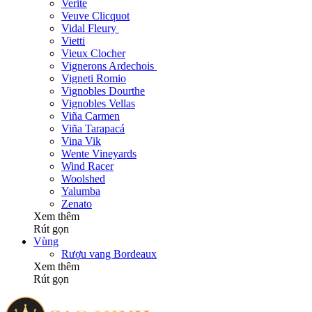
Verite
Veuve Clicquot
Vidal Fleury
Vietti
Vieux Clocher
Vignerons Ardechois
Vigneti Romio
Vignobles Dourthe
Vignobles Vellas
Viña Carmen
Viña Tarapacá
Vina Vik
Wente Vineyards
Wind Racer
Woolshed
Yalumba
Zenato
Xem thêm
Rút gọn
Vùng
Rượu vang Bordeaux
Xem thêm
Rút gọn