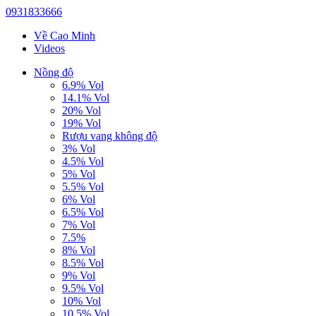
0931833666
Về Cao Minh
Videos
Nồng độ
6.9% Vol
14.1% Vol
20% Vol
19% Vol
Rượu vang không độ
3% Vol
4.5% Vol
5% Vol
5.5% Vol
6% Vol
6.5% Vol
7% Vol
7.5%
8% Vol
8.5% Vol
9% Vol
9.5% Vol
10% Vol
10.5% Vol