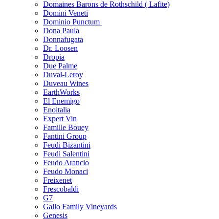
Domaines Barons de Rothschild ( Lafite)
Domini Veneti
Dominio Punctum
Dona Paula
Donnafugata
Dr. Loosen
Dropia
Due Palme
Duval-Leroy
Duveau Wines
EarthWorks
El Enemigo
Enoitalia
Expert Vin
Famille Bouey
Fantini Group
Feudi Bizantini
Feudi Salentini
Feudo Arancio
Feudo Monaci
Freixenet
Frescobaldi
G7
Gallo Family Vineyards
Genesis