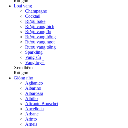
Rút gọn
Loại vang
Champagne
Cocktail
Rượu Sake
Rượu vang bịch
Rượu vang đỏ
Rượu vang hồng
Rượu vang ngọt
Rượu vang trắng
Sparkling
Vang sủi
Vang tuyết
Xem thêm
Rút gọn
Giống nho
Aglianico
Albarino
Albarossa
Albillo
Alicante Bouschet
Ancellotta
Arbane
Arinto
Arneis