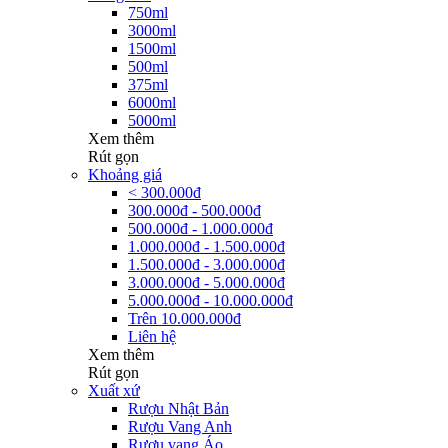
750ml
3000ml
1500ml
500ml
375ml
6000ml
5000ml
Xem thêm
Rút gọn
Khoảng giá
< 300.000đ
300.000đ - 500.000đ
500.000đ - 1.000.000đ
1.000.000đ - 1.500.000đ
1.500.000đ - 3.000.000đ
3.000.000đ - 5.000.000đ
5.000.000đ - 10.000.000đ
Trên 10.000.000đ
Liên hệ
Xem thêm
Rút gọn
Xuất xứ
Rượu Nhật Bản
Rượu Vang Anh
Rượu vang Áo