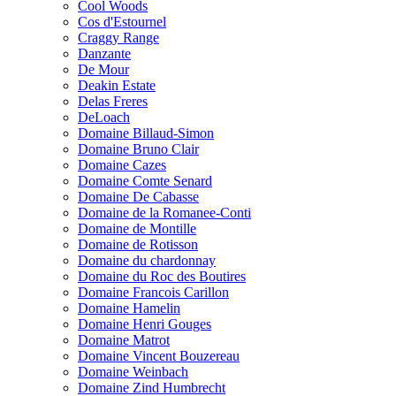
Cool Woods
Cos d'Estournel
Craggy Range
Danzante
De Mour
Deakin Estate
Delas Freres
DeLoach
Domaine Billaud-Simon
Domaine Bruno Clair
Domaine Cazes
Domaine Comte Senard
Domaine De Cabasse
Domaine de la Romanee-Conti
Domaine de Montille
Domaine de Rotisson
Domaine du chardonnay
Domaine du Roc des Boutires
Domaine Francois Carillon
Domaine Hamelin
Domaine Henri Gouges
Domaine Matrot
Domaine Vincent Bouzereau
Domaine Weinbach
Domaine Zind Humbrecht