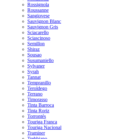
Rossignola
Roussanne
Sangiovese
Sauvignon Blanc
Sauvignon Gris
Sciacarello
Sciascinoso
Semillon
Shiraz
Sousao
Susumaniello
Sylvaner
Syrah
Tannat
Tempranillo
Teroldego
Terrano
Timorasso
Tinta Barroca
Tinta Roriz
Torrontés
Touriga Franca
Touriga Nacional
Traminer
Trebbiano