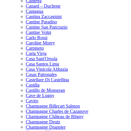
Caliterra
Canard – Duchene
Cantagua
Cantina Zaccagnini
Cantine Paradiso
Cantine San Pancrazio
Cantine Volpi
Carlo Rossi
Caroline Morey
Carpineto
Carta Vieja
Casa Sant'Orsola
Casa Santos Lima
Casa Vinicola Abbazia
Casas Patronales
Castellare Di Castellina
Castilla
Castillo de Monseran
Cave de Lugny
Caviro
Champagne Billecart Salmon
Champagne Charles de Cazanove
Champagne Château de Bligny
Champagne Deutz
Champagne Drappier