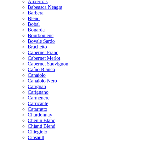
Auxerrois
Babeasca Neagra
Barbera
Blend
Bobal
Bonarda
Bourboulenc
Bovale Sardo
Brachetto
Cabernet Franc
Cabernet Merlot
Cabernet Sauvignon
Caíño Blanco
Canaiolo
Canaiolo Nero
Carignan
Carignano
Carmenere
Carricante
Catarratto
Chardonnay
Chenin Blanc
Chianti Blend
Ciliegiolo
Cinsault