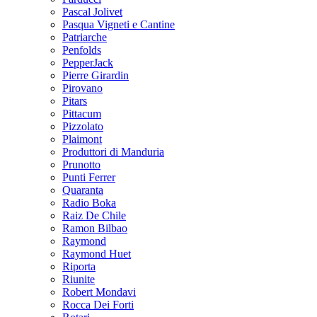
Pascal Jolivet
Pasqua Vigneti e Cantine
Patriarche
Penfolds
PepperJack
Pierre Girardin
Pirovano
Pitars
Pittacum
Pizzolato
Plaimont
Produttori di Manduria
Prunotto
Punti Ferrer
Quaranta
Radio Boka
Raiz De Chile
Ramon Bilbao
Raymond
Raymond Huet
Riporta
Riunite
Robert Mondavi
Rocca Dei Forti