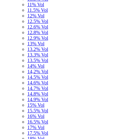
11% Vol
11.5% Vol
12% Vol
12.5% Vol
12.6% Vol
12.8% Vol
12.9% Vol
13% Vol
13.2% Vol
13.3% Vol
13.5% Vol
14% Vol
14,2% Vol
14.5% Vol
14.6% Vol
14.7% Vol
14.8% Vol
14.9% Vol
15% Vol
15.5% Vol
16% Vol
16.5% Vol
17% Vol
17.5% Vol
18% Vol