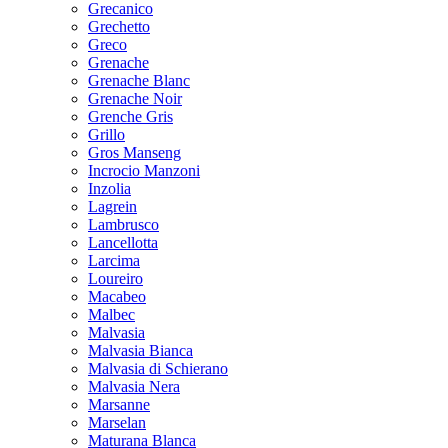
Grecanico
Grechetto
Greco
Grenache
Grenache Blanc
Grenache Noir
Grenche Gris
Grillo
Gros Manseng
Incrocio Manzoni
Inzolia
Lagrein
Lambrusco
Lancellotta
Larcima
Loureiro
Macabeo
Malbec
Malvasia
Malvasia Bianca
Malvasia di Schierano
Malvasia Nera
Marsanne
Marselan
Maturana Blanca