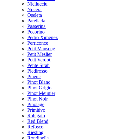
Niellucciu
Nocera
Oseleta
Parellada
Passerina
Pecorino
Pedro Ximenez
Perriconce
Petit Manseng
Petit Meslier
Petit Verdot
Petite Sirah
Piedirosso
Pinenc
Pinot Blanc
Pinot Grigio
Pinot Meunier
Pinot Noir
Pinotage
Primitivo
Rabigato
Red Blend
Refosco
Riesling
Rondinella