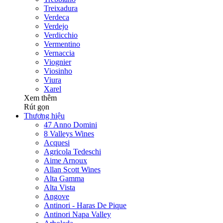
Treixadura
Verdeca
Verdejo
Verdicchio
Vermentino
Vernaccia
Viognier
Viosinho
Viura
Xarel
Xem thêm
Rút gọn
Thương hiệu
47 Anno Domini
8 Valleys Wines
Acquesi
Agricola Tedeschi
Aime Arnoux
Allan Scott Wines
Alta Gamma
Alta Vista
Angove
Antinori - Haras De Pique
Antinori Napa Valley