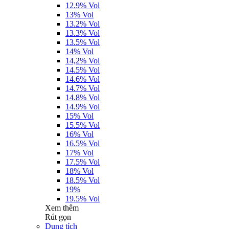
12.9% Vol
13% Vol
13.2% Vol
13.3% Vol
13.5% Vol
14% Vol
14,2% Vol
14.5% Vol
14.6% Vol
14.7% Vol
14.8% Vol
14.9% Vol
15% Vol
15.5% Vol
16% Vol
16.5% Vol
17% Vol
17.5% Vol
18% Vol
18.5% Vol
19%
19.5% Vol
Xem thêm
Rút gọn
Dung tích