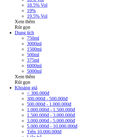
18.5% Vol
19%
19.5% Vol
Xem thêm
Rút gọn
Dung tích
750ml
3000ml
1500ml
500ml
375ml
6000ml
5000ml
Xem thêm
Rút gọn
Khoảng giá
< 300.000đ
300.000đ - 500.000đ
500.000đ - 1.000.000đ
1.000.000đ - 1.500.000đ
1.500.000đ - 3.000.000đ
3.000.000đ - 5.000.000đ
5.000.000đ - 10.000.000đ
Trên 10.000.000đ