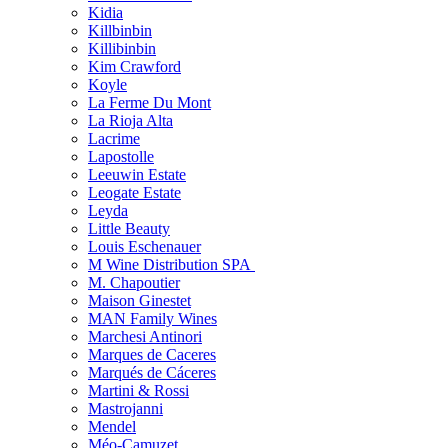
Kidia
Killbinbin
Killibinbin
Kim Crawford
Koyle
La Ferme Du Mont
La Rioja Alta
Lacrime
Lapostolle
Leeuwin Estate
Leogate Estate
Leyda
Little Beauty
Louis Eschenauer
M Wine Distribution SPA
M. Chapoutier
Maison Ginestet
MAN Family Wines
Marchesi Antinori
Marques de Caceres
Marqués de Cáceres
Martini & Rossi
Mastrojanni
Mendel
Méo-Camuzet