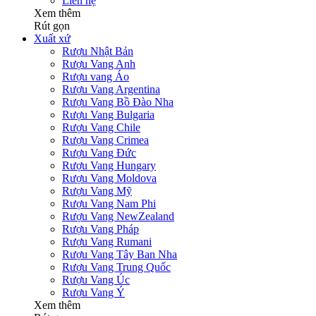
Liên hệ
Xem thêm
Rút gọn
Xuất xứ
Rượu Nhật Bản
Rượu Vang Anh
Rượu vang Áo
Rượu Vang Argentina
Rượu Vang Bồ Đào Nha
Rượu Vang Bulgaria
Rượu Vang Chile
Rượu Vang Crimea
Rượu Vang Đức
Rượu Vang Hungary
Rượu Vang Moldova
Rượu Vang Mỹ
Rượu Vang Nam Phi
Rượu Vang NewZealand
Rượu Vang Pháp
Rượu Vang Rumani
Rượu Vang Tây Ban Nha
Rượu Vang Trung Quốc
Rượu Vang Úc
Rượu Vang Ý
Xem thêm