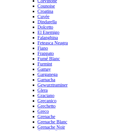
Corvinone
Counoise
Croatina
Cuvée
Dindarella
Dolcetto
El Enemigo
Falanghina
Feteasca Neagra
Fiano
Frappato
Fumé Blanc
Furmint
Gamay
Garganega
Garnacha
Gewurztraminer
Glera
Graciano
Grecanico
Grechetto
Greco
Grenache
Grenache Blanc
Grenache Noir