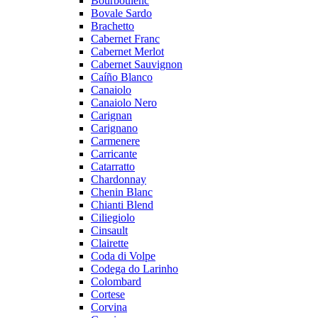
Bourboulenc
Bovale Sardo
Brachetto
Cabernet Franc
Cabernet Merlot
Cabernet Sauvignon
Caíño Blanco
Canaiolo
Canaiolo Nero
Carignan
Carignano
Carmenere
Carricante
Catarratto
Chardonnay
Chenin Blanc
Chianti Blend
Ciliegiolo
Cinsault
Clairette
Coda di Volpe
Codega do Larinho
Colombard
Cortese
Corvina