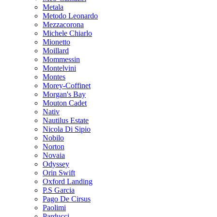
Metala
Metodo Leonardo
Mezzacorona
Michele Chiarlo
Mionetto
Moillard
Mommessin
Montelvini
Montes
Morey-Coffinet
Morgan's Bay
Mouton Cadet
Nativ
Nautilus Estate
Nicola Di Sipio
Nobilo
Norton
Novaia
Odyssey
Orin Swift
Oxford Landing
P.S Garcia
Pago De Cirsus
Paolimi
Parducci