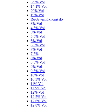
6.9% Vol
14.1% Vol
20% Vol
19% Vol
Rượu vang không độ
3% Vol
4.5% Vol
5% Vol
5.5% Vol
6% Vol
6.5% Vol
7% Vol
7.5%
8% Vol
8.5% Vol
9% Vol
9.5% Vol
10% Vol
10.5% Vol
11% Vol
11.5% Vol
12% Vol
12.5% Vol
12.6% Vol
12.8% Vol