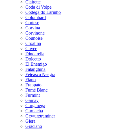
Clairette
Coda di Volpe
Codega do Larinho
Colombard
Cortese
Corvina
Corvinone
Counoise
Croatina
Cuvée
Dindarella
Dolcetto
El Enemigo
Falanghina
Feteasca Neagra
Fiano
Frappato
Fumé Blanc
Furmint
Gamay
Garganega
Garnacha
Gewurztraminer
Glera
Graciano