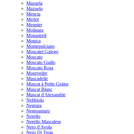
Mazuela
Mazuelo
Mencia
Merlot
Meunier
Molinara
Monastrell
Monica
Montepulciano
Moscatel Galego
Moscato
Moscato Giallo
Moscato Rosa
Mourvedre
Muscadelle
Muscat à Petits Grains
Muscat Blanc
Muscat d'Alexandrie
Nebbiolo
Negrara
Negroamaro
Nerello
Nerello Mascalese
Nero d'Avola
Nero Di Troia