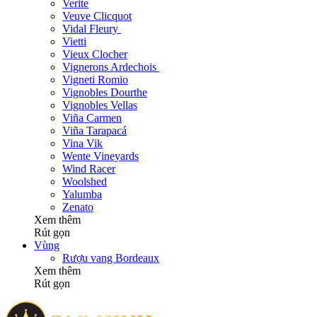
Verite
Veuve Clicquot
Vidal Fleury
Vietti
Vieux Clocher
Vignerons Ardechois
Vigneti Romio
Vignobles Dourthe
Vignobles Vellas
Viña Carmen
Viña Tarapacá
Vina Vik
Wente Vineyards
Wind Racer
Woolshed
Yalumba
Zenato
Xem thêm
Rút gọn
Vùng
Rượu vang Bordeaux
Xem thêm
Rút gọn