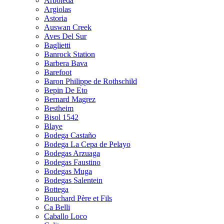
Arboleda
Argiolas
Astoria
Auswan Creek
Aves Del Sur
Baglietti
Banrock Station
Barbera Bava
Barefoot
Baron Philippe de Rothschild
Bepin De Eto
Bernard Magrez
Bestheim
Bisol 1542
Blaye
Bodega Castaño
Bodega La Cepa de Pelayo
Bodegas Arzuaga
Bodegas Faustino
Bodegas Muga
Bodegas Salentein
Bottega
Bouchard Père et Fils
Ca Belli
Caballo Loco