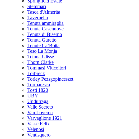
Springfield Estate
Stemmari
Tasca d'Almerita
Tavernello
Tenuta ammiraglia
Tenuta Casenuove
Tenuta di Biserno
Tenuta Garetto
Tenute Ca’Botta
Teso La Monja
Tetuna Ulisse
Thorn Clarke
Tommasi Viticoltori
Torbreck
Torley Pezsgopinceszet
Tormaresca
Tosti 1820
UBY
Undurraga
Valle Secreto
Van Loveren
Varvaglione 1921
Vasse Felix
Velenosi
Ventisquero