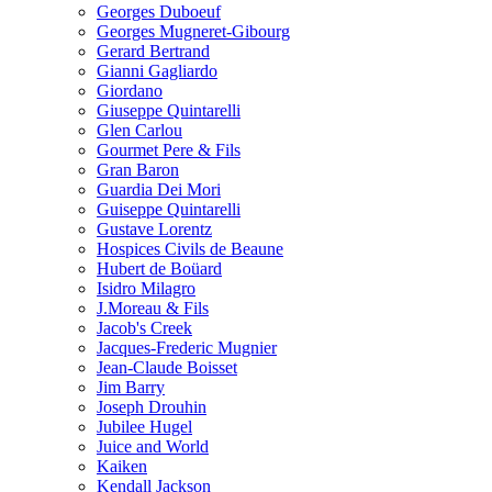
Georges Duboeuf
Georges Mugneret-Gibourg
Gerard Bertrand
Gianni Gagliardo
Giordano
Giuseppe Quintarelli
Glen Carlou
Gourmet Pere & Fils
Gran Baron
Guardia Dei Mori
Guiseppe Quintarelli
Gustave Lorentz
Hospices Civils de Beaune
Hubert de Boüard
Isidro Milagro
J.Moreau & Fils
Jacob's Creek
Jacques-Frederic Mugnier
Jean-Claude Boisset
Jim Barry
Joseph Drouhin
Jubilee Hugel
Juice and World
Kaiken
Kendall Jackson