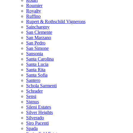
Rotari
Roumier
Royalty
Ruffino
Rupert & Rothschild Vignerons
Sainchargny
San Clemente
San Marzano
San Pedro
San Simone
Sansonia
Santa Carolina
Santa Lucia
Santa Rita
Santa Sofia
Santero
Schola Sarmenti
Schrader
Sensi
Signus
Sileni Estates
Silver Heights
Silverado
Siro Pacenti
Spada