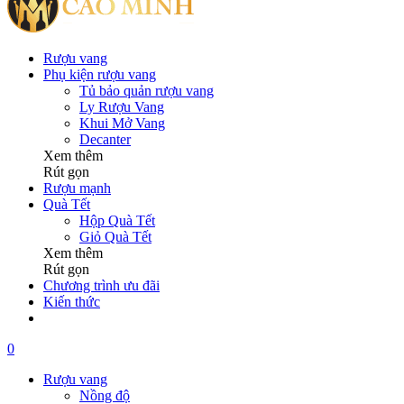
Rượu vang
Phụ kiện rượu vang
Tủ bảo quản rượu vang
Ly Rượu Vang
Khui Mở Vang
Decanter
Xem thêm
Rút gọn
Rượu mạnh
Quà Tết
Hộp Quà Tết
Giỏ Quà Tết
Xem thêm
Rút gọn
Chương trình ưu đãi
Kiến thức
0
Rượu vang
Nồng độ