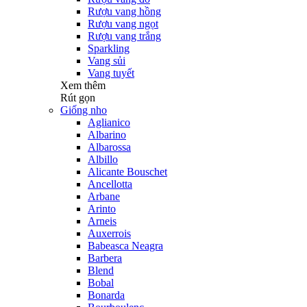
Rượu vang hồng
Rượu vang ngọt
Rượu vang trắng
Sparkling
Vang sủi
Vang tuyết
Xem thêm
Rút gọn
Giống nho
Aglianico
Albarino
Albarossa
Albillo
Alicante Bouschet
Ancellotta
Arbane
Arinto
Arneis
Auxerrois
Babeasca Neagra
Barbera
Blend
Bobal
Bonarda