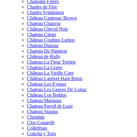
Chanoine Frères
Charles de Fère
Charles Symington
Château Cantenac Brown
Chateau Chauvin
Château Cheval Noir
Chateau Citran
Château Couhins Lurton
Chateau Dauzac
Chateau De Panigon
Château de Rully
Chateau La Fleur Terrien
Chateau La Grave
Château La Vieille Cure
Château Larrivet Haut Brion
Chateau Les Eyraux
Chateau Les Graves De Loirac
Château Los Boldos
Chateau Margaux
Chateau Paveil de Luze
Chateau Siaurac
Christina
Clos Canarelli
Collefrisio
Concha y Toro