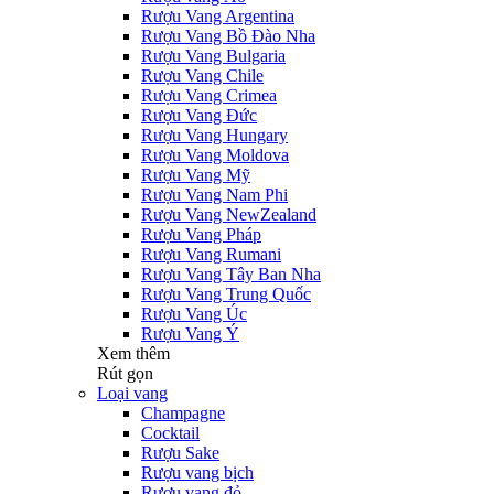
Rượu Vang Argentina
Rượu Vang Bồ Đào Nha
Rượu Vang Bulgaria
Rượu Vang Chile
Rượu Vang Crimea
Rượu Vang Đức
Rượu Vang Hungary
Rượu Vang Moldova
Rượu Vang Mỹ
Rượu Vang Nam Phi
Rượu Vang NewZealand
Rượu Vang Pháp
Rượu Vang Rumani
Rượu Vang Tây Ban Nha
Rượu Vang Trung Quốc
Rượu Vang Úc
Rượu Vang Ý
Xem thêm
Rút gọn
Loại vang
Champagne
Cocktail
Rượu Sake
Rượu vang bịch
Rượu vang đỏ