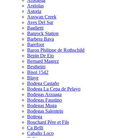
Arboleda
Argiolas
Astoria
Auswan Creek
Aves Del Sur
Baglietti
Banrock Station
Barbera Bava
Barefoot
Baron Philippe de Rothschild
Bepin De Eto
Bernard Magrez
Bestheim
Bisol 1542
Blaye
Bodega Castaño
Bodega La Cepa de Pelayo
Bodegas Arzuaga
Bodegas Faustino
Bodegas Muga
Bodegas Salentein
Bottega
Bouchard Père et Fils
Ca Belli
Caballo Loco