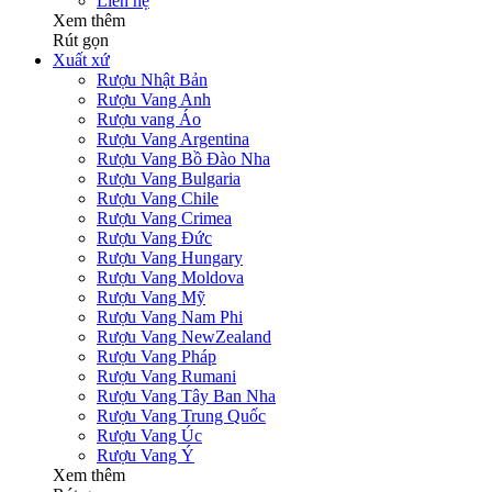
Liên hệ
Xem thêm
Rút gọn
Xuất xứ
Rượu Nhật Bản
Rượu Vang Anh
Rượu vang Áo
Rượu Vang Argentina
Rượu Vang Bồ Đào Nha
Rượu Vang Bulgaria
Rượu Vang Chile
Rượu Vang Crimea
Rượu Vang Đức
Rượu Vang Hungary
Rượu Vang Moldova
Rượu Vang Mỹ
Rượu Vang Nam Phi
Rượu Vang NewZealand
Rượu Vang Pháp
Rượu Vang Rumani
Rượu Vang Tây Ban Nha
Rượu Vang Trung Quốc
Rượu Vang Úc
Rượu Vang Ý
Xem thêm