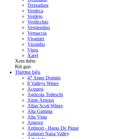
Treixadura
Verdeca
Verdejo
Verdicchio
Vermentino
Vernaccia
Viognier
Viosinho
Viura
Xarel
Xem thêm
Rút gọn
Thương hiệu
47 Anno Domini
8 Valleys Wines
Acquesi
Agricola Tedeschi
Aime Arnoux
Allan Scott Wines
Alta Gamma
Alta Vista
Angove
Antinori - Haras De Pique
Antinori Napa Valley