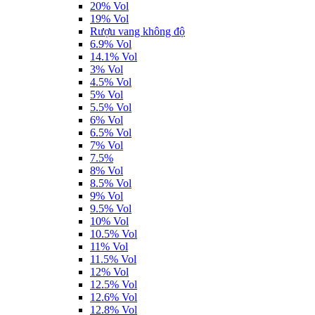
20% Vol
19% Vol
Rượu vang không độ
6.9% Vol
14.1% Vol
3% Vol
4.5% Vol
5% Vol
5.5% Vol
6% Vol
6.5% Vol
7% Vol
7.5%
8% Vol
8.5% Vol
9% Vol
9.5% Vol
10% Vol
10.5% Vol
11% Vol
11.5% Vol
12% Vol
12.5% Vol
12.6% Vol
12.8% Vol