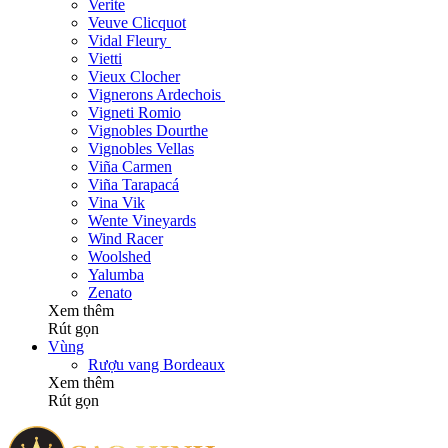
Verite
Veuve Clicquot
Vidal Fleury
Vietti
Vieux Clocher
Vignerons Ardechois
Vigneti Romio
Vignobles Dourthe
Vignobles Vellas
Viña Carmen
Viña Tarapacá
Vina Vik
Wente Vineyards
Wind Racer
Woolshed
Yalumba
Zenato
Xem thêm
Rút gọn
Vùng
Rượu vang Bordeaux
Xem thêm
Rút gọn