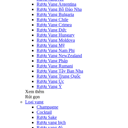
Rượu Vang Argentina
Rượu Vang Bồ Đào Nha
Rượu Vang Bulgaria
Rượu Vang Chile
Rượu Vang Crimea
Rượu Vang Đức
Rượu Vang Hungary
Rượu Vang Moldova
Rượu Vang Mỹ
Rượu Vang Nam Phi
Rượu Vang NewZealand
Rượu Vang Pháp
Rượu Vang Rumani
Rượu Vang Tây Ban Nha
Rượu Vang Trung Quốc
Rượu Vang Úc
Rượu Vang Ý
Xem thêm
Rút gọn
Loại vang
Champagne
Cocktail
Rượu Sake
Rượu vang bịch
Rượu vang đỏ