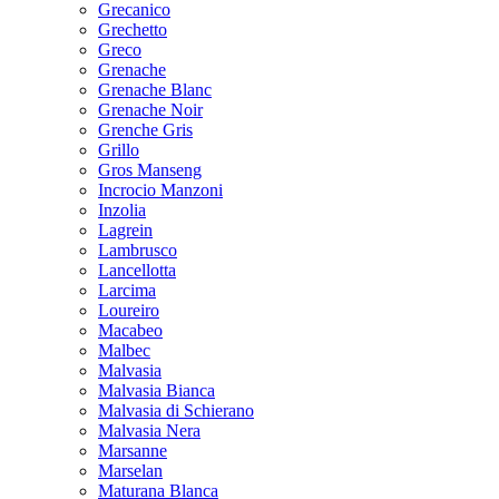
Grecanico
Grechetto
Greco
Grenache
Grenache Blanc
Grenache Noir
Grenche Gris
Grillo
Gros Manseng
Incrocio Manzoni
Inzolia
Lagrein
Lambrusco
Lancellotta
Larcima
Loureiro
Macabeo
Malbec
Malvasia
Malvasia Bianca
Malvasia di Schierano
Malvasia Nera
Marsanne
Marselan
Maturana Blanca