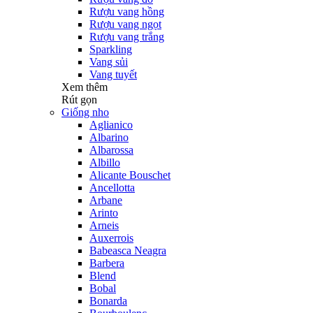
Rượu vang hồng
Rượu vang ngọt
Rượu vang trắng
Sparkling
Vang sủi
Vang tuyết
Xem thêm
Rút gọn
Giống nho
Aglianico
Albarino
Albarossa
Albillo
Alicante Bouschet
Ancellotta
Arbane
Arinto
Arneis
Auxerrois
Babeasca Neagra
Barbera
Blend
Bobal
Bonarda