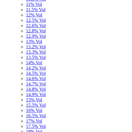
11% Vol
11.5% Vol
12% Vol
12.5% Vol
12.6% Vol
12.8% Vol
12.9% Vol
13% Vol
13.2% Vol
13.3% Vol
13.5% Vol
14% Vol
14,2% Vol
14.5% Vol
14.6% Vol
14.7% Vol
14.8% Vol
14.9% Vol
15% Vol
15.5% Vol
16% Vol
16.5% Vol
17% Vol
17.5% Vol
18% Vol