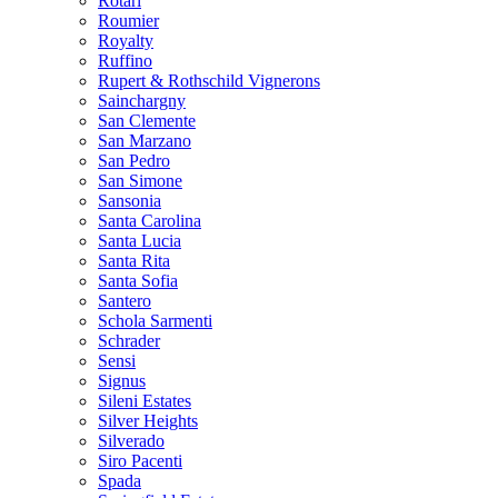
Rotari
Roumier
Royalty
Ruffino
Rupert & Rothschild Vignerons
Sainchargny
San Clemente
San Marzano
San Pedro
San Simone
Sansonia
Santa Carolina
Santa Lucia
Santa Rita
Santa Sofia
Santero
Schola Sarmenti
Schrader
Sensi
Signus
Sileni Estates
Silver Heights
Silverado
Siro Pacenti
Spada