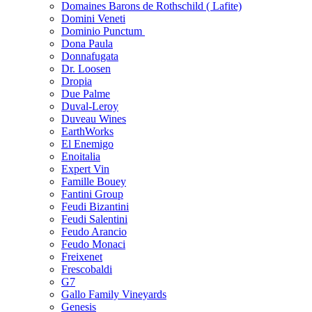
Domaines Barons de Rothschild ( Lafite)
Domini Veneti
Dominio Punctum
Dona Paula
Donnafugata
Dr. Loosen
Dropia
Due Palme
Duval-Leroy
Duveau Wines
EarthWorks
El Enemigo
Enoitalia
Expert Vin
Famille Bouey
Fantini Group
Feudi Bizantini
Feudi Salentini
Feudo Arancio
Feudo Monaci
Freixenet
Frescobaldi
G7
Gallo Family Vineyards
Genesis