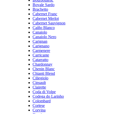
Bourboulenc
Bovale Sardo
Brachetto
Cabernet Franc
Cabernet Merlot
Cabernet Sauvignon
Caíño Blanco
Canaiolo
Canaiolo Nero
Carignan
Carignano
Carmenere
Carricante
Catarratto
Chardonnay
Chenin Blanc
Chianti Blend
Ciliegiolo
Cinsault
Clairette
Coda di Volpe
Codega do Larinho
Colombard
Cortese
Corvina