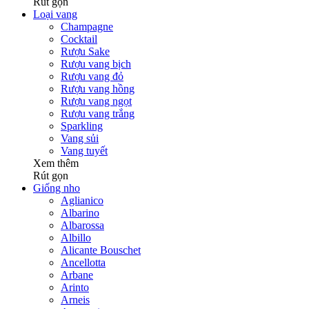
Rút gọn
Loại vang
Champagne
Cocktail
Rượu Sake
Rượu vang bịch
Rượu vang đỏ
Rượu vang hồng
Rượu vang ngọt
Rượu vang trắng
Sparkling
Vang sủi
Vang tuyết
Xem thêm
Rút gọn
Giống nho
Aglianico
Albarino
Albarossa
Albillo
Alicante Bouschet
Ancellotta
Arbane
Arinto
Arneis