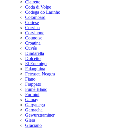
Clairette
Coda di Volpe
Codega do Larinho
Colombard
Cortese
Corvina
Corvinone
Counoise
Croatina
Cuvée
Dindarella
Dolcetto
El Enemigo
Falanghina
Feteasca Neagra
Fiano
Frappato
Fumé Blanc
Furmint
Gamay
Garganega
Garnacha
Gewurztraminer
Glera
Graciano