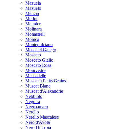
Mazuela
Mazuelo
Mencia
Merlot
Meunier
Molinara
Monastrell
Monica
Montepulciano
Moscatel Galego
Moscato
Moscato Giallo
Moscato Rosa
Mourvedre
Muscadelle
Muscat à Petits Grains
Muscat Blanc
Muscat d'Alexandrie
Nebbiolo
Negrara
Negroamaro
Nerello
Nerello Mascalese
Nero d'Avola
Nero Di Troia