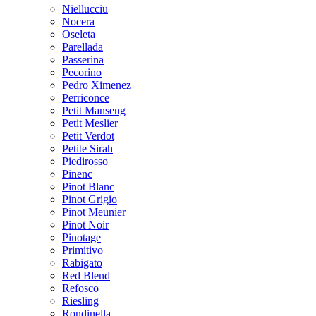
Niellucciu
Nocera
Oseleta
Parellada
Passerina
Pecorino
Pedro Ximenez
Perriconce
Petit Manseng
Petit Meslier
Petit Verdot
Petite Sirah
Piedirosso
Pinenc
Pinot Blanc
Pinot Grigio
Pinot Meunier
Pinot Noir
Pinotage
Primitivo
Rabigato
Red Blend
Refosco
Riesling
Rondinella