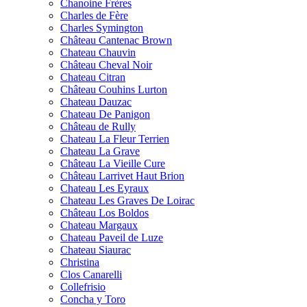
Chanoine Frères
Charles de Fère
Charles Symington
Château Cantenac Brown
Chateau Chauvin
Château Cheval Noir
Chateau Citran
Château Couhins Lurton
Chateau Dauzac
Chateau De Panigon
Château de Rully
Chateau La Fleur Terrien
Chateau La Grave
Château La Vieille Cure
Château Larrivet Haut Brion
Chateau Les Eyraux
Chateau Les Graves De Loirac
Château Los Boldos
Chateau Margaux
Chateau Paveil de Luze
Chateau Siaurac
Christina
Clos Canarelli
Collefrisio
Concha y Toro