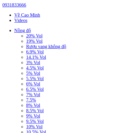
0931833666
Về Cao Minh
Videos
Nồng độ
20% Vol
19% Vol
Rượu vang không độ
6.9% Vol
14.1% Vol
3% Vol
4.5% Vol
5% Vol
5.5% Vol
6% Vol
6.5% Vol
7% Vol
7.5%
8% Vol
8.5% Vol
9% Vol
9.5% Vol
10% Vol
10.5% Vol