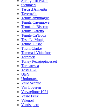
Springfield Estate
Stemmari
Tasca d'Almerita
Tavernello
Tenuta ammiraglia
Tenuta Casenuove
Tenuta di Biserno
Tenuta Garetto
Tenute Ca’Botta
Teso La Monja
Tetuna Ulisse
Thorn Clarke
Tommasi Viticoltori
Torbreck
Torley Pezsgopinceszet
Tormaresca
Tosti 1820
UBY
Undurraga
Valle Secreto
Van Loveren
Varvaglione 1921
Vasse Felix
Velenosi
Ventisquero