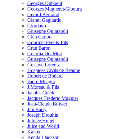
Georges Duboeuf
Georges Mugneret-Gibourg
Gerard Bertrand
Gianni Gagliardo
Giordano
Giuseppe Quintarelli
Glen Carlou
Gourmet Pere & Fils
Gran Baron
Guardia Dei Mori
Guiseppe Quintarelli
Gustave Lorentz
Hospices Civils de Beaune
Hubert de Boüard
Isidro Milagro
J.Moreau & Fils
Jacob's Creek
Jacques-Frederic Mugnier
Jean-Claude Boisset
Jim Barry
Joseph Drouhin
Jubilee Hugel
Juice and World
Kaiken
Kendall Jackson