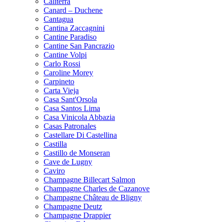
Caliterra
Canard – Duchene
Cantagua
Cantina Zaccagnini
Cantine Paradiso
Cantine San Pancrazio
Cantine Volpi
Carlo Rossi
Caroline Morey
Carpineto
Carta Vieja
Casa Sant'Orsola
Casa Santos Lima
Casa Vinicola Abbazia
Casas Patronales
Castellare Di Castellina
Castilla
Castillo de Monseran
Cave de Lugny
Caviro
Champagne Billecart Salmon
Champagne Charles de Cazanove
Champagne Château de Bligny
Champagne Deutz
Champagne Drappier