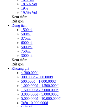
18.5% Vol
19%
19.5% Vol
Xem thêm
Rút gọn
Dung tích
1500ml
500ml
375ml
6000ml
5000ml
750ml
3000ml
Xem thêm
Rút gọn
Khoảng giá
< 300.000đ
300.000đ - 500.000đ
500.000đ - 1.000.000đ
1.000.000đ - 1.500.000đ
1.500.000đ - 3.000.000đ
3.000.000đ - 5.000.000đ
5.000.000đ - 10.000.000đ
Trên 10.000.000đ