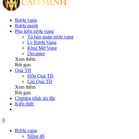
Rượu vang
Rượu mạnh
Phụ kiện rượu vang
Tủ bảo quản rượu vang
Ly Rượu Vang
Khui Mở Vang
Decanter
Xem thêm
Rút gọn
Quà Tết
Hộp Quà Tết
Giỏ Quà Tết
Xem thêm
Rút gọn
Chương trình ưu đãi
Kiến thức
0
Rượu vang
Nồng độ