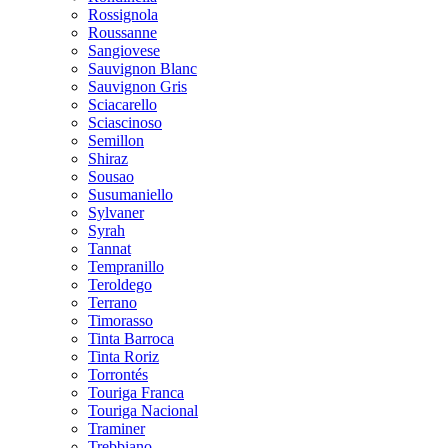
Rossignola
Roussanne
Sangiovese
Sauvignon Blanc
Sauvignon Gris
Sciacarello
Sciascinoso
Semillon
Shiraz
Sousao
Susumaniello
Sylvaner
Syrah
Tannat
Tempranillo
Teroldego
Terrano
Timorasso
Tinta Barroca
Tinta Roriz
Torrontés
Touriga Franca
Touriga Nacional
Traminer
Trebbiano