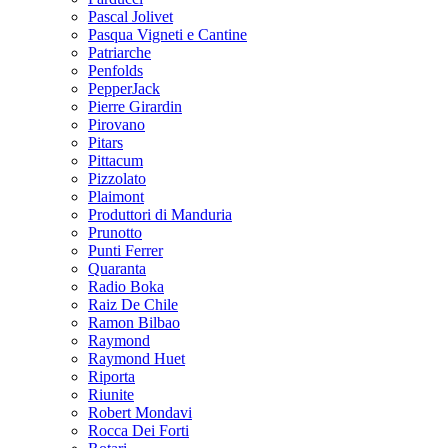
Pascal Jolivet
Pasqua Vigneti e Cantine
Patriarche
Penfolds
PepperJack
Pierre Girardin
Pirovano
Pitars
Pittacum
Pizzolato
Plaimont
Produttori di Manduria
Prunotto
Punti Ferrer
Quaranta
Radio Boka
Raiz De Chile
Ramon Bilbao
Raymond
Raymond Huet
Riporta
Riunite
Robert Mondavi
Rocca Dei Forti