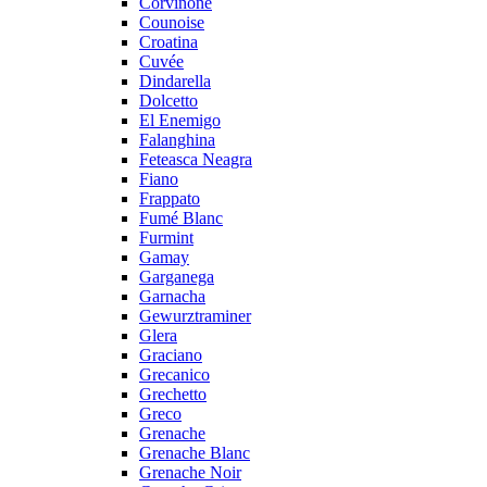
Corvinone
Counoise
Croatina
Cuvée
Dindarella
Dolcetto
El Enemigo
Falanghina
Feteasca Neagra
Fiano
Frappato
Fumé Blanc
Furmint
Gamay
Garganega
Garnacha
Gewurztraminer
Glera
Graciano
Grecanico
Grechetto
Greco
Grenache
Grenache Blanc
Grenache Noir