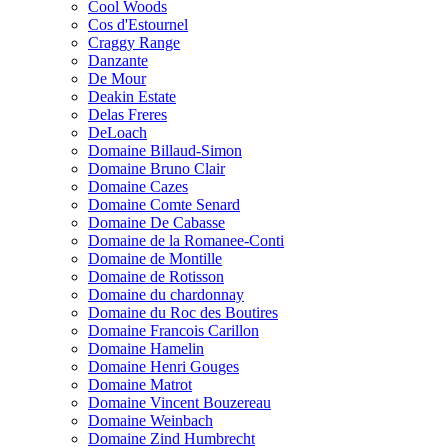
Cool Woods
Cos d'Estournel
Craggy Range
Danzante
De Mour
Deakin Estate
Delas Freres
DeLoach
Domaine Billaud-Simon
Domaine Bruno Clair
Domaine Cazes
Domaine Comte Senard
Domaine De Cabasse
Domaine de la Romanee-Conti
Domaine de Montille
Domaine de Rotisson
Domaine du chardonnay
Domaine du Roc des Boutires
Domaine Francois Carillon
Domaine Hamelin
Domaine Henri Gouges
Domaine Matrot
Domaine Vincent Bouzereau
Domaine Weinbach
Domaine Zind Humbrecht