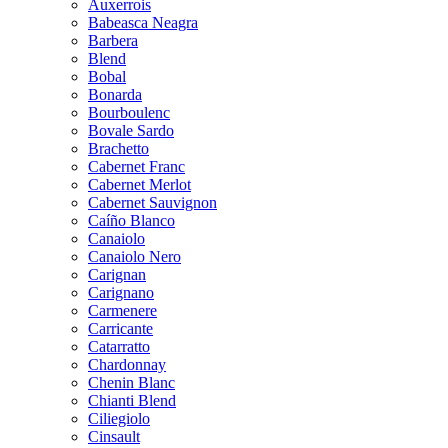
Auxerrois
Babeasca Neagra
Barbera
Blend
Bobal
Bonarda
Bourboulenc
Bovale Sardo
Brachetto
Cabernet Franc
Cabernet Merlot
Cabernet Sauvignon
Caíño Blanco
Canaiolo
Canaiolo Nero
Carignan
Carignano
Carmenere
Carricante
Catarratto
Chardonnay
Chenin Blanc
Chianti Blend
Ciliegiolo
Cinsault