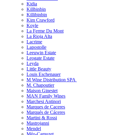
Kidia
Killbinbin
Killibinbin
Kim Crawford
Koyle
La Ferme Du Mont
La Rioja Alta
Lacrime
Lapostolle
Leeuwin Estate
Leogate Estate
Leyda
Little Beauty
Louis Eschenauer
M Wine Distribution SPA
M. Chapoutier
Maison Ginestet
MAN Family Wines
Marchesi Antinori
Marques de Caceres
Marqués de Cáceres
Martini & Rossi
Mastrojanni
Mendel
Méo-Camuzet