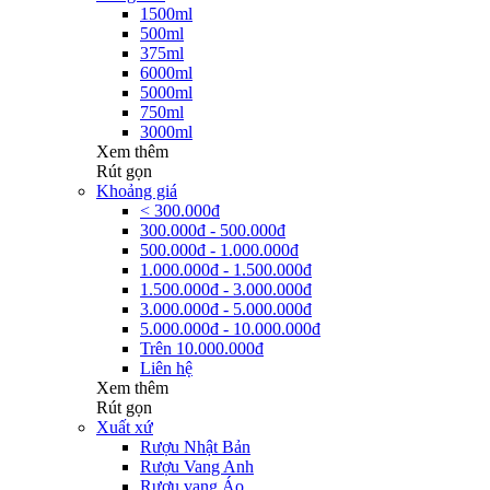
1500ml
500ml
375ml
6000ml
5000ml
750ml
3000ml
Xem thêm
Rút gọn
Khoảng giá
< 300.000đ
300.000đ - 500.000đ
500.000đ - 1.000.000đ
1.000.000đ - 1.500.000đ
1.500.000đ - 3.000.000đ
3.000.000đ - 5.000.000đ
5.000.000đ - 10.000.000đ
Trên 10.000.000đ
Liên hệ
Xem thêm
Rút gọn
Xuất xứ
Rượu Nhật Bản
Rượu Vang Anh
Rượu vang Áo