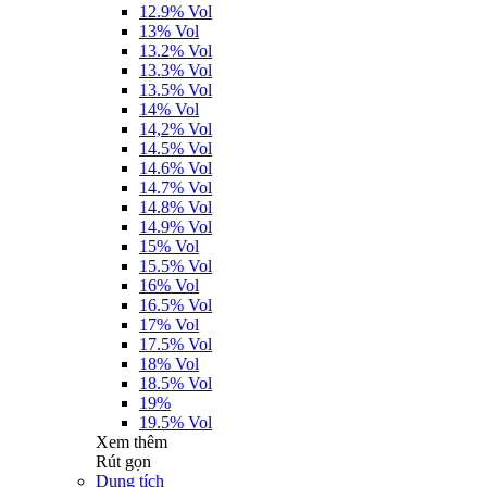
12.9% Vol
13% Vol
13.2% Vol
13.3% Vol
13.5% Vol
14% Vol
14,2% Vol
14.5% Vol
14.6% Vol
14.7% Vol
14.8% Vol
14.9% Vol
15% Vol
15.5% Vol
16% Vol
16.5% Vol
17% Vol
17.5% Vol
18% Vol
18.5% Vol
19%
19.5% Vol
Xem thêm
Rút gọn
Dung tích