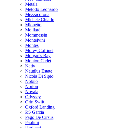
Metala
Metodo Leonardo
Mezzacorona
Michele Chiarlo
Mionetto
Moillard
Mommessin
Montelvini
Montes
Morey-Coffinet
Morgan's Bay
Mouton Cadet
Nativ
Nautilus Estate
Nicola Di Sipio
Nobilo
Norton
Novaia
Odyssey
Orin Swift
Oxford Landing
P.S Garcia
Pago De Cirsus
Paolimi
Parducci