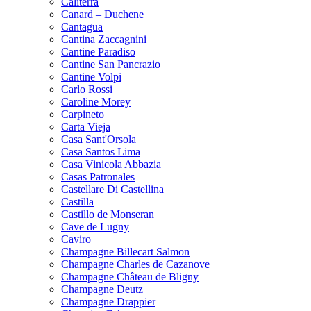
Caliterra
Canard – Duchene
Cantagua
Cantina Zaccagnini
Cantine Paradiso
Cantine San Pancrazio
Cantine Volpi
Carlo Rossi
Caroline Morey
Carpineto
Carta Vieja
Casa Sant'Orsola
Casa Santos Lima
Casa Vinicola Abbazia
Casas Patronales
Castellare Di Castellina
Castilla
Castillo de Monseran
Cave de Lugny
Caviro
Champagne Billecart Salmon
Champagne Charles de Cazanove
Champagne Château de Bligny
Champagne Deutz
Champagne Drappier