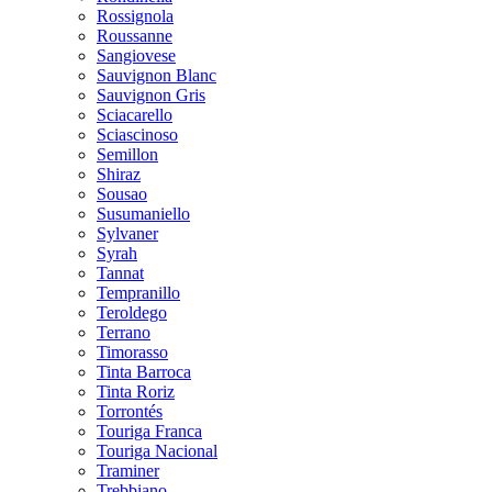
Rossignola
Roussanne
Sangiovese
Sauvignon Blanc
Sauvignon Gris
Sciacarello
Sciascinoso
Semillon
Shiraz
Sousao
Susumaniello
Sylvaner
Syrah
Tannat
Tempranillo
Teroldego
Terrano
Timorasso
Tinta Barroca
Tinta Roriz
Torrontés
Touriga Franca
Touriga Nacional
Traminer
Trebbiano