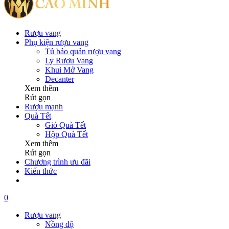
Rượu vang
Phụ kiện rượu vang
Tủ bảo quản rượu vang
Ly Rượu Vang
Khui Mở Vang
Decanter
Xem thêm
Rút gọn
Rượu mạnh
Quà Tết
Giỏ Quà Tết
Hộp Quà Tết
Xem thêm
Rút gọn
Chương trình ưu đãi
Kiến thức
0
Rượu vang
Nồng độ