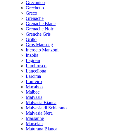
Grecanico
Grechetto
Greco
Grenache
Grenache Blanc
Grenache Noir
Grenche Gris
Grillo
Gros Manseng
Incrocio Manzoni
Inzolia
Lagrein
Lambrusco
Lancellotta
Larcima
Loureiro
Macabeo
Malbec
Malvasia
Malvasia Bianca
Malvasia di Schierano
Malvasia Nera
Marsanne
Marselan
Maturana Blanca