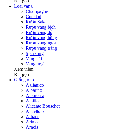
Rút gọn
Loại vang
Champagne
Cocktail
Rượu Sake
Rượu vang bịch
Rượu vang đỏ
Rượu vang hồng
Rượu vang ngọt
Rượu vang trắng
Sparkling
Vang sủi
Vang tuyết
Xem thêm
Rút gọn
Giống nho
Aglianico
Albarino
Albarossa
Albillo
Alicante Bouschet
Ancellotta
Arbane
Arinto
Arneis