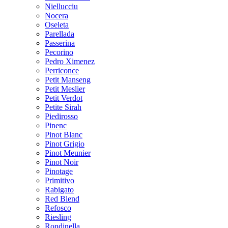
Niellucciu
Nocera
Oseleta
Parellada
Passerina
Pecorino
Pedro Ximenez
Perriconce
Petit Manseng
Petit Meslier
Petit Verdot
Petite Sirah
Piedirosso
Pinenc
Pinot Blanc
Pinot Grigio
Pinot Meunier
Pinot Noir
Pinotage
Primitivo
Rabigato
Red Blend
Refosco
Riesling
Rondinella