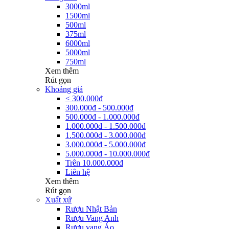
3000ml
1500ml
500ml
375ml
6000ml
5000ml
750ml
Xem thêm
Rút gọn
Khoảng giá
< 300.000đ
300.000đ - 500.000đ
500.000đ - 1.000.000đ
1.000.000đ - 1.500.000đ
1.500.000đ - 3.000.000đ
3.000.000đ - 5.000.000đ
5.000.000đ - 10.000.000đ
Trên 10.000.000đ
Liên hệ
Xem thêm
Rút gọn
Xuất xứ
Rượu Nhật Bản
Rượu Vang Anh
Rượu vang Áo