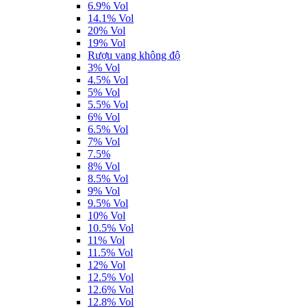
6.9% Vol
14.1% Vol
20% Vol
19% Vol
Rượu vang không độ
3% Vol
4.5% Vol
5% Vol
5.5% Vol
6% Vol
6.5% Vol
7% Vol
7.5%
8% Vol
8.5% Vol
9% Vol
9.5% Vol
10% Vol
10.5% Vol
11% Vol
11.5% Vol
12% Vol
12.5% Vol
12.6% Vol
12.8% Vol