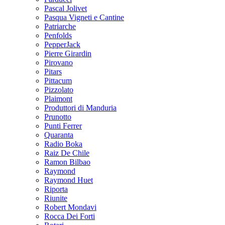
Pascal Jolivet
Pasqua Vigneti e Cantine
Patriarche
Penfolds
PepperJack
Pierre Girardin
Pirovano
Pitars
Pittacum
Pizzolato
Plaimont
Produttori di Manduria
Prunotto
Punti Ferrer
Quaranta
Radio Boka
Raiz De Chile
Ramon Bilbao
Raymond
Raymond Huet
Riporta
Riunite
Robert Mondavi
Rocca Dei Forti