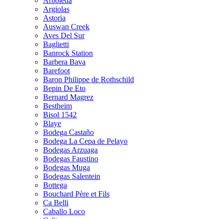
Arboleda
Argiolas
Astoria
Auswan Creek
Aves Del Sur
Baglietti
Banrock Station
Barbera Bava
Barefoot
Baron Philippe de Rothschild
Bepin De Eto
Bernard Magrez
Bestheim
Bisol 1542
Blaye
Bodega Castaño
Bodega La Cepa de Pelayo
Bodegas Arzuaga
Bodegas Faustino
Bodegas Muga
Bodegas Salentein
Bottega
Bouchard Père et Fils
Ca Belli
Caballo Loco