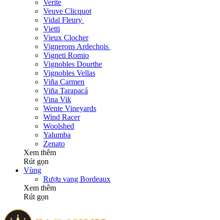
Verite
Veuve Clicquot
Vidal Fleury
Vietti
Vieux Clocher
Vignerons Ardechois
Vigneti Romio
Vignobles Dourthe
Vignobles Vellas
Viña Carmen
Viña Tarapacá
Vina Vik
Wente Vineyards
Wind Racer
Woolshed
Yalumba
Zenato
Xem thêm
Rút gọn
Vùng
Rượu vang Bordeaux
Xem thêm
Rút gọn