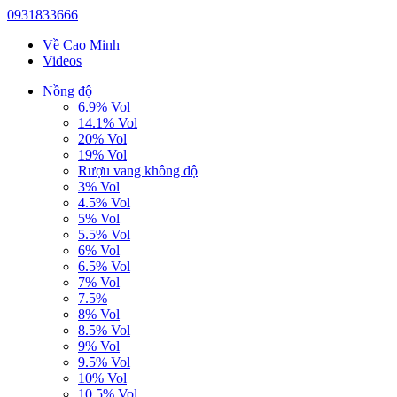
0931833666
Về Cao Minh
Videos
Nồng độ
6.9% Vol
14.1% Vol
20% Vol
19% Vol
Rượu vang không độ
3% Vol
4.5% Vol
5% Vol
5.5% Vol
6% Vol
6.5% Vol
7% Vol
7.5%
8% Vol
8.5% Vol
9% Vol
9.5% Vol
10% Vol
10.5% Vol