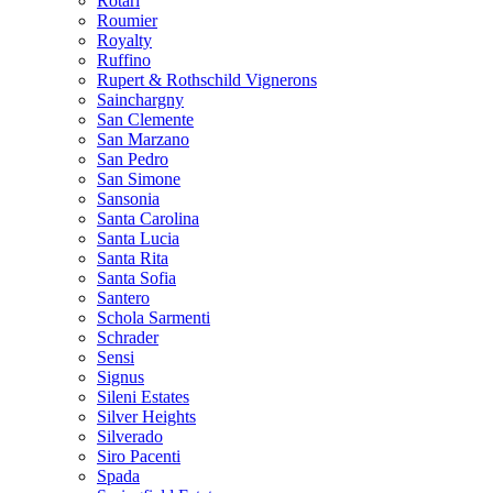
Rotari
Roumier
Royalty
Ruffino
Rupert & Rothschild Vignerons
Sainchargny
San Clemente
San Marzano
San Pedro
San Simone
Sansonia
Santa Carolina
Santa Lucia
Santa Rita
Santa Sofia
Santero
Schola Sarmenti
Schrader
Sensi
Signus
Sileni Estates
Silver Heights
Silverado
Siro Pacenti
Spada