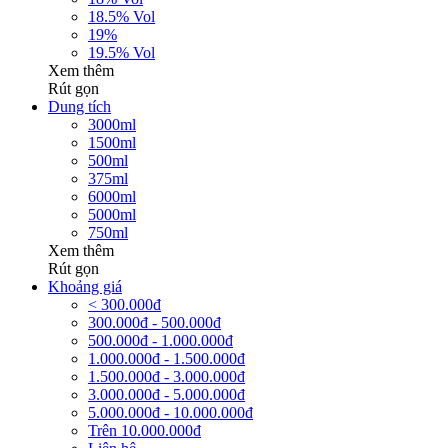
18.5% Vol
19%
19.5% Vol
Xem thêm
Rút gọn
Dung tích
3000ml
1500ml
500ml
375ml
6000ml
5000ml
750ml
Xem thêm
Rút gọn
Khoảng giá
< 300.000đ
300.000đ - 500.000đ
500.000đ - 1.000.000đ
1.000.000đ - 1.500.000đ
1.500.000đ - 3.000.000đ
3.000.000đ - 5.000.000đ
5.000.000đ - 10.000.000đ
Trên 10.000.000đ