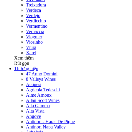
Treixadura
Verdeca
Verdejo
Verdicchio
Vermentino
Vernaccia
Viognier
Viosinho
Viura
Xarel
Xem thêm
Rút gọn
Thương hiệu
47 Anno Domini
8 Valleys Wines
Acquesi
Agricola Tedeschi
Aime Arnoux
Allan Scott Wines
Alta Gamma
Alta Vista
Angove
Antinori - Haras De Pique
Antinori Napa Valley