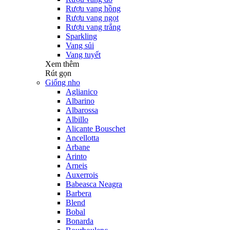
Rượu vang hồng
Rượu vang ngọt
Rượu vang trắng
Sparkling
Vang sủi
Vang tuyết
Xem thêm
Rút gọn
Giống nho
Aglianico
Albarino
Albarossa
Albillo
Alicante Bouschet
Ancellotta
Arbane
Arinto
Arneis
Auxerrois
Babeasca Neagra
Barbera
Blend
Bobal
Bonarda