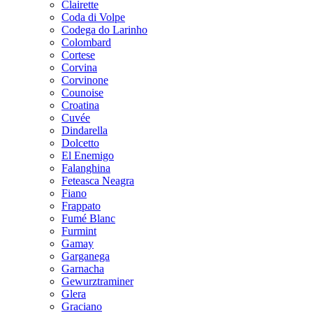
Clairette
Coda di Volpe
Codega do Larinho
Colombard
Cortese
Corvina
Corvinone
Counoise
Croatina
Cuvée
Dindarella
Dolcetto
El Enemigo
Falanghina
Feteasca Neagra
Fiano
Frappato
Fumé Blanc
Furmint
Gamay
Garganega
Garnacha
Gewurztraminer
Glera
Graciano