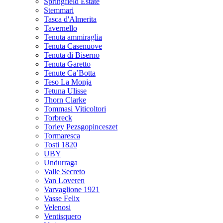
Springfield Estate
Stemmari
Tasca d'Almerita
Tavernello
Tenuta ammiraglia
Tenuta Casenuove
Tenuta di Biserno
Tenuta Garetto
Tenute Ca’Botta
Teso La Monja
Tetuna Ulisse
Thorn Clarke
Tommasi Viticoltori
Torbreck
Torley Pezsgopinceszet
Tormaresca
Tosti 1820
UBY
Undurraga
Valle Secreto
Van Loveren
Varvaglione 1921
Vasse Felix
Velenosi
Ventisquero