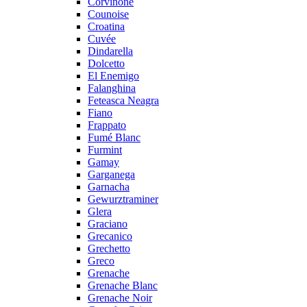
Corvinone
Counoise
Croatina
Cuvée
Dindarella
Dolcetto
El Enemigo
Falanghina
Feteasca Neagra
Fiano
Frappato
Fumé Blanc
Furmint
Gamay
Garganega
Garnacha
Gewurztraminer
Glera
Graciano
Grecanico
Grechetto
Greco
Grenache
Grenache Blanc
Grenache Noir