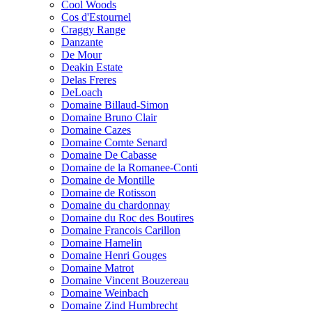
Cool Woods
Cos d'Estournel
Craggy Range
Danzante
De Mour
Deakin Estate
Delas Freres
DeLoach
Domaine Billaud-Simon
Domaine Bruno Clair
Domaine Cazes
Domaine Comte Senard
Domaine De Cabasse
Domaine de la Romanee-Conti
Domaine de Montille
Domaine de Rotisson
Domaine du chardonnay
Domaine du Roc des Boutires
Domaine Francois Carillon
Domaine Hamelin
Domaine Henri Gouges
Domaine Matrot
Domaine Vincent Bouzereau
Domaine Weinbach
Domaine Zind Humbrecht