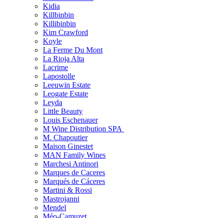
Kidia
Killbinbin
Killibinbin
Kim Crawford
Koyle
La Ferme Du Mont
La Rioja Alta
Lacrime
Lapostolle
Leeuwin Estate
Leogate Estate
Leyda
Little Beauty
Louis Eschenauer
M Wine Distribution SPA
M. Chapoutier
Maison Ginestet
MAN Family Wines
Marchesi Antinori
Marques de Caceres
Marqués de Cáceres
Martini & Rossi
Mastrojanni
Mendel
Méo-Camuzet