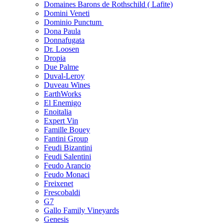
Domaines Barons de Rothschild ( Lafite)
Domini Veneti
Dominio Punctum
Dona Paula
Donnafugata
Dr. Loosen
Dropia
Due Palme
Duval-Leroy
Duveau Wines
EarthWorks
El Enemigo
Enoitalia
Expert Vin
Famille Bouey
Fantini Group
Feudi Bizantini
Feudi Salentini
Feudo Arancio
Feudo Monaci
Freixenet
Frescobaldi
G7
Gallo Family Vineyards
Genesis