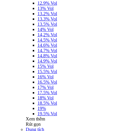
12.9% Vol
13% Vol
13.2% Vol
13.3% Vol
13.5% Vol
14% Vol
14,2% Vol
14.5% Vol
14.6% Vol
14.7% Vol
14.8% Vol
14.9% Vol
15% Vol
15.5% Vol
16% Vol
16.5% Vol
17% Vol
17.5% Vol
18% Vol
18.5% Vol
19%
19.5% Vol
Xem thêm
Rút gọn
Dung tích