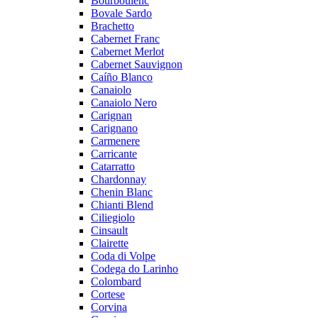
Bourboulenc
Bovale Sardo
Brachetto
Cabernet Franc
Cabernet Merlot
Cabernet Sauvignon
Caíño Blanco
Canaiolo
Canaiolo Nero
Carignan
Carignano
Carmenere
Carricante
Catarratto
Chardonnay
Chenin Blanc
Chianti Blend
Ciliegiolo
Cinsault
Clairette
Coda di Volpe
Codega do Larinho
Colombard
Cortese
Corvina