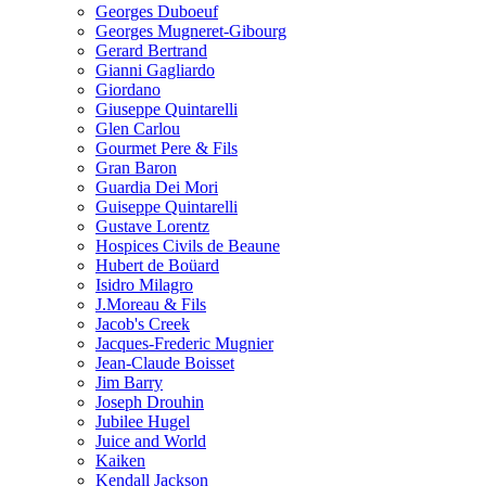
Georges Duboeuf
Georges Mugneret-Gibourg
Gerard Bertrand
Gianni Gagliardo
Giordano
Giuseppe Quintarelli
Glen Carlou
Gourmet Pere & Fils
Gran Baron
Guardia Dei Mori
Guiseppe Quintarelli
Gustave Lorentz
Hospices Civils de Beaune
Hubert de Boüard
Isidro Milagro
J.Moreau & Fils
Jacob's Creek
Jacques-Frederic Mugnier
Jean-Claude Boisset
Jim Barry
Joseph Drouhin
Jubilee Hugel
Juice and World
Kaiken
Kendall Jackson