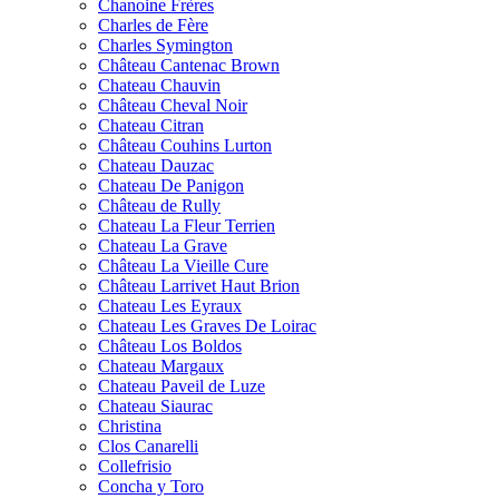
Chanoine Frères
Charles de Fère
Charles Symington
Château Cantenac Brown
Chateau Chauvin
Château Cheval Noir
Chateau Citran
Château Couhins Lurton
Chateau Dauzac
Chateau De Panigon
Château de Rully
Chateau La Fleur Terrien
Chateau La Grave
Château La Vieille Cure
Château Larrivet Haut Brion
Chateau Les Eyraux
Chateau Les Graves De Loirac
Château Los Boldos
Chateau Margaux
Chateau Paveil de Luze
Chateau Siaurac
Christina
Clos Canarelli
Collefrisio
Concha y Toro