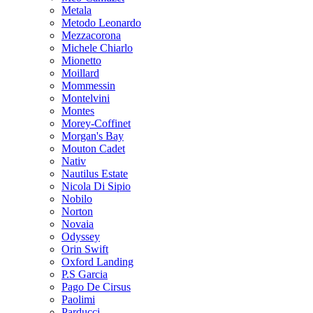
Metala
Metodo Leonardo
Mezzacorona
Michele Chiarlo
Mionetto
Moillard
Mommessin
Montelvini
Montes
Morey-Coffinet
Morgan's Bay
Mouton Cadet
Nativ
Nautilus Estate
Nicola Di Sipio
Nobilo
Norton
Novaia
Odyssey
Orin Swift
Oxford Landing
P.S Garcia
Pago De Cirsus
Paolimi
Parducci