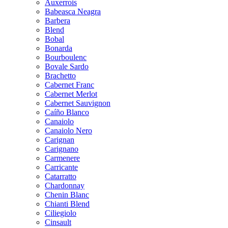
Auxerrois
Babeasca Neagra
Barbera
Blend
Bobal
Bonarda
Bourboulenc
Bovale Sardo
Brachetto
Cabernet Franc
Cabernet Merlot
Cabernet Sauvignon
Caíño Blanco
Canaiolo
Canaiolo Nero
Carignan
Carignano
Carmenere
Carricante
Catarratto
Chardonnay
Chenin Blanc
Chianti Blend
Ciliegiolo
Cinsault