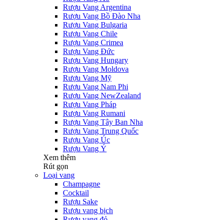
Rượu Vang Argentina
Rượu Vang Bồ Đào Nha
Rượu Vang Bulgaria
Rượu Vang Chile
Rượu Vang Crimea
Rượu Vang Đức
Rượu Vang Hungary
Rượu Vang Moldova
Rượu Vang Mỹ
Rượu Vang Nam Phi
Rượu Vang NewZealand
Rượu Vang Pháp
Rượu Vang Rumani
Rượu Vang Tây Ban Nha
Rượu Vang Trung Quốc
Rượu Vang Úc
Rượu Vang Ý
Xem thêm
Rút gọn
Loại vang
Champagne
Cocktail
Rượu Sake
Rượu vang bịch
Rượu vang đỏ