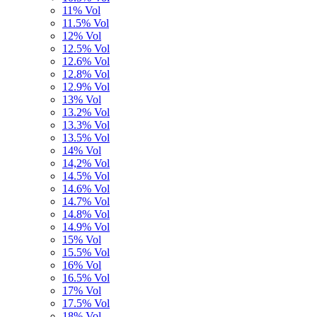
11% Vol
11.5% Vol
12% Vol
12.5% Vol
12.6% Vol
12.8% Vol
12.9% Vol
13% Vol
13.2% Vol
13.3% Vol
13.5% Vol
14% Vol
14,2% Vol
14.5% Vol
14.6% Vol
14.7% Vol
14.8% Vol
14.9% Vol
15% Vol
15.5% Vol
16% Vol
16.5% Vol
17% Vol
17.5% Vol
18% Vol