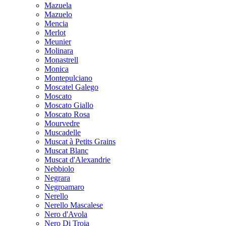
Mazuela
Mazuelo
Mencia
Merlot
Meunier
Molinara
Monastrell
Monica
Montepulciano
Moscatel Galego
Moscato
Moscato Giallo
Moscato Rosa
Mourvedre
Muscadelle
Muscat à Petits Grains
Muscat Blanc
Muscat d'Alexandrie
Nebbiolo
Negrara
Negroamaro
Nerello
Nerello Mascalese
Nero d'Avola
Nero Di Troia