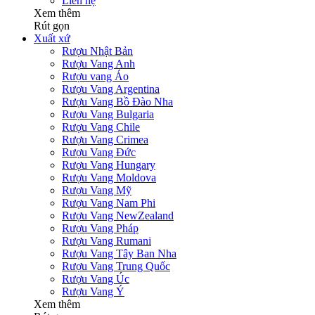
Liên hệ
Xem thêm
Rút gọn
Xuất xứ
Rượu Nhật Bản
Rượu Vang Anh
Rượu vang Áo
Rượu Vang Argentina
Rượu Vang Bồ Đào Nha
Rượu Vang Bulgaria
Rượu Vang Chile
Rượu Vang Crimea
Rượu Vang Đức
Rượu Vang Hungary
Rượu Vang Moldova
Rượu Vang Mỹ
Rượu Vang Nam Phi
Rượu Vang NewZealand
Rượu Vang Pháp
Rượu Vang Rumani
Rượu Vang Tây Ban Nha
Rượu Vang Trung Quốc
Rượu Vang Úc
Rượu Vang Ý
Xem thêm