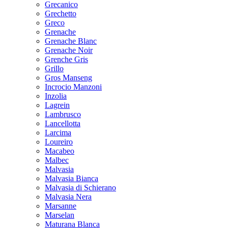
Grecanico
Grechetto
Greco
Grenache
Grenache Blanc
Grenache Noir
Grenche Gris
Grillo
Gros Manseng
Incrocio Manzoni
Inzolia
Lagrein
Lambrusco
Lancellotta
Larcima
Loureiro
Macabeo
Malbec
Malvasia
Malvasia Bianca
Malvasia di Schierano
Malvasia Nera
Marsanne
Marselan
Maturana Blanca