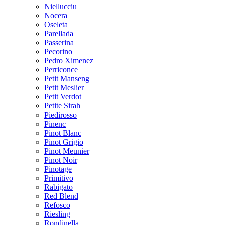
Niellucciu
Nocera
Oseleta
Parellada
Passerina
Pecorino
Pedro Ximenez
Perriconce
Petit Manseng
Petit Meslier
Petit Verdot
Petite Sirah
Piedirosso
Pinenc
Pinot Blanc
Pinot Grigio
Pinot Meunier
Pinot Noir
Pinotage
Primitivo
Rabigato
Red Blend
Refosco
Riesling
Rondinella