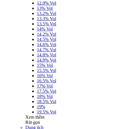
12.9% Vol
13% Vol
13.2% Vol
13.3% Vol
13.5% Vol
14% Vol
14,2% Vol
14.5% Vol
14.6% Vol
14.7% Vol
14.8% Vol
14.9% Vol
15% Vol
15.5% Vol
16% Vol
16.5% Vol
17% Vol
17.5% Vol
18% Vol
18.5% Vol
19%
19.5% Vol
Xem thêm
Rút gọn
Dung tích