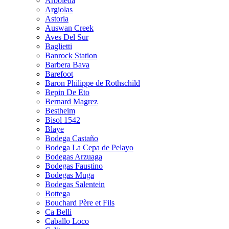
Arboleda
Argiolas
Astoria
Auswan Creek
Aves Del Sur
Baglietti
Banrock Station
Barbera Bava
Barefoot
Baron Philippe de Rothschild
Bepin De Eto
Bernard Magrez
Bestheim
Bisol 1542
Blaye
Bodega Castaño
Bodega La Cepa de Pelayo
Bodegas Arzuaga
Bodegas Faustino
Bodegas Muga
Bodegas Salentein
Bottega
Bouchard Père et Fils
Ca Belli
Caballo Loco