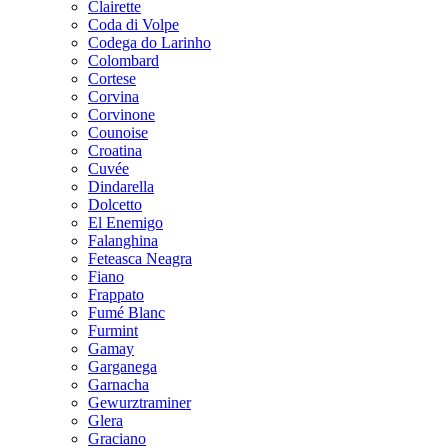
Clairette
Coda di Volpe
Codega do Larinho
Colombard
Cortese
Corvina
Corvinone
Counoise
Croatina
Cuvée
Dindarella
Dolcetto
El Enemigo
Falanghina
Feteasca Neagra
Fiano
Frappato
Fumé Blanc
Furmint
Gamay
Garganega
Garnacha
Gewurztraminer
Glera
Graciano