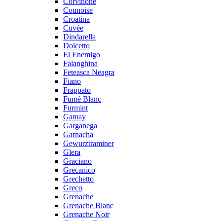
Corvinone
Counoise
Croatina
Cuvée
Dindarella
Dolcetto
El Enemigo
Falanghina
Feteasca Neagra
Fiano
Frappato
Fumé Blanc
Furmint
Gamay
Garganega
Garnacha
Gewurztraminer
Glera
Graciano
Grecanico
Grechetto
Greco
Grenache
Grenache Blanc
Grenache Noir