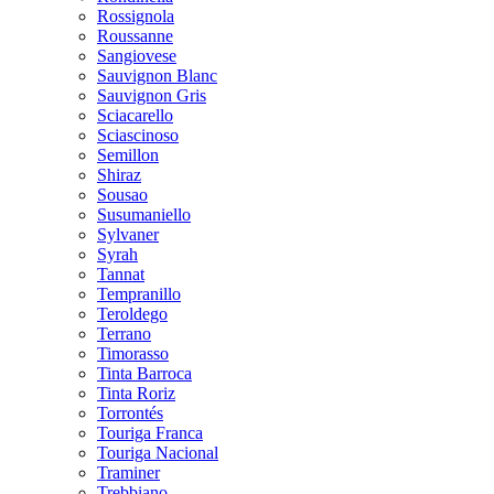
Rossignola
Roussanne
Sangiovese
Sauvignon Blanc
Sauvignon Gris
Sciacarello
Sciascinoso
Semillon
Shiraz
Sousao
Susumaniello
Sylvaner
Syrah
Tannat
Tempranillo
Teroldego
Terrano
Timorasso
Tinta Barroca
Tinta Roriz
Torrontés
Touriga Franca
Touriga Nacional
Traminer
Trebbiano