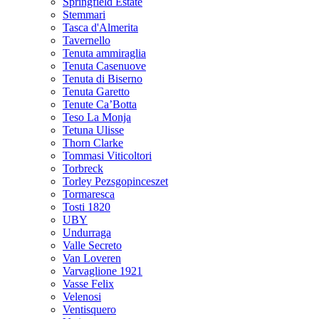
Springfield Estate
Stemmari
Tasca d'Almerita
Tavernello
Tenuta ammiraglia
Tenuta Casenuove
Tenuta di Biserno
Tenuta Garetto
Tenute Ca’Botta
Teso La Monja
Tetuna Ulisse
Thorn Clarke
Tommasi Viticoltori
Torbreck
Torley Pezsgopinceszet
Tormaresca
Tosti 1820
UBY
Undurraga
Valle Secreto
Van Loveren
Varvaglione 1921
Vasse Felix
Velenosi
Ventisquero