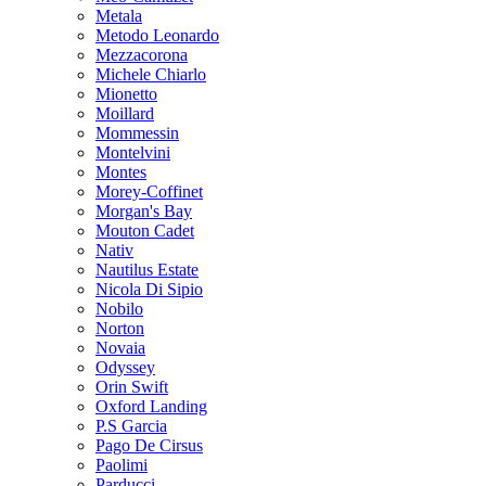
Metala
Metodo Leonardo
Mezzacorona
Michele Chiarlo
Mionetto
Moillard
Mommessin
Montelvini
Montes
Morey-Coffinet
Morgan's Bay
Mouton Cadet
Nativ
Nautilus Estate
Nicola Di Sipio
Nobilo
Norton
Novaia
Odyssey
Orin Swift
Oxford Landing
P.S Garcia
Pago De Cirsus
Paolimi
Parducci