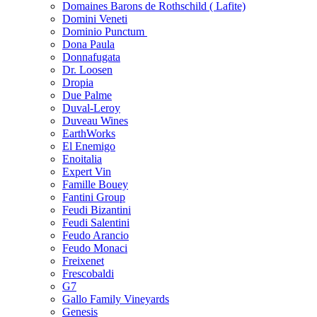
Domaines Barons de Rothschild ( Lafite)
Domini Veneti
Dominio Punctum
Dona Paula
Donnafugata
Dr. Loosen
Dropia
Due Palme
Duval-Leroy
Duveau Wines
EarthWorks
El Enemigo
Enoitalia
Expert Vin
Famille Bouey
Fantini Group
Feudi Bizantini
Feudi Salentini
Feudo Arancio
Feudo Monaci
Freixenet
Frescobaldi
G7
Gallo Family Vineyards
Genesis