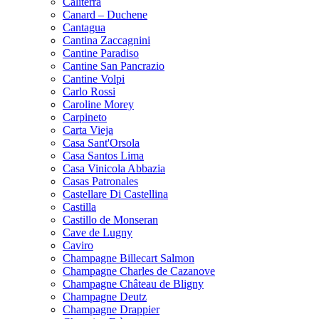
Caliterra
Canard – Duchene
Cantagua
Cantina Zaccagnini
Cantine Paradiso
Cantine San Pancrazio
Cantine Volpi
Carlo Rossi
Caroline Morey
Carpineto
Carta Vieja
Casa Sant'Orsola
Casa Santos Lima
Casa Vinicola Abbazia
Casas Patronales
Castellare Di Castellina
Castilla
Castillo de Monseran
Cave de Lugny
Caviro
Champagne Billecart Salmon
Champagne Charles de Cazanove
Champagne Château de Bligny
Champagne Deutz
Champagne Drappier