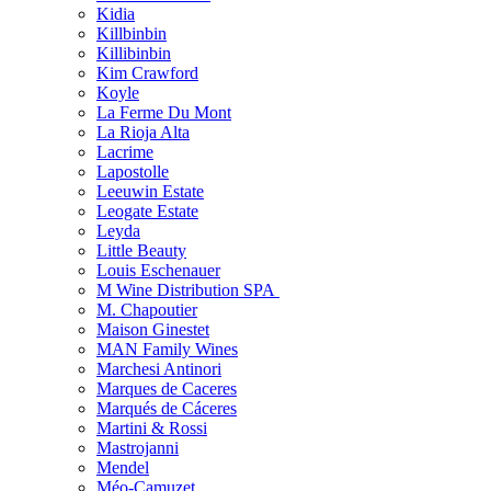
Kidia
Killbinbin
Killibinbin
Kim Crawford
Koyle
La Ferme Du Mont
La Rioja Alta
Lacrime
Lapostolle
Leeuwin Estate
Leogate Estate
Leyda
Little Beauty
Louis Eschenauer
M Wine Distribution SPA
M. Chapoutier
Maison Ginestet
MAN Family Wines
Marchesi Antinori
Marques de Caceres
Marqués de Cáceres
Martini & Rossi
Mastrojanni
Mendel
Méo-Camuzet