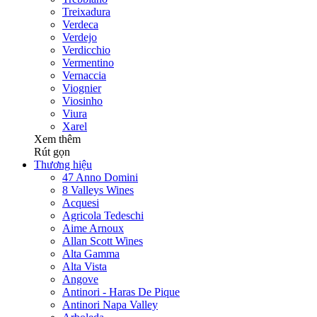
Treixadura
Verdeca
Verdejo
Verdicchio
Vermentino
Vernaccia
Viognier
Viosinho
Viura
Xarel
Xem thêm
Rút gọn
Thương hiệu
47 Anno Domini
8 Valleys Wines
Acquesi
Agricola Tedeschi
Aime Arnoux
Allan Scott Wines
Alta Gamma
Alta Vista
Angove
Antinori - Haras De Pique
Antinori Napa Valley