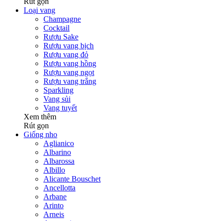
Rút gọn
Loại vang
Champagne
Cocktail
Rượu Sake
Rượu vang bịch
Rượu vang đỏ
Rượu vang hồng
Rượu vang ngọt
Rượu vang trắng
Sparkling
Vang sủi
Vang tuyết
Xem thêm
Rút gọn
Giống nho
Aglianico
Albarino
Albarossa
Albillo
Alicante Bouschet
Ancellotta
Arbane
Arinto
Arneis