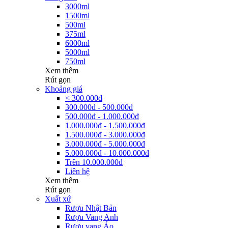
3000ml
1500ml
500ml
375ml
6000ml
5000ml
750ml
Xem thêm
Rút gọn
Khoảng giá
< 300.000đ
300.000đ - 500.000đ
500.000đ - 1.000.000đ
1.000.000đ - 1.500.000đ
1.500.000đ - 3.000.000đ
3.000.000đ - 5.000.000đ
5.000.000đ - 10.000.000đ
Trên 10.000.000đ
Liên hệ
Xem thêm
Rút gọn
Xuất xứ
Rượu Nhật Bản
Rượu Vang Anh
Rượu vang Áo