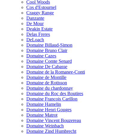
Cool Woods
Cos d'Estournel
Craggy Range
Danzante
De Mour
Deakin Estate
Delas Freres
DeLoach
Domaine Billaud-Simon
Domaine Bruno Clair
Domaine Cazes
Domaine Comte Senard
Domaine De Cabasse
Domaine de la Romanee-Conti
Domaine de Montille
Domaine de Rotisson
Domaine du chardonnay
Domaine du Roc des Boutires
Domaine Francois Carillon
Domaine Hamelin
Domaine Henri Gouges
Domaine Matrot
Domaine Vincent Bouzereau
Domaine Weinbach
Domaine Zind Humbrecht