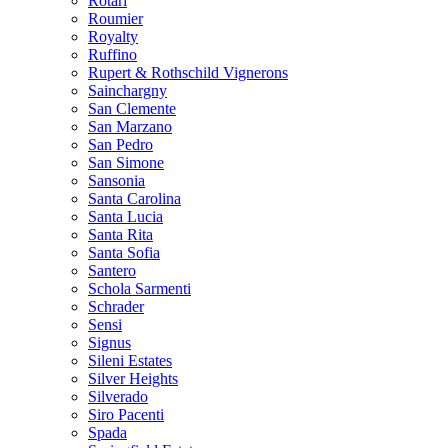
Rotari
Roumier
Royalty
Ruffino
Rupert & Rothschild Vignerons
Sainchargny
San Clemente
San Marzano
San Pedro
San Simone
Sansonia
Santa Carolina
Santa Lucia
Santa Rita
Santa Sofia
Santero
Schola Sarmenti
Schrader
Sensi
Signus
Sileni Estates
Silver Heights
Silverado
Siro Pacenti
Spada