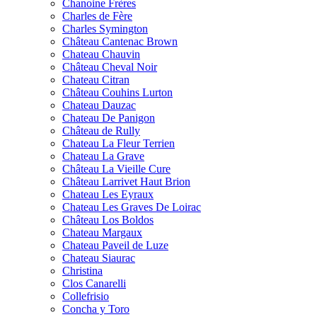
Chanoine Frères
Charles de Fère
Charles Symington
Château Cantenac Brown
Chateau Chauvin
Château Cheval Noir
Chateau Citran
Château Couhins Lurton
Chateau Dauzac
Chateau De Panigon
Château de Rully
Chateau La Fleur Terrien
Chateau La Grave
Château La Vieille Cure
Château Larrivet Haut Brion
Chateau Les Eyraux
Chateau Les Graves De Loirac
Château Los Boldos
Chateau Margaux
Chateau Paveil de Luze
Chateau Siaurac
Christina
Clos Canarelli
Collefrisio
Concha y Toro