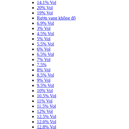
14.1% Vol
20% Vol
19% Vol
Rượu vang không độ
6.9% Vol
3% Vol
4.5% Vol
5% Vol
5.5% Vol
6% Vol
6.5% Vol
7% Vol
7.5%
8% Vol
8.5% Vol
9% Vol
9.5% Vol
10% Vol
10.5% Vol
11% Vol
11.5% Vol
12% Vol
12.5% Vol
12.6% Vol
12.8% Vol