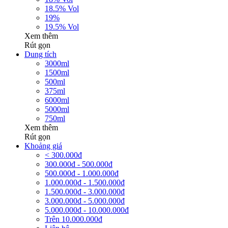
18.5% Vol
19%
19.5% Vol
Xem thêm
Rút gọn
Dung tích
3000ml
1500ml
500ml
375ml
6000ml
5000ml
750ml
Xem thêm
Rút gọn
Khoảng giá
< 300.000đ
300.000đ - 500.000đ
500.000đ - 1.000.000đ
1.000.000đ - 1.500.000đ
1.500.000đ - 3.000.000đ
3.000.000đ - 5.000.000đ
5.000.000đ - 10.000.000đ
Trên 10.000.000đ