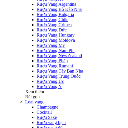
Rượu Vang Argentina
Rượu Vang Bồ Đào Nha
Rượu Vang Bulgaria
Rượu Vang Chile
Rượu Vang Crimea
Rượu Vang Đức
Rượu Vang Hungary
Rượu Vang Moldova
Rượu Vang Mỹ
Rượu Vang Nam Phi
Rượu Vang NewZealand
Rượu Vang Pháp
Rượu Vang Rumani
Rượu Vang Tây Ban Nha
Rượu Vang Trung Quốc
Rượu Vang Úc
Rượu Vang Ý
Xem thêm
Rút gọn
Loại vang
Champagne
Cocktail
Rượu Sake
Rượu vang bịch
Rượu vang đỏ