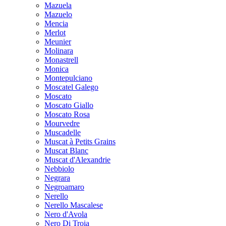
Mazuela
Mazuelo
Mencia
Merlot
Meunier
Molinara
Monastrell
Monica
Montepulciano
Moscatel Galego
Moscato
Moscato Giallo
Moscato Rosa
Mourvedre
Muscadelle
Muscat à Petits Grains
Muscat Blanc
Muscat d'Alexandrie
Nebbiolo
Negrara
Negroamaro
Nerello
Nerello Mascalese
Nero d'Avola
Nero Di Troia