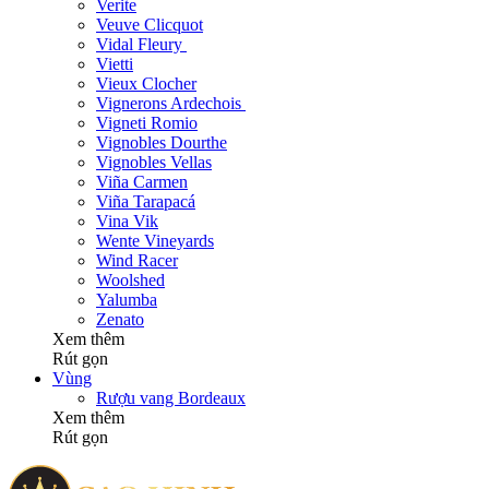
Verite
Veuve Clicquot
Vidal Fleury
Vietti
Vieux Clocher
Vignerons Ardechois
Vigneti Romio
Vignobles Dourthe
Vignobles Vellas
Viña Carmen
Viña Tarapacá
Vina Vik
Wente Vineyards
Wind Racer
Woolshed
Yalumba
Zenato
Xem thêm
Rút gọn
Vùng
Rượu vang Bordeaux
Xem thêm
Rút gọn