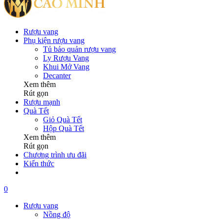
Rượu vang
Phụ kiện rượu vang
Tủ bảo quản rượu vang
Ly Rượu Vang
Khui Mở Vang
Decanter
Xem thêm
Rút gọn
Rượu mạnh
Quà Tết
Giỏ Quà Tết
Hộp Quà Tết
Xem thêm
Rút gọn
Chương trình ưu đãi
Kiến thức
0
Rượu vang
Nồng độ