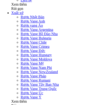
Liên hệ
Xem thêm
Rút gọn
Xuất xứ
Rượu Nhật Bản
Rượu Vang Anh
Rượu vang Áo
Rượu Vang Argentina
Rượu Vang Bồ Đào Nha
Rượu Vang Bulgaria
Rượu Vang Chile
Rượu Vang Crimea
Rượu Vang Đức
Rượu Vang Hungary
Rượu Vang Moldova
Rượu Vang Mỹ
Rượu Vang Nam Phi
Rượu Vang NewZealand
Rượu Vang Pháp
Rượu Vang Rumani
Rượu Vang Tây Ban Nha
Rượu Vang Trung Quốc
Rượu Vang Úc
Rượu Vang Ý
Xem thêm