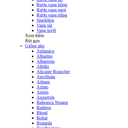
Rượu vang hồng
Rượu vang ngọt
Rượu vang trắng
Sparkling
Vang sủi
Vang tuyết
Xem thêm
Rút gọn
Giống nho
Aglianico
Albarino
Albarossa
Albillo
Alicante Bouschet
Ancellotta
Arbane
Arinto
Arneis
Auxerrois
Babeasca Neagra
Barbera
Blend
Bobal
Bonarda