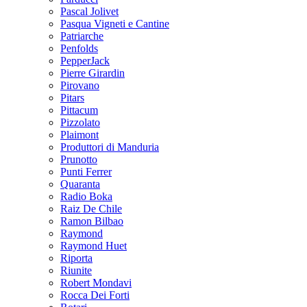
Pascal Jolivet
Pasqua Vigneti e Cantine
Patriarche
Penfolds
PepperJack
Pierre Girardin
Pirovano
Pitars
Pittacum
Pizzolato
Plaimont
Produttori di Manduria
Prunotto
Punti Ferrer
Quaranta
Radio Boka
Raiz De Chile
Ramon Bilbao
Raymond
Raymond Huet
Riporta
Riunite
Robert Mondavi
Rocca Dei Forti