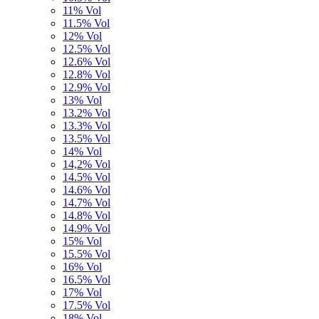
11% Vol
11.5% Vol
12% Vol
12.5% Vol
12.6% Vol
12.8% Vol
12.9% Vol
13% Vol
13.2% Vol
13.3% Vol
13.5% Vol
14% Vol
14,2% Vol
14.5% Vol
14.6% Vol
14.7% Vol
14.8% Vol
14.9% Vol
15% Vol
15.5% Vol
16% Vol
16.5% Vol
17% Vol
17.5% Vol
18% Vol