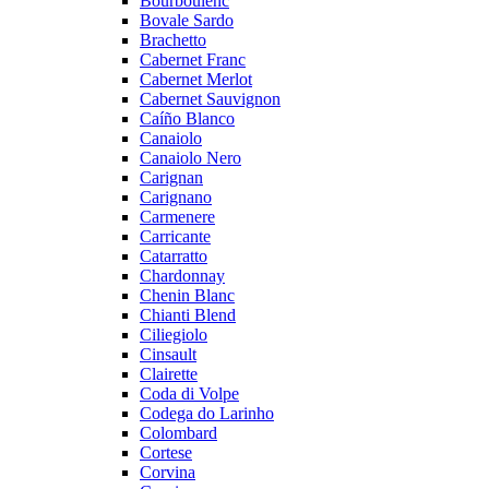
Bourboulenc
Bovale Sardo
Brachetto
Cabernet Franc
Cabernet Merlot
Cabernet Sauvignon
Caíño Blanco
Canaiolo
Canaiolo Nero
Carignan
Carignano
Carmenere
Carricante
Catarratto
Chardonnay
Chenin Blanc
Chianti Blend
Ciliegiolo
Cinsault
Clairette
Coda di Volpe
Codega do Larinho
Colombard
Cortese
Corvina