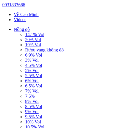
0931833666
Về Cao Minh
Videos
Nồng độ
14.1% Vol
20% Vol
19% Vol
Rượu vang không độ
6.9% Vol
3% Vol
4.5% Vol
5% Vol
5.5% Vol
6% Vol
6.5% Vol
7% Vol
7.5%
8% Vol
8.5% Vol
9% Vol
9.5% Vol
10% Vol
10.5% Vol