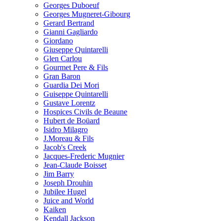
Georges Duboeuf
Georges Mugneret-Gibourg
Gerard Bertrand
Gianni Gagliardo
Giordano
Giuseppe Quintarelli
Glen Carlou
Gourmet Pere & Fils
Gran Baron
Guardia Dei Mori
Guiseppe Quintarelli
Gustave Lorentz
Hospices Civils de Beaune
Hubert de Boüard
Isidro Milagro
J.Moreau & Fils
Jacob's Creek
Jacques-Frederic Mugnier
Jean-Claude Boisset
Jim Barry
Joseph Drouhin
Jubilee Hugel
Juice and World
Kaiken
Kendall Jackson