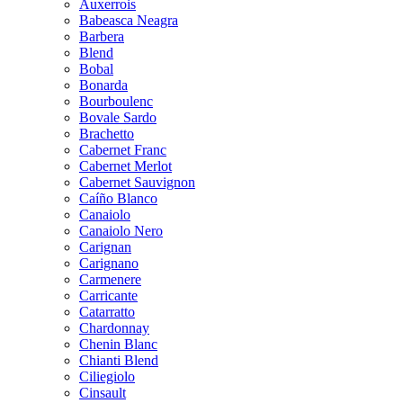
Auxerrois
Babeasca Neagra
Barbera
Blend
Bobal
Bonarda
Bourboulenc
Bovale Sardo
Brachetto
Cabernet Franc
Cabernet Merlot
Cabernet Sauvignon
Caíño Blanco
Canaiolo
Canaiolo Nero
Carignan
Carignano
Carmenere
Carricante
Catarratto
Chardonnay
Chenin Blanc
Chianti Blend
Ciliegiolo
Cinsault