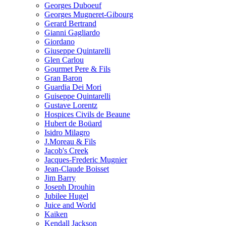
Georges Duboeuf
Georges Mugneret-Gibourg
Gerard Bertrand
Gianni Gagliardo
Giordano
Giuseppe Quintarelli
Glen Carlou
Gourmet Pere & Fils
Gran Baron
Guardia Dei Mori
Guiseppe Quintarelli
Gustave Lorentz
Hospices Civils de Beaune
Hubert de Boüard
Isidro Milagro
J.Moreau & Fils
Jacob's Creek
Jacques-Frederic Mugnier
Jean-Claude Boisset
Jim Barry
Joseph Drouhin
Jubilee Hugel
Juice and World
Kaiken
Kendall Jackson