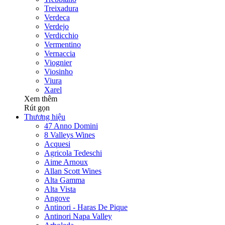
Treixadura
Verdeca
Verdejo
Verdicchio
Vermentino
Vernaccia
Viognier
Viosinho
Viura
Xarel
Xem thêm
Rút gọn
Thương hiệu
47 Anno Domini
8 Valleys Wines
Acquesi
Agricola Tedeschi
Aime Arnoux
Allan Scott Wines
Alta Gamma
Alta Vista
Angove
Antinori - Haras De Pique
Antinori Napa Valley