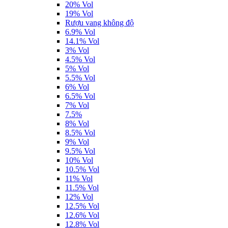
20% Vol
19% Vol
Rượu vang không độ
6.9% Vol
14.1% Vol
3% Vol
4.5% Vol
5% Vol
5.5% Vol
6% Vol
6.5% Vol
7% Vol
7.5%
8% Vol
8.5% Vol
9% Vol
9.5% Vol
10% Vol
10.5% Vol
11% Vol
11.5% Vol
12% Vol
12.5% Vol
12.6% Vol
12.8% Vol