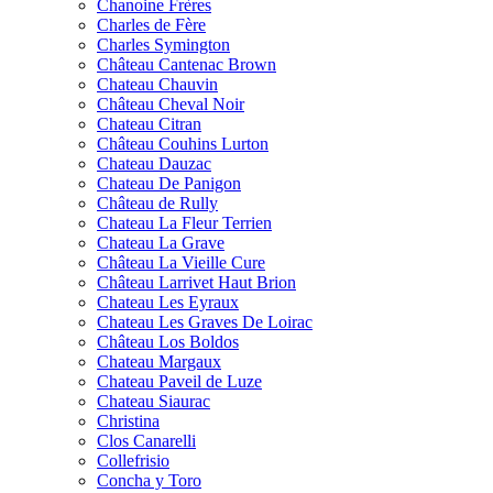
Chanoine Frères
Charles de Fère
Charles Symington
Château Cantenac Brown
Chateau Chauvin
Château Cheval Noir
Chateau Citran
Château Couhins Lurton
Chateau Dauzac
Chateau De Panigon
Château de Rully
Chateau La Fleur Terrien
Chateau La Grave
Château La Vieille Cure
Château Larrivet Haut Brion
Chateau Les Eyraux
Chateau Les Graves De Loirac
Château Los Boldos
Chateau Margaux
Chateau Paveil de Luze
Chateau Siaurac
Christina
Clos Canarelli
Collefrisio
Concha y Toro