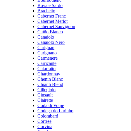
Bourboulenc
Bovale Sardo
Brachetto
Cabernet Franc
Cabernet Merlot
Cabernet Sauvignon
Caíño Blanco
Canaiolo
Canaiolo Nero
Carignan
Carignano
Carmenere
Carricante
Catarratto
Chardonnay
Chenin Blanc
Chianti Blend
Ciliegiolo
Cinsault
Clairette
Coda di Volpe
Codega do Larinho
Colombard
Cortese
Corvina