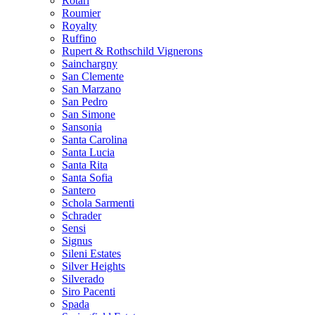
Rotari
Roumier
Royalty
Ruffino
Rupert & Rothschild Vignerons
Sainchargny
San Clemente
San Marzano
San Pedro
San Simone
Sansonia
Santa Carolina
Santa Lucia
Santa Rita
Santa Sofia
Santero
Schola Sarmenti
Schrader
Sensi
Signus
Sileni Estates
Silver Heights
Silverado
Siro Pacenti
Spada