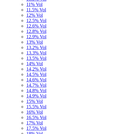
11% Vol
11.5% Vol
12% Vol
12.5% Vol
12.6% Vol
12.8% Vol
12.9% Vol
13% Vol
13.2% Vol
13.3% Vol
13.5% Vol
14% Vol
14,2% Vol
14.5% Vol
14.6% Vol
14.7% Vol
14.8% Vol
14.9% Vol
15% Vol
15.5% Vol
16% Vol
16.5% Vol
17% Vol
17.5% Vol
18% Vol