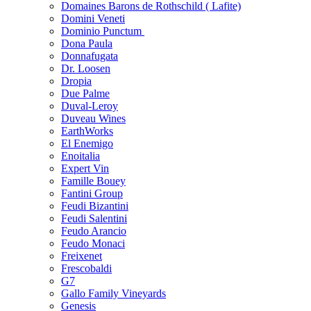
Domaines Barons de Rothschild ( Lafite)
Domini Veneti
Dominio Punctum
Dona Paula
Donnafugata
Dr. Loosen
Dropia
Due Palme
Duval-Leroy
Duveau Wines
EarthWorks
El Enemigo
Enoitalia
Expert Vin
Famille Bouey
Fantini Group
Feudi Bizantini
Feudi Salentini
Feudo Arancio
Feudo Monaci
Freixenet
Frescobaldi
G7
Gallo Family Vineyards
Genesis