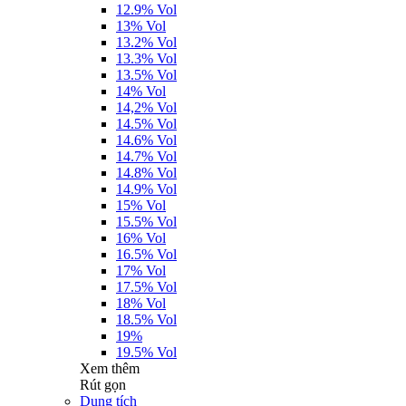
12.9% Vol
13% Vol
13.2% Vol
13.3% Vol
13.5% Vol
14% Vol
14,2% Vol
14.5% Vol
14.6% Vol
14.7% Vol
14.8% Vol
14.9% Vol
15% Vol
15.5% Vol
16% Vol
16.5% Vol
17% Vol
17.5% Vol
18% Vol
18.5% Vol
19%
19.5% Vol
Xem thêm
Rút gọn
Dung tích