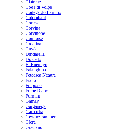
Clairette
Coda di Volpe
Codega do Larinho
Colombard
Cortese
Corvina
Corvinone
Counoise
Croatina
Cuvée
Dindarella
Dolcetto
El Enemigo
Falanghina
Feteasca Neagra
Fiano
Frappato
Fumé Blanc
Furmint
Gamay
Garganega
Garnacha
Gewurztraminer
Glera
Graciano