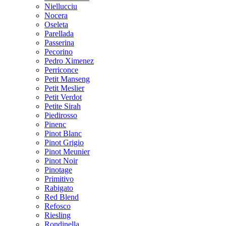
Niellucciu
Nocera
Oseleta
Parellada
Passerina
Pecorino
Pedro Ximenez
Perriconce
Petit Manseng
Petit Meslier
Petit Verdot
Petite Sirah
Piedirosso
Pinenc
Pinot Blanc
Pinot Grigio
Pinot Meunier
Pinot Noir
Pinotage
Primitivo
Rabigato
Red Blend
Refosco
Riesling
Rondinella