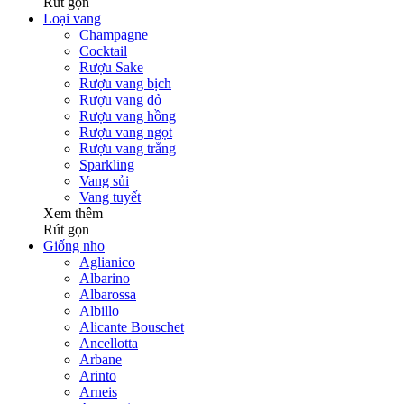
Rút gọn
Loại vang
Champagne
Cocktail
Rượu Sake
Rượu vang bịch
Rượu vang đỏ
Rượu vang hồng
Rượu vang ngọt
Rượu vang trắng
Sparkling
Vang sủi
Vang tuyết
Xem thêm
Rút gọn
Giống nho
Aglianico
Albarino
Albarossa
Albillo
Alicante Bouschet
Ancellotta
Arbane
Arinto
Arneis