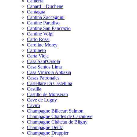
Caliterra
Canard – Duchene
Cantagua
Cantina Zaccagnini
Cantine Paradiso
Cantine San Pancrazio
Cantine Volpi
Carlo Rossi
Caroline Morey
Carpineto
Carta Vieja
Casa Sant'Orsola
Casa Santos Lima
Casa Vinicola Abbazia
Casas Patronales
Castellare Di Castellina
Castilla
Castillo de Monseran
Cave de Lugny
Caviro
Champagne Billecart Salmon
Champagne Charles de Cazanove
Champagne Château de Bligny
Champagne Deutz
Champagne Drappier