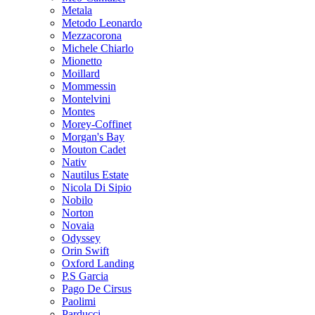
Metala
Metodo Leonardo
Mezzacorona
Michele Chiarlo
Mionetto
Moillard
Mommessin
Montelvini
Montes
Morey-Coffinet
Morgan's Bay
Mouton Cadet
Nativ
Nautilus Estate
Nicola Di Sipio
Nobilo
Norton
Novaia
Odyssey
Orin Swift
Oxford Landing
P.S Garcia
Pago De Cirsus
Paolimi
Parducci