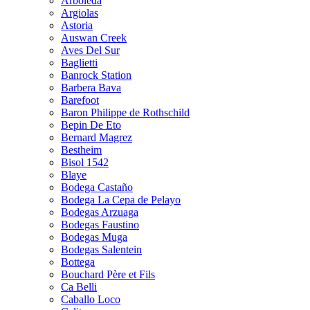
Arboleda
Argiolas
Astoria
Auswan Creek
Aves Del Sur
Baglietti
Banrock Station
Barbera Bava
Barefoot
Baron Philippe de Rothschild
Bepin De Eto
Bernard Magrez
Bestheim
Bisol 1542
Blaye
Bodega Castaño
Bodega La Cepa de Pelayo
Bodegas Arzuaga
Bodegas Faustino
Bodegas Muga
Bodegas Salentein
Bottega
Bouchard Père et Fils
Ca Belli
Caballo Loco