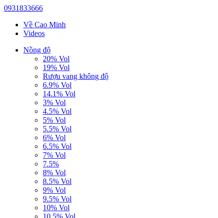
0931833666
Về Cao Minh
Videos
Nồng độ
20% Vol
19% Vol
Rượu vang không độ
6.9% Vol
14.1% Vol
3% Vol
4.5% Vol
5% Vol
5.5% Vol
6% Vol
6.5% Vol
7% Vol
7.5%
8% Vol
8.5% Vol
9% Vol
9.5% Vol
10% Vol
10.5% Vol