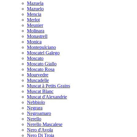
Mazuela
Mazuelo
Mencia
Merlot
Meunier
Molinara
Monastrell
Monica
Montepulciano
Moscatel Galego
Moscato
Moscato Giallo
Moscato Rosa
Mourvedre
Muscadelle
Muscat à Petits Grains
Muscat Blanc
Muscat d'Alexandrie
Nebbiolo
Negrara
Negroamaro
Nerello
Nerello Mascalese
Nero d'Avola
Nero Di Troia