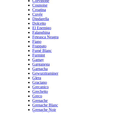
Corvinone
Counoise
Croatina
Cuvée
Dindarella
Dolcetto
El Enemigo
Falanghina
Feteasca Neagra
Fiano
Frappato
Fumé Blanc
Furmint
Gamay
Garganega
Garnacha
Gewurztraminer
Glera
Graciano
Grecanico
Grechetto
Greco
Grenache
Grenache Blanc
Grenache Noir