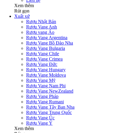
Liên hệ
Xem thêm
Rút gọn
Xuất xứ
Rượu Nhật Bản
Rượu Vang Anh
Rượu vang Áo
Rượu Vang Argentina
Rượu Vang Bồ Đào Nha
Rượu Vang Bulgaria
Rượu Vang Chile
Rượu Vang Crimea
Rượu Vang Đức
Rượu Vang Hungary
Rượu Vang Moldova
Rượu Vang Mỹ
Rượu Vang Nam Phi
Rượu Vang NewZealand
Rượu Vang Pháp
Rượu Vang Rumani
Rượu Vang Tây Ban Nha
Rượu Vang Trung Quốc
Rượu Vang Úc
Rượu Vang Ý
Xem thêm