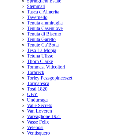
Springfield Estate
Stemmari
Tasca d'Almerita
Tavernello
Tenuta ammiraglia
Tenuta Casenuove
Tenuta di Biserno
Tenuta Garetto
Tenute Ca’Botta
Teso La Monja
Tetuna Ulisse
Thorn Clarke
Tommasi Viticoltori
Torbreck
Torley Pezsgopinceszet
Tormaresca
Tosti 1820
UBY
Undurraga
Valle Secreto
Van Loveren
Varvaglione 1921
Vasse Felix
Velenosi
Ventisquero