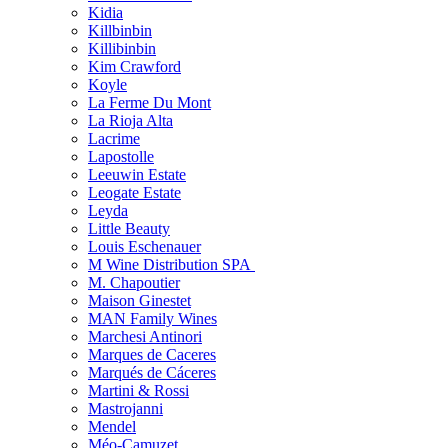
Kidia
Killbinbin
Killibinbin
Kim Crawford
Koyle
La Ferme Du Mont
La Rioja Alta
Lacrime
Lapostolle
Leeuwin Estate
Leogate Estate
Leyda
Little Beauty
Louis Eschenauer
M Wine Distribution SPA
M. Chapoutier
Maison Ginestet
MAN Family Wines
Marchesi Antinori
Marques de Caceres
Marqués de Cáceres
Martini & Rossi
Mastrojanni
Mendel
Méo-Camuzet