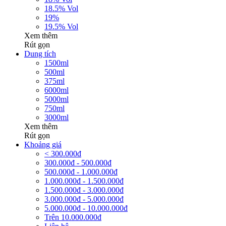
18.5% Vol
19%
19.5% Vol
Xem thêm
Rút gọn
Dung tích
1500ml
500ml
375ml
6000ml
5000ml
750ml
3000ml
Xem thêm
Rút gọn
Khoảng giá
< 300.000đ
300.000đ - 500.000đ
500.000đ - 1.000.000đ
1.000.000đ - 1.500.000đ
1.500.000đ - 3.000.000đ
3.000.000đ - 5.000.000đ
5.000.000đ - 10.000.000đ
Trên 10.000.000đ