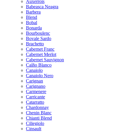
Auxerrois
Babeasca Neagra
Barbera
Blend
Bobal
Bonarda
Bourboulenc
Bovale Sardo
Brachetto
Cabernet Franc
Cabernet Merlot
Cabernet Sauvignon
Caíño Blanco
Canaiolo
Canaiolo Nero
Carignan
Carignano
Carmenere
Carricante
Catarratto
Chardonnay
Chenin Blanc
Chianti Blend
Ciliegiolo
Cinsault