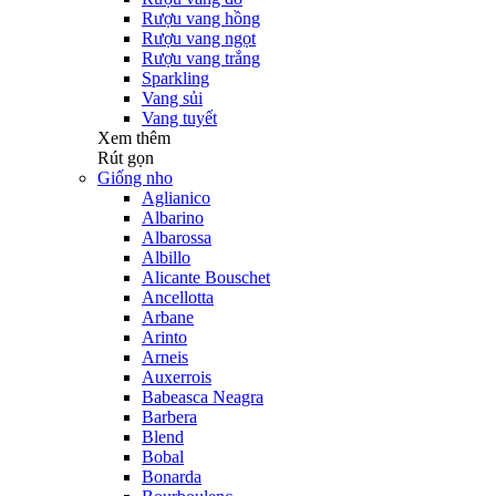
Rượu vang hồng
Rượu vang ngọt
Rượu vang trắng
Sparkling
Vang sủi
Vang tuyết
Xem thêm
Rút gọn
Giống nho
Aglianico
Albarino
Albarossa
Albillo
Alicante Bouschet
Ancellotta
Arbane
Arinto
Arneis
Auxerrois
Babeasca Neagra
Barbera
Blend
Bobal
Bonarda