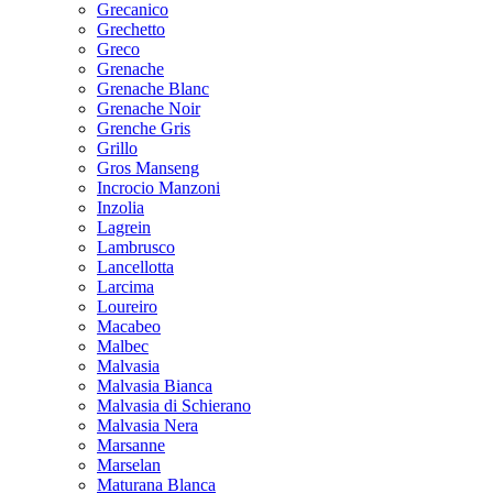
Grecanico
Grechetto
Greco
Grenache
Grenache Blanc
Grenache Noir
Grenche Gris
Grillo
Gros Manseng
Incrocio Manzoni
Inzolia
Lagrein
Lambrusco
Lancellotta
Larcima
Loureiro
Macabeo
Malbec
Malvasia
Malvasia Bianca
Malvasia di Schierano
Malvasia Nera
Marsanne
Marselan
Maturana Blanca