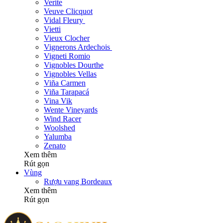
Verite
Veuve Clicquot
Vidal Fleury
Vietti
Vieux Clocher
Vignerons Ardechois
Vigneti Romio
Vignobles Dourthe
Vignobles Vellas
Viña Carmen
Viña Tarapacá
Vina Vik
Wente Vineyards
Wind Racer
Woolshed
Yalumba
Zenato
Xem thêm
Rút gọn
Vùng
Rượu vang Bordeaux
Xem thêm
Rút gọn