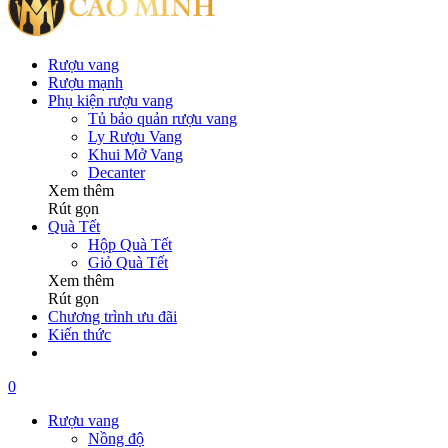
Rượu vang
Rượu mạnh
Phụ kiện rượu vang
Tủ bảo quản rượu vang
Ly Rượu Vang
Khui Mở Vang
Decanter
Xem thêm
Rút gọn
Quà Tết
Hộp Quà Tết
Giỏ Quà Tết
Xem thêm
Rút gọn
Chương trình ưu đãi
Kiến thức
0
Rượu vang
Nồng độ