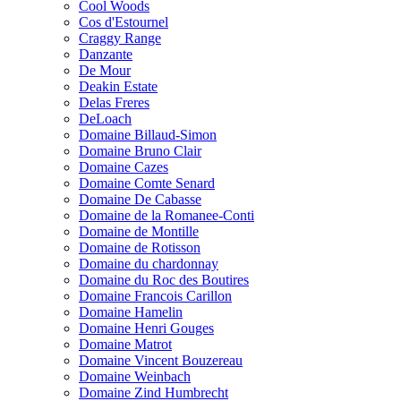
Cool Woods
Cos d'Estournel
Craggy Range
Danzante
De Mour
Deakin Estate
Delas Freres
DeLoach
Domaine Billaud-Simon
Domaine Bruno Clair
Domaine Cazes
Domaine Comte Senard
Domaine De Cabasse
Domaine de la Romanee-Conti
Domaine de Montille
Domaine de Rotisson
Domaine du chardonnay
Domaine du Roc des Boutires
Domaine Francois Carillon
Domaine Hamelin
Domaine Henri Gouges
Domaine Matrot
Domaine Vincent Bouzereau
Domaine Weinbach
Domaine Zind Humbrecht