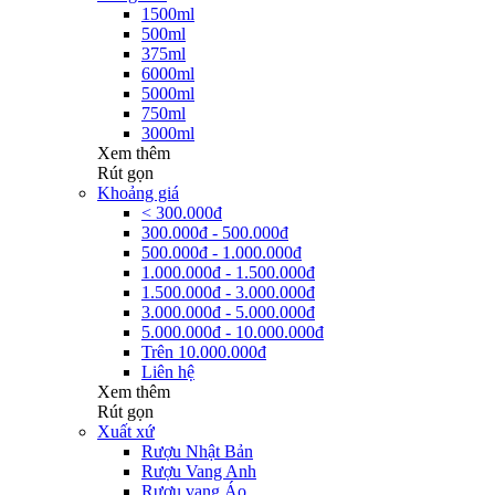
1500ml
500ml
375ml
6000ml
5000ml
750ml
3000ml
Xem thêm
Rút gọn
Khoảng giá
< 300.000đ
300.000đ - 500.000đ
500.000đ - 1.000.000đ
1.000.000đ - 1.500.000đ
1.500.000đ - 3.000.000đ
3.000.000đ - 5.000.000đ
5.000.000đ - 10.000.000đ
Trên 10.000.000đ
Liên hệ
Xem thêm
Rút gọn
Xuất xứ
Rượu Nhật Bản
Rượu Vang Anh
Rượu vang Áo