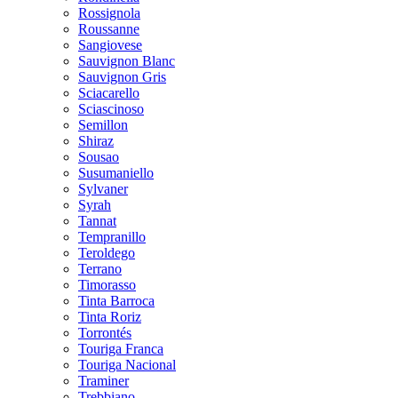
Rossignola
Roussanne
Sangiovese
Sauvignon Blanc
Sauvignon Gris
Sciacarello
Sciascinoso
Semillon
Shiraz
Sousao
Susumaniello
Sylvaner
Syrah
Tannat
Tempranillo
Teroldego
Terrano
Timorasso
Tinta Barroca
Tinta Roriz
Torrontés
Touriga Franca
Touriga Nacional
Traminer
Trebbiano