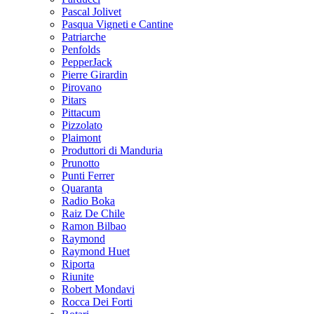
Pascal Jolivet
Pasqua Vigneti e Cantine
Patriarche
Penfolds
PepperJack
Pierre Girardin
Pirovano
Pitars
Pittacum
Pizzolato
Plaimont
Produttori di Manduria
Prunotto
Punti Ferrer
Quaranta
Radio Boka
Raiz De Chile
Ramon Bilbao
Raymond
Raymond Huet
Riporta
Riunite
Robert Mondavi
Rocca Dei Forti