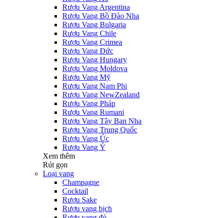
Rượu Vang Argentina
Rượu Vang Bồ Đào Nha
Rượu Vang Bulgaria
Rượu Vang Chile
Rượu Vang Crimea
Rượu Vang Đức
Rượu Vang Hungary
Rượu Vang Moldova
Rượu Vang Mỹ
Rượu Vang Nam Phi
Rượu Vang NewZealand
Rượu Vang Pháp
Rượu Vang Rumani
Rượu Vang Tây Ban Nha
Rượu Vang Trung Quốc
Rượu Vang Úc
Rượu Vang Ý
Xem thêm
Rút gọn
Loại vang
Champagne
Cocktail
Rượu Sake
Rượu vang bịch
Rượu vang đỏ