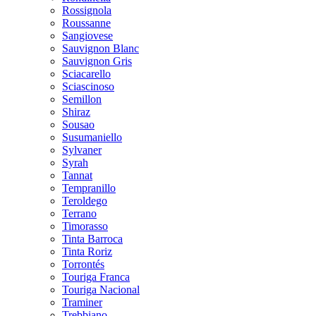
Rossignola
Roussanne
Sangiovese
Sauvignon Blanc
Sauvignon Gris
Sciacarello
Sciascinoso
Semillon
Shiraz
Sousao
Susumaniello
Sylvaner
Syrah
Tannat
Tempranillo
Teroldego
Terrano
Timorasso
Tinta Barroca
Tinta Roriz
Torrontés
Touriga Franca
Touriga Nacional
Traminer
Trebbiano