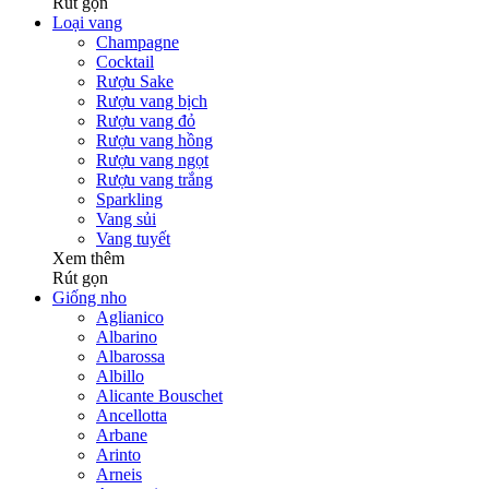
Rút gọn
Loại vang
Champagne
Cocktail
Rượu Sake
Rượu vang bịch
Rượu vang đỏ
Rượu vang hồng
Rượu vang ngọt
Rượu vang trắng
Sparkling
Vang sủi
Vang tuyết
Xem thêm
Rút gọn
Giống nho
Aglianico
Albarino
Albarossa
Albillo
Alicante Bouschet
Ancellotta
Arbane
Arinto
Arneis