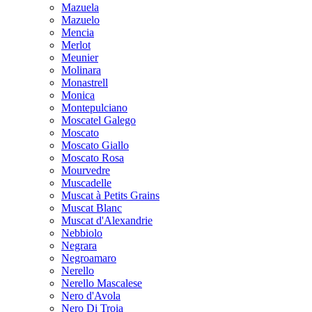
Mazuela
Mazuelo
Mencia
Merlot
Meunier
Molinara
Monastrell
Monica
Montepulciano
Moscatel Galego
Moscato
Moscato Giallo
Moscato Rosa
Mourvedre
Muscadelle
Muscat à Petits Grains
Muscat Blanc
Muscat d'Alexandrie
Nebbiolo
Negrara
Negroamaro
Nerello
Nerello Mascalese
Nero d'Avola
Nero Di Troia