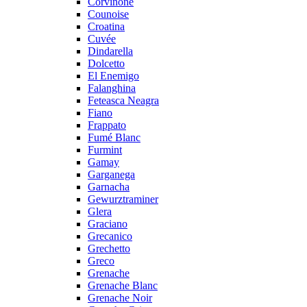
Corvinone
Counoise
Croatina
Cuvée
Dindarella
Dolcetto
El Enemigo
Falanghina
Feteasca Neagra
Fiano
Frappato
Fumé Blanc
Furmint
Gamay
Garganega
Garnacha
Gewurztraminer
Glera
Graciano
Grecanico
Grechetto
Greco
Grenache
Grenache Blanc
Grenache Noir