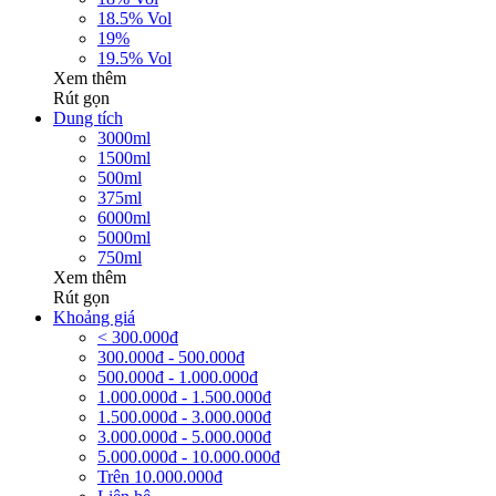
18.5% Vol
19%
19.5% Vol
Xem thêm
Rút gọn
Dung tích
3000ml
1500ml
500ml
375ml
6000ml
5000ml
750ml
Xem thêm
Rút gọn
Khoảng giá
< 300.000đ
300.000đ - 500.000đ
500.000đ - 1.000.000đ
1.000.000đ - 1.500.000đ
1.500.000đ - 3.000.000đ
3.000.000đ - 5.000.000đ
5.000.000đ - 10.000.000đ
Trên 10.000.000đ