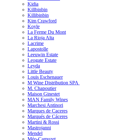
Kidia
Killbinbin
Killibinbin
Kim Crawford
Koyle
La Ferme Du Mont
La Rioja Alta
Lacrime
Lapostolle
Leeuwin Estate
Leogate Estate
Leyda
Little Beauty
Louis Eschenauer
M Wine Distribution SPA
M. Chapoutier
Maison Ginestet
MAN Family Wines
Marchesi Antinori
Marques de Caceres
Marqués de Cáceres
Martini & Rossi
Mastrojanni
Mendel
Méo-Camuzet