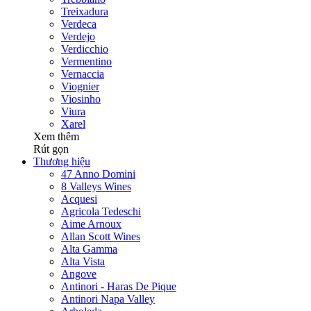
Treixadura
Verdeca
Verdejo
Verdicchio
Vermentino
Vernaccia
Viognier
Viosinho
Viura
Xarel
Xem thêm
Rút gọn
Thương hiệu
47 Anno Domini
8 Valleys Wines
Acquesi
Agricola Tedeschi
Aime Arnoux
Allan Scott Wines
Alta Gamma
Alta Vista
Angove
Antinori - Haras De Pique
Antinori Napa Valley