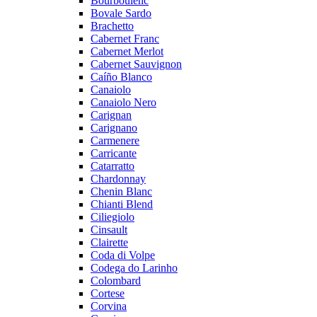
Bourboulenc
Bovale Sardo
Brachetto
Cabernet Franc
Cabernet Merlot
Cabernet Sauvignon
Caíño Blanco
Canaiolo
Canaiolo Nero
Carignan
Carignano
Carmenere
Carricante
Catarratto
Chardonnay
Chenin Blanc
Chianti Blend
Ciliegiolo
Cinsault
Clairette
Coda di Volpe
Codega do Larinho
Colombard
Cortese
Corvina