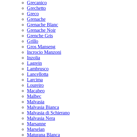
Grecanico
Grechetto
Greco
Grenache
Grenache Blanc
Grenache Noir
Grenche Gris
Grillo
Gros Manseng
Incrocio Manzoni
Inzolia
Lagrein
Lambrusco
Lancellotta
Larcima
Loureiro
Macabeo
Malbec
Malvasia
Malvasia Bianca
Malvasia di Schierano
Malvasia Nera
Marsanne
Marselan
Maturana Blanca