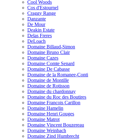
Cool Woods
Cos d'Estournel
Craggy Range
Danzante
De Mour
Deakin Estate
Delas Freres
DeLoach
Domaine Billaud-Simon
Domaine Bruno Clair
Domaine Cazes
Domaine Comte Senard
Domaine De Cabasse
Domaine de la Romanee-Conti
Domaine de Montille
Domaine de Rotisson
Domaine du chardonnay
Domaine du Roc des Boutires
Domaine Francois Carillon
Domaine Hamelin
Domaine Henri Gouges
Domaine Matrot
Domaine Vincent Bouzereau
Domaine Weinbach
Domaine Zind Humbrecht