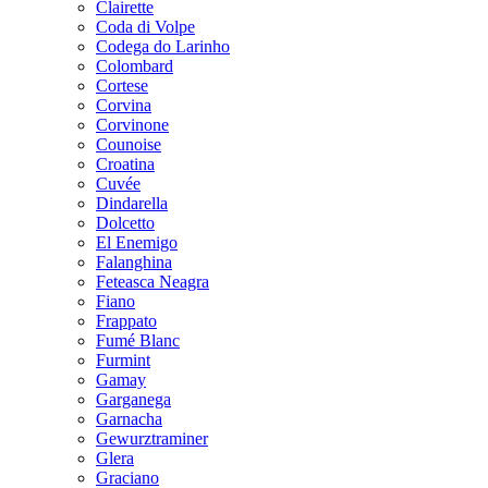
Clairette
Coda di Volpe
Codega do Larinho
Colombard
Cortese
Corvina
Corvinone
Counoise
Croatina
Cuvée
Dindarella
Dolcetto
El Enemigo
Falanghina
Feteasca Neagra
Fiano
Frappato
Fumé Blanc
Furmint
Gamay
Garganega
Garnacha
Gewurztraminer
Glera
Graciano