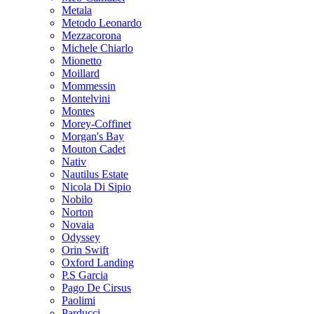
Metala
Metodo Leonardo
Mezzacorona
Michele Chiarlo
Mionetto
Moillard
Mommessin
Montelvini
Montes
Morey-Coffinet
Morgan's Bay
Mouton Cadet
Nativ
Nautilus Estate
Nicola Di Sipio
Nobilo
Norton
Novaia
Odyssey
Orin Swift
Oxford Landing
P.S Garcia
Pago De Cirsus
Paolimi
Parducci