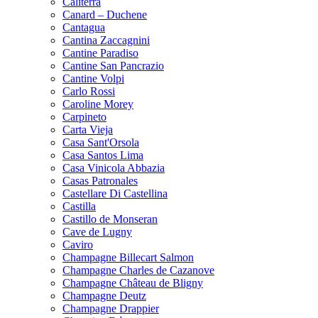
Caliterra
Canard – Duchene
Cantagua
Cantina Zaccagnini
Cantine Paradiso
Cantine San Pancrazio
Cantine Volpi
Carlo Rossi
Caroline Morey
Carpineto
Carta Vieja
Casa Sant'Orsola
Casa Santos Lima
Casa Vinicola Abbazia
Casas Patronales
Castellare Di Castellina
Castilla
Castillo de Monseran
Cave de Lugny
Caviro
Champagne Billecart Salmon
Champagne Charles de Cazanove
Champagne Château de Bligny
Champagne Deutz
Champagne Drappier