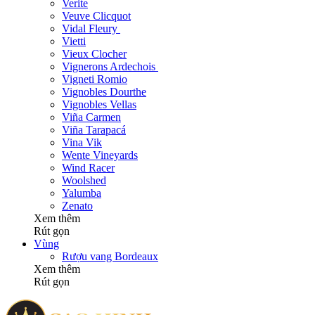
Verite
Veuve Clicquot
Vidal Fleury
Vietti
Vieux Clocher
Vignerons Ardechois
Vigneti Romio
Vignobles Dourthe
Vignobles Vellas
Viña Carmen
Viña Tarapacá
Vina Vik
Wente Vineyards
Wind Racer
Woolshed
Yalumba
Zenato
Xem thêm
Rút gọn
Vùng
Rượu vang Bordeaux
Xem thêm
Rút gọn