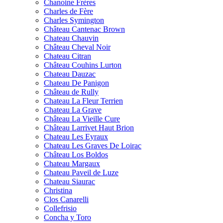
Chanoine Frères
Charles de Fère
Charles Symington
Château Cantenac Brown
Chateau Chauvin
Château Cheval Noir
Chateau Citran
Château Couhins Lurton
Chateau Dauzac
Chateau De Panigon
Château de Rully
Chateau La Fleur Terrien
Chateau La Grave
Château La Vieille Cure
Château Larrivet Haut Brion
Chateau Les Eyraux
Chateau Les Graves De Loirac
Château Los Boldos
Chateau Margaux
Chateau Paveil de Luze
Chateau Siaurac
Christina
Clos Canarelli
Collefrisio
Concha y Toro