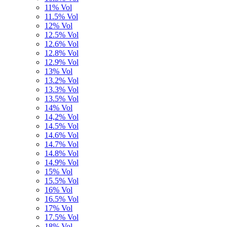
11% Vol
11.5% Vol
12% Vol
12.5% Vol
12.6% Vol
12.8% Vol
12.9% Vol
13% Vol
13.2% Vol
13.3% Vol
13.5% Vol
14% Vol
14,2% Vol
14.5% Vol
14.6% Vol
14.7% Vol
14.8% Vol
14.9% Vol
15% Vol
15.5% Vol
16% Vol
16.5% Vol
17% Vol
17.5% Vol
18% Vol