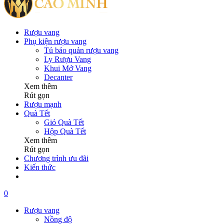
Rượu vang
Phụ kiện rượu vang
Tủ bảo quản rượu vang
Ly Rượu Vang
Khui Mở Vang
Decanter
Xem thêm
Rút gọn
Rượu mạnh
Quà Tết
Giỏ Quà Tết
Hộp Quà Tết
Xem thêm
Rút gọn
Chương trình ưu đãi
Kiến thức
0
Rượu vang
Nồng độ