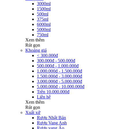
3000ml
1500ml
500ml
375ml
6000ml
5000ml
750ml
Xem thêm
Rút gọn
Khoảng giá
< 300.000đ
300.000đ - 500.000đ
500.000đ - 1.000.000đ
1.000.000đ - 1.500.000đ
1.500.000đ - 3.000.000đ
3.000.000đ - 5.000.000đ
5.000.000đ - 10.000.000đ
Trên 10.000.000đ
Liên hệ
Xem thêm
Rút gọn
Xuất xứ
Rượu Nhật Bản
Rượu Vang Anh
Rượu vang Áo