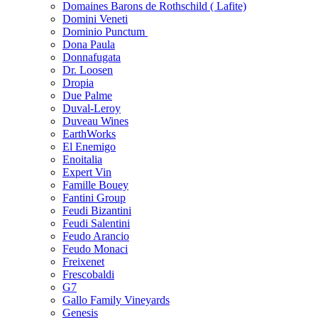
Domaines Barons de Rothschild ( Lafite)
Domini Veneti
Dominio Punctum
Dona Paula
Donnafugata
Dr. Loosen
Dropia
Due Palme
Duval-Leroy
Duveau Wines
EarthWorks
El Enemigo
Enoitalia
Expert Vin
Famille Bouey
Fantini Group
Feudi Bizantini
Feudi Salentini
Feudo Arancio
Feudo Monaci
Freixenet
Frescobaldi
G7
Gallo Family Vineyards
Genesis