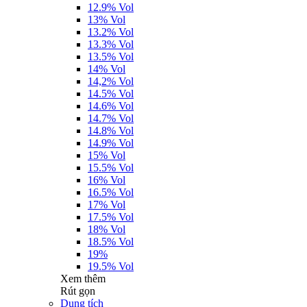
12.9% Vol
13% Vol
13.2% Vol
13.3% Vol
13.5% Vol
14% Vol
14,2% Vol
14.5% Vol
14.6% Vol
14.7% Vol
14.8% Vol
14.9% Vol
15% Vol
15.5% Vol
16% Vol
16.5% Vol
17% Vol
17.5% Vol
18% Vol
18.5% Vol
19%
19.5% Vol
Xem thêm
Rút gọn
Dung tích