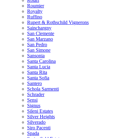
Rotari
Roumier
Royalty
Ruffino
Rupert & Rothschild Vignerons
Sainchargny
San Clemente
San Marzano
San Pedro
San Simone
Sansonia
Santa Carolina
Santa Lucia
Santa Rita
Santa Sofia
Santero
Schola Sarmenti
Schrader
Sensi
Signus
Sileni Estates
Silver Heights
Silverado
Siro Pacenti
Spada