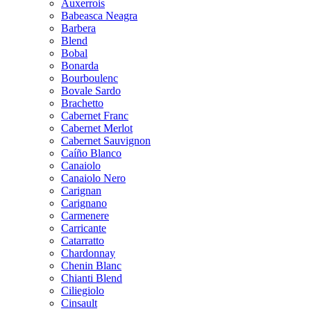
Auxerrois
Babeasca Neagra
Barbera
Blend
Bobal
Bonarda
Bourboulenc
Bovale Sardo
Brachetto
Cabernet Franc
Cabernet Merlot
Cabernet Sauvignon
Caíño Blanco
Canaiolo
Canaiolo Nero
Carignan
Carignano
Carmenere
Carricante
Catarratto
Chardonnay
Chenin Blanc
Chianti Blend
Ciliegiolo
Cinsault