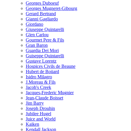
Georges Duboeuf
Georges Mugneret-Gibourg
Gerard Bertrand
Gianni Gagliardo
Giordano
Giuseppe Quintarelli
Glen Carlou
Gourmet Pere & Fils
Gran Baron
Guardia Dei Mori
Guiseppe Quintarelli
Gustave Lorentz
Hospices Civils de Beaune
Hubert de Boüard
Isidro Milagro
J.Moreau & Fils
Jacob's Creek
Jacques-Frederic Mugnier
Jean-Claude Boisset
Jim Barry
Joseph Drouhin
Jubilee Hugel
Juice and World
Kaiken
Kendall Jackson