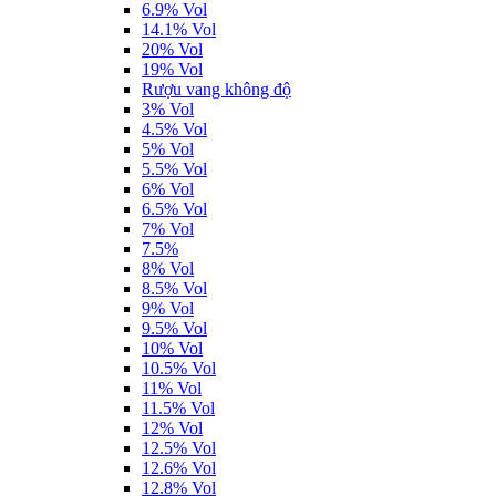
6.9% Vol
14.1% Vol
20% Vol
19% Vol
Rượu vang không độ
3% Vol
4.5% Vol
5% Vol
5.5% Vol
6% Vol
6.5% Vol
7% Vol
7.5%
8% Vol
8.5% Vol
9% Vol
9.5% Vol
10% Vol
10.5% Vol
11% Vol
11.5% Vol
12% Vol
12.5% Vol
12.6% Vol
12.8% Vol