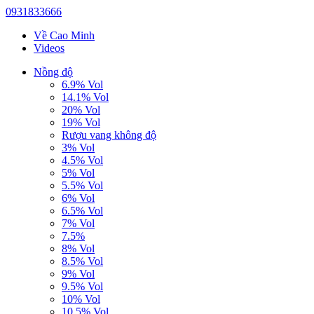
0931833666
Về Cao Minh
Videos
Nồng độ
6.9% Vol
14.1% Vol
20% Vol
19% Vol
Rượu vang không độ
3% Vol
4.5% Vol
5% Vol
5.5% Vol
6% Vol
6.5% Vol
7% Vol
7.5%
8% Vol
8.5% Vol
9% Vol
9.5% Vol
10% Vol
10.5% Vol