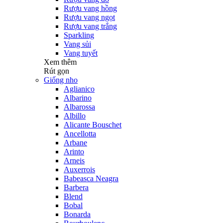
Rượu vang hồng
Rượu vang ngọt
Rượu vang trắng
Sparkling
Vang sủi
Vang tuyết
Xem thêm
Rút gọn
Giống nho
Aglianico
Albarino
Albarossa
Albillo
Alicante Bouschet
Ancellotta
Arbane
Arinto
Arneis
Auxerrois
Babeasca Neagra
Barbera
Blend
Bobal
Bonarda