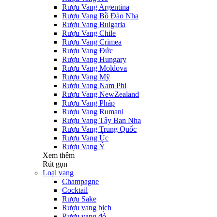
Rượu Vang Argentina
Rượu Vang Bồ Đào Nha
Rượu Vang Bulgaria
Rượu Vang Chile
Rượu Vang Crimea
Rượu Vang Đức
Rượu Vang Hungary
Rượu Vang Moldova
Rượu Vang Mỹ
Rượu Vang Nam Phi
Rượu Vang NewZealand
Rượu Vang Pháp
Rượu Vang Rumani
Rượu Vang Tây Ban Nha
Rượu Vang Trung Quốc
Rượu Vang Úc
Rượu Vang Ý
Xem thêm
Rút gọn
Loại vang
Champagne
Cocktail
Rượu Sake
Rượu vang bịch
Rượu vang đỏ