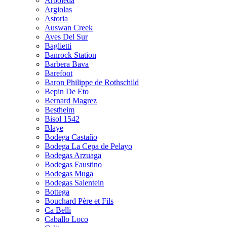
Arboleda
Argiolas
Astoria
Auswan Creek
Aves Del Sur
Baglietti
Banrock Station
Barbera Bava
Barefoot
Baron Philippe de Rothschild
Bepin De Eto
Bernard Magrez
Bestheim
Bisol 1542
Blaye
Bodega Castaño
Bodega La Cepa de Pelayo
Bodegas Arzuaga
Bodegas Faustino
Bodegas Muga
Bodegas Salentein
Bottega
Bouchard Père et Fils
Ca Belli
Caballo Loco