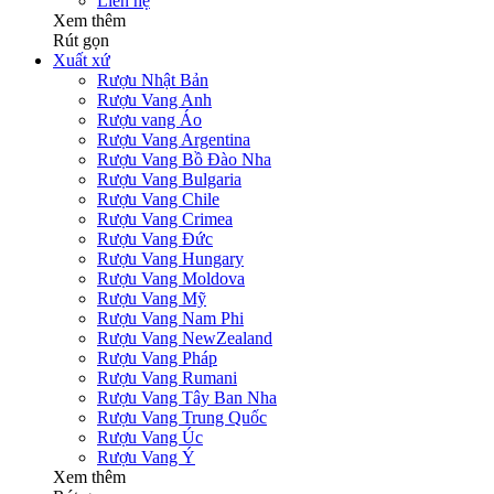
Liên hệ
Xem thêm
Rút gọn
Xuất xứ
Rượu Nhật Bản
Rượu Vang Anh
Rượu vang Áo
Rượu Vang Argentina
Rượu Vang Bồ Đào Nha
Rượu Vang Bulgaria
Rượu Vang Chile
Rượu Vang Crimea
Rượu Vang Đức
Rượu Vang Hungary
Rượu Vang Moldova
Rượu Vang Mỹ
Rượu Vang Nam Phi
Rượu Vang NewZealand
Rượu Vang Pháp
Rượu Vang Rumani
Rượu Vang Tây Ban Nha
Rượu Vang Trung Quốc
Rượu Vang Úc
Rượu Vang Ý
Xem thêm