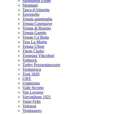
Springfield Estate
Stemmari
Tasca d'Almerita
Tavernello
Tenuta ammiraglia
Tenuta Casenuove
Tenuta di Biserno
Tenuta Garetto
Tenute Ca’Botta
Teso La Monja
Tetuna Ulisse
Thorn Clarke
Tommasi Viticoltori
Torbreck
Torley Pezsgopinceszet
Tormaresca
Tosti 1820
UBY
Undurraga
Valle Secreto
Van Loveren
Varvaglione 1921
Vasse Felix
Velenosi
Ventisquero