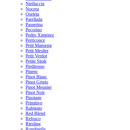
Niellucciu
Nocera
Oseleta
Parellada
Passerina
Pecorino
Pedro Ximenez
Perriconce
Petit Manseng
Petit Meslier
Petit Verdot
Petite Sirah
Piedirosso
Pinenc
Pinot Blanc
Pinot Grigio
Pinot Meunier
Pinot Noir
Pinotage
Primitivo
Rabigato
Red Blend
Refosco
Riesling
Rondinella