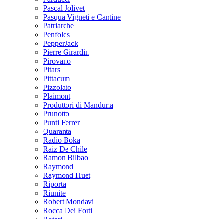
Pascal Jolivet
Pasqua Vigneti e Cantine
Patriarche
Penfolds
PepperJack
Pierre Girardin
Pirovano
Pitars
Pittacum
Pizzolato
Plaimont
Produttori di Manduria
Prunotto
Punti Ferrer
Quaranta
Radio Boka
Raiz De Chile
Ramon Bilbao
Raymond
Raymond Huet
Riporta
Riunite
Robert Mondavi
Rocca Dei Forti