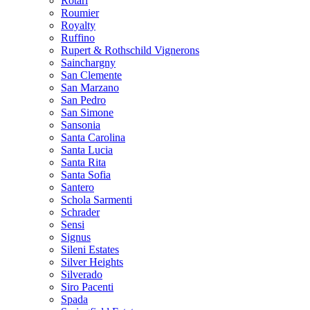
Rotari
Roumier
Royalty
Ruffino
Rupert & Rothschild Vignerons
Sainchargny
San Clemente
San Marzano
San Pedro
San Simone
Sansonia
Santa Carolina
Santa Lucia
Santa Rita
Santa Sofia
Santero
Schola Sarmenti
Schrader
Sensi
Signus
Sileni Estates
Silver Heights
Silverado
Siro Pacenti
Spada