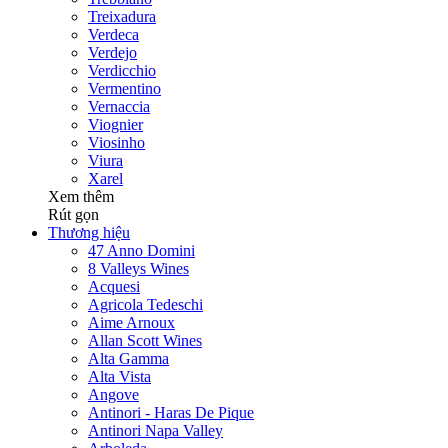
Treixadura
Verdeca
Verdejo
Verdicchio
Vermentino
Vernaccia
Viognier
Viosinho
Viura
Xarel
Xem thêm
Rút gọn
Thương hiệu
47 Anno Domini
8 Valleys Wines
Acquesi
Agricola Tedeschi
Aime Arnoux
Allan Scott Wines
Alta Gamma
Alta Vista
Angove
Antinori - Haras De Pique
Antinori Napa Valley