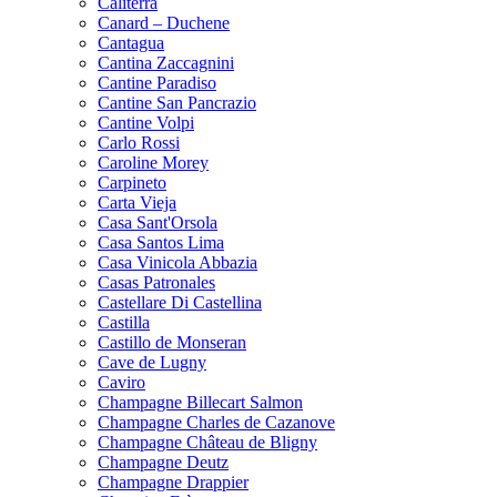
Caliterra
Canard – Duchene
Cantagua
Cantina Zaccagnini
Cantine Paradiso
Cantine San Pancrazio
Cantine Volpi
Carlo Rossi
Caroline Morey
Carpineto
Carta Vieja
Casa Sant'Orsola
Casa Santos Lima
Casa Vinicola Abbazia
Casas Patronales
Castellare Di Castellina
Castilla
Castillo de Monseran
Cave de Lugny
Caviro
Champagne Billecart Salmon
Champagne Charles de Cazanove
Champagne Château de Bligny
Champagne Deutz
Champagne Drappier