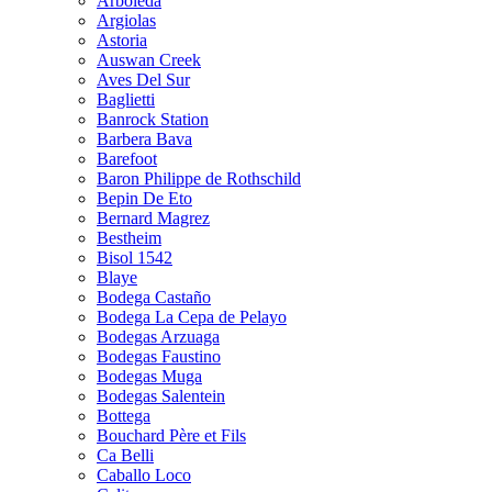
Arboleda
Argiolas
Astoria
Auswan Creek
Aves Del Sur
Baglietti
Banrock Station
Barbera Bava
Barefoot
Baron Philippe de Rothschild
Bepin De Eto
Bernard Magrez
Bestheim
Bisol 1542
Blaye
Bodega Castaño
Bodega La Cepa de Pelayo
Bodegas Arzuaga
Bodegas Faustino
Bodegas Muga
Bodegas Salentein
Bottega
Bouchard Père et Fils
Ca Belli
Caballo Loco