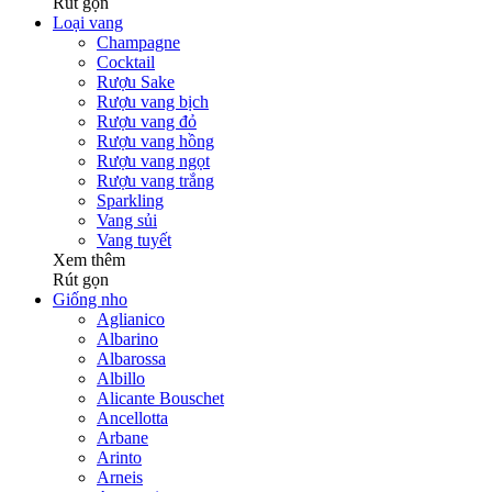
Rút gọn
Loại vang
Champagne
Cocktail
Rượu Sake
Rượu vang bịch
Rượu vang đỏ
Rượu vang hồng
Rượu vang ngọt
Rượu vang trắng
Sparkling
Vang sủi
Vang tuyết
Xem thêm
Rút gọn
Giống nho
Aglianico
Albarino
Albarossa
Albillo
Alicante Bouschet
Ancellotta
Arbane
Arinto
Arneis