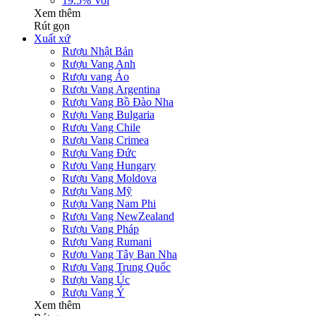
19.5% Vol
Xem thêm
Rút gọn
Xuất xứ
Rượu Nhật Bản
Rượu Vang Anh
Rượu vang Áo
Rượu Vang Argentina
Rượu Vang Bồ Đào Nha
Rượu Vang Bulgaria
Rượu Vang Chile
Rượu Vang Crimea
Rượu Vang Đức
Rượu Vang Hungary
Rượu Vang Moldova
Rượu Vang Mỹ
Rượu Vang Nam Phi
Rượu Vang NewZealand
Rượu Vang Pháp
Rượu Vang Rumani
Rượu Vang Tây Ban Nha
Rượu Vang Trung Quốc
Rượu Vang Úc
Rượu Vang Ý
Xem thêm