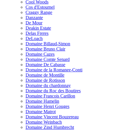
Cool Woods
Cos d'Estournel
Craggy Range
Danzante
De Mour
Deakin Estate
Delas Freres
DeLoach
Domaine Billaud-Simon
Domaine Bruno Clair
Domaine Cazes
Domaine Comte Senard
Domaine De Cabasse
Domaine de la Romanee-Conti
Domaine de Montille
Domaine de Rotisson
Domaine du chardonnay
Domaine du Roc des Boutires
Domaine Francois Carillon
Domaine Hamelin
Domaine Henri Gouges
Domaine Matrot
Domaine Vincent Bouzereau
Domaine Weinbach
Domaine Zind Humbrecht