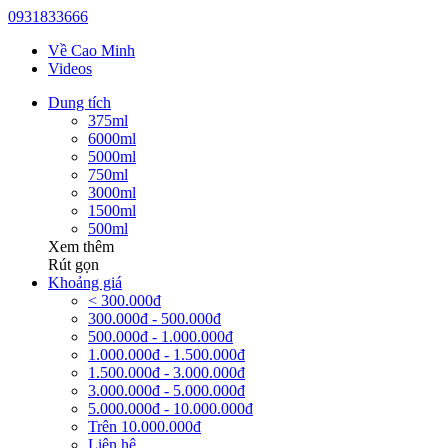
0931833666
Về Cao Minh
Videos
Dung tích
375ml
6000ml
5000ml
750ml
3000ml
1500ml
500ml
Xem thêm
Rút gọn
Khoảng giá
< 300.000đ
300.000đ - 500.000đ
500.000đ - 1.000.000đ
1.000.000đ - 1.500.000đ
1.500.000đ - 3.000.000đ
3.000.000đ - 5.000.000đ
5.000.000đ - 10.000.000đ
Trên 10.000.000đ
Liên hệ