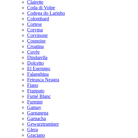
Clairette
Coda di Volpe
Codega do Larinho
Colombard
Cortese
Corvina
Corvinone
Counoise
Croatina
Cuvée
Dindarella
Dolcetto
El Enemigo
Falanghina
Feteasca Neagra
Fiano
Frappato
Fumé Blanc
Furmint
Gamay
Garganega
Garnacha
Gewurztraminer
Glera
Graciano