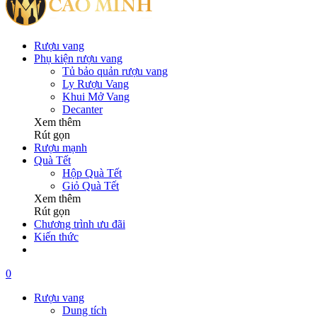
Rượu vang
Phụ kiện rượu vang
Tủ bảo quản rượu vang
Ly Rượu Vang
Khui Mở Vang
Decanter
Xem thêm
Rút gọn
Rượu mạnh
Quà Tết
Hộp Quà Tết
Giỏ Quà Tết
Xem thêm
Rút gọn
Chương trình ưu đãi
Kiến thức
0
Rượu vang
Dung tích