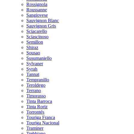
Rossignola
Roussanne
Sangiovese
Sauvignon Blanc
Sauvignon Gris
Sciacarello
Sciascinoso
Semillon
Shiraz
Sousao
Susumaniello
Sylvaner
Syrah
Tannat
Tempranillo
Teroldego
Terrano
Timorasso
Tinta Barroca
Tinta Roriz
Torrontés
Touriga Franca
Touriga Nacional
Traminer
Trebbiano