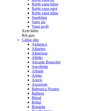
Rượu vang hồng
Rượu vang ngọt
Rượu vang trắng
Sparkling
Vang sủi
Vang tuyết
Xem thêm
Rút gọn
Giống nho
Aglianico
Albarino
Albarossa
Albillo
Alicante Bouschet
Ancellotta
Arbane
Arinto
Arneis
Auxerrois
Babeasca Neagra
Barbera
Blend
Bobal
Bonarda