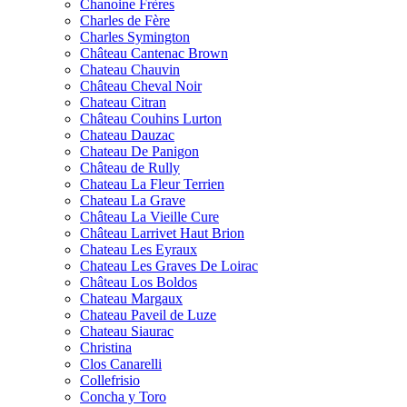
Chanoine Frères
Charles de Fère
Charles Symington
Château Cantenac Brown
Chateau Chauvin
Château Cheval Noir
Chateau Citran
Château Couhins Lurton
Chateau Dauzac
Chateau De Panigon
Château de Rully
Chateau La Fleur Terrien
Chateau La Grave
Château La Vieille Cure
Château Larrivet Haut Brion
Chateau Les Eyraux
Chateau Les Graves De Loirac
Château Los Boldos
Chateau Margaux
Chateau Paveil de Luze
Chateau Siaurac
Christina
Clos Canarelli
Collefrisio
Concha y Toro