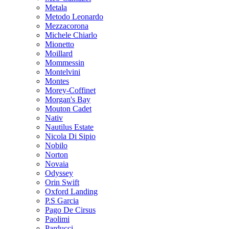
Metala
Metodo Leonardo
Mezzacorona
Michele Chiarlo
Mionetto
Moillard
Mommessin
Montelvini
Montes
Morey-Coffinet
Morgan's Bay
Mouton Cadet
Nativ
Nautilus Estate
Nicola Di Sipio
Nobilo
Norton
Novaia
Odyssey
Orin Swift
Oxford Landing
P.S Garcia
Pago De Cirsus
Paolimi
Parducci