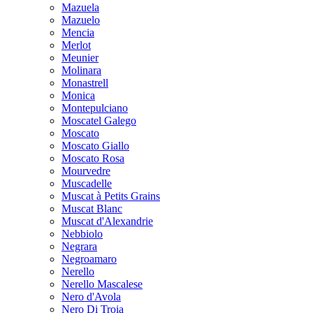
Mazuela
Mazuelo
Mencia
Merlot
Meunier
Molinara
Monastrell
Monica
Montepulciano
Moscatel Galego
Moscato
Moscato Giallo
Moscato Rosa
Mourvedre
Muscadelle
Muscat à Petits Grains
Muscat Blanc
Muscat d'Alexandrie
Nebbiolo
Negrara
Negroamaro
Nerello
Nerello Mascalese
Nero d'Avola
Nero Di Troia