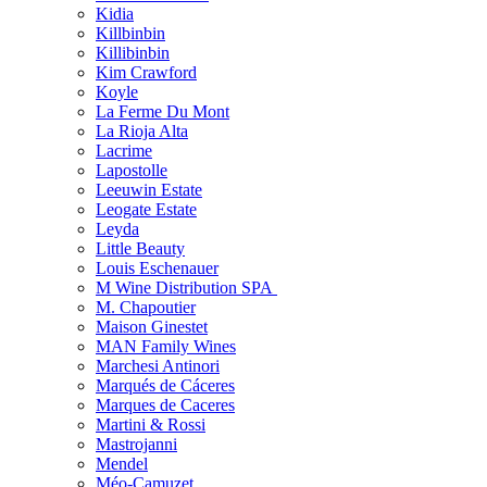
Kidia
Killbinbin
Killibinbin
Kim Crawford
Koyle
La Ferme Du Mont
La Rioja Alta
Lacrime
Lapostolle
Leeuwin Estate
Leogate Estate
Leyda
Little Beauty
Louis Eschenauer
M Wine Distribution SPA
M. Chapoutier
Maison Ginestet
MAN Family Wines
Marchesi Antinori
Marqués de Cáceres
Marques de Caceres
Martini & Rossi
Mastrojanni
Mendel
Méo-Camuzet