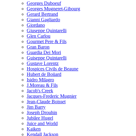
Georges Duboeuf
Georges Mugneret-Gibourg
Gerard Bertrand
Gianni Gagliardo
Giordano
Giuseppe Quintarelli
Glen Carlou
Gourmet Pere & Fils
Gran Baron
Guardia Dei Mori
Guiseppe Quintarelli
Gustave Lorentz
Hospices Civils de Beaune
Hubert de Boüard
Isidro Milagro
J.Moreau & Fils
Jacob's Creek
Jacques-Frederic Mugnier
Jean-Claude Boisset
Jim Barry
Joseph Drouhin
Jubilee Hugel
Juice and World
Kaiken
Kendall Jackson