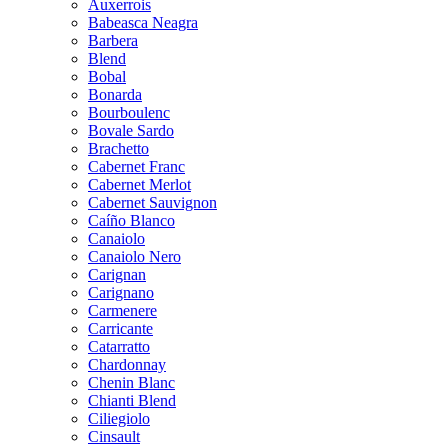
Auxerrois
Babeasca Neagra
Barbera
Blend
Bobal
Bonarda
Bourboulenc
Bovale Sardo
Brachetto
Cabernet Franc
Cabernet Merlot
Cabernet Sauvignon
Caíño Blanco
Canaiolo
Canaiolo Nero
Carignan
Carignano
Carmenere
Carricante
Catarratto
Chardonnay
Chenin Blanc
Chianti Blend
Ciliegiolo
Cinsault