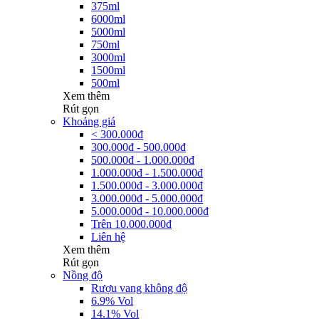
375ml
6000ml
5000ml
750ml
3000ml
1500ml
500ml
Xem thêm
Rút gọn
Khoảng giá
< 300.000đ
300.000đ - 500.000đ
500.000đ - 1.000.000đ
1.000.000đ - 1.500.000đ
1.500.000đ - 3.000.000đ
3.000.000đ - 5.000.000đ
5.000.000đ - 10.000.000đ
Trên 10.000.000đ
Liên hệ
Xem thêm
Rút gọn
Nồng độ
Rượu vang không độ
6.9% Vol
14.1% Vol