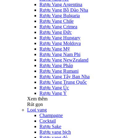
Rượu Vang Argentina
Rượu Vang Bồ Đào Nha
Rượu Vang Bulgaria
Rượu Vang Chile
Rượu Vang Crimea
Rượu Vang Đức
Rượu Vang Hungary
Rượu Vang Moldova
Rượu Vang Mỹ
Rượu Vang Nam Phi
Rượu Vang NewZealand
Rượu Vang Pháp
Rượu Vang Rumani
Rượu Vang Tây Ban Nha
Rượu Vang Trung Quốc
Rượu Vang Úc
Rượu Vang Ý
Xem thêm
Rút gọn
Loại vang
Champagne
Cocktail
Rượu Sake
Rượu vang bịch
Rượu vang đỏ