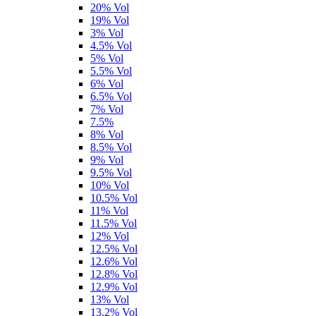
20% Vol
19% Vol
3% Vol
4.5% Vol
5% Vol
5.5% Vol
6% Vol
6.5% Vol
7% Vol
7.5%
8% Vol
8.5% Vol
9% Vol
9.5% Vol
10% Vol
10.5% Vol
11% Vol
11.5% Vol
12% Vol
12.5% Vol
12.6% Vol
12.8% Vol
12.9% Vol
13% Vol
13.2% Vol