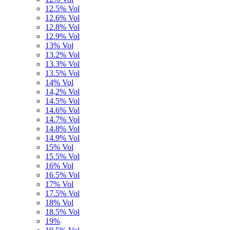
12.5% Vol
12.6% Vol
12.8% Vol
12.9% Vol
13% Vol
13.2% Vol
13.3% Vol
13.5% Vol
14% Vol
14,2% Vol
14.5% Vol
14.6% Vol
14.7% Vol
14.8% Vol
14.9% Vol
15% Vol
15.5% Vol
16% Vol
16.5% Vol
17% Vol
17.5% Vol
18% Vol
18.5% Vol
19%