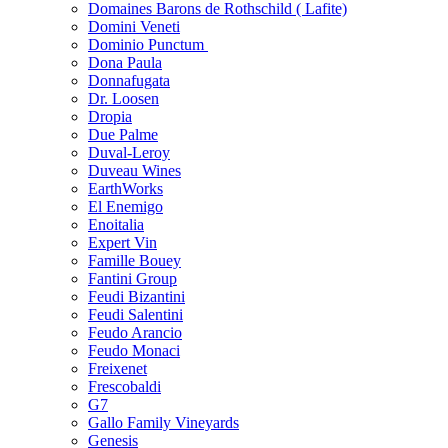
Domaines Barons de Rothschild ( Lafite)
Domini Veneti
Dominio Punctum
Dona Paula
Donnafugata
Dr. Loosen
Dropia
Due Palme
Duval-Leroy
Duveau Wines
EarthWorks
El Enemigo
Enoitalia
Expert Vin
Famille Bouey
Fantini Group
Feudi Bizantini
Feudi Salentini
Feudo Arancio
Feudo Monaci
Freixenet
Frescobaldi
G7
Gallo Family Vineyards
Genesis