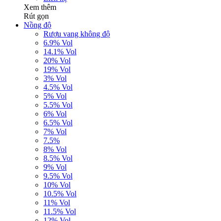
Xem thêm
Rút gọn
Nồng độ
Rượu vang không độ
6.9% Vol
14.1% Vol
20% Vol
19% Vol
3% Vol
4.5% Vol
5% Vol
5.5% Vol
6% Vol
6.5% Vol
7% Vol
7.5%
8% Vol
8.5% Vol
9% Vol
9.5% Vol
10% Vol
10.5% Vol
11% Vol
11.5% Vol
12% Vol