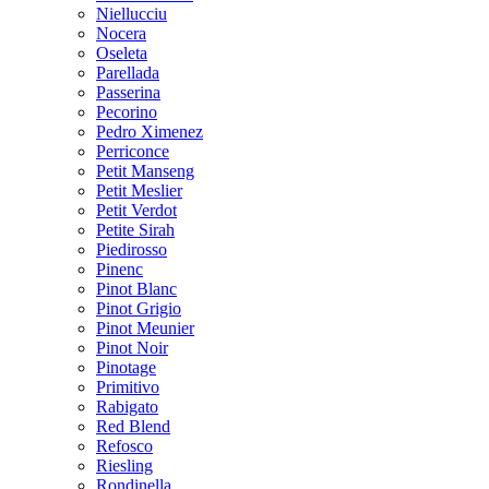
Niellucciu
Nocera
Oseleta
Parellada
Passerina
Pecorino
Pedro Ximenez
Perriconce
Petit Manseng
Petit Meslier
Petit Verdot
Petite Sirah
Piedirosso
Pinenc
Pinot Blanc
Pinot Grigio
Pinot Meunier
Pinot Noir
Pinotage
Primitivo
Rabigato
Red Blend
Refosco
Riesling
Rondinella