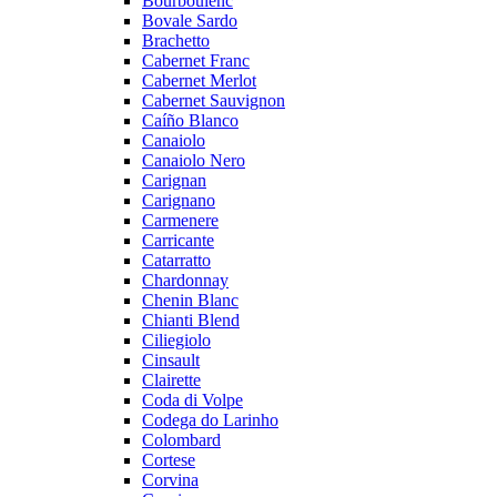
Bourboulenc
Bovale Sardo
Brachetto
Cabernet Franc
Cabernet Merlot
Cabernet Sauvignon
Caíño Blanco
Canaiolo
Canaiolo Nero
Carignan
Carignano
Carmenere
Carricante
Catarratto
Chardonnay
Chenin Blanc
Chianti Blend
Ciliegiolo
Cinsault
Clairette
Coda di Volpe
Codega do Larinho
Colombard
Cortese
Corvina