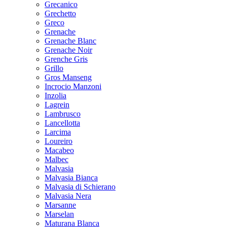
Grecanico
Grechetto
Greco
Grenache
Grenache Blanc
Grenache Noir
Grenche Gris
Grillo
Gros Manseng
Incrocio Manzoni
Inzolia
Lagrein
Lambrusco
Lancellotta
Larcima
Loureiro
Macabeo
Malbec
Malvasia
Malvasia Bianca
Malvasia di Schierano
Malvasia Nera
Marsanne
Marselan
Maturana Blanca