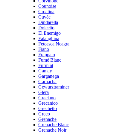
Corvinone
Counoise
Croatina
Cuvée
Dindarella
Dolcetto
El Enemigo
Falanghina
Feteasca Neagra
Fiano
Frappato
Fumé Blanc
Furmint
Gamay
Garganega
Garnacha
Gewurztraminer
Glera
Graciano
Grecanico
Grechetto
Greco
Grenache
Grenache Blanc
Grenache Noir