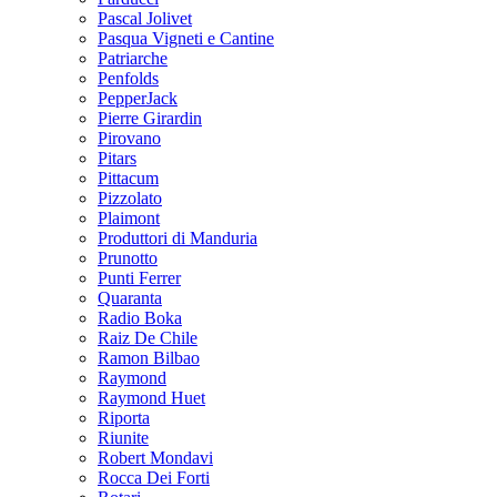
Pascal Jolivet
Pasqua Vigneti e Cantine
Patriarche
Penfolds
PepperJack
Pierre Girardin
Pirovano
Pitars
Pittacum
Pizzolato
Plaimont
Produttori di Manduria
Prunotto
Punti Ferrer
Quaranta
Radio Boka
Raiz De Chile
Ramon Bilbao
Raymond
Raymond Huet
Riporta
Riunite
Robert Mondavi
Rocca Dei Forti