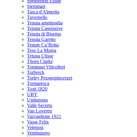
Springfield Estate
Stemmari
Tasca d'Almerita
Tavernello
Tenuta ammiraglia
Tenuta Casenuove
Tenuta di Biserno
Tenuta Garetto
Tenute Ca’Botta
Teso La Monja
Tetuna Ulisse
Thorn Clarke
Tommasi Viticoltori
Torbreck
Torley Pezsgopinceszet
Tormaresca
Tosti 1820
UBY
Undurraga
Valle Secreto
Van Loveren
Varvaglione 1921
Vasse Felix
Velenosi
Ventisquero