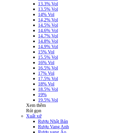
13.3% Vol
13.5% Vol
14% Vol
14,2% Vol
14.5% Vol
14.6% Vol
14.7% Vol
14.8% Vol
14.9% Vol
15% Vol
15.5% Vol
16% Vol
16.5% Vol
17% Vol
17.5% Vol
18% Vol
18.5% Vol
19%
19.5% Vol
Xem thêm
Rút gọn
Xuất xứ
Rượu Nhật Bản
Rượu Vang Anh
Rượu vang Áo