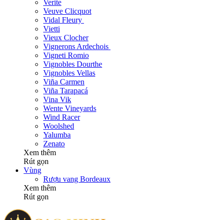
Verite
Veuve Clicquot
Vidal Fleury
Vietti
Vieux Clocher
Vignerons Ardechois
Vigneti Romio
Vignobles Dourthe
Vignobles Vellas
Viña Carmen
Viña Tarapacá
Vina Vik
Wente Vineyards
Wind Racer
Woolshed
Yalumba
Zenato
Xem thêm
Rút gọn
Vùng
Rượu vang Bordeaux
Xem thêm
Rút gọn