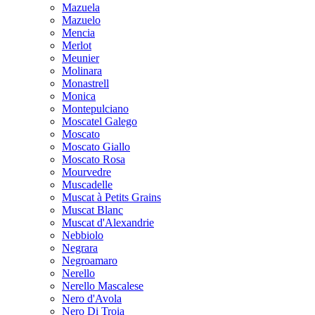
Mazuela
Mazuelo
Mencia
Merlot
Meunier
Molinara
Monastrell
Monica
Montepulciano
Moscatel Galego
Moscato
Moscato Giallo
Moscato Rosa
Mourvedre
Muscadelle
Muscat à Petits Grains
Muscat Blanc
Muscat d'Alexandrie
Nebbiolo
Negrara
Negroamaro
Nerello
Nerello Mascalese
Nero d'Avola
Nero Di Troia