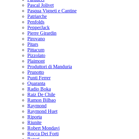
Pascal Jolivet
Pasqua Vigneti e Cantine
Patriarche
Penfolds
PepperJack
Pierre Girardin
Pirovano
Pitars
Pittacum
Pizzolato
Plaimont
Produttori di Manduria
Prunotto
Punti Ferrer
Quaranta
Radio Boka
Raiz De Chile
Ramon Bilbao
Raymond
Raymond Huet
Riporta
Riunite
Robert Mondavi
Rocca Dei Forti