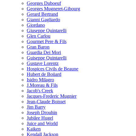
Georges Duboeuf
Georges Mugneret-Gibourg
Gerard Bertrand
Gianni Gagliardo
Giordano
Giuseppe Quintarelli
Glen Carlou
Gourmet Pere & Fils
Gran Baron
Guardia Dei Mori
Guiseppe Quintarelli
Gustave Lorentz
Hospices Civils de Beaune
Hubert de Boüard
Isidro Milagro
J.Moreau & Fils
Jacob's Creek
Jacques-Frederic Mugnier
Jean-Claude Boisset
Jim Barry
Joseph Drouhin
Jubilee Hugel
Juice and World
Kaiken
Kendall Jackson