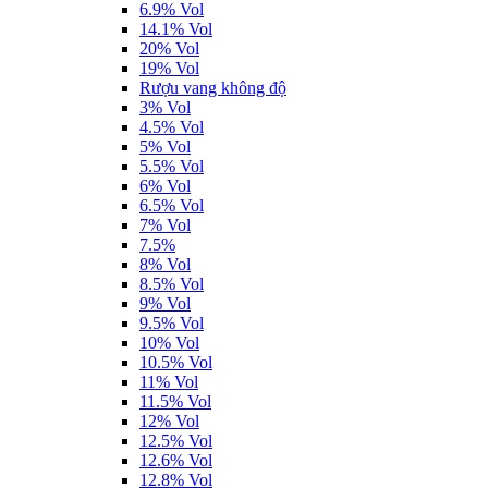
6.9% Vol
14.1% Vol
20% Vol
19% Vol
Rượu vang không độ
3% Vol
4.5% Vol
5% Vol
5.5% Vol
6% Vol
6.5% Vol
7% Vol
7.5%
8% Vol
8.5% Vol
9% Vol
9.5% Vol
10% Vol
10.5% Vol
11% Vol
11.5% Vol
12% Vol
12.5% Vol
12.6% Vol
12.8% Vol