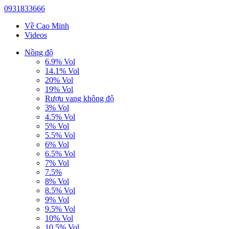
0931833666
Về Cao Minh
Videos
Nồng độ
6.9% Vol
14.1% Vol
20% Vol
19% Vol
Rượu vang không độ
3% Vol
4.5% Vol
5% Vol
5.5% Vol
6% Vol
6.5% Vol
7% Vol
7.5%
8% Vol
8.5% Vol
9% Vol
9.5% Vol
10% Vol
10.5% Vol