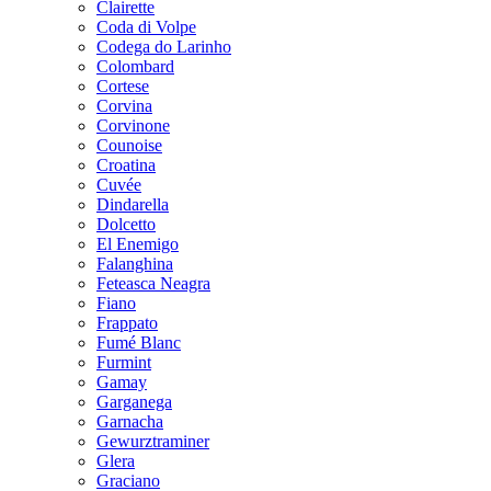
Clairette
Coda di Volpe
Codega do Larinho
Colombard
Cortese
Corvina
Corvinone
Counoise
Croatina
Cuvée
Dindarella
Dolcetto
El Enemigo
Falanghina
Feteasca Neagra
Fiano
Frappato
Fumé Blanc
Furmint
Gamay
Garganega
Garnacha
Gewurztraminer
Glera
Graciano