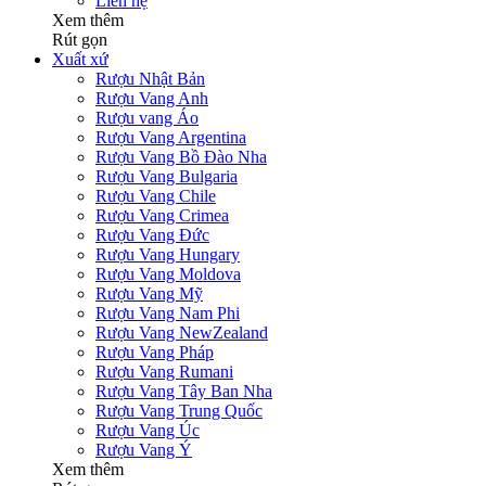
Liên hệ
Xem thêm
Rút gọn
Xuất xứ
Rượu Nhật Bản
Rượu Vang Anh
Rượu vang Áo
Rượu Vang Argentina
Rượu Vang Bồ Đào Nha
Rượu Vang Bulgaria
Rượu Vang Chile
Rượu Vang Crimea
Rượu Vang Đức
Rượu Vang Hungary
Rượu Vang Moldova
Rượu Vang Mỹ
Rượu Vang Nam Phi
Rượu Vang NewZealand
Rượu Vang Pháp
Rượu Vang Rumani
Rượu Vang Tây Ban Nha
Rượu Vang Trung Quốc
Rượu Vang Úc
Rượu Vang Ý
Xem thêm