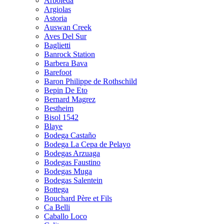
Arboleda
Argiolas
Astoria
Auswan Creek
Aves Del Sur
Baglietti
Banrock Station
Barbera Bava
Barefoot
Baron Philippe de Rothschild
Bepin De Eto
Bernard Magrez
Bestheim
Bisol 1542
Blaye
Bodega Castaño
Bodega La Cepa de Pelayo
Bodegas Arzuaga
Bodegas Faustino
Bodegas Muga
Bodegas Salentein
Bottega
Bouchard Père et Fils
Ca Belli
Caballo Loco