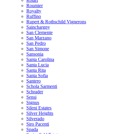
Rotari
Roumier
Royalty
Ruffino
Rupert & Rothschild Vignerons
Sainchargny
San Clemente
San Marzano
San Pedro
San Simone
Sansonia
Santa Carolina
Santa Lucia
Santa Rita
Santa Sofia
Santero
Schola Sarmenti
Schrader
Sensi
Signus
Sileni Estates
Silver Heights
Silverado
Siro Pacenti
Spada