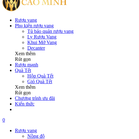
Rượu vang
Phụ kiện rượu vang
Tủ bảo quản rượu vang
Ly Rượu Vang
Khui Mở Vang
Decanter
Xem thêm
Rút gọn
Rượu mạnh
Quà Tết
Hộp Quà Tết
Giỏ Quà Tết
Xem thêm
Rút gọn
Chương trình ưu đãi
Kiến thức
0
Rượu vang
Nồng độ