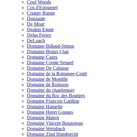
Cool Woods
Cos d'Estournel
Craggy Range
Danzante
De Mour
Deakin Estate
Delas Freres
DeLoach
Domaine Billaud-Simon
Domaine Bruno Clair
Domaine Cazes
Domaine Comte Senard
Domaine De Cabasse
Domaine de la Romanee-Conti
Domaine de Montille
Domaine de Rotisson
Domaine du chardonnay
Domaine du Roc des Boutires
Domaine Francois Carillon
Domaine Hamelin
Domaine Henri Gouges
Domaine Matrot
Domaine Vincent Bouzereau
Domaine Weinbach
Domaine Zind Humbrecht