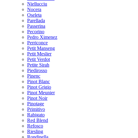
Niellucciu
Nocera
Oseleta
Parellada
Passerina
Pecorino
Pedro Ximenez
Perriconce
Petit Manseng
Petit Meslier
Petit Verdot
Petite Sirah
Piedirosso
Pinenc
Pinot Blanc
Pinot Grigio
Pinot Meunier
Pinot Noir
Pinotage
Primitivo
Rabigato
Red Blend
Refosco
Riesling
Rondinella