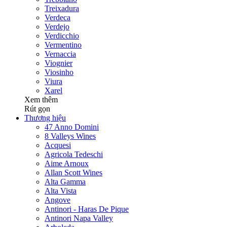
Treixadura
Verdeca
Verdejo
Verdicchio
Vermentino
Vernaccia
Viognier
Viosinho
Viura
Xarel
Xem thêm
Rút gọn
Thương hiệu
47 Anno Domini
8 Valleys Wines
Acquesi
Agricola Tedeschi
Aime Arnoux
Allan Scott Wines
Alta Gamma
Alta Vista
Angove
Antinori - Haras De Pique
Antinori Napa Valley