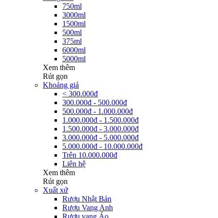
750ml
3000ml
1500ml
500ml
375ml
6000ml
5000ml
Xem thêm
Rút gọn
Khoảng giá
< 300.000đ
300.000đ - 500.000đ
500.000đ - 1.000.000đ
1.000.000đ - 1.500.000đ
1.500.000đ - 3.000.000đ
3.000.000đ - 5.000.000đ
5.000.000đ - 10.000.000đ
Trên 10.000.000đ
Liên hệ
Xem thêm
Rút gọn
Xuất xứ
Rượu Nhật Bản
Rượu Vang Anh
Rượu vang Áo