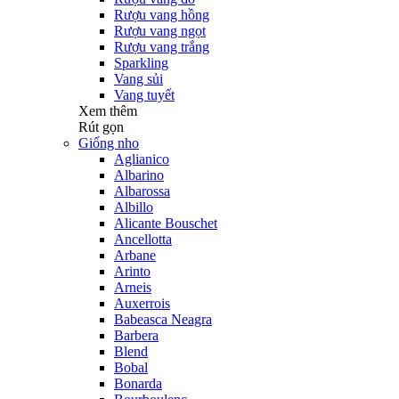
Rượu vang hồng
Rượu vang ngọt
Rượu vang trắng
Sparkling
Vang sủi
Vang tuyết
Xem thêm
Rút gọn
Giống nho
Aglianico
Albarino
Albarossa
Albillo
Alicante Bouschet
Ancellotta
Arbane
Arinto
Arneis
Auxerrois
Babeasca Neagra
Barbera
Blend
Bobal
Bonarda