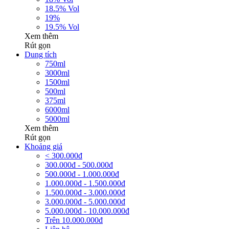
18.5% Vol
19%
19.5% Vol
Xem thêm
Rút gọn
Dung tích
750ml
3000ml
1500ml
500ml
375ml
6000ml
5000ml
Xem thêm
Rút gọn
Khoảng giá
< 300.000đ
300.000đ - 500.000đ
500.000đ - 1.000.000đ
1.000.000đ - 1.500.000đ
1.500.000đ - 3.000.000đ
3.000.000đ - 5.000.000đ
5.000.000đ - 10.000.000đ
Trên 10.000.000đ