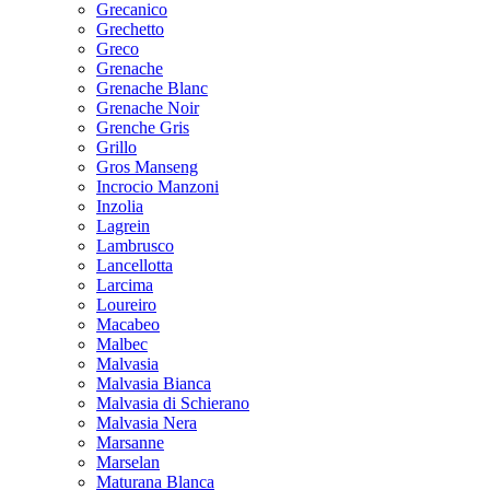
Grecanico
Grechetto
Greco
Grenache
Grenache Blanc
Grenache Noir
Grenche Gris
Grillo
Gros Manseng
Incrocio Manzoni
Inzolia
Lagrein
Lambrusco
Lancellotta
Larcima
Loureiro
Macabeo
Malbec
Malvasia
Malvasia Bianca
Malvasia di Schierano
Malvasia Nera
Marsanne
Marselan
Maturana Blanca