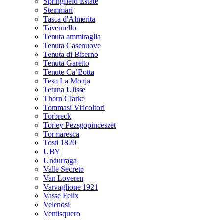
Springfield Estate
Stemmari
Tasca d'Almerita
Tavernello
Tenuta ammiraglia
Tenuta Casenuove
Tenuta di Biserno
Tenuta Garetto
Tenute Ca’Botta
Teso La Monja
Tetuna Ulisse
Thorn Clarke
Tommasi Viticoltori
Torbreck
Torley Pezsgopinceszet
Tormaresca
Tosti 1820
UBY
Undurraga
Valle Secreto
Van Loveren
Varvaglione 1921
Vasse Felix
Velenosi
Ventisquero