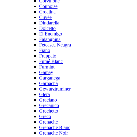
Corvinone
Counoise
Croatina
Cuvée
Dindarella
Dolcetto
El Enemigo
Falanghina
Feteasca Neagra
Fiano
Frappato
Fumé Blanc
Furmint
Gamay
Garganega
Garnacha
Gewurztraminer
Glera
Graciano
Grecanico
Grechetto
Greco
Grenache
Grenache Blanc
Grenache Noir