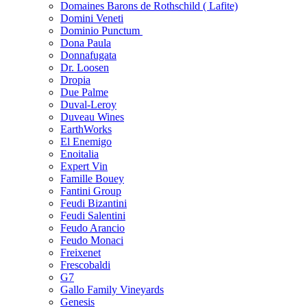
Domaines Barons de Rothschild ( Lafite)
Domini Veneti
Dominio Punctum
Dona Paula
Donnafugata
Dr. Loosen
Dropia
Due Palme
Duval-Leroy
Duveau Wines
EarthWorks
El Enemigo
Enoitalia
Expert Vin
Famille Bouey
Fantini Group
Feudi Bizantini
Feudi Salentini
Feudo Arancio
Feudo Monaci
Freixenet
Frescobaldi
G7
Gallo Family Vineyards
Genesis