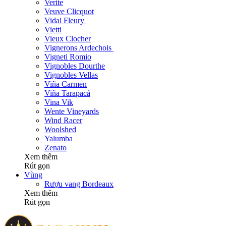
Verite
Veuve Clicquot
Vidal Fleury
Vietti
Vieux Clocher
Vignerons Ardechois
Vigneti Romio
Vignobles Dourthe
Vignobles Vellas
Viña Carmen
Viña Tarapacá
Vina Vik
Wente Vineyards
Wind Racer
Woolshed
Yalumba
Zenato
Xem thêm
Rút gọn
Vùng
Rượu vang Bordeaux
Xem thêm
Rút gọn