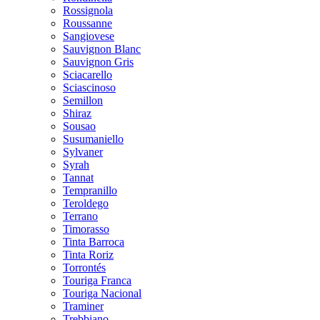
Rossignola
Roussanne
Sangiovese
Sauvignon Blanc
Sauvignon Gris
Sciacarello
Sciascinoso
Semillon
Shiraz
Sousao
Susumaniello
Sylvaner
Syrah
Tannat
Tempranillo
Teroldego
Terrano
Timorasso
Tinta Barroca
Tinta Roriz
Torrontés
Touriga Franca
Touriga Nacional
Traminer
Trebbiano