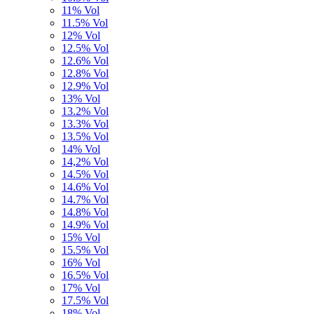
11% Vol
11.5% Vol
12% Vol
12.5% Vol
12.6% Vol
12.8% Vol
12.9% Vol
13% Vol
13.2% Vol
13.3% Vol
13.5% Vol
14% Vol
14,2% Vol
14.5% Vol
14.6% Vol
14.7% Vol
14.8% Vol
14.9% Vol
15% Vol
15.5% Vol
16% Vol
16.5% Vol
17% Vol
17.5% Vol
18% Vol