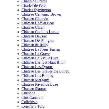
Chanoine Frères
Charles de Fère
Charles Symington
Château Cantenac Brown
Chateau Chauvin
Château Cheval Noir
Chateau Citran
Château Couhins Lurton
Chateau Dauzac
Chateau De Panigon
Château de Rully
Chateau La Fleur Terrien
Chateau La Grave
Château La Vieille Cure
Château Larrivet Haut Brion
Chateau Les Eyraux
Chateau Les Graves De Loirac
Château Los Boldos
Chateau Margaux
Chateau Paveil de Luze
Chateau Siaurac
Christina
Clos Canarelli
Collefrisio
Concha y Toro