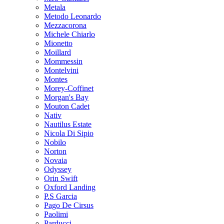
Metala
Metodo Leonardo
Mezzacorona
Michele Chiarlo
Mionetto
Moillard
Mommessin
Montelvini
Montes
Morey-Coffinet
Morgan's Bay
Mouton Cadet
Nativ
Nautilus Estate
Nicola Di Sipio
Nobilo
Norton
Novaia
Odyssey
Orin Swift
Oxford Landing
P.S Garcia
Pago De Cirsus
Paolimi
Parducci