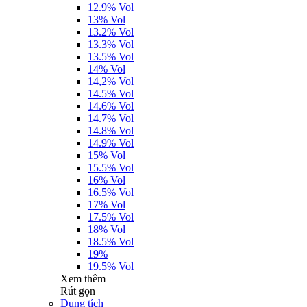
12.9% Vol
13% Vol
13.2% Vol
13.3% Vol
13.5% Vol
14% Vol
14,2% Vol
14.5% Vol
14.6% Vol
14.7% Vol
14.8% Vol
14.9% Vol
15% Vol
15.5% Vol
16% Vol
16.5% Vol
17% Vol
17.5% Vol
18% Vol
18.5% Vol
19%
19.5% Vol
Xem thêm
Rút gọn
Dung tích