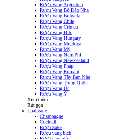
Rượu Vang Argentina
Rượu Vang Bồ Đào Nha
Rượu Vang Bulgaria
Rượu Vang Chile
Rượu Vang Crimea
Rượu Vang Đức
Rượu Vang Hungary
Rượu Vang Moldova
Rượu Vang Mỹ
Rượu Vang Nam Phi
Rượu Vang NewZealand
Rượu Vang Pháp
Rượu Vang Rumani
Rượu Vang Tây Ban Nha
Rượu Vang Trung Quốc
Rượu Vang Úc
Rượu Vang Ý
Xem thêm
Rút gọn
Loại vang
Champagne
Cocktail
Rượu Sake
Rượu vang bịch
Rượu vang đỏ