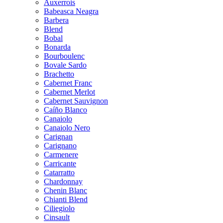
Auxerrois
Babeasca Neagra
Barbera
Blend
Bobal
Bonarda
Bourboulenc
Bovale Sardo
Brachetto
Cabernet Franc
Cabernet Merlot
Cabernet Sauvignon
Caíño Blanco
Canaiolo
Canaiolo Nero
Carignan
Carignano
Carmenere
Carricante
Catarratto
Chardonnay
Chenin Blanc
Chianti Blend
Ciliegiolo
Cinsault