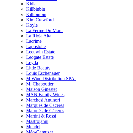
Kidia
Killbinbin
Killibinbin
Kim Crawford
Koyle
La Ferme Du Mont
La Rioja Alta
Lacrime
Lapostolle
Leeuwin Estate
Leogate Estate
Leyda
Little Beauty
Louis Eschenauer
M Wine Distribution SPA
M. Chapoutier
Maison Ginestet
MAN Family Wines
Marchesi Antinori
Marques de Caceres
Marqués de Cáceres
Martini & Rossi
Mastrojanni
Mendel
Méo-Camuzet