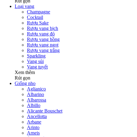
Rút gọn
Loại vang
Champagne
Cocktail
Rượu Sake
Rượu vang bịch
Rượu vang đỏ
Rượu vang hồng
Rượu vang ngọt
Rượu vang trắng
Sparkling
Vang sủi
Vang tuyết
Xem thêm
Rút gọn
Giống nho
Aglianico
Albarino
Albarossa
Albillo
Alicante Bouschet
Ancellotta
Arbane
Arinto
Arneis