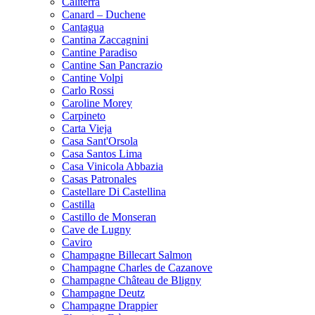
Caliterra
Canard – Duchene
Cantagua
Cantina Zaccagnini
Cantine Paradiso
Cantine San Pancrazio
Cantine Volpi
Carlo Rossi
Caroline Morey
Carpineto
Carta Vieja
Casa Sant'Orsola
Casa Santos Lima
Casa Vinicola Abbazia
Casas Patronales
Castellare Di Castellina
Castilla
Castillo de Monseran
Cave de Lugny
Caviro
Champagne Billecart Salmon
Champagne Charles de Cazanove
Champagne Château de Bligny
Champagne Deutz
Champagne Drappier