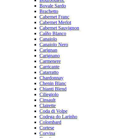
Bourboulenc
Bovale Sardo
Brachetto
Cabernet Franc
Cabernet Merlot
Cabernet Sauvignon
Caíño Blanco
Canaiolo
Canaiolo Nero
Carignan
Carignano
Carmenere
Carricante
Catarratto
Chardonnay
Chenin Blanc
Chianti Blend
Ciliegiolo
Cinsault
Clairette
Coda di Volpe
Codega do Larinho
Colombard
Cortese
Corvina