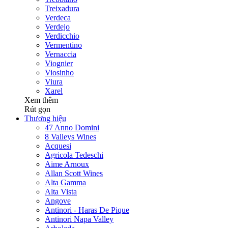
Treixadura
Verdeca
Verdejo
Verdicchio
Vermentino
Vernaccia
Viognier
Viosinho
Viura
Xarel
Xem thêm
Rút gọn
Thương hiệu
47 Anno Domini
8 Valleys Wines
Acquesi
Agricola Tedeschi
Aime Arnoux
Allan Scott Wines
Alta Gamma
Alta Vista
Angove
Antinori - Haras De Pique
Antinori Napa Valley