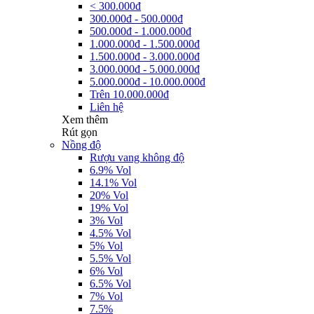
< 300.000đ
300.000đ - 500.000đ
500.000đ - 1.000.000đ
1.000.000đ - 1.500.000đ
1.500.000đ - 3.000.000đ
3.000.000đ - 5.000.000đ
5.000.000đ - 10.000.000đ
Trên 10.000.000đ
Liên hệ
Xem thêm
Rút gọn
Nồng độ
Rượu vang không độ
6.9% Vol
14.1% Vol
20% Vol
19% Vol
3% Vol
4.5% Vol
5% Vol
5.5% Vol
6% Vol
6.5% Vol
7% Vol
7.5%