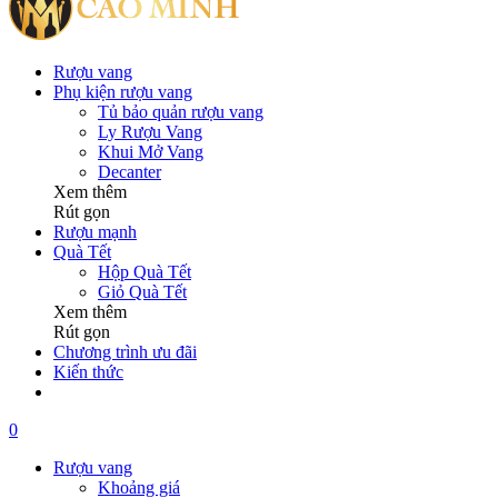
Rượu vang
Phụ kiện rượu vang
Tủ bảo quản rượu vang
Ly Rượu Vang
Khui Mở Vang
Decanter
Xem thêm
Rút gọn
Rượu mạnh
Quà Tết
Hộp Quà Tết
Giỏ Quà Tết
Xem thêm
Rút gọn
Chương trình ưu đãi
Kiến thức
0
Rượu vang
Khoảng giá