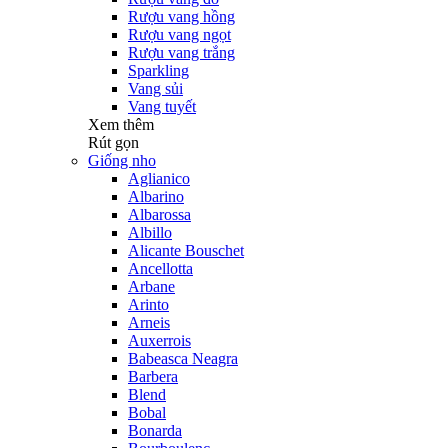
Rượu vang hồng
Rượu vang ngọt
Rượu vang trắng
Sparkling
Vang sủi
Vang tuyết
Xem thêm
Rút gọn
Giống nho
Aglianico
Albarino
Albarossa
Albillo
Alicante Bouschet
Ancellotta
Arbane
Arinto
Arneis
Auxerrois
Babeasca Neagra
Barbera
Blend
Bobal
Bonarda