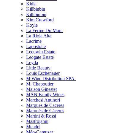
Kidia
Killbinbin
Killibinbin
Kim Crawford
Koyle
La Ferme Du Mont
La Rioja Alta
Lacrime
Lapostolle
Leeuwin Estate
Leogate Estate
Leyda
Little Beauty
Louis Eschenauer
M Wine Distribution SPA
M. Chapoutier
Maison Ginestet
MAN Family Wines
Marchesi Antinori
Marques de Caceres
Marqués de Cáceres
Martini & Rossi
Mastrojanni
Mendel
Méo-Camuzet