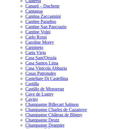
Caliterra
Canard – Duchene
Cantagua
Cantina Zaccagnini
Cantine Paradiso
Cantine San Pancrazio
Cantine Volpi
Carlo Rossi
Caroline Morey
Carpineto
Carta Vieja
Casa Sant'Orsola
Casa Santos Lima
Casa Vinicola Abbazia
Casas Patronales
Castellare Di Castellina
Castilla
Castillo de Monseran
Cave de Lugny
Caviro
Champagne Billecart Salmon
Champagne Charles de Cazanove
Champagne Château de Bligny
Champagne Deutz
Champagne Drappier