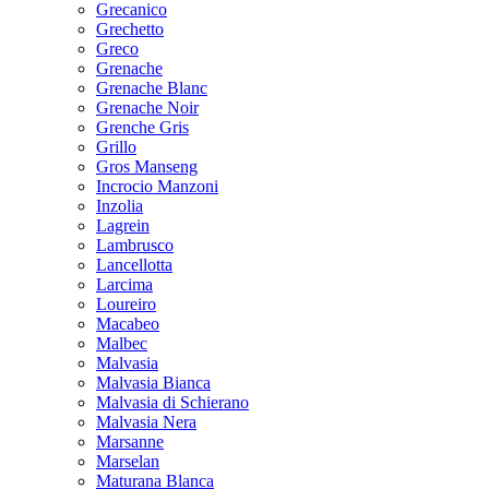
Grecanico
Grechetto
Greco
Grenache
Grenache Blanc
Grenache Noir
Grenche Gris
Grillo
Gros Manseng
Incrocio Manzoni
Inzolia
Lagrein
Lambrusco
Lancellotta
Larcima
Loureiro
Macabeo
Malbec
Malvasia
Malvasia Bianca
Malvasia di Schierano
Malvasia Nera
Marsanne
Marselan
Maturana Blanca