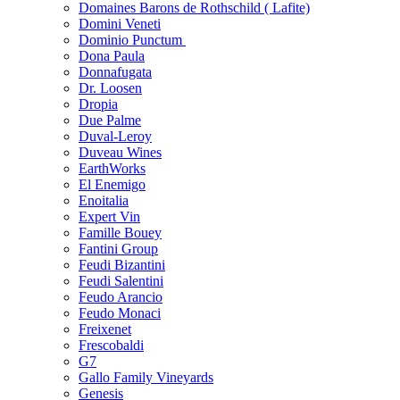
Domaines Barons de Rothschild ( Lafite)
Domini Veneti
Dominio Punctum
Dona Paula
Donnafugata
Dr. Loosen
Dropia
Due Palme
Duval-Leroy
Duveau Wines
EarthWorks
El Enemigo
Enoitalia
Expert Vin
Famille Bouey
Fantini Group
Feudi Bizantini
Feudi Salentini
Feudo Arancio
Feudo Monaci
Freixenet
Frescobaldi
G7
Gallo Family Vineyards
Genesis