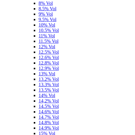
8% Vol
8.5% Vol
9% Vol
9.5% Vol
10% Vol
10.5% Vol
11% Vol
11.5% Vol
12% Vol
12.5% Vol
12.6% Vol
12.8% Vol
12.9% Vol
13% Vol
13.2% Vol
13.3% Vol
13.5% Vol
14% Vol
14,2% Vol
14.5% Vol
14.6% Vol
14.7% Vol
14.8% Vol
14.9% Vol
15% Vol