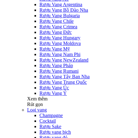
Rượu Vang Argentina
Rượu Vang Bồ Đào Nha
Rượu Vang Bulgaria
Rượu Vang Chile
Rượu Vang Crimea
Rượu Vang Đức
Rượu Vang Hungary
Rượu Vang Moldova
Rượu Vang Mỹ
Rượu Vang Nam Phi
Rượu Vang NewZealand
Rượu Vang Pháp
Rượu Vang Rumani
Rượu Vang Tây Ban Nha
Rượu Vang Trung Quốc
Rượu Vang Úc
Rượu Vang Ý
Xem thêm
Rút gọn
Loại vang
Champagne
Cocktail
Rượu Sake
Rượu vang bịch
Rượu vang đỏ