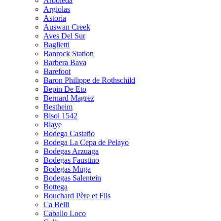
Arboleda
Argiolas
Astoria
Auswan Creek
Aves Del Sur
Baglietti
Banrock Station
Barbera Bava
Barefoot
Baron Philippe de Rothschild
Bepin De Eto
Bernard Magrez
Bestheim
Bisol 1542
Blaye
Bodega Castaño
Bodega La Cepa de Pelayo
Bodegas Arzuaga
Bodegas Faustino
Bodegas Muga
Bodegas Salentein
Bottega
Bouchard Père et Fils
Ca Belli
Caballo Loco