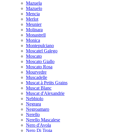
Mazuela
Mazuelo
Mencia
Merlot
Meunier
Molinara
Monastrell
Monica
Montepulciano
Moscatel Galego
Moscato
Moscato Giallo
Moscato Rosa
Mourvedre
Muscadelle
Muscat à Petits Grains
Muscat Blanc
Muscat d'Alexandrie
Nebbiolo
Negrara
Negroamaro
Nerello
Nerello Mascalese
Nero d'Avola
Nero Di Troia