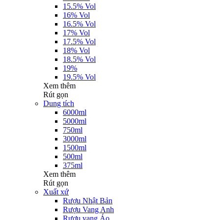
15.5% Vol
16% Vol
16.5% Vol
17% Vol
17.5% Vol
18% Vol
18.5% Vol
19%
19.5% Vol
Xem thêm
Rút gọn
Dung tích
6000ml
5000ml
750ml
3000ml
1500ml
500ml
375ml
Xem thêm
Rút gọn
Xuất xứ
Rượu Nhật Bản
Rượu Vang Anh
Rượu vang Áo