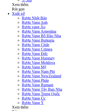
375ml
Xem thêm
Rút gọn
Xuất xứ
Rượu Nhật Bản
Rượu Vang Anh
Rượu vang Áo
Rượu Vang Argentina
Rượu Vang Bồ Đào Nha
Rượu Vang Bulgaria
Rượu Vang Chile
Rượu Vang Crimea
Rượu Vang Đức
Rượu Vang Hungary
Rượu Vang Moldova
Rượu Vang Mỹ
Rượu Vang Nam Phi
Rượu Vang NewZealand
Rượu Vang Pháp
Rượu Vang Rumani
Rượu Vang Tây Ban Nha
Rượu Vang Trung Quốc
Rượu Vang Úc
Rượu Vang Ý
Xem thêm