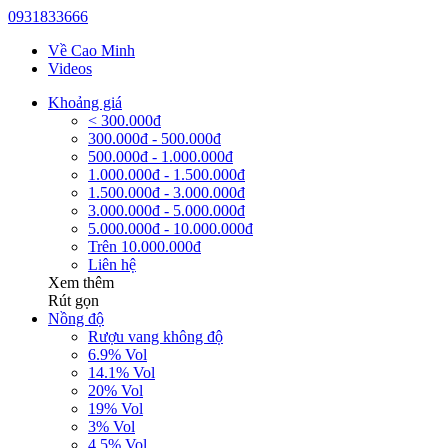
0931833666
Về Cao Minh
Videos
Khoảng giá
< 300.000đ
300.000đ - 500.000đ
500.000đ - 1.000.000đ
1.000.000đ - 1.500.000đ
1.500.000đ - 3.000.000đ
3.000.000đ - 5.000.000đ
5.000.000đ - 10.000.000đ
Trên 10.000.000đ
Liên hệ
Xem thêm
Rút gọn
Nồng độ
Rượu vang không độ
6.9% Vol
14.1% Vol
20% Vol
19% Vol
3% Vol
4.5% Vol