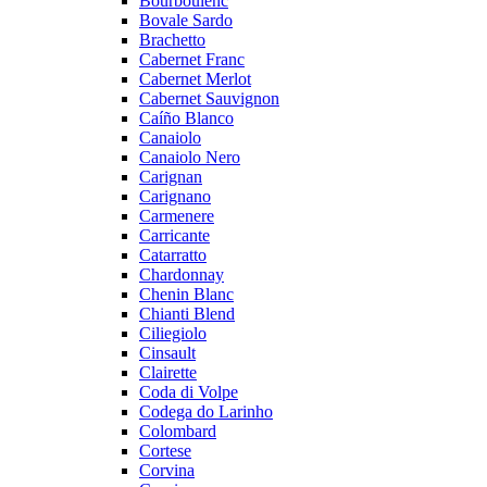
Bourboulenc
Bovale Sardo
Brachetto
Cabernet Franc
Cabernet Merlot
Cabernet Sauvignon
Caíño Blanco
Canaiolo
Canaiolo Nero
Carignan
Carignano
Carmenere
Carricante
Catarratto
Chardonnay
Chenin Blanc
Chianti Blend
Ciliegiolo
Cinsault
Clairette
Coda di Volpe
Codega do Larinho
Colombard
Cortese
Corvina