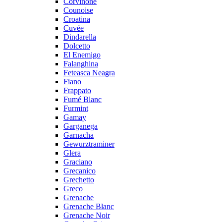
Corvinone
Counoise
Croatina
Cuvée
Dindarella
Dolcetto
El Enemigo
Falanghina
Feteasca Neagra
Fiano
Frappato
Fumé Blanc
Furmint
Gamay
Garganega
Garnacha
Gewurztraminer
Glera
Graciano
Grecanico
Grechetto
Greco
Grenache
Grenache Blanc
Grenache Noir