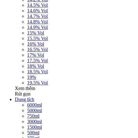
14.5% Vol
14.6% Vol
14.7% Vol
14.8% Vol
14.9% Vol
15% Vol
15.5% Vol
16% Vol
16.5% Vol
17% Vol
17.5% Vol
18% Vol
18.5% Vol
19%
19.5% Vol
Xem thêm
Rút gọn
Dung tích
6000ml
5000ml
750ml
3000ml
1500ml
500ml