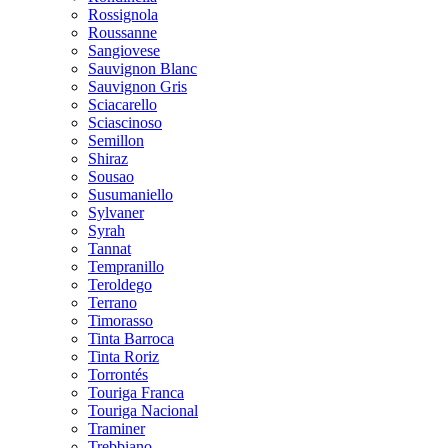
Rossignola
Roussanne
Sangiovese
Sauvignon Blanc
Sauvignon Gris
Sciacarello
Sciascinoso
Semillon
Shiraz
Sousao
Susumaniello
Sylvaner
Syrah
Tannat
Tempranillo
Teroldego
Terrano
Timorasso
Tinta Barroca
Tinta Roriz
Torrontés
Touriga Franca
Touriga Nacional
Traminer
Trebbiano