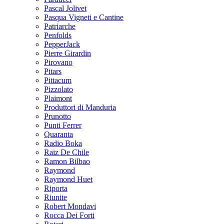
Pascal Jolivet
Pasqua Vigneti e Cantine
Patriarche
Penfolds
PepperJack
Pierre Girardin
Pirovano
Pitars
Pittacum
Pizzolato
Plaimont
Produttori di Manduria
Prunotto
Punti Ferrer
Quaranta
Radio Boka
Raiz De Chile
Ramon Bilbao
Raymond
Raymond Huet
Riporta
Riunite
Robert Mondavi
Rocca Dei Forti