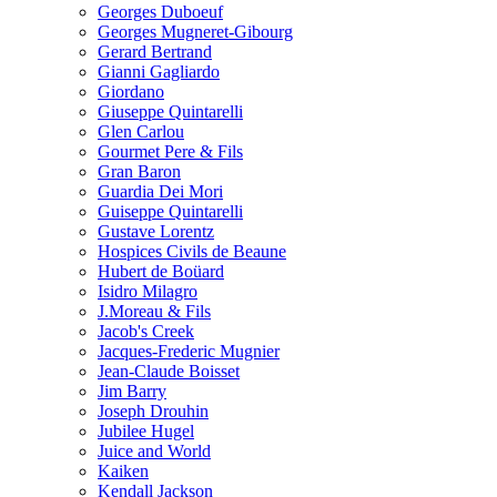
Georges Duboeuf
Georges Mugneret-Gibourg
Gerard Bertrand
Gianni Gagliardo
Giordano
Giuseppe Quintarelli
Glen Carlou
Gourmet Pere & Fils
Gran Baron
Guardia Dei Mori
Guiseppe Quintarelli
Gustave Lorentz
Hospices Civils de Beaune
Hubert de Boüard
Isidro Milagro
J.Moreau & Fils
Jacob's Creek
Jacques-Frederic Mugnier
Jean-Claude Boisset
Jim Barry
Joseph Drouhin
Jubilee Hugel
Juice and World
Kaiken
Kendall Jackson