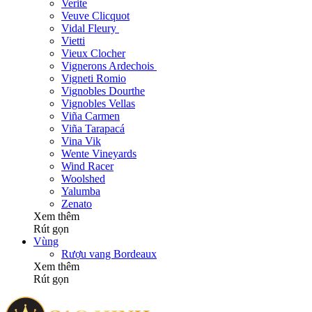
Verite
Veuve Clicquot
Vidal Fleury
Vietti
Vieux Clocher
Vignerons Ardechois
Vigneti Romio
Vignobles Dourthe
Vignobles Vellas
Viña Carmen
Viña Tarapacá
Vina Vik
Wente Vineyards
Wind Racer
Woolshed
Yalumba
Zenato
Xem thêm
Rút gọn
Vùng
Rượu vang Bordeaux
Xem thêm
Rút gọn