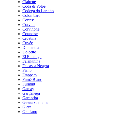
Clairette
Coda di Volpe
Codega do Larinho
Colombard
Cortese
Corvina
Corvinone
Counoise
Croatina
Cuvée
Dindarella
Dolcetto
El Enemigo
Falanghina
Feteasca Neagra
Fiano
Frappato
Fumé Blanc
Furmint
Gamay
Garganega
Garnacha
Gewurztraminer
Glera
Graciano