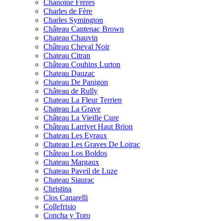
Chanoine Frères
Charles de Fère
Charles Symington
Château Cantenac Brown
Chateau Chauvin
Château Cheval Noir
Chateau Citran
Château Couhins Lurton
Chateau Dauzac
Chateau De Panigon
Château de Rully
Chateau La Fleur Terrien
Chateau La Grave
Château La Vieille Cure
Château Larrivet Haut Brion
Chateau Les Eyraux
Chateau Les Graves De Loirac
Château Los Boldos
Chateau Margaux
Chateau Paveil de Luze
Chateau Siaurac
Christina
Clos Canarelli
Collefrisio
Concha y Toro