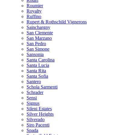
Rotari
Roumier
Royalty
Ruffino
Rupert & Rothschild Vignerons
Sainchargny
San Clemente
San Marzano
San Pedro
San Simone
Sansonia
Santa Carolina
Santa Lucia
Santa Rita
Santa Sofia
Santero
Schola Sarmenti
Schrader
Sensi
Signus
Sileni Estates
Silver Heights
Silverado
Siro Pacenti
Spada