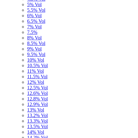
5% Vol
5.5% Vol
6% Vol
6.5% Vol
7% Vol
7.5%
8% Vol
8.5% Vol
9% Vol
9.5% Vol
10% Vol
10.5% Vol
11% Vol
11.5% Vol
12% Vol
12.5% Vol
12.6% Vol
12.8% Vol
12.9% Vol
13% Vol
13.2% Vol
13.3% Vol
13.5% Vol
14% Vol
14,2% Vol