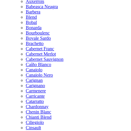
Auxerrois
Babeasca Neagra
Barbera
Blend
Bobal
Bonarda
Bourboulenc
Bovale Sardo
Brachetto
Cabernet Franc
Cabernet Merlot
Cabernet Sauvignon
Caíño Blanco
Canaiolo
Canaiolo Nero
Carignan
Carignano
Carmenere
Carricante
Catarratto
Chardonnay
Chenin Blanc
Chianti Blend
Ciliegiolo
Cinsault