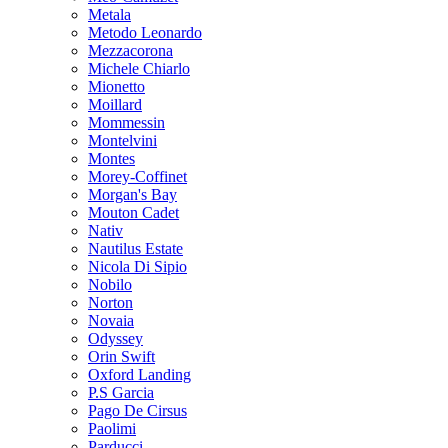
Metala
Metodo Leonardo
Mezzacorona
Michele Chiarlo
Mionetto
Moillard
Mommessin
Montelvini
Montes
Morey-Coffinet
Morgan's Bay
Mouton Cadet
Nativ
Nautilus Estate
Nicola Di Sipio
Nobilo
Norton
Novaia
Odyssey
Orin Swift
Oxford Landing
P.S Garcia
Pago De Cirsus
Paolimi
Parducci