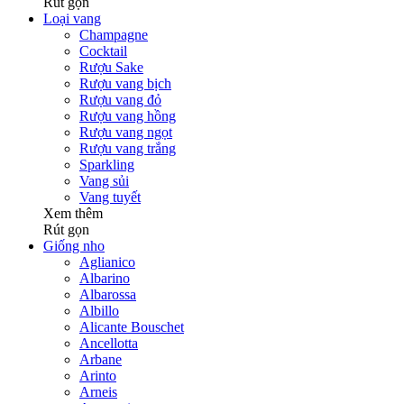
Rút gọn
Loại vang
Champagne
Cocktail
Rượu Sake
Rượu vang bịch
Rượu vang đỏ
Rượu vang hồng
Rượu vang ngọt
Rượu vang trắng
Sparkling
Vang sủi
Vang tuyết
Xem thêm
Rút gọn
Giống nho
Aglianico
Albarino
Albarossa
Albillo
Alicante Bouschet
Ancellotta
Arbane
Arinto
Arneis