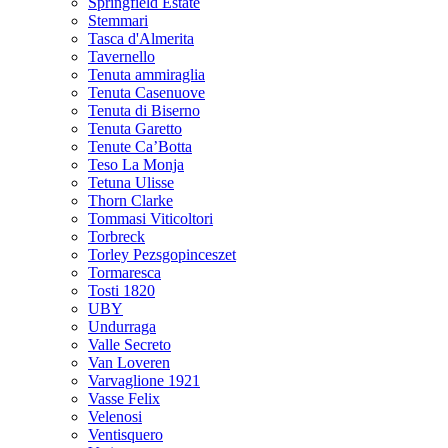
Springfield Estate
Stemmari
Tasca d'Almerita
Tavernello
Tenuta ammiraglia
Tenuta Casenuove
Tenuta di Biserno
Tenuta Garetto
Tenute Ca’Botta
Teso La Monja
Tetuna Ulisse
Thorn Clarke
Tommasi Viticoltori
Torbreck
Torley Pezsgopinceszet
Tormaresca
Tosti 1820
UBY
Undurraga
Valle Secreto
Van Loveren
Varvaglione 1921
Vasse Felix
Velenosi
Ventisquero