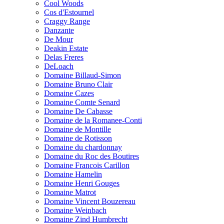
Cool Woods
Cos d'Estournel
Craggy Range
Danzante
De Mour
Deakin Estate
Delas Freres
DeLoach
Domaine Billaud-Simon
Domaine Bruno Clair
Domaine Cazes
Domaine Comte Senard
Domaine De Cabasse
Domaine de la Romanee-Conti
Domaine de Montille
Domaine de Rotisson
Domaine du chardonnay
Domaine du Roc des Boutires
Domaine Francois Carillon
Domaine Hamelin
Domaine Henri Gouges
Domaine Matrot
Domaine Vincent Bouzereau
Domaine Weinbach
Domaine Zind Humbrecht