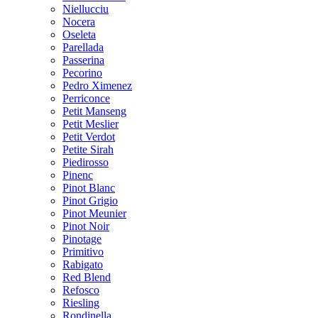
Niellucciu
Nocera
Oseleta
Parellada
Passerina
Pecorino
Pedro Ximenez
Perriconce
Petit Manseng
Petit Meslier
Petit Verdot
Petite Sirah
Piedirosso
Pinenc
Pinot Blanc
Pinot Grigio
Pinot Meunier
Pinot Noir
Pinotage
Primitivo
Rabigato
Red Blend
Refosco
Riesling
Rondinella