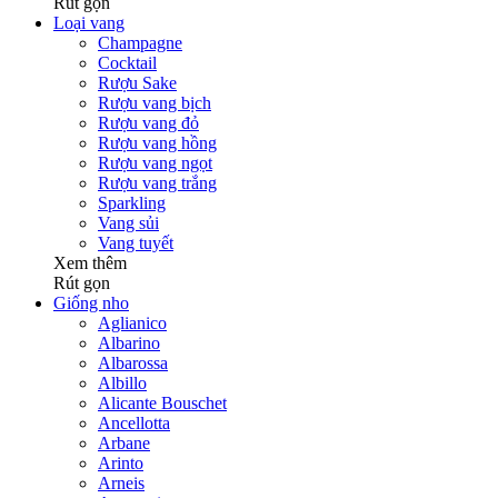
Rút gọn
Loại vang
Champagne
Cocktail
Rượu Sake
Rượu vang bịch
Rượu vang đỏ
Rượu vang hồng
Rượu vang ngọt
Rượu vang trắng
Sparkling
Vang sủi
Vang tuyết
Xem thêm
Rút gọn
Giống nho
Aglianico
Albarino
Albarossa
Albillo
Alicante Bouschet
Ancellotta
Arbane
Arinto
Arneis