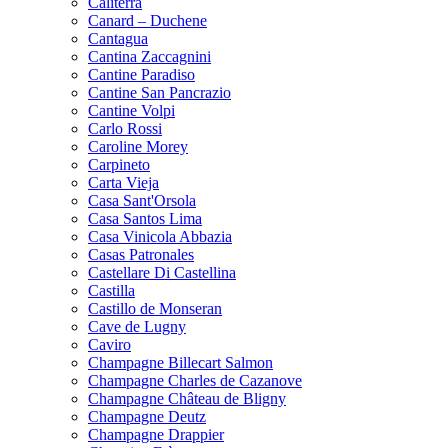
Caliterra
Canard – Duchene
Cantagua
Cantina Zaccagnini
Cantine Paradiso
Cantine San Pancrazio
Cantine Volpi
Carlo Rossi
Caroline Morey
Carpineto
Carta Vieja
Casa Sant'Orsola
Casa Santos Lima
Casa Vinicola Abbazia
Casas Patronales
Castellare Di Castellina
Castilla
Castillo de Monseran
Cave de Lugny
Caviro
Champagne Billecart Salmon
Champagne Charles de Cazanove
Champagne Château de Bligny
Champagne Deutz
Champagne Drappier