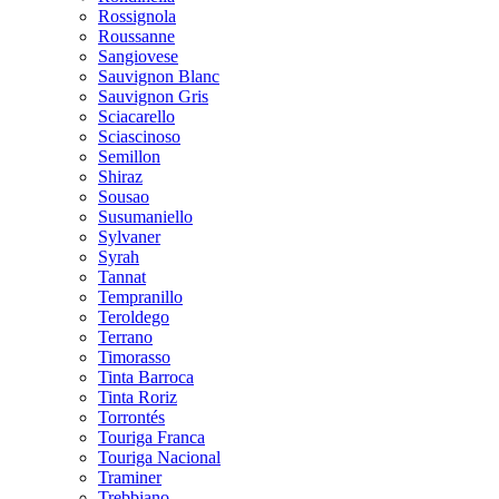
Rossignola
Roussanne
Sangiovese
Sauvignon Blanc
Sauvignon Gris
Sciacarello
Sciascinoso
Semillon
Shiraz
Sousao
Susumaniello
Sylvaner
Syrah
Tannat
Tempranillo
Teroldego
Terrano
Timorasso
Tinta Barroca
Tinta Roriz
Torrontés
Touriga Franca
Touriga Nacional
Traminer
Trebbiano