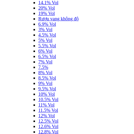
14.1% Vol
20% Vol
19% Vol
Rượu vang không độ
6.9% Vol
3% Vol
4.5% Vol
5% Vol
5.5% Vol
6% Vol
6.5% Vol
7% Vol
7.5%
8% Vol
8.5% Vol
9% Vol
9.5% Vol
10% Vol
10.5% Vol
11% Vol
11.5% Vol
12% Vol
12.5% Vol
12.6% Vol
12.8% Vol