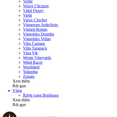
Verite
Veuve Clicquot
Vidal Fleury
Vietti
Vieux Clocher
Vignerons Ardechois
Vigneti Romio
Vignobles Dourthe
Vignobles Vellas
Viña Carmen
Viña Tarapacá
Vina Vik
Wente Vineyards
Wind Racer
Woolshed
Yalumba
Zenato
Xem thêm
Rút gọn
Vùng
Rượu vang Bordeaux
Xem thêm
Rút gọn