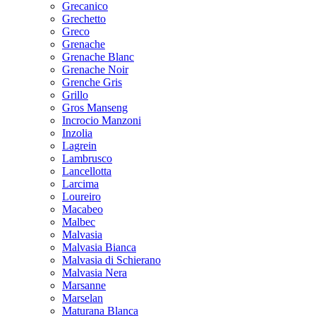
Grecanico
Grechetto
Greco
Grenache
Grenache Blanc
Grenache Noir
Grenche Gris
Grillo
Gros Manseng
Incrocio Manzoni
Inzolia
Lagrein
Lambrusco
Lancellotta
Larcima
Loureiro
Macabeo
Malbec
Malvasia
Malvasia Bianca
Malvasia di Schierano
Malvasia Nera
Marsanne
Marselan
Maturana Blanca