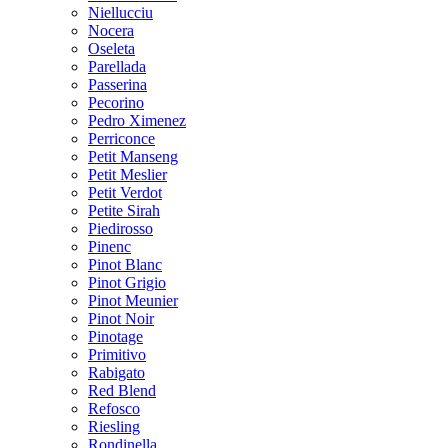
Niellucciu
Nocera
Oseleta
Parellada
Passerina
Pecorino
Pedro Ximenez
Perriconce
Petit Manseng
Petit Meslier
Petit Verdot
Petite Sirah
Piedirosso
Pinenc
Pinot Blanc
Pinot Grigio
Pinot Meunier
Pinot Noir
Pinotage
Primitivo
Rabigato
Red Blend
Refosco
Riesling
Rondinella