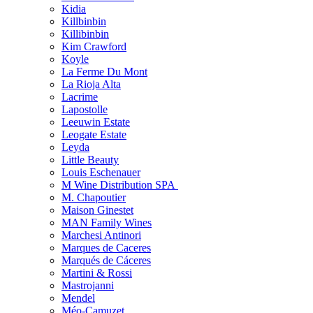
Kidia
Killbinbin
Killibinbin
Kim Crawford
Koyle
La Ferme Du Mont
La Rioja Alta
Lacrime
Lapostolle
Leeuwin Estate
Leogate Estate
Leyda
Little Beauty
Louis Eschenauer
M Wine Distribution SPA
M. Chapoutier
Maison Ginestet
MAN Family Wines
Marchesi Antinori
Marques de Caceres
Marqués de Cáceres
Martini & Rossi
Mastrojanni
Mendel
Méo-Camuzet