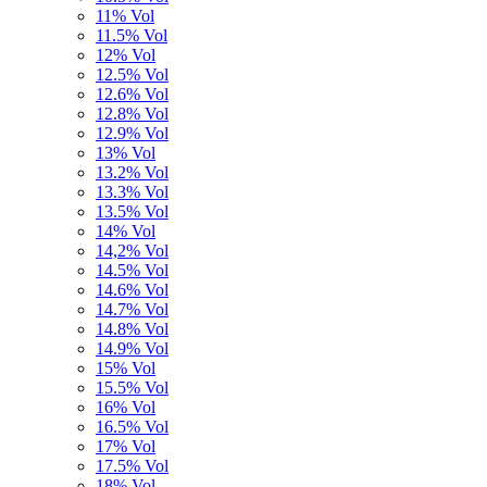
11% Vol
11.5% Vol
12% Vol
12.5% Vol
12.6% Vol
12.8% Vol
12.9% Vol
13% Vol
13.2% Vol
13.3% Vol
13.5% Vol
14% Vol
14,2% Vol
14.5% Vol
14.6% Vol
14.7% Vol
14.8% Vol
14.9% Vol
15% Vol
15.5% Vol
16% Vol
16.5% Vol
17% Vol
17.5% Vol
18% Vol