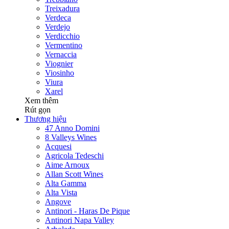
Treixadura
Verdeca
Verdejo
Verdicchio
Vermentino
Vernaccia
Viognier
Viosinho
Viura
Xarel
Xem thêm
Rút gọn
Thương hiệu
47 Anno Domini
8 Valleys Wines
Acquesi
Agricola Tedeschi
Aime Arnoux
Allan Scott Wines
Alta Gamma
Alta Vista
Angove
Antinori - Haras De Pique
Antinori Napa Valley