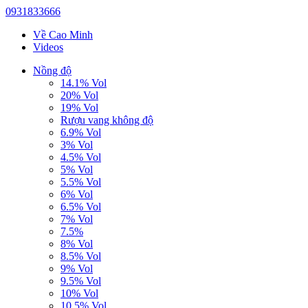
0931833666
Về Cao Minh
Videos
Nồng độ
14.1% Vol
20% Vol
19% Vol
Rượu vang không độ
6.9% Vol
3% Vol
4.5% Vol
5% Vol
5.5% Vol
6% Vol
6.5% Vol
7% Vol
7.5%
8% Vol
8.5% Vol
9% Vol
9.5% Vol
10% Vol
10.5% Vol