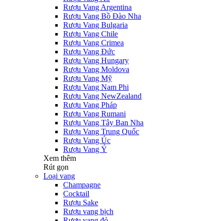
Rượu Vang Argentina
Rượu Vang Bồ Đào Nha
Rượu Vang Bulgaria
Rượu Vang Chile
Rượu Vang Crimea
Rượu Vang Đức
Rượu Vang Hungary
Rượu Vang Moldova
Rượu Vang Mỹ
Rượu Vang Nam Phi
Rượu Vang NewZealand
Rượu Vang Pháp
Rượu Vang Rumani
Rượu Vang Tây Ban Nha
Rượu Vang Trung Quốc
Rượu Vang Úc
Rượu Vang Ý
Xem thêm
Rút gọn
Loại vang
Champagne
Cocktail
Rượu Sake
Rượu vang bịch
Rượu vang đỏ