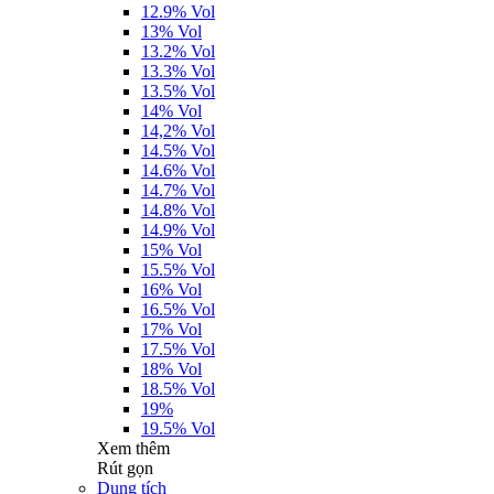
12.9% Vol
13% Vol
13.2% Vol
13.3% Vol
13.5% Vol
14% Vol
14,2% Vol
14.5% Vol
14.6% Vol
14.7% Vol
14.8% Vol
14.9% Vol
15% Vol
15.5% Vol
16% Vol
16.5% Vol
17% Vol
17.5% Vol
18% Vol
18.5% Vol
19%
19.5% Vol
Xem thêm
Rút gọn
Dung tích