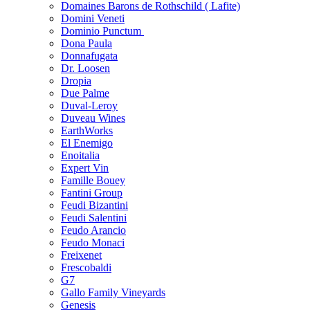
Domaines Barons de Rothschild ( Lafite)
Domini Veneti
Dominio Punctum
Dona Paula
Donnafugata
Dr. Loosen
Dropia
Due Palme
Duval-Leroy
Duveau Wines
EarthWorks
El Enemigo
Enoitalia
Expert Vin
Famille Bouey
Fantini Group
Feudi Bizantini
Feudi Salentini
Feudo Arancio
Feudo Monaci
Freixenet
Frescobaldi
G7
Gallo Family Vineyards
Genesis