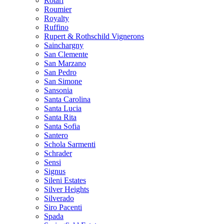
Rotari
Roumier
Royalty
Ruffino
Rupert & Rothschild Vignerons
Sainchargny
San Clemente
San Marzano
San Pedro
San Simone
Sansonia
Santa Carolina
Santa Lucia
Santa Rita
Santa Sofia
Santero
Schola Sarmenti
Schrader
Sensi
Signus
Sileni Estates
Silver Heights
Silverado
Siro Pacenti
Spada