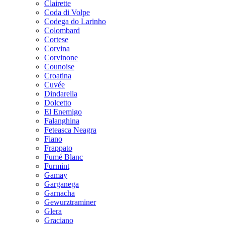
Clairette
Coda di Volpe
Codega do Larinho
Colombard
Cortese
Corvina
Corvinone
Counoise
Croatina
Cuvée
Dindarella
Dolcetto
El Enemigo
Falanghina
Feteasca Neagra
Fiano
Frappato
Fumé Blanc
Furmint
Gamay
Garganega
Garnacha
Gewurztraminer
Glera
Graciano