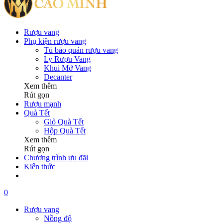
Rượu vang
Phụ kiện rượu vang
Tủ bảo quản rượu vang
Ly Rượu Vang
Khui Mở Vang
Decanter
Xem thêm
Rút gọn
Rượu mạnh
Quà Tết
Giỏ Quà Tết
Hộp Quà Tết
Xem thêm
Rút gọn
Chương trình ưu đãi
Kiến thức
0
Rượu vang
Nồng độ