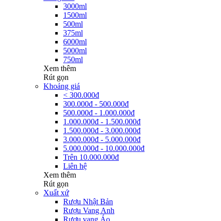
3000ml
1500ml
500ml
375ml
6000ml
5000ml
750ml
Xem thêm
Rút gọn
Khoảng giá
< 300.000đ
300.000đ - 500.000đ
500.000đ - 1.000.000đ
1.000.000đ - 1.500.000đ
1.500.000đ - 3.000.000đ
3.000.000đ - 5.000.000đ
5.000.000đ - 10.000.000đ
Trên 10.000.000đ
Liên hệ
Xem thêm
Rút gọn
Xuất xứ
Rượu Nhật Bản
Rượu Vang Anh
Rượu vang Áo