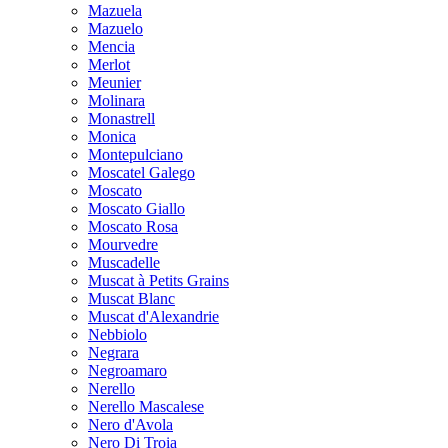
Mazuela
Mazuelo
Mencia
Merlot
Meunier
Molinara
Monastrell
Monica
Montepulciano
Moscatel Galego
Moscato
Moscato Giallo
Moscato Rosa
Mourvedre
Muscadelle
Muscat à Petits Grains
Muscat Blanc
Muscat d'Alexandrie
Nebbiolo
Negrara
Negroamaro
Nerello
Nerello Mascalese
Nero d'Avola
Nero Di Troia