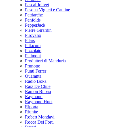
Pascal Jolivet
Pasqua Vigneti e Cantine
Patriarche
Penfolds
PepperJack
Pierre Girardin
Pirovano
Pitars
Pittacum
Pizzolato
Plaimont
Produttori di Manduria
Prunotto
Punti Ferrer
Quaranta
Radio Boka
Raiz De Chile
Ramon Bilbao
Raymond
Raymond Huet
Riporta
Riunite
Robert Mondavi
Rocca Dei Forti