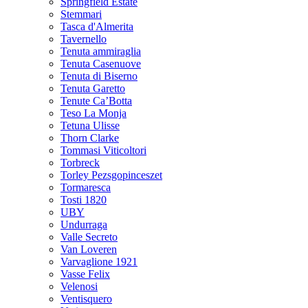
Springfield Estate
Stemmari
Tasca d'Almerita
Tavernello
Tenuta ammiraglia
Tenuta Casenuove
Tenuta di Biserno
Tenuta Garetto
Tenute Ca’Botta
Teso La Monja
Tetuna Ulisse
Thorn Clarke
Tommasi Viticoltori
Torbreck
Torley Pezsgopinceszet
Tormaresca
Tosti 1820
UBY
Undurraga
Valle Secreto
Van Loveren
Varvaglione 1921
Vasse Felix
Velenosi
Ventisquero