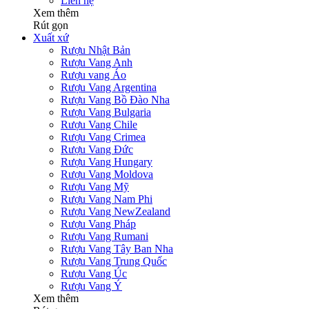
Liên hệ
Xem thêm
Rút gọn
Xuất xứ
Rượu Nhật Bản
Rượu Vang Anh
Rượu vang Áo
Rượu Vang Argentina
Rượu Vang Bồ Đào Nha
Rượu Vang Bulgaria
Rượu Vang Chile
Rượu Vang Crimea
Rượu Vang Đức
Rượu Vang Hungary
Rượu Vang Moldova
Rượu Vang Mỹ
Rượu Vang Nam Phi
Rượu Vang NewZealand
Rượu Vang Pháp
Rượu Vang Rumani
Rượu Vang Tây Ban Nha
Rượu Vang Trung Quốc
Rượu Vang Úc
Rượu Vang Ý
Xem thêm