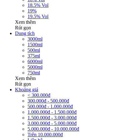
18.5% Vol
19%
19.5% Vol
Xem thêm
Rút gọn
Dung tích
3000ml
1500ml
500ml
375ml
6000ml
5000ml
750ml
Xem thêm
Rút gọn
Khoảng giá
< 300.000đ
300.000đ - 500.000đ
500.000đ - 1.000.000đ
1.000.000đ - 1.500.000đ
1.500.000đ - 3.000.000đ
3.000.000đ - 5.000.000đ
5.000.000đ - 10.000.000đ
Trên 10.000.000đ