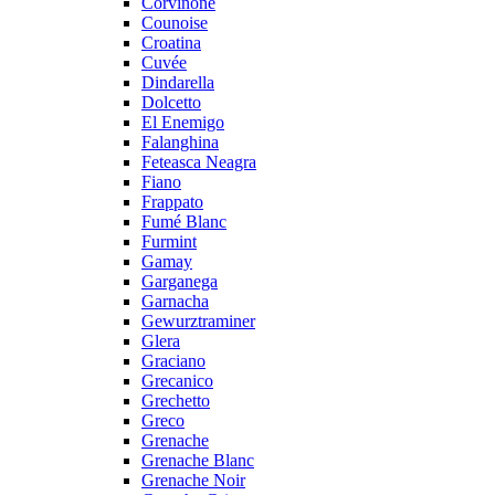
Corvinone
Counoise
Croatina
Cuvée
Dindarella
Dolcetto
El Enemigo
Falanghina
Feteasca Neagra
Fiano
Frappato
Fumé Blanc
Furmint
Gamay
Garganega
Garnacha
Gewurztraminer
Glera
Graciano
Grecanico
Grechetto
Greco
Grenache
Grenache Blanc
Grenache Noir