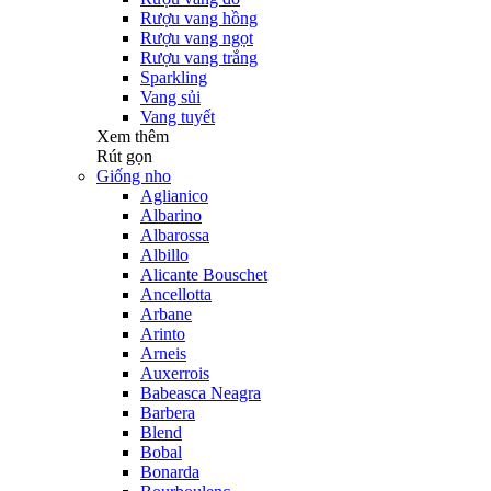
Rượu vang hồng
Rượu vang ngọt
Rượu vang trắng
Sparkling
Vang sủi
Vang tuyết
Xem thêm
Rút gọn
Giống nho
Aglianico
Albarino
Albarossa
Albillo
Alicante Bouschet
Ancellotta
Arbane
Arinto
Arneis
Auxerrois
Babeasca Neagra
Barbera
Blend
Bobal
Bonarda