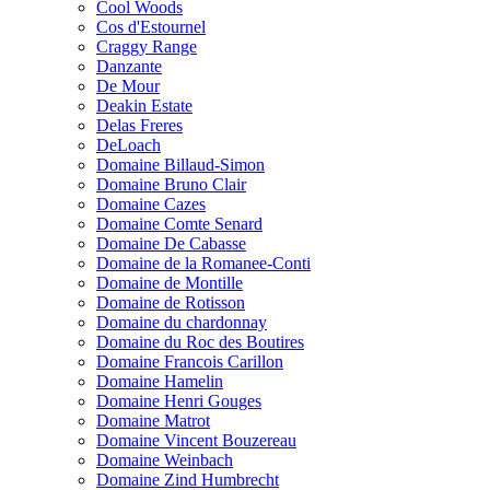
Cool Woods
Cos d'Estournel
Craggy Range
Danzante
De Mour
Deakin Estate
Delas Freres
DeLoach
Domaine Billaud-Simon
Domaine Bruno Clair
Domaine Cazes
Domaine Comte Senard
Domaine De Cabasse
Domaine de la Romanee-Conti
Domaine de Montille
Domaine de Rotisson
Domaine du chardonnay
Domaine du Roc des Boutires
Domaine Francois Carillon
Domaine Hamelin
Domaine Henri Gouges
Domaine Matrot
Domaine Vincent Bouzereau
Domaine Weinbach
Domaine Zind Humbrecht