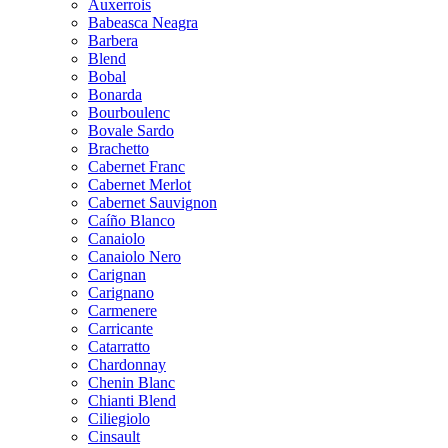
Auxerrois
Babeasca Neagra
Barbera
Blend
Bobal
Bonarda
Bourboulenc
Bovale Sardo
Brachetto
Cabernet Franc
Cabernet Merlot
Cabernet Sauvignon
Caíño Blanco
Canaiolo
Canaiolo Nero
Carignan
Carignano
Carmenere
Carricante
Catarratto
Chardonnay
Chenin Blanc
Chianti Blend
Ciliegiolo
Cinsault