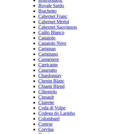
Bourboulenc
Bovale Sardo
Brachetto
Cabernet Franc
Cabernet Merlot
Cabernet Sauvignon
Caíño Blanco
Canaiolo
Canaiolo Nero
Carignan
Carignano
Carmenere
Carricante
Catarratto
Chardonnay
Chenin Blanc
Chianti Blend
Ciliegiolo
Cinsault
Clairette
Coda di Volpe
Codega do Larinho
Colombard
Cortese
Corvina