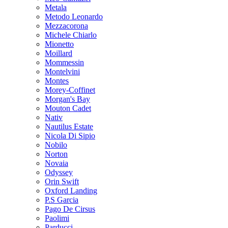
Metala
Metodo Leonardo
Mezzacorona
Michele Chiarlo
Mionetto
Moillard
Mommessin
Montelvini
Montes
Morey-Coffinet
Morgan's Bay
Mouton Cadet
Nativ
Nautilus Estate
Nicola Di Sipio
Nobilo
Norton
Novaia
Odyssey
Orin Swift
Oxford Landing
P.S Garcia
Pago De Cirsus
Paolimi
Parducci