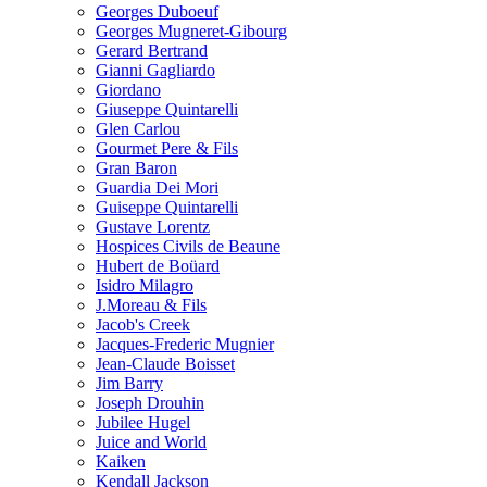
Georges Duboeuf
Georges Mugneret-Gibourg
Gerard Bertrand
Gianni Gagliardo
Giordano
Giuseppe Quintarelli
Glen Carlou
Gourmet Pere & Fils
Gran Baron
Guardia Dei Mori
Guiseppe Quintarelli
Gustave Lorentz
Hospices Civils de Beaune
Hubert de Boüard
Isidro Milagro
J.Moreau & Fils
Jacob's Creek
Jacques-Frederic Mugnier
Jean-Claude Boisset
Jim Barry
Joseph Drouhin
Jubilee Hugel
Juice and World
Kaiken
Kendall Jackson