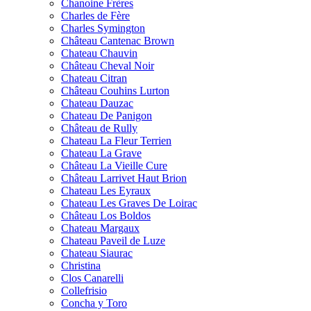
Chanoine Frères
Charles de Fère
Charles Symington
Château Cantenac Brown
Chateau Chauvin
Château Cheval Noir
Chateau Citran
Château Couhins Lurton
Chateau Dauzac
Chateau De Panigon
Château de Rully
Chateau La Fleur Terrien
Chateau La Grave
Château La Vieille Cure
Château Larrivet Haut Brion
Chateau Les Eyraux
Chateau Les Graves De Loirac
Château Los Boldos
Chateau Margaux
Chateau Paveil de Luze
Chateau Siaurac
Christina
Clos Canarelli
Collefrisio
Concha y Toro