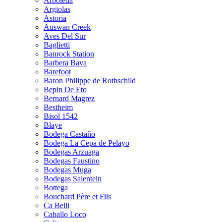
Arboleda
Argiolas
Astoria
Auswan Creek
Aves Del Sur
Baglietti
Banrock Station
Barbera Bava
Barefoot
Baron Philippe de Rothschild
Bepin De Eto
Bernard Magrez
Bestheim
Bisol 1542
Blaye
Bodega Castaño
Bodega La Cepa de Pelayo
Bodegas Arzuaga
Bodegas Faustino
Bodegas Muga
Bodegas Salentein
Bottega
Bouchard Père et Fils
Ca Belli
Caballo Loco