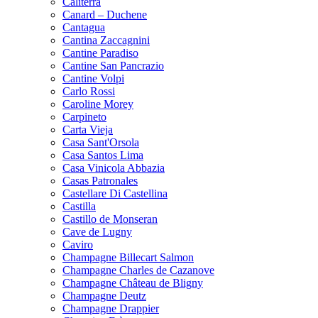
Caliterra
Canard – Duchene
Cantagua
Cantina Zaccagnini
Cantine Paradiso
Cantine San Pancrazio
Cantine Volpi
Carlo Rossi
Caroline Morey
Carpineto
Carta Vieja
Casa Sant'Orsola
Casa Santos Lima
Casa Vinicola Abbazia
Casas Patronales
Castellare Di Castellina
Castilla
Castillo de Monseran
Cave de Lugny
Caviro
Champagne Billecart Salmon
Champagne Charles de Cazanove
Champagne Château de Bligny
Champagne Deutz
Champagne Drappier