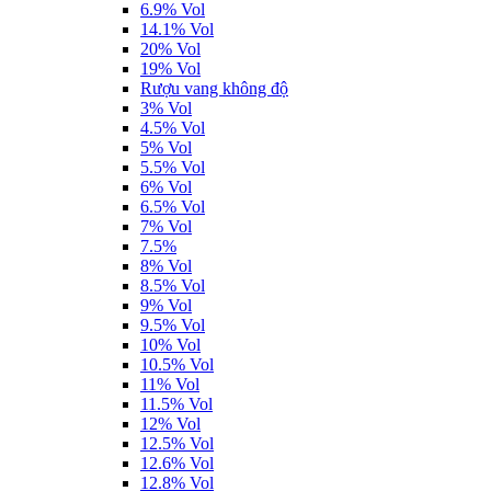
6.9% Vol
14.1% Vol
20% Vol
19% Vol
Rượu vang không độ
3% Vol
4.5% Vol
5% Vol
5.5% Vol
6% Vol
6.5% Vol
7% Vol
7.5%
8% Vol
8.5% Vol
9% Vol
9.5% Vol
10% Vol
10.5% Vol
11% Vol
11.5% Vol
12% Vol
12.5% Vol
12.6% Vol
12.8% Vol