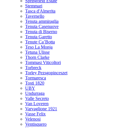
Springfield Estate
Stemmari
Tasca d'Almerita
Tavernello
Tenuta ammiraglia
Tenuta Casenuove
Tenuta di Biserno
Tenuta Garetto
Tenute Ca’Botta
Teso La Monja
Tetuna Ulisse
Thorn Clarke
Tommasi Viticoltori
Torbreck
Torley Pezsgopinceszet
Tormaresca
Tosti 1820
UBY
Undurraga
Valle Secreto
Van Loveren
Varvaglione 1921
Vasse Felix
Velenosi
Ventisquero