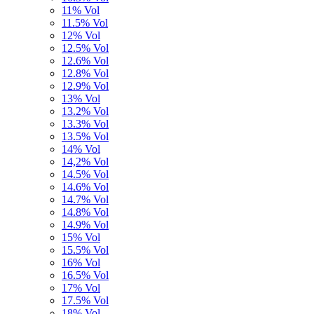
11% Vol
11.5% Vol
12% Vol
12.5% Vol
12.6% Vol
12.8% Vol
12.9% Vol
13% Vol
13.2% Vol
13.3% Vol
13.5% Vol
14% Vol
14,2% Vol
14.5% Vol
14.6% Vol
14.7% Vol
14.8% Vol
14.9% Vol
15% Vol
15.5% Vol
16% Vol
16.5% Vol
17% Vol
17.5% Vol
18% Vol