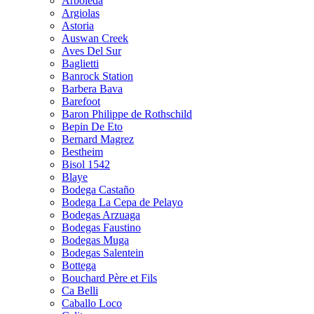
Arboleda
Argiolas
Astoria
Auswan Creek
Aves Del Sur
Baglietti
Banrock Station
Barbera Bava
Barefoot
Baron Philippe de Rothschild
Bepin De Eto
Bernard Magrez
Bestheim
Bisol 1542
Blaye
Bodega Castaño
Bodega La Cepa de Pelayo
Bodegas Arzuaga
Bodegas Faustino
Bodegas Muga
Bodegas Salentein
Bottega
Bouchard Père et Fils
Ca Belli
Caballo Loco