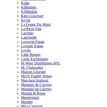
Kidia
Killbinbin
Killibinbin
Kim Crawford
Koyle
La Ferme Du Mont
La Rioja Alta
Lacrime
Lapostolle
Leeuwin Estate
Leogate Estate
Leyda
Little Beauty
Louis Eschenauer
M Wine Distribution SPA
M. Chapoutier
Maison Ginestet
MAN Family Wines
Marchesi Antinori
Marques de Caceres
Marqués de Cáceres
Martini & Rossi
Mastrojanni
Mendel
Méo-Camuzet