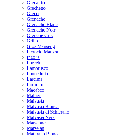
Grecanico
Grechetto
Greco
Grenache
Grenache Blanc
Grenache Noir
Grenche Gris
Grillo
Gros Manseng
Incrocio Manzoni
Inzolia
Lagrein
Lambrusco
Lancellotta
Larcima
Loureiro
Macabeo
Malbec
Malvasia
Malvasia Bianca
Malvasia di Schierano
Malvasia Nera
Marsanne
Marselan
Maturana Blanca