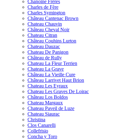
Chanoine Frères
Charles de Fère
Charles Symington
Château Cantenac Brown
Chateau Chauvin
Château Cheval Noir
Chateau Citran
Château Couhins Lurton
Chateau Dauzac
Chateau De Panigon
Château de Rully
Chateau La Fleur Terrien
Chateau La Grave
Château La Vieille Cure
Château Larrivet Haut Brion
Chateau Les Eyraux
Chateau Les Graves De Loirac
Château Los Boldos
Chateau Margaux
Chateau Paveil de Luze
Chateau Siaurac
Christina
Clos Canarelli
Collefrisio
Concha y Toro