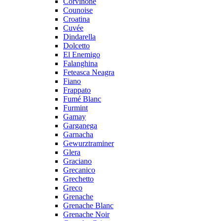
Corvinone
Counoise
Croatina
Cuvée
Dindarella
Dolcetto
El Enemigo
Falanghina
Feteasca Neagra
Fiano
Frappato
Fumé Blanc
Furmint
Gamay
Garganega
Garnacha
Gewurztraminer
Glera
Graciano
Grecanico
Grechetto
Greco
Grenache
Grenache Blanc
Grenache Noir