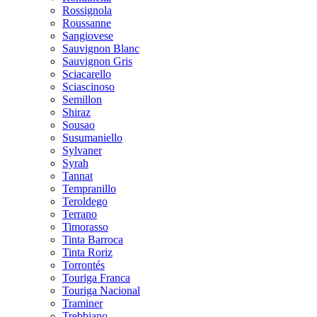
Rossignola
Roussanne
Sangiovese
Sauvignon Blanc
Sauvignon Gris
Sciacarello
Sciascinoso
Semillon
Shiraz
Sousao
Susumaniello
Sylvaner
Syrah
Tannat
Tempranillo
Teroldego
Terrano
Timorasso
Tinta Barroca
Tinta Roriz
Torrontés
Touriga Franca
Touriga Nacional
Traminer
Trebbiano