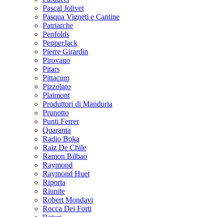
Pascal Jolivet
Pasqua Vigneti e Cantine
Patriarche
Penfolds
PepperJack
Pierre Girardin
Pirovano
Pitars
Pittacum
Pizzolato
Plaimont
Produttori di Manduria
Prunotto
Punti Ferrer
Quaranta
Radio Boka
Raiz De Chile
Ramon Bilbao
Raymond
Raymond Huet
Riporta
Riunite
Robert Mondavi
Rocca Dei Forti