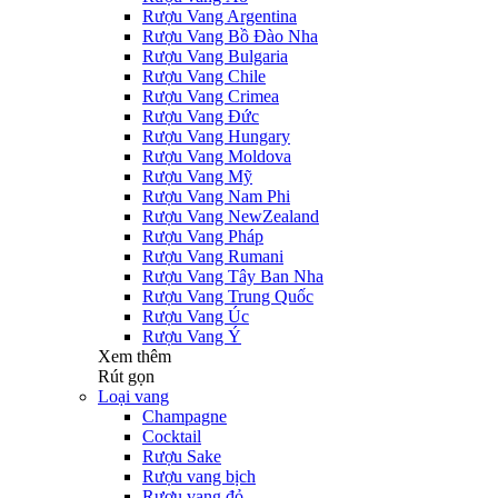
Rượu Vang Argentina
Rượu Vang Bồ Đào Nha
Rượu Vang Bulgaria
Rượu Vang Chile
Rượu Vang Crimea
Rượu Vang Đức
Rượu Vang Hungary
Rượu Vang Moldova
Rượu Vang Mỹ
Rượu Vang Nam Phi
Rượu Vang NewZealand
Rượu Vang Pháp
Rượu Vang Rumani
Rượu Vang Tây Ban Nha
Rượu Vang Trung Quốc
Rượu Vang Úc
Rượu Vang Ý
Xem thêm
Rút gọn
Loại vang
Champagne
Cocktail
Rượu Sake
Rượu vang bịch
Rượu vang đỏ