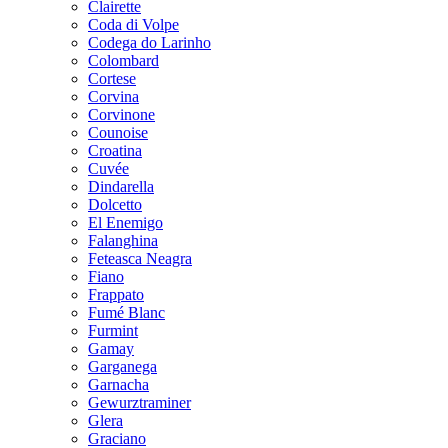
Clairette
Coda di Volpe
Codega do Larinho
Colombard
Cortese
Corvina
Corvinone
Counoise
Croatina
Cuvée
Dindarella
Dolcetto
El Enemigo
Falanghina
Feteasca Neagra
Fiano
Frappato
Fumé Blanc
Furmint
Gamay
Garganega
Garnacha
Gewurztraminer
Glera
Graciano