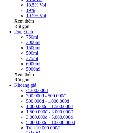
18.5% Vol
19%
19.5% Vol
Xem thêm
Rút gọn
Dung tích
750ml
3000ml
1500ml
500ml
375ml
6000ml
5000ml
Xem thêm
Rút gọn
Khoảng giá
< 300.000đ
300.000đ - 500.000đ
500.000đ - 1.000.000đ
1.000.000đ - 1.500.000đ
1.500.000đ - 3.000.000đ
3.000.000đ - 5.000.000đ
5.000.000đ - 10.000.000đ
Trên 10.000.000đ