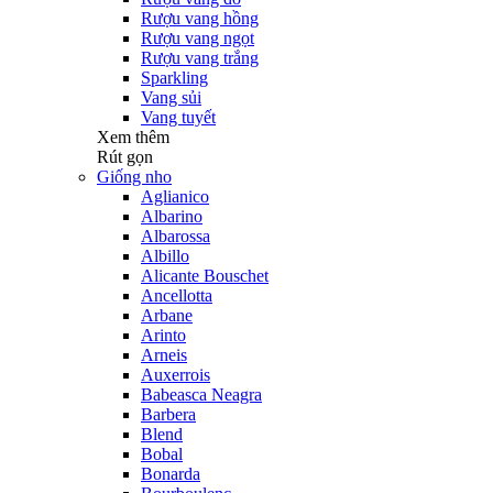
Rượu vang hồng
Rượu vang ngọt
Rượu vang trắng
Sparkling
Vang sủi
Vang tuyết
Xem thêm
Rút gọn
Giống nho
Aglianico
Albarino
Albarossa
Albillo
Alicante Bouschet
Ancellotta
Arbane
Arinto
Arneis
Auxerrois
Babeasca Neagra
Barbera
Blend
Bobal
Bonarda