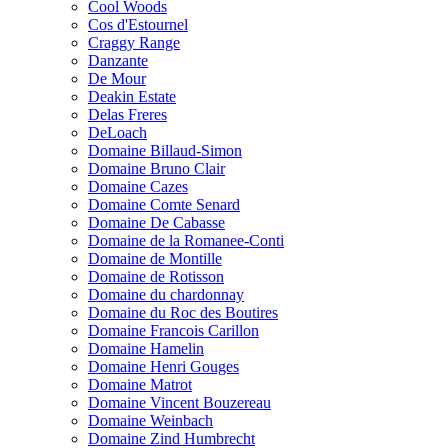
Cool Woods
Cos d'Estournel
Craggy Range
Danzante
De Mour
Deakin Estate
Delas Freres
DeLoach
Domaine Billaud-Simon
Domaine Bruno Clair
Domaine Cazes
Domaine Comte Senard
Domaine De Cabasse
Domaine de la Romanee-Conti
Domaine de Montille
Domaine de Rotisson
Domaine du chardonnay
Domaine du Roc des Boutires
Domaine Francois Carillon
Domaine Hamelin
Domaine Henri Gouges
Domaine Matrot
Domaine Vincent Bouzereau
Domaine Weinbach
Domaine Zind Humbrecht