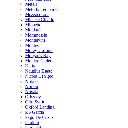
Metala
Metodo Leonardo
Mezzacorona
Michele Chiarlo
Mionetto
Moillard
Mommessin
Montelvini
Montes
Morey-Coffinet
Morgan's Bay
Mouton Cadet
Nativ
Nautilus Estate
Nicola Di Sipio
Nobilo
Norton
Novaia
Odyssey
Orin Swift
Oxford Landing
P.S Garcia
Pago De Cirsus
Paolimi
Parducci