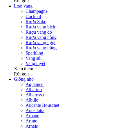
Rút gọn
Loại vang
Champagne
Cocktail
Rượu Sake
Rượu vang bịch
Rượu vang đỏ
Rượu vang hồng
Rượu vang ngọt
Rượu vang trắng
Sparkling
Vang sủi
Vang tuyết
Xem thêm
Rút gọn
Giống nho
Aglianico
Albarino
Albarossa
Albillo
Alicante Bouschet
Ancellotta
Arbane
Arinto
Arneis