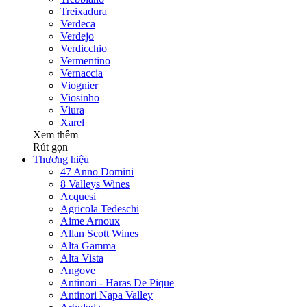
Treixadura
Verdeca
Verdejo
Verdicchio
Vermentino
Vernaccia
Viognier
Viosinho
Viura
Xarel
Xem thêm
Rút gọn
Thương hiệu
47 Anno Domini
8 Valleys Wines
Acquesi
Agricola Tedeschi
Aime Arnoux
Allan Scott Wines
Alta Gamma
Alta Vista
Angove
Antinori - Haras De Pique
Antinori Napa Valley