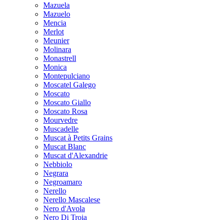
Mazuela
Mazuelo
Mencia
Merlot
Meunier
Molinara
Monastrell
Monica
Montepulciano
Moscatel Galego
Moscato
Moscato Giallo
Moscato Rosa
Mourvedre
Muscadelle
Muscat à Petits Grains
Muscat Blanc
Muscat d'Alexandrie
Nebbiolo
Negrara
Negroamaro
Nerello
Nerello Mascalese
Nero d'Avola
Nero Di Troia