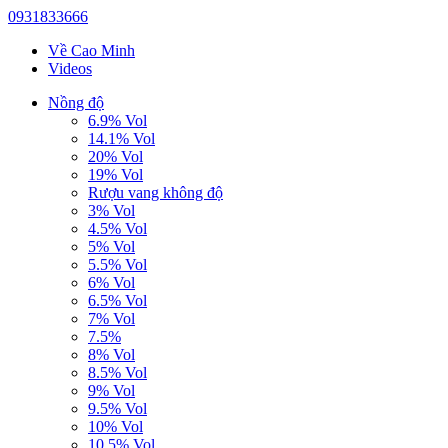
0931833666
Về Cao Minh
Videos
Nồng độ
6.9% Vol
14.1% Vol
20% Vol
19% Vol
Rượu vang không độ
3% Vol
4.5% Vol
5% Vol
5.5% Vol
6% Vol
6.5% Vol
7% Vol
7.5%
8% Vol
8.5% Vol
9% Vol
9.5% Vol
10% Vol
10.5% Vol