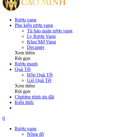
Rượu vang
Phụ kiện rượu vang
Tủ bảo quản rượu vang
Ly Rượu Vang
Khui Mở Vang
Decanter
Xem thêm
Rút gọn
Rượu mạnh
Quà Tết
Hộp Quà Tết
Giỏ Quà Tết
Xem thêm
Rút gọn
Chương trình ưu đãi
Kiến thức
0
Rượu vang
Nồng độ