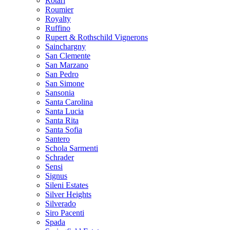
Rotari
Roumier
Royalty
Ruffino
Rupert & Rothschild Vignerons
Sainchargny
San Clemente
San Marzano
San Pedro
San Simone
Sansonia
Santa Carolina
Santa Lucia
Santa Rita
Santa Sofia
Santero
Schola Sarmenti
Schrader
Sensi
Signus
Sileni Estates
Silver Heights
Silverado
Siro Pacenti
Spada