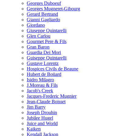
Georges Duboeuf
Georges Mugneret-Gibourg
Gerard Bertrand
Gianni Gagliardo
Giordano
Giuseppe Quintarelli
Glen Carlou
Gourmet Pere & Fils
Gran Baron
Guardia Dei Mori
Guiseppe Quintarelli
Gustave Lorentz
Hospices Civils de Beaune
Hubert de Boüard
Isidro Milagro
J.Moreau & Fils
Jacob's Creek
Jacques-Frederic Mugnier
Jean-Claude Boisset
Jim Barry
Joseph Drouhin
Jubilee Hugel
Juice and World
Kaiken
Kendall Jackson