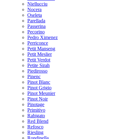
Niellucciu
Nocera
Oseleta
Parellada
Passerina
Pecorino
Pedro Ximenez
Perriconce
Petit Manseng
Petit Meslier
Petit Verdot
Petite Sirah
Piedirosso
Pinenc
Pinot Blanc
Pinot Grigio
Pinot Meunier
Pinot Noir
Pinotage
Primitivo
Rabigato
Red Blend
Refosco
Riesling
Rondinella