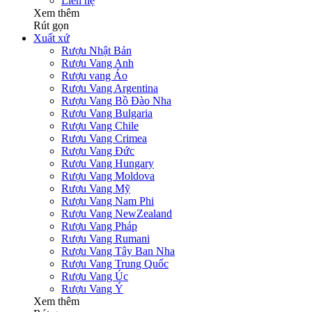
Liên hệ
Xem thêm
Rút gọn
Xuất xứ
Rượu Nhật Bản
Rượu Vang Anh
Rượu vang Áo
Rượu Vang Argentina
Rượu Vang Bồ Đào Nha
Rượu Vang Bulgaria
Rượu Vang Chile
Rượu Vang Crimea
Rượu Vang Đức
Rượu Vang Hungary
Rượu Vang Moldova
Rượu Vang Mỹ
Rượu Vang Nam Phi
Rượu Vang NewZealand
Rượu Vang Pháp
Rượu Vang Rumani
Rượu Vang Tây Ban Nha
Rượu Vang Trung Quốc
Rượu Vang Úc
Rượu Vang Ý
Xem thêm