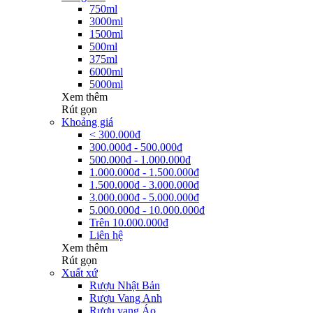
750ml
3000ml
1500ml
500ml
375ml
6000ml
5000ml
Xem thêm
Rút gọn
Khoảng giá
< 300.000đ
300.000đ - 500.000đ
500.000đ - 1.000.000đ
1.000.000đ - 1.500.000đ
1.500.000đ - 3.000.000đ
3.000.000đ - 5.000.000đ
5.000.000đ - 10.000.000đ
Trên 10.000.000đ
Liên hệ
Xem thêm
Rút gọn
Xuất xứ
Rượu Nhật Bản
Rượu Vang Anh
Rượu vang Áo