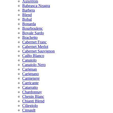
Auxerrois
Babeasca Neagra
Barbera
Blend
Bobal
Bonarda
Bourboulenc
Bovale Sardo
Brachetto
Cabernet Franc
Cabernet Merlot
Cabernet Sauvignon
Caíño Blanco
Canaiolo
Canaiolo Nero
Carignan
Carignano
Carmenere
Carricante
Catarratto
Chardonnay
Chenin Blanc
Chianti Blend
Ciliegiolo
Cinsault