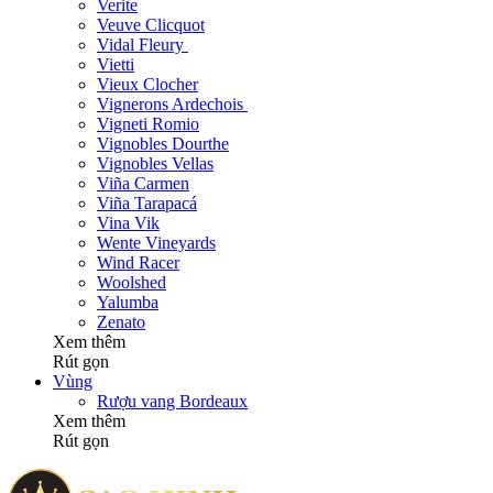
Verite
Veuve Clicquot
Vidal Fleury
Vietti
Vieux Clocher
Vignerons Ardechois
Vigneti Romio
Vignobles Dourthe
Vignobles Vellas
Viña Carmen
Viña Tarapacá
Vina Vik
Wente Vineyards
Wind Racer
Woolshed
Yalumba
Zenato
Xem thêm
Rút gọn
Vùng
Rượu vang Bordeaux
Xem thêm
Rút gọn