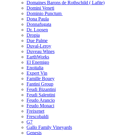
Domaines Barons de Rothschild ( Lafite)
Domini Veneti
Dominio Punctum
Dona Paula
Donnafugata
Dr. Loosen
Dropia
Due Palme
Duval-Leroy
Duveau Wines
EarthWorks
El Enemigo
Enoitalia
Expert Vin
Famille Bouey
Fantini Group
Feudi Bizantini
Feudi Salentini
Feudo Arancio
Feudo Monaci
Freixenet
Frescobaldi
G7
Gallo Family Vineyards
Genesis