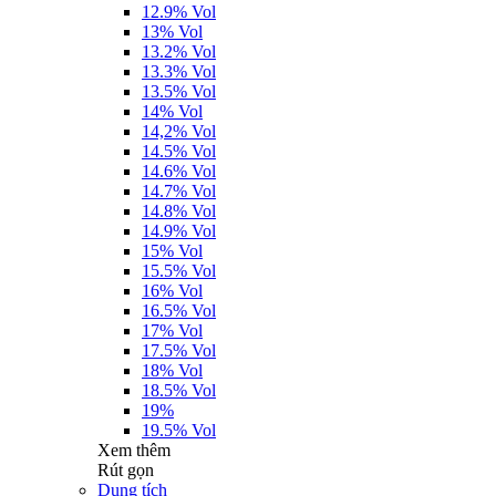
12.9% Vol
13% Vol
13.2% Vol
13.3% Vol
13.5% Vol
14% Vol
14,2% Vol
14.5% Vol
14.6% Vol
14.7% Vol
14.8% Vol
14.9% Vol
15% Vol
15.5% Vol
16% Vol
16.5% Vol
17% Vol
17.5% Vol
18% Vol
18.5% Vol
19%
19.5% Vol
Xem thêm
Rút gọn
Dung tích