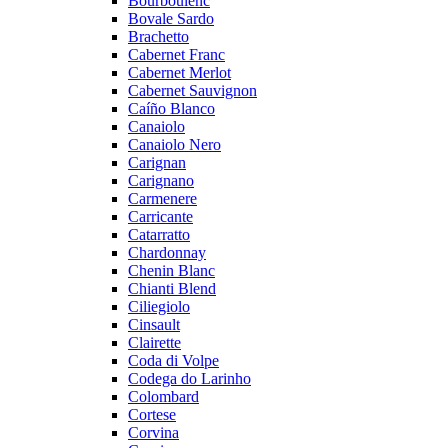
Bourboulenc
Bovale Sardo
Brachetto
Cabernet Franc
Cabernet Merlot
Cabernet Sauvignon
Caíño Blanco
Canaiolo
Canaiolo Nero
Carignan
Carignano
Carmenere
Carricante
Catarratto
Chardonnay
Chenin Blanc
Chianti Blend
Ciliegiolo
Cinsault
Clairette
Coda di Volpe
Codega do Larinho
Colombard
Cortese
Corvina