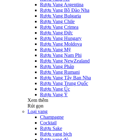
Rượu Vang Argentina
Rượu Vang Bồ Đào Nha
Rượu Vang Bulgaria
Rượu Vang Chile
Rượu Vang Crimea
Rượu Vang Đức
Rượu Vang Hungary
Rượu Vang Moldova
Rượu Vang Mỹ
Rượu Vang Nam Phi
Rượu Vang NewZealand
Rượu Vang Pháp
Rượu Vang Rumani
Rượu Vang Tây Ban Nha
Rượu Vang Trung Quốc
Rượu Vang Úc
Rượu Vang Ý
Xem thêm
Rút gọn
Loại vang
Champagne
Cocktail
Rượu Sake
Rượu vang bịch
Rượu vang đỏ