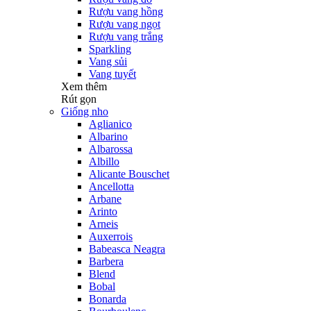
Rượu vang hồng
Rượu vang ngọt
Rượu vang trắng
Sparkling
Vang sủi
Vang tuyết
Xem thêm
Rút gọn
Giống nho
Aglianico
Albarino
Albarossa
Albillo
Alicante Bouschet
Ancellotta
Arbane
Arinto
Arneis
Auxerrois
Babeasca Neagra
Barbera
Blend
Bobal
Bonarda