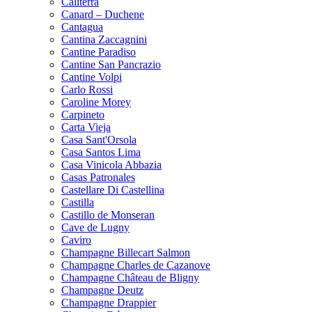
Caliterra
Canard – Duchene
Cantagua
Cantina Zaccagnini
Cantine Paradiso
Cantine San Pancrazio
Cantine Volpi
Carlo Rossi
Caroline Morey
Carpineto
Carta Vieja
Casa Sant'Orsola
Casa Santos Lima
Casa Vinicola Abbazia
Casas Patronales
Castellare Di Castellina
Castilla
Castillo de Monseran
Cave de Lugny
Caviro
Champagne Billecart Salmon
Champagne Charles de Cazanove
Champagne Château de Bligny
Champagne Deutz
Champagne Drappier