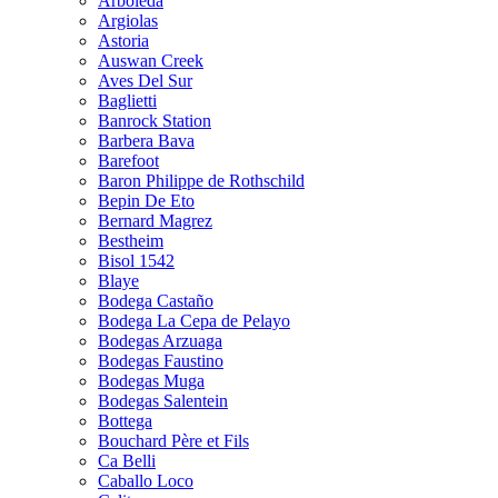
Arboleda
Argiolas
Astoria
Auswan Creek
Aves Del Sur
Baglietti
Banrock Station
Barbera Bava
Barefoot
Baron Philippe de Rothschild
Bepin De Eto
Bernard Magrez
Bestheim
Bisol 1542
Blaye
Bodega Castaño
Bodega La Cepa de Pelayo
Bodegas Arzuaga
Bodegas Faustino
Bodegas Muga
Bodegas Salentein
Bottega
Bouchard Père et Fils
Ca Belli
Caballo Loco