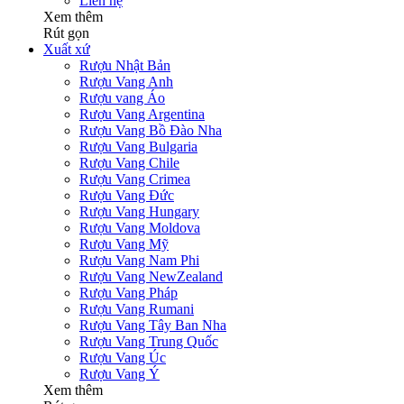
Liên hệ
Xem thêm
Rút gọn
Xuất xứ
Rượu Nhật Bản
Rượu Vang Anh
Rượu vang Áo
Rượu Vang Argentina
Rượu Vang Bồ Đào Nha
Rượu Vang Bulgaria
Rượu Vang Chile
Rượu Vang Crimea
Rượu Vang Đức
Rượu Vang Hungary
Rượu Vang Moldova
Rượu Vang Mỹ
Rượu Vang Nam Phi
Rượu Vang NewZealand
Rượu Vang Pháp
Rượu Vang Rumani
Rượu Vang Tây Ban Nha
Rượu Vang Trung Quốc
Rượu Vang Úc
Rượu Vang Ý
Xem thêm