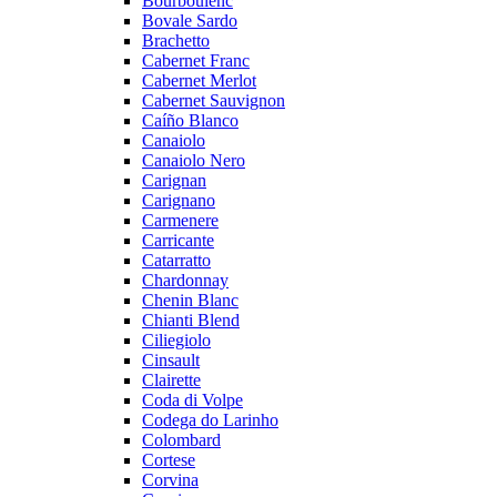
Bourboulenc
Bovale Sardo
Brachetto
Cabernet Franc
Cabernet Merlot
Cabernet Sauvignon
Caíño Blanco
Canaiolo
Canaiolo Nero
Carignan
Carignano
Carmenere
Carricante
Catarratto
Chardonnay
Chenin Blanc
Chianti Blend
Ciliegiolo
Cinsault
Clairette
Coda di Volpe
Codega do Larinho
Colombard
Cortese
Corvina