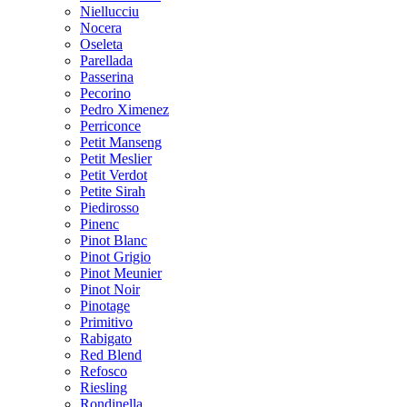
Niellucciu
Nocera
Oseleta
Parellada
Passerina
Pecorino
Pedro Ximenez
Perriconce
Petit Manseng
Petit Meslier
Petit Verdot
Petite Sirah
Piedirosso
Pinenc
Pinot Blanc
Pinot Grigio
Pinot Meunier
Pinot Noir
Pinotage
Primitivo
Rabigato
Red Blend
Refosco
Riesling
Rondinella