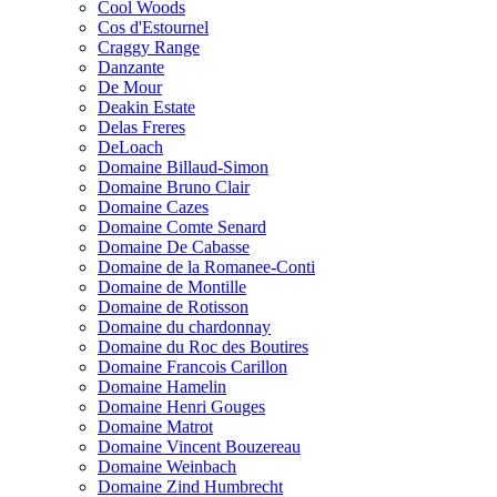
Cool Woods
Cos d'Estournel
Craggy Range
Danzante
De Mour
Deakin Estate
Delas Freres
DeLoach
Domaine Billaud-Simon
Domaine Bruno Clair
Domaine Cazes
Domaine Comte Senard
Domaine De Cabasse
Domaine de la Romanee-Conti
Domaine de Montille
Domaine de Rotisson
Domaine du chardonnay
Domaine du Roc des Boutires
Domaine Francois Carillon
Domaine Hamelin
Domaine Henri Gouges
Domaine Matrot
Domaine Vincent Bouzereau
Domaine Weinbach
Domaine Zind Humbrecht