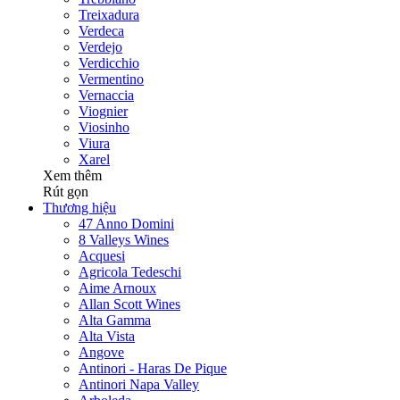
Treixadura
Verdeca
Verdejo
Verdicchio
Vermentino
Vernaccia
Viognier
Viosinho
Viura
Xarel
Xem thêm
Rút gọn
Thương hiệu
47 Anno Domini
8 Valleys Wines
Acquesi
Agricola Tedeschi
Aime Arnoux
Allan Scott Wines
Alta Gamma
Alta Vista
Angove
Antinori - Haras De Pique
Antinori Napa Valley