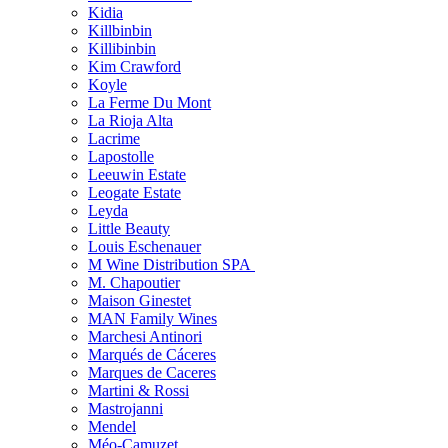
Kidia
Killbinbin
Killibinbin
Kim Crawford
Koyle
La Ferme Du Mont
La Rioja Alta
Lacrime
Lapostolle
Leeuwin Estate
Leogate Estate
Leyda
Little Beauty
Louis Eschenauer
M Wine Distribution SPA
M. Chapoutier
Maison Ginestet
MAN Family Wines
Marchesi Antinori
Marqués de Cáceres
Marques de Caceres
Martini & Rossi
Mastrojanni
Mendel
Méo-Camuzet