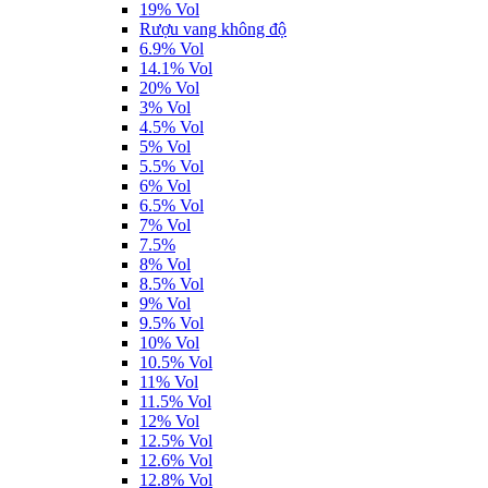
19% Vol
Rượu vang không độ
6.9% Vol
14.1% Vol
20% Vol
3% Vol
4.5% Vol
5% Vol
5.5% Vol
6% Vol
6.5% Vol
7% Vol
7.5%
8% Vol
8.5% Vol
9% Vol
9.5% Vol
10% Vol
10.5% Vol
11% Vol
11.5% Vol
12% Vol
12.5% Vol
12.6% Vol
12.8% Vol