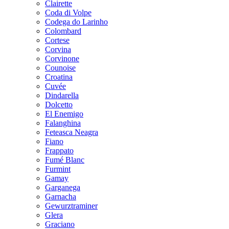
Clairette
Coda di Volpe
Codega do Larinho
Colombard
Cortese
Corvina
Corvinone
Counoise
Croatina
Cuvée
Dindarella
Dolcetto
El Enemigo
Falanghina
Feteasca Neagra
Fiano
Frappato
Fumé Blanc
Furmint
Gamay
Garganega
Garnacha
Gewurztraminer
Glera
Graciano