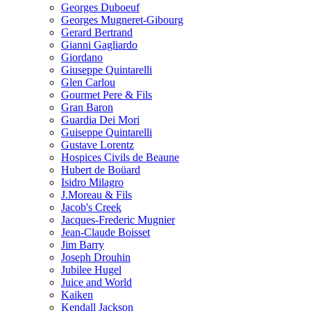
Georges Duboeuf
Georges Mugneret-Gibourg
Gerard Bertrand
Gianni Gagliardo
Giordano
Giuseppe Quintarelli
Glen Carlou
Gourmet Pere & Fils
Gran Baron
Guardia Dei Mori
Guiseppe Quintarelli
Gustave Lorentz
Hospices Civils de Beaune
Hubert de Boüard
Isidro Milagro
J.Moreau & Fils
Jacob's Creek
Jacques-Frederic Mugnier
Jean-Claude Boisset
Jim Barry
Joseph Drouhin
Jubilee Hugel
Juice and World
Kaiken
Kendall Jackson