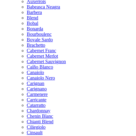
Auxerrois
Babeasca Neagra
Barbera
Blend
Bobal
Bonarda
Bourboulenc
Bovale Sardo
Brachetto
Cabernet Franc
Cabernet Merlot
Cabernet Sauvignon
Caíño Blanco
Canaiolo
Canaiolo Nero
Carignan
Carignano
Carmenere
Carricante
Catarratto
Chardonnay
Chenin Blanc
Chianti Blend
Ciliegiolo
Cinsault