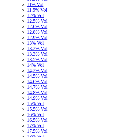
11% Vol
11.5% Vol
12% Vol
12.5% Vol
12.6% Vol
12.8% Vol
12.9% Vol
13% Vol
13.2% Vol
13.3% Vol
13.5% Vol
14% Vol
14,2% Vol
14.5% Vol
14.6% Vol
14.7% Vol
14.8% Vol
14.9% Vol
15% Vol
15.5% Vol
16% Vol
16.5% Vol
17% Vol
17.5% Vol
18% Vol