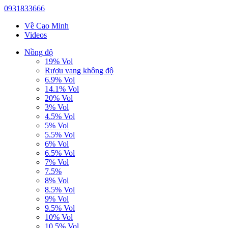
0931833666
Về Cao Minh
Videos
Nồng độ
19% Vol
Rượu vang không độ
6.9% Vol
14.1% Vol
20% Vol
3% Vol
4.5% Vol
5% Vol
5.5% Vol
6% Vol
6.5% Vol
7% Vol
7.5%
8% Vol
8.5% Vol
9% Vol
9.5% Vol
10% Vol
10.5% Vol