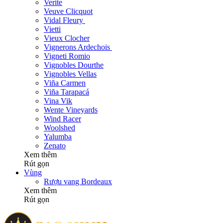
Verite
Veuve Clicquot
Vidal Fleury
Vietti
Vieux Clocher
Vignerons Ardechois
Vigneti Romio
Vignobles Dourthe
Vignobles Vellas
Viña Carmen
Viña Tarapacá
Vina Vik
Wente Vineyards
Wind Racer
Woolshed
Yalumba
Zenato
Xem thêm
Rút gọn
Vùng
Rượu vang Bordeaux
Xem thêm
Rút gọn