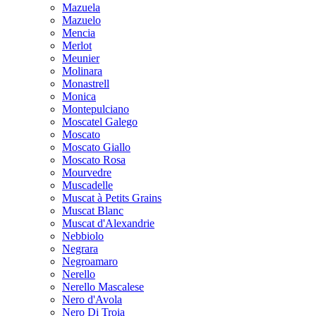
Mazuela
Mazuelo
Mencia
Merlot
Meunier
Molinara
Monastrell
Monica
Montepulciano
Moscatel Galego
Moscato
Moscato Giallo
Moscato Rosa
Mourvedre
Muscadelle
Muscat à Petits Grains
Muscat Blanc
Muscat d'Alexandrie
Nebbiolo
Negrara
Negroamaro
Nerello
Nerello Mascalese
Nero d'Avola
Nero Di Troia