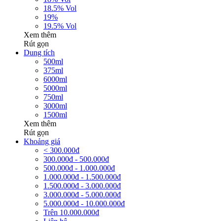
18.5% Vol
19%
19.5% Vol
Xem thêm
Rút gọn
Dung tích
500ml
375ml
6000ml
5000ml
750ml
3000ml
1500ml
Xem thêm
Rút gọn
Khoảng giá
< 300.000đ
300.000đ - 500.000đ
500.000đ - 1.000.000đ
1.000.000đ - 1.500.000đ
1.500.000đ - 3.000.000đ
3.000.000đ - 5.000.000đ
5.000.000đ - 10.000.000đ
Trên 10.000.000đ