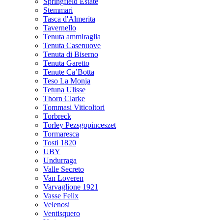
Springfield Estate
Stemmari
Tasca d'Almerita
Tavernello
Tenuta ammiraglia
Tenuta Casenuove
Tenuta di Biserno
Tenuta Garetto
Tenute Ca’Botta
Teso La Monja
Tetuna Ulisse
Thorn Clarke
Tommasi Viticoltori
Torbreck
Torley Pezsgopinceszet
Tormaresca
Tosti 1820
UBY
Undurraga
Valle Secreto
Van Loveren
Varvaglione 1921
Vasse Felix
Velenosi
Ventisquero