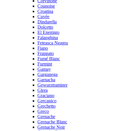
Corvinone
Counoise
Croatina
Cuvée
Dindarella
Dolcetto
El Enemigo
Falanghina
Feteasca Neagra
Fiano
Frappato
Fumé Blanc
Furmint
Gamay
Garganega
Garnacha
Gewurztraminer
Glera
Graciano
Grecanico
Grechetto
Greco
Grenache
Grenache Blanc
Grenache Noir