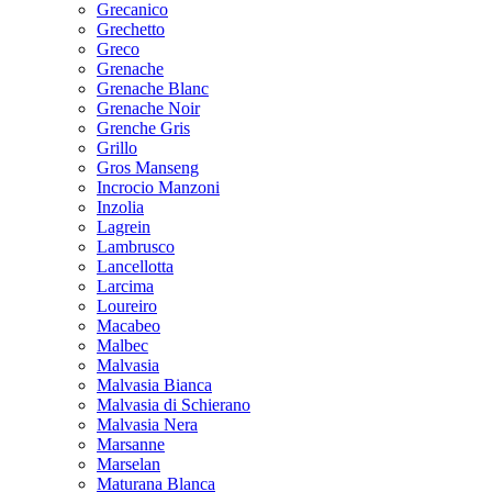
Grecanico
Grechetto
Greco
Grenache
Grenache Blanc
Grenache Noir
Grenche Gris
Grillo
Gros Manseng
Incrocio Manzoni
Inzolia
Lagrein
Lambrusco
Lancellotta
Larcima
Loureiro
Macabeo
Malbec
Malvasia
Malvasia Bianca
Malvasia di Schierano
Malvasia Nera
Marsanne
Marselan
Maturana Blanca