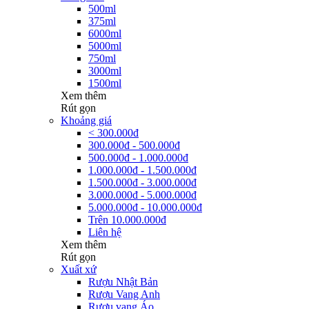
500ml
375ml
6000ml
5000ml
750ml
3000ml
1500ml
Xem thêm
Rút gọn
Khoảng giá
< 300.000đ
300.000đ - 500.000đ
500.000đ - 1.000.000đ
1.000.000đ - 1.500.000đ
1.500.000đ - 3.000.000đ
3.000.000đ - 5.000.000đ
5.000.000đ - 10.000.000đ
Trên 10.000.000đ
Liên hệ
Xem thêm
Rút gọn
Xuất xứ
Rượu Nhật Bản
Rượu Vang Anh
Rượu vang Áo