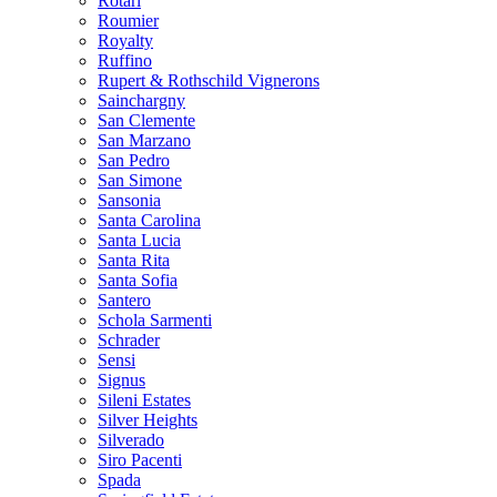
Rotari
Roumier
Royalty
Ruffino
Rupert & Rothschild Vignerons
Sainchargny
San Clemente
San Marzano
San Pedro
San Simone
Sansonia
Santa Carolina
Santa Lucia
Santa Rita
Santa Sofia
Santero
Schola Sarmenti
Schrader
Sensi
Signus
Sileni Estates
Silver Heights
Silverado
Siro Pacenti
Spada