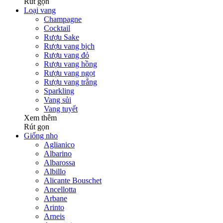
Rút gọn
Loại vang
Champagne
Cocktail
Rượu Sake
Rượu vang bịch
Rượu vang đỏ
Rượu vang hồng
Rượu vang ngọt
Rượu vang trắng
Sparkling
Vang sủi
Vang tuyết
Xem thêm
Rút gọn
Giống nho
Aglianico
Albarino
Albarossa
Albillo
Alicante Bouschet
Ancellotta
Arbane
Arinto
Arneis