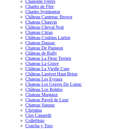
Chanoine Frères
Charles de Fère
Charles Symington
Château Cantenac Brown
Chateau Chauvin
Château Cheval Noir
Chateau Citran
Château Couhins Lurton
Chateau Dauzac
Chateau De Panigon
Château de Rully
Chateau La Fleur Terrien
Chateau La Grave
Château La Vieille Cure
Château Larrivet Haut Brion
Chateau Les Eyraux
Chateau Les Graves De Loirac
Château Los Boldos
Chateau Margaux
Chateau Paveil de Luze
Chateau Siaurac
Christina
Clos Canarelli
Collefrisio
Concha y Toro