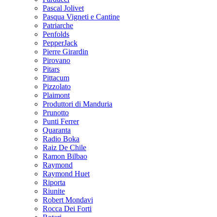
Pascal Jolivet
Pasqua Vigneti e Cantine
Patriarche
Penfolds
PepperJack
Pierre Girardin
Pirovano
Pitars
Pittacum
Pizzolato
Plaimont
Produttori di Manduria
Prunotto
Punti Ferrer
Quaranta
Radio Boka
Raiz De Chile
Ramon Bilbao
Raymond
Raymond Huet
Riporta
Riunite
Robert Mondavi
Rocca Dei Forti