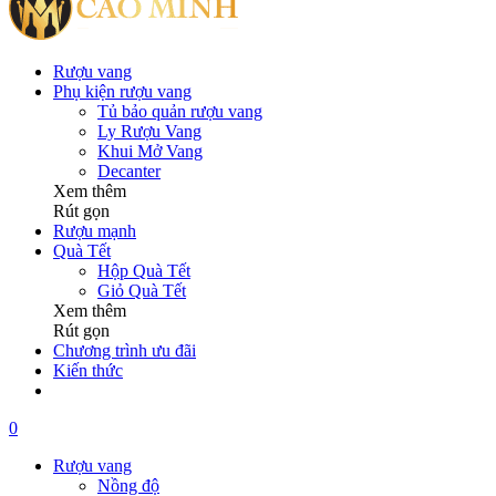
Rượu vang
Phụ kiện rượu vang
Tủ bảo quản rượu vang
Ly Rượu Vang
Khui Mở Vang
Decanter
Xem thêm
Rút gọn
Rượu mạnh
Quà Tết
Hộp Quà Tết
Giỏ Quà Tết
Xem thêm
Rút gọn
Chương trình ưu đãi
Kiến thức
0
Rượu vang
Nồng độ