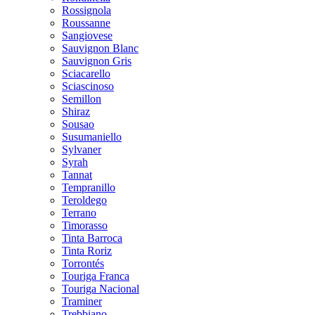
Rossignola
Roussanne
Sangiovese
Sauvignon Blanc
Sauvignon Gris
Sciacarello
Sciascinoso
Semillon
Shiraz
Sousao
Susumaniello
Sylvaner
Syrah
Tannat
Tempranillo
Teroldego
Terrano
Timorasso
Tinta Barroca
Tinta Roriz
Torrontés
Touriga Franca
Touriga Nacional
Traminer
Trebbiano