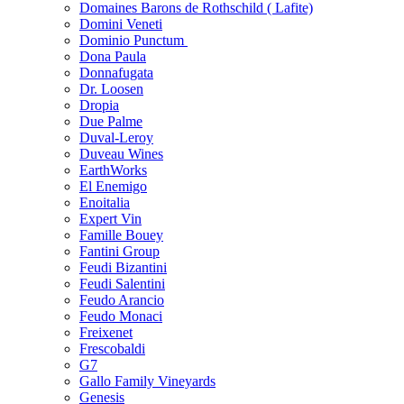
Domaines Barons de Rothschild ( Lafite)
Domini Veneti
Dominio Punctum
Dona Paula
Donnafugata
Dr. Loosen
Dropia
Due Palme
Duval-Leroy
Duveau Wines
EarthWorks
El Enemigo
Enoitalia
Expert Vin
Famille Bouey
Fantini Group
Feudi Bizantini
Feudi Salentini
Feudo Arancio
Feudo Monaci
Freixenet
Frescobaldi
G7
Gallo Family Vineyards
Genesis