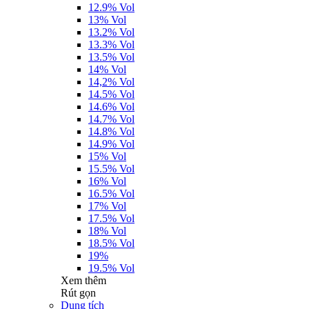
12.9% Vol
13% Vol
13.2% Vol
13.3% Vol
13.5% Vol
14% Vol
14,2% Vol
14.5% Vol
14.6% Vol
14.7% Vol
14.8% Vol
14.9% Vol
15% Vol
15.5% Vol
16% Vol
16.5% Vol
17% Vol
17.5% Vol
18% Vol
18.5% Vol
19%
19.5% Vol
Xem thêm
Rút gọn
Dung tích