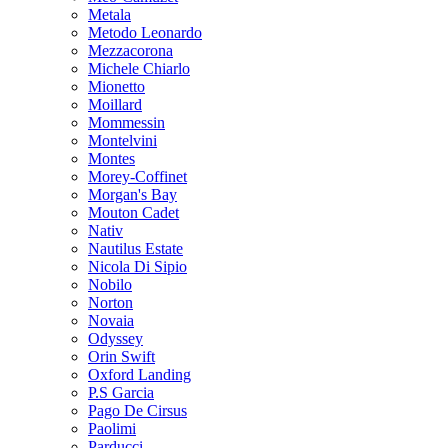
Metala
Metodo Leonardo
Mezzacorona
Michele Chiarlo
Mionetto
Moillard
Mommessin
Montelvini
Montes
Morey-Coffinet
Morgan's Bay
Mouton Cadet
Nativ
Nautilus Estate
Nicola Di Sipio
Nobilo
Norton
Novaia
Odyssey
Orin Swift
Oxford Landing
P.S Garcia
Pago De Cirsus
Paolimi
Parducci