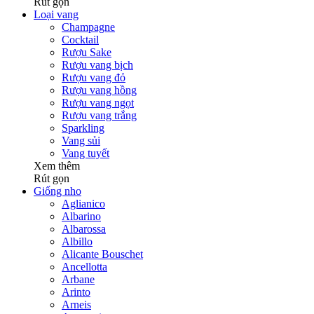
Rút gọn
Loại vang
Champagne
Cocktail
Rượu Sake
Rượu vang bịch
Rượu vang đỏ
Rượu vang hồng
Rượu vang ngọt
Rượu vang trắng
Sparkling
Vang sủi
Vang tuyết
Xem thêm
Rút gọn
Giống nho
Aglianico
Albarino
Albarossa
Albillo
Alicante Bouschet
Ancellotta
Arbane
Arinto
Arneis