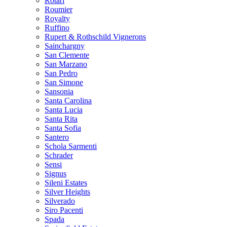
Rotari
Roumier
Royalty
Ruffino
Rupert & Rothschild Vignerons
Sainchargny
San Clemente
San Marzano
San Pedro
San Simone
Sansonia
Santa Carolina
Santa Lucia
Santa Rita
Santa Sofia
Santero
Schola Sarmenti
Schrader
Sensi
Signus
Sileni Estates
Silver Heights
Silverado
Siro Pacenti
Spada