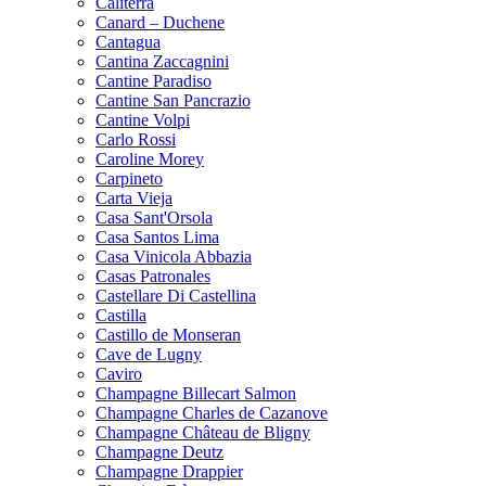
Caliterra
Canard – Duchene
Cantagua
Cantina Zaccagnini
Cantine Paradiso
Cantine San Pancrazio
Cantine Volpi
Carlo Rossi
Caroline Morey
Carpineto
Carta Vieja
Casa Sant'Orsola
Casa Santos Lima
Casa Vinicola Abbazia
Casas Patronales
Castellare Di Castellina
Castilla
Castillo de Monseran
Cave de Lugny
Caviro
Champagne Billecart Salmon
Champagne Charles de Cazanove
Champagne Château de Bligny
Champagne Deutz
Champagne Drappier