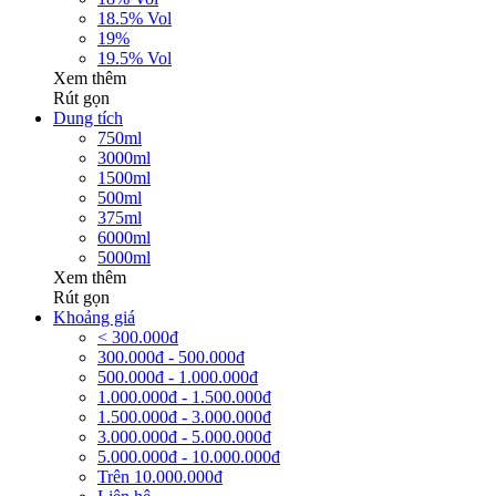
18.5% Vol
19%
19.5% Vol
Xem thêm
Rút gọn
Dung tích
750ml
3000ml
1500ml
500ml
375ml
6000ml
5000ml
Xem thêm
Rút gọn
Khoảng giá
< 300.000đ
300.000đ - 500.000đ
500.000đ - 1.000.000đ
1.000.000đ - 1.500.000đ
1.500.000đ - 3.000.000đ
3.000.000đ - 5.000.000đ
5.000.000đ - 10.000.000đ
Trên 10.000.000đ