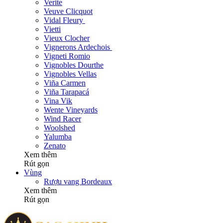
Verite
Veuve Clicquot
Vidal Fleury
Vietti
Vieux Clocher
Vignerons Ardechois
Vigneti Romio
Vignobles Dourthe
Vignobles Vellas
Viña Carmen
Viña Tarapacá
Vina Vik
Wente Vineyards
Wind Racer
Woolshed
Yalumba
Zenato
Xem thêm
Rút gọn
Vùng
Rượu vang Bordeaux
Xem thêm
Rút gọn