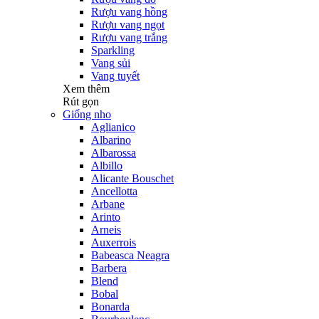
Rượu vang hồng
Rượu vang ngọt
Rượu vang trắng
Sparkling
Vang sủi
Vang tuyết
Xem thêm
Rút gọn
Giống nho
Aglianico
Albarino
Albarossa
Albillo
Alicante Bouschet
Ancellotta
Arbane
Arinto
Arneis
Auxerrois
Babeasca Neagra
Barbera
Blend
Bobal
Bonarda