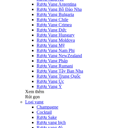
Rượu Vang Argentina
Rượu Vang Bồ Đào Nha
Rượu Vang Bulgaria
Rượu Vang Chile
Rượu Vang Crimea
Rượu Vang Đức
Rượu Vang Hungary
Rượu Vang Moldova
Rượu Vang Mỹ
Rượu Vang Nam Phi
Rượu Vang NewZealand
Rượu Vang Pháp
Rượu Vang Rumani
Rượu Vang Tây Ban Nha
Rượu Vang Trung Quốc
Rượu Vang Úc
Rượu Vang Ý
Xem thêm
Rút gọn
Loại vang
Champagne
Cocktail
Rượu Sake
Rượu vang bịch
Rượu vang đỏ