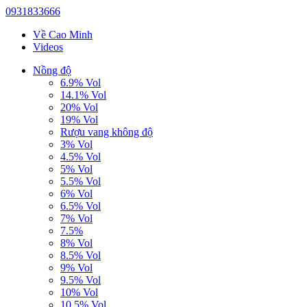
0931833666
Về Cao Minh
Videos
Nồng độ
6.9% Vol
14.1% Vol
20% Vol
19% Vol
Rượu vang không độ
3% Vol
4.5% Vol
5% Vol
5.5% Vol
6% Vol
6.5% Vol
7% Vol
7.5%
8% Vol
8.5% Vol
9% Vol
9.5% Vol
10% Vol
10.5% Vol