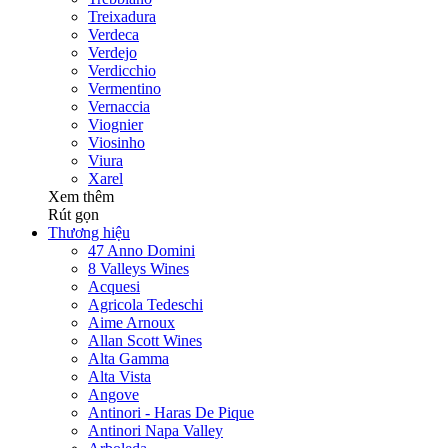
Treixadura
Verdeca
Verdejo
Verdicchio
Vermentino
Vernaccia
Viognier
Viosinho
Viura
Xarel
Xem thêm
Rút gọn
Thương hiệu
47 Anno Domini
8 Valleys Wines
Acquesi
Agricola Tedeschi
Aime Arnoux
Allan Scott Wines
Alta Gamma
Alta Vista
Angove
Antinori - Haras De Pique
Antinori Napa Valley