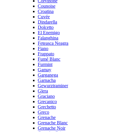
Corvinone
Counoise
Croatina
Cuvée
Dindarella
Dolcetto
El Enemigo
Falanghina
Feteasca Neagra
Fiano
Frappato
Fumé Blanc
Furmint
Gamay
Garganega
Garnacha
Gewurztraminer
Glera
Graciano
Grecanico
Grechetto
Greco
Grenache
Grenache Blanc
Grenache Noir