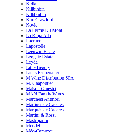
Kidia
Killbinbin
Killibinbin
Kim Crawford
Koyle
La Ferme Du Mont
La Rioja Alta
Lacrime
Lapostolle
Leeuwin Estate
Leogate Estate
Leyda
Little Beauty
Louis Eschenauer
M Wine Distribution SPA
M. Chapoutier
Maison Ginestet
MAN Family Wines
Marchesi Antinori
Marques de Caceres
Marqués de Cáceres
Martini & Rossi
Mastrojanni
Mendel
Méo-Camuzet