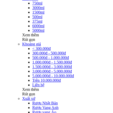
750ml
3000ml
1500ml
500ml
375ml
6000ml
5000ml
Xem thêm
Rút gọn
Khoảng giá
< 300.000đ
300.000đ - 500.000đ
500.000đ - 1.000.000đ
1.000.000đ - 1.500.000đ
1.500.000đ - 3.000.000đ
3.000.000đ - 5.000.000đ
5.000.000đ - 10.000.000đ
Trên 10.000.000đ
Liên hệ
Xem thêm
Rút gọn
Xuất xứ
Rượu Nhật Bản
Rượu Vang Anh
Rượu vang Áo