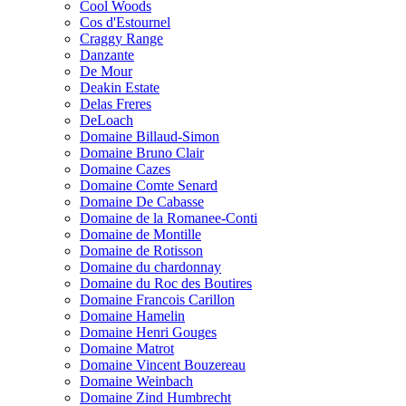
Cool Woods
Cos d'Estournel
Craggy Range
Danzante
De Mour
Deakin Estate
Delas Freres
DeLoach
Domaine Billaud-Simon
Domaine Bruno Clair
Domaine Cazes
Domaine Comte Senard
Domaine De Cabasse
Domaine de la Romanee-Conti
Domaine de Montille
Domaine de Rotisson
Domaine du chardonnay
Domaine du Roc des Boutires
Domaine Francois Carillon
Domaine Hamelin
Domaine Henri Gouges
Domaine Matrot
Domaine Vincent Bouzereau
Domaine Weinbach
Domaine Zind Humbrecht