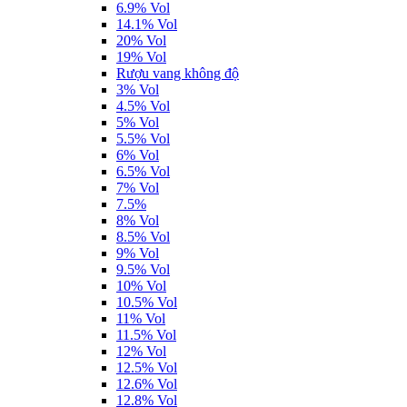
6.9% Vol
14.1% Vol
20% Vol
19% Vol
Rượu vang không độ
3% Vol
4.5% Vol
5% Vol
5.5% Vol
6% Vol
6.5% Vol
7% Vol
7.5%
8% Vol
8.5% Vol
9% Vol
9.5% Vol
10% Vol
10.5% Vol
11% Vol
11.5% Vol
12% Vol
12.5% Vol
12.6% Vol
12.8% Vol