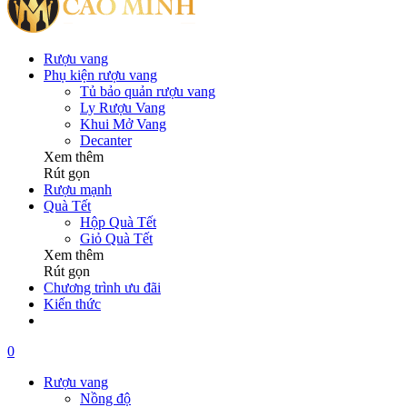
Rượu vang
Phụ kiện rượu vang
Tủ bảo quản rượu vang
Ly Rượu Vang
Khui Mở Vang
Decanter
Xem thêm
Rút gọn
Rượu mạnh
Quà Tết
Hộp Quà Tết
Giỏ Quà Tết
Xem thêm
Rút gọn
Chương trình ưu đãi
Kiến thức
0
Rượu vang
Nồng độ