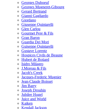
Georges Duboeuf
Georges Mugneret-Gibourg
Gerard Bertrand
Gianni Gagliardo
Giordano
Giuseppe Quintarelli
Glen Carlou
Gourmet Pere & Fils
Gran Baron
Guardia Dei Mori
Guiseppe Quintarelli
Gustave Lorentz
Hospices Civils de Beaune
Hubert de Boüard
Isidro Milagro
J.Moreau & Fils
Jacob's Creek
Jacques-Frederic Mugnier
Jean-Claude Boisset
Jim Barry
Joseph Drouhin
Jubilee Hugel
Juice and World
Kaiken
Kendall Jackson