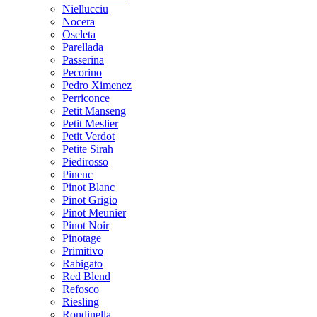
Niellucciu
Nocera
Oseleta
Parellada
Passerina
Pecorino
Pedro Ximenez
Perriconce
Petit Manseng
Petit Meslier
Petit Verdot
Petite Sirah
Piedirosso
Pinenc
Pinot Blanc
Pinot Grigio
Pinot Meunier
Pinot Noir
Pinotage
Primitivo
Rabigato
Red Blend
Refosco
Riesling
Rondinella