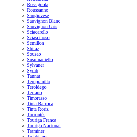
Rossignola
Roussanne
Sangiovese
Sauvignon Blanc
Sauvignon Gris
Sciacarello
Sciascinoso
Semillon
Shiraz
Sousao
Susumaniello
Sylvaner
Syrah
Tannat
Tempranillo
Teroldego
Terrano
Timorasso
Tinta Barroca
Tinta Roriz
Torrontés
Touriga Franca
Touriga Nacional
Traminer
Trebbiano