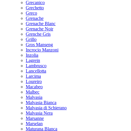
Grecanico
Grechetto
Greco
Grenache
Grenache Blanc
Grenache Noir
Grenche Gris
Grillo
Gros Manseng
Incrocio Manzoni
Inzolia
Lagrein
Lambrusco
Lancellotta
Larcima
Loureiro
Macabeo
Malbec
Malvasia
Malvasia Bianca
Malvasia di Schierano
Malvasia Nera
Marsanne
Marselan
Maturana Blanca