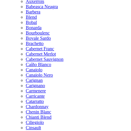
Auxerrois
Babeasca Neagra
Barbera
Blend
Bobal
Bonarda
Bourboulenc
Bovale Sardo
Brachetto
Cabernet Franc
Cabernet Merlot
Cabernet Sauvignon
Caíño Blanco
Canaiolo
Canaiolo Nero
Carignan
Carignano
Carmenere
Carricante
Catarratto
Chardonnay
Chenin Blanc
Chianti Blend
Ciliegiolo
Cinsault