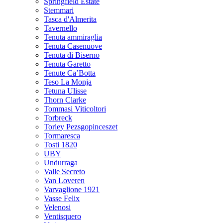
Springfield Estate
Stemmari
Tasca d'Almerita
Tavernello
Tenuta ammiraglia
Tenuta Casenuove
Tenuta di Biserno
Tenuta Garetto
Tenute Ca’Botta
Teso La Monja
Tetuna Ulisse
Thorn Clarke
Tommasi Viticoltori
Torbreck
Torley Pezsgopinceszet
Tormaresca
Tosti 1820
UBY
Undurraga
Valle Secreto
Van Loveren
Varvaglione 1921
Vasse Felix
Velenosi
Ventisquero