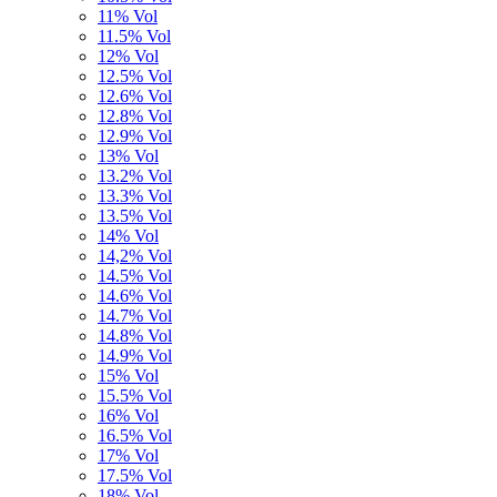
11% Vol
11.5% Vol
12% Vol
12.5% Vol
12.6% Vol
12.8% Vol
12.9% Vol
13% Vol
13.2% Vol
13.3% Vol
13.5% Vol
14% Vol
14,2% Vol
14.5% Vol
14.6% Vol
14.7% Vol
14.8% Vol
14.9% Vol
15% Vol
15.5% Vol
16% Vol
16.5% Vol
17% Vol
17.5% Vol
18% Vol