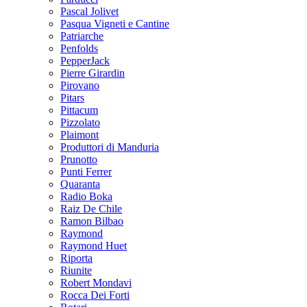
Pascal Jolivet
Pasqua Vigneti e Cantine
Patriarche
Penfolds
PepperJack
Pierre Girardin
Pirovano
Pitars
Pittacum
Pizzolato
Plaimont
Produttori di Manduria
Prunotto
Punti Ferrer
Quaranta
Radio Boka
Raiz De Chile
Ramon Bilbao
Raymond
Raymond Huet
Riporta
Riunite
Robert Mondavi
Rocca Dei Forti