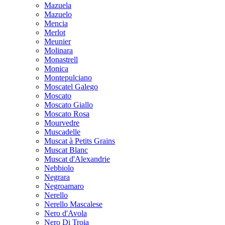
Mazuela
Mazuelo
Mencia
Merlot
Meunier
Molinara
Monastrell
Monica
Montepulciano
Moscatel Galego
Moscato
Moscato Giallo
Moscato Rosa
Mourvedre
Muscadelle
Muscat à Petits Grains
Muscat Blanc
Muscat d'Alexandrie
Nebbiolo
Negrara
Negroamaro
Nerello
Nerello Mascalese
Nero d'Avola
Nero Di Troia