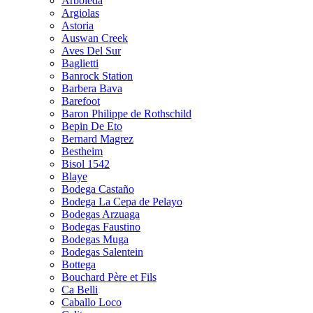
Arboleda
Argiolas
Astoria
Auswan Creek
Aves Del Sur
Baglietti
Banrock Station
Barbera Bava
Barefoot
Baron Philippe de Rothschild
Bepin De Eto
Bernard Magrez
Bestheim
Bisol 1542
Blaye
Bodega Castaño
Bodega La Cepa de Pelayo
Bodegas Arzuaga
Bodegas Faustino
Bodegas Muga
Bodegas Salentein
Bottega
Bouchard Père et Fils
Ca Belli
Caballo Loco