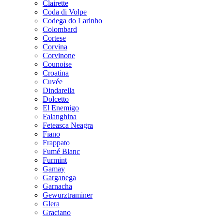
Clairette
Coda di Volpe
Codega do Larinho
Colombard
Cortese
Corvina
Corvinone
Counoise
Croatina
Cuvée
Dindarella
Dolcetto
El Enemigo
Falanghina
Feteasca Neagra
Fiano
Frappato
Fumé Blanc
Furmint
Gamay
Garganega
Garnacha
Gewurztraminer
Glera
Graciano