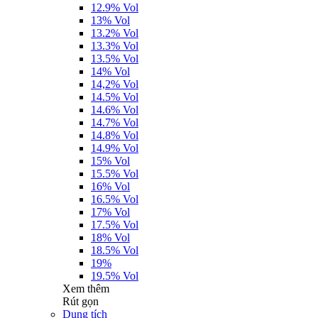
12.9% Vol
13% Vol
13.2% Vol
13.3% Vol
13.5% Vol
14% Vol
14,2% Vol
14.5% Vol
14.6% Vol
14.7% Vol
14.8% Vol
14.9% Vol
15% Vol
15.5% Vol
16% Vol
16.5% Vol
17% Vol
17.5% Vol
18% Vol
18.5% Vol
19%
19.5% Vol
Xem thêm
Rút gọn
Dung tích