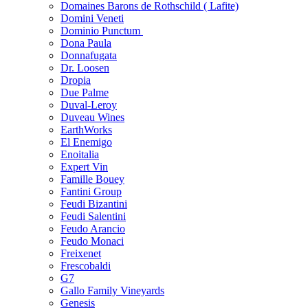
Domaines Barons de Rothschild ( Lafite)
Domini Veneti
Dominio Punctum
Dona Paula
Donnafugata
Dr. Loosen
Dropia
Due Palme
Duval-Leroy
Duveau Wines
EarthWorks
El Enemigo
Enoitalia
Expert Vin
Famille Bouey
Fantini Group
Feudi Bizantini
Feudi Salentini
Feudo Arancio
Feudo Monaci
Freixenet
Frescobaldi
G7
Gallo Family Vineyards
Genesis