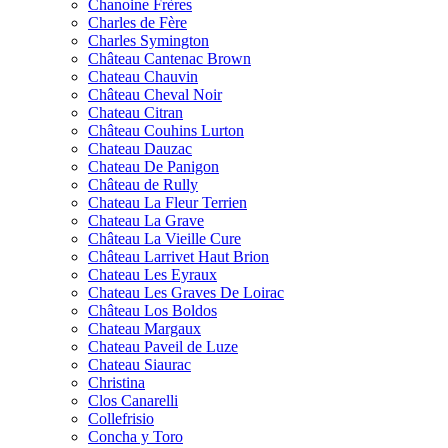
Chanoine Frères
Charles de Fère
Charles Symington
Château Cantenac Brown
Chateau Chauvin
Château Cheval Noir
Chateau Citran
Château Couhins Lurton
Chateau Dauzac
Chateau De Panigon
Château de Rully
Chateau La Fleur Terrien
Chateau La Grave
Château La Vieille Cure
Château Larrivet Haut Brion
Chateau Les Eyraux
Chateau Les Graves De Loirac
Château Los Boldos
Chateau Margaux
Chateau Paveil de Luze
Chateau Siaurac
Christina
Clos Canarelli
Collefrisio
Concha y Toro