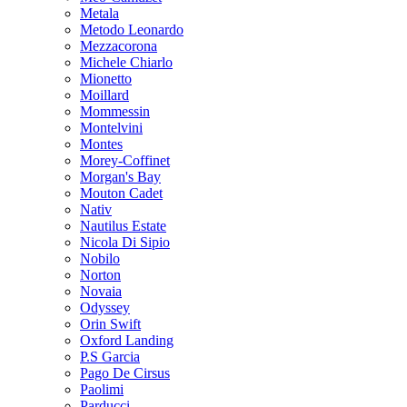
Metala
Metodo Leonardo
Mezzacorona
Michele Chiarlo
Mionetto
Moillard
Mommessin
Montelvini
Montes
Morey-Coffinet
Morgan's Bay
Mouton Cadet
Nativ
Nautilus Estate
Nicola Di Sipio
Nobilo
Norton
Novaia
Odyssey
Orin Swift
Oxford Landing
P.S Garcia
Pago De Cirsus
Paolimi
Parducci