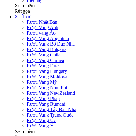
Liên hệ
Xem thêm
Rút gọn
Xuất xứ
Rượu Nhật Bản
Rượu Vang Anh
Rượu vang Áo
Rượu Vang Argentina
Rượu Vang Bồ Đào Nha
Rượu Vang Bulgaria
Rượu Vang Chile
Rượu Vang Crimea
Rượu Vang Đức
Rượu Vang Hungary
Rượu Vang Moldova
Rượu Vang Mỹ
Rượu Vang Nam Phi
Rượu Vang NewZealand
Rượu Vang Pháp
Rượu Vang Rumani
Rượu Vang Tây Ban Nha
Rượu Vang Trung Quốc
Rượu Vang Úc
Rượu Vang Ý
Xem thêm