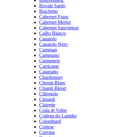
Bourboulenc
Bovale Sardo
Brachetto
Cabernet Franc
Cabernet Merlot
Cabernet Sauvignon
Caíño Blanco
Canaiolo
Canaiolo Nero
Carignan
Carignano
Carmenere
Carricante
Catarratto
Chardonnay
Chenin Blanc
Chianti Blend
Ciliegiolo
Cinsault
Clairette
Coda di Volpe
Codega do Larinho
Colombard
Cortese
Corvina