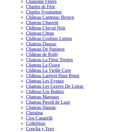
Chanoine Frères
Charles de Fère
Charles Symington
Château Cantenac Brown
Chateau Chauvin
Château Cheval Noir
Chateau Citran
Château Couhins Lurton
Chateau Dauzac
Chateau De Panigon
Château de Rully
Chateau La Fleur Terrien
Chateau La Grave
Château La Vieille Cure
Château Larrivet Haut Brion
Chateau Les Eyraux
Chateau Les Graves De Loirac
Château Los Boldos
Chateau Margaux
Chateau Paveil de Luze
Chateau Siaurac
Christina
Clos Canarelli
Collefrisio
Concha y Toro