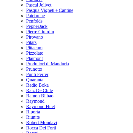
Pascal Jolivet
Pasqua Vigneti e Cantine
Patriarche
Penfolds
PepperJack
Pierre Girardin
Pirovano
Pitars
Pittacum
Pizzolato
Plaimont
Produttori di Manduria
Prunotto
Punti Ferrer
Quaranta
Radio Boka
Raiz De Chile
Ramon Bilbao
Raymond
Raymond Huet
Riporta
Riunite
Robert Mondavi
Rocca Dei Forti