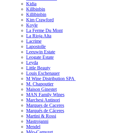
Kidia
Killbinbin
Killibinbin
Kim Crawford
Koyle
La Ferme Du Mont
La Rioja Alta
Lacrime
Lapostolle
Leeuwin Estate
Leogate Estate
Leyda
Little Beauty
Louis Eschenauer
M Wine Distribution SPA
M. Chapoutier
Maison Ginestet
MAN Family Wines
Marchesi Antinori
Marques de Caceres
Marqués de Cáceres
Martini & Rossi
Mastrojanni
Mendel
Méo-Camuzet