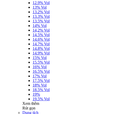
12.9% Vol
13% Vol
13.2% Vol
13.3% Vol
13.5% Vol
14% Vol
14,2% Vol
14.5% Vol
14.6% Vol
14.7% Vol
14.8% Vol
14.9% Vol
15% Vol
15.5% Vol
16% Vol
16.5% Vol
17% Vol
17.5% Vol
18% Vol
18.5% Vol
19%
19.5% Vol
Xem thêm
Rút gọn
Dung tích