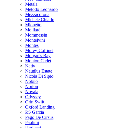
Metala
Metodo Leonardo
Mezzacorona
Michele Chiarlo
Mionetto
Moillard
Mommessin
Montelvini
Montes
Morey-Coffinet
Morgan's Bay
Mouton Cadet
Nativ
Nautilus Estate
Nicola Di Sipio
Nobilo
Norton
Novaia
Odyssey
Orin Swift
Oxford Landing
P.S Garcia
Pago De Cirsus
Paolimi
Parducci