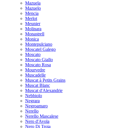
Mazuela
Mazuelo
Mencia
Merlot
Meunier
Molinara
Monastrell
Monica
Montepulciano
Moscatel Galego
Moscato
Moscato Giallo
Moscato Rosa
Mourvedre
Muscadelle
Muscat à Petits Grains
Muscat Blanc
Muscat d'Alexandrie
Nebbiolo
Negrara
Negroamaro
Nerello
Nerello Mascalese
Nero d'Avola
Nero Di Troia