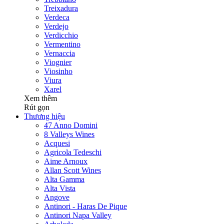
Treixadura
Verdeca
Verdejo
Verdicchio
Vermentino
Vernaccia
Viognier
Viosinho
Viura
Xarel
Xem thêm
Rút gọn
Thương hiệu
47 Anno Domini
8 Valleys Wines
Acquesi
Agricola Tedeschi
Aime Arnoux
Allan Scott Wines
Alta Gamma
Alta Vista
Angove
Antinori - Haras De Pique
Antinori Napa Valley