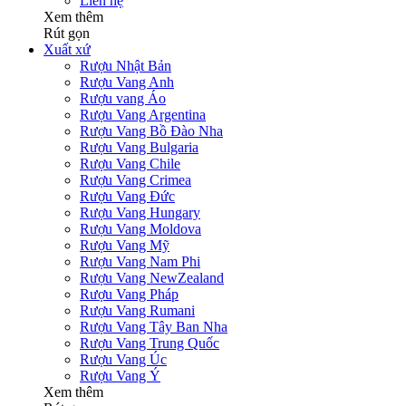
Liên hệ
Xem thêm
Rút gọn
Xuất xứ
Rượu Nhật Bản
Rượu Vang Anh
Rượu vang Áo
Rượu Vang Argentina
Rượu Vang Bồ Đào Nha
Rượu Vang Bulgaria
Rượu Vang Chile
Rượu Vang Crimea
Rượu Vang Đức
Rượu Vang Hungary
Rượu Vang Moldova
Rượu Vang Mỹ
Rượu Vang Nam Phi
Rượu Vang NewZealand
Rượu Vang Pháp
Rượu Vang Rumani
Rượu Vang Tây Ban Nha
Rượu Vang Trung Quốc
Rượu Vang Úc
Rượu Vang Ý
Xem thêm