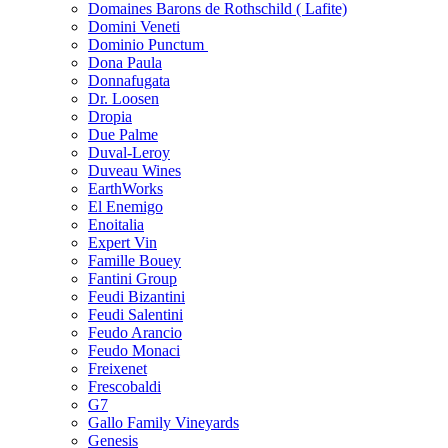
Domaines Barons de Rothschild ( Lafite)
Domini Veneti
Dominio Punctum
Dona Paula
Donnafugata
Dr. Loosen
Dropia
Due Palme
Duval-Leroy
Duveau Wines
EarthWorks
El Enemigo
Enoitalia
Expert Vin
Famille Bouey
Fantini Group
Feudi Bizantini
Feudi Salentini
Feudo Arancio
Feudo Monaci
Freixenet
Frescobaldi
G7
Gallo Family Vineyards
Genesis