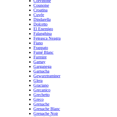
Corvinone
Counoise
Croatina
Cuvée
Dindarella
Dolcetto
El Enemigo
Falanghina
Feteasca Neagra
Fiano
Frappato
Fumé Blanc
Furmint
Gamay
Garganega
Garnacha
Gewurztraminer
Glera
Graciano
Grecanico
Grechetto
Greco
Grenache
Grenache Blanc
Grenache Noir