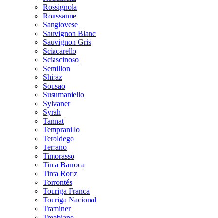
Rossignola
Roussanne
Sangiovese
Sauvignon Blanc
Sauvignon Gris
Sciacarello
Sciascinoso
Semillon
Shiraz
Sousao
Susumaniello
Sylvaner
Syrah
Tannat
Tempranillo
Teroldego
Terrano
Timorasso
Tinta Barroca
Tinta Roriz
Torrontés
Touriga Franca
Touriga Nacional
Traminer
Trebbiano