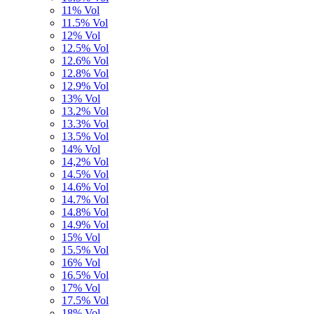
11% Vol
11.5% Vol
12% Vol
12.5% Vol
12.6% Vol
12.8% Vol
12.9% Vol
13% Vol
13.2% Vol
13.3% Vol
13.5% Vol
14% Vol
14,2% Vol
14.5% Vol
14.6% Vol
14.7% Vol
14.8% Vol
14.9% Vol
15% Vol
15.5% Vol
16% Vol
16.5% Vol
17% Vol
17.5% Vol
18% Vol