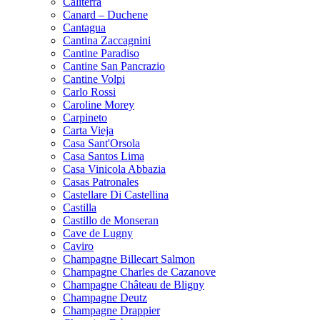
Caliterra
Canard – Duchene
Cantagua
Cantina Zaccagnini
Cantine Paradiso
Cantine San Pancrazio
Cantine Volpi
Carlo Rossi
Caroline Morey
Carpineto
Carta Vieja
Casa Sant'Orsola
Casa Santos Lima
Casa Vinicola Abbazia
Casas Patronales
Castellare Di Castellina
Castilla
Castillo de Monseran
Cave de Lugny
Caviro
Champagne Billecart Salmon
Champagne Charles de Cazanove
Champagne Château de Bligny
Champagne Deutz
Champagne Drappier