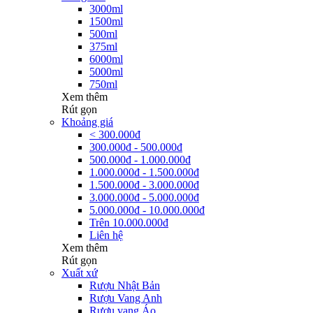
3000ml
1500ml
500ml
375ml
6000ml
5000ml
750ml
Xem thêm
Rút gọn
Khoảng giá
< 300.000đ
300.000đ - 500.000đ
500.000đ - 1.000.000đ
1.000.000đ - 1.500.000đ
1.500.000đ - 3.000.000đ
3.000.000đ - 5.000.000đ
5.000.000đ - 10.000.000đ
Trên 10.000.000đ
Liên hệ
Xem thêm
Rút gọn
Xuất xứ
Rượu Nhật Bản
Rượu Vang Anh
Rượu vang Áo