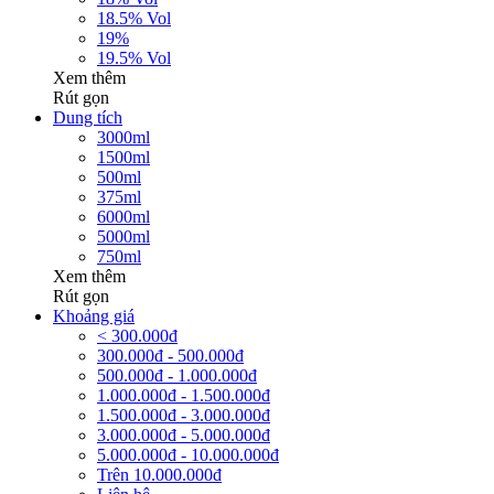
18.5% Vol
19%
19.5% Vol
Xem thêm
Rút gọn
Dung tích
3000ml
1500ml
500ml
375ml
6000ml
5000ml
750ml
Xem thêm
Rút gọn
Khoảng giá
< 300.000đ
300.000đ - 500.000đ
500.000đ - 1.000.000đ
1.000.000đ - 1.500.000đ
1.500.000đ - 3.000.000đ
3.000.000đ - 5.000.000đ
5.000.000đ - 10.000.000đ
Trên 10.000.000đ