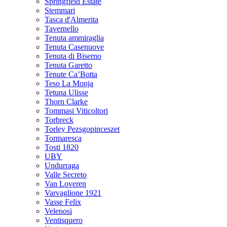
Springfield Estate
Stemmari
Tasca d'Almerita
Tavernello
Tenuta ammiraglia
Tenuta Casenuove
Tenuta di Biserno
Tenuta Garetto
Tenute Ca’Botta
Teso La Monja
Tetuna Ulisse
Thorn Clarke
Tommasi Viticoltori
Torbreck
Torley Pezsgopinceszet
Tormaresca
Tosti 1820
UBY
Undurraga
Valle Secreto
Van Loveren
Varvaglione 1921
Vasse Felix
Velenosi
Ventisquero