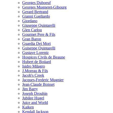
Georges Duboeuf
Georges Mugneret-Gibourg
Gerard Bertrand
Gianni Gagliardo
Giordano
Giuseppe Quintarelli
Glen Carlou
Gourmet Pere & Fils
Gran Baron
Guardia Dei Mori
Guiseppe Quintarelli
Gustave Lorentz
Hospices Civils de Beaune
Hubert de Boüard
Isidro Milagro
J.Moreau & Fils
Jacob's Creek
Jacques-Frederic Mugnier
Jean-Claude Boisset
Jim Barry
Joseph Drouhin
Jubilee Hugel
Juice and World
Kaiken
Kendall Jackson