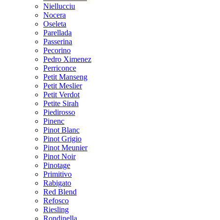
Niellucciu
Nocera
Oseleta
Parellada
Passerina
Pecorino
Pedro Ximenez
Perriconce
Petit Manseng
Petit Meslier
Petit Verdot
Petite Sirah
Piedirosso
Pinenc
Pinot Blanc
Pinot Grigio
Pinot Meunier
Pinot Noir
Pinotage
Primitivo
Rabigato
Red Blend
Refosco
Riesling
Rondinella