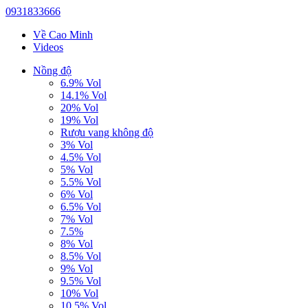
0931833666
Về Cao Minh
Videos
Nồng độ
6.9% Vol
14.1% Vol
20% Vol
19% Vol
Rượu vang không độ
3% Vol
4.5% Vol
5% Vol
5.5% Vol
6% Vol
6.5% Vol
7% Vol
7.5%
8% Vol
8.5% Vol
9% Vol
9.5% Vol
10% Vol
10.5% Vol