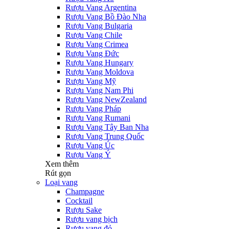
Rượu Vang Argentina
Rượu Vang Bồ Đào Nha
Rượu Vang Bulgaria
Rượu Vang Chile
Rượu Vang Crimea
Rượu Vang Đức
Rượu Vang Hungary
Rượu Vang Moldova
Rượu Vang Mỹ
Rượu Vang Nam Phi
Rượu Vang NewZealand
Rượu Vang Pháp
Rượu Vang Rumani
Rượu Vang Tây Ban Nha
Rượu Vang Trung Quốc
Rượu Vang Úc
Rượu Vang Ý
Xem thêm
Rút gọn
Loại vang
Champagne
Cocktail
Rượu Sake
Rượu vang bịch
Rượu vang đỏ