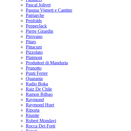
Pascal Jolivet
Pasqua Vigneti e Cantine
Patriarche
Penfolds
PepperJack
Pierre Girardin
Pirovano
Pitars
Pittacum
Pizzolato
Plaimont
Produttori di Manduria
Prunotto
Punti Ferrer
Quaranta
Radio Boka
Raiz De Chile
Ramon Bilbao
Raymond
Raymond Huet
Riporta
Riunite
Robert Mondavi
Rocca Dei Forti