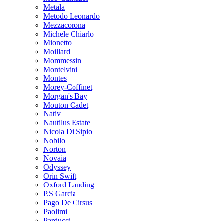
Metala
Metodo Leonardo
Mezzacorona
Michele Chiarlo
Mionetto
Moillard
Mommessin
Montelvini
Montes
Morey-Coffinet
Morgan's Bay
Mouton Cadet
Nativ
Nautilus Estate
Nicola Di Sipio
Nobilo
Norton
Novaia
Odyssey
Orin Swift
Oxford Landing
P.S Garcia
Pago De Cirsus
Paolimi
Parducci