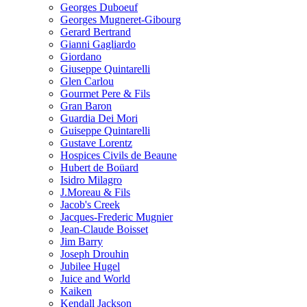
Georges Duboeuf
Georges Mugneret-Gibourg
Gerard Bertrand
Gianni Gagliardo
Giordano
Giuseppe Quintarelli
Glen Carlou
Gourmet Pere & Fils
Gran Baron
Guardia Dei Mori
Guiseppe Quintarelli
Gustave Lorentz
Hospices Civils de Beaune
Hubert de Boüard
Isidro Milagro
J.Moreau & Fils
Jacob's Creek
Jacques-Frederic Mugnier
Jean-Claude Boisset
Jim Barry
Joseph Drouhin
Jubilee Hugel
Juice and World
Kaiken
Kendall Jackson