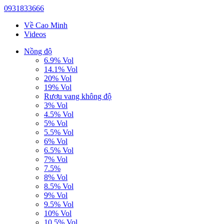
0931833666
Về Cao Minh
Videos
Nồng độ
6.9% Vol
14.1% Vol
20% Vol
19% Vol
Rượu vang không độ
3% Vol
4.5% Vol
5% Vol
5.5% Vol
6% Vol
6.5% Vol
7% Vol
7.5%
8% Vol
8.5% Vol
9% Vol
9.5% Vol
10% Vol
10.5% Vol