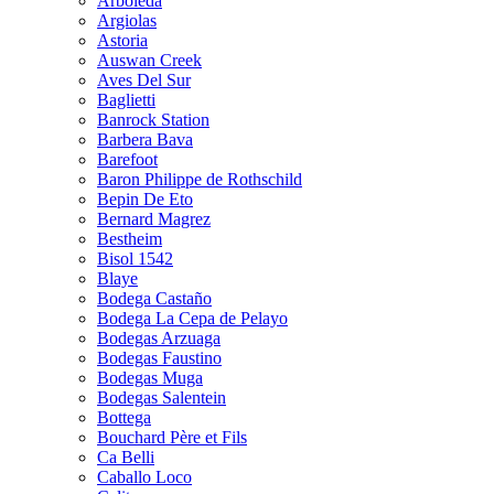
Arboleda
Argiolas
Astoria
Auswan Creek
Aves Del Sur
Baglietti
Banrock Station
Barbera Bava
Barefoot
Baron Philippe de Rothschild
Bepin De Eto
Bernard Magrez
Bestheim
Bisol 1542
Blaye
Bodega Castaño
Bodega La Cepa de Pelayo
Bodegas Arzuaga
Bodegas Faustino
Bodegas Muga
Bodegas Salentein
Bottega
Bouchard Père et Fils
Ca Belli
Caballo Loco