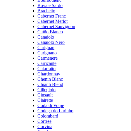
Bourboulenc
Bovale Sardo
Brachetto
Cabernet Franc
Cabernet Merlot
Cabernet Sauvignon
Caíño Blanco
Canaiolo
Canaiolo Nero
Carignan
Carignano
Carmenere
Carricante
Catarratto
Chardonnay
Chenin Blanc
Chianti Blend
Ciliegiolo
Cinsault
Clairette
Coda di Volpe
Codega do Larinho
Colombard
Cortese
Corvina