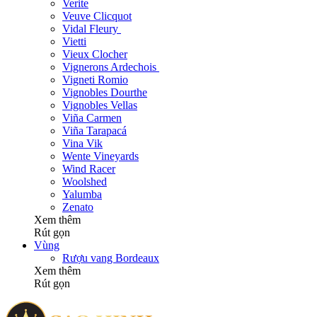
Verite
Veuve Clicquot
Vidal Fleury
Vietti
Vieux Clocher
Vignerons Ardechois
Vigneti Romio
Vignobles Dourthe
Vignobles Vellas
Viña Carmen
Viña Tarapacá
Vina Vik
Wente Vineyards
Wind Racer
Woolshed
Yalumba
Zenato
Xem thêm
Rút gọn
Vùng
Rượu vang Bordeaux
Xem thêm
Rút gọn