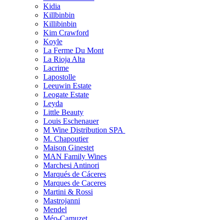
Kidia
Killbinbin
Killibinbin
Kim Crawford
Koyle
La Ferme Du Mont
La Rioja Alta
Lacrime
Lapostolle
Leeuwin Estate
Leogate Estate
Leyda
Little Beauty
Louis Eschenauer
M Wine Distribution SPA
M. Chapoutier
Maison Ginestet
MAN Family Wines
Marchesi Antinori
Marqués de Cáceres
Marques de Caceres
Martini & Rossi
Mastrojanni
Mendel
Méo-Camuzet