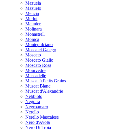
Mazuela
Mazuelo
Mencia
Merlot
Meunier
Molinara
Monastrell
Monica
Montepulciano
Moscatel Galego
Moscato
Moscato Giallo
Moscato Rosa
Mourvedre
Muscadelle
Muscat à Petits Grains
Muscat Blanc
Muscat d'Alexandrie
Nebbiolo
Negrara
Negroamaro
Nerello
Nerello Mascalese
Nero d'Avola
Nero Di Troia