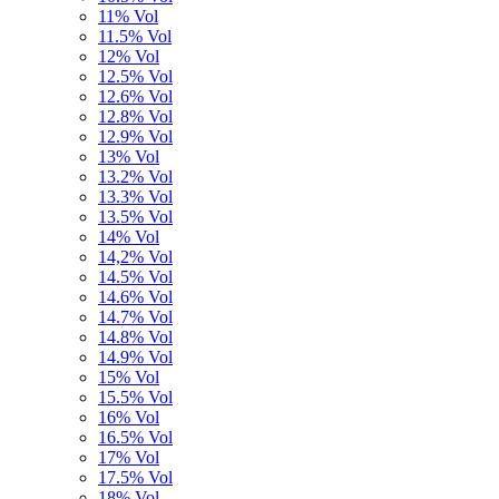
11% Vol
11.5% Vol
12% Vol
12.5% Vol
12.6% Vol
12.8% Vol
12.9% Vol
13% Vol
13.2% Vol
13.3% Vol
13.5% Vol
14% Vol
14,2% Vol
14.5% Vol
14.6% Vol
14.7% Vol
14.8% Vol
14.9% Vol
15% Vol
15.5% Vol
16% Vol
16.5% Vol
17% Vol
17.5% Vol
18% Vol