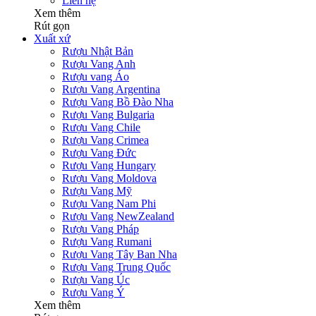
Liên hệ
Xem thêm
Rút gọn
Xuất xứ
Rượu Nhật Bản
Rượu Vang Anh
Rượu vang Áo
Rượu Vang Argentina
Rượu Vang Bồ Đào Nha
Rượu Vang Bulgaria
Rượu Vang Chile
Rượu Vang Crimea
Rượu Vang Đức
Rượu Vang Hungary
Rượu Vang Moldova
Rượu Vang Mỹ
Rượu Vang Nam Phi
Rượu Vang NewZealand
Rượu Vang Pháp
Rượu Vang Rumani
Rượu Vang Tây Ban Nha
Rượu Vang Trung Quốc
Rượu Vang Úc
Rượu Vang Ý
Xem thêm