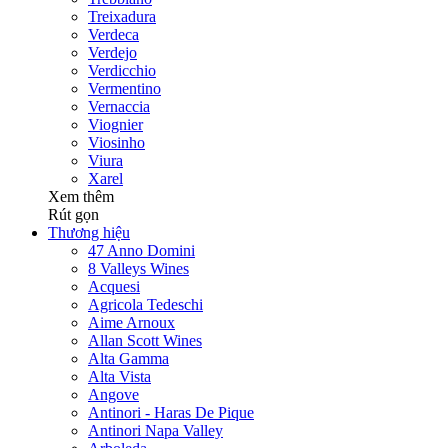
Treixadura
Verdeca
Verdejo
Verdicchio
Vermentino
Vernaccia
Viognier
Viosinho
Viura
Xarel
Xem thêm
Rút gọn
Thương hiệu
47 Anno Domini
8 Valleys Wines
Acquesi
Agricola Tedeschi
Aime Arnoux
Allan Scott Wines
Alta Gamma
Alta Vista
Angove
Antinori - Haras De Pique
Antinori Napa Valley