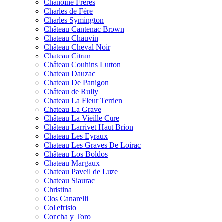
Chanoine Frères
Charles de Fère
Charles Symington
Château Cantenac Brown
Chateau Chauvin
Château Cheval Noir
Chateau Citran
Château Couhins Lurton
Chateau Dauzac
Chateau De Panigon
Château de Rully
Chateau La Fleur Terrien
Chateau La Grave
Château La Vieille Cure
Château Larrivet Haut Brion
Chateau Les Eyraux
Chateau Les Graves De Loirac
Château Los Boldos
Chateau Margaux
Chateau Paveil de Luze
Chateau Siaurac
Christina
Clos Canarelli
Collefrisio
Concha y Toro