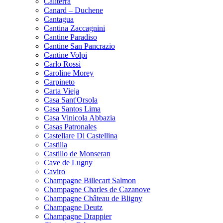
Caliterra
Canard – Duchene
Cantagua
Cantina Zaccagnini
Cantine Paradiso
Cantine San Pancrazio
Cantine Volpi
Carlo Rossi
Caroline Morey
Carpineto
Carta Vieja
Casa Sant'Orsola
Casa Santos Lima
Casa Vinicola Abbazia
Casas Patronales
Castellare Di Castellina
Castilla
Castillo de Monseran
Cave de Lugny
Caviro
Champagne Billecart Salmon
Champagne Charles de Cazanove
Champagne Château de Bligny
Champagne Deutz
Champagne Drappier