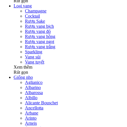
Rút gọn
Loại vang
Champagne
Cocktail
Rượu Sake
Rượu vang bịch
Rượu vang đỏ
Rượu vang hồng
Rượu vang ngọt
Rượu vang trắng
Sparkling
Vang sủi
Vang tuyết
Xem thêm
Rút gọn
Giống nho
Aglianico
Albarino
Albarossa
Albillo
Alicante Bouschet
Ancellotta
Arbane
Arinto
Arneis