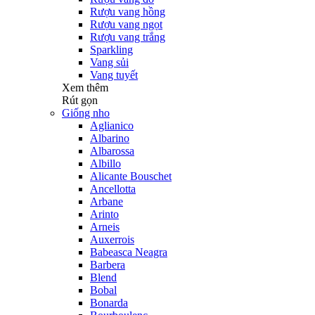
Rượu vang hồng
Rượu vang ngọt
Rượu vang trắng
Sparkling
Vang sủi
Vang tuyết
Xem thêm
Rút gọn
Giống nho
Aglianico
Albarino
Albarossa
Albillo
Alicante Bouschet
Ancellotta
Arbane
Arinto
Arneis
Auxerrois
Babeasca Neagra
Barbera
Blend
Bobal
Bonarda