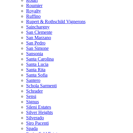
Rotari
Roumier
Royalty
Ruffino
Rupert & Rothschild Vignerons
Sainchargny
San Clemente
San Marzano
San Pedro
San Simone
Sansonia
Santa Carolina
Santa Lucia
Santa Rita
Santa Sofia
Santero
Schola Sarmenti
Schrader
Sensi
Signus
Sileni Estates
Silver Heights
Silverado
Siro Pacenti
Spada