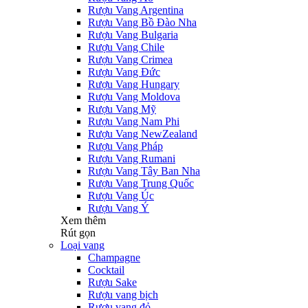
Rượu Vang Argentina
Rượu Vang Bồ Đào Nha
Rượu Vang Bulgaria
Rượu Vang Chile
Rượu Vang Crimea
Rượu Vang Đức
Rượu Vang Hungary
Rượu Vang Moldova
Rượu Vang Mỹ
Rượu Vang Nam Phi
Rượu Vang NewZealand
Rượu Vang Pháp
Rượu Vang Rumani
Rượu Vang Tây Ban Nha
Rượu Vang Trung Quốc
Rượu Vang Úc
Rượu Vang Ý
Xem thêm
Rút gọn
Loại vang
Champagne
Cocktail
Rượu Sake
Rượu vang bịch
Rượu vang đỏ