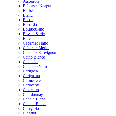
Auxerrois
Babeasca Neagra
Barbera
Blend
Bobal
Bonarda
Bourboulenc
Bovale Sardo
Brachetto
Cabernet Franc
Cabernet Merlot
Cabernet Sauvignon
Caíño Blanco
Canaiolo
Canaiolo Nero
Carignan
Carignano
Carmenere
Carricante
Catarratto
Chardonnay
Chenin Blanc
Chianti Blend
Ciliegiolo
Cinsault