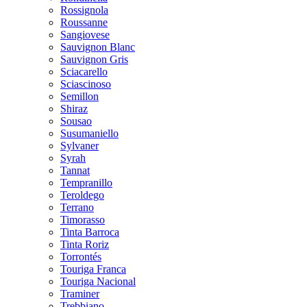
Rossignola
Roussanne
Sangiovese
Sauvignon Blanc
Sauvignon Gris
Sciacarello
Sciascinoso
Semillon
Shiraz
Sousao
Susumaniello
Sylvaner
Syrah
Tannat
Tempranillo
Teroldego
Terrano
Timorasso
Tinta Barroca
Tinta Roriz
Torrontés
Touriga Franca
Touriga Nacional
Traminer
Trebbiano