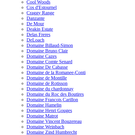
Cool Woods
Cos d'Estournel
Craggy Range
Danzante
De Mour
Deakin Estate
Delas Freres
DeLoach
Domaine Billaud-Simon
Domaine Bruno Clair
Domaine Cazes
Domaine Comte Senard
Domaine De Cabasse
Domaine de la Romanee-Conti
Domaine de Montille
Domaine de Rotisson
Domaine du chardonnay
Domaine du Roc des Boutires
Domaine Francois Carillon
Domaine Hamelin
Domaine Henri Gouges
Domaine Matrot
Domaine Vincent Bouzereau
Domaine Weinbach
Domaine Zind Humbrecht