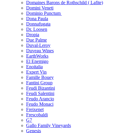
Domaines Barons de Rothschild ( Lafite)
Domini Veneti
Dominio Punctum
Dona Paula
Donnafugata
Dr. Loosen
Dropia
Due Palme
Duval-Leroy
Duveau Wines
EarthWorks
El Enemigo
Enoitalia
Expert Vin
Famille Bouey
Fantini Group
Feudi Bizantini
Feudi Salentini
Feudo Arancio
Feudo Monaci
Freixenet
Frescobaldi
G7
Gallo Family Vineyards
Genesis