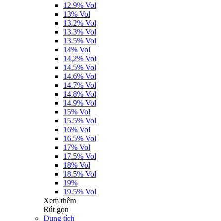
12.9% Vol
13% Vol
13.2% Vol
13.3% Vol
13.5% Vol
14% Vol
14,2% Vol
14.5% Vol
14.6% Vol
14.7% Vol
14.8% Vol
14.9% Vol
15% Vol
15.5% Vol
16% Vol
16.5% Vol
17% Vol
17.5% Vol
18% Vol
18.5% Vol
19%
19.5% Vol
Xem thêm
Rút gọn
Dung tích