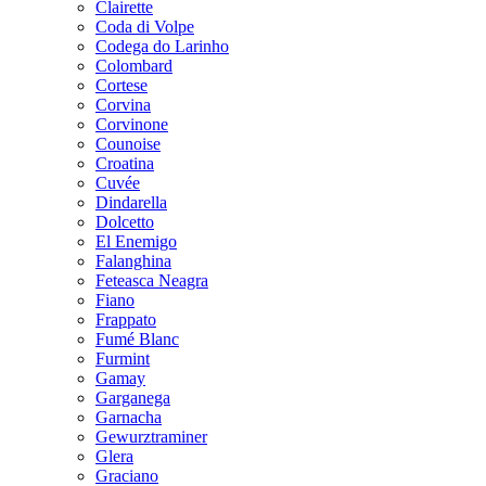
Clairette
Coda di Volpe
Codega do Larinho
Colombard
Cortese
Corvina
Corvinone
Counoise
Croatina
Cuvée
Dindarella
Dolcetto
El Enemigo
Falanghina
Feteasca Neagra
Fiano
Frappato
Fumé Blanc
Furmint
Gamay
Garganega
Garnacha
Gewurztraminer
Glera
Graciano