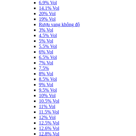
6.9% Vol
14.1% Vol
20% Vol
19% Vol
Rượu vang không độ
3% Vol
4.5% Vol
5% Vol
5.5% Vol
6% Vol
6.5% Vol
7% Vol
7.5%
8% Vol
8.5% Vol
9% Vol
9.5% Vol
10% Vol
10.5% Vol
11% Vol
11.5% Vol
12% Vol
12.5% Vol
12.6% Vol
12.8% Vol