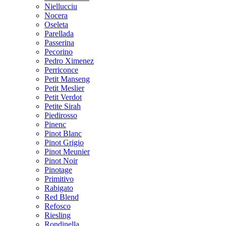
Niellucciu
Nocera
Oseleta
Parellada
Passerina
Pecorino
Pedro Ximenez
Perriconce
Petit Manseng
Petit Meslier
Petit Verdot
Petite Sirah
Piedirosso
Pinenc
Pinot Blanc
Pinot Grigio
Pinot Meunier
Pinot Noir
Pinotage
Primitivo
Rabigato
Red Blend
Refosco
Riesling
Rondinella