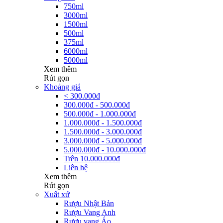
750ml
3000ml
1500ml
500ml
375ml
6000ml
5000ml
Xem thêm
Rút gọn
Khoảng giá
< 300.000đ
300.000đ - 500.000đ
500.000đ - 1.000.000đ
1.000.000đ - 1.500.000đ
1.500.000đ - 3.000.000đ
3.000.000đ - 5.000.000đ
5.000.000đ - 10.000.000đ
Trên 10.000.000đ
Liên hệ
Xem thêm
Rút gọn
Xuất xứ
Rượu Nhật Bản
Rượu Vang Anh
Rượu vang Áo