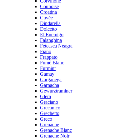
Corvinone
Counoise
Croatina
Cuvée
Dindarella
Dolcetto
El Enemigo
Falanghina
Feteasca Neagra
Fiano
Frappato
Fumé Blanc
Furmint
Gamay
Garganega
Garnacha
Gewurztraminer
Glera
Graciano
Grecanico
Grechetto
Greco
Grenache
Grenache Blanc
Grenache Noir