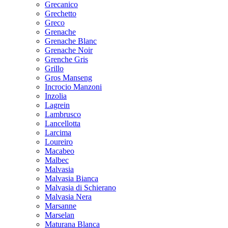
Grecanico
Grechetto
Greco
Grenache
Grenache Blanc
Grenache Noir
Grenche Gris
Grillo
Gros Manseng
Incrocio Manzoni
Inzolia
Lagrein
Lambrusco
Lancellotta
Larcima
Loureiro
Macabeo
Malbec
Malvasia
Malvasia Bianca
Malvasia di Schierano
Malvasia Nera
Marsanne
Marselan
Maturana Blanca