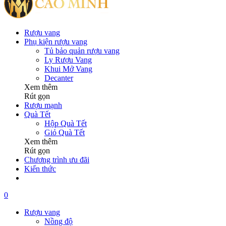
Rượu vang
Phụ kiện rượu vang
Tủ bảo quản rượu vang
Ly Rượu Vang
Khui Mở Vang
Decanter
Xem thêm
Rút gọn
Rượu mạnh
Quà Tết
Hộp Quà Tết
Giỏ Quà Tết
Xem thêm
Rút gọn
Chương trình ưu đãi
Kiến thức
0
Rượu vang
Nồng độ