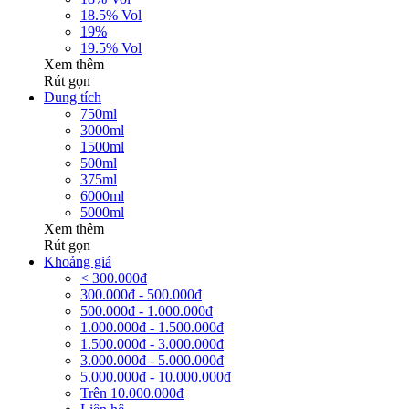
18.5% Vol
19%
19.5% Vol
Xem thêm
Rút gọn
Dung tích
750ml
3000ml
1500ml
500ml
375ml
6000ml
5000ml
Xem thêm
Rút gọn
Khoảng giá
< 300.000đ
300.000đ - 500.000đ
500.000đ - 1.000.000đ
1.000.000đ - 1.500.000đ
1.500.000đ - 3.000.000đ
3.000.000đ - 5.000.000đ
5.000.000đ - 10.000.000đ
Trên 10.000.000đ