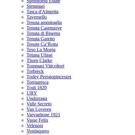
Springfield Estate
Stemmari
Tasca d'Almerita
Tavernello
Tenuta ammiraglia
Tenuta Casenuove
Tenuta di Biserno
Tenuta Garetto
Tenute Ca’Botta
Teso La Monja
Tetuna Ulisse
Thorn Clarke
Tommasi Viticoltori
Torbreck
Torley Pezsgopinceszet
Tormaresca
Tosti 1820
UBY
Undurraga
Valle Secreto
Van Loveren
Varvaglione 1921
Vasse Felix
Velenosi
Ventisquero