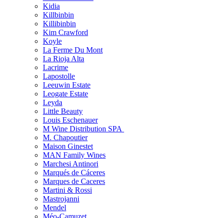
Kidia
Killbinbin
Killibinbin
Kim Crawford
Koyle
La Ferme Du Mont
La Rioja Alta
Lacrime
Lapostolle
Leeuwin Estate
Leogate Estate
Leyda
Little Beauty
Louis Eschenauer
M Wine Distribution SPA
M. Chapoutier
Maison Ginestet
MAN Family Wines
Marchesi Antinori
Marqués de Cáceres
Marques de Caceres
Martini & Rossi
Mastrojanni
Mendel
Méo-Camuzet