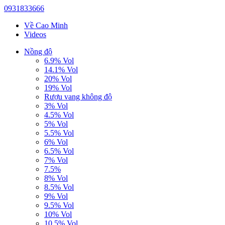
0931833666
Về Cao Minh
Videos
Nồng độ
6.9% Vol
14.1% Vol
20% Vol
19% Vol
Rượu vang không độ
3% Vol
4.5% Vol
5% Vol
5.5% Vol
6% Vol
6.5% Vol
7% Vol
7.5%
8% Vol
8.5% Vol
9% Vol
9.5% Vol
10% Vol
10.5% Vol