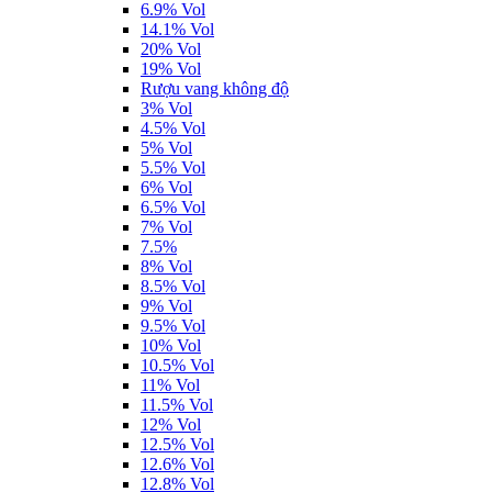
6.9% Vol
14.1% Vol
20% Vol
19% Vol
Rượu vang không độ
3% Vol
4.5% Vol
5% Vol
5.5% Vol
6% Vol
6.5% Vol
7% Vol
7.5%
8% Vol
8.5% Vol
9% Vol
9.5% Vol
10% Vol
10.5% Vol
11% Vol
11.5% Vol
12% Vol
12.5% Vol
12.6% Vol
12.8% Vol