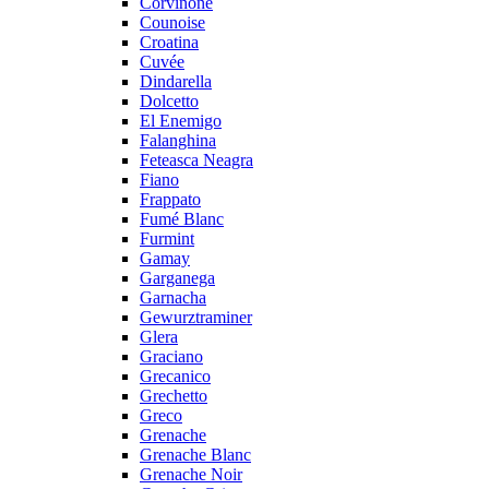
Corvinone
Counoise
Croatina
Cuvée
Dindarella
Dolcetto
El Enemigo
Falanghina
Feteasca Neagra
Fiano
Frappato
Fumé Blanc
Furmint
Gamay
Garganega
Garnacha
Gewurztraminer
Glera
Graciano
Grecanico
Grechetto
Greco
Grenache
Grenache Blanc
Grenache Noir