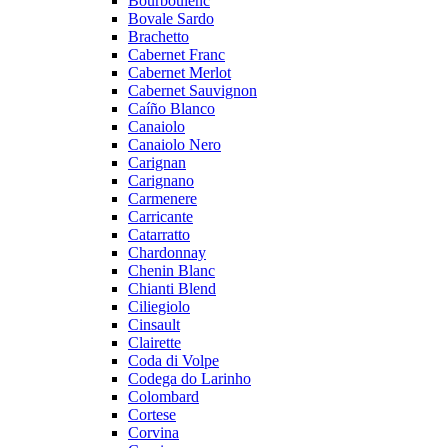
Bourboulenc
Bovale Sardo
Brachetto
Cabernet Franc
Cabernet Merlot
Cabernet Sauvignon
Caíño Blanco
Canaiolo
Canaiolo Nero
Carignan
Carignano
Carmenere
Carricante
Catarratto
Chardonnay
Chenin Blanc
Chianti Blend
Ciliegiolo
Cinsault
Clairette
Coda di Volpe
Codega do Larinho
Colombard
Cortese
Corvina