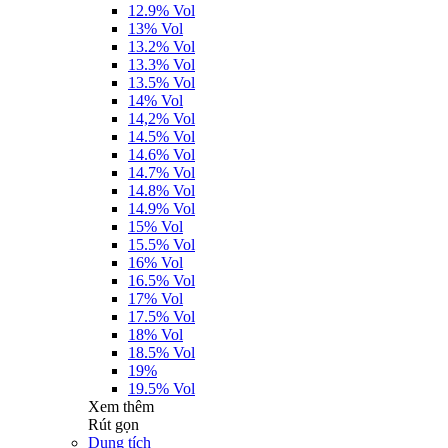
12.9% Vol
13% Vol
13.2% Vol
13.3% Vol
13.5% Vol
14% Vol
14,2% Vol
14.5% Vol
14.6% Vol
14.7% Vol
14.8% Vol
14.9% Vol
15% Vol
15.5% Vol
16% Vol
16.5% Vol
17% Vol
17.5% Vol
18% Vol
18.5% Vol
19%
19.5% Vol
Xem thêm
Rút gọn
Dung tích