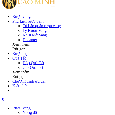
Rượu vang
Phụ kiện rượu vang
Tủ bảo quản rượu vang
Ly Rượu Vang
Khui Mở Vang
Decanter
Xem thêm
Rút gọn
Rượu mạnh
Quà Tết
Hộp Quà Tết
Giỏ Quà Tết
Xem thêm
Rút gọn
Chương trình ưu đãi
Kiến thức
0
Rượu vang
Nồng độ