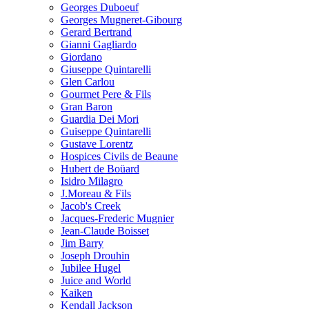
Georges Duboeuf
Georges Mugneret-Gibourg
Gerard Bertrand
Gianni Gagliardo
Giordano
Giuseppe Quintarelli
Glen Carlou
Gourmet Pere & Fils
Gran Baron
Guardia Dei Mori
Guiseppe Quintarelli
Gustave Lorentz
Hospices Civils de Beaune
Hubert de Boüard
Isidro Milagro
J.Moreau & Fils
Jacob's Creek
Jacques-Frederic Mugnier
Jean-Claude Boisset
Jim Barry
Joseph Drouhin
Jubilee Hugel
Juice and World
Kaiken
Kendall Jackson