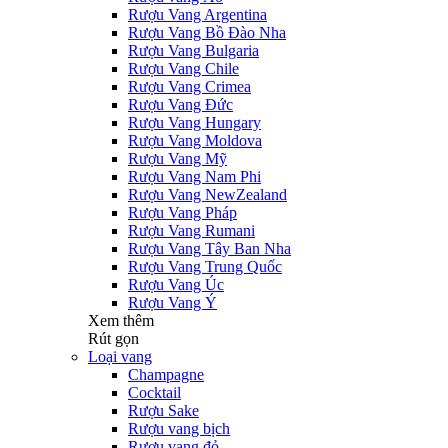
Rượu Vang Argentina
Rượu Vang Bồ Đào Nha
Rượu Vang Bulgaria
Rượu Vang Chile
Rượu Vang Crimea
Rượu Vang Đức
Rượu Vang Hungary
Rượu Vang Moldova
Rượu Vang Mỹ
Rượu Vang Nam Phi
Rượu Vang NewZealand
Rượu Vang Pháp
Rượu Vang Rumani
Rượu Vang Tây Ban Nha
Rượu Vang Trung Quốc
Rượu Vang Úc
Rượu Vang Ý
Xem thêm
Rút gọn
Loại vang
Champagne
Cocktail
Rượu Sake
Rượu vang bịch
Rượu vang đỏ