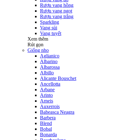
Rượu vang hồng
Rượu vang ngọt
Rượu vang trắng
Sparkling
Vang sủi
Vang tuyết
Xem thêm
Rút gọn
Giống nho
Aglianico
Albarino
Albarossa
Albillo
Alicante Bouschet
Ancellotta
Arbane
Arinto
Arneis
Auxerrois
Babeasca Neagra
Barbera
Blend
Bobal
Bonarda