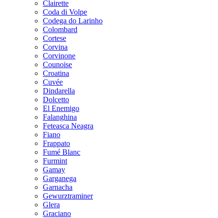
Clairette
Coda di Volpe
Codega do Larinho
Colombard
Cortese
Corvina
Corvinone
Counoise
Croatina
Cuvée
Dindarella
Dolcetto
El Enemigo
Falanghina
Feteasca Neagra
Fiano
Frappato
Fumé Blanc
Furmint
Gamay
Garganega
Garnacha
Gewurztraminer
Glera
Graciano