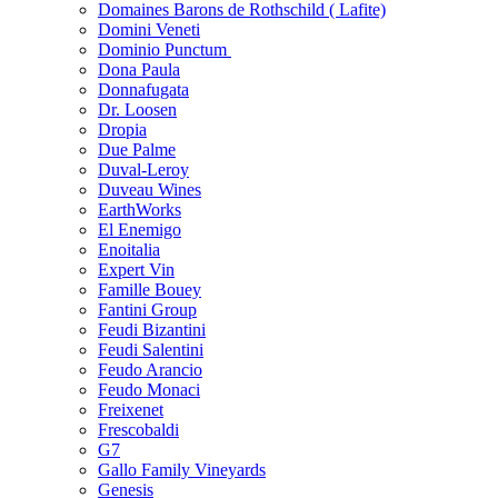
Domaines Barons de Rothschild ( Lafite)
Domini Veneti
Dominio Punctum
Dona Paula
Donnafugata
Dr. Loosen
Dropia
Due Palme
Duval-Leroy
Duveau Wines
EarthWorks
El Enemigo
Enoitalia
Expert Vin
Famille Bouey
Fantini Group
Feudi Bizantini
Feudi Salentini
Feudo Arancio
Feudo Monaci
Freixenet
Frescobaldi
G7
Gallo Family Vineyards
Genesis