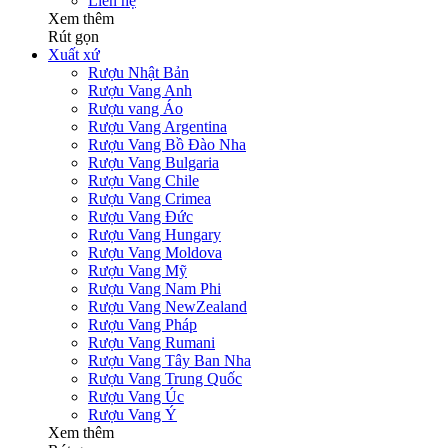
Liên hệ
Xem thêm
Rút gọn
Xuất xứ
Rượu Nhật Bản
Rượu Vang Anh
Rượu vang Áo
Rượu Vang Argentina
Rượu Vang Bồ Đào Nha
Rượu Vang Bulgaria
Rượu Vang Chile
Rượu Vang Crimea
Rượu Vang Đức
Rượu Vang Hungary
Rượu Vang Moldova
Rượu Vang Mỹ
Rượu Vang Nam Phi
Rượu Vang NewZealand
Rượu Vang Pháp
Rượu Vang Rumani
Rượu Vang Tây Ban Nha
Rượu Vang Trung Quốc
Rượu Vang Úc
Rượu Vang Ý
Xem thêm