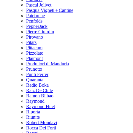
Pascal Jolivet
Pasqua Vigneti e Cantine
Patriarche
Penfolds
PepperJack
Pierre Girardin
Pirovano
Pitars
Pittacum
Pizzolato
Plaimont
Produttori di Manduria
Prunotto
Punti Ferrer
Quaranta
Radio Boka
Raiz De Chile
Ramon Bilbao
Raymond
Raymond Huet
Riporta
Riunite
Robert Mondavi
Rocca Dei Forti