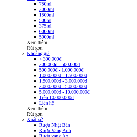
750ml
3000ml
1500ml
500ml
375ml
6000ml
5000ml
Xem thêm
Rút gọn
Khoảng giá
< 300.000đ
300.000đ - 500.000đ
500.000đ - 1.000.000đ
1.000.000đ - 1.500.000đ
1.500.000đ - 3.000.000đ
3.000.000đ - 5.000.000đ
5.000.000đ - 10.000.000đ
Trên 10.000.000đ
Liên hệ
Xem thêm
Rút gọn
Xuất xứ
Rượu Nhật Bản
Rượu Vang Anh
Rượu vang Áo