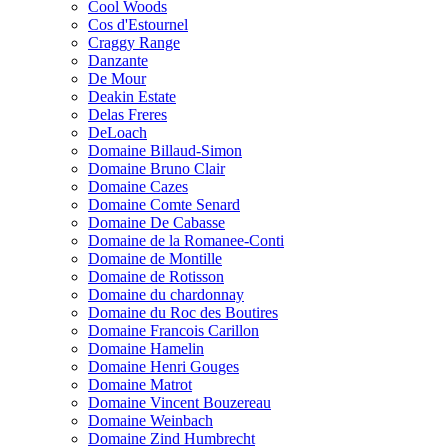
Cool Woods
Cos d'Estournel
Craggy Range
Danzante
De Mour
Deakin Estate
Delas Freres
DeLoach
Domaine Billaud-Simon
Domaine Bruno Clair
Domaine Cazes
Domaine Comte Senard
Domaine De Cabasse
Domaine de la Romanee-Conti
Domaine de Montille
Domaine de Rotisson
Domaine du chardonnay
Domaine du Roc des Boutires
Domaine Francois Carillon
Domaine Hamelin
Domaine Henri Gouges
Domaine Matrot
Domaine Vincent Bouzereau
Domaine Weinbach
Domaine Zind Humbrecht