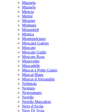
Mazuela
Mazuelo
Mencia
Merlot
Meunier
Molinara
Monastrell
Monica
Montepulciano
Moscatel Galego
Moscato
Moscato Giallo
Moscato Rosa
Mourvedre
Muscadelle
Muscat à Petits Grains
Muscat Blanc
Muscat d'Alexandrie
Nebbiolo
Negrara
Negroamaro
Nerello
Nerello Mascalese
Nero d'Avola
Nero Di Troia