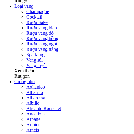
Rút gọn
Loại vang
Champagne
Cocktail
Rượu Sake
Rượu vang bịch
Rượu vang đỏ
Rượu vang hồng
Rượu vang ngọt
Rượu vang trắng
Sparkling
Vang sủi
Vang tuyết
Xem thêm
Rút gọn
Giống nho
Aglianico
Albarino
Albarossa
Albillo
Alicante Bouschet
Ancellotta
Arbane
Arinto
Arneis