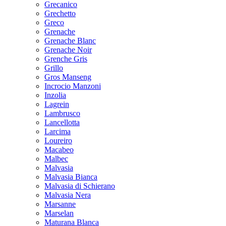
Grecanico
Grechetto
Greco
Grenache
Grenache Blanc
Grenache Noir
Grenche Gris
Grillo
Gros Manseng
Incrocio Manzoni
Inzolia
Lagrein
Lambrusco
Lancellotta
Larcima
Loureiro
Macabeo
Malbec
Malvasia
Malvasia Bianca
Malvasia di Schierano
Malvasia Nera
Marsanne
Marselan
Maturana Blanca