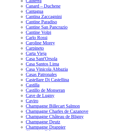
Caliterra
Canard – Duchene
Cantagua
Cantina Zaccagnini
Cantine Paradiso
Cantine San Pancrazio
Cantine Volpi
Carlo Rossi
Caroline Morey
Carpineto
Carta Vieja
Casa Sant'Orsola
Casa Santos Lima
Casa Vinicola Abbazia
Casas Patronales
Castellare Di Castellina
Castilla
Castillo de Monseran
Cave de Lugny
Caviro
Champagne Billecart Salmon
Champagne Charles de Cazanove
Champagne Château de Bligny
Champagne Deutz
Champagne Drappier