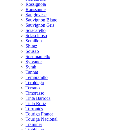
Rossignola
Roussanne
Sangiovese
Sauvignon Blanc
Sauvignon Gris
Sciacarello
Sciascinoso
Semillon
Shiraz
Sousao
Susumaniello
Sylvaner
Syrah
Tannat
Tempranillo
Teroldego
Terrano
Timorasso
Tinta Barroca
Tinta Roriz
Torrontés
Touriga Franca
Touriga Nacional
Traminer
Trebbiano