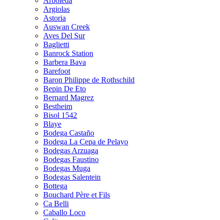
Arboleda
Argiolas
Astoria
Auswan Creek
Aves Del Sur
Baglietti
Banrock Station
Barbera Bava
Barefoot
Baron Philippe de Rothschild
Bepin De Eto
Bernard Magrez
Bestheim
Bisol 1542
Blaye
Bodega Castaño
Bodega La Cepa de Pelayo
Bodegas Arzuaga
Bodegas Faustino
Bodegas Muga
Bodegas Salentein
Bottega
Bouchard Père et Fils
Ca Belli
Caballo Loco