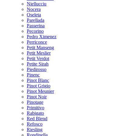
Niellucciu
Nocera
Oseleta
Parellada
Passerina
Pecorino
Pedro Ximenez
Perriconce
Petit Manseng
Petit Meslier
Petit Verdot
Petite Sirah
Piedirosso
Pinenc
Pinot Blanc
Pinot Grigio
Pinot Meunier
Pinot Noir
Pinotage
Primitivo
Rabigato
Red Blend
Refosco
Riesling
Rondinella