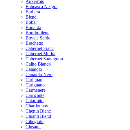
Auxerrois
Babeasca Neagra
Barbera
Blend
Bobal
Bonarda
Bourboulenc
Bovale Sardo
Brachetto
Cabernet Franc
Cabernet Merlot
Cabernet Sauvignon
Caíño Blanco
Canaiolo
Canaiolo Nero
Carignan
Carignano
Carmenere
Carricante
Catarratto
Chardonnay
Chenin Blanc
Chianti Blend
Ciliegiolo
Cinsault