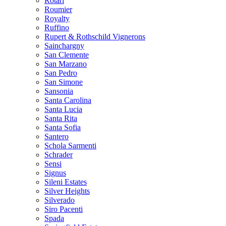
Rotari
Roumier
Royalty
Ruffino
Rupert & Rothschild Vignerons
Sainchargny
San Clemente
San Marzano
San Pedro
San Simone
Sansonia
Santa Carolina
Santa Lucia
Santa Rita
Santa Sofia
Santero
Schola Sarmenti
Schrader
Sensi
Signus
Sileni Estates
Silver Heights
Silverado
Siro Pacenti
Spada