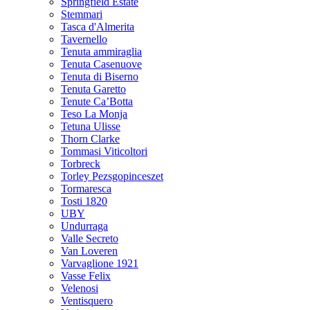
Springfield Estate
Stemmari
Tasca d'Almerita
Tavernello
Tenuta ammiraglia
Tenuta Casenuove
Tenuta di Biserno
Tenuta Garetto
Tenute Ca’Botta
Teso La Monja
Tetuna Ulisse
Thorn Clarke
Tommasi Viticoltori
Torbreck
Torley Pezsgopinceszet
Tormaresca
Tosti 1820
UBY
Undurraga
Valle Secreto
Van Loveren
Varvaglione 1921
Vasse Felix
Velenosi
Ventisquero