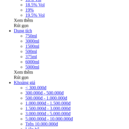
18.5% Vol
19%
19.5% Vol
Xem thêm
Rút gọn
Dung tích
750ml
3000ml
1500ml
500ml
375ml
6000ml
5000ml
Xem thêm
Rút gọn
Khoảng giá
< 300.000đ
300.000đ - 500.000đ
500.000đ - 1.000.000đ
1.000.000đ - 1.500.000đ
1.500.000đ - 3.000.000đ
3.000.000đ - 5.000.000đ
5.000.000đ - 10.000.000đ
Trên 10.000.000đ