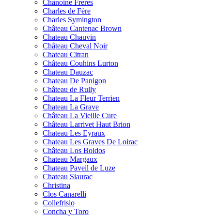
Chanoine Frères
Charles de Fère
Charles Symington
Château Cantenac Brown
Chateau Chauvin
Château Cheval Noir
Chateau Citran
Château Couhins Lurton
Chateau Dauzac
Chateau De Panigon
Château de Rully
Chateau La Fleur Terrien
Chateau La Grave
Château La Vieille Cure
Château Larrivet Haut Brion
Chateau Les Eyraux
Chateau Les Graves De Loirac
Château Los Boldos
Chateau Margaux
Chateau Paveil de Luze
Chateau Siaurac
Christina
Clos Canarelli
Collefrisio
Concha y Toro