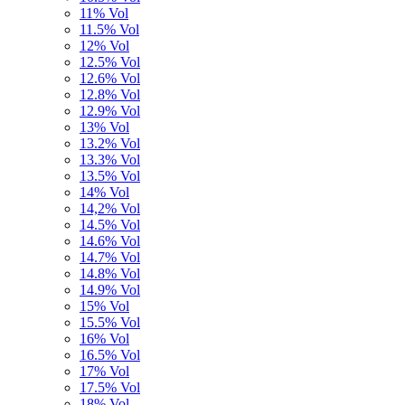
11% Vol
11.5% Vol
12% Vol
12.5% Vol
12.6% Vol
12.8% Vol
12.9% Vol
13% Vol
13.2% Vol
13.3% Vol
13.5% Vol
14% Vol
14,2% Vol
14.5% Vol
14.6% Vol
14.7% Vol
14.8% Vol
14.9% Vol
15% Vol
15.5% Vol
16% Vol
16.5% Vol
17% Vol
17.5% Vol
18% Vol