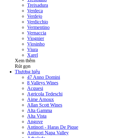
Treixadura
Verdeca
Verdejo
Verdicchio
Vermentino
Vernaccia
Viognier
Viosinho
Viura
Xarel
Xem thêm
Rút gọn
Thương hiệu
47 Anno Domini
8 Valleys Wines
Acquesi
Agricola Tedeschi
Aime Arnoux
Allan Scott Wines
Alta Gamma
Alta Vista
Angove
Antinori - Haras De Pique
Antinori Napa Valley