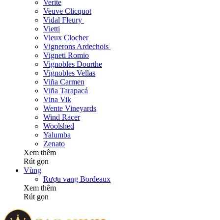
Verite
Veuve Clicquot
Vidal Fleury
Vietti
Vieux Clocher
Vignerons Ardechois
Vigneti Romio
Vignobles Dourthe
Vignobles Vellas
Viña Carmen
Viña Tarapacá
Vina Vik
Wente Vineyards
Wind Racer
Woolshed
Yalumba
Zenato
Xem thêm
Rút gọn
Vùng
Rượu vang Bordeaux
Xem thêm
Rút gọn