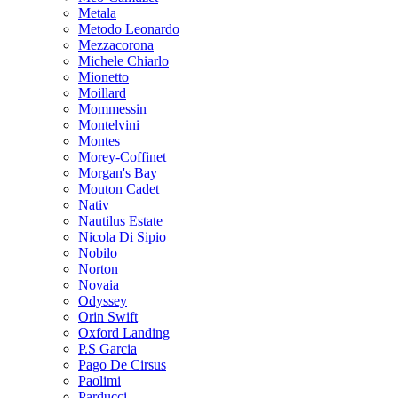
Metala
Metodo Leonardo
Mezzacorona
Michele Chiarlo
Mionetto
Moillard
Mommessin
Montelvini
Montes
Morey-Coffinet
Morgan's Bay
Mouton Cadet
Nativ
Nautilus Estate
Nicola Di Sipio
Nobilo
Norton
Novaia
Odyssey
Orin Swift
Oxford Landing
P.S Garcia
Pago De Cirsus
Paolimi
Parducci