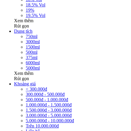
18.5% Vol
19%
19.5% Vol
Xem thêm
Rút gọn
Dung tích
750ml
3000ml
1500ml
500ml
375ml
6000ml
5000ml
Xem thêm
Rút gọn
Khoảng giá
< 300.000đ
300.000đ - 500.000đ
500.000đ - 1.000.000đ
1.000.000đ - 1.500.000đ
1.500.000đ - 3.000.000đ
3.000.000đ - 5.000.000đ
5.000.000đ - 10.000.000đ
Trên 10.000.000đ