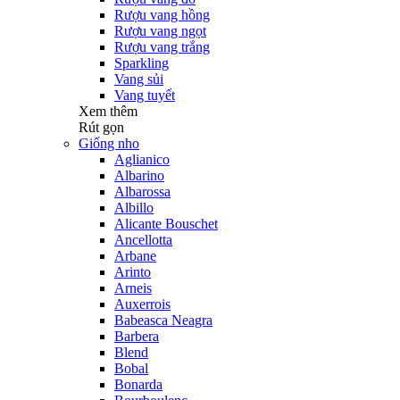
Rượu vang hồng
Rượu vang ngọt
Rượu vang trắng
Sparkling
Vang sủi
Vang tuyết
Xem thêm
Rút gọn
Giống nho
Aglianico
Albarino
Albarossa
Albillo
Alicante Bouschet
Ancellotta
Arbane
Arinto
Arneis
Auxerrois
Babeasca Neagra
Barbera
Blend
Bobal
Bonarda