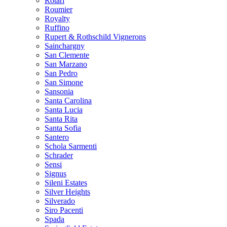
Rotari
Roumier
Royalty
Ruffino
Rupert & Rothschild Vignerons
Sainchargny
San Clemente
San Marzano
San Pedro
San Simone
Sansonia
Santa Carolina
Santa Lucia
Santa Rita
Santa Sofia
Santero
Schola Sarmenti
Schrader
Sensi
Signus
Sileni Estates
Silver Heights
Silverado
Siro Pacenti
Spada