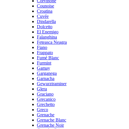
Corvinone
Counoise
Croatina
Cuvée
Dindarella
Dolcetto
El Enemigo
Falanghina
Feteasca Neagra
Fiano
Frappato
Fumé Blanc
Furmint
Gamay
Garganega
Garnacha
Gewurztraminer
Glera
Graciano
Grecanico
Grechetto
Greco
Grenache
Grenache Blanc
Grenache Noir