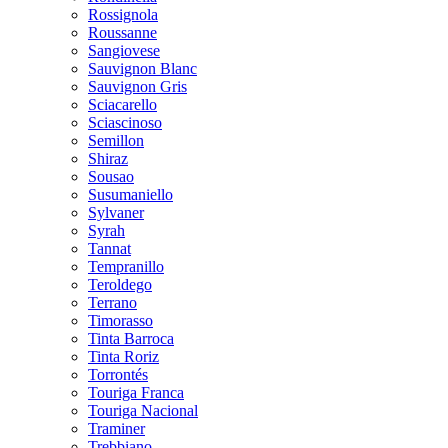
Rossignola
Roussanne
Sangiovese
Sauvignon Blanc
Sauvignon Gris
Sciacarello
Sciascinoso
Semillon
Shiraz
Sousao
Susumaniello
Sylvaner
Syrah
Tannat
Tempranillo
Teroldego
Terrano
Timorasso
Tinta Barroca
Tinta Roriz
Torrontés
Touriga Franca
Touriga Nacional
Traminer
Trebbiano