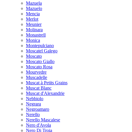
Mazuela
Mazuelo
Mencia
Merlot
Meunier
Molinara
Monastrell
Monica
Montepulciano
Moscatel Galego
Moscato
Moscato Giallo
Moscato Rosa
Mourvedre
Muscadelle
Muscat à Petits Grains
Muscat Blanc
Muscat d'Alexandrie
Nebbiolo
Negrara
Negroamaro
Nerello
Nerello Mascalese
Nero d'Avola
Nero Di Troia