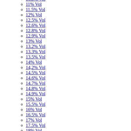
11% Vol
11.5% Vol
12% Vol
12.5% Vol
12.6% Vol
12.8% Vol
12.9% Vol
13% Vol
13.2% Vol
13.3% Vol
13.5% Vol
14% Vol
14,2% Vol
14.5% Vol
14.6% Vol
14.7% Vol
14.8% Vol
14.9% Vol
15% Vol
15.5% Vol
16% Vol
16.5% Vol
17% Vol
17.5% Vol
18% Vol