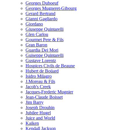
Georges Duboeuf
Georges Mugneret-Gibourg
Gerard Bertrand
Gianni Gagliardo
Giordano
Giuseppe Quintarelli
Glen Carlou
Gourmet Pere & Fils
Gran Baron
Guardia Dei Mori
Guiseppe Quintarelli
Gustave Lorentz
Hospices Civils de Beaune
Hubert de Boüard
Isidro Milagro
J.Moreau & Fils
Jacob's Creek
Jacques-Frederic Mugnier
Jean-Claude Boisset
Jim Barry
Joseph Drouhin
Jubilee Hugel
Juice and World
Kaiken
Kendall Jackson