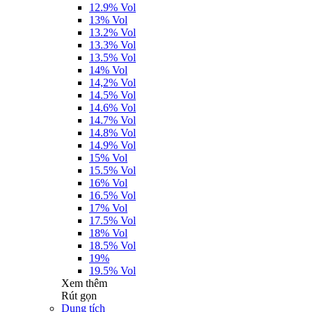
12.9% Vol
13% Vol
13.2% Vol
13.3% Vol
13.5% Vol
14% Vol
14,2% Vol
14.5% Vol
14.6% Vol
14.7% Vol
14.8% Vol
14.9% Vol
15% Vol
15.5% Vol
16% Vol
16.5% Vol
17% Vol
17.5% Vol
18% Vol
18.5% Vol
19%
19.5% Vol
Xem thêm
Rút gọn
Dung tích