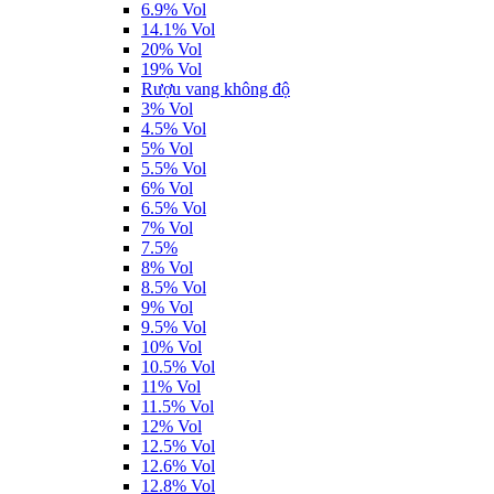
6.9% Vol
14.1% Vol
20% Vol
19% Vol
Rượu vang không độ
3% Vol
4.5% Vol
5% Vol
5.5% Vol
6% Vol
6.5% Vol
7% Vol
7.5%
8% Vol
8.5% Vol
9% Vol
9.5% Vol
10% Vol
10.5% Vol
11% Vol
11.5% Vol
12% Vol
12.5% Vol
12.6% Vol
12.8% Vol