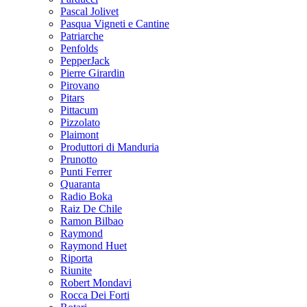
Pascal Jolivet
Pasqua Vigneti e Cantine
Patriarche
Penfolds
PepperJack
Pierre Girardin
Pirovano
Pitars
Pittacum
Pizzolato
Plaimont
Produttori di Manduria
Prunotto
Punti Ferrer
Quaranta
Radio Boka
Raiz De Chile
Ramon Bilbao
Raymond
Raymond Huet
Riporta
Riunite
Robert Mondavi
Rocca Dei Forti