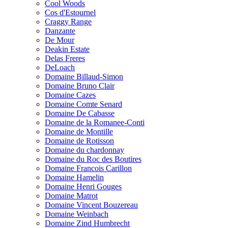
Cool Woods
Cos d'Estournel
Craggy Range
Danzante
De Mour
Deakin Estate
Delas Freres
DeLoach
Domaine Billaud-Simon
Domaine Bruno Clair
Domaine Cazes
Domaine Comte Senard
Domaine De Cabasse
Domaine de la Romanee-Conti
Domaine de Montille
Domaine de Rotisson
Domaine du chardonnay
Domaine du Roc des Boutires
Domaine Francois Carillon
Domaine Hamelin
Domaine Henri Gouges
Domaine Matrot
Domaine Vincent Bouzereau
Domaine Weinbach
Domaine Zind Humbrecht