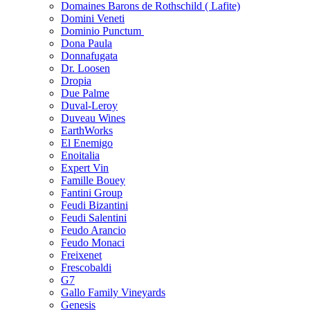
Domaines Barons de Rothschild ( Lafite)
Domini Veneti
Dominio Punctum
Dona Paula
Donnafugata
Dr. Loosen
Dropia
Due Palme
Duval-Leroy
Duveau Wines
EarthWorks
El Enemigo
Enoitalia
Expert Vin
Famille Bouey
Fantini Group
Feudi Bizantini
Feudi Salentini
Feudo Arancio
Feudo Monaci
Freixenet
Frescobaldi
G7
Gallo Family Vineyards
Genesis