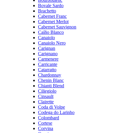
Bourboulenc
Bovale Sardo
Brachetto
Cabernet Franc
Cabernet Merlot
Cabernet Sauvignon
Caíño Blanco
Canaiolo
Canaiolo Nero
Carignan
Carignano
Carmenere
Carricante
Catarratto
Chardonnay
Chenin Blanc
Chianti Blend
Ciliegiolo
Cinsault
Clairette
Coda di Volpe
Codega do Larinho
Colombard
Cortese
Corvina