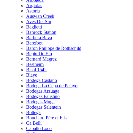
Arboleda
Argiolas
Astoria
Auswan Creek
Aves Del Sur
Baglietti
Banrock Station
Barbera Bava
Barefoot
Baron Philippe de Rothschild
Bepin De Eto
Bernard Magrez
Bestheim
Bisol 1542
Blaye
Bodega Castaño
Bodega La Cepa de Pelayo
Bodegas Arzuaga
Bodegas Faustino
Bodegas Muga
Bodegas Salentein
Bottega
Bouchard Père et Fils
Ca Belli
Caballo Loco