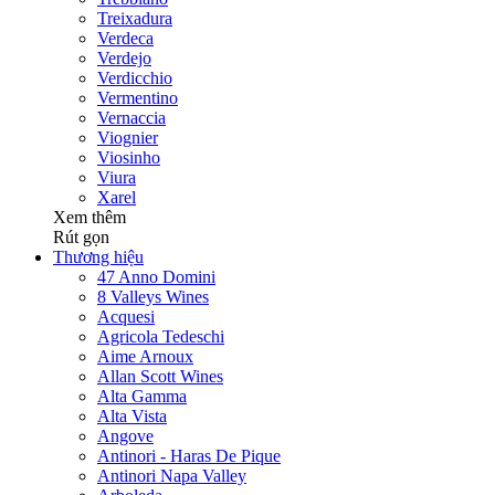
Treixadura
Verdeca
Verdejo
Verdicchio
Vermentino
Vernaccia
Viognier
Viosinho
Viura
Xarel
Xem thêm
Rút gọn
Thương hiệu
47 Anno Domini
8 Valleys Wines
Acquesi
Agricola Tedeschi
Aime Arnoux
Allan Scott Wines
Alta Gamma
Alta Vista
Angove
Antinori - Haras De Pique
Antinori Napa Valley