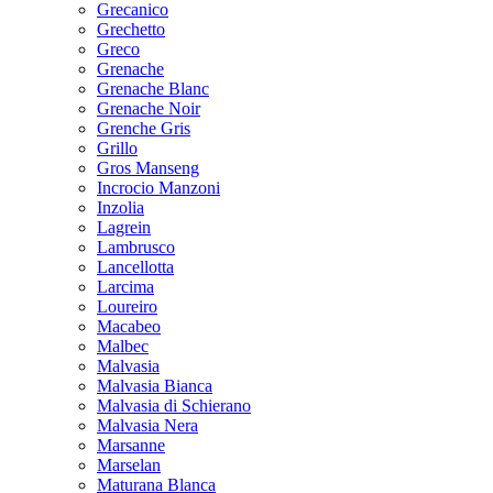
Grecanico
Grechetto
Greco
Grenache
Grenache Blanc
Grenache Noir
Grenche Gris
Grillo
Gros Manseng
Incrocio Manzoni
Inzolia
Lagrein
Lambrusco
Lancellotta
Larcima
Loureiro
Macabeo
Malbec
Malvasia
Malvasia Bianca
Malvasia di Schierano
Malvasia Nera
Marsanne
Marselan
Maturana Blanca