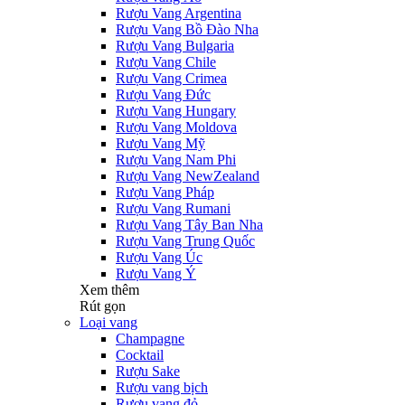
Rượu Vang Argentina
Rượu Vang Bồ Đào Nha
Rượu Vang Bulgaria
Rượu Vang Chile
Rượu Vang Crimea
Rượu Vang Đức
Rượu Vang Hungary
Rượu Vang Moldova
Rượu Vang Mỹ
Rượu Vang Nam Phi
Rượu Vang NewZealand
Rượu Vang Pháp
Rượu Vang Rumani
Rượu Vang Tây Ban Nha
Rượu Vang Trung Quốc
Rượu Vang Úc
Rượu Vang Ý
Xem thêm
Rút gọn
Loại vang
Champagne
Cocktail
Rượu Sake
Rượu vang bịch
Rượu vang đỏ