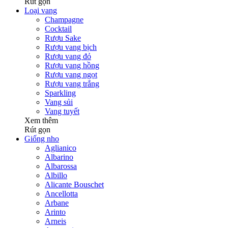
Rút gọn
Loại vang
Champagne
Cocktail
Rượu Sake
Rượu vang bịch
Rượu vang đỏ
Rượu vang hồng
Rượu vang ngọt
Rượu vang trắng
Sparkling
Vang sủi
Vang tuyết
Xem thêm
Rút gọn
Giống nho
Aglianico
Albarino
Albarossa
Albillo
Alicante Bouschet
Ancellotta
Arbane
Arinto
Arneis