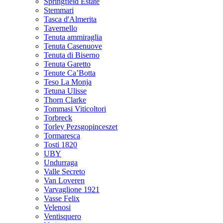
Springfield Estate
Stemmari
Tasca d'Almerita
Tavernello
Tenuta ammiraglia
Tenuta Casenuove
Tenuta di Biserno
Tenuta Garetto
Tenute Ca’Botta
Teso La Monja
Tetuna Ulisse
Thorn Clarke
Tommasi Viticoltori
Torbreck
Torley Pezsgopinceszet
Tormaresca
Tosti 1820
UBY
Undurraga
Valle Secreto
Van Loveren
Varvaglione 1921
Vasse Felix
Velenosi
Ventisquero