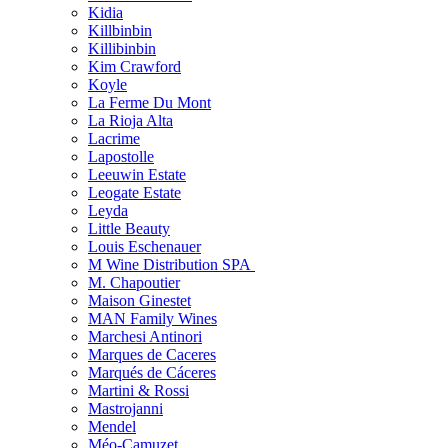
Kidia
Killbinbin
Killibinbin
Kim Crawford
Koyle
La Ferme Du Mont
La Rioja Alta
Lacrime
Lapostolle
Leeuwin Estate
Leogate Estate
Leyda
Little Beauty
Louis Eschenauer
M Wine Distribution SPA
M. Chapoutier
Maison Ginestet
MAN Family Wines
Marchesi Antinori
Marques de Caceres
Marqués de Cáceres
Martini & Rossi
Mastrojanni
Mendel
Méo-Camuzet