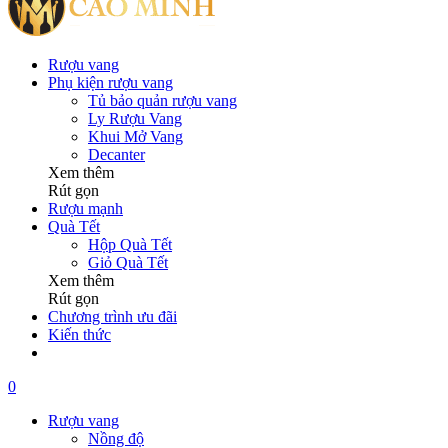
Rượu vang
Phụ kiện rượu vang
Tủ bảo quản rượu vang
Ly Rượu Vang
Khui Mở Vang
Decanter
Xem thêm
Rút gọn
Rượu mạnh
Quà Tết
Hộp Quà Tết
Giỏ Quà Tết
Xem thêm
Rút gọn
Chương trình ưu đãi
Kiến thức
0
Rượu vang
Nồng độ