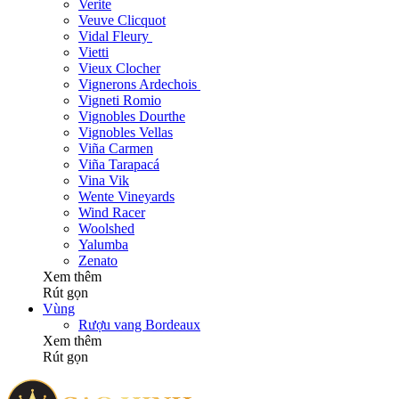
Verite
Veuve Clicquot
Vidal Fleury
Vietti
Vieux Clocher
Vignerons Ardechois
Vigneti Romio
Vignobles Dourthe
Vignobles Vellas
Viña Carmen
Viña Tarapacá
Vina Vik
Wente Vineyards
Wind Racer
Woolshed
Yalumba
Zenato
Xem thêm
Rút gọn
Vùng
Rượu vang Bordeaux
Xem thêm
Rút gọn