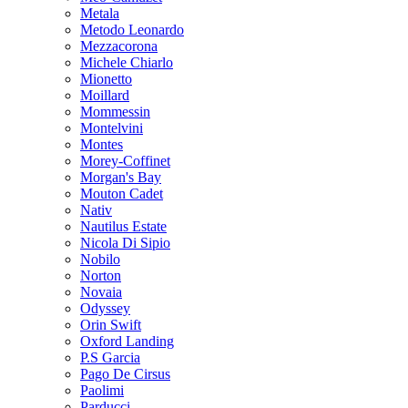
Metala
Metodo Leonardo
Mezzacorona
Michele Chiarlo
Mionetto
Moillard
Mommessin
Montelvini
Montes
Morey-Coffinet
Morgan's Bay
Mouton Cadet
Nativ
Nautilus Estate
Nicola Di Sipio
Nobilo
Norton
Novaia
Odyssey
Orin Swift
Oxford Landing
P.S Garcia
Pago De Cirsus
Paolimi
Parducci