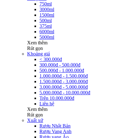
750ml
3000ml
1500ml
500ml
375ml
6000ml
5000ml
Xem thêm
Rút gọn
Khoảng giá
< 300.000đ
300.000đ - 500.000đ
500.000đ - 1.000.000đ
1.000.000đ - 1.500.000đ
1.500.000đ - 3.000.000đ
3.000.000đ - 5.000.000đ
5.000.000đ - 10.000.000đ
Trên 10.000.000đ
Liên hệ
Xem thêm
Rút gọn
Xuất xứ
Rượu Nhật Bản
Rượu Vang Anh
Rượu vang Áo