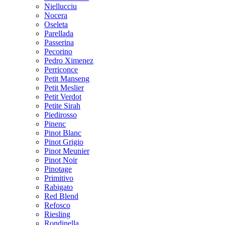
Niellucciu
Nocera
Oseleta
Parellada
Passerina
Pecorino
Pedro Ximenez
Perriconce
Petit Manseng
Petit Meslier
Petit Verdot
Petite Sirah
Piedirosso
Pinenc
Pinot Blanc
Pinot Grigio
Pinot Meunier
Pinot Noir
Pinotage
Primitivo
Rabigato
Red Blend
Refosco
Riesling
Rondinella