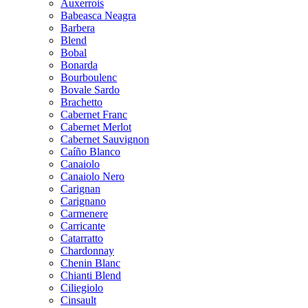
Auxerrois
Babeasca Neagra
Barbera
Blend
Bobal
Bonarda
Bourboulenc
Bovale Sardo
Brachetto
Cabernet Franc
Cabernet Merlot
Cabernet Sauvignon
Caíño Blanco
Canaiolo
Canaiolo Nero
Carignan
Carignano
Carmenere
Carricante
Catarratto
Chardonnay
Chenin Blanc
Chianti Blend
Ciliegiolo
Cinsault