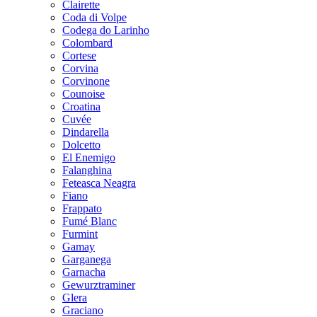
Clairette
Coda di Volpe
Codega do Larinho
Colombard
Cortese
Corvina
Corvinone
Counoise
Croatina
Cuvée
Dindarella
Dolcetto
El Enemigo
Falanghina
Feteasca Neagra
Fiano
Frappato
Fumé Blanc
Furmint
Gamay
Garganega
Garnacha
Gewurztraminer
Glera
Graciano