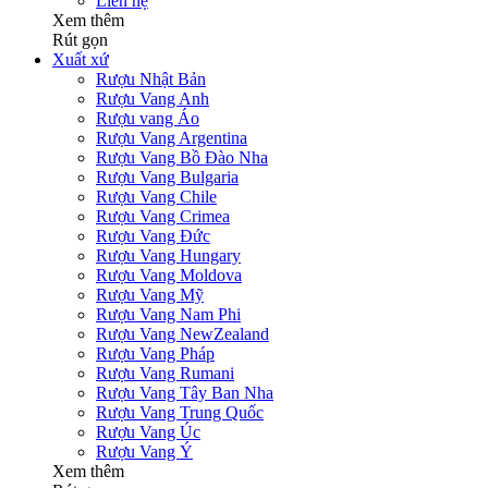
Liên hệ
Xem thêm
Rút gọn
Xuất xứ
Rượu Nhật Bản
Rượu Vang Anh
Rượu vang Áo
Rượu Vang Argentina
Rượu Vang Bồ Đào Nha
Rượu Vang Bulgaria
Rượu Vang Chile
Rượu Vang Crimea
Rượu Vang Đức
Rượu Vang Hungary
Rượu Vang Moldova
Rượu Vang Mỹ
Rượu Vang Nam Phi
Rượu Vang NewZealand
Rượu Vang Pháp
Rượu Vang Rumani
Rượu Vang Tây Ban Nha
Rượu Vang Trung Quốc
Rượu Vang Úc
Rượu Vang Ý
Xem thêm