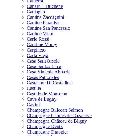
Caliterra
Canard – Duchene
Cantagua
Cantina Zaccagnini
Cantine Paradiso
Cantine San Pancrazio
Cantine Volpi
Carlo Rossi
Caroline Morey
Carpineto
Carta Vieja
Casa Sant'Orsola
Casa Santos Lima
Casa Vinicola Abbazia
Casas Patronales
Castellare Di Castellina
Castilla
Castillo de Monseran
Cave de Lugny
Caviro
Champagne Billecart Salmon
Champagne Charles de Cazanove
Champagne Château de Bligny
Champagne Deutz
Champagne Drappier