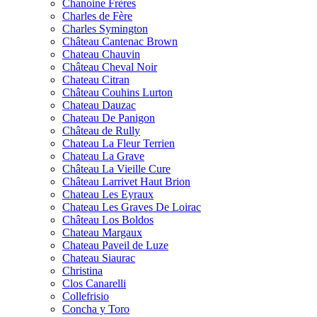
Chanoine Frères
Charles de Fère
Charles Symington
Château Cantenac Brown
Chateau Chauvin
Château Cheval Noir
Chateau Citran
Château Couhins Lurton
Chateau Dauzac
Chateau De Panigon
Château de Rully
Chateau La Fleur Terrien
Chateau La Grave
Château La Vieille Cure
Château Larrivet Haut Brion
Chateau Les Eyraux
Chateau Les Graves De Loirac
Château Los Boldos
Chateau Margaux
Chateau Paveil de Luze
Chateau Siaurac
Christina
Clos Canarelli
Collefrisio
Concha y Toro