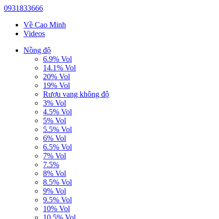
0931833666
Về Cao Minh
Videos
Nồng độ
6.9% Vol
14.1% Vol
20% Vol
19% Vol
Rượu vang không độ
3% Vol
4.5% Vol
5% Vol
5.5% Vol
6% Vol
6.5% Vol
7% Vol
7.5%
8% Vol
8.5% Vol
9% Vol
9.5% Vol
10% Vol
10.5% Vol