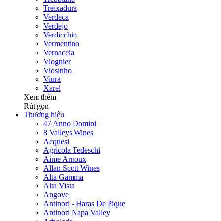
Treixadura
Verdeca
Verdejo
Verdicchio
Vermentino
Vernaccia
Viognier
Viosinho
Viura
Xarel
Xem thêm
Rút gọn
Thương hiệu
47 Anno Domini
8 Valleys Wines
Acquesi
Agricola Tedeschi
Aime Arnoux
Allan Scott Wines
Alta Gamma
Alta Vista
Angove
Antinori - Haras De Pique
Antinori Napa Valley