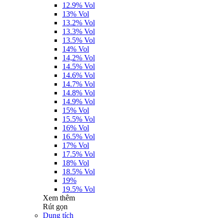
12.9% Vol
13% Vol
13.2% Vol
13.3% Vol
13.5% Vol
14% Vol
14,2% Vol
14.5% Vol
14.6% Vol
14.7% Vol
14.8% Vol
14.9% Vol
15% Vol
15.5% Vol
16% Vol
16.5% Vol
17% Vol
17.5% Vol
18% Vol
18.5% Vol
19%
19.5% Vol
Xem thêm
Rút gọn
Dung tích