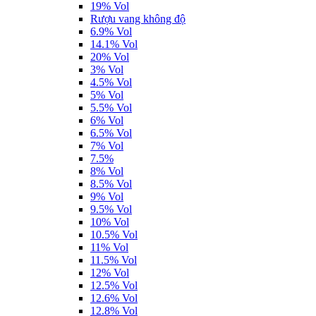
19% Vol
Rượu vang không độ
6.9% Vol
14.1% Vol
20% Vol
3% Vol
4.5% Vol
5% Vol
5.5% Vol
6% Vol
6.5% Vol
7% Vol
7.5%
8% Vol
8.5% Vol
9% Vol
9.5% Vol
10% Vol
10.5% Vol
11% Vol
11.5% Vol
12% Vol
12.5% Vol
12.6% Vol
12.8% Vol