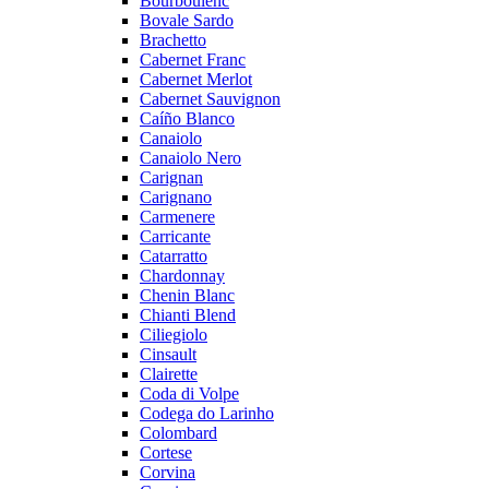
Bourboulenc
Bovale Sardo
Brachetto
Cabernet Franc
Cabernet Merlot
Cabernet Sauvignon
Caíño Blanco
Canaiolo
Canaiolo Nero
Carignan
Carignano
Carmenere
Carricante
Catarratto
Chardonnay
Chenin Blanc
Chianti Blend
Ciliegiolo
Cinsault
Clairette
Coda di Volpe
Codega do Larinho
Colombard
Cortese
Corvina