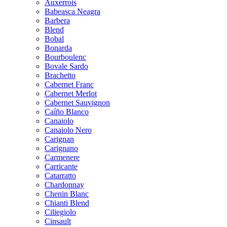
Auxerrois
Babeasca Neagra
Barbera
Blend
Bobal
Bonarda
Bourboulenc
Bovale Sardo
Brachetto
Cabernet Franc
Cabernet Merlot
Cabernet Sauvignon
Caíño Blanco
Canaiolo
Canaiolo Nero
Carignan
Carignano
Carmenere
Carricante
Catarratto
Chardonnay
Chenin Blanc
Chianti Blend
Ciliegiolo
Cinsault