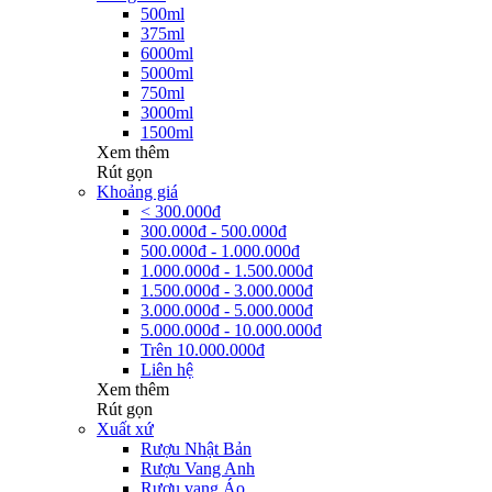
500ml
375ml
6000ml
5000ml
750ml
3000ml
1500ml
Xem thêm
Rút gọn
Khoảng giá
< 300.000đ
300.000đ - 500.000đ
500.000đ - 1.000.000đ
1.000.000đ - 1.500.000đ
1.500.000đ - 3.000.000đ
3.000.000đ - 5.000.000đ
5.000.000đ - 10.000.000đ
Trên 10.000.000đ
Liên hệ
Xem thêm
Rút gọn
Xuất xứ
Rượu Nhật Bản
Rượu Vang Anh
Rượu vang Áo