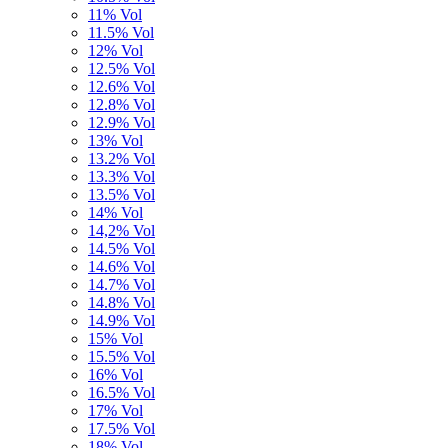
11% Vol
11.5% Vol
12% Vol
12.5% Vol
12.6% Vol
12.8% Vol
12.9% Vol
13% Vol
13.2% Vol
13.3% Vol
13.5% Vol
14% Vol
14,2% Vol
14.5% Vol
14.6% Vol
14.7% Vol
14.8% Vol
14.9% Vol
15% Vol
15.5% Vol
16% Vol
16.5% Vol
17% Vol
17.5% Vol
18% Vol