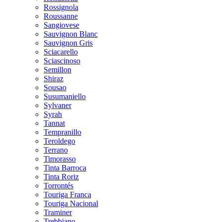
Rossignola
Roussanne
Sangiovese
Sauvignon Blanc
Sauvignon Gris
Sciacarello
Sciascinoso
Semillon
Shiraz
Sousao
Susumaniello
Sylvaner
Syrah
Tannat
Tempranillo
Teroldego
Terrano
Timorasso
Tinta Barroca
Tinta Roriz
Torrontés
Touriga Franca
Touriga Nacional
Traminer
Trebbiano