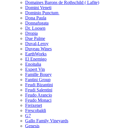
Domaines Barons de Rothschild ( Lafite)
Domini Veneti
Dominio Punctum
Dona Paula
Donnafugata
Dr. Loosen
Dropia
Due Palme
Duval-Leroy
Duveau Wines
EarthWorks
El Enemigo
Enoitalia
Expert Vin
Famille Bouey
Fantini Group
Feudi Bizantini
Feudi Salentini
Feudo Arancio
Feudo Monaci
Freixenet
Frescobaldi
G7
Gallo Family Vineyards
Genesis