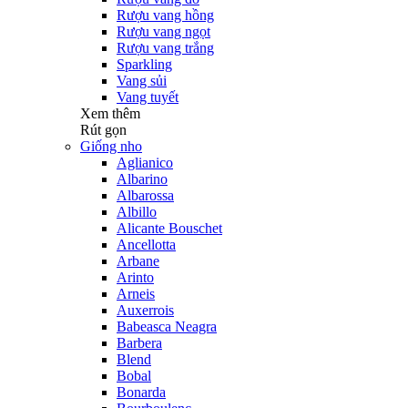
Rượu vang hồng
Rượu vang ngọt
Rượu vang trắng
Sparkling
Vang sủi
Vang tuyết
Xem thêm
Rút gọn
Giống nho
Aglianico
Albarino
Albarossa
Albillo
Alicante Bouschet
Ancellotta
Arbane
Arinto
Arneis
Auxerrois
Babeasca Neagra
Barbera
Blend
Bobal
Bonarda