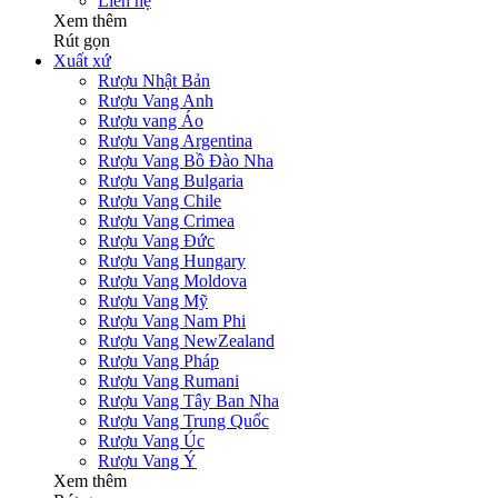
Liên hệ
Xem thêm
Rút gọn
Xuất xứ
Rượu Nhật Bản
Rượu Vang Anh
Rượu vang Áo
Rượu Vang Argentina
Rượu Vang Bồ Đào Nha
Rượu Vang Bulgaria
Rượu Vang Chile
Rượu Vang Crimea
Rượu Vang Đức
Rượu Vang Hungary
Rượu Vang Moldova
Rượu Vang Mỹ
Rượu Vang Nam Phi
Rượu Vang NewZealand
Rượu Vang Pháp
Rượu Vang Rumani
Rượu Vang Tây Ban Nha
Rượu Vang Trung Quốc
Rượu Vang Úc
Rượu Vang Ý
Xem thêm