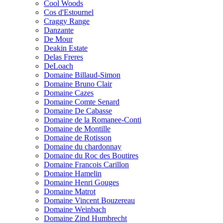
Cool Woods
Cos d'Estournel
Craggy Range
Danzante
De Mour
Deakin Estate
Delas Freres
DeLoach
Domaine Billaud-Simon
Domaine Bruno Clair
Domaine Cazes
Domaine Comte Senard
Domaine De Cabasse
Domaine de la Romanee-Conti
Domaine de Montille
Domaine de Rotisson
Domaine du chardonnay
Domaine du Roc des Boutires
Domaine Francois Carillon
Domaine Hamelin
Domaine Henri Gouges
Domaine Matrot
Domaine Vincent Bouzereau
Domaine Weinbach
Domaine Zind Humbrecht