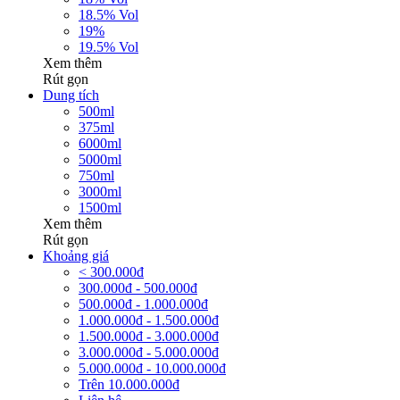
18.5% Vol
19%
19.5% Vol
Xem thêm
Rút gọn
Dung tích
500ml
375ml
6000ml
5000ml
750ml
3000ml
1500ml
Xem thêm
Rút gọn
Khoảng giá
< 300.000đ
300.000đ - 500.000đ
500.000đ - 1.000.000đ
1.000.000đ - 1.500.000đ
1.500.000đ - 3.000.000đ
3.000.000đ - 5.000.000đ
5.000.000đ - 10.000.000đ
Trên 10.000.000đ