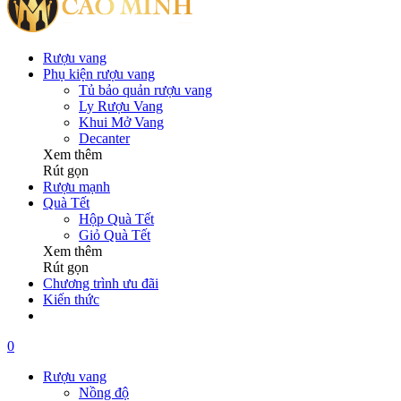
Rượu vang
Phụ kiện rượu vang
Tủ bảo quản rượu vang
Ly Rượu Vang
Khui Mở Vang
Decanter
Xem thêm
Rút gọn
Rượu mạnh
Quà Tết
Hộp Quà Tết
Giỏ Quà Tết
Xem thêm
Rút gọn
Chương trình ưu đãi
Kiến thức
0
Rượu vang
Nồng độ