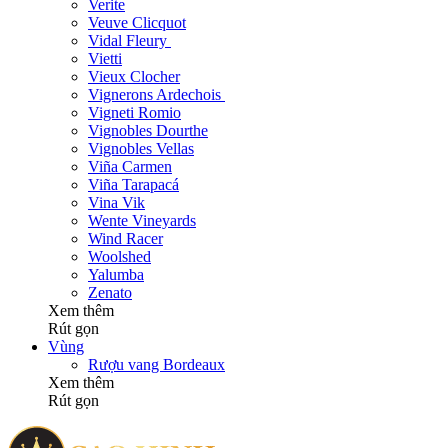
Verite
Veuve Clicquot
Vidal Fleury
Vietti
Vieux Clocher
Vignerons Ardechois
Vigneti Romio
Vignobles Dourthe
Vignobles Vellas
Viña Carmen
Viña Tarapacá
Vina Vik
Wente Vineyards
Wind Racer
Woolshed
Yalumba
Zenato
Xem thêm
Rút gọn
Vùng
Rượu vang Bordeaux
Xem thêm
Rút gọn