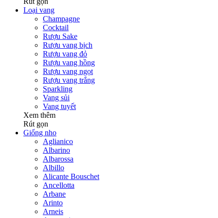
Rút gọn
Loại vang
Champagne
Cocktail
Rượu Sake
Rượu vang bịch
Rượu vang đỏ
Rượu vang hồng
Rượu vang ngọt
Rượu vang trắng
Sparkling
Vang sủi
Vang tuyết
Xem thêm
Rút gọn
Giống nho
Aglianico
Albarino
Albarossa
Albillo
Alicante Bouschet
Ancellotta
Arbane
Arinto
Arneis