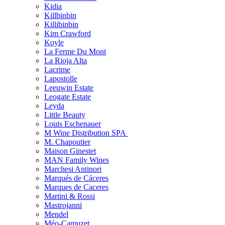
Kidia
Killbinbin
Killibinbin
Kim Crawford
Koyle
La Ferme Du Mont
La Rioja Alta
Lacrime
Lapostolle
Leeuwin Estate
Leogate Estate
Leyda
Little Beauty
Louis Eschenauer
M Wine Distribution SPA
M. Chapoutier
Maison Ginestet
MAN Family Wines
Marchesi Antinori
Marqués de Cáceres
Marques de Caceres
Martini & Rossi
Mastrojanni
Mendel
Méo-Camuzet