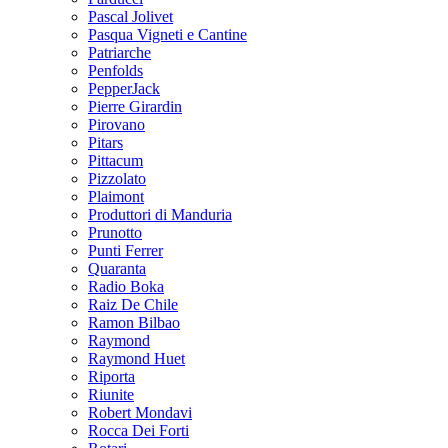
Pascal Jolivet
Pasqua Vigneti e Cantine
Patriarche
Penfolds
PepperJack
Pierre Girardin
Pirovano
Pitars
Pittacum
Pizzolato
Plaimont
Produttori di Manduria
Prunotto
Punti Ferrer
Quaranta
Radio Boka
Raiz De Chile
Ramon Bilbao
Raymond
Raymond Huet
Riporta
Riunite
Robert Mondavi
Rocca Dei Forti