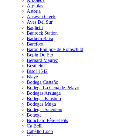
Arboleda
Argiolas
Astoria
Auswan Creek
Aves Del Sur
Baglietti
Banrock Station
Barbera Bava
Barefoot
Baron Philippe de Rothschild
Bepin De Eto
Bernard Magrez
Bestheim
Bisol 1542
Blaye
Bodega Castaño
Bodega La Cepa de Pelayo
Bodegas Arzuaga
Bodegas Faustino
Bodegas Muga
Bodegas Salentein
Bottega
Bouchard Père et Fils
Ca Belli
Caballo Loco