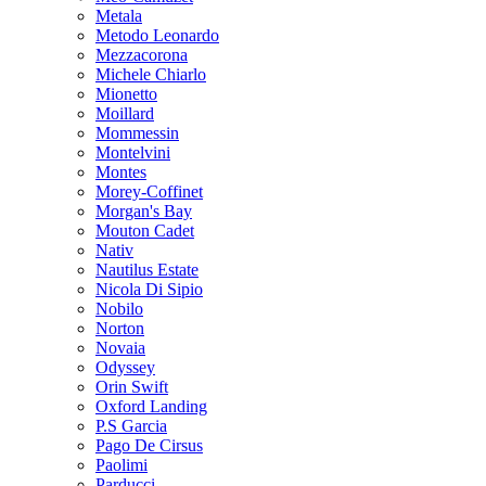
Metala
Metodo Leonardo
Mezzacorona
Michele Chiarlo
Mionetto
Moillard
Mommessin
Montelvini
Montes
Morey-Coffinet
Morgan's Bay
Mouton Cadet
Nativ
Nautilus Estate
Nicola Di Sipio
Nobilo
Norton
Novaia
Odyssey
Orin Swift
Oxford Landing
P.S Garcia
Pago De Cirsus
Paolimi
Parducci