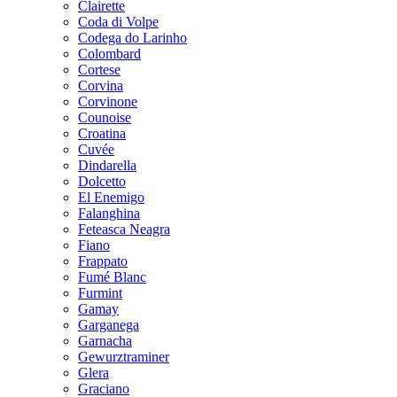
Clairette
Coda di Volpe
Codega do Larinho
Colombard
Cortese
Corvina
Corvinone
Counoise
Croatina
Cuvée
Dindarella
Dolcetto
El Enemigo
Falanghina
Feteasca Neagra
Fiano
Frappato
Fumé Blanc
Furmint
Gamay
Garganega
Garnacha
Gewurztraminer
Glera
Graciano