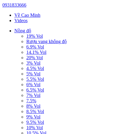
0931833666
Về Cao Minh
Videos
Nồng độ
19% Vol
Rượu vang không độ
6.9% Vol
14.1% Vol
20% Vol
3% Vol
4.5% Vol
5% Vol
5.5% Vol
6% Vol
6.5% Vol
7% Vol
7.5%
8% Vol
8.5% Vol
9% Vol
9.5% Vol
10% Vol
10.5% Vol