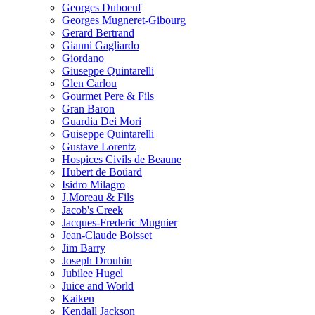
Georges Duboeuf
Georges Mugneret-Gibourg
Gerard Bertrand
Gianni Gagliardo
Giordano
Giuseppe Quintarelli
Glen Carlou
Gourmet Pere & Fils
Gran Baron
Guardia Dei Mori
Guiseppe Quintarelli
Gustave Lorentz
Hospices Civils de Beaune
Hubert de Boüard
Isidro Milagro
J.Moreau & Fils
Jacob's Creek
Jacques-Frederic Mugnier
Jean-Claude Boisset
Jim Barry
Joseph Drouhin
Jubilee Hugel
Juice and World
Kaiken
Kendall Jackson