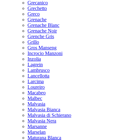
Grecanico
Grechetto
Greco
Grenache
Grenache Blanc
Grenache Noir
Grenche Gris
Grillo
Gros Manseng
Incrocio Manzoni
Inzolia
Lagrein
Lambrusco
Lancellotta
Larcima
Loureiro
Macabeo
Malbec
Malvasia
Malvasia Bianca
Malvasia di Schierano
Malvasia Nera
Marsanne
Marselan
Maturana Blanca