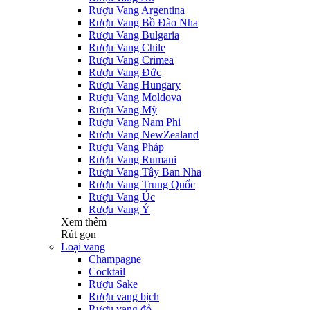
Rượu Vang Argentina
Rượu Vang Bồ Đào Nha
Rượu Vang Bulgaria
Rượu Vang Chile
Rượu Vang Crimea
Rượu Vang Đức
Rượu Vang Hungary
Rượu Vang Moldova
Rượu Vang Mỹ
Rượu Vang Nam Phi
Rượu Vang NewZealand
Rượu Vang Pháp
Rượu Vang Rumani
Rượu Vang Tây Ban Nha
Rượu Vang Trung Quốc
Rượu Vang Úc
Rượu Vang Ý
Xem thêm
Rút gọn
Loại vang
Champagne
Cocktail
Rượu Sake
Rượu vang bịch
Rượu vang đỏ