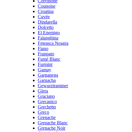
Corvinone
Counoise
Croatina
Cuvée
Dindarella
Dolcetto
El Enemigo
Falanghina
Feteasca Neagra
Fiano
Frappato
Fumé Blanc
Furmint
Gamay
Garganega
Garnacha
Gewurztraminer
Glera
Graciano
Grecanico
Grechetto
Greco
Grenache
Grenache Blanc
Grenache Noir