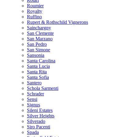
Rotari
Roumier
Royalty
Ruffino
Rupert & Rothschild Vignerons
Sainchargny
San Clemente
San Marzano
San Pedro
San Simone
Sansonia
Santa Carolina
Santa Lucia
Santa Rita
Santa Sofia
Santero
Schola Sarmenti
Schrader
Sensi
Signus
Sileni Estates
Silver Heights
Silverado
Siro Pacenti
Spada