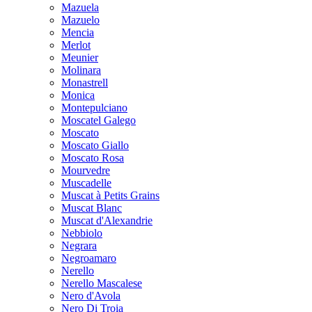
Mazuela
Mazuelo
Mencia
Merlot
Meunier
Molinara
Monastrell
Monica
Montepulciano
Moscatel Galego
Moscato
Moscato Giallo
Moscato Rosa
Mourvedre
Muscadelle
Muscat à Petits Grains
Muscat Blanc
Muscat d'Alexandrie
Nebbiolo
Negrara
Negroamaro
Nerello
Nerello Mascalese
Nero d'Avola
Nero Di Troia