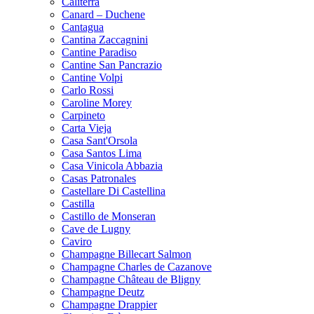
Caliterra
Canard – Duchene
Cantagua
Cantina Zaccagnini
Cantine Paradiso
Cantine San Pancrazio
Cantine Volpi
Carlo Rossi
Caroline Morey
Carpineto
Carta Vieja
Casa Sant'Orsola
Casa Santos Lima
Casa Vinicola Abbazia
Casas Patronales
Castellare Di Castellina
Castilla
Castillo de Monseran
Cave de Lugny
Caviro
Champagne Billecart Salmon
Champagne Charles de Cazanove
Champagne Château de Bligny
Champagne Deutz
Champagne Drappier