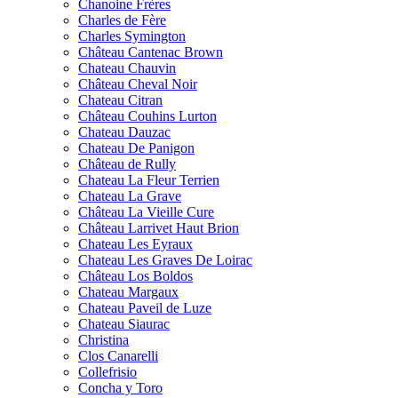
Chanoine Frères
Charles de Fère
Charles Symington
Château Cantenac Brown
Chateau Chauvin
Château Cheval Noir
Chateau Citran
Château Couhins Lurton
Chateau Dauzac
Chateau De Panigon
Château de Rully
Chateau La Fleur Terrien
Chateau La Grave
Château La Vieille Cure
Château Larrivet Haut Brion
Chateau Les Eyraux
Chateau Les Graves De Loirac
Château Los Boldos
Chateau Margaux
Chateau Paveil de Luze
Chateau Siaurac
Christina
Clos Canarelli
Collefrisio
Concha y Toro