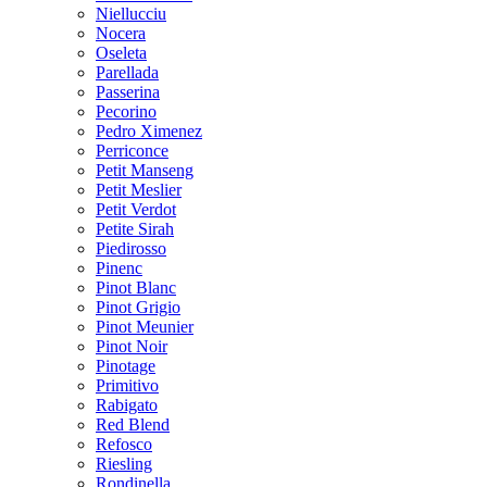
Niellucciu
Nocera
Oseleta
Parellada
Passerina
Pecorino
Pedro Ximenez
Perriconce
Petit Manseng
Petit Meslier
Petit Verdot
Petite Sirah
Piedirosso
Pinenc
Pinot Blanc
Pinot Grigio
Pinot Meunier
Pinot Noir
Pinotage
Primitivo
Rabigato
Red Blend
Refosco
Riesling
Rondinella