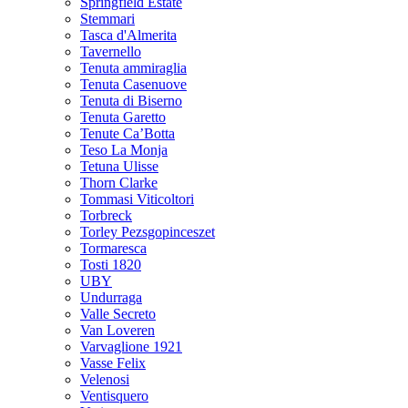
Springfield Estate
Stemmari
Tasca d'Almerita
Tavernello
Tenuta ammiraglia
Tenuta Casenuove
Tenuta di Biserno
Tenuta Garetto
Tenute Ca’Botta
Teso La Monja
Tetuna Ulisse
Thorn Clarke
Tommasi Viticoltori
Torbreck
Torley Pezsgopinceszet
Tormaresca
Tosti 1820
UBY
Undurraga
Valle Secreto
Van Loveren
Varvaglione 1921
Vasse Felix
Velenosi
Ventisquero