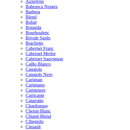
Auxerrois
Babeasca Neagra
Barbera
Blend
Bobal
Bonarda
Bourboulenc
Bovale Sardo
Brachetto
Cabernet Franc
Cabernet Merlot
Cabernet Sauvignon
Caíño Blanco
Canaiolo
Canaiolo Nero
Carignan
Carignano
Carmenere
Carricante
Catarratto
Chardonnay
Chenin Blanc
Chianti Blend
Ciliegiolo
Cinsault