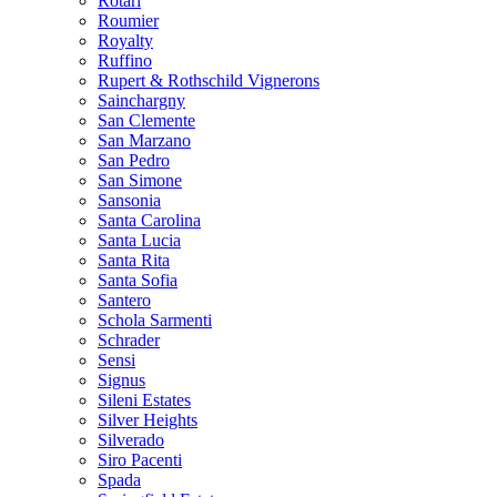
Rotari
Roumier
Royalty
Ruffino
Rupert & Rothschild Vignerons
Sainchargny
San Clemente
San Marzano
San Pedro
San Simone
Sansonia
Santa Carolina
Santa Lucia
Santa Rita
Santa Sofia
Santero
Schola Sarmenti
Schrader
Sensi
Signus
Sileni Estates
Silver Heights
Silverado
Siro Pacenti
Spada