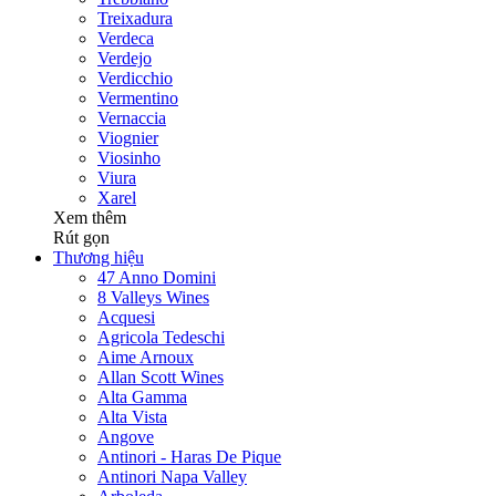
Treixadura
Verdeca
Verdejo
Verdicchio
Vermentino
Vernaccia
Viognier
Viosinho
Viura
Xarel
Xem thêm
Rút gọn
Thương hiệu
47 Anno Domini
8 Valleys Wines
Acquesi
Agricola Tedeschi
Aime Arnoux
Allan Scott Wines
Alta Gamma
Alta Vista
Angove
Antinori - Haras De Pique
Antinori Napa Valley