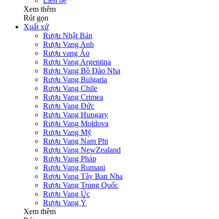
Liên hệ
Xem thêm
Rút gọn
Xuất xứ
Rượu Nhật Bản
Rượu Vang Anh
Rượu vang Áo
Rượu Vang Argentina
Rượu Vang Bồ Đào Nha
Rượu Vang Bulgaria
Rượu Vang Chile
Rượu Vang Crimea
Rượu Vang Đức
Rượu Vang Hungary
Rượu Vang Moldova
Rượu Vang Mỹ
Rượu Vang Nam Phi
Rượu Vang NewZealand
Rượu Vang Pháp
Rượu Vang Rumani
Rượu Vang Tây Ban Nha
Rượu Vang Trung Quốc
Rượu Vang Úc
Rượu Vang Ý
Xem thêm