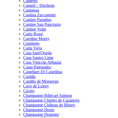
Caliterra
Canard – Duchene
Cantagua
Cantina Zaccagnini
Cantine Paradiso
Cantine San Pancrazio
Cantine Volpi
Carlo Rossi
Caroline Morey
Carpineto
Carta Vieja
Casa Sant'Orsola
Casa Santos Lima
Casa Vinicola Abbazia
Casas Patronales
Castellare Di Castellina
Castilla
Castillo de Monseran
Cave de Lugny
Caviro
Champagne Billecart Salmon
Champagne Charles de Cazanove
Champagne Château de Bligny
Champagne Deutz
Champagne Drappier