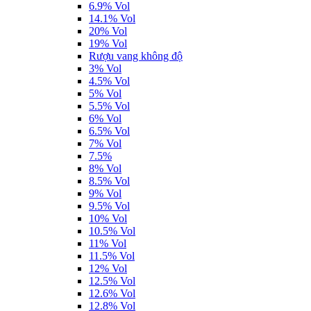
6.9% Vol
14.1% Vol
20% Vol
19% Vol
Rượu vang không độ
3% Vol
4.5% Vol
5% Vol
5.5% Vol
6% Vol
6.5% Vol
7% Vol
7.5%
8% Vol
8.5% Vol
9% Vol
9.5% Vol
10% Vol
10.5% Vol
11% Vol
11.5% Vol
12% Vol
12.5% Vol
12.6% Vol
12.8% Vol