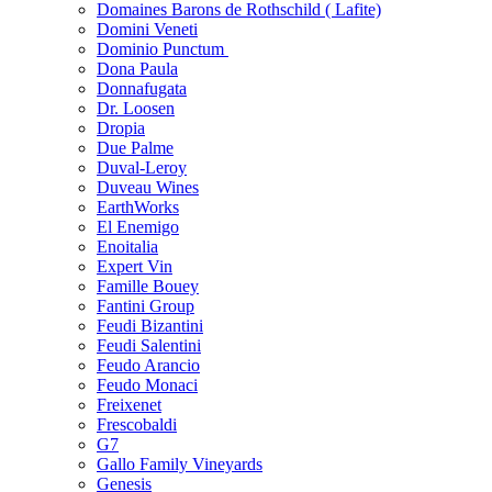
Domaines Barons de Rothschild ( Lafite)
Domini Veneti
Dominio Punctum
Dona Paula
Donnafugata
Dr. Loosen
Dropia
Due Palme
Duval-Leroy
Duveau Wines
EarthWorks
El Enemigo
Enoitalia
Expert Vin
Famille Bouey
Fantini Group
Feudi Bizantini
Feudi Salentini
Feudo Arancio
Feudo Monaci
Freixenet
Frescobaldi
G7
Gallo Family Vineyards
Genesis