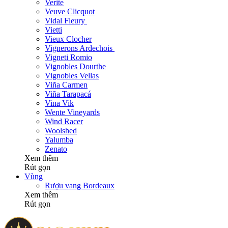
Verite
Veuve Clicquot
Vidal Fleury
Vietti
Vieux Clocher
Vignerons Ardechois
Vigneti Romio
Vignobles Dourthe
Vignobles Vellas
Viña Carmen
Viña Tarapacá
Vina Vik
Wente Vineyards
Wind Racer
Woolshed
Yalumba
Zenato
Xem thêm
Rút gọn
Vùng
Rượu vang Bordeaux
Xem thêm
Rút gọn