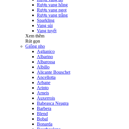
Rượu vang hồng
Rượu vang ngọt
Rượu vang trắng
Sparkling
Vang sủi
Vang tuyết
Xem thêm
Rút gọn
Giống nho
Aglianico
Albarino
Albarossa
Albillo
Alicante Bouschet
Ancellotta
Arbane
Arinto
Arneis
Auxerrois
Babeasca Neagra
Barbera
Blend
Bobal
Bonarda