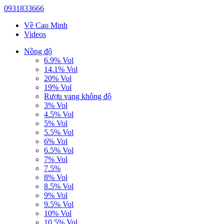
0931833666
Về Cao Minh
Videos
Nồng độ
6.9% Vol
14.1% Vol
20% Vol
19% Vol
Rượu vang không độ
3% Vol
4.5% Vol
5% Vol
5.5% Vol
6% Vol
6.5% Vol
7% Vol
7.5%
8% Vol
8.5% Vol
9% Vol
9.5% Vol
10% Vol
10.5% Vol