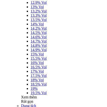
12.9% Vol
13% Vol
13.2% Vol
13.3% Vol
13.5% Vol
14% Vol
14,2% Vol
14.5% Vol
14.6% Vol
14.7% Vol
14.8% Vol
14.9% Vol
15% Vol
15.5% Vol
16% Vol
16.5% Vol
17% Vol
17.5% Vol
18% Vol
18.5% Vol
19%
19.5% Vol
Xem thêm
Rút gọn
Dung tích