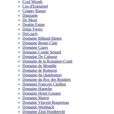
Cool Woods
Cos d'Estournel
Craggy Range
Danzante
De Mour
Deakin Estate
Delas Freres
DeLoach
Domaine Billaud-Simon
Domaine Bruno Clair
Domaine Cazes
Domaine Comte Senard
Domaine De Cabasse
Domaine de la Romanee-Conti
Domaine de Montille
Domaine de Rotisson
Domaine du chardonnay
Domaine du Roc des Boutires
Domaine Francois Carillon
Domaine Hamelin
Domaine Henri Gouges
Domaine Matrot
Domaine Vincent Bouzereau
Domaine Weinbach
Domaine Zind Humbrecht