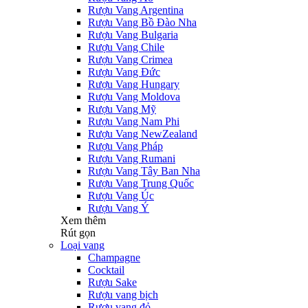
Rượu Vang Argentina
Rượu Vang Bồ Đào Nha
Rượu Vang Bulgaria
Rượu Vang Chile
Rượu Vang Crimea
Rượu Vang Đức
Rượu Vang Hungary
Rượu Vang Moldova
Rượu Vang Mỹ
Rượu Vang Nam Phi
Rượu Vang NewZealand
Rượu Vang Pháp
Rượu Vang Rumani
Rượu Vang Tây Ban Nha
Rượu Vang Trung Quốc
Rượu Vang Úc
Rượu Vang Ý
Xem thêm
Rút gọn
Loại vang
Champagne
Cocktail
Rượu Sake
Rượu vang bịch
Rượu vang đỏ