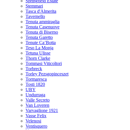
Springfield Estate
Stemmari
Tasca d'Almerita
Tavernello
Tenuta ammiraglia
Tenuta Casenuove
Tenuta di Biserno
Tenuta Garetto
Tenute Ca’Botta
Teso La Monja
Tetuna Ulisse
Thorn Clarke
Tommasi Viticoltori
Torbreck
Torley Pezsgopinceszet
Tormaresca
Tosti 1820
UBY
Undurraga
Valle Secreto
Van Loveren
Varvaglione 1921
Vasse Felix
Velenosi
Ventisquero