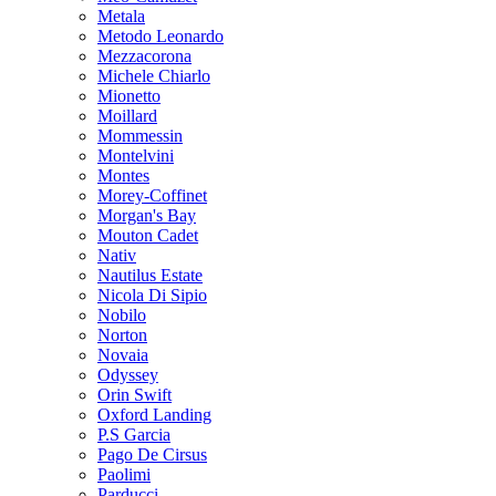
Metala
Metodo Leonardo
Mezzacorona
Michele Chiarlo
Mionetto
Moillard
Mommessin
Montelvini
Montes
Morey-Coffinet
Morgan's Bay
Mouton Cadet
Nativ
Nautilus Estate
Nicola Di Sipio
Nobilo
Norton
Novaia
Odyssey
Orin Swift
Oxford Landing
P.S Garcia
Pago De Cirsus
Paolimi
Parducci