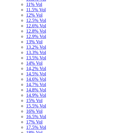
11% Vol
11.5% Vol
12% Vol
12.5% Vol
12.6% Vol
12.8% Vol
12.9% Vol
13% Vol
13.2% Vol
13.3% Vol
13.5% Vol
14% Vol
14,2% Vol
14.5% Vol
14.6% Vol
14.7% Vol
14.8% Vol
14.9% Vol
15% Vol
15.5% Vol
16% Vol
16.5% Vol
17% Vol
17.5% Vol
18% Vol