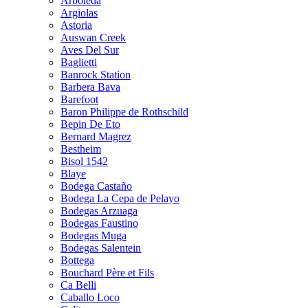
Arboleda
Argiolas
Astoria
Auswan Creek
Aves Del Sur
Baglietti
Banrock Station
Barbera Bava
Barefoot
Baron Philippe de Rothschild
Bepin De Eto
Bernard Magrez
Bestheim
Bisol 1542
Blaye
Bodega Castaño
Bodega La Cepa de Pelayo
Bodegas Arzuaga
Bodegas Faustino
Bodegas Muga
Bodegas Salentein
Bottega
Bouchard Père et Fils
Ca Belli
Caballo Loco