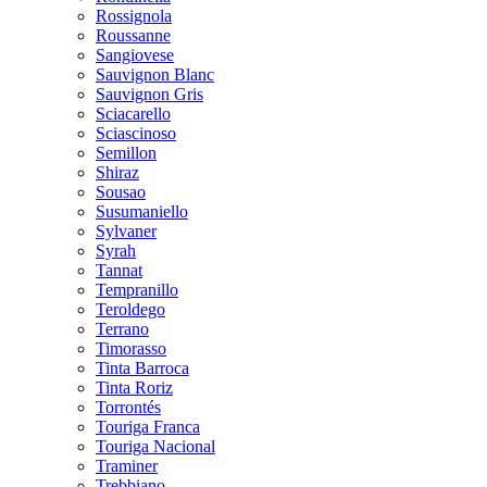
Rossignola
Roussanne
Sangiovese
Sauvignon Blanc
Sauvignon Gris
Sciacarello
Sciascinoso
Semillon
Shiraz
Sousao
Susumaniello
Sylvaner
Syrah
Tannat
Tempranillo
Teroldego
Terrano
Timorasso
Tinta Barroca
Tinta Roriz
Torrontés
Touriga Franca
Touriga Nacional
Traminer
Trebbiano