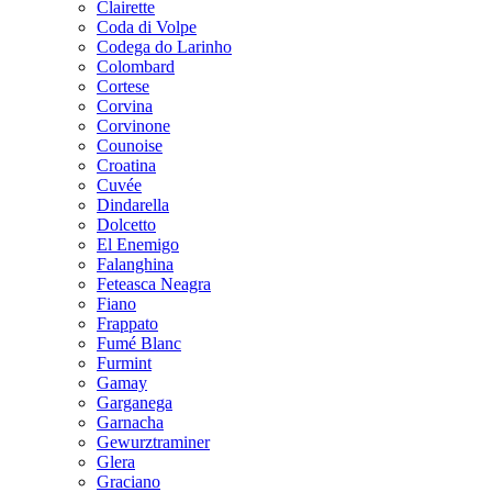
Clairette
Coda di Volpe
Codega do Larinho
Colombard
Cortese
Corvina
Corvinone
Counoise
Croatina
Cuvée
Dindarella
Dolcetto
El Enemigo
Falanghina
Feteasca Neagra
Fiano
Frappato
Fumé Blanc
Furmint
Gamay
Garganega
Garnacha
Gewurztraminer
Glera
Graciano