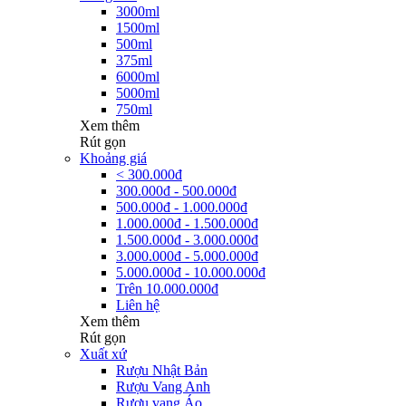
3000ml
1500ml
500ml
375ml
6000ml
5000ml
750ml
Xem thêm
Rút gọn
Khoảng giá
< 300.000đ
300.000đ - 500.000đ
500.000đ - 1.000.000đ
1.000.000đ - 1.500.000đ
1.500.000đ - 3.000.000đ
3.000.000đ - 5.000.000đ
5.000.000đ - 10.000.000đ
Trên 10.000.000đ
Liên hệ
Xem thêm
Rút gọn
Xuất xứ
Rượu Nhật Bản
Rượu Vang Anh
Rượu vang Áo