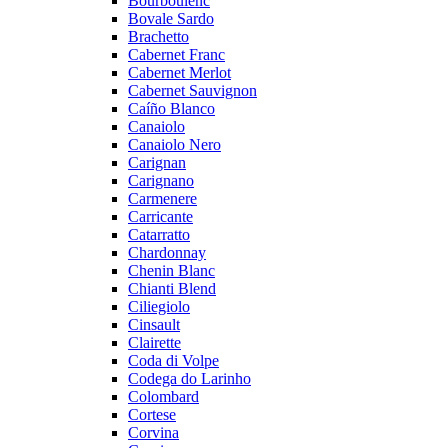
Bourboulenc
Bovale Sardo
Brachetto
Cabernet Franc
Cabernet Merlot
Cabernet Sauvignon
Caíño Blanco
Canaiolo
Canaiolo Nero
Carignan
Carignano
Carmenere
Carricante
Catarratto
Chardonnay
Chenin Blanc
Chianti Blend
Ciliegiolo
Cinsault
Clairette
Coda di Volpe
Codega do Larinho
Colombard
Cortese
Corvina