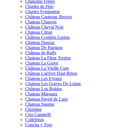
Chanoine Frères
Charles de Fère
Charles Symington
Château Cantenac Brown
Chateau Chauvin
Château Cheval Noir
Chateau Citran
Château Couhins Lurton
Chateau Dauzac
Chateau De Panigon
Château de Rully
Chateau La Fleur Terrien
Chateau La Grave
Château La Vieille Cure
Château Larrivet Haut Brion
Chateau Les Eyraux
Chateau Les Graves De Loirac
Château Los Boldos
Chateau Margaux
Chateau Paveil de Luze
Chateau Siaurac
Christina
Clos Canarelli
Collefrisio
Concha y Toro