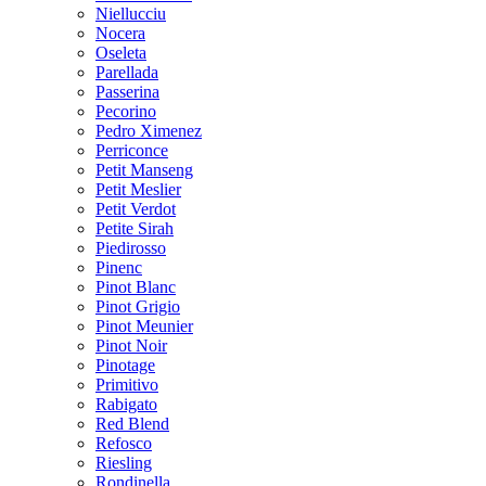
Niellucciu
Nocera
Oseleta
Parellada
Passerina
Pecorino
Pedro Ximenez
Perriconce
Petit Manseng
Petit Meslier
Petit Verdot
Petite Sirah
Piedirosso
Pinenc
Pinot Blanc
Pinot Grigio
Pinot Meunier
Pinot Noir
Pinotage
Primitivo
Rabigato
Red Blend
Refosco
Riesling
Rondinella