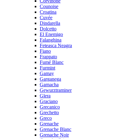
Corvinone
Counoise
Croatina
Cuvée
Dindarella
Dolcetto
El Enemigo
Falanghina
Feteasca Neagra
Fiano
Frappato
Fumé Blanc
Furmint
Gamay
Garganega
Garnacha
Gewurztraminer
Glera
Graciano
Grecanico
Grechetto
Greco
Grenache
Grenache Blanc
Grenache Noir