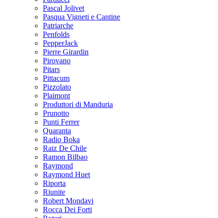
Pascal Jolivet
Pasqua Vigneti e Cantine
Patriarche
Penfolds
PepperJack
Pierre Girardin
Pirovano
Pitars
Pittacum
Pizzolato
Plaimont
Produttori di Manduria
Prunotto
Punti Ferrer
Quaranta
Radio Boka
Raiz De Chile
Ramon Bilbao
Raymond
Raymond Huet
Riporta
Riunite
Robert Mondavi
Rocca Dei Forti