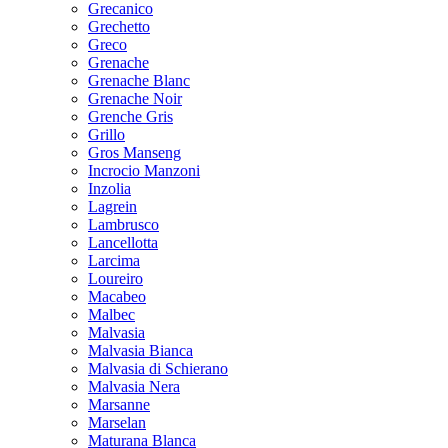
Grecanico
Grechetto
Greco
Grenache
Grenache Blanc
Grenache Noir
Grenche Gris
Grillo
Gros Manseng
Incrocio Manzoni
Inzolia
Lagrein
Lambrusco
Lancellotta
Larcima
Loureiro
Macabeo
Malbec
Malvasia
Malvasia Bianca
Malvasia di Schierano
Malvasia Nera
Marsanne
Marselan
Maturana Blanca