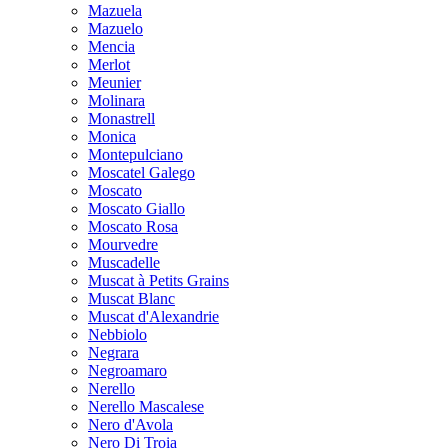
Mazuela
Mazuelo
Mencia
Merlot
Meunier
Molinara
Monastrell
Monica
Montepulciano
Moscatel Galego
Moscato
Moscato Giallo
Moscato Rosa
Mourvedre
Muscadelle
Muscat à Petits Grains
Muscat Blanc
Muscat d'Alexandrie
Nebbiolo
Negrara
Negroamaro
Nerello
Nerello Mascalese
Nero d'Avola
Nero Di Troia