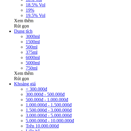
18.5% Vol
19%
19.5% Vol
Xem thêm
Rút gọn
Dung tích
3000ml
1500ml
500ml
375ml
6000ml
5000ml
750ml
Xem thêm
Rút gọn
Khoảng giá
< 300.000đ
300.000đ - 500.000đ
500.000đ - 1.000.000đ
1.000.000đ - 1.500.000đ
1.500.000đ - 3.000.000đ
3.000.000đ - 5.000.000đ
5.000.000đ - 10.000.000đ
Trên 10.000.000đ