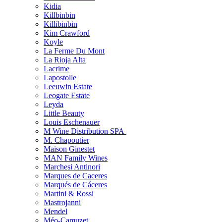
Kidia
Killbinbin
Killibinbin
Kim Crawford
Koyle
La Ferme Du Mont
La Rioja Alta
Lacrime
Lapostolle
Leeuwin Estate
Leogate Estate
Leyda
Little Beauty
Louis Eschenauer
M Wine Distribution SPA
M. Chapoutier
Maison Ginestet
MAN Family Wines
Marchesi Antinori
Marques de Caceres
Marqués de Cáceres
Martini & Rossi
Mastrojanni
Mendel
Méo-Camuzet