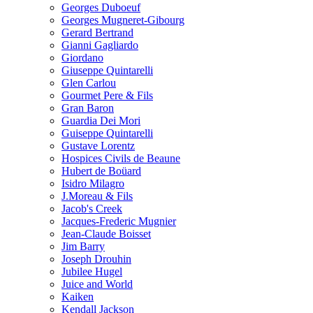
Georges Duboeuf
Georges Mugneret-Gibourg
Gerard Bertrand
Gianni Gagliardo
Giordano
Giuseppe Quintarelli
Glen Carlou
Gourmet Pere & Fils
Gran Baron
Guardia Dei Mori
Guiseppe Quintarelli
Gustave Lorentz
Hospices Civils de Beaune
Hubert de Boüard
Isidro Milagro
J.Moreau & Fils
Jacob's Creek
Jacques-Frederic Mugnier
Jean-Claude Boisset
Jim Barry
Joseph Drouhin
Jubilee Hugel
Juice and World
Kaiken
Kendall Jackson