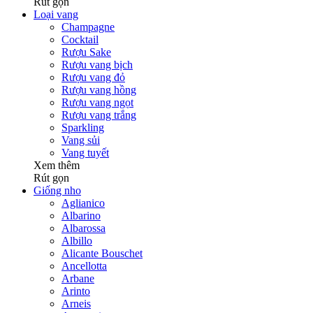
Rút gọn
Loại vang
Champagne
Cocktail
Rượu Sake
Rượu vang bịch
Rượu vang đỏ
Rượu vang hồng
Rượu vang ngọt
Rượu vang trắng
Sparkling
Vang sủi
Vang tuyết
Xem thêm
Rút gọn
Giống nho
Aglianico
Albarino
Albarossa
Albillo
Alicante Bouschet
Ancellotta
Arbane
Arinto
Arneis