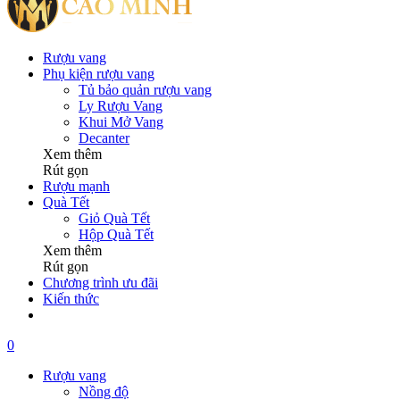
Rượu vang
Phụ kiện rượu vang
Tủ bảo quản rượu vang
Ly Rượu Vang
Khui Mở Vang
Decanter
Xem thêm
Rút gọn
Rượu mạnh
Quà Tết
Giỏ Quà Tết
Hộp Quà Tết
Xem thêm
Rút gọn
Chương trình ưu đãi
Kiến thức
0
Rượu vang
Nồng độ