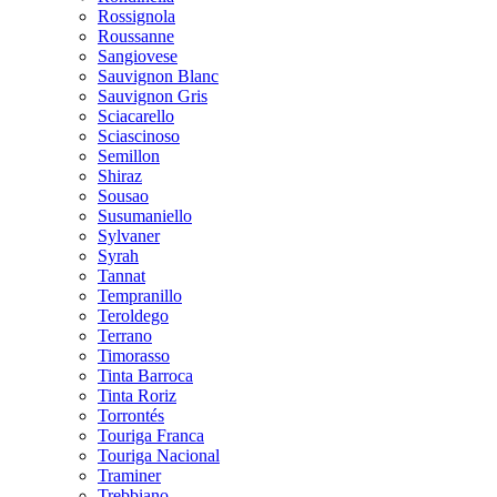
Rossignola
Roussanne
Sangiovese
Sauvignon Blanc
Sauvignon Gris
Sciacarello
Sciascinoso
Semillon
Shiraz
Sousao
Susumaniello
Sylvaner
Syrah
Tannat
Tempranillo
Teroldego
Terrano
Timorasso
Tinta Barroca
Tinta Roriz
Torrontés
Touriga Franca
Touriga Nacional
Traminer
Trebbiano