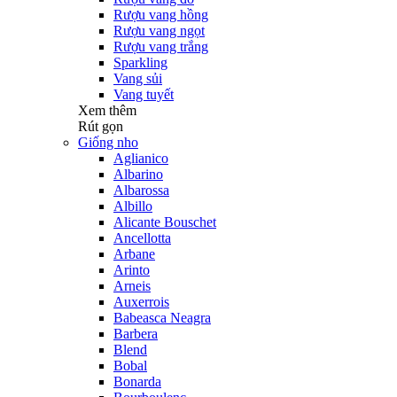
Rượu vang hồng
Rượu vang ngọt
Rượu vang trắng
Sparkling
Vang sủi
Vang tuyết
Xem thêm
Rút gọn
Giống nho
Aglianico
Albarino
Albarossa
Albillo
Alicante Bouschet
Ancellotta
Arbane
Arinto
Arneis
Auxerrois
Babeasca Neagra
Barbera
Blend
Bobal
Bonarda