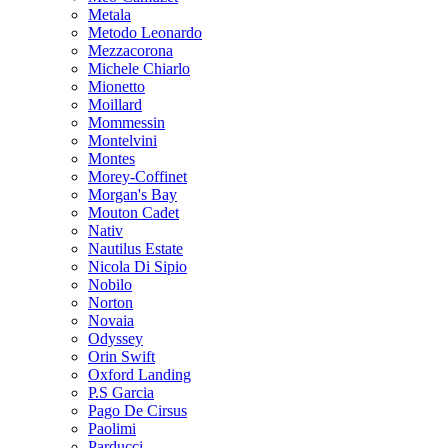
Metala
Metodo Leonardo
Mezzacorona
Michele Chiarlo
Mionetto
Moillard
Mommessin
Montelvini
Montes
Morey-Coffinet
Morgan's Bay
Mouton Cadet
Nativ
Nautilus Estate
Nicola Di Sipio
Nobilo
Norton
Novaia
Odyssey
Orin Swift
Oxford Landing
P.S Garcia
Pago De Cirsus
Paolimi
Parducci