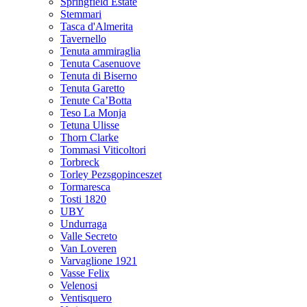
Springfield Estate
Stemmari
Tasca d'Almerita
Tavernello
Tenuta ammiraglia
Tenuta Casenuove
Tenuta di Biserno
Tenuta Garetto
Tenute Ca’Botta
Teso La Monja
Tetuna Ulisse
Thorn Clarke
Tommasi Viticoltori
Torbreck
Torley Pezsgopinceszet
Tormaresca
Tosti 1820
UBY
Undurraga
Valle Secreto
Van Loveren
Varvaglione 1921
Vasse Felix
Velenosi
Ventisquero