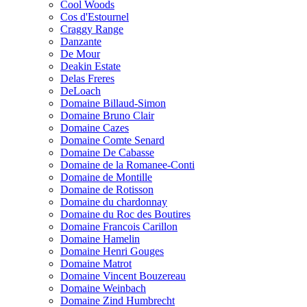
Cool Woods
Cos d'Estournel
Craggy Range
Danzante
De Mour
Deakin Estate
Delas Freres
DeLoach
Domaine Billaud-Simon
Domaine Bruno Clair
Domaine Cazes
Domaine Comte Senard
Domaine De Cabasse
Domaine de la Romanee-Conti
Domaine de Montille
Domaine de Rotisson
Domaine du chardonnay
Domaine du Roc des Boutires
Domaine Francois Carillon
Domaine Hamelin
Domaine Henri Gouges
Domaine Matrot
Domaine Vincent Bouzereau
Domaine Weinbach
Domaine Zind Humbrecht