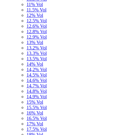
11% Vol
11.5% Vol
12% Vol
12.5% Vol
12.6% Vol
12.8% Vol
12.9% Vol
13% Vol
13.2% Vol
13.3% Vol
13.5% Vol
14% Vol
14,2% Vol
14.5% Vol
14.6% Vol
14.7% Vol
14.8% Vol
14.9% Vol
15% Vol
15.5% Vol
16% Vol
16.5% Vol
17% Vol
17.5% Vol
18% Vol