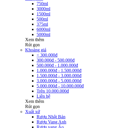
750ml
3000ml
1500ml
500ml
375ml
6000ml
5000ml
Xem thêm
Rút gọn
Khoảng giá
< 300.000đ
300.000đ - 500.000đ
500.000đ - 1.000.000đ
1.000.000đ - 1.500.000đ
1.500.000đ - 3.000.000đ
3.000.000đ - 5.000.000đ
5.000.000đ - 10.000.000đ
Trên 10.000.000đ
Liên hệ
Xem thêm
Rút gọn
Xuất xứ
Rượu Nhật Bản
Rượu Vang Anh
Rượu vang Áo