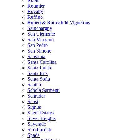
Rotari
Roumier
Royalty
Ruffino
Rupert & Rothschild Vignerons
Sainchargny
San Clemente
San Marzano
San Pedro
San Simone
Sansonia
Santa Carolina
Santa Lucia
Santa Rita
Santa Sofia
Santero
Schola Sarmenti
Schrader
Sensi
Signus
Sileni Estates
Silver Heights
Silverado
Siro Pacenti
Spada