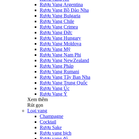
Rượu Vang Argentina
Rượu Vang Bồ Đào Nha
Rượu Vang Bulgaria
Rượu Vang Chile
Rượu Vang Crimea
Rượu Vang Đức
Rượu Vang Hungary
Rượu Vang Moldova
Rượu Vang Mỹ
Rượu Vang Nam Phi
Rượu Vang NewZealand
Rượu Vang Pháp
Rượu Vang Rumani
Rượu Vang Tây Ban Nha
Rượu Vang Trung Quốc
Rượu Vang Úc
Rượu Vang Ý
Xem thêm
Rút gọn
Loại vang
Champagne
Cocktail
Rượu Sake
Rượu vang bịch
Rượu vang đỏ