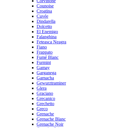
Corvinone
Counoise
Croatina
Cuvée
Dindarella
Dolcetto
El Enemigo
Falanghina
Feteasca Neagra
Fiano
Frappato
Fumé Blanc
Furmint
Gamay
Garganega
Garnacha
Gewurztraminer
Glera
Graciano
Grecanico
Grechetto
Greco
Grenache
Grenache Blanc
Grenache Noir