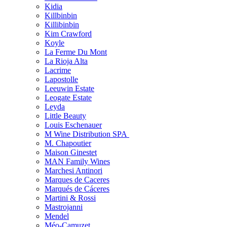
Kidia
Killbinbin
Killibinbin
Kim Crawford
Koyle
La Ferme Du Mont
La Rioja Alta
Lacrime
Lapostolle
Leeuwin Estate
Leogate Estate
Leyda
Little Beauty
Louis Eschenauer
M Wine Distribution SPA
M. Chapoutier
Maison Ginestet
MAN Family Wines
Marchesi Antinori
Marques de Caceres
Marqués de Cáceres
Martini & Rossi
Mastrojanni
Mendel
Méo-Camuzet