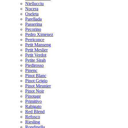
Niellucciu
Nocera
Oseleta
Parellada
Passerina
Pecorino
Pedro Ximenez
Perriconce
Petit Manseng
Petit Meslier
Petit Verdot
Petite Sirah
Piedirosso
Pinenc
Pinot Blanc
Pinot Grigio
Pinot Meunier
Pinot Noir
Pinotage
Primitivo
Rabigato
Red Blend
Refosco
Riesling
Rondinella