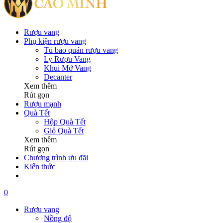
Rượu vang
Phụ kiện rượu vang
Tủ bảo quản rượu vang
Ly Rượu Vang
Khui Mở Vang
Decanter
Xem thêm
Rút gọn
Rượu mạnh
Quà Tết
Hộp Quà Tết
Giỏ Quà Tết
Xem thêm
Rút gọn
Chương trình ưu đãi
Kiến thức
0
Rượu vang
Nồng độ