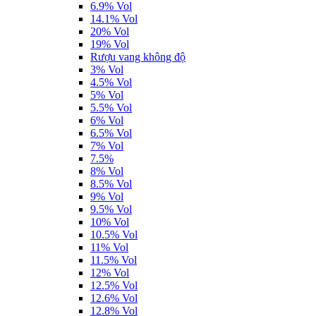
6.9% Vol
14.1% Vol
20% Vol
19% Vol
Rượu vang không độ
3% Vol
4.5% Vol
5% Vol
5.5% Vol
6% Vol
6.5% Vol
7% Vol
7.5%
8% Vol
8.5% Vol
9% Vol
9.5% Vol
10% Vol
10.5% Vol
11% Vol
11.5% Vol
12% Vol
12.5% Vol
12.6% Vol
12.8% Vol