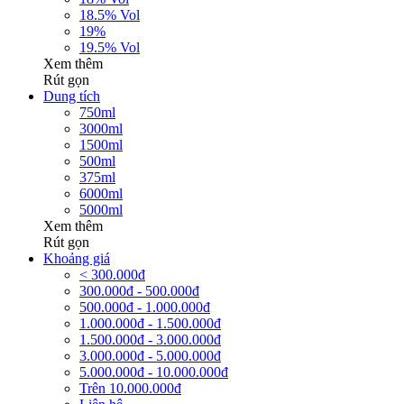
18.5% Vol
19%
19.5% Vol
Xem thêm
Rút gọn
Dung tích
750ml
3000ml
1500ml
500ml
375ml
6000ml
5000ml
Xem thêm
Rút gọn
Khoảng giá
< 300.000đ
300.000đ - 500.000đ
500.000đ - 1.000.000đ
1.000.000đ - 1.500.000đ
1.500.000đ - 3.000.000đ
3.000.000đ - 5.000.000đ
5.000.000đ - 10.000.000đ
Trên 10.000.000đ