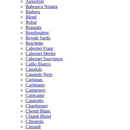
Auxerrois
Babeasca Neagra
Barbera
Blend
Bobal
Bonarda
Bourboulenc
Bovale Sardo
Brachetto
Cabernet Franc
Cabernet Merlot
Cabernet Sauvignon
Caíño Blanco
Canaiolo
Canaiolo Nero
Carignan
Carignano
Carmenere
Carricante
Catarratto
Chardonnay
Chenin Blanc
Chianti Blend
Ciliegiolo
Cinsault