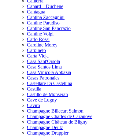
Caliterra
Canard – Duchene
Cantagua
Cantina Zaccagnini
Cantine Paradiso
Cantine San Pancrazio
Cantine Volpi
Carlo Rossi
Caroline Morey
Carpineto
Carta Vieja
Casa Sant'Orsola
Casa Santos Lima
Casa Vinicola Abbazia
Casas Patronales
Castellare Di Castellina
Castilla
Castillo de Monseran
Cave de Lugny
Caviro
Champagne Billecart Salmon
Champagne Charles de Cazanove
Champagne Château de Bligny
Champagne Deutz
Champagne Drappier