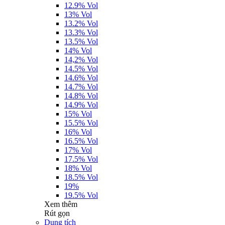
12.9% Vol
13% Vol
13.2% Vol
13.3% Vol
13.5% Vol
14% Vol
14,2% Vol
14.5% Vol
14.6% Vol
14.7% Vol
14.8% Vol
14.9% Vol
15% Vol
15.5% Vol
16% Vol
16.5% Vol
17% Vol
17.5% Vol
18% Vol
18.5% Vol
19%
19.5% Vol
Xem thêm
Rút gọn
Dung tích