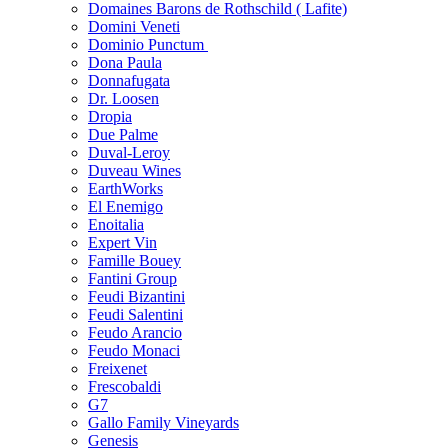
Domaines Barons de Rothschild ( Lafite)
Domini Veneti
Dominio Punctum
Dona Paula
Donnafugata
Dr. Loosen
Dropia
Due Palme
Duval-Leroy
Duveau Wines
EarthWorks
El Enemigo
Enoitalia
Expert Vin
Famille Bouey
Fantini Group
Feudi Bizantini
Feudi Salentini
Feudo Arancio
Feudo Monaci
Freixenet
Frescobaldi
G7
Gallo Family Vineyards
Genesis