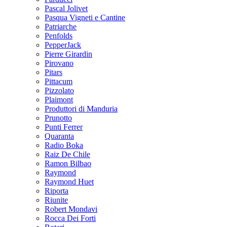
Pascal Jolivet
Pasqua Vigneti e Cantine
Patriarche
Penfolds
PepperJack
Pierre Girardin
Pirovano
Pitars
Pittacum
Pizzolato
Plaimont
Produttori di Manduria
Prunotto
Punti Ferrer
Quaranta
Radio Boka
Raiz De Chile
Ramon Bilbao
Raymond
Raymond Huet
Riporta
Riunite
Robert Mondavi
Rocca Dei Forti