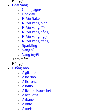
Rút gọn
Loại vang
Champagne
Cocktail
Rượu Sake
Rượu vang bịch
Rượu vang đỏ
Rượu vang hồng
Rượu vang ngọt
Rượu vang trắng
Sparkling
Vang sủi
Vang tuyết
Xem thêm
Rút gọn
Giống nho
Aglianico
Albarino
Albarossa
Albillo
Alicante Bouschet
Ancellotta
Arbane
Arinto
Arneis