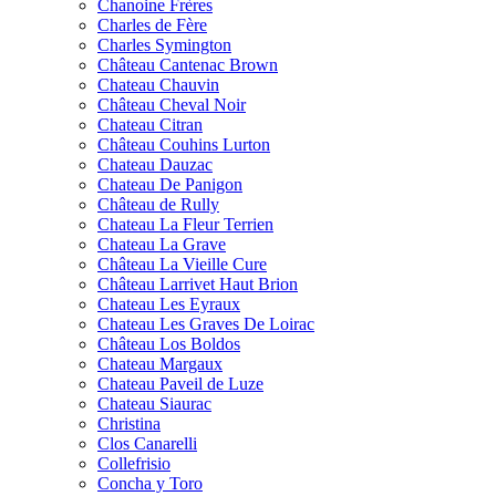
Chanoine Frères
Charles de Fère
Charles Symington
Château Cantenac Brown
Chateau Chauvin
Château Cheval Noir
Chateau Citran
Château Couhins Lurton
Chateau Dauzac
Chateau De Panigon
Château de Rully
Chateau La Fleur Terrien
Chateau La Grave
Château La Vieille Cure
Château Larrivet Haut Brion
Chateau Les Eyraux
Chateau Les Graves De Loirac
Château Los Boldos
Chateau Margaux
Chateau Paveil de Luze
Chateau Siaurac
Christina
Clos Canarelli
Collefrisio
Concha y Toro