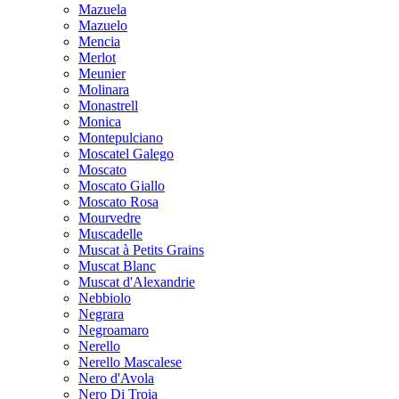
Mazuela
Mazuelo
Mencia
Merlot
Meunier
Molinara
Monastrell
Monica
Montepulciano
Moscatel Galego
Moscato
Moscato Giallo
Moscato Rosa
Mourvedre
Muscadelle
Muscat à Petits Grains
Muscat Blanc
Muscat d'Alexandrie
Nebbiolo
Negrara
Negroamaro
Nerello
Nerello Mascalese
Nero d'Avola
Nero Di Troia