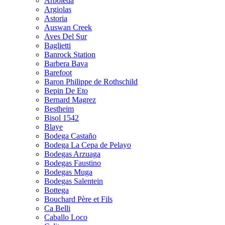
Arboleda
Argiolas
Astoria
Auswan Creek
Aves Del Sur
Baglietti
Banrock Station
Barbera Bava
Barefoot
Baron Philippe de Rothschild
Bepin De Eto
Bernard Magrez
Bestheim
Bisol 1542
Blaye
Bodega Castaño
Bodega La Cepa de Pelayo
Bodegas Arzuaga
Bodegas Faustino
Bodegas Muga
Bodegas Salentein
Bottega
Bouchard Père et Fils
Ca Belli
Caballo Loco