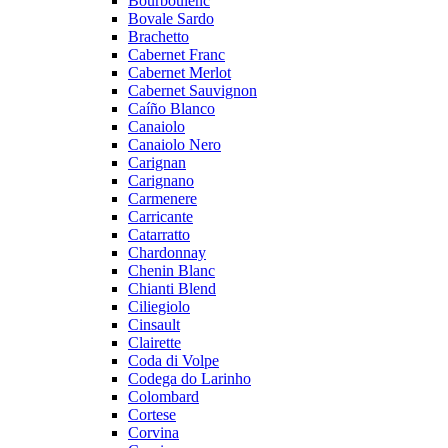
Bourboulenc
Bovale Sardo
Brachetto
Cabernet Franc
Cabernet Merlot
Cabernet Sauvignon
Caíño Blanco
Canaiolo
Canaiolo Nero
Carignan
Carignano
Carmenere
Carricante
Catarratto
Chardonnay
Chenin Blanc
Chianti Blend
Ciliegiolo
Cinsault
Clairette
Coda di Volpe
Codega do Larinho
Colombard
Cortese
Corvina