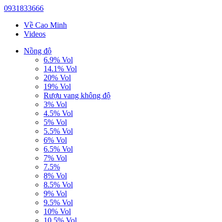
0931833666
Về Cao Minh
Videos
Nồng độ
6.9% Vol
14.1% Vol
20% Vol
19% Vol
Rượu vang không độ
3% Vol
4.5% Vol
5% Vol
5.5% Vol
6% Vol
6.5% Vol
7% Vol
7.5%
8% Vol
8.5% Vol
9% Vol
9.5% Vol
10% Vol
10.5% Vol