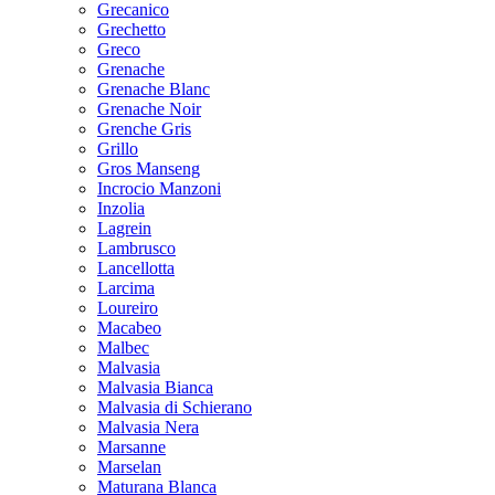
Grecanico
Grechetto
Greco
Grenache
Grenache Blanc
Grenache Noir
Grenche Gris
Grillo
Gros Manseng
Incrocio Manzoni
Inzolia
Lagrein
Lambrusco
Lancellotta
Larcima
Loureiro
Macabeo
Malbec
Malvasia
Malvasia Bianca
Malvasia di Schierano
Malvasia Nera
Marsanne
Marselan
Maturana Blanca