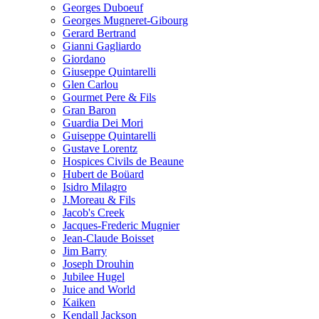
Georges Duboeuf
Georges Mugneret-Gibourg
Gerard Bertrand
Gianni Gagliardo
Giordano
Giuseppe Quintarelli
Glen Carlou
Gourmet Pere & Fils
Gran Baron
Guardia Dei Mori
Guiseppe Quintarelli
Gustave Lorentz
Hospices Civils de Beaune
Hubert de Boüard
Isidro Milagro
J.Moreau & Fils
Jacob's Creek
Jacques-Frederic Mugnier
Jean-Claude Boisset
Jim Barry
Joseph Drouhin
Jubilee Hugel
Juice and World
Kaiken
Kendall Jackson