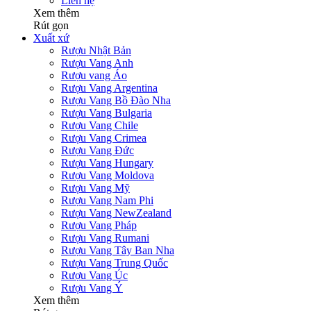
Liên hệ
Xem thêm
Rút gọn
Xuất xứ
Rượu Nhật Bản
Rượu Vang Anh
Rượu vang Áo
Rượu Vang Argentina
Rượu Vang Bồ Đào Nha
Rượu Vang Bulgaria
Rượu Vang Chile
Rượu Vang Crimea
Rượu Vang Đức
Rượu Vang Hungary
Rượu Vang Moldova
Rượu Vang Mỹ
Rượu Vang Nam Phi
Rượu Vang NewZealand
Rượu Vang Pháp
Rượu Vang Rumani
Rượu Vang Tây Ban Nha
Rượu Vang Trung Quốc
Rượu Vang Úc
Rượu Vang Ý
Xem thêm