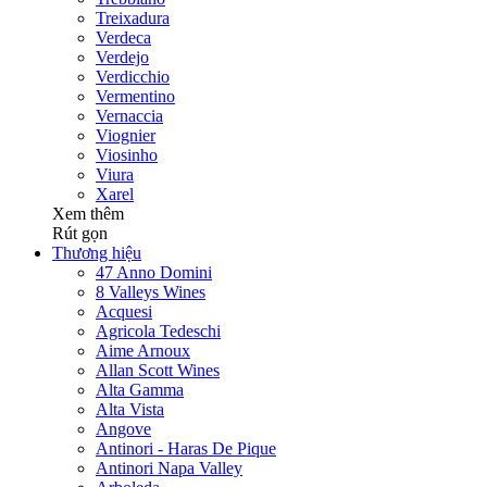
Treixadura
Verdeca
Verdejo
Verdicchio
Vermentino
Vernaccia
Viognier
Viosinho
Viura
Xarel
Xem thêm
Rút gọn
Thương hiệu
47 Anno Domini
8 Valleys Wines
Acquesi
Agricola Tedeschi
Aime Arnoux
Allan Scott Wines
Alta Gamma
Alta Vista
Angove
Antinori - Haras De Pique
Antinori Napa Valley