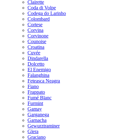
Clairette
Coda di Volpe
Codega do Larinho
Colombard
Cortese
Corvina
Corvinone
Counoise
Croatina
Cuvée
Dindarella
Dolcetto
El Enemigo
Falanghina
Feteasca Neagra
Fiano
Frappato
Fumé Blanc
Furmint
Gamay
Garganega
Garnacha
Gewurztraminer
Glera
Graciano