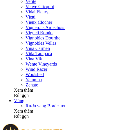
Verite
Veuve Clicquot
Vidal Fleury
Vietti
Vieux Clocher
Vignerons Ardechois
Vigneti Romio
Vignobles Dourthe
Vignobles Vellas
Viña Carmen
Viña Tarapacá
Vina Vik
Wente Vineyards
Wind Racer
Woolshed
Yalumba
Zenato
Xem thêm
Rút gọn
Vùng
Rượu vang Bordeaux
Xem thêm
Rút gọn