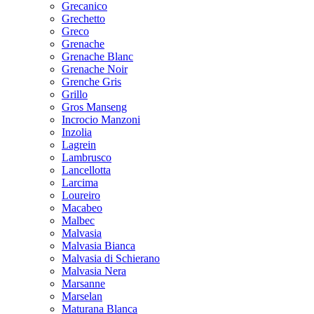
Grecanico
Grechetto
Greco
Grenache
Grenache Blanc
Grenache Noir
Grenche Gris
Grillo
Gros Manseng
Incrocio Manzoni
Inzolia
Lagrein
Lambrusco
Lancellotta
Larcima
Loureiro
Macabeo
Malbec
Malvasia
Malvasia Bianca
Malvasia di Schierano
Malvasia Nera
Marsanne
Marselan
Maturana Blanca