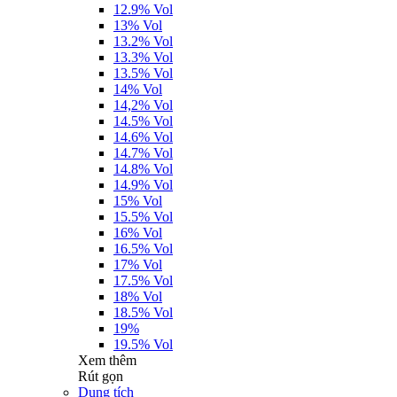
12.9% Vol
13% Vol
13.2% Vol
13.3% Vol
13.5% Vol
14% Vol
14,2% Vol
14.5% Vol
14.6% Vol
14.7% Vol
14.8% Vol
14.9% Vol
15% Vol
15.5% Vol
16% Vol
16.5% Vol
17% Vol
17.5% Vol
18% Vol
18.5% Vol
19%
19.5% Vol
Xem thêm
Rút gọn
Dung tích