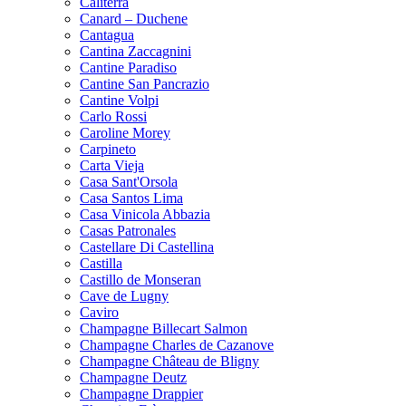
Caliterra
Canard – Duchene
Cantagua
Cantina Zaccagnini
Cantine Paradiso
Cantine San Pancrazio
Cantine Volpi
Carlo Rossi
Caroline Morey
Carpineto
Carta Vieja
Casa Sant'Orsola
Casa Santos Lima
Casa Vinicola Abbazia
Casas Patronales
Castellare Di Castellina
Castilla
Castillo de Monseran
Cave de Lugny
Caviro
Champagne Billecart Salmon
Champagne Charles de Cazanove
Champagne Château de Bligny
Champagne Deutz
Champagne Drappier