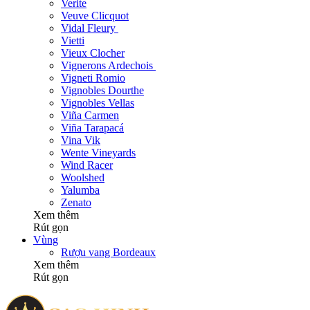
Verite
Veuve Clicquot
Vidal Fleury
Vietti
Vieux Clocher
Vignerons Ardechois
Vigneti Romio
Vignobles Dourthe
Vignobles Vellas
Viña Carmen
Viña Tarapacá
Vina Vik
Wente Vineyards
Wind Racer
Woolshed
Yalumba
Zenato
Xem thêm
Rút gọn
Vùng
Rượu vang Bordeaux
Xem thêm
Rút gọn