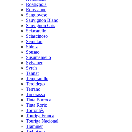
Rossignola
Roussanne
Sangiovese
Sauvignon Blanc
Sauvignon Gris
Sciacarello
Sciascinoso
Semillon
Shiraz
Sousao
Susumaniello
Sylvaner
Syrah
Tannat
Tempranillo
Teroldego
Terrano
Timorasso
Tinta Barroca
Tinta Roriz
Torrontés
Touriga Franca
Touriga Nacional
Traminer
Trebbiano