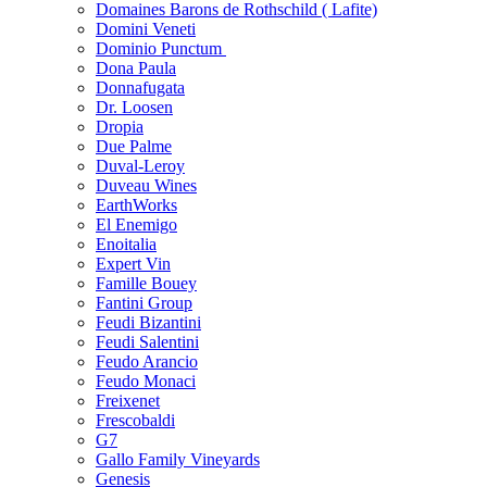
Domaines Barons de Rothschild ( Lafite)
Domini Veneti
Dominio Punctum
Dona Paula
Donnafugata
Dr. Loosen
Dropia
Due Palme
Duval-Leroy
Duveau Wines
EarthWorks
El Enemigo
Enoitalia
Expert Vin
Famille Bouey
Fantini Group
Feudi Bizantini
Feudi Salentini
Feudo Arancio
Feudo Monaci
Freixenet
Frescobaldi
G7
Gallo Family Vineyards
Genesis