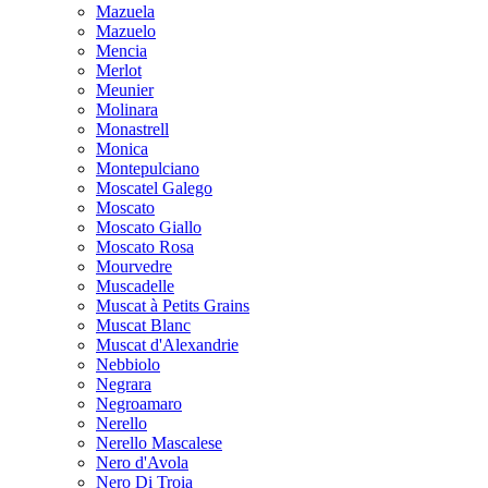
Mazuela
Mazuelo
Mencia
Merlot
Meunier
Molinara
Monastrell
Monica
Montepulciano
Moscatel Galego
Moscato
Moscato Giallo
Moscato Rosa
Mourvedre
Muscadelle
Muscat à Petits Grains
Muscat Blanc
Muscat d'Alexandrie
Nebbiolo
Negrara
Negroamaro
Nerello
Nerello Mascalese
Nero d'Avola
Nero Di Troia