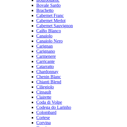
Bourboulenc
Bovale Sardo
Brachetto
Cabernet Franc
Cabernet Merlot
Cabernet Sauvignon
Caíño Blanco
Canaiolo
Canaiolo Nero
Carignan
Carignano
Carmenere
Carricante
Catarratto
Chardonnay
Chenin Blanc
Chianti Blend
Ciliegiolo
Cinsault
Clairette
Coda di Volpe
Codega do Larinho
Colombard
Cortese
Corvina