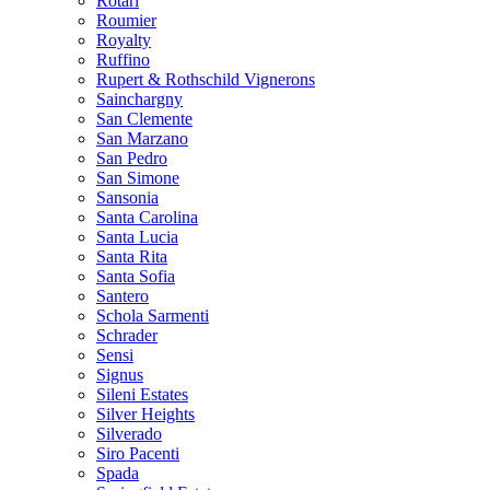
Rotari
Roumier
Royalty
Ruffino
Rupert & Rothschild Vignerons
Sainchargny
San Clemente
San Marzano
San Pedro
San Simone
Sansonia
Santa Carolina
Santa Lucia
Santa Rita
Santa Sofia
Santero
Schola Sarmenti
Schrader
Sensi
Signus
Sileni Estates
Silver Heights
Silverado
Siro Pacenti
Spada