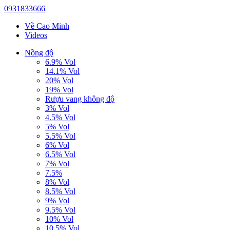
0931833666
Về Cao Minh
Videos
Nồng độ
6.9% Vol
14.1% Vol
20% Vol
19% Vol
Rượu vang không độ
3% Vol
4.5% Vol
5% Vol
5.5% Vol
6% Vol
6.5% Vol
7% Vol
7.5%
8% Vol
8.5% Vol
9% Vol
9.5% Vol
10% Vol
10.5% Vol