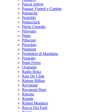
Pascal Jolivet
Pasqua Vigneti e Cantine
Patriarche
Penfolds
PepperJack
Pierre Girardin
Pirovano
Pitars
Pittacum
Pizzolato
Plaimont
Produttori di Manduria
Prunotto
Punti Ferrer
Quaranta
Radio Boka
Raiz De Chile
Ramon Bilbao
Raymond
Raymond Huet
Riporta
Riunite
Robert Mondavi
Rocca Dei Forti