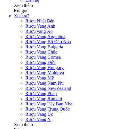
Liên hệ
Xem thêm
Rút gọn
Xuất xứ
Rượu Nhật Bản
Rượu Vang Anh
Rượu vang Áo
Rượu Vang Argentina
Rượu Vang Bồ Đào Nha
Rượu Vang Bulgaria
Rượu Vang Chile
Rượu Vang Crimea
Rượu Vang Đức
Rượu Vang Hungary
Rượu Vang Moldova
Rượu Vang Mỹ
Rượu Vang Nam Phi
Rượu Vang NewZealand
Rượu Vang Pháp
Rượu Vang Rumani
Rượu Vang Tây Ban Nha
Rượu Vang Trung Quốc
Rượu Vang Úc
Rượu Vang Ý
Xem thêm