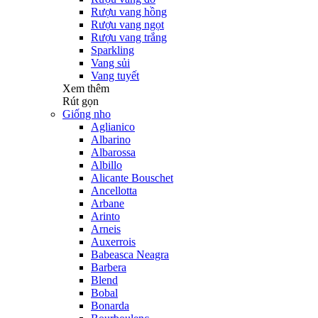
Rượu vang hồng
Rượu vang ngọt
Rượu vang trắng
Sparkling
Vang sủi
Vang tuyết
Xem thêm
Rút gọn
Giống nho
Aglianico
Albarino
Albarossa
Albillo
Alicante Bouschet
Ancellotta
Arbane
Arinto
Arneis
Auxerrois
Babeasca Neagra
Barbera
Blend
Bobal
Bonarda