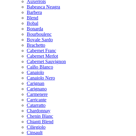
Auxerrois
Babeasca Neagra
Barbera
Blend
Bobal
Bonarda
Bourboulenc
Bovale Sardo
Brachetto
Cabernet Franc
Cabernet Merlot
Cabernet Sauvignon
Caíño Blanco
Canaiolo
Canaiolo Nero
Carignan
Carignano
Carmenere
Carricante
Catarratto
Chardonnay
Chenin Blanc
Chianti Blend
Ciliegiolo
Cinsault