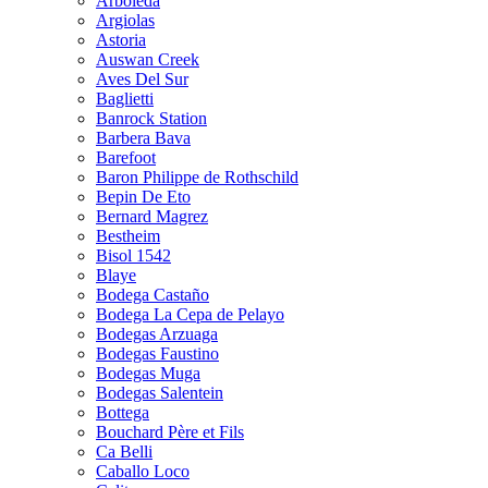
Arboleda
Argiolas
Astoria
Auswan Creek
Aves Del Sur
Baglietti
Banrock Station
Barbera Bava
Barefoot
Baron Philippe de Rothschild
Bepin De Eto
Bernard Magrez
Bestheim
Bisol 1542
Blaye
Bodega Castaño
Bodega La Cepa de Pelayo
Bodegas Arzuaga
Bodegas Faustino
Bodegas Muga
Bodegas Salentein
Bottega
Bouchard Père et Fils
Ca Belli
Caballo Loco