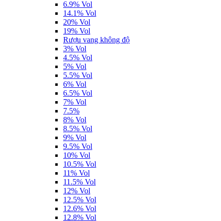
6.9% Vol
14.1% Vol
20% Vol
19% Vol
Rượu vang không độ
3% Vol
4.5% Vol
5% Vol
5.5% Vol
6% Vol
6.5% Vol
7% Vol
7.5%
8% Vol
8.5% Vol
9% Vol
9.5% Vol
10% Vol
10.5% Vol
11% Vol
11.5% Vol
12% Vol
12.5% Vol
12.6% Vol
12.8% Vol