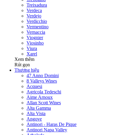
Treixadura
Verdeca
Verdejo
Verdicchio
Vermentino
Vernaccia
Viognier
Viosinho
Viura
Xarel
Xem thêm
Rút gọn
Thương hiệu
47 Anno Domini
8 Valleys Wines
Acquesi
Agricola Tedeschi
Aime Arnoux
Allan Scott Wines
Alta Gamma
Alta Vista
Angove
Antinori - Haras De Pique
Antinori Napa Valley