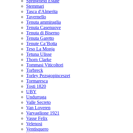
Springfield Estate
Stemmari
Tasca d'Almerita
Tavernello
Tenuta ammiraglia
Tenuta Casenuove
Tenuta di Biserno
Tenuta Garetto
Tenute Ca’Botta
Teso La Monja
Tetuna Ulisse
Thorn Clarke
Tommasi Viticoltori
Torbreck
Torley Pezsgopinceszet
Tormaresca
Tosti 1820
UBY
Undurraga
Valle Secreto
Van Loveren
Varvaglione 1921
Vasse Felix
Velenosi
Ventisquero