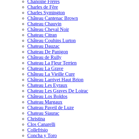
Chanoine Frères
Charles de Fère
Charles Symington
Château Cantenac Brown
Chateau Chauvin
Château Cheval Noir
Chateau Citran
Château Couhins Lurton
Chateau Dauzac
Chateau De Panigon
Château de Rully
Chateau La Fleur Terrien
Chateau La Grave
Château La Vieille Cure
Château Larrivet Haut Brion
Chateau Les Eyraux
Chateau Les Graves De Loirac
Château Los Boldos
Chateau Margaux
Chateau Paveil de Luze
Chateau Siaurac
Christina
Clos Canarelli
Collefrisio
Concha y Toro