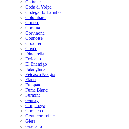
Clairette
Coda di Volpe
Codega do Larinho
Colombard
Cortese
Corvina
Corvinone
Counoise
Croatina
Cuvée
Dindarella
Dolcetto
El Enemigo
Falanghina
Feteasca Neagra
Fiano
Frappato
Fumé Blanc
Furmint
Gamay
Garganega
Garnacha
Gewurztraminer
Glera
Graciano