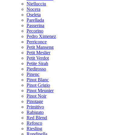
Niellucciu
Nocera
Oseleta
Parellada
Passerina
Pecorino
Pedro Ximenez
Perriconce
Petit Manseng
Petit Meslier
Petit Verdot
Petite Sirah
Piedirosso
Pinenc
Pinot Blanc
Pinot Grigio
Pinot Meunier
Pinot Noir
Pinotage
Primitivo
Rabigato
Red Blend
Refosco
Riesling
Rondinella