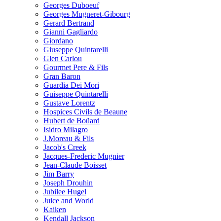
Georges Duboeuf
Georges Mugneret-Gibourg
Gerard Bertrand
Gianni Gagliardo
Giordano
Giuseppe Quintarelli
Glen Carlou
Gourmet Pere & Fils
Gran Baron
Guardia Dei Mori
Guiseppe Quintarelli
Gustave Lorentz
Hospices Civils de Beaune
Hubert de Boüard
Isidro Milagro
J.Moreau & Fils
Jacob's Creek
Jacques-Frederic Mugnier
Jean-Claude Boisset
Jim Barry
Joseph Drouhin
Jubilee Hugel
Juice and World
Kaiken
Kendall Jackson