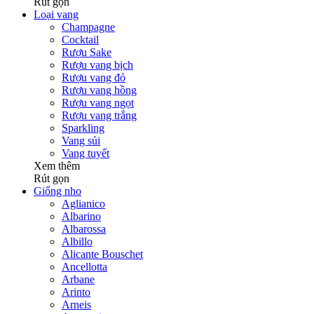
Rút gọn
Loại vang
Champagne
Cocktail
Rượu Sake
Rượu vang bịch
Rượu vang đỏ
Rượu vang hồng
Rượu vang ngọt
Rượu vang trắng
Sparkling
Vang sủi
Vang tuyết
Xem thêm
Rút gọn
Giống nho
Aglianico
Albarino
Albarossa
Albillo
Alicante Bouschet
Ancellotta
Arbane
Arinto
Arneis