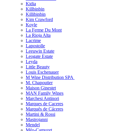
Kidia
Killbinbin
Killibinbin
Kim Crawford
Koyle
La Ferme Du Mont
La Rioja Alta
Lacrime
Lapostolle
Leeuwin Estate
Leogate Estate
Leyda
Little Beauty
Louis Eschenauer
M Wine Distribution SPA
M. Chapoutier
Maison Ginestet
MAN Family Wines
Marchesi Antinori
Marques de Caceres
Marqués de Cáceres
Martini & Rossi
Mastrojanni
Mendel
Méo-Camuzet