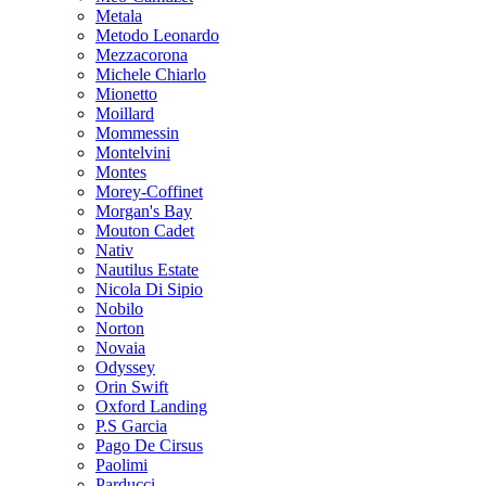
Metala
Metodo Leonardo
Mezzacorona
Michele Chiarlo
Mionetto
Moillard
Mommessin
Montelvini
Montes
Morey-Coffinet
Morgan's Bay
Mouton Cadet
Nativ
Nautilus Estate
Nicola Di Sipio
Nobilo
Norton
Novaia
Odyssey
Orin Swift
Oxford Landing
P.S Garcia
Pago De Cirsus
Paolimi
Parducci