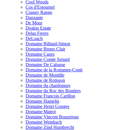
Cool Woods
Cos d'Estournel
Craggy Range
Danzante
De Mour
Deakin Estate
Delas Freres
DeLoach
Domaine Billaud-Simon
Domaine Bruno Clair
Domaine Cazes
Domaine Comte Senard
Domaine De Cabasse
Domaine de la Romanee-Conti
Domaine de Montille
Domaine de Rotisson
Domaine du chardonnay
Domaine du Roc des Boutires
Domaine Francois Carillon
Domaine Hamelin
Domaine Henri Gouges
Domaine Matrot
Domaine Vincent Bouzereau
Domaine Weinbach
Domaine Zind Humbrecht