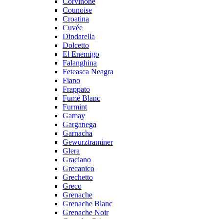
Corvinone
Counoise
Croatina
Cuvée
Dindarella
Dolcetto
El Enemigo
Falanghina
Feteasca Neagra
Fiano
Frappato
Fumé Blanc
Furmint
Gamay
Garganega
Garnacha
Gewurztraminer
Glera
Graciano
Grecanico
Grechetto
Greco
Grenache
Grenache Blanc
Grenache Noir