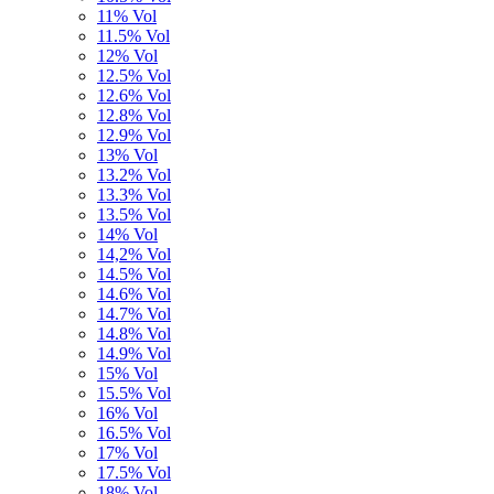
11% Vol
11.5% Vol
12% Vol
12.5% Vol
12.6% Vol
12.8% Vol
12.9% Vol
13% Vol
13.2% Vol
13.3% Vol
13.5% Vol
14% Vol
14,2% Vol
14.5% Vol
14.6% Vol
14.7% Vol
14.8% Vol
14.9% Vol
15% Vol
15.5% Vol
16% Vol
16.5% Vol
17% Vol
17.5% Vol
18% Vol