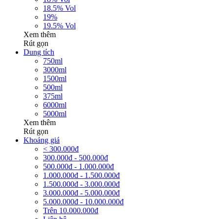
18.5% Vol
19%
19.5% Vol
Xem thêm
Rút gọn
Dung tích
750ml
3000ml
1500ml
500ml
375ml
6000ml
5000ml
Xem thêm
Rút gọn
Khoảng giá
< 300.000đ
300.000đ - 500.000đ
500.000đ - 1.000.000đ
1.000.000đ - 1.500.000đ
1.500.000đ - 3.000.000đ
3.000.000đ - 5.000.000đ
5.000.000đ - 10.000.000đ
Trên 10.000.000đ