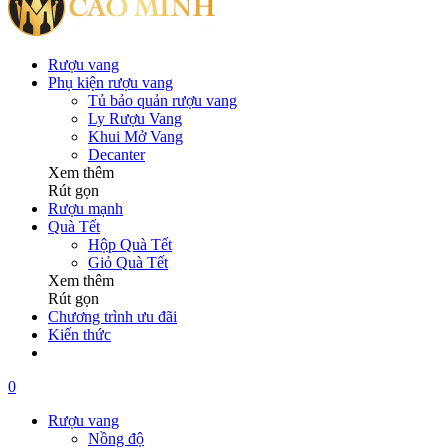
Rượu vang
Phụ kiện rượu vang
Tủ bảo quản rượu vang
Ly Rượu Vang
Khui Mở Vang
Decanter
Xem thêm
Rút gọn
Rượu mạnh
Quà Tết
Hộp Quà Tết
Giỏ Quà Tết
Xem thêm
Rút gọn
Chương trình ưu đãi
Kiến thức
0
Rượu vang
Nồng độ