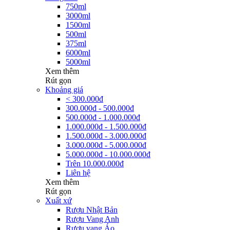
750ml
3000ml
1500ml
500ml
375ml
6000ml
5000ml
Xem thêm
Rút gọn
Khoảng giá
< 300.000đ
300.000đ - 500.000đ
500.000đ - 1.000.000đ
1.000.000đ - 1.500.000đ
1.500.000đ - 3.000.000đ
3.000.000đ - 5.000.000đ
5.000.000đ - 10.000.000đ
Trên 10.000.000đ
Liên hệ
Xem thêm
Rút gọn
Xuất xứ
Rượu Nhật Bản
Rượu Vang Anh
Rượu vang Áo