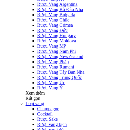
Rượu Vang Argentina
Rượu Vang Bồ Đào Nha
Rượu Vang Bulgaria
Rượu Vang Chile
Rượu Vang Crimea
Rượu Vang Đức
Rượu Vang Hungary
Rượu Vang Moldova
Rượu Vang Mỹ
Rượu Vang Nam Phi
Rượu Vang NewZealand
Rượu Vang Pháp
Rượu Vang Rumani
Rượu Vang Tây Ban Nha
Rượu Vang Trung Quốc
Rượu Vang Úc
Rượu Vang Ý
Xem thêm
Rút gọn
Loại vang
Champagne
Cocktail
Rượu Sake
Rượu vang bịch
Rượu vang đỏ