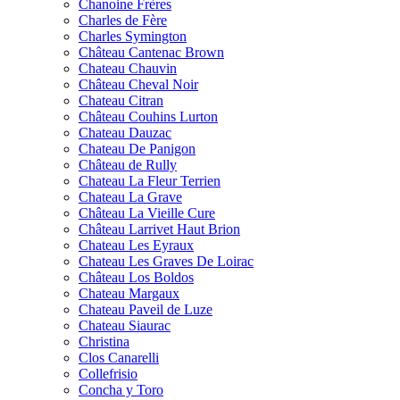
Chanoine Frères
Charles de Fère
Charles Symington
Château Cantenac Brown
Chateau Chauvin
Château Cheval Noir
Chateau Citran
Château Couhins Lurton
Chateau Dauzac
Chateau De Panigon
Château de Rully
Chateau La Fleur Terrien
Chateau La Grave
Château La Vieille Cure
Château Larrivet Haut Brion
Chateau Les Eyraux
Chateau Les Graves De Loirac
Château Los Boldos
Chateau Margaux
Chateau Paveil de Luze
Chateau Siaurac
Christina
Clos Canarelli
Collefrisio
Concha y Toro