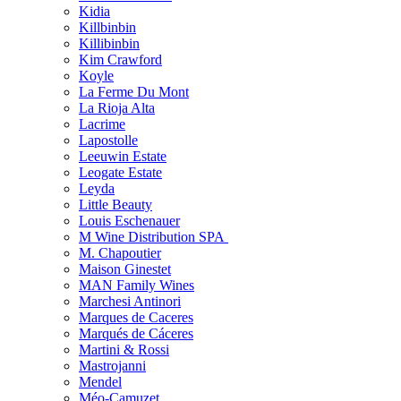
Kidia
Killbinbin
Killibinbin
Kim Crawford
Koyle
La Ferme Du Mont
La Rioja Alta
Lacrime
Lapostolle
Leeuwin Estate
Leogate Estate
Leyda
Little Beauty
Louis Eschenauer
M Wine Distribution SPA
M. Chapoutier
Maison Ginestet
MAN Family Wines
Marchesi Antinori
Marques de Caceres
Marqués de Cáceres
Martini & Rossi
Mastrojanni
Mendel
Méo-Camuzet