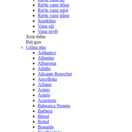
Rượu vang hồng
Rượu vang ngọt
Rượu vang trắng
Sparkling
Vang sủi
Vang tuyết
Xem thêm
Rút gọn
Giống nho
Aglianico
Albarino
Albarossa
Albillo
Alicante Bouschet
Ancellotta
Arbane
Arinto
Arneis
Auxerrois
Babeasca Neagra
Barbera
Blend
Bobal
Bonarda