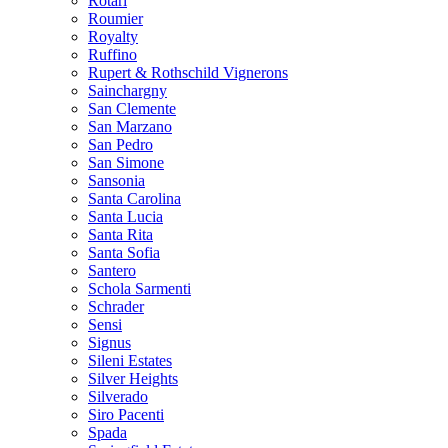
Rotari
Roumier
Royalty
Ruffino
Rupert & Rothschild Vignerons
Sainchargny
San Clemente
San Marzano
San Pedro
San Simone
Sansonia
Santa Carolina
Santa Lucia
Santa Rita
Santa Sofia
Santero
Schola Sarmenti
Schrader
Sensi
Signus
Sileni Estates
Silver Heights
Silverado
Siro Pacenti
Spada