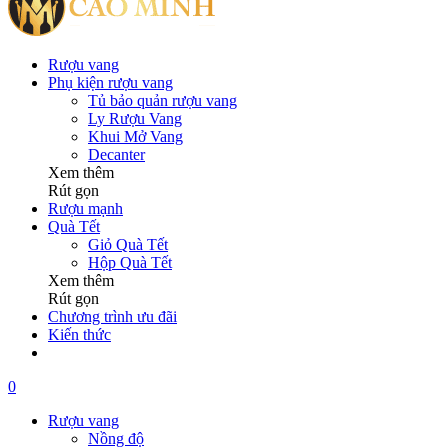
Rượu vang
Phụ kiện rượu vang
Tủ bảo quản rượu vang
Ly Rượu Vang
Khui Mở Vang
Decanter
Xem thêm
Rút gọn
Rượu mạnh
Quà Tết
Giỏ Quà Tết
Hộp Quà Tết
Xem thêm
Rút gọn
Chương trình ưu đãi
Kiến thức
0
Rượu vang
Nồng độ