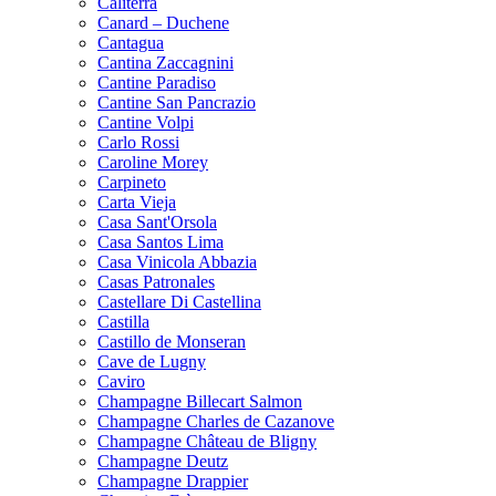
Caliterra
Canard – Duchene
Cantagua
Cantina Zaccagnini
Cantine Paradiso
Cantine San Pancrazio
Cantine Volpi
Carlo Rossi
Caroline Morey
Carpineto
Carta Vieja
Casa Sant'Orsola
Casa Santos Lima
Casa Vinicola Abbazia
Casas Patronales
Castellare Di Castellina
Castilla
Castillo de Monseran
Cave de Lugny
Caviro
Champagne Billecart Salmon
Champagne Charles de Cazanove
Champagne Château de Bligny
Champagne Deutz
Champagne Drappier