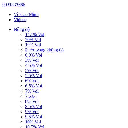
0931833666
Về Cao Minh
Videos
Nồng độ
14.1% Vol
20% Vol
19% Vol
Rượu vang không độ
6.9% Vol
3% Vol
4.5% Vol
5% Vol
5.5% Vol
6% Vol
6.5% Vol
7% Vol
7.5%
8% Vol
8.5% Vol
9% Vol
9.5% Vol
10% Vol
10.5% Vol