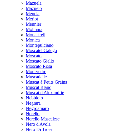
Mazuela
Mazuelo
Mencia
Merlot
Meunier
Molinara
Monastrell
Monica
Montepulciano
Moscatel Galego
Moscato
Moscato Giallo
Moscato Rosa
Mourvedre
Muscadelle
Muscat à Petits Grains
Muscat Blanc
Muscat d'Alexandrie
Nebbiolo
Negrara
Negroamaro
Nerello
Nerello Mascalese
Nero d'Avola
Nero Di Troia