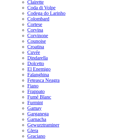
Clairette
Coda di Volpe
Codega do Larinho
Colombard
Cortese
Corvina
Corvinone
Counoise
Croatina
Cuvée
Dindarella
Dolcetto
El Enemigo
Falanghina
Feteasca Neagra
Fiano
Frappato
Fumé Blanc
Furmint
Gamay
Garganega
Garnacha
Gewurztraminer
Glera
Graciano