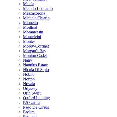
Metala
Metodo Leonardo
Mezzacorona
Michele Chiarlo
Mionetto
Moillard
Mommessin
Montelvini
Montes
Morey-Coffinet
Morgan's Bay
Mouton Cadet
Nativ
Nautilus Estate
Nicola Di Sipio
Nobilo
Norton
Novaia
Odyssey
Orin Swift
Oxford Landing
P.S Garcia
Pago De Cirsus
Paolimi
Parducci