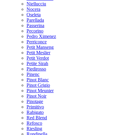
Niellucciu
Nocera
Oseleta
Parellada
Passerina
Pecorino
Pedro Ximenez
Perriconce
Petit Manseng
Petit Meslier
Petit Verdot
Petite Sirah
Piedirosso
Pinenc
Pinot Blanc
Pinot Grigio
Pinot Meunier
Pinot Noir
Pinotage
Primitivo
Rabigato
Red Blend
Refosco
Riesling
Rondinella