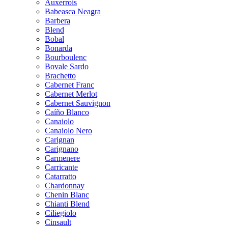
Auxerrois
Babeasca Neagra
Barbera
Blend
Bobal
Bonarda
Bourboulenc
Bovale Sardo
Brachetto
Cabernet Franc
Cabernet Merlot
Cabernet Sauvignon
Caíño Blanco
Canaiolo
Canaiolo Nero
Carignan
Carignano
Carmenere
Carricante
Catarratto
Chardonnay
Chenin Blanc
Chianti Blend
Ciliegiolo
Cinsault