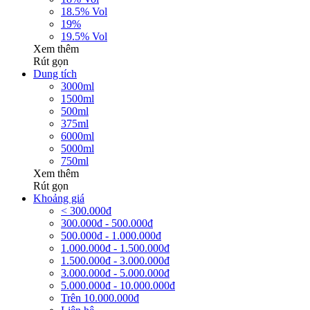
18.5% Vol
19%
19.5% Vol
Xem thêm
Rút gọn
Dung tích
3000ml
1500ml
500ml
375ml
6000ml
5000ml
750ml
Xem thêm
Rút gọn
Khoảng giá
< 300.000đ
300.000đ - 500.000đ
500.000đ - 1.000.000đ
1.000.000đ - 1.500.000đ
1.500.000đ - 3.000.000đ
3.000.000đ - 5.000.000đ
5.000.000đ - 10.000.000đ
Trên 10.000.000đ