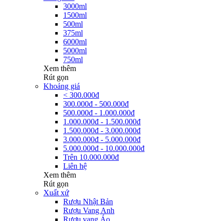
3000ml
1500ml
500ml
375ml
6000ml
5000ml
750ml
Xem thêm
Rút gọn
Khoảng giá
< 300.000đ
300.000đ - 500.000đ
500.000đ - 1.000.000đ
1.000.000đ - 1.500.000đ
1.500.000đ - 3.000.000đ
3.000.000đ - 5.000.000đ
5.000.000đ - 10.000.000đ
Trên 10.000.000đ
Liên hệ
Xem thêm
Rút gọn
Xuất xứ
Rượu Nhật Bản
Rượu Vang Anh
Rượu vang Áo