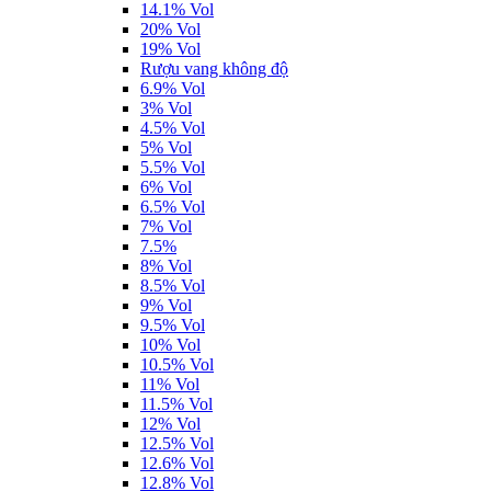
14.1% Vol
20% Vol
19% Vol
Rượu vang không độ
6.9% Vol
3% Vol
4.5% Vol
5% Vol
5.5% Vol
6% Vol
6.5% Vol
7% Vol
7.5%
8% Vol
8.5% Vol
9% Vol
9.5% Vol
10% Vol
10.5% Vol
11% Vol
11.5% Vol
12% Vol
12.5% Vol
12.6% Vol
12.8% Vol