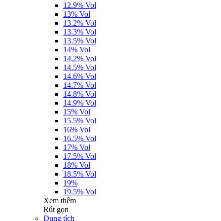
12.9% Vol
13% Vol
13.2% Vol
13.3% Vol
13.5% Vol
14% Vol
14,2% Vol
14.5% Vol
14.6% Vol
14.7% Vol
14.8% Vol
14.9% Vol
15% Vol
15.5% Vol
16% Vol
16.5% Vol
17% Vol
17.5% Vol
18% Vol
18.5% Vol
19%
19.5% Vol
Xem thêm
Rút gọn
Dung tích