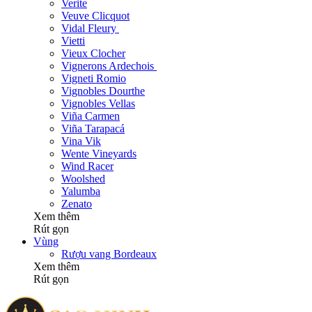
Verite
Veuve Clicquot
Vidal Fleury
Vietti
Vieux Clocher
Vignerons Ardechois
Vigneti Romio
Vignobles Dourthe
Vignobles Vellas
Viña Carmen
Viña Tarapacá
Vina Vik
Wente Vineyards
Wind Racer
Woolshed
Yalumba
Zenato
Xem thêm
Rút gọn
Vùng
Rượu vang Bordeaux
Xem thêm
Rút gọn