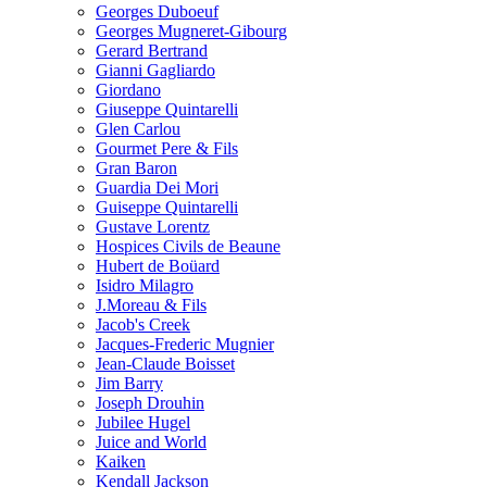
Georges Duboeuf
Georges Mugneret-Gibourg
Gerard Bertrand
Gianni Gagliardo
Giordano
Giuseppe Quintarelli
Glen Carlou
Gourmet Pere & Fils
Gran Baron
Guardia Dei Mori
Guiseppe Quintarelli
Gustave Lorentz
Hospices Civils de Beaune
Hubert de Boüard
Isidro Milagro
J.Moreau & Fils
Jacob's Creek
Jacques-Frederic Mugnier
Jean-Claude Boisset
Jim Barry
Joseph Drouhin
Jubilee Hugel
Juice and World
Kaiken
Kendall Jackson