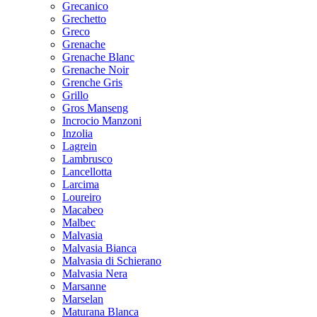
Grecanico
Grechetto
Greco
Grenache
Grenache Blanc
Grenache Noir
Grenche Gris
Grillo
Gros Manseng
Incrocio Manzoni
Inzolia
Lagrein
Lambrusco
Lancellotta
Larcima
Loureiro
Macabeo
Malbec
Malvasia
Malvasia Bianca
Malvasia di Schierano
Malvasia Nera
Marsanne
Marselan
Maturana Blanca