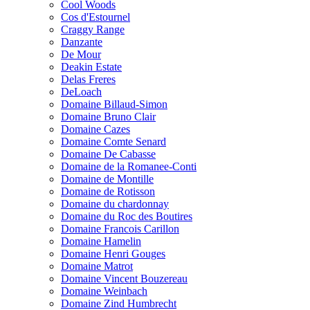
Cool Woods
Cos d'Estournel
Craggy Range
Danzante
De Mour
Deakin Estate
Delas Freres
DeLoach
Domaine Billaud-Simon
Domaine Bruno Clair
Domaine Cazes
Domaine Comte Senard
Domaine De Cabasse
Domaine de la Romanee-Conti
Domaine de Montille
Domaine de Rotisson
Domaine du chardonnay
Domaine du Roc des Boutires
Domaine Francois Carillon
Domaine Hamelin
Domaine Henri Gouges
Domaine Matrot
Domaine Vincent Bouzereau
Domaine Weinbach
Domaine Zind Humbrecht