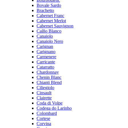
Bourboulenc
Bovale Sardo
Brachetto
Cabernet Franc
Cabernet Merlot
Cabernet Sauvignon
Caíño Blanco
Canaiolo
Canaiolo Nero
Carignan
Carignano
Carmenere
Carricante
Catarratto
Chardonnay
Chenin Blanc
Chianti Blend
Ciliegiolo
Cinsault
Clairette
Coda di Volpe
Codega do Larinho
Colombard
Cortese
Corvina