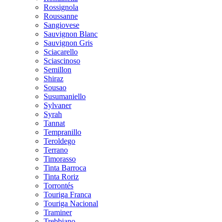
Rossignola
Roussanne
Sangiovese
Sauvignon Blanc
Sauvignon Gris
Sciacarello
Sciascinoso
Semillon
Shiraz
Sousao
Susumaniello
Sylvaner
Syrah
Tannat
Tempranillo
Teroldego
Terrano
Timorasso
Tinta Barroca
Tinta Roriz
Torrontés
Touriga Franca
Touriga Nacional
Traminer
Trebbiano