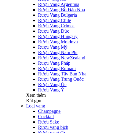
Rượu Vang Argentina
Rượu Vang Bồ Đào Nha
Rượu Vang Bulgaria
Rượu Vang Chile
Rượu Vang Crimea
Rượu Vang Đức
Rượu Vang Hungary
Rượu Vang Moldova
Rượu Vang Mỹ
Rượu Vang Nam Phi
Rượu Vang NewZealand
Rượu Vang Pháp
Rượu Vang Rumani
Rượu Vang Tây Ban Nha
Rượu Vang Trung Quốc
Rượu Vang Úc
Rượu Vang Ý
Xem thêm
Rút gọn
Loại vang
Champagne
Cocktail
Rượu Sake
Rượu vang bịch
Rượu vang đỏ