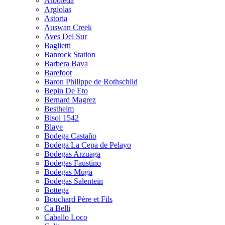
Arboleda
Argiolas
Astoria
Auswan Creek
Aves Del Sur
Baglietti
Banrock Station
Barbera Bava
Barefoot
Baron Philippe de Rothschild
Bepin De Eto
Bernard Magrez
Bestheim
Bisol 1542
Blaye
Bodega Castaño
Bodega La Cepa de Pelayo
Bodegas Arzuaga
Bodegas Faustino
Bodegas Muga
Bodegas Salentein
Bottega
Bouchard Père et Fils
Ca Belli
Caballo Loco