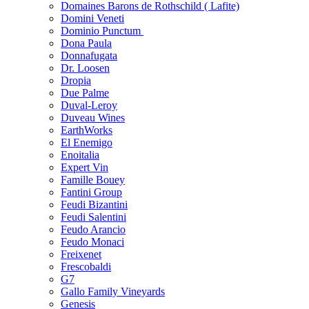
Domaines Barons de Rothschild ( Lafite)
Domini Veneti
Dominio Punctum
Dona Paula
Donnafugata
Dr. Loosen
Dropia
Due Palme
Duval-Leroy
Duveau Wines
EarthWorks
El Enemigo
Enoitalia
Expert Vin
Famille Bouey
Fantini Group
Feudi Bizantini
Feudi Salentini
Feudo Arancio
Feudo Monaci
Freixenet
Frescobaldi
G7
Gallo Family Vineyards
Genesis