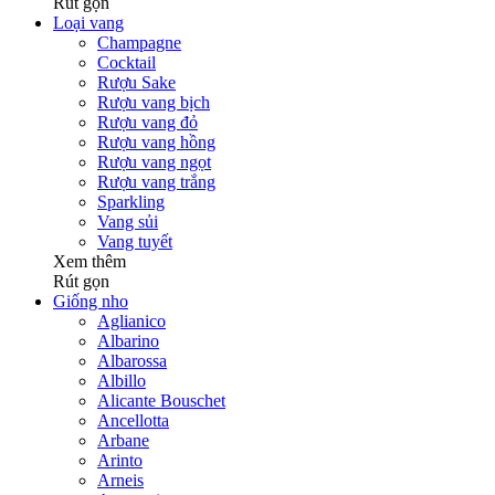
Rút gọn
Loại vang
Champagne
Cocktail
Rượu Sake
Rượu vang bịch
Rượu vang đỏ
Rượu vang hồng
Rượu vang ngọt
Rượu vang trắng
Sparkling
Vang sủi
Vang tuyết
Xem thêm
Rút gọn
Giống nho
Aglianico
Albarino
Albarossa
Albillo
Alicante Bouschet
Ancellotta
Arbane
Arinto
Arneis