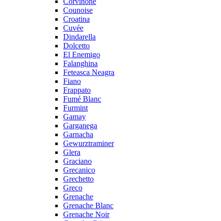
Corvinone
Counoise
Croatina
Cuvée
Dindarella
Dolcetto
El Enemigo
Falanghina
Feteasca Neagra
Fiano
Frappato
Fumé Blanc
Furmint
Gamay
Garganega
Garnacha
Gewurztraminer
Glera
Graciano
Grecanico
Grechetto
Greco
Grenache
Grenache Blanc
Grenache Noir