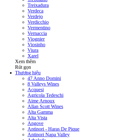
Treixadura
Verdeca
Verdejo
Verdicchio
Vermentino
Vernaccia
Viognier
Viosinho
Viura
Xarel
Xem thêm
Rút gọn
Thương hiệu
47 Anno Domini
8 Valleys Wines
Acquesi
Agricola Tedeschi
Aime Arnoux
Allan Scott Wines
Alta Gamma
Alta Vista
Angove
Antinori - Haras De Pique
Antinori Napa Valley