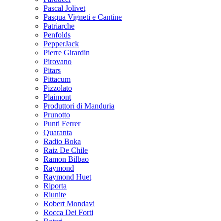
Pascal Jolivet
Pasqua Vigneti e Cantine
Patriarche
Penfolds
PepperJack
Pierre Girardin
Pirovano
Pitars
Pittacum
Pizzolato
Plaimont
Produttori di Manduria
Prunotto
Punti Ferrer
Quaranta
Radio Boka
Raiz De Chile
Ramon Bilbao
Raymond
Raymond Huet
Riporta
Riunite
Robert Mondavi
Rocca Dei Forti