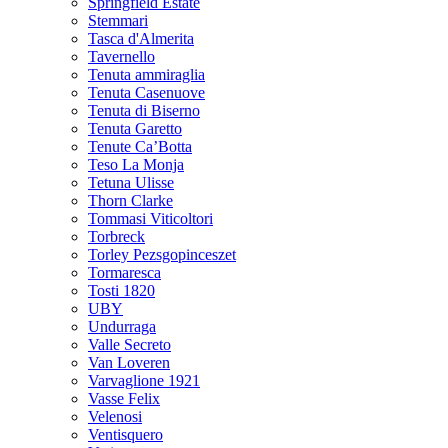
Springfield Estate
Stemmari
Tasca d'Almerita
Tavernello
Tenuta ammiraglia
Tenuta Casenuove
Tenuta di Biserno
Tenuta Garetto
Tenute Ca’Botta
Teso La Monja
Tetuna Ulisse
Thorn Clarke
Tommasi Viticoltori
Torbreck
Torley Pezsgopinceszet
Tormaresca
Tosti 1820
UBY
Undurraga
Valle Secreto
Van Loveren
Varvaglione 1921
Vasse Felix
Velenosi
Ventisquero