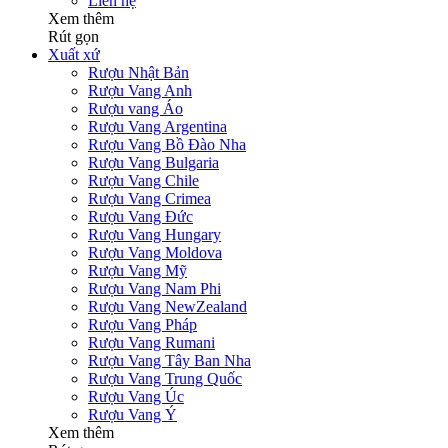
Liên hệ
Xem thêm
Rút gọn
Xuất xứ
Rượu Nhật Bản
Rượu Vang Anh
Rượu vang Áo
Rượu Vang Argentina
Rượu Vang Bồ Đào Nha
Rượu Vang Bulgaria
Rượu Vang Chile
Rượu Vang Crimea
Rượu Vang Đức
Rượu Vang Hungary
Rượu Vang Moldova
Rượu Vang Mỹ
Rượu Vang Nam Phi
Rượu Vang NewZealand
Rượu Vang Pháp
Rượu Vang Rumani
Rượu Vang Tây Ban Nha
Rượu Vang Trung Quốc
Rượu Vang Úc
Rượu Vang Ý
Xem thêm