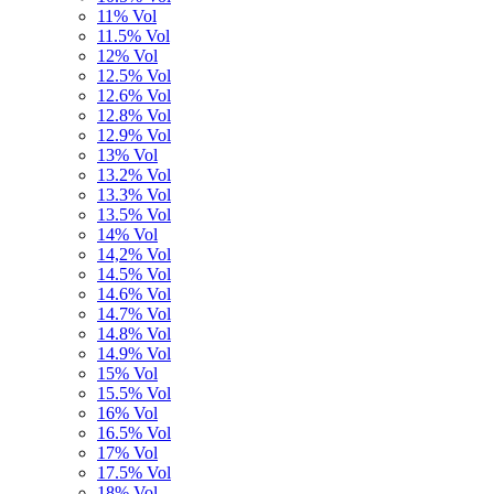
11% Vol
11.5% Vol
12% Vol
12.5% Vol
12.6% Vol
12.8% Vol
12.9% Vol
13% Vol
13.2% Vol
13.3% Vol
13.5% Vol
14% Vol
14,2% Vol
14.5% Vol
14.6% Vol
14.7% Vol
14.8% Vol
14.9% Vol
15% Vol
15.5% Vol
16% Vol
16.5% Vol
17% Vol
17.5% Vol
18% Vol