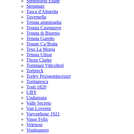
Springfield Estate
Stemmari
Tasca d'Almerita
Tavernello
Tenuta ammiraglia
Tenuta Casenuove
Tenuta di Biserno
Tenuta Garetto
Tenute Ca’Botta
Teso La Monja
Tetuna Ulisse
Thorn Clarke
Tommasi Viticoltori
Torbreck
Torley Pezsgopinceszet
Tormaresca
Tosti 1820
UBY
Undurraga
Valle Secreto
Van Loveren
Varvaglione 1921
Vasse Felix
Velenosi
Ventisquero