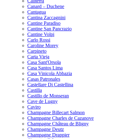
Caliterra
Canard – Duchene
Cantagua
Cantina Zaccagnini
Cantine Paradiso
Cantine San Pancrazio
Cantine Volpi
Carlo Rossi
Caroline Morey
Carpineto
Carta Vieja
Casa Sant'Orsola
Casa Santos Lima
Casa Vinicola Abbazia
Casas Patronales
Castellare Di Castellina
Castilla
Castillo de Monseran
Cave de Lugny
Caviro
Champagne Billecart Salmon
Champagne Charles de Cazanove
Champagne Château de Bligny
Champagne Deutz
Champagne Drappier