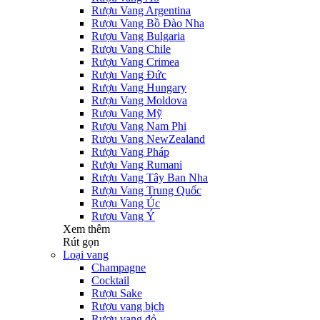
Rượu Vang Argentina
Rượu Vang Bồ Đào Nha
Rượu Vang Bulgaria
Rượu Vang Chile
Rượu Vang Crimea
Rượu Vang Đức
Rượu Vang Hungary
Rượu Vang Moldova
Rượu Vang Mỹ
Rượu Vang Nam Phi
Rượu Vang NewZealand
Rượu Vang Pháp
Rượu Vang Rumani
Rượu Vang Tây Ban Nha
Rượu Vang Trung Quốc
Rượu Vang Úc
Rượu Vang Ý
Xem thêm
Rút gọn
Loại vang
Champagne
Cocktail
Rượu Sake
Rượu vang bịch
Rượu vang đỏ