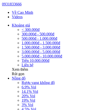
0931833666
Về Cao Minh
Videos
Khoảng giá
< 300.000đ
300.000đ - 500.000đ
500.000đ - 1.000.000đ
1.000.000đ - 1.500.000đ
1.500.000đ - 3.000.000đ
3.000.000đ - 5.000.000đ
5.000.000đ - 10.000.000đ
Trên 10.000.000đ
Liên hệ
Xem thêm
Rút gọn
Nồng độ
Rượu vang không độ
6.9% Vol
14.1% Vol
20% Vol
19% Vol
3% Vol
4.5% Vol