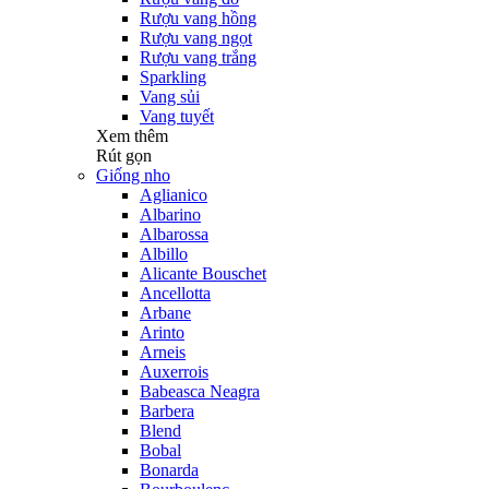
Rượu vang hồng
Rượu vang ngọt
Rượu vang trắng
Sparkling
Vang sủi
Vang tuyết
Xem thêm
Rút gọn
Giống nho
Aglianico
Albarino
Albarossa
Albillo
Alicante Bouschet
Ancellotta
Arbane
Arinto
Arneis
Auxerrois
Babeasca Neagra
Barbera
Blend
Bobal
Bonarda