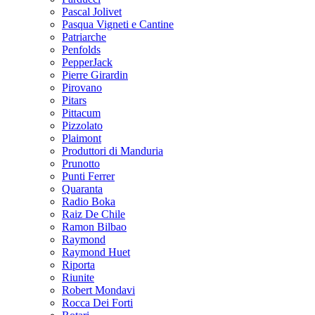
Pascal Jolivet
Pasqua Vigneti e Cantine
Patriarche
Penfolds
PepperJack
Pierre Girardin
Pirovano
Pitars
Pittacum
Pizzolato
Plaimont
Produttori di Manduria
Prunotto
Punti Ferrer
Quaranta
Radio Boka
Raiz De Chile
Ramon Bilbao
Raymond
Raymond Huet
Riporta
Riunite
Robert Mondavi
Rocca Dei Forti