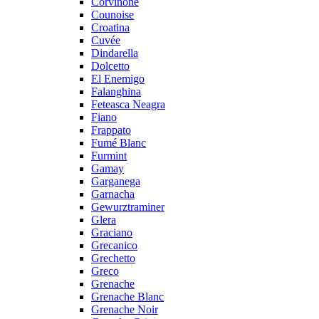
Corvinone
Counoise
Croatina
Cuvée
Dindarella
Dolcetto
El Enemigo
Falanghina
Feteasca Neagra
Fiano
Frappato
Fumé Blanc
Furmint
Gamay
Garganega
Garnacha
Gewurztraminer
Glera
Graciano
Grecanico
Grechetto
Greco
Grenache
Grenache Blanc
Grenache Noir