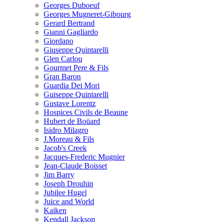
Georges Duboeuf
Georges Mugneret-Gibourg
Gerard Bertrand
Gianni Gagliardo
Giordano
Giuseppe Quintarelli
Glen Carlou
Gourmet Pere & Fils
Gran Baron
Guardia Dei Mori
Guiseppe Quintarelli
Gustave Lorentz
Hospices Civils de Beaune
Hubert de Boüard
Isidro Milagro
J.Moreau & Fils
Jacob's Creek
Jacques-Frederic Mugnier
Jean-Claude Boisset
Jim Barry
Joseph Drouhin
Jubilee Hugel
Juice and World
Kaiken
Kendall Jackson