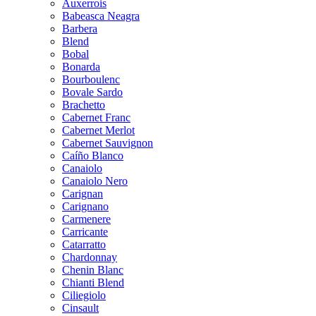
Auxerrois
Babeasca Neagra
Barbera
Blend
Bobal
Bonarda
Bourboulenc
Bovale Sardo
Brachetto
Cabernet Franc
Cabernet Merlot
Cabernet Sauvignon
Caíño Blanco
Canaiolo
Canaiolo Nero
Carignan
Carignano
Carmenere
Carricante
Catarratto
Chardonnay
Chenin Blanc
Chianti Blend
Ciliegiolo
Cinsault