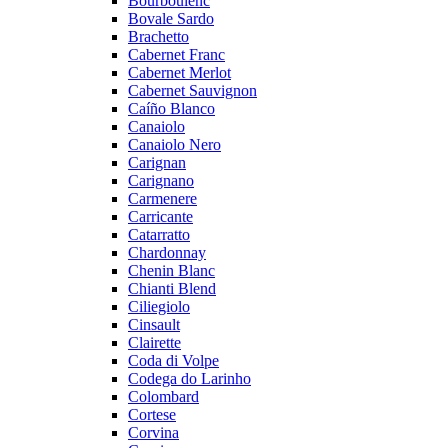
Bourboulenc
Bovale Sardo
Brachetto
Cabernet Franc
Cabernet Merlot
Cabernet Sauvignon
Caíño Blanco
Canaiolo
Canaiolo Nero
Carignan
Carignano
Carmenere
Carricante
Catarratto
Chardonnay
Chenin Blanc
Chianti Blend
Ciliegiolo
Cinsault
Clairette
Coda di Volpe
Codega do Larinho
Colombard
Cortese
Corvina