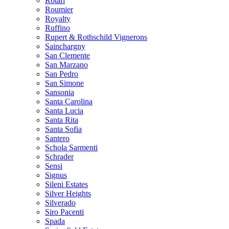
Rotari
Roumier
Royalty
Ruffino
Rupert & Rothschild Vignerons
Sainchargny
San Clemente
San Marzano
San Pedro
San Simone
Sansonia
Santa Carolina
Santa Lucia
Santa Rita
Santa Sofia
Santero
Schola Sarmenti
Schrader
Sensi
Signus
Sileni Estates
Silver Heights
Silverado
Siro Pacenti
Spada