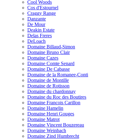
Cool Woods
Cos d'Estournel
Craggy Range
Danzante
De Mour
Deakin Estate
Delas Freres
DeLoach
Domaine Billaud-Simon
Domaine Bruno Clair
Domaine Cazes
Domaine Comte Senard
Domaine De Cabasse
Domaine de la Romanee-Conti
Domaine de Montille
Domaine de Rotisson
Domaine du chardonnay
Domaine du Roc des Boutires
Domaine Francois Carillon
Domaine Hamelin
Domaine Henri Gouges
Domaine Matrot
Domaine Vincent Bouzereau
Domaine Weinbach
Domaine Zind Humbrecht