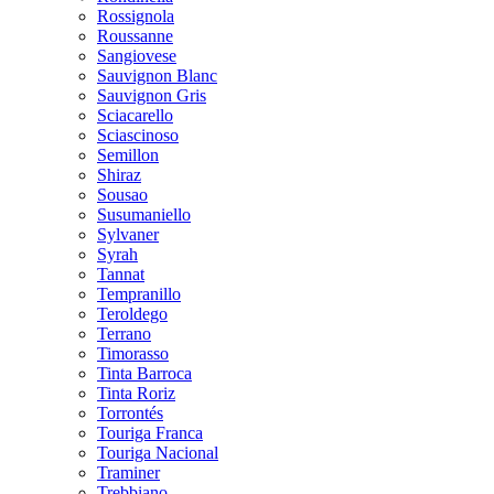
Rossignola
Roussanne
Sangiovese
Sauvignon Blanc
Sauvignon Gris
Sciacarello
Sciascinoso
Semillon
Shiraz
Sousao
Susumaniello
Sylvaner
Syrah
Tannat
Tempranillo
Teroldego
Terrano
Timorasso
Tinta Barroca
Tinta Roriz
Torrontés
Touriga Franca
Touriga Nacional
Traminer
Trebbiano