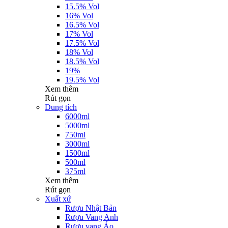
15.5% Vol
16% Vol
16.5% Vol
17% Vol
17.5% Vol
18% Vol
18.5% Vol
19%
19.5% Vol
Xem thêm
Rút gọn
Dung tích
6000ml
5000ml
750ml
3000ml
1500ml
500ml
375ml
Xem thêm
Rút gọn
Xuất xứ
Rượu Nhật Bản
Rượu Vang Anh
Rượu vang Áo