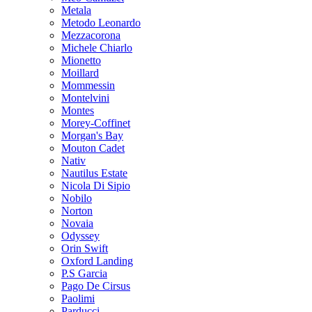
Metala
Metodo Leonardo
Mezzacorona
Michele Chiarlo
Mionetto
Moillard
Mommessin
Montelvini
Montes
Morey-Coffinet
Morgan's Bay
Mouton Cadet
Nativ
Nautilus Estate
Nicola Di Sipio
Nobilo
Norton
Novaia
Odyssey
Orin Swift
Oxford Landing
P.S Garcia
Pago De Cirsus
Paolimi
Parducci