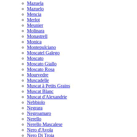
Mazuela
Mazuelo
Mencia
Merlot
Meunier
Molinara
Monastrell
Monica
Montepulciano
Moscatel Galego
Moscato
Moscato Giallo
Moscato Rosa
Mourvedre
Muscadelle
Muscat à Petits Grains
Muscat Blanc
Muscat d'Alexandrie
Nebbiolo
Negrara
Negroamaro
Nerello
Nerello Mascalese
Nero d'Avola
Nero Di Troia