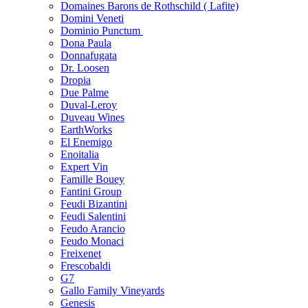
Domaines Barons de Rothschild ( Lafite)
Domini Veneti
Dominio Punctum
Dona Paula
Donnafugata
Dr. Loosen
Dropia
Due Palme
Duval-Leroy
Duveau Wines
EarthWorks
El Enemigo
Enoitalia
Expert Vin
Famille Bouey
Fantini Group
Feudi Bizantini
Feudi Salentini
Feudo Arancio
Feudo Monaci
Freixenet
Frescobaldi
G7
Gallo Family Vineyards
Genesis