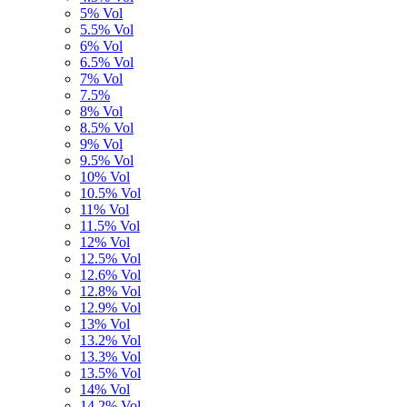
5% Vol
5.5% Vol
6% Vol
6.5% Vol
7% Vol
7.5%
8% Vol
8.5% Vol
9% Vol
9.5% Vol
10% Vol
10.5% Vol
11% Vol
11.5% Vol
12% Vol
12.5% Vol
12.6% Vol
12.8% Vol
12.9% Vol
13% Vol
13.2% Vol
13.3% Vol
13.5% Vol
14% Vol
14,2% Vol