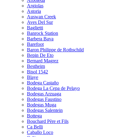
Arboleda
Argiolas
Astoria
Auswan Creek
Aves Del Sur
Baglietti
Banrock Station
Barbera Bava
Barefoot
Baron Philippe de Rothschild
Bepin De Eto
Bernard Magrez
Bestheim
Bisol 1542
Blaye
Bodega Castaño
Bodega La Cepa de Pelayo
Bodegas Arzuaga
Bodegas Faustino
Bodegas Muga
Bodegas Salentein
Bottega
Bouchard Père et Fils
Ca Belli
Caballo Loco