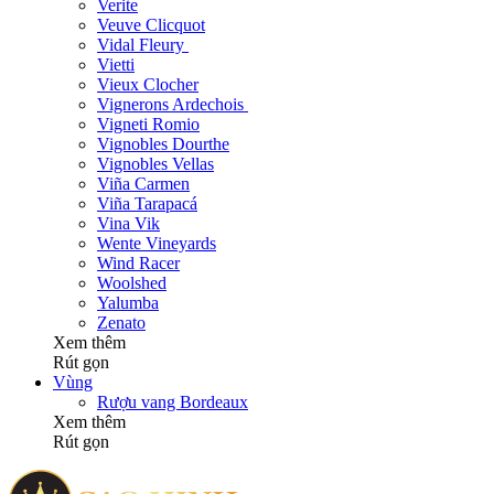
Verite
Veuve Clicquot
Vidal Fleury
Vietti
Vieux Clocher
Vignerons Ardechois
Vigneti Romio
Vignobles Dourthe
Vignobles Vellas
Viña Carmen
Viña Tarapacá
Vina Vik
Wente Vineyards
Wind Racer
Woolshed
Yalumba
Zenato
Xem thêm
Rút gọn
Vùng
Rượu vang Bordeaux
Xem thêm
Rút gọn