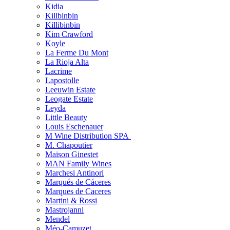
Kidia
Killbinbin
Killibinbin
Kim Crawford
Koyle
La Ferme Du Mont
La Rioja Alta
Lacrime
Lapostolle
Leeuwin Estate
Leogate Estate
Leyda
Little Beauty
Louis Eschenauer
M Wine Distribution SPA
M. Chapoutier
Maison Ginestet
MAN Family Wines
Marchesi Antinori
Marqués de Cáceres
Marques de Caceres
Martini & Rossi
Mastrojanni
Mendel
Méo-Camuzet