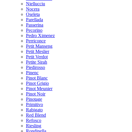
Niellucciu
Nocera
Oseleta
Parellada
Passerina
Pecorino
Pedro Ximenez
Perriconce
Petit Manseng
Petit Meslier
Petit Verdot
Petite Sirah
Piedirosso
Pinenc
Pinot Blanc
Pinot Grigio
Pinot Meunier
Pinot Noir
Pinotage
Primitivo
Rabigato
Red Blend
Refosco
Riesling
Rondinella