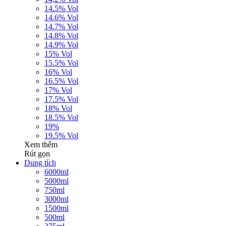
14.5% Vol
14.6% Vol
14.7% Vol
14.8% Vol
14.9% Vol
15% Vol
15.5% Vol
16% Vol
16.5% Vol
17% Vol
17.5% Vol
18% Vol
18.5% Vol
19%
19.5% Vol
Xem thêm
Rút gọn
Dung tích
6000ml
5000ml
750ml
3000ml
1500ml
500ml