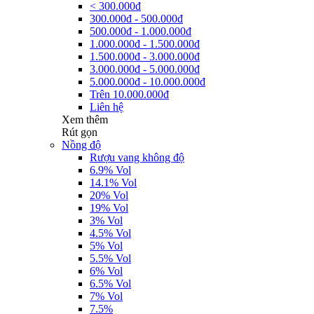
< 300.000đ
300.000đ - 500.000đ
500.000đ - 1.000.000đ
1.000.000đ - 1.500.000đ
1.500.000đ - 3.000.000đ
3.000.000đ - 5.000.000đ
5.000.000đ - 10.000.000đ
Trên 10.000.000đ
Liên hệ
Xem thêm
Rút gọn
Nồng độ
Rượu vang không độ
6.9% Vol
14.1% Vol
20% Vol
19% Vol
3% Vol
4.5% Vol
5% Vol
5.5% Vol
6% Vol
6.5% Vol
7% Vol
7.5%