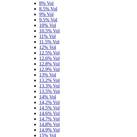
8% Vol
8.5% Vol
9% Vol
9.5% Vol
10% Vol
10.5% Vol
11% Vol
11.5% Vol
12% Vol
12.5% Vol
12.6% Vol
12.8% Vol
12.9% Vol
13% Vol
13.2% Vol
13.3% Vol
13.5% Vol
14% Vol
14,2% Vol
14.5% Vol
14.6% Vol
14.7% Vol
14.8% Vol
14.9% Vol
15% Vol