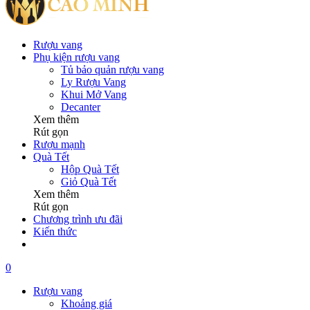
Rượu vang
Phụ kiện rượu vang
Tủ bảo quản rượu vang
Ly Rượu Vang
Khui Mở Vang
Decanter
Xem thêm
Rút gọn
Rượu mạnh
Quà Tết
Hộp Quà Tết
Giỏ Quà Tết
Xem thêm
Rút gọn
Chương trình ưu đãi
Kiến thức
0
Rượu vang
Khoảng giá