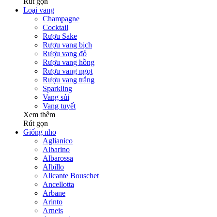
Rút gọn
Loại vang
Champagne
Cocktail
Rượu Sake
Rượu vang bịch
Rượu vang đỏ
Rượu vang hồng
Rượu vang ngọt
Rượu vang trắng
Sparkling
Vang sủi
Vang tuyết
Xem thêm
Rút gọn
Giống nho
Aglianico
Albarino
Albarossa
Albillo
Alicante Bouschet
Ancellotta
Arbane
Arinto
Arneis