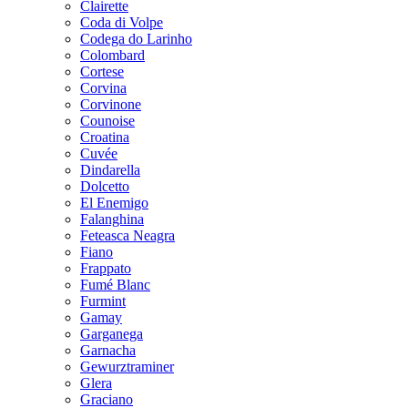
Clairette
Coda di Volpe
Codega do Larinho
Colombard
Cortese
Corvina
Corvinone
Counoise
Croatina
Cuvée
Dindarella
Dolcetto
El Enemigo
Falanghina
Feteasca Neagra
Fiano
Frappato
Fumé Blanc
Furmint
Gamay
Garganega
Garnacha
Gewurztraminer
Glera
Graciano