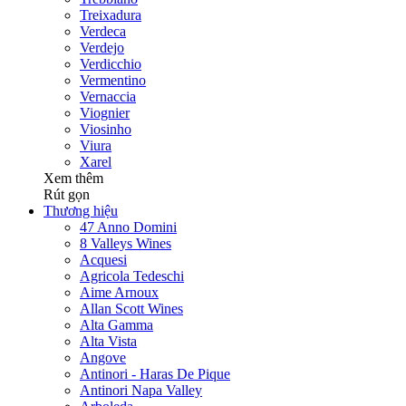
Treixadura
Verdeca
Verdejo
Verdicchio
Vermentino
Vernaccia
Viognier
Viosinho
Viura
Xarel
Xem thêm
Rút gọn
Thương hiệu
47 Anno Domini
8 Valleys Wines
Acquesi
Agricola Tedeschi
Aime Arnoux
Allan Scott Wines
Alta Gamma
Alta Vista
Angove
Antinori - Haras De Pique
Antinori Napa Valley