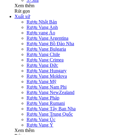
375ml
Xem thêm
Rút gọn
Xuất xứ
Rượu Nhật Bản
Rượu Vang Anh
Rượu vang Áo
Rượu Vang Argentina
Rượu Vang Bồ Đào Nha
Rượu Vang Bulgaria
Rượu Vang Chile
Rượu Vang Crimea
Rượu Vang Đức
Rượu Vang Hungary
Rượu Vang Moldova
Rượu Vang Mỹ
Rượu Vang Nam Phi
Rượu Vang NewZealand
Rượu Vang Pháp
Rượu Vang Rumani
Rượu Vang Tây Ban Nha
Rượu Vang Trung Quốc
Rượu Vang Úc
Rượu Vang Ý
Xem thêm