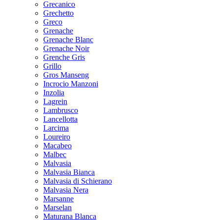
Grecanico
Grechetto
Greco
Grenache
Grenache Blanc
Grenache Noir
Grenche Gris
Grillo
Gros Manseng
Incrocio Manzoni
Inzolia
Lagrein
Lambrusco
Lancellotta
Larcima
Loureiro
Macabeo
Malbec
Malvasia
Malvasia Bianca
Malvasia di Schierano
Malvasia Nera
Marsanne
Marselan
Maturana Blanca