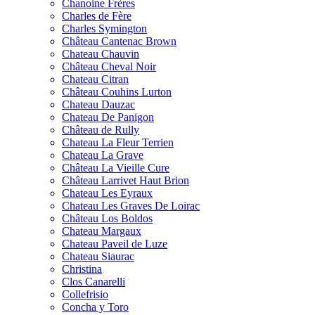
Chanoine Frères
Charles de Fère
Charles Symington
Château Cantenac Brown
Chateau Chauvin
Château Cheval Noir
Chateau Citran
Château Couhins Lurton
Chateau Dauzac
Chateau De Panigon
Château de Rully
Chateau La Fleur Terrien
Chateau La Grave
Château La Vieille Cure
Château Larrivet Haut Brion
Chateau Les Eyraux
Chateau Les Graves De Loirac
Château Los Boldos
Chateau Margaux
Chateau Paveil de Luze
Chateau Siaurac
Christina
Clos Canarelli
Collefrisio
Concha y Toro