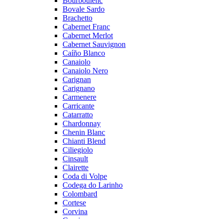
Bourboulenc
Bovale Sardo
Brachetto
Cabernet Franc
Cabernet Merlot
Cabernet Sauvignon
Caíño Blanco
Canaiolo
Canaiolo Nero
Carignan
Carignano
Carmenere
Carricante
Catarratto
Chardonnay
Chenin Blanc
Chianti Blend
Ciliegiolo
Cinsault
Clairette
Coda di Volpe
Codega do Larinho
Colombard
Cortese
Corvina