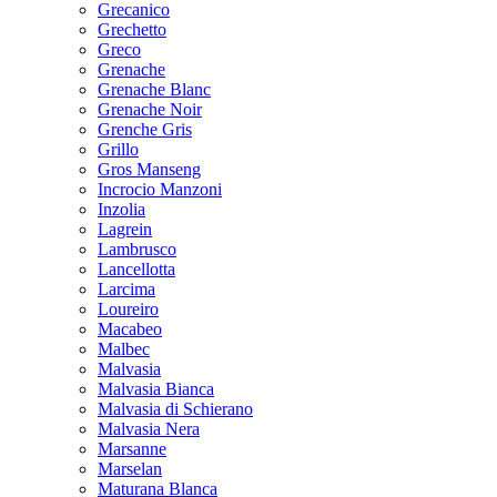
Grecanico
Grechetto
Greco
Grenache
Grenache Blanc
Grenache Noir
Grenche Gris
Grillo
Gros Manseng
Incrocio Manzoni
Inzolia
Lagrein
Lambrusco
Lancellotta
Larcima
Loureiro
Macabeo
Malbec
Malvasia
Malvasia Bianca
Malvasia di Schierano
Malvasia Nera
Marsanne
Marselan
Maturana Blanca