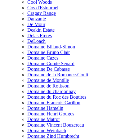
Cool Woods
Cos d'Estournel
Craggy Range
Danzante
De Mour
Deakin Estate
Delas Freres
DeLoach
Domaine Billaud-Simon
Domaine Bruno Clair
Domaine Cazes
Domaine Comte Senard
Domaine De Cabasse
Domaine de la Romanee-Conti
Domaine de Montille
Domaine de Rotisson
Domaine du chardonnay
Domaine du Roc des Boutires
Domaine Francois Carillon
Domaine Hamelin
Domaine Henri Gouges
Domaine Matrot
Domaine Vincent Bouzereau
Domaine Weinbach
Domaine Zind Humbrecht