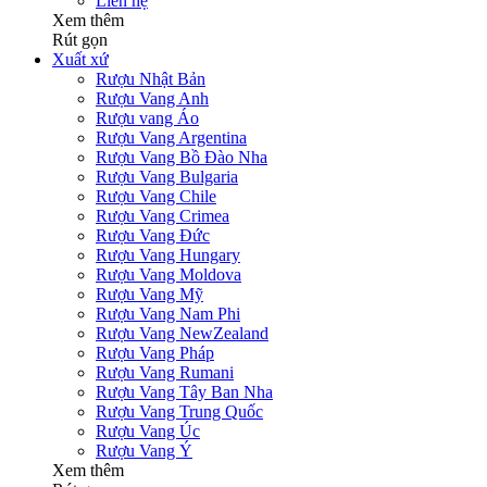
Liên hệ
Xem thêm
Rút gọn
Xuất xứ
Rượu Nhật Bản
Rượu Vang Anh
Rượu vang Áo
Rượu Vang Argentina
Rượu Vang Bồ Đào Nha
Rượu Vang Bulgaria
Rượu Vang Chile
Rượu Vang Crimea
Rượu Vang Đức
Rượu Vang Hungary
Rượu Vang Moldova
Rượu Vang Mỹ
Rượu Vang Nam Phi
Rượu Vang NewZealand
Rượu Vang Pháp
Rượu Vang Rumani
Rượu Vang Tây Ban Nha
Rượu Vang Trung Quốc
Rượu Vang Úc
Rượu Vang Ý
Xem thêm