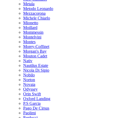
Metala
Metodo Leonardo
Mezzacorona
Michele Chiarlo
Mionetto
Moillard
Mommessin
Montelvini
Montes
Morey-Coffinet
Morgan's Bay
Mouton Cadet
Nativ
Nautilus Estate
Nicola Di Sipio
Nobilo
Norton
Novaia
Odyssey
Orin Swift
Oxford Landing
P.S Garcia
Pago De Cirsus
Paolimi
Parducci