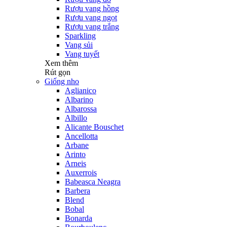
Rượu vang hồng
Rượu vang ngọt
Rượu vang trắng
Sparkling
Vang sủi
Vang tuyết
Xem thêm
Rút gọn
Giống nho
Aglianico
Albarino
Albarossa
Albillo
Alicante Bouschet
Ancellotta
Arbane
Arinto
Arneis
Auxerrois
Babeasca Neagra
Barbera
Blend
Bobal
Bonarda