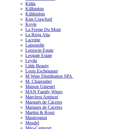
Kidia
Killbinbin
Killibinbin
Kim Crawford
Koyle
La Ferme Du Mont
La Rioja Alta
Lacrime
Lapostolle
Leeuwin Estate
Leogate Estate
Leyda
Little Beauty
Louis Eschenauer
M Wine Distribution SPA
M. Chapoutier
Maison Ginestet
MAN Family Wines
Marchesi Antinori
Marqués de Cáceres
Marques de Caceres
Martini & Rossi
Mastrojanni
Mendel
Méo-Camuzet