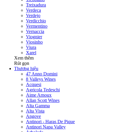
Treixadura
Verdeca
Verdejo
Verdicchio
Vermentino
Vernaccia
Viognier
Viosinho
Viura
Xarel
Xem thêm
Rút gọn
Thương hiệu
47 Anno Domini
8 Valleys Wines
Acquesi
Agricola Tedeschi
Aime Arnoux
Allan Scott Wines
Alta Gamma
Alta Vista
Angove
Antinori - Haras De Pique
Antinori Napa Valley