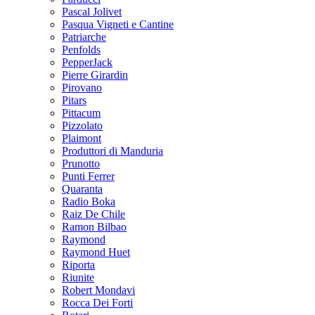
Pascal Jolivet
Pasqua Vigneti e Cantine
Patriarche
Penfolds
PepperJack
Pierre Girardin
Pirovano
Pitars
Pittacum
Pizzolato
Plaimont
Produttori di Manduria
Prunotto
Punti Ferrer
Quaranta
Radio Boka
Raiz De Chile
Ramon Bilbao
Raymond
Raymond Huet
Riporta
Riunite
Robert Mondavi
Rocca Dei Forti