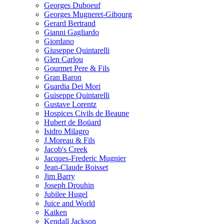
Georges Duboeuf
Georges Mugneret-Gibourg
Gerard Bertrand
Gianni Gagliardo
Giordano
Giuseppe Quintarelli
Glen Carlou
Gourmet Pere & Fils
Gran Baron
Guardia Dei Mori
Guiseppe Quintarelli
Gustave Lorentz
Hospices Civils de Beaune
Hubert de Boüard
Isidro Milagro
J.Moreau & Fils
Jacob's Creek
Jacques-Frederic Mugnier
Jean-Claude Boisset
Jim Barry
Joseph Drouhin
Jubilee Hugel
Juice and World
Kaiken
Kendall Jackson