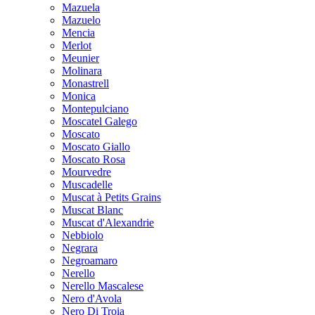
Mazuela
Mazuelo
Mencia
Merlot
Meunier
Molinara
Monastrell
Monica
Montepulciano
Moscatel Galego
Moscato
Moscato Giallo
Moscato Rosa
Mourvedre
Muscadelle
Muscat à Petits Grains
Muscat Blanc
Muscat d'Alexandrie
Nebbiolo
Negrara
Negroamaro
Nerello
Nerello Mascalese
Nero d'Avola
Nero Di Troia