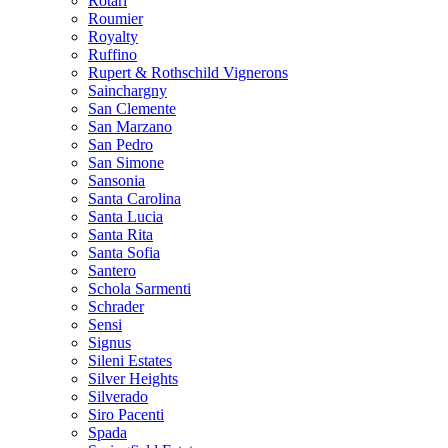
Rotari
Roumier
Royalty
Ruffino
Rupert & Rothschild Vignerons
Sainchargny
San Clemente
San Marzano
San Pedro
San Simone
Sansonia
Santa Carolina
Santa Lucia
Santa Rita
Santa Sofia
Santero
Schola Sarmenti
Schrader
Sensi
Signus
Sileni Estates
Silver Heights
Silverado
Siro Pacenti
Spada