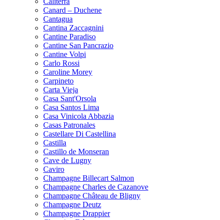
Caliterra
Canard – Duchene
Cantagua
Cantina Zaccagnini
Cantine Paradiso
Cantine San Pancrazio
Cantine Volpi
Carlo Rossi
Caroline Morey
Carpineto
Carta Vieja
Casa Sant'Orsola
Casa Santos Lima
Casa Vinicola Abbazia
Casas Patronales
Castellare Di Castellina
Castilla
Castillo de Monseran
Cave de Lugny
Caviro
Champagne Billecart Salmon
Champagne Charles de Cazanove
Champagne Château de Bligny
Champagne Deutz
Champagne Drappier