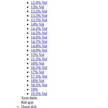
12.9% Vol
13% Vol
13.2% Vol
13.3% Vol
13.5% Vol
14% Vol
14,2% Vol
14.5% Vol
14.6% Vol
14.7% Vol
14.8% Vol
14.9% Vol
15% Vol
15.5% Vol
16% Vol
16.5% Vol
17% Vol
17.5% Vol
18% Vol
18.5% Vol
19%
19.5% Vol
Xem thêm
Rút gọn
Dung tích