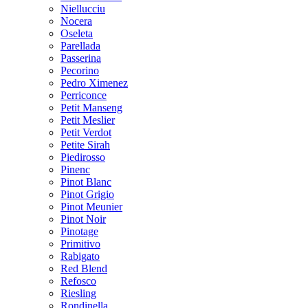
Niellucciu
Nocera
Oseleta
Parellada
Passerina
Pecorino
Pedro Ximenez
Perriconce
Petit Manseng
Petit Meslier
Petit Verdot
Petite Sirah
Piedirosso
Pinenc
Pinot Blanc
Pinot Grigio
Pinot Meunier
Pinot Noir
Pinotage
Primitivo
Rabigato
Red Blend
Refosco
Riesling
Rondinella