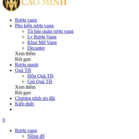
Rượu vang
Phụ kiện rượu vang
Tủ bảo quản rượu vang
Ly Rượu Vang
Khui Mở Vang
Decanter
Xem thêm
Rút gọn
Rượu mạnh
Quà Tết
Hộp Quà Tết
Giỏ Quà Tết
Xem thêm
Rút gọn
Chương trình ưu đãi
Kiến thức
0
Rượu vang
Nồng độ