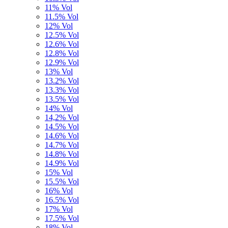
11% Vol
11.5% Vol
12% Vol
12.5% Vol
12.6% Vol
12.8% Vol
12.9% Vol
13% Vol
13.2% Vol
13.3% Vol
13.5% Vol
14% Vol
14,2% Vol
14.5% Vol
14.6% Vol
14.7% Vol
14.8% Vol
14.9% Vol
15% Vol
15.5% Vol
16% Vol
16.5% Vol
17% Vol
17.5% Vol
18% Vol