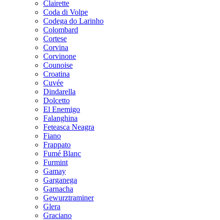
Clairette
Coda di Volpe
Codega do Larinho
Colombard
Cortese
Corvina
Corvinone
Counoise
Croatina
Cuvée
Dindarella
Dolcetto
El Enemigo
Falanghina
Feteasca Neagra
Fiano
Frappato
Fumé Blanc
Furmint
Gamay
Garganega
Garnacha
Gewurztraminer
Glera
Graciano