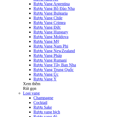
Rượu Vang Argentina
Rượu Vang Bồ Đào Nha
Rượu Vang Bulgaria
Rượu Vang Chile
Rượu Vang Crimea
Rượu Vang Đức
Rượu Vang Hungary
Rượu Vang Moldova
Rượu Vang Mỹ
Rượu Vang Nam Phi
Rượu Vang NewZealand
Rượu Vang Pháp
Rượu Vang Rumani
Rượu Vang Tây Ban Nha
Rượu Vang Trung Quốc
Rượu Vang Úc
Rượu Vang Ý
Xem thêm
Rút gọn
Loại vang
Champagne
Cocktail
Rượu Sake
Rượu vang bịch
Rượu vang đỏ