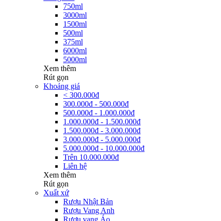
750ml
3000ml
1500ml
500ml
375ml
6000ml
5000ml
Xem thêm
Rút gọn
Khoảng giá
< 300.000đ
300.000đ - 500.000đ
500.000đ - 1.000.000đ
1.000.000đ - 1.500.000đ
1.500.000đ - 3.000.000đ
3.000.000đ - 5.000.000đ
5.000.000đ - 10.000.000đ
Trên 10.000.000đ
Liên hệ
Xem thêm
Rút gọn
Xuất xứ
Rượu Nhật Bản
Rượu Vang Anh
Rượu vang Áo