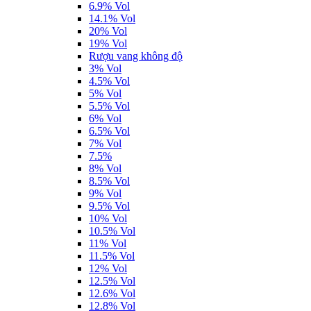
6.9% Vol
14.1% Vol
20% Vol
19% Vol
Rượu vang không độ
3% Vol
4.5% Vol
5% Vol
5.5% Vol
6% Vol
6.5% Vol
7% Vol
7.5%
8% Vol
8.5% Vol
9% Vol
9.5% Vol
10% Vol
10.5% Vol
11% Vol
11.5% Vol
12% Vol
12.5% Vol
12.6% Vol
12.8% Vol