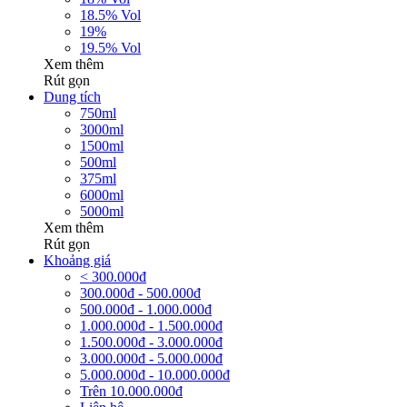
18.5% Vol
19%
19.5% Vol
Xem thêm
Rút gọn
Dung tích
750ml
3000ml
1500ml
500ml
375ml
6000ml
5000ml
Xem thêm
Rút gọn
Khoảng giá
< 300.000đ
300.000đ - 500.000đ
500.000đ - 1.000.000đ
1.000.000đ - 1.500.000đ
1.500.000đ - 3.000.000đ
3.000.000đ - 5.000.000đ
5.000.000đ - 10.000.000đ
Trên 10.000.000đ