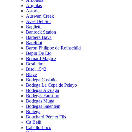
Arboleda
Argiolas
Astoria
Auswan Creek
Aves Del Sur
Baglietti
Banrock Station
Barbera Bava
Barefoot
Baron Philippe de Rothschild
Bepin De Eto
Bernard Magrez
Bestheim
Bisol 1542
Blaye
Bodega Castaño
Bodega La Cepa de Pelayo
Bodegas Arzuaga
Bodegas Faustino
Bodegas Muga
Bodegas Salentein
Bottega
Bouchard Père et Fils
Ca Belli
Caballo Loco