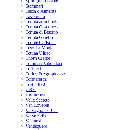
Springfield Estate
Stemmari
Tasca d'Almerita
Tavernello
Tenuta ammiraglia
Tenuta Casenuove
Tenuta di Biserno
Tenuta Garetto
Tenute Ca’Botta
Teso La Monja
Tetuna Ulisse
Thorn Clarke
Tommasi Viticoltori
Torbreck
Torley Pezsgopinceszet
Tormaresca
Tosti 1820
UBY
Undurraga
Valle Secreto
Van Loveren
Varvaglione 1921
Vasse Felix
Velenosi
Ventisquero