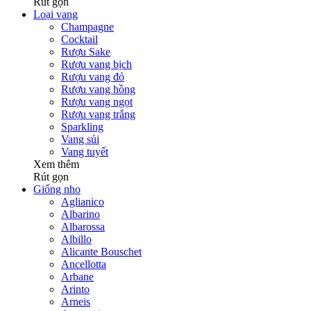
Rút gọn
Loại vang
Champagne
Cocktail
Rượu Sake
Rượu vang bịch
Rượu vang đỏ
Rượu vang hồng
Rượu vang ngọt
Rượu vang trắng
Sparkling
Vang sủi
Vang tuyết
Xem thêm
Rút gọn
Giống nho
Aglianico
Albarino
Albarossa
Albillo
Alicante Bouschet
Ancellotta
Arbane
Arinto
Arneis