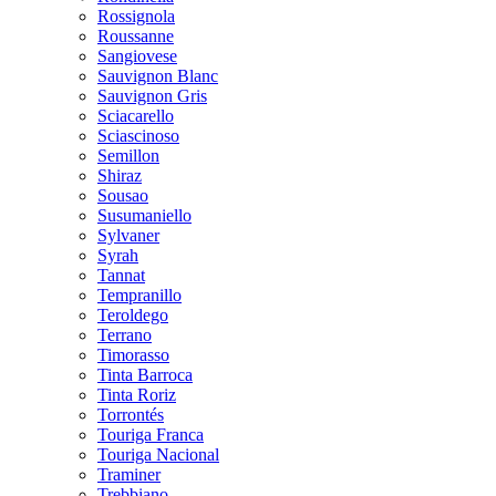
Rossignola
Roussanne
Sangiovese
Sauvignon Blanc
Sauvignon Gris
Sciacarello
Sciascinoso
Semillon
Shiraz
Sousao
Susumaniello
Sylvaner
Syrah
Tannat
Tempranillo
Teroldego
Terrano
Timorasso
Tinta Barroca
Tinta Roriz
Torrontés
Touriga Franca
Touriga Nacional
Traminer
Trebbiano