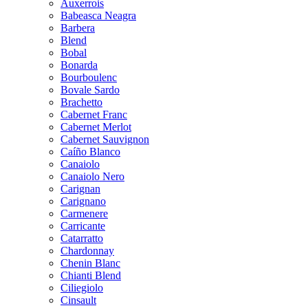
Auxerrois
Babeasca Neagra
Barbera
Blend
Bobal
Bonarda
Bourboulenc
Bovale Sardo
Brachetto
Cabernet Franc
Cabernet Merlot
Cabernet Sauvignon
Caíño Blanco
Canaiolo
Canaiolo Nero
Carignan
Carignano
Carmenere
Carricante
Catarratto
Chardonnay
Chenin Blanc
Chianti Blend
Ciliegiolo
Cinsault