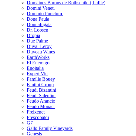
Domaines Barons de Rothschild ( Lafite)
Domini Veneti
Dominio Punctum
Dona Paula
Donnafugata
Dr. Loosen
Dropia
Due Palme
Duval-Leroy
Duveau Wines
EarthWorks
El Enemigo
Enoitalia
Expert Vin
Famille Bouey
Fantini Group
Feudi Bizantini
Feudi Salentini
Feudo Arancio
Feudo Monaci
Freixenet
Frescobaldi
G7
Gallo Family Vineyards
Genesis