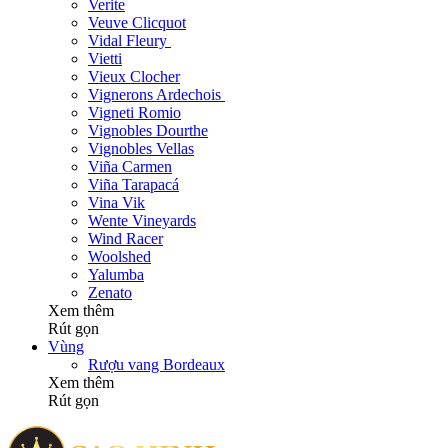
Verite
Veuve Clicquot
Vidal Fleury
Vietti
Vieux Clocher
Vignerons Ardechois
Vigneti Romio
Vignobles Dourthe
Vignobles Vellas
Viña Carmen
Viña Tarapacá
Vina Vik
Wente Vineyards
Wind Racer
Woolshed
Yalumba
Zenato
Xem thêm
Rút gọn
Vùng
Rượu vang Bordeaux
Xem thêm
Rút gọn