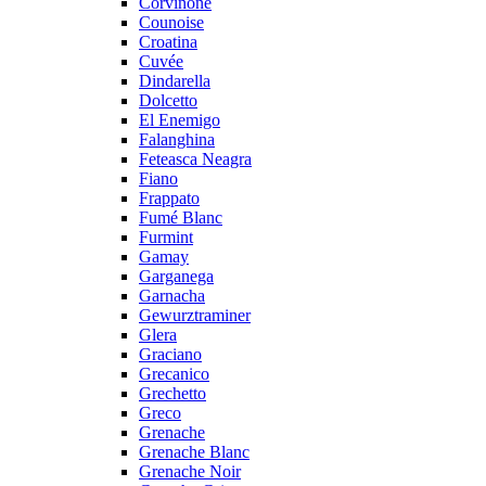
Corvinone
Counoise
Croatina
Cuvée
Dindarella
Dolcetto
El Enemigo
Falanghina
Feteasca Neagra
Fiano
Frappato
Fumé Blanc
Furmint
Gamay
Garganega
Garnacha
Gewurztraminer
Glera
Graciano
Grecanico
Grechetto
Greco
Grenache
Grenache Blanc
Grenache Noir