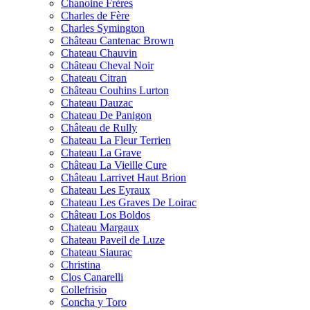
Chanoine Frères
Charles de Fère
Charles Symington
Château Cantenac Brown
Chateau Chauvin
Château Cheval Noir
Chateau Citran
Château Couhins Lurton
Chateau Dauzac
Chateau De Panigon
Château de Rully
Chateau La Fleur Terrien
Chateau La Grave
Château La Vieille Cure
Château Larrivet Haut Brion
Chateau Les Eyraux
Chateau Les Graves De Loirac
Château Los Boldos
Chateau Margaux
Chateau Paveil de Luze
Chateau Siaurac
Christina
Clos Canarelli
Collefrisio
Concha y Toro