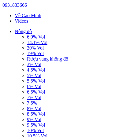
0931833666
Về Cao Minh
Videos
Nồng độ
6.9% Vol
14.1% Vol
20% Vol
19% Vol
Rượu vang không độ
3% Vol
4.5% Vol
5% Vol
5.5% Vol
6% Vol
6.5% Vol
7% Vol
7.5%
8% Vol
8.5% Vol
9% Vol
9.5% Vol
10% Vol
10.5% Vol