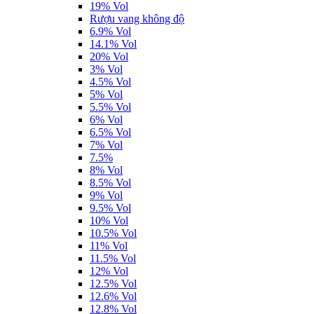
19% Vol
Rượu vang không độ
6.9% Vol
14.1% Vol
20% Vol
3% Vol
4.5% Vol
5% Vol
5.5% Vol
6% Vol
6.5% Vol
7% Vol
7.5%
8% Vol
8.5% Vol
9% Vol
9.5% Vol
10% Vol
10.5% Vol
11% Vol
11.5% Vol
12% Vol
12.5% Vol
12.6% Vol
12.8% Vol