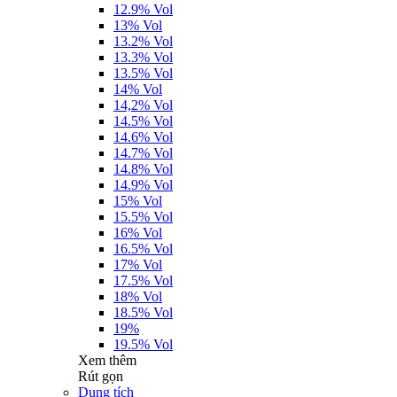
12.9% Vol
13% Vol
13.2% Vol
13.3% Vol
13.5% Vol
14% Vol
14,2% Vol
14.5% Vol
14.6% Vol
14.7% Vol
14.8% Vol
14.9% Vol
15% Vol
15.5% Vol
16% Vol
16.5% Vol
17% Vol
17.5% Vol
18% Vol
18.5% Vol
19%
19.5% Vol
Xem thêm
Rút gọn
Dung tích