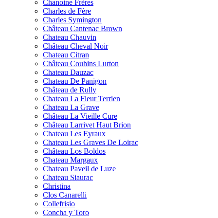
Chanoine Frères
Charles de Fère
Charles Symington
Château Cantenac Brown
Chateau Chauvin
Château Cheval Noir
Chateau Citran
Château Couhins Lurton
Chateau Dauzac
Chateau De Panigon
Château de Rully
Chateau La Fleur Terrien
Chateau La Grave
Château La Vieille Cure
Château Larrivet Haut Brion
Chateau Les Eyraux
Chateau Les Graves De Loirac
Château Los Boldos
Chateau Margaux
Chateau Paveil de Luze
Chateau Siaurac
Christina
Clos Canarelli
Collefrisio
Concha y Toro