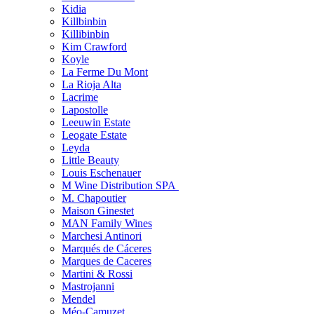
Kidia
Killbinbin
Killibinbin
Kim Crawford
Koyle
La Ferme Du Mont
La Rioja Alta
Lacrime
Lapostolle
Leeuwin Estate
Leogate Estate
Leyda
Little Beauty
Louis Eschenauer
M Wine Distribution SPA
M. Chapoutier
Maison Ginestet
MAN Family Wines
Marchesi Antinori
Marqués de Cáceres
Marques de Caceres
Martini & Rossi
Mastrojanni
Mendel
Méo-Camuzet