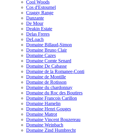
Cool Woods
Cos d'Estournel
Craggy Range
Danzante
De Mour
Deakin Estate
Delas Freres
DeLoach
Domaine Billaud-Simon
Domaine Bruno Clair
Domaine Cazes
Domaine Comte Senard
Domaine De Cabasse
Domaine de la Romanee-Conti
Domaine de Montille
Domaine de Rotisson
Domaine du chardonnay
Domaine du Roc des Boutires
Domaine Francois Carillon
Domaine Hamelin
Domaine Henri Gouges
Domaine Matrot
Domaine Vincent Bouzereau
Domaine Weinbach
Domaine Zind Humbrecht