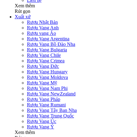
Liên hệ
Xem thêm
Rút gọn
Xuất xứ
Rượu Nhật Bản
Rượu Vang Anh
Rượu vang Áo
Rượu Vang Argentina
Rượu Vang Bồ Đào Nha
Rượu Vang Bulgaria
Rượu Vang Chile
Rượu Vang Crimea
Rượu Vang Đức
Rượu Vang Hungary
Rượu Vang Moldova
Rượu Vang Mỹ
Rượu Vang Nam Phi
Rượu Vang NewZealand
Rượu Vang Pháp
Rượu Vang Rumani
Rượu Vang Tây Ban Nha
Rượu Vang Trung Quốc
Rượu Vang Úc
Rượu Vang Ý
Xem thêm