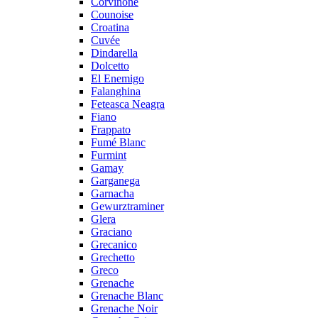
Corvinone
Counoise
Croatina
Cuvée
Dindarella
Dolcetto
El Enemigo
Falanghina
Feteasca Neagra
Fiano
Frappato
Fumé Blanc
Furmint
Gamay
Garganega
Garnacha
Gewurztraminer
Glera
Graciano
Grecanico
Grechetto
Greco
Grenache
Grenache Blanc
Grenache Noir