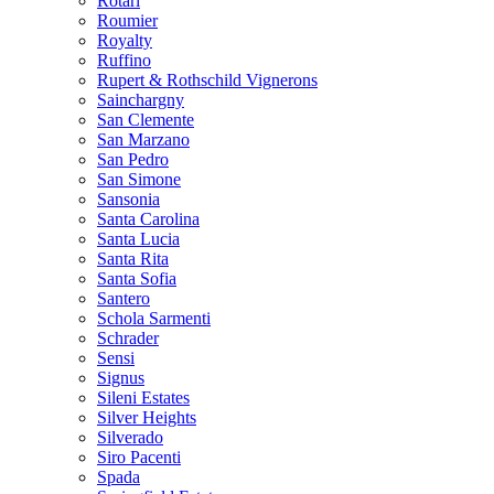
Rotari
Roumier
Royalty
Ruffino
Rupert & Rothschild Vignerons
Sainchargny
San Clemente
San Marzano
San Pedro
San Simone
Sansonia
Santa Carolina
Santa Lucia
Santa Rita
Santa Sofia
Santero
Schola Sarmenti
Schrader
Sensi
Signus
Sileni Estates
Silver Heights
Silverado
Siro Pacenti
Spada