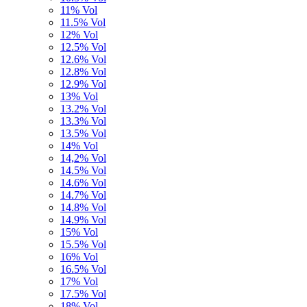
11% Vol
11.5% Vol
12% Vol
12.5% Vol
12.6% Vol
12.8% Vol
12.9% Vol
13% Vol
13.2% Vol
13.3% Vol
13.5% Vol
14% Vol
14,2% Vol
14.5% Vol
14.6% Vol
14.7% Vol
14.8% Vol
14.9% Vol
15% Vol
15.5% Vol
16% Vol
16.5% Vol
17% Vol
17.5% Vol
18% Vol