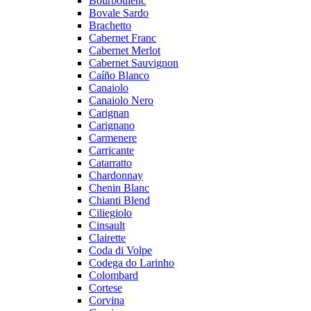
Bourboulenc
Bovale Sardo
Brachetto
Cabernet Franc
Cabernet Merlot
Cabernet Sauvignon
Caíño Blanco
Canaiolo
Canaiolo Nero
Carignan
Carignano
Carmenere
Carricante
Catarratto
Chardonnay
Chenin Blanc
Chianti Blend
Ciliegiolo
Cinsault
Clairette
Coda di Volpe
Codega do Larinho
Colombard
Cortese
Corvina