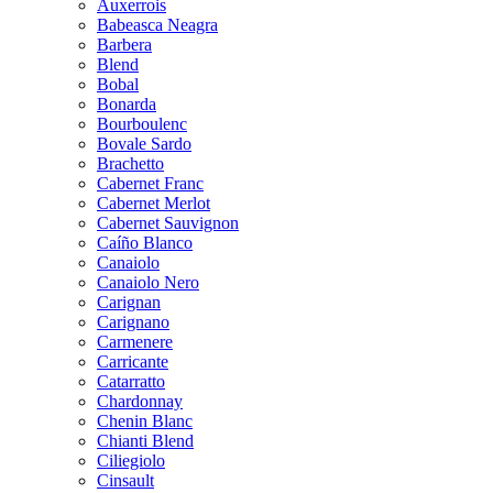
Auxerrois
Babeasca Neagra
Barbera
Blend
Bobal
Bonarda
Bourboulenc
Bovale Sardo
Brachetto
Cabernet Franc
Cabernet Merlot
Cabernet Sauvignon
Caíño Blanco
Canaiolo
Canaiolo Nero
Carignan
Carignano
Carmenere
Carricante
Catarratto
Chardonnay
Chenin Blanc
Chianti Blend
Ciliegiolo
Cinsault