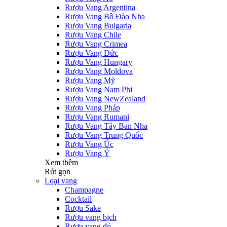
Rượu Vang Argentina
Rượu Vang Bồ Đào Nha
Rượu Vang Bulgaria
Rượu Vang Chile
Rượu Vang Crimea
Rượu Vang Đức
Rượu Vang Hungary
Rượu Vang Moldova
Rượu Vang Mỹ
Rượu Vang Nam Phi
Rượu Vang NewZealand
Rượu Vang Pháp
Rượu Vang Rumani
Rượu Vang Tây Ban Nha
Rượu Vang Trung Quốc
Rượu Vang Úc
Rượu Vang Ý
Xem thêm
Rút gọn
Loại vang
Champagne
Cocktail
Rượu Sake
Rượu vang bịch
Rượu vang đỏ