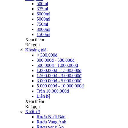
500ml
375ml
6000ml
5000ml
750ml
3000ml
1500ml
Xem thêm
Rút gọn
Khoảng giá
< 300.000đ
300.000đ - 500.000đ
500.000đ - 1.000.000đ
1.000.000đ - 1.500.000đ
1.500.000đ - 3.000.000đ
3.000.000đ - 5.000.000đ
5.000.000đ - 10.000.000đ
Trên 10.000.000đ
Liên hệ
Xem thêm
Rút gọn
Xuất xứ
Rượu Nhật Bản
Rượu Vang Anh
Rượu vang Áo