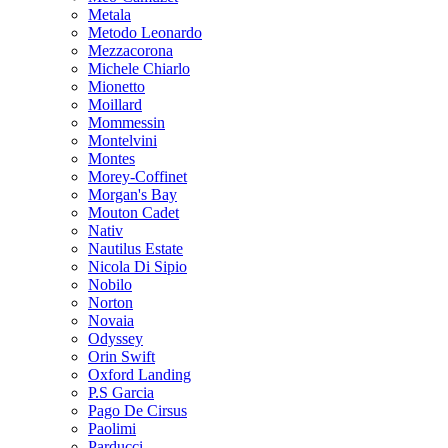
Metala
Metodo Leonardo
Mezzacorona
Michele Chiarlo
Mionetto
Moillard
Mommessin
Montelvini
Montes
Morey-Coffinet
Morgan's Bay
Mouton Cadet
Nativ
Nautilus Estate
Nicola Di Sipio
Nobilo
Norton
Novaia
Odyssey
Orin Swift
Oxford Landing
P.S Garcia
Pago De Cirsus
Paolimi
Parducci