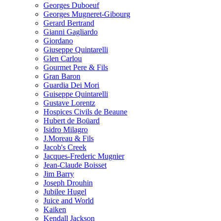
Georges Duboeuf
Georges Mugneret-Gibourg
Gerard Bertrand
Gianni Gagliardo
Giordano
Giuseppe Quintarelli
Glen Carlou
Gourmet Pere & Fils
Gran Baron
Guardia Dei Mori
Guiseppe Quintarelli
Gustave Lorentz
Hospices Civils de Beaune
Hubert de Boüard
Isidro Milagro
J.Moreau & Fils
Jacob's Creek
Jacques-Frederic Mugnier
Jean-Claude Boisset
Jim Barry
Joseph Drouhin
Jubilee Hugel
Juice and World
Kaiken
Kendall Jackson