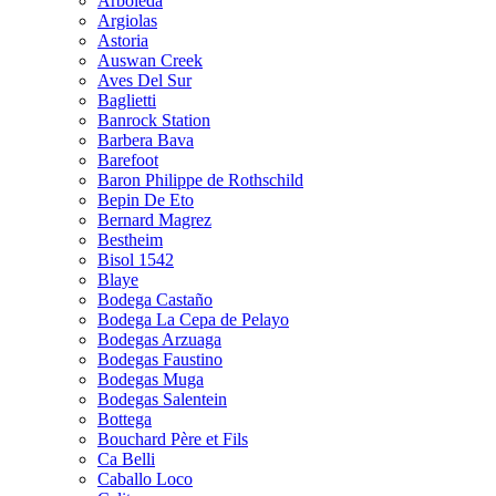
Arboleda
Argiolas
Astoria
Auswan Creek
Aves Del Sur
Baglietti
Banrock Station
Barbera Bava
Barefoot
Baron Philippe de Rothschild
Bepin De Eto
Bernard Magrez
Bestheim
Bisol 1542
Blaye
Bodega Castaño
Bodega La Cepa de Pelayo
Bodegas Arzuaga
Bodegas Faustino
Bodegas Muga
Bodegas Salentein
Bottega
Bouchard Père et Fils
Ca Belli
Caballo Loco