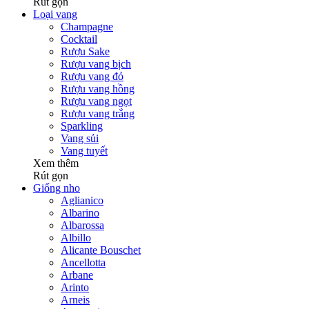
Rút gọn
Loại vang
Champagne
Cocktail
Rượu Sake
Rượu vang bịch
Rượu vang đỏ
Rượu vang hồng
Rượu vang ngọt
Rượu vang trắng
Sparkling
Vang sủi
Vang tuyết
Xem thêm
Rút gọn
Giống nho
Aglianico
Albarino
Albarossa
Albillo
Alicante Bouschet
Ancellotta
Arbane
Arinto
Arneis