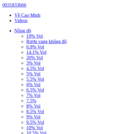
0931833666
Về Cao Minh
Videos
Nồng độ
19% Vol
Rượu vang không độ
6.9% Vol
14.1% Vol
20% Vol
3% Vol
4.5% Vol
5% Vol
5.5% Vol
6% Vol
6.5% Vol
7% Vol
7.5%
8% Vol
8.5% Vol
9% Vol
9.5% Vol
10% Vol
10.5% Vol