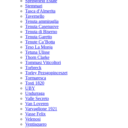
Springfield Estate
Stemmari
Tasca d'Almerita
Tavernello
Tenuta ammiraglia
Tenuta Casenuove
Tenuta di Biserno
Tenuta Garetto
Tenute Ca’Botta
Teso La Monja
Tetuna Ulisse
Thorn Clarke
Tommasi Viticoltori
Torbreck
Torley Pezsgopinceszet
Tormaresca
Tosti 1820
UBY
Undurraga
Valle Secreto
Van Loveren
Varvaglione 1921
Vasse Felix
Velenosi
Ventisquero