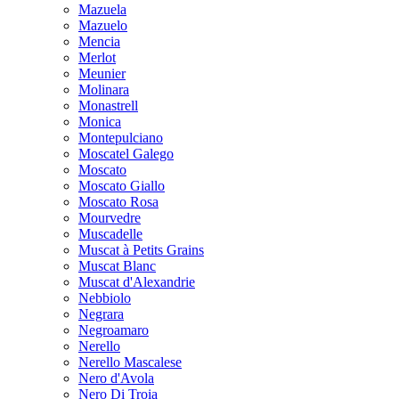
Mazuela
Mazuelo
Mencia
Merlot
Meunier
Molinara
Monastrell
Monica
Montepulciano
Moscatel Galego
Moscato
Moscato Giallo
Moscato Rosa
Mourvedre
Muscadelle
Muscat à Petits Grains
Muscat Blanc
Muscat d'Alexandrie
Nebbiolo
Negrara
Negroamaro
Nerello
Nerello Mascalese
Nero d'Avola
Nero Di Troia