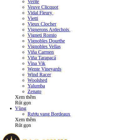
Verite
Veuve Clicquot
Vidal Fleury
Vietti
Vieux Clocher
Vignerons Ardechois
Vigneti Romio
Vignobles Dourthe
Vignobles Vellas
Viña Carmen
Viña Tarapacá
Vina Vik
Wente Vineyards
Wind Racer
Woolshed
Yalumba
Zenato
Xem thêm
Rút gọn
Vùng
Rượu vang Bordeaux
Xem thêm
Rút gọn