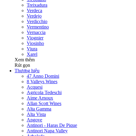
Treixadura
Verdeca
Verdejo
Verdicchio
Vermentino
Vernaccia
Viognier
Viosinho
Viura
Xarel
Xem thêm
Rút gọn
Thương hiệu
47 Anno Domini
8 Valleys Wines
Acquesi
Agricola Tedeschi
Aime Arnoux
Allan Scott Wines
Alta Gamma
Alta Vista
Angove
Antinori - Haras De Pique
Antinori Napa Valley