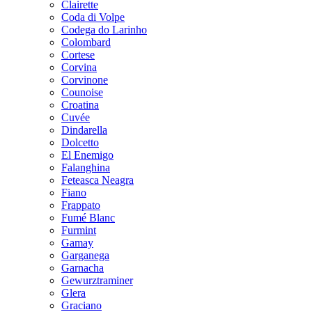
Clairette
Coda di Volpe
Codega do Larinho
Colombard
Cortese
Corvina
Corvinone
Counoise
Croatina
Cuvée
Dindarella
Dolcetto
El Enemigo
Falanghina
Feteasca Neagra
Fiano
Frappato
Fumé Blanc
Furmint
Gamay
Garganega
Garnacha
Gewurztraminer
Glera
Graciano