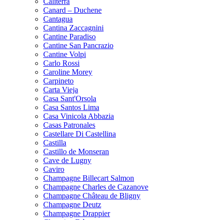
Caliterra
Canard – Duchene
Cantagua
Cantina Zaccagnini
Cantine Paradiso
Cantine San Pancrazio
Cantine Volpi
Carlo Rossi
Caroline Morey
Carpineto
Carta Vieja
Casa Sant'Orsola
Casa Santos Lima
Casa Vinicola Abbazia
Casas Patronales
Castellare Di Castellina
Castilla
Castillo de Monseran
Cave de Lugny
Caviro
Champagne Billecart Salmon
Champagne Charles de Cazanove
Champagne Château de Bligny
Champagne Deutz
Champagne Drappier