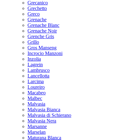
Grecanico
Grechetto
Greco
Grenache
Grenache Blanc
Grenache Noir
Grenche Gris
Grillo
Gros Manseng
Incrocio Manzoni
Inzolia
Lagrein
Lambrusco
Lancellotta
Larcima
Loureiro
Macabeo
Malbec
Malvasia
Malvasia Bianca
Malvasia di Schierano
Malvasia Nera
Marsanne
Marselan
Maturana Blanca