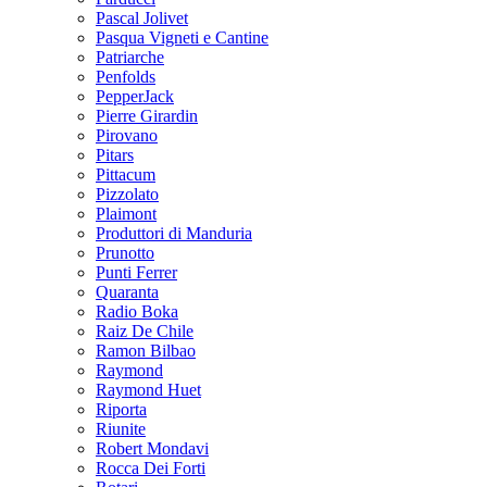
Pascal Jolivet
Pasqua Vigneti e Cantine
Patriarche
Penfolds
PepperJack
Pierre Girardin
Pirovano
Pitars
Pittacum
Pizzolato
Plaimont
Produttori di Manduria
Prunotto
Punti Ferrer
Quaranta
Radio Boka
Raiz De Chile
Ramon Bilbao
Raymond
Raymond Huet
Riporta
Riunite
Robert Mondavi
Rocca Dei Forti