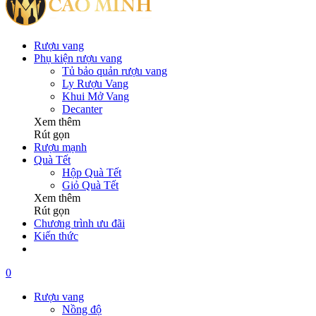
Rượu vang
Phụ kiện rượu vang
Tủ bảo quản rượu vang
Ly Rượu Vang
Khui Mở Vang
Decanter
Xem thêm
Rút gọn
Rượu mạnh
Quà Tết
Hộp Quà Tết
Giỏ Quà Tết
Xem thêm
Rút gọn
Chương trình ưu đãi
Kiến thức
0
Rượu vang
Nồng độ