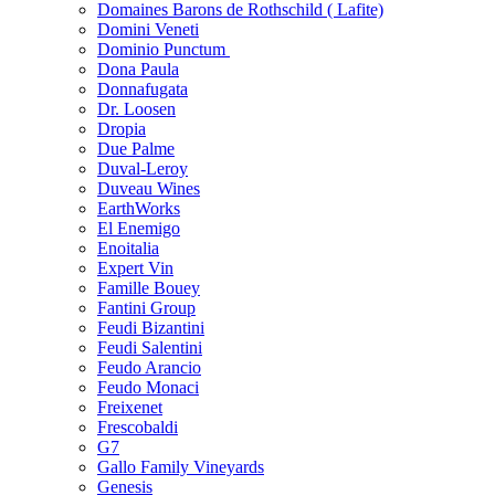
Domaines Barons de Rothschild ( Lafite)
Domini Veneti
Dominio Punctum
Dona Paula
Donnafugata
Dr. Loosen
Dropia
Due Palme
Duval-Leroy
Duveau Wines
EarthWorks
El Enemigo
Enoitalia
Expert Vin
Famille Bouey
Fantini Group
Feudi Bizantini
Feudi Salentini
Feudo Arancio
Feudo Monaci
Freixenet
Frescobaldi
G7
Gallo Family Vineyards
Genesis