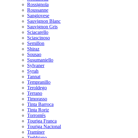
Rossignola
Roussanne
Sangiovese
Sauvignon Blanc
Sauvignon Gris
Sciacarello
Sciascinoso
Semillon
Shiraz
Sousao
Susumaniello
Sylvaner
Syrah
Tannat
Tempranillo
Teroldego
Terrano
Timorasso
Tinta Barroca
Tinta Roriz
Torrontés
Touriga Franca
Touriga Nacional
Traminer
Trebbiano