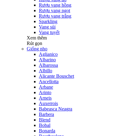
Rượu vang hồng
Rượu vang ngọt
Rượu vang trắng
Sparkling
Vang sủi
Vang tuyết
Xem thêm
Rút gọn
Giống nho
Aglianico
Albarino
Albarossa
Albillo
Alicante Bouschet
Ancellotta
Arbane
Arinto
Arneis
Auxerrois
Babeasca Neagra
Barbera
Blend
Bobal
Bonarda