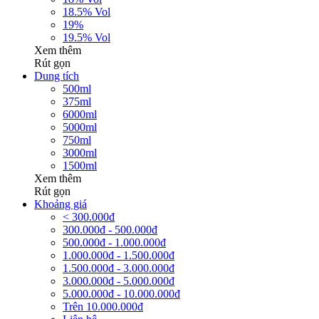
18.5% Vol
19%
19.5% Vol
Xem thêm
Rút gọn
Dung tích
500ml
375ml
6000ml
5000ml
750ml
3000ml
1500ml
Xem thêm
Rút gọn
Khoảng giá
< 300.000đ
300.000đ - 500.000đ
500.000đ - 1.000.000đ
1.000.000đ - 1.500.000đ
1.500.000đ - 3.000.000đ
3.000.000đ - 5.000.000đ
5.000.000đ - 10.000.000đ
Trên 10.000.000đ