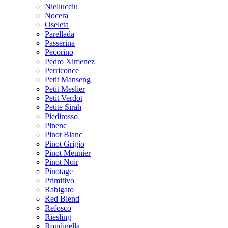
Niellucciu
Nocera
Oseleta
Parellada
Passerina
Pecorino
Pedro Ximenez
Perriconce
Petit Manseng
Petit Meslier
Petit Verdot
Petite Sirah
Piedirosso
Pinenc
Pinot Blanc
Pinot Grigio
Pinot Meunier
Pinot Noir
Pinotage
Primitivo
Rabigato
Red Blend
Refosco
Riesling
Rondinella