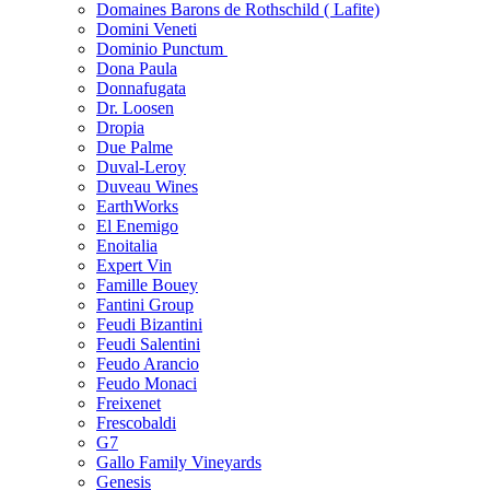
Domaines Barons de Rothschild ( Lafite)
Domini Veneti
Dominio Punctum
Dona Paula
Donnafugata
Dr. Loosen
Dropia
Due Palme
Duval-Leroy
Duveau Wines
EarthWorks
El Enemigo
Enoitalia
Expert Vin
Famille Bouey
Fantini Group
Feudi Bizantini
Feudi Salentini
Feudo Arancio
Feudo Monaci
Freixenet
Frescobaldi
G7
Gallo Family Vineyards
Genesis