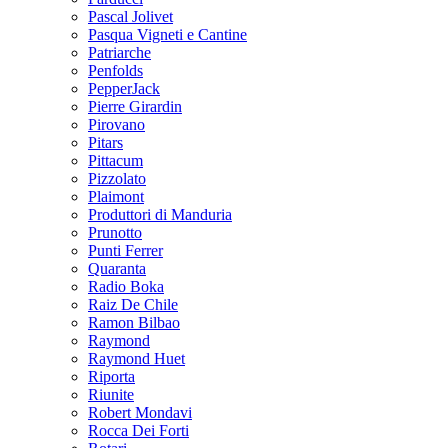
Pascal Jolivet
Pasqua Vigneti e Cantine
Patriarche
Penfolds
PepperJack
Pierre Girardin
Pirovano
Pitars
Pittacum
Pizzolato
Plaimont
Produttori di Manduria
Prunotto
Punti Ferrer
Quaranta
Radio Boka
Raiz De Chile
Ramon Bilbao
Raymond
Raymond Huet
Riporta
Riunite
Robert Mondavi
Rocca Dei Forti