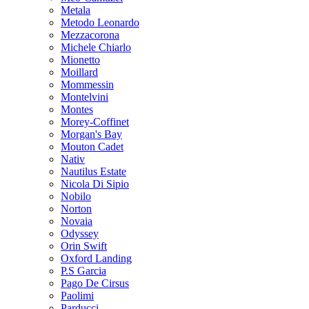
Metala
Metodo Leonardo
Mezzacorona
Michele Chiarlo
Mionetto
Moillard
Mommessin
Montelvini
Montes
Morey-Coffinet
Morgan's Bay
Mouton Cadet
Nativ
Nautilus Estate
Nicola Di Sipio
Nobilo
Norton
Novaia
Odyssey
Orin Swift
Oxford Landing
P.S Garcia
Pago De Cirsus
Paolimi
Parducci