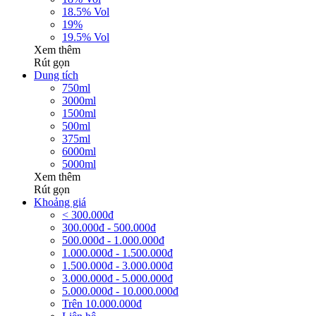
18.5% Vol
19%
19.5% Vol
Xem thêm
Rút gọn
Dung tích
750ml
3000ml
1500ml
500ml
375ml
6000ml
5000ml
Xem thêm
Rút gọn
Khoảng giá
< 300.000đ
300.000đ - 500.000đ
500.000đ - 1.000.000đ
1.000.000đ - 1.500.000đ
1.500.000đ - 3.000.000đ
3.000.000đ - 5.000.000đ
5.000.000đ - 10.000.000đ
Trên 10.000.000đ