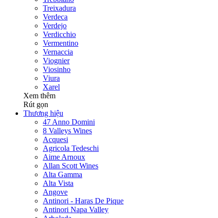
Treixadura
Verdeca
Verdejo
Verdicchio
Vermentino
Vernaccia
Viognier
Viosinho
Viura
Xarel
Xem thêm
Rút gọn
Thương hiệu
47 Anno Domini
8 Valleys Wines
Acquesi
Agricola Tedeschi
Aime Arnoux
Allan Scott Wines
Alta Gamma
Alta Vista
Angove
Antinori - Haras De Pique
Antinori Napa Valley