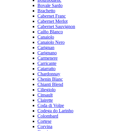
Bourboulenc
Bovale Sardo
Brachetto
Cabernet Franc
Cabernet Merlot
Cabernet Sauvignon
Caíño Blanco
Canaiolo
Canaiolo Nero
Carignan
Carignano
Carmenere
Carricante
Catarratto
Chardonnay
Chenin Blanc
Chianti Blend
Ciliegiolo
Cinsault
Clairette
Coda di Volpe
Codega do Larinho
Colombard
Cortese
Corvina