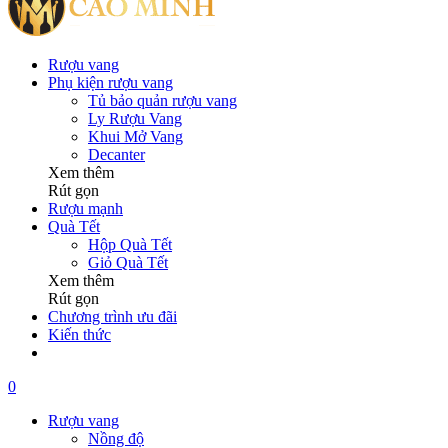
Rượu vang
Phụ kiện rượu vang
Tủ bảo quản rượu vang
Ly Rượu Vang
Khui Mở Vang
Decanter
Xem thêm
Rút gọn
Rượu mạnh
Quà Tết
Hộp Quà Tết
Giỏ Quà Tết
Xem thêm
Rút gọn
Chương trình ưu đãi
Kiến thức
0
Rượu vang
Nồng độ