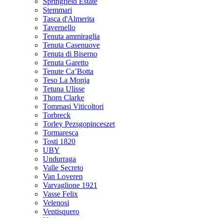
Springfield Estate
Stemmari
Tasca d'Almerita
Tavernello
Tenuta ammiraglia
Tenuta Casenuove
Tenuta di Biserno
Tenuta Garetto
Tenute Ca’Botta
Teso La Monja
Tetuna Ulisse
Thorn Clarke
Tommasi Viticoltori
Torbreck
Torley Pezsgopinceszet
Tormaresca
Tosti 1820
UBY
Undurraga
Valle Secreto
Van Loveren
Varvaglione 1921
Vasse Felix
Velenosi
Ventisquero