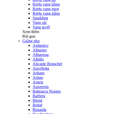
Rượu vang hồng
Rượu vang ngọt
Rượu vang trắng
Sparkling
Vang sủi
Vang tuyết
Xem thêm
Rút gọn
Giống nho
Aglianico
Albarino
Albarossa
Albillo
Alicante Bouschet
Ancellotta
Arbane
Arinto
Arneis
Auxerrois
Babeasca Neagra
Barbera
Blend
Bobal
Bonarda