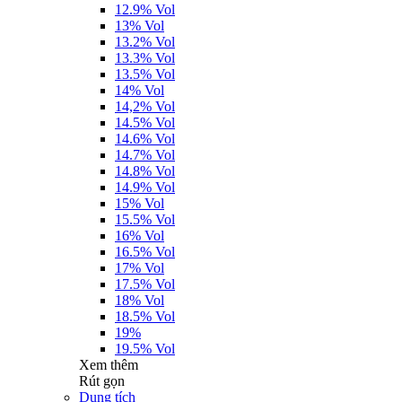
12.9% Vol
13% Vol
13.2% Vol
13.3% Vol
13.5% Vol
14% Vol
14,2% Vol
14.5% Vol
14.6% Vol
14.7% Vol
14.8% Vol
14.9% Vol
15% Vol
15.5% Vol
16% Vol
16.5% Vol
17% Vol
17.5% Vol
18% Vol
18.5% Vol
19%
19.5% Vol
Xem thêm
Rút gọn
Dung tích