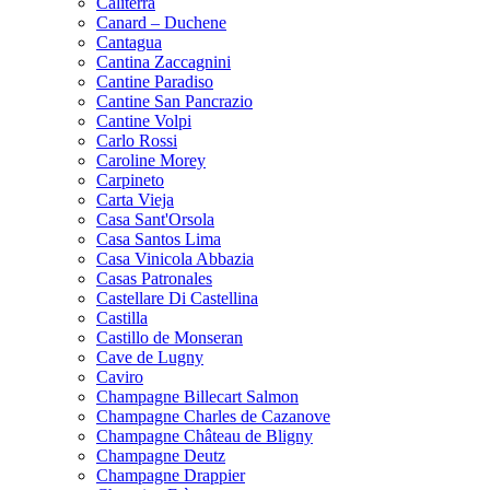
Caliterra
Canard – Duchene
Cantagua
Cantina Zaccagnini
Cantine Paradiso
Cantine San Pancrazio
Cantine Volpi
Carlo Rossi
Caroline Morey
Carpineto
Carta Vieja
Casa Sant'Orsola
Casa Santos Lima
Casa Vinicola Abbazia
Casas Patronales
Castellare Di Castellina
Castilla
Castillo de Monseran
Cave de Lugny
Caviro
Champagne Billecart Salmon
Champagne Charles de Cazanove
Champagne Château de Bligny
Champagne Deutz
Champagne Drappier