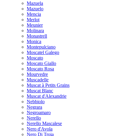
Mazuela
Mazuelo
Mencia
Merlot
Meunier
Molinara
Monastrell
Monica
Montepulciano
Moscatel Galego
Moscato
Moscato Giallo
Moscato Rosa
Mourvedre
Muscadelle
Muscat à Petits Grains
Muscat Blanc
Muscat d'Alexandrie
Nebbiolo
Negrara
Negroamaro
Nerello
Nerello Mascalese
Nero d'Avola
Nero Di Troia