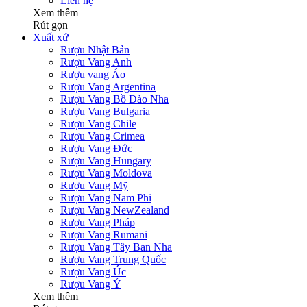
Liên hệ
Xem thêm
Rút gọn
Xuất xứ
Rượu Nhật Bản
Rượu Vang Anh
Rượu vang Áo
Rượu Vang Argentina
Rượu Vang Bồ Đào Nha
Rượu Vang Bulgaria
Rượu Vang Chile
Rượu Vang Crimea
Rượu Vang Đức
Rượu Vang Hungary
Rượu Vang Moldova
Rượu Vang Mỹ
Rượu Vang Nam Phi
Rượu Vang NewZealand
Rượu Vang Pháp
Rượu Vang Rumani
Rượu Vang Tây Ban Nha
Rượu Vang Trung Quốc
Rượu Vang Úc
Rượu Vang Ý
Xem thêm