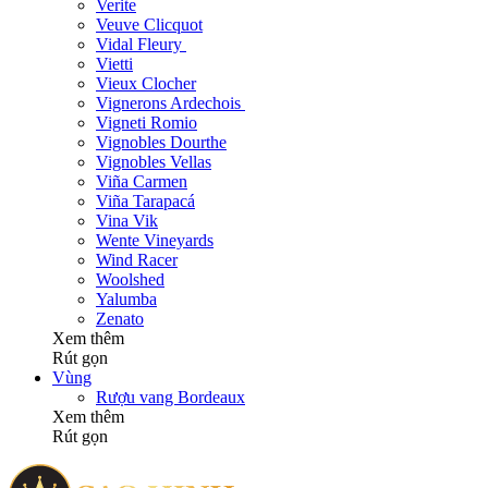
Verite
Veuve Clicquot
Vidal Fleury
Vietti
Vieux Clocher
Vignerons Ardechois
Vigneti Romio
Vignobles Dourthe
Vignobles Vellas
Viña Carmen
Viña Tarapacá
Vina Vik
Wente Vineyards
Wind Racer
Woolshed
Yalumba
Zenato
Xem thêm
Rút gọn
Vùng
Rượu vang Bordeaux
Xem thêm
Rút gọn