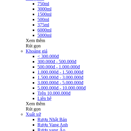
750ml
3000ml
1500ml
500ml
375ml
6000ml
5000ml
Xem thêm
Rút gọn
Khoảng giá
< 300.000đ
300.000đ - 500.000đ
500.000đ - 1.000.000đ
1.000.000đ - 1.500.000đ
1.500.000đ - 3.000.000đ
3.000.000đ - 5.000.000đ
5.000.000đ - 10.000.000đ
Trên 10.000.000đ
Liên hệ
Xem thêm
Rút gọn
Xuất xứ
Rượu Nhật Bản
Rượu Vang Anh
Rượu vang Áo