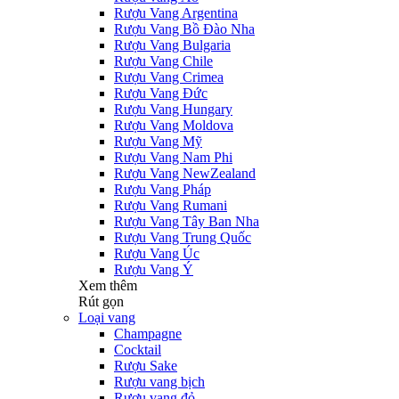
Rượu Vang Argentina
Rượu Vang Bồ Đào Nha
Rượu Vang Bulgaria
Rượu Vang Chile
Rượu Vang Crimea
Rượu Vang Đức
Rượu Vang Hungary
Rượu Vang Moldova
Rượu Vang Mỹ
Rượu Vang Nam Phi
Rượu Vang NewZealand
Rượu Vang Pháp
Rượu Vang Rumani
Rượu Vang Tây Ban Nha
Rượu Vang Trung Quốc
Rượu Vang Úc
Rượu Vang Ý
Xem thêm
Rút gọn
Loại vang
Champagne
Cocktail
Rượu Sake
Rượu vang bịch
Rượu vang đỏ