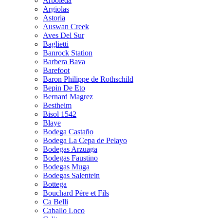
Arboleda
Argiolas
Astoria
Auswan Creek
Aves Del Sur
Baglietti
Banrock Station
Barbera Bava
Barefoot
Baron Philippe de Rothschild
Bepin De Eto
Bernard Magrez
Bestheim
Bisol 1542
Blaye
Bodega Castaño
Bodega La Cepa de Pelayo
Bodegas Arzuaga
Bodegas Faustino
Bodegas Muga
Bodegas Salentein
Bottega
Bouchard Père et Fils
Ca Belli
Caballo Loco