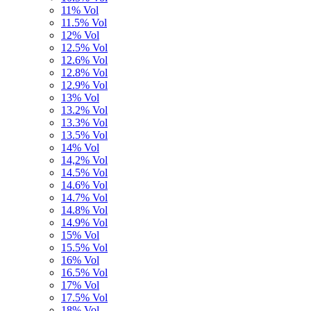
11% Vol
11.5% Vol
12% Vol
12.5% Vol
12.6% Vol
12.8% Vol
12.9% Vol
13% Vol
13.2% Vol
13.3% Vol
13.5% Vol
14% Vol
14,2% Vol
14.5% Vol
14.6% Vol
14.7% Vol
14.8% Vol
14.9% Vol
15% Vol
15.5% Vol
16% Vol
16.5% Vol
17% Vol
17.5% Vol
18% Vol