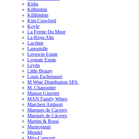
Kidia
Killbinbin
Killibinbin
Kim Crawford
Koyle
La Ferme Du Mont
La Rioja Alta
Lacrime
Lapostolle
Leeuwin Estate
Leogate Estate
Leyda
Little Beauty
Louis Eschenauer
M Wine Distribution SPA
M. Chapoutier
Maison Ginestet
MAN Family Wines
Marchesi Antinori
Marques de Caceres
Marqués de Cáceres
Martini & Rossi
Mastrojanni
Mendel
Méo-Camuzet