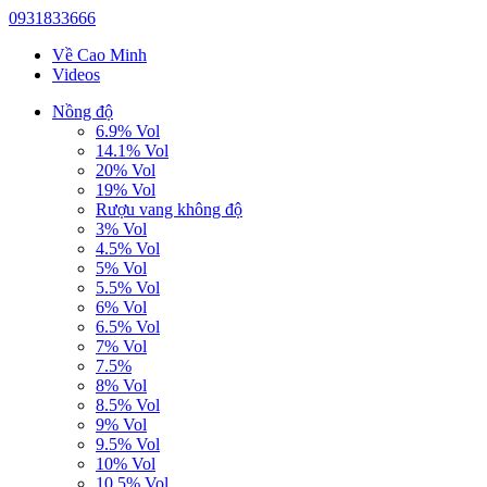
0931833666
Về Cao Minh
Videos
Nồng độ
6.9% Vol
14.1% Vol
20% Vol
19% Vol
Rượu vang không độ
3% Vol
4.5% Vol
5% Vol
5.5% Vol
6% Vol
6.5% Vol
7% Vol
7.5%
8% Vol
8.5% Vol
9% Vol
9.5% Vol
10% Vol
10.5% Vol