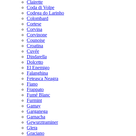
Clairette
Coda di Volpe
Codega do Larinho
Colombard
Cortese
Corvina
Corvinone
Counoise
Croatina
Cuvée
Dindarella
Dolcetto
El Enemigo
Falanghina
Feteasca Neagra
Fiano
Frappato
Fumé Blanc
Furmint
Gamay
Garganega
Garnacha
Gewurztraminer
Glera
Graciano