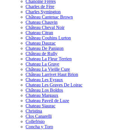
Chanoine Frères
Charles de Fère
Charles Symington
Château Cantenac Brown
Chateau Chauvin
Château Cheval Noir
Chateau Citran
Château Couhins Lurton
Chateau Dauzac
Chateau De Panigon
Château de Rully
Chateau La Fleur Terrien
Chateau La Grave
Château La Vieille Cure
Château Larrivet Haut Brion
Chateau Les Eyraux
Chateau Les Graves De Loirac
Château Los Boldos
Chateau Margaux
Chateau Paveil de Luze
Chateau Siaurac
Christina
Clos Canarelli
Collefrisio
Concha y Toro