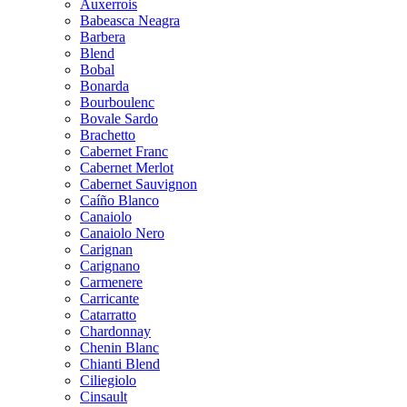
Auxerrois
Babeasca Neagra
Barbera
Blend
Bobal
Bonarda
Bourboulenc
Bovale Sardo
Brachetto
Cabernet Franc
Cabernet Merlot
Cabernet Sauvignon
Caíño Blanco
Canaiolo
Canaiolo Nero
Carignan
Carignano
Carmenere
Carricante
Catarratto
Chardonnay
Chenin Blanc
Chianti Blend
Ciliegiolo
Cinsault