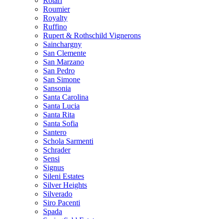
Rotari
Roumier
Royalty
Ruffino
Rupert & Rothschild Vignerons
Sainchargny
San Clemente
San Marzano
San Pedro
San Simone
Sansonia
Santa Carolina
Santa Lucia
Santa Rita
Santa Sofia
Santero
Schola Sarmenti
Schrader
Sensi
Signus
Sileni Estates
Silver Heights
Silverado
Siro Pacenti
Spada