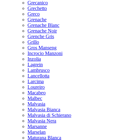
Grecanico
Grechetto
Greco
Grenache
Grenache Blanc
Grenache Noir
Grenche Gris
Grillo
Gros Manseng
Incrocio Manzoni
Inzolia
Lagrein
Lambrusco
Lancellotta
Larcima
Loureiro
Macabeo
Malbec
Malvasia
Malvasia Bianca
Malvasia di Schierano
Malvasia Nera
Marsanne
Marselan
Maturana Blanca