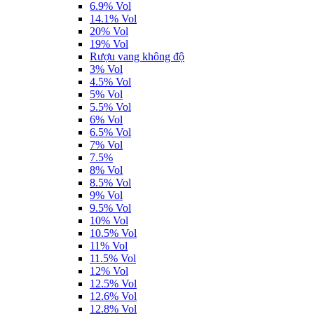
6.9% Vol
14.1% Vol
20% Vol
19% Vol
Rượu vang không độ
3% Vol
4.5% Vol
5% Vol
5.5% Vol
6% Vol
6.5% Vol
7% Vol
7.5%
8% Vol
8.5% Vol
9% Vol
9.5% Vol
10% Vol
10.5% Vol
11% Vol
11.5% Vol
12% Vol
12.5% Vol
12.6% Vol
12.8% Vol