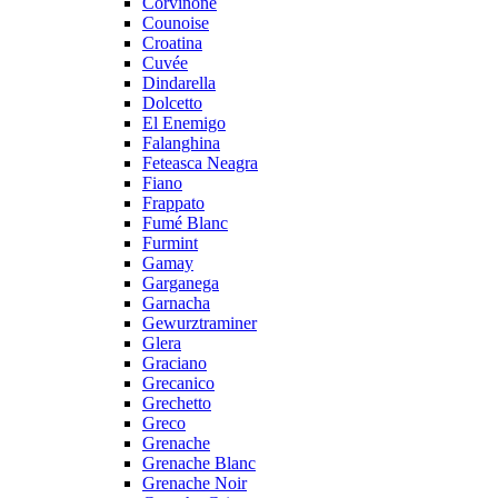
Corvinone
Counoise
Croatina
Cuvée
Dindarella
Dolcetto
El Enemigo
Falanghina
Feteasca Neagra
Fiano
Frappato
Fumé Blanc
Furmint
Gamay
Garganega
Garnacha
Gewurztraminer
Glera
Graciano
Grecanico
Grechetto
Greco
Grenache
Grenache Blanc
Grenache Noir