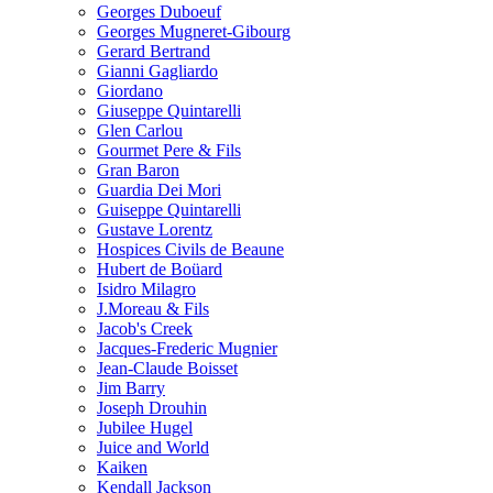
Georges Duboeuf
Georges Mugneret-Gibourg
Gerard Bertrand
Gianni Gagliardo
Giordano
Giuseppe Quintarelli
Glen Carlou
Gourmet Pere & Fils
Gran Baron
Guardia Dei Mori
Guiseppe Quintarelli
Gustave Lorentz
Hospices Civils de Beaune
Hubert de Boüard
Isidro Milagro
J.Moreau & Fils
Jacob's Creek
Jacques-Frederic Mugnier
Jean-Claude Boisset
Jim Barry
Joseph Drouhin
Jubilee Hugel
Juice and World
Kaiken
Kendall Jackson