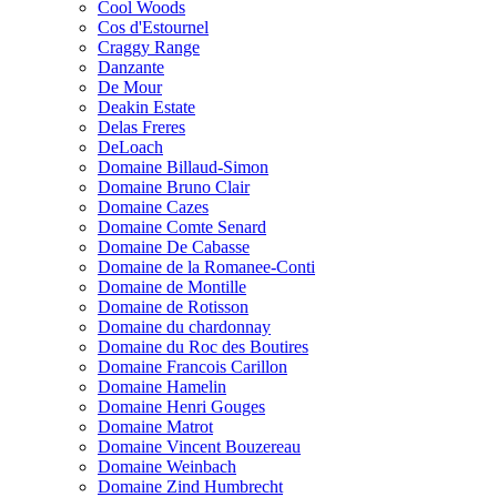
Cool Woods
Cos d'Estournel
Craggy Range
Danzante
De Mour
Deakin Estate
Delas Freres
DeLoach
Domaine Billaud-Simon
Domaine Bruno Clair
Domaine Cazes
Domaine Comte Senard
Domaine De Cabasse
Domaine de la Romanee-Conti
Domaine de Montille
Domaine de Rotisson
Domaine du chardonnay
Domaine du Roc des Boutires
Domaine Francois Carillon
Domaine Hamelin
Domaine Henri Gouges
Domaine Matrot
Domaine Vincent Bouzereau
Domaine Weinbach
Domaine Zind Humbrecht