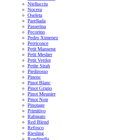
Niellucciu
Nocera
Oseleta
Parellada
Passerina
Pecorino
Pedro Ximenez
Perriconce
Petit Manseng
Petit Meslier
Petit Verdot
Petite Sirah
Piedirosso
Pinenc
Pinot Blanc
Pinot Grigio
Pinot Meunier
Pinot Noir
Pinotage
Primitivo
Rabigato
Red Blend
Refosco
Riesling
Rondinella