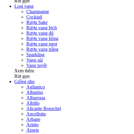
Rút gọn
Loại vang
Champagne
Cocktail
Rượu Sake
Rượu vang bịch
Rượu vang đỏ
Rượu vang hồng
Rượu vang ngọt
Rượu vang trắng
Sparkling
Vang sủi
Vang tuyết
Xem thêm
Rút gọn
Giống nho
Aglianico
Albarino
Albarossa
Albillo
Alicante Bouschet
Ancellotta
Arbane
Arinto
Arneis