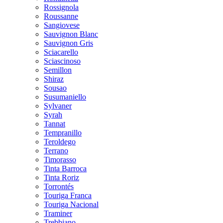
Rossignola
Roussanne
Sangiovese
Sauvignon Blanc
Sauvignon Gris
Sciacarello
Sciascinoso
Semillon
Shiraz
Sousao
Susumaniello
Sylvaner
Syrah
Tannat
Tempranillo
Teroldego
Terrano
Timorasso
Tinta Barroca
Tinta Roriz
Torrontés
Touriga Franca
Touriga Nacional
Traminer
Trebbiano