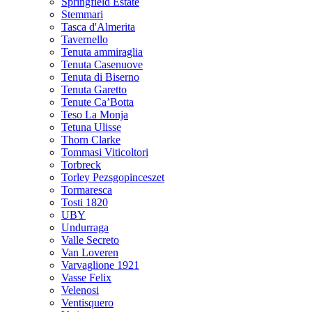
Springfield Estate
Stemmari
Tasca d'Almerita
Tavernello
Tenuta ammiraglia
Tenuta Casenuove
Tenuta di Biserno
Tenuta Garetto
Tenute Ca’Botta
Teso La Monja
Tetuna Ulisse
Thorn Clarke
Tommasi Viticoltori
Torbreck
Torley Pezsgopinceszet
Tormaresca
Tosti 1820
UBY
Undurraga
Valle Secreto
Van Loveren
Varvaglione 1921
Vasse Felix
Velenosi
Ventisquero