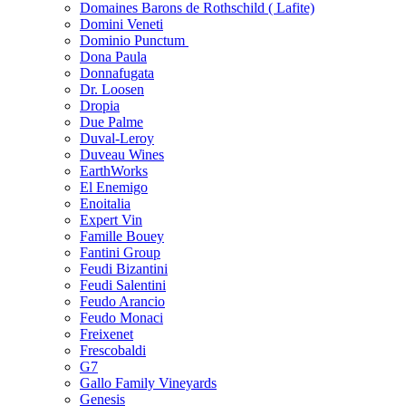
Domaines Barons de Rothschild ( Lafite)
Domini Veneti
Dominio Punctum
Dona Paula
Donnafugata
Dr. Loosen
Dropia
Due Palme
Duval-Leroy
Duveau Wines
EarthWorks
El Enemigo
Enoitalia
Expert Vin
Famille Bouey
Fantini Group
Feudi Bizantini
Feudi Salentini
Feudo Arancio
Feudo Monaci
Freixenet
Frescobaldi
G7
Gallo Family Vineyards
Genesis