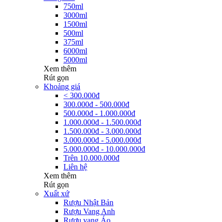
750ml
3000ml
1500ml
500ml
375ml
6000ml
5000ml
Xem thêm
Rút gọn
Khoảng giá
< 300.000đ
300.000đ - 500.000đ
500.000đ - 1.000.000đ
1.000.000đ - 1.500.000đ
1.500.000đ - 3.000.000đ
3.000.000đ - 5.000.000đ
5.000.000đ - 10.000.000đ
Trên 10.000.000đ
Liên hệ
Xem thêm
Rút gọn
Xuất xứ
Rượu Nhật Bản
Rượu Vang Anh
Rượu vang Áo