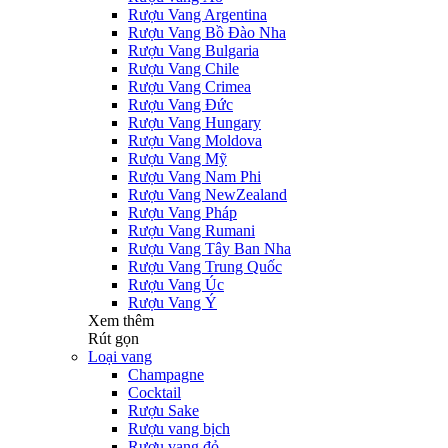
Rượu Vang Argentina
Rượu Vang Bồ Đào Nha
Rượu Vang Bulgaria
Rượu Vang Chile
Rượu Vang Crimea
Rượu Vang Đức
Rượu Vang Hungary
Rượu Vang Moldova
Rượu Vang Mỹ
Rượu Vang Nam Phi
Rượu Vang NewZealand
Rượu Vang Pháp
Rượu Vang Rumani
Rượu Vang Tây Ban Nha
Rượu Vang Trung Quốc
Rượu Vang Úc
Rượu Vang Ý
Xem thêm
Rút gọn
Loại vang
Champagne
Cocktail
Rượu Sake
Rượu vang bịch
Rượu vang đỏ