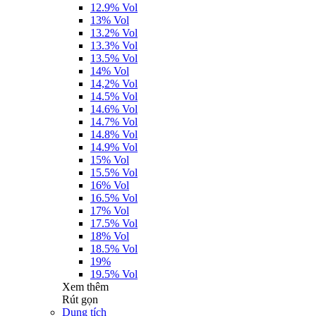
12.9% Vol
13% Vol
13.2% Vol
13.3% Vol
13.5% Vol
14% Vol
14,2% Vol
14.5% Vol
14.6% Vol
14.7% Vol
14.8% Vol
14.9% Vol
15% Vol
15.5% Vol
16% Vol
16.5% Vol
17% Vol
17.5% Vol
18% Vol
18.5% Vol
19%
19.5% Vol
Xem thêm
Rút gọn
Dung tích