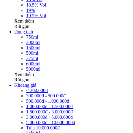
18.5% Vol
19%
19.5% Vol
Xem thêm
Rút gọn
Dung tích
750ml
3000ml
1500ml
500ml
375ml
6000ml
5000ml
Xem thêm
Rút gọn
Khoảng giá
< 300.000đ
300.000đ - 500.000đ
500.000đ - 1.000.000đ
1.000.000đ - 1.500.000đ
1.500.000đ - 3.000.000đ
3.000.000đ - 5.000.000đ
5.000.000đ - 10.000.000đ
Trên 10.000.000đ