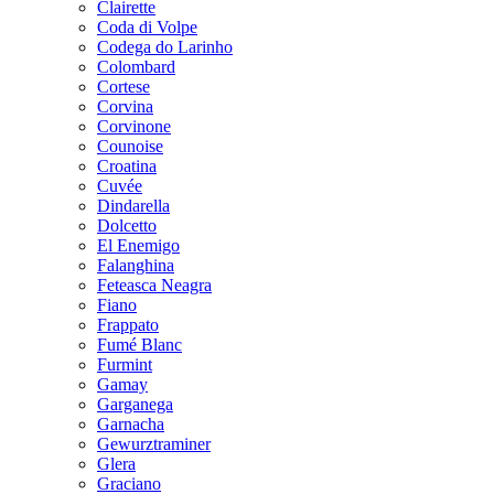
Clairette
Coda di Volpe
Codega do Larinho
Colombard
Cortese
Corvina
Corvinone
Counoise
Croatina
Cuvée
Dindarella
Dolcetto
El Enemigo
Falanghina
Feteasca Neagra
Fiano
Frappato
Fumé Blanc
Furmint
Gamay
Garganega
Garnacha
Gewurztraminer
Glera
Graciano