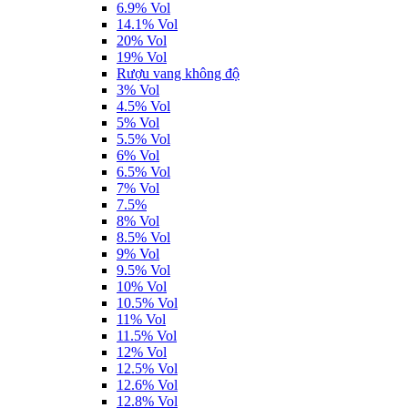
6.9% Vol
14.1% Vol
20% Vol
19% Vol
Rượu vang không độ
3% Vol
4.5% Vol
5% Vol
5.5% Vol
6% Vol
6.5% Vol
7% Vol
7.5%
8% Vol
8.5% Vol
9% Vol
9.5% Vol
10% Vol
10.5% Vol
11% Vol
11.5% Vol
12% Vol
12.5% Vol
12.6% Vol
12.8% Vol