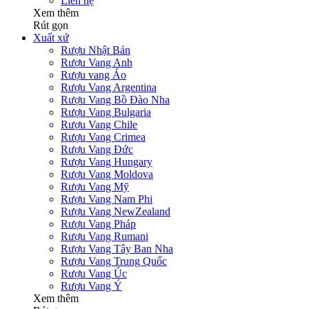
Liên hệ
Xem thêm
Rút gọn
Xuất xứ
Rượu Nhật Bản
Rượu Vang Anh
Rượu vang Áo
Rượu Vang Argentina
Rượu Vang Bồ Đào Nha
Rượu Vang Bulgaria
Rượu Vang Chile
Rượu Vang Crimea
Rượu Vang Đức
Rượu Vang Hungary
Rượu Vang Moldova
Rượu Vang Mỹ
Rượu Vang Nam Phi
Rượu Vang NewZealand
Rượu Vang Pháp
Rượu Vang Rumani
Rượu Vang Tây Ban Nha
Rượu Vang Trung Quốc
Rượu Vang Úc
Rượu Vang Ý
Xem thêm