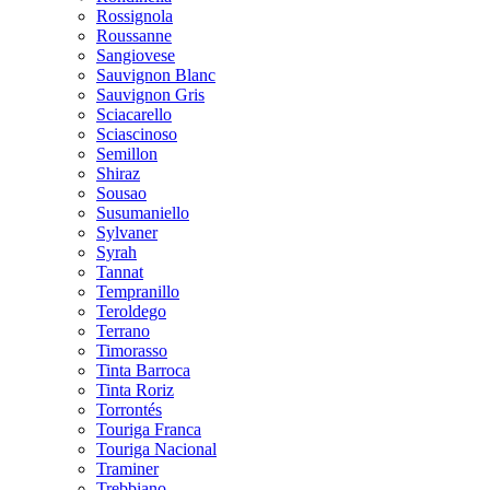
Rossignola
Roussanne
Sangiovese
Sauvignon Blanc
Sauvignon Gris
Sciacarello
Sciascinoso
Semillon
Shiraz
Sousao
Susumaniello
Sylvaner
Syrah
Tannat
Tempranillo
Teroldego
Terrano
Timorasso
Tinta Barroca
Tinta Roriz
Torrontés
Touriga Franca
Touriga Nacional
Traminer
Trebbiano