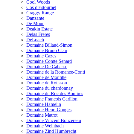
Cool Woods
Cos d'Estournel
Craggy Range
Danzante
De Mour
Deakin Estate
Delas Freres
DeLoach
Domaine Billaud-Simon
Domaine Bruno Clair
Domaine Cazes
Domaine Comte Senard
Domaine De Cabasse
Domaine de la Romanee-Conti
Domaine de Montille
Domaine de Rotisson
Domaine du chardonnay
Domaine du Roc des Boutires
Domaine Francois Carillon
Domaine Hamelin
Domaine Henri Gouges
Domaine Matrot
Domaine Vincent Bouzereau
Domaine Weinbach
Domaine Zind Humbrecht