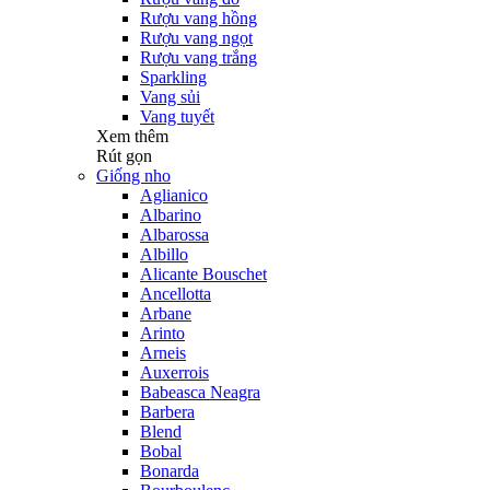
Rượu vang hồng
Rượu vang ngọt
Rượu vang trắng
Sparkling
Vang sủi
Vang tuyết
Xem thêm
Rút gọn
Giống nho
Aglianico
Albarino
Albarossa
Albillo
Alicante Bouschet
Ancellotta
Arbane
Arinto
Arneis
Auxerrois
Babeasca Neagra
Barbera
Blend
Bobal
Bonarda