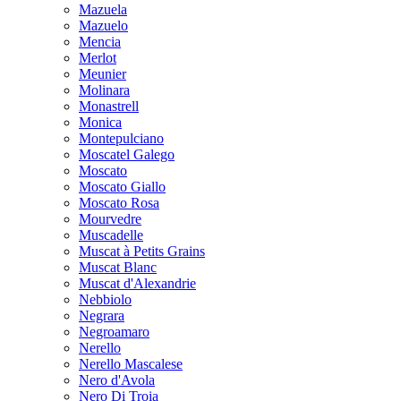
Mazuela
Mazuelo
Mencia
Merlot
Meunier
Molinara
Monastrell
Monica
Montepulciano
Moscatel Galego
Moscato
Moscato Giallo
Moscato Rosa
Mourvedre
Muscadelle
Muscat à Petits Grains
Muscat Blanc
Muscat d'Alexandrie
Nebbiolo
Negrara
Negroamaro
Nerello
Nerello Mascalese
Nero d'Avola
Nero Di Troia