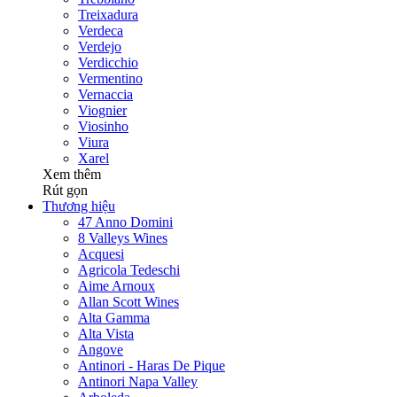
Treixadura
Verdeca
Verdejo
Verdicchio
Vermentino
Vernaccia
Viognier
Viosinho
Viura
Xarel
Xem thêm
Rút gọn
Thương hiệu
47 Anno Domini
8 Valleys Wines
Acquesi
Agricola Tedeschi
Aime Arnoux
Allan Scott Wines
Alta Gamma
Alta Vista
Angove
Antinori - Haras De Pique
Antinori Napa Valley