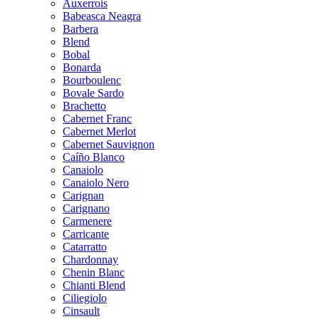
Auxerrois
Babeasca Neagra
Barbera
Blend
Bobal
Bonarda
Bourboulenc
Bovale Sardo
Brachetto
Cabernet Franc
Cabernet Merlot
Cabernet Sauvignon
Caíño Blanco
Canaiolo
Canaiolo Nero
Carignan
Carignano
Carmenere
Carricante
Catarratto
Chardonnay
Chenin Blanc
Chianti Blend
Ciliegiolo
Cinsault