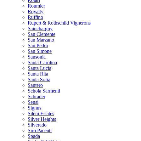
Rotari
Roumier
Royalty
Ruffino
Rupert & Rothschild Vignerons
Sainchargny
San Clemente
San Marzano
San Pedro
San Simone
Sansonia
Santa Carolina
Santa Lucia
Santa Rita
Santa Sofia
Santero
Schola Sarmenti
Schrader
Sensi
Signus
Sileni Estates
Silver Heights
Silverado
Siro Pacenti
Spada