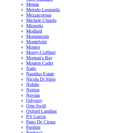
Metala
Metodo Leonardo
Mezzacorona
Michele Chiarlo
Mionetto
Moillard
Mommessin
Montelvini
Montes
Morey-Coffinet
Morgan's Bay
Mouton Cadet
Nativ
Nautilus Estate
Nicola Di Sipio
Nobilo
Norton
Novaia
Odyssey
Orin Swift
Oxford Landing
P.S Garcia
Pago De Cirsus
Paolimi
Parducci