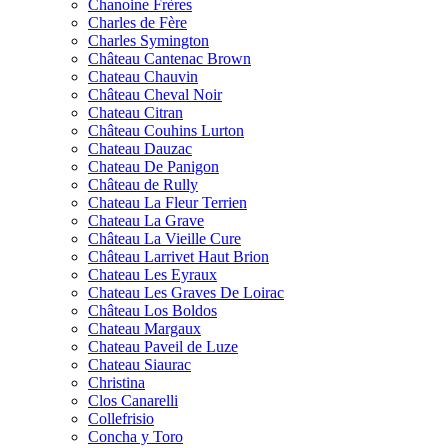
Chanoine Frères
Charles de Fère
Charles Symington
Château Cantenac Brown
Chateau Chauvin
Château Cheval Noir
Chateau Citran
Château Couhins Lurton
Chateau Dauzac
Chateau De Panigon
Château de Rully
Chateau La Fleur Terrien
Chateau La Grave
Château La Vieille Cure
Château Larrivet Haut Brion
Chateau Les Eyraux
Chateau Les Graves De Loirac
Château Los Boldos
Chateau Margaux
Chateau Paveil de Luze
Chateau Siaurac
Christina
Clos Canarelli
Collefrisio
Concha y Toro