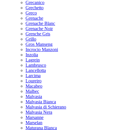
Grecanico
Grechetto
Greco
Grenache
Grenache Blanc
Grenache Noir
Grenche Gris
Grillo
Gros Manseng
Incrocio Manzoni
Inzolia
Lagrein
Lambrusco
Lancellotta
Larcima
Loureiro
Macabeo
Malbec
Malvasia
Malvasia Bianca
Malvasia di Schierano
Malvasia Nera
Marsanne
Marselan
Maturana Blanca