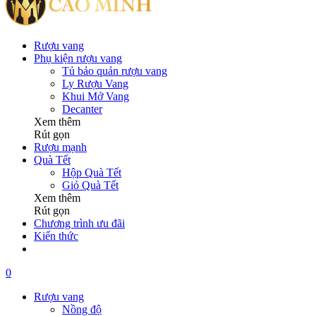
Rượu vang
Phụ kiện rượu vang
Tủ bảo quản rượu vang
Ly Rượu Vang
Khui Mở Vang
Decanter
Xem thêm
Rút gọn
Rượu mạnh
Quà Tết
Hộp Quà Tết
Giỏ Quà Tết
Xem thêm
Rút gọn
Chương trình ưu đãi
Kiến thức
0
Rượu vang
Nồng độ