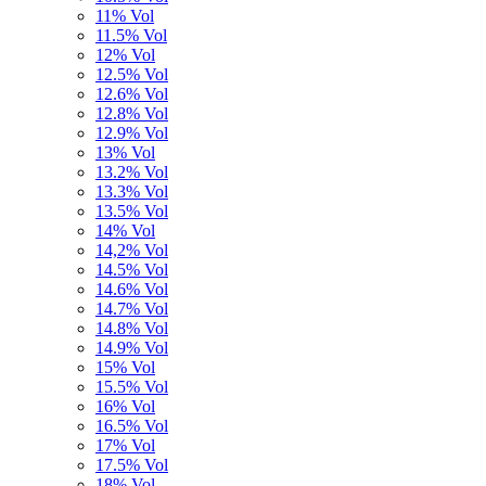
11% Vol
11.5% Vol
12% Vol
12.5% Vol
12.6% Vol
12.8% Vol
12.9% Vol
13% Vol
13.2% Vol
13.3% Vol
13.5% Vol
14% Vol
14,2% Vol
14.5% Vol
14.6% Vol
14.7% Vol
14.8% Vol
14.9% Vol
15% Vol
15.5% Vol
16% Vol
16.5% Vol
17% Vol
17.5% Vol
18% Vol