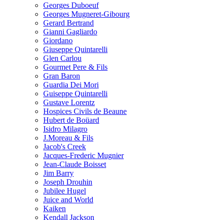
Georges Duboeuf
Georges Mugneret-Gibourg
Gerard Bertrand
Gianni Gagliardo
Giordano
Giuseppe Quintarelli
Glen Carlou
Gourmet Pere & Fils
Gran Baron
Guardia Dei Mori
Guiseppe Quintarelli
Gustave Lorentz
Hospices Civils de Beaune
Hubert de Boüard
Isidro Milagro
J.Moreau & Fils
Jacob's Creek
Jacques-Frederic Mugnier
Jean-Claude Boisset
Jim Barry
Joseph Drouhin
Jubilee Hugel
Juice and World
Kaiken
Kendall Jackson