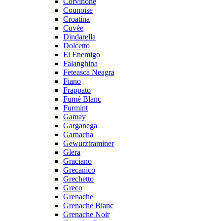
Corvinone
Counoise
Croatina
Cuvée
Dindarella
Dolcetto
El Enemigo
Falanghina
Feteasca Neagra
Fiano
Frappato
Fumé Blanc
Furmint
Gamay
Garganega
Garnacha
Gewurztraminer
Glera
Graciano
Grecanico
Grechetto
Greco
Grenache
Grenache Blanc
Grenache Noir