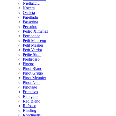
Niellucciu
Nocera
Oseleta
Parellada
Passerina
Pecorino
Pedro Ximenez
Perriconce
Petit Manseng
Petit Meslier
Petit Verdot
Petite Sirah
Piedirosso
Pinenc
Pinot Blanc
Pinot Grigio
Pinot Meunier
Pinot Noir
Pinotage
Primitivo
Rabigato
Red Blend
Refosco
Riesling
Rondinella