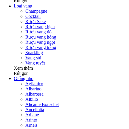
Rút gọn
Loại vang
Champagne
Cocktail
Rượu Sake
Rượu vang bịch
Rượu vang đỏ
Rượu vang hồng
Rượu vang ngọt
Rượu vang trắng
Sparkling
Vang sủi
Vang tuyết
Xem thêm
Rút gọn
Giống nho
Aglianico
Albarino
Albarossa
Albillo
Alicante Bouschet
Ancellotta
Arbane
Arinto
Arneis