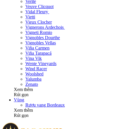
Verite
Veuve Clicquot
Vidal Fleury
Vietti
Vieux Clocher
Vignerons Ardechois
Vigneti Romio
Vignobles Dourthe
Vignobles Vellas
Viña Carmen
Viña Tarapacá
Vina Vik
Wente Vineyards
Wind Racer
Woolshed
Yalumba
Zenato
Xem thêm
Rút gọn
Vùng
Rượu vang Bordeaux
Xem thêm
Rút gọn