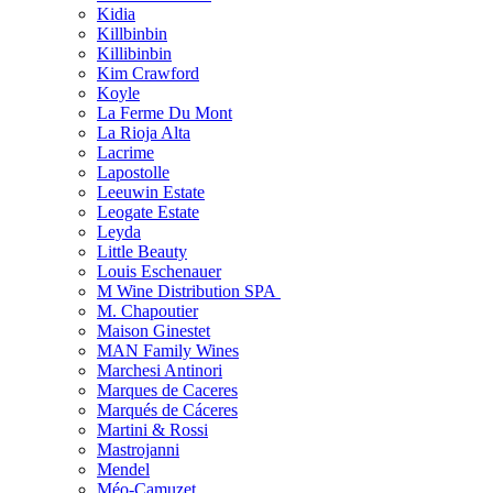
Kidia
Killbinbin
Killibinbin
Kim Crawford
Koyle
La Ferme Du Mont
La Rioja Alta
Lacrime
Lapostolle
Leeuwin Estate
Leogate Estate
Leyda
Little Beauty
Louis Eschenauer
M Wine Distribution SPA
M. Chapoutier
Maison Ginestet
MAN Family Wines
Marchesi Antinori
Marques de Caceres
Marqués de Cáceres
Martini & Rossi
Mastrojanni
Mendel
Méo-Camuzet