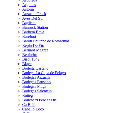
Arboleda
Argiolas
Astoria
Auswan Creek
Aves Del Sur
Baglietti
Banrock Station
Barbera Bava
Barefoot
Baron Philippe de Rothschild
Bepin De Eto
Bernard Magrez
Bestheim
Bisol 1542
Blaye
Bodega Castaño
Bodega La Cepa de Pelayo
Bodegas Arzuaga
Bodegas Faustino
Bodegas Muga
Bodegas Salentein
Bottega
Bouchard Père et Fils
Ca Belli
Caballo Loco