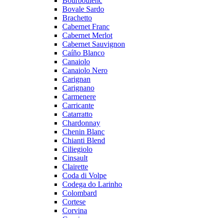
Bourboulenc
Bovale Sardo
Brachetto
Cabernet Franc
Cabernet Merlot
Cabernet Sauvignon
Caíño Blanco
Canaiolo
Canaiolo Nero
Carignan
Carignano
Carmenere
Carricante
Catarratto
Chardonnay
Chenin Blanc
Chianti Blend
Ciliegiolo
Cinsault
Clairette
Coda di Volpe
Codega do Larinho
Colombard
Cortese
Corvina