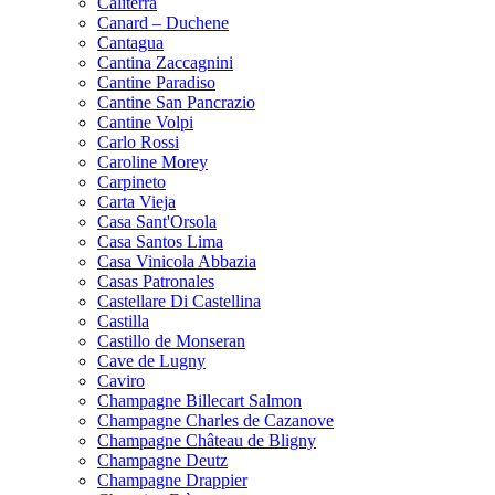
Caliterra
Canard – Duchene
Cantagua
Cantina Zaccagnini
Cantine Paradiso
Cantine San Pancrazio
Cantine Volpi
Carlo Rossi
Caroline Morey
Carpineto
Carta Vieja
Casa Sant'Orsola
Casa Santos Lima
Casa Vinicola Abbazia
Casas Patronales
Castellare Di Castellina
Castilla
Castillo de Monseran
Cave de Lugny
Caviro
Champagne Billecart Salmon
Champagne Charles de Cazanove
Champagne Château de Bligny
Champagne Deutz
Champagne Drappier