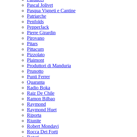
Pascal Jolivet
Pasqua Vigneti e Cantine
Patriarche
Penfolds
PepperJack
Pierre Girardin
Pirovano
Pitars
Pittacum
Pizzolato
Plaimont
Produttori di Manduria
Prunotto
Punti Ferrer
Quaranta
Radio Boka
Raiz De Chile
Ramon Bilbao
Raymond
Raymond Huet
Riporta
Riunite
Robert Mondavi
Rocca Dei Forti