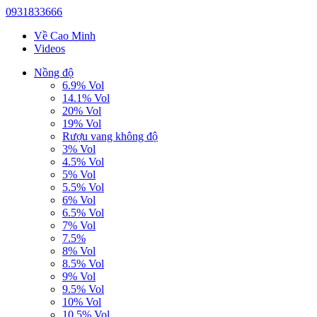
0931833666
Về Cao Minh
Videos
Nồng độ
6.9% Vol
14.1% Vol
20% Vol
19% Vol
Rượu vang không độ
3% Vol
4.5% Vol
5% Vol
5.5% Vol
6% Vol
6.5% Vol
7% Vol
7.5%
8% Vol
8.5% Vol
9% Vol
9.5% Vol
10% Vol
10.5% Vol