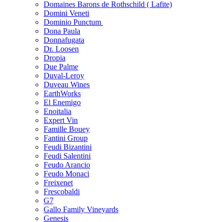
Domaines Barons de Rothschild ( Lafite)
Domini Veneti
Dominio Punctum
Dona Paula
Donnafugata
Dr. Loosen
Dropia
Due Palme
Duval-Leroy
Duveau Wines
EarthWorks
El Enemigo
Enoitalia
Expert Vin
Famille Bouey
Fantini Group
Feudi Bizantini
Feudi Salentini
Feudo Arancio
Feudo Monaci
Freixenet
Frescobaldi
G7
Gallo Family Vineyards
Genesis