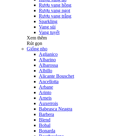
Rượu vang hồng
Rượu vang ngọt
Rượu vang trắng
Sparkling
Vang sủi
Vang tuyết
Xem thêm
Rút gọn
Giống nho
Aglianico
Albarino
Albarossa
Albillo
Alicante Bouschet
Ancellotta
Arbane
Arinto
Arneis
Auxerrois
Babeasca Neagra
Barbera
Blend
Bobal
Bonarda