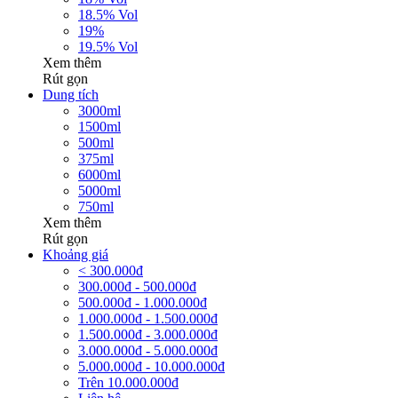
18.5% Vol
19%
19.5% Vol
Xem thêm
Rút gọn
Dung tích
3000ml
1500ml
500ml
375ml
6000ml
5000ml
750ml
Xem thêm
Rút gọn
Khoảng giá
< 300.000đ
300.000đ - 500.000đ
500.000đ - 1.000.000đ
1.000.000đ - 1.500.000đ
1.500.000đ - 3.000.000đ
3.000.000đ - 5.000.000đ
5.000.000đ - 10.000.000đ
Trên 10.000.000đ