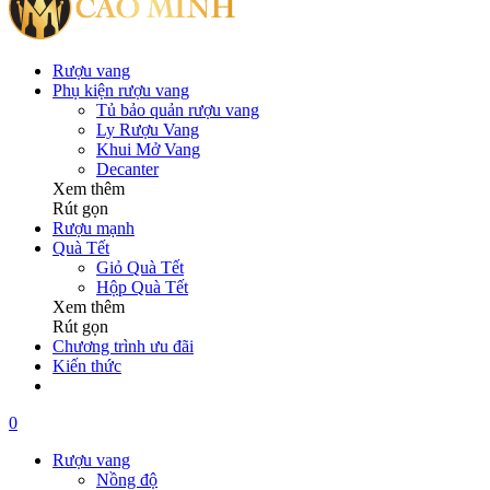
Rượu vang
Phụ kiện rượu vang
Tủ bảo quản rượu vang
Ly Rượu Vang
Khui Mở Vang
Decanter
Xem thêm
Rút gọn
Rượu mạnh
Quà Tết
Giỏ Quà Tết
Hộp Quà Tết
Xem thêm
Rút gọn
Chương trình ưu đãi
Kiến thức
0
Rượu vang
Nồng độ