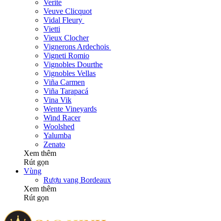
Verite
Veuve Clicquot
Vidal Fleury
Vietti
Vieux Clocher
Vignerons Ardechois
Vigneti Romio
Vignobles Dourthe
Vignobles Vellas
Viña Carmen
Viña Tarapacá
Vina Vik
Wente Vineyards
Wind Racer
Woolshed
Yalumba
Zenato
Xem thêm
Rút gọn
Vùng
Rượu vang Bordeaux
Xem thêm
Rút gọn