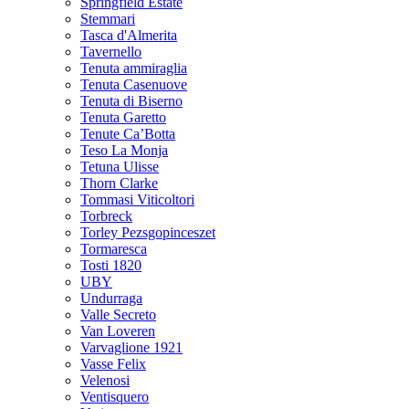
Springfield Estate
Stemmari
Tasca d'Almerita
Tavernello
Tenuta ammiraglia
Tenuta Casenuove
Tenuta di Biserno
Tenuta Garetto
Tenute Ca’Botta
Teso La Monja
Tetuna Ulisse
Thorn Clarke
Tommasi Viticoltori
Torbreck
Torley Pezsgopinceszet
Tormaresca
Tosti 1820
UBY
Undurraga
Valle Secreto
Van Loveren
Varvaglione 1921
Vasse Felix
Velenosi
Ventisquero