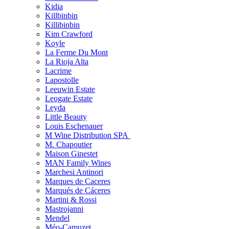
Kidia
Killbinbin
Killibinbin
Kim Crawford
Koyle
La Ferme Du Mont
La Rioja Alta
Lacrime
Lapostolle
Leeuwin Estate
Leogate Estate
Leyda
Little Beauty
Louis Eschenauer
M Wine Distribution SPA
M. Chapoutier
Maison Ginestet
MAN Family Wines
Marchesi Antinori
Marques de Caceres
Marqués de Cáceres
Martini & Rossi
Mastrojanni
Mendel
Méo-Camuzet