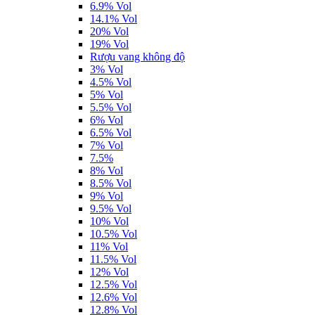
6.9% Vol
14.1% Vol
20% Vol
19% Vol
Rượu vang không độ
3% Vol
4.5% Vol
5% Vol
5.5% Vol
6% Vol
6.5% Vol
7% Vol
7.5%
8% Vol
8.5% Vol
9% Vol
9.5% Vol
10% Vol
10.5% Vol
11% Vol
11.5% Vol
12% Vol
12.5% Vol
12.6% Vol
12.8% Vol