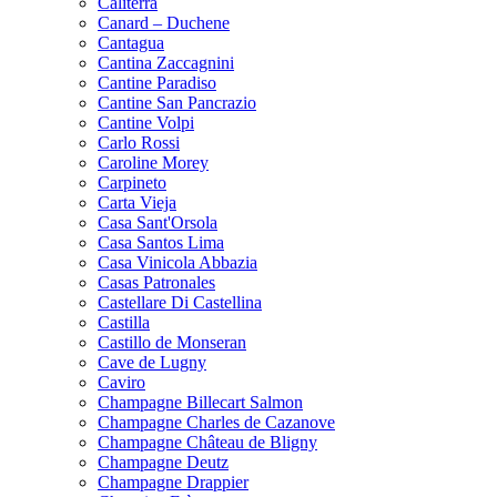
Caliterra
Canard – Duchene
Cantagua
Cantina Zaccagnini
Cantine Paradiso
Cantine San Pancrazio
Cantine Volpi
Carlo Rossi
Caroline Morey
Carpineto
Carta Vieja
Casa Sant'Orsola
Casa Santos Lima
Casa Vinicola Abbazia
Casas Patronales
Castellare Di Castellina
Castilla
Castillo de Monseran
Cave de Lugny
Caviro
Champagne Billecart Salmon
Champagne Charles de Cazanove
Champagne Château de Bligny
Champagne Deutz
Champagne Drappier