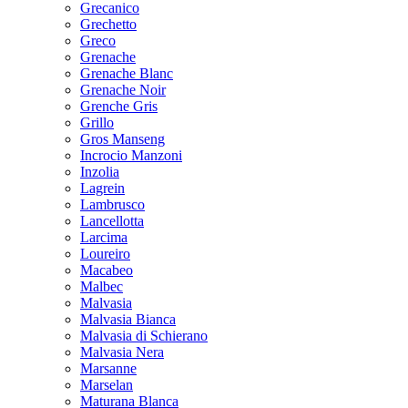
Grecanico
Grechetto
Greco
Grenache
Grenache Blanc
Grenache Noir
Grenche Gris
Grillo
Gros Manseng
Incrocio Manzoni
Inzolia
Lagrein
Lambrusco
Lancellotta
Larcima
Loureiro
Macabeo
Malbec
Malvasia
Malvasia Bianca
Malvasia di Schierano
Malvasia Nera
Marsanne
Marselan
Maturana Blanca