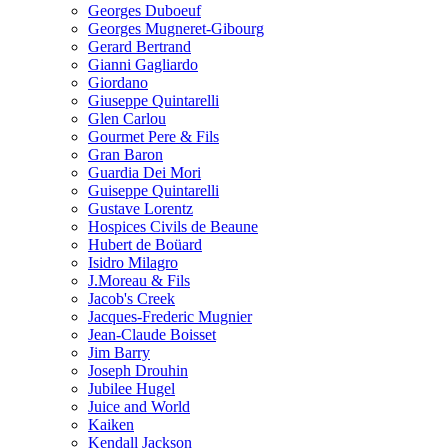
Georges Duboeuf
Georges Mugneret-Gibourg
Gerard Bertrand
Gianni Gagliardo
Giordano
Giuseppe Quintarelli
Glen Carlou
Gourmet Pere & Fils
Gran Baron
Guardia Dei Mori
Guiseppe Quintarelli
Gustave Lorentz
Hospices Civils de Beaune
Hubert de Boüard
Isidro Milagro
J.Moreau & Fils
Jacob's Creek
Jacques-Frederic Mugnier
Jean-Claude Boisset
Jim Barry
Joseph Drouhin
Jubilee Hugel
Juice and World
Kaiken
Kendall Jackson