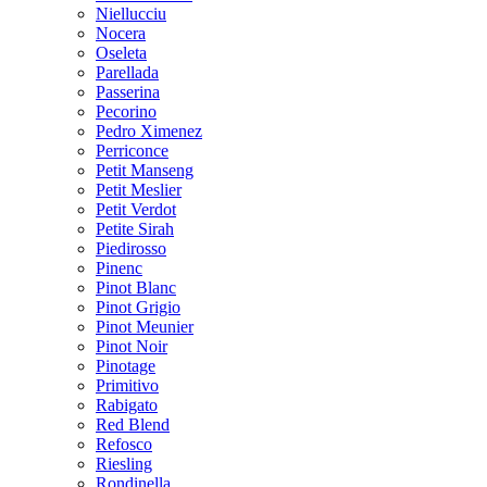
Niellucciu
Nocera
Oseleta
Parellada
Passerina
Pecorino
Pedro Ximenez
Perriconce
Petit Manseng
Petit Meslier
Petit Verdot
Petite Sirah
Piedirosso
Pinenc
Pinot Blanc
Pinot Grigio
Pinot Meunier
Pinot Noir
Pinotage
Primitivo
Rabigato
Red Blend
Refosco
Riesling
Rondinella