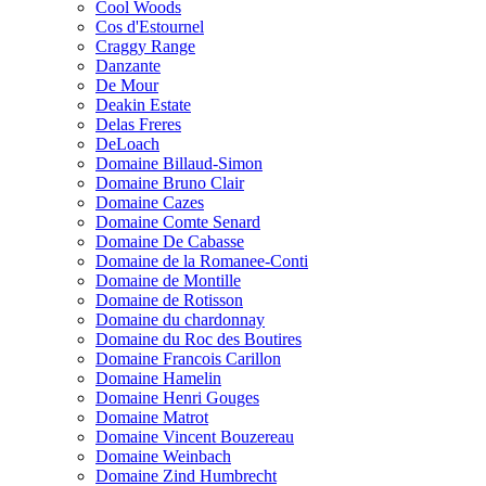
Cool Woods
Cos d'Estournel
Craggy Range
Danzante
De Mour
Deakin Estate
Delas Freres
DeLoach
Domaine Billaud-Simon
Domaine Bruno Clair
Domaine Cazes
Domaine Comte Senard
Domaine De Cabasse
Domaine de la Romanee-Conti
Domaine de Montille
Domaine de Rotisson
Domaine du chardonnay
Domaine du Roc des Boutires
Domaine Francois Carillon
Domaine Hamelin
Domaine Henri Gouges
Domaine Matrot
Domaine Vincent Bouzereau
Domaine Weinbach
Domaine Zind Humbrecht