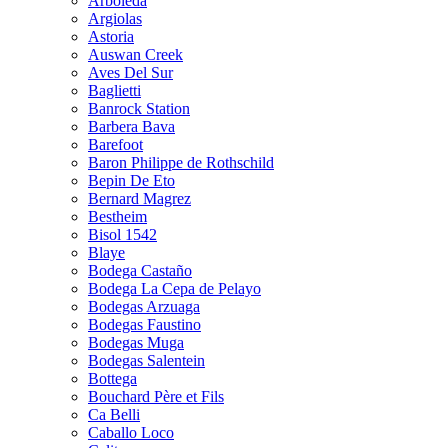
Arboleda
Argiolas
Astoria
Auswan Creek
Aves Del Sur
Baglietti
Banrock Station
Barbera Bava
Barefoot
Baron Philippe de Rothschild
Bepin De Eto
Bernard Magrez
Bestheim
Bisol 1542
Blaye
Bodega Castaño
Bodega La Cepa de Pelayo
Bodegas Arzuaga
Bodegas Faustino
Bodegas Muga
Bodegas Salentein
Bottega
Bouchard Père et Fils
Ca Belli
Caballo Loco