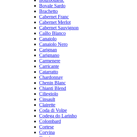
Bourboulenc
Bovale Sardo
Brachetto
Cabernet Franc
Cabernet Merlot
Cabernet Sauvignon
Caíño Blanco
Canaiolo
Canaiolo Nero
Carignan
Carignano
Carmenere
Carricante
Catarratto
Chardonnay
Chenin Blanc
Chianti Blend
Ciliegiolo
Cinsault
Clairette
Coda di Volpe
Codega do Larinho
Colombard
Cortese
Corvina