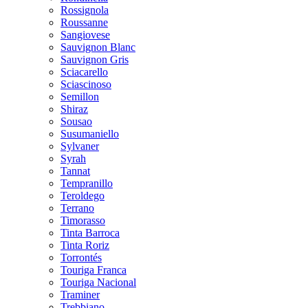
Rossignola
Roussanne
Sangiovese
Sauvignon Blanc
Sauvignon Gris
Sciacarello
Sciascinoso
Semillon
Shiraz
Sousao
Susumaniello
Sylvaner
Syrah
Tannat
Tempranillo
Teroldego
Terrano
Timorasso
Tinta Barroca
Tinta Roriz
Torrontés
Touriga Franca
Touriga Nacional
Traminer
Trebbiano