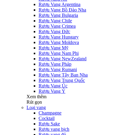
Rượu Vang Argentina
Rượu Vang Bồ Đào Nha
Rượu Vang Bulgaria
Rượu Vang Chile
Rượu Vang Crimea
Rượu Vang Đức
Rượu Vang Hungary
Rượu Vang Moldova
Rượu Vang Mỹ
Rượu Vang Nam Phi
Rượu Vang NewZealand
Rượu Vang Pháp
Rượu Vang Rumani
Rượu Vang Tây Ban Nha
Rượu Vang Trung Quốc
Rượu Vang Úc
Rượu Vang Ý
Xem thêm
Rút gọn
Loại vang
Champagne
Cocktail
Rượu Sake
Rượu vang bịch
Rượu vang đỏ