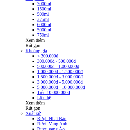
3000ml
1500ml
500ml
375ml
6000ml
5000ml
750ml
Xem thêm
Rút gọn
Khoảng giá
< 300.000đ
300.000đ - 500.000đ
500.000đ - 1.000.000đ
1.000.000đ - 1.500.000đ
1.500.000đ - 3.000.000đ
3.000.000đ - 5.000.000đ
5.000.000đ - 10.000.000đ
Trên 10.000.000đ
Liên hệ
Xem thêm
Rút gọn
Xuất xứ
Rượu Nhật Bản
Rượu Vang Anh
Rượu vang Áo