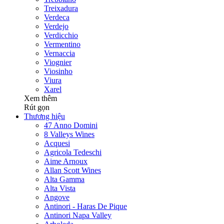
Treixadura
Verdeca
Verdejo
Verdicchio
Vermentino
Vernaccia
Viognier
Viosinho
Viura
Xarel
Xem thêm
Rút gọn
Thương hiệu
47 Anno Domini
8 Valleys Wines
Acquesi
Agricola Tedeschi
Aime Arnoux
Allan Scott Wines
Alta Gamma
Alta Vista
Angove
Antinori - Haras De Pique
Antinori Napa Valley