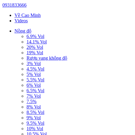
0931833666
Về Cao Minh
Videos
Nồng độ
6.9% Vol
14.1% Vol
20% Vol
19% Vol
Rượu vang không độ
3% Vol
4.5% Vol
5% Vol
5.5% Vol
6% Vol
6.5% Vol
7% Vol
7.5%
8% Vol
8.5% Vol
9% Vol
9.5% Vol
10% Vol
10.5% Vol