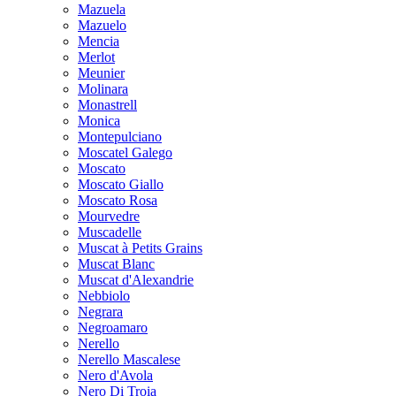
Mazuela
Mazuelo
Mencia
Merlot
Meunier
Molinara
Monastrell
Monica
Montepulciano
Moscatel Galego
Moscato
Moscato Giallo
Moscato Rosa
Mourvedre
Muscadelle
Muscat à Petits Grains
Muscat Blanc
Muscat d'Alexandrie
Nebbiolo
Negrara
Negroamaro
Nerello
Nerello Mascalese
Nero d'Avola
Nero Di Troia