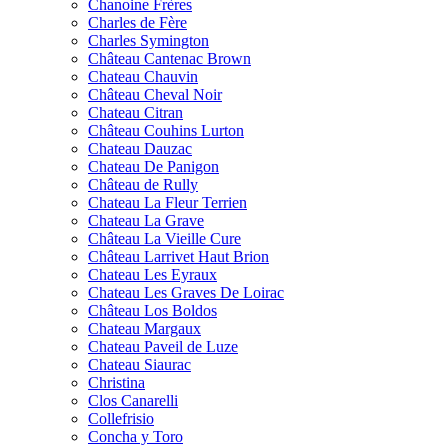
Chanoine Frères
Charles de Fère
Charles Symington
Château Cantenac Brown
Chateau Chauvin
Château Cheval Noir
Chateau Citran
Château Couhins Lurton
Chateau Dauzac
Chateau De Panigon
Château de Rully
Chateau La Fleur Terrien
Chateau La Grave
Château La Vieille Cure
Château Larrivet Haut Brion
Chateau Les Eyraux
Chateau Les Graves De Loirac
Château Los Boldos
Chateau Margaux
Chateau Paveil de Luze
Chateau Siaurac
Christina
Clos Canarelli
Collefrisio
Concha y Toro