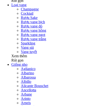
Rút gọn
Loại vang
Champagne
Cocktail
Rượu Sake
Rượu vang bịch
Rượu vang đỏ
Rượu vang hồng
Rượu vang ngọt
Rượu vang trắng
Sparkling
Vang sủi
Vang tuyết
Xem thêm
Rút gọn
Giống nho
Aglianico
Albarino
Albarossa
Albillo
Alicante Bouschet
Ancellotta
Arbane
Arinto
Arneis