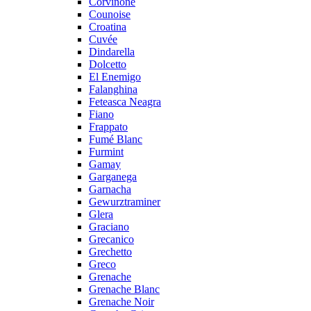
Corvinone
Counoise
Croatina
Cuvée
Dindarella
Dolcetto
El Enemigo
Falanghina
Feteasca Neagra
Fiano
Frappato
Fumé Blanc
Furmint
Gamay
Garganega
Garnacha
Gewurztraminer
Glera
Graciano
Grecanico
Grechetto
Greco
Grenache
Grenache Blanc
Grenache Noir