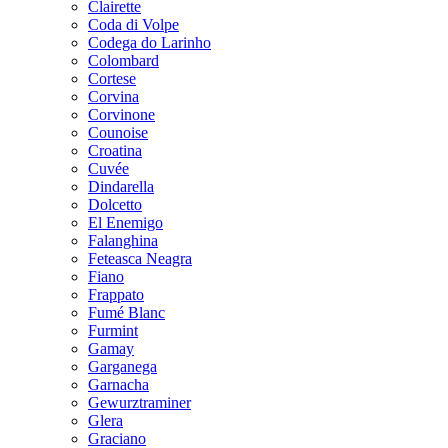
Clairette
Coda di Volpe
Codega do Larinho
Colombard
Cortese
Corvina
Corvinone
Counoise
Croatina
Cuvée
Dindarella
Dolcetto
El Enemigo
Falanghina
Feteasca Neagra
Fiano
Frappato
Fumé Blanc
Furmint
Gamay
Garganega
Garnacha
Gewurztraminer
Glera
Graciano