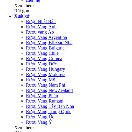
Liên hệ
Xem thêm
Rút gọn
Xuất xứ
Rượu Nhật Bản
Rượu Vang Anh
Rượu vang Áo
Rượu Vang Argentina
Rượu Vang Bồ Đào Nha
Rượu Vang Bulgaria
Rượu Vang Chile
Rượu Vang Crimea
Rượu Vang Đức
Rượu Vang Hungary
Rượu Vang Moldova
Rượu Vang Mỹ
Rượu Vang Nam Phi
Rượu Vang NewZealand
Rượu Vang Pháp
Rượu Vang Rumani
Rượu Vang Tây Ban Nha
Rượu Vang Trung Quốc
Rượu Vang Úc
Rượu Vang Ý
Xem thêm