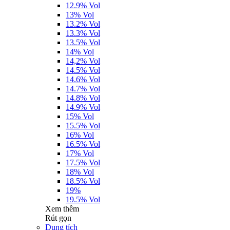
12.9% Vol
13% Vol
13.2% Vol
13.3% Vol
13.5% Vol
14% Vol
14,2% Vol
14.5% Vol
14.6% Vol
14.7% Vol
14.8% Vol
14.9% Vol
15% Vol
15.5% Vol
16% Vol
16.5% Vol
17% Vol
17.5% Vol
18% Vol
18.5% Vol
19%
19.5% Vol
Xem thêm
Rút gọn
Dung tích