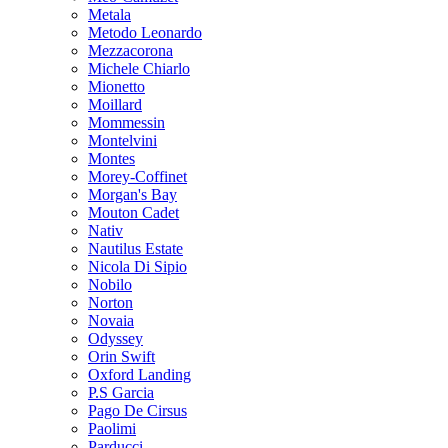
Metala
Metodo Leonardo
Mezzacorona
Michele Chiarlo
Mionetto
Moillard
Mommessin
Montelvini
Montes
Morey-Coffinet
Morgan's Bay
Mouton Cadet
Nativ
Nautilus Estate
Nicola Di Sipio
Nobilo
Norton
Novaia
Odyssey
Orin Swift
Oxford Landing
P.S Garcia
Pago De Cirsus
Paolimi
Parducci