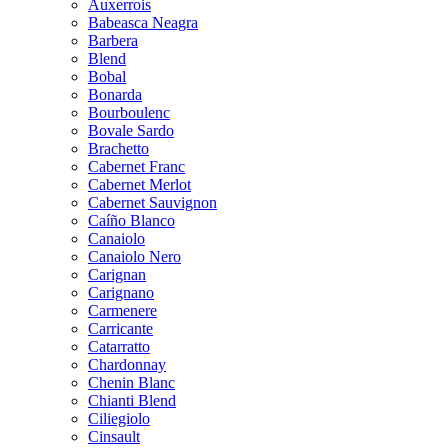
Auxerrois
Babeasca Neagra
Barbera
Blend
Bobal
Bonarda
Bourboulenc
Bovale Sardo
Brachetto
Cabernet Franc
Cabernet Merlot
Cabernet Sauvignon
Caíño Blanco
Canaiolo
Canaiolo Nero
Carignan
Carignano
Carmenere
Carricante
Catarratto
Chardonnay
Chenin Blanc
Chianti Blend
Ciliegiolo
Cinsault