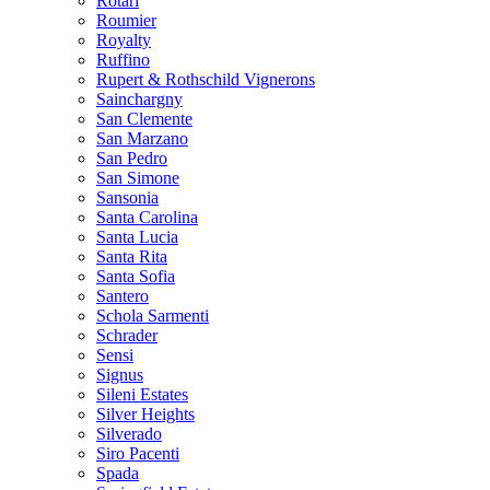
Rotari
Roumier
Royalty
Ruffino
Rupert & Rothschild Vignerons
Sainchargny
San Clemente
San Marzano
San Pedro
San Simone
Sansonia
Santa Carolina
Santa Lucia
Santa Rita
Santa Sofia
Santero
Schola Sarmenti
Schrader
Sensi
Signus
Sileni Estates
Silver Heights
Silverado
Siro Pacenti
Spada