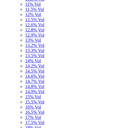
11% Vol
11.5% Vol
12% Vol
12.5% Vol
12.6% Vol
12.8% Vol
12.9% Vol
13% Vol
13.2% Vol
13.3% Vol
13.5% Vol
14% Vol
14,2% Vol
14.5% Vol
14.6% Vol
14.7% Vol
14.8% Vol
14.9% Vol
15% Vol
15.5% Vol
16% Vol
16.5% Vol
17% Vol
17.5% Vol
18% Vol