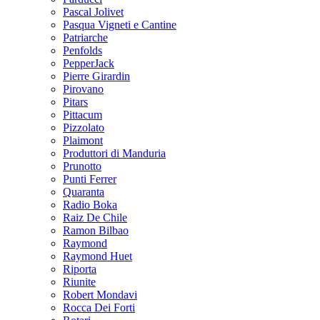
Pascal Jolivet
Pasqua Vigneti e Cantine
Patriarche
Penfolds
PepperJack
Pierre Girardin
Pirovano
Pitars
Pittacum
Pizzolato
Plaimont
Produttori di Manduria
Prunotto
Punti Ferrer
Quaranta
Radio Boka
Raiz De Chile
Ramon Bilbao
Raymond
Raymond Huet
Riporta
Riunite
Robert Mondavi
Rocca Dei Forti