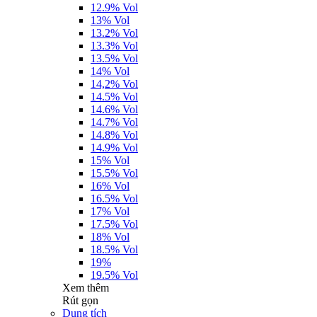
12.9% Vol
13% Vol
13.2% Vol
13.3% Vol
13.5% Vol
14% Vol
14,2% Vol
14.5% Vol
14.6% Vol
14.7% Vol
14.8% Vol
14.9% Vol
15% Vol
15.5% Vol
16% Vol
16.5% Vol
17% Vol
17.5% Vol
18% Vol
18.5% Vol
19%
19.5% Vol
Xem thêm
Rút gọn
Dung tích