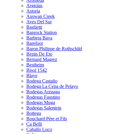
Arboleda
Argiolas
Astoria
Auswan Creek
Aves Del Sur
Baglietti
Banrock Station
Barbera Bava
Barefoot
Baron Philippe de Rothschild
Bepin De Eto
Bernard Magrez
Bestheim
Bisol 1542
Blaye
Bodega Castaño
Bodega La Cepa de Pelayo
Bodegas Arzuaga
Bodegas Faustino
Bodegas Muga
Bodegas Salentein
Bottega
Bouchard Père et Fils
Ca Belli
Caballo Loco