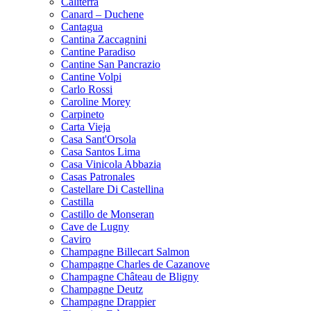
Caliterra
Canard – Duchene
Cantagua
Cantina Zaccagnini
Cantine Paradiso
Cantine San Pancrazio
Cantine Volpi
Carlo Rossi
Caroline Morey
Carpineto
Carta Vieja
Casa Sant'Orsola
Casa Santos Lima
Casa Vinicola Abbazia
Casas Patronales
Castellare Di Castellina
Castilla
Castillo de Monseran
Cave de Lugny
Caviro
Champagne Billecart Salmon
Champagne Charles de Cazanove
Champagne Château de Bligny
Champagne Deutz
Champagne Drappier