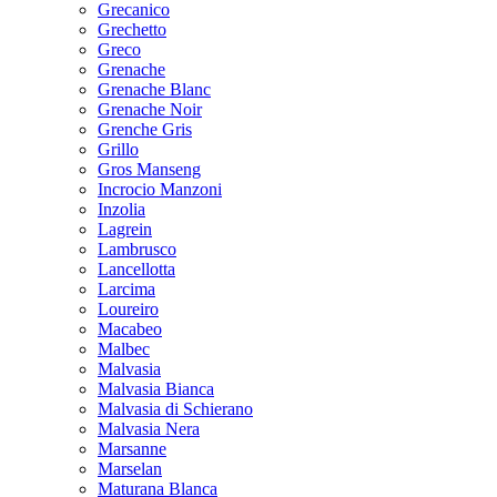
Grecanico
Grechetto
Greco
Grenache
Grenache Blanc
Grenache Noir
Grenche Gris
Grillo
Gros Manseng
Incrocio Manzoni
Inzolia
Lagrein
Lambrusco
Lancellotta
Larcima
Loureiro
Macabeo
Malbec
Malvasia
Malvasia Bianca
Malvasia di Schierano
Malvasia Nera
Marsanne
Marselan
Maturana Blanca