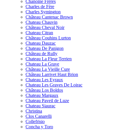
Chanoine Frères
Charles de Fère
Charles Symington
Château Cantenac Brown
Chateau Chauvin
Château Cheval Noir
Chateau Citran
Château Couhins Lurton
Chateau Dauzac
Chateau De Panigon
Château de Rully
Chateau La Fleur Terrien
Chateau La Grave
Château La Vieille Cure
Château Larrivet Haut Brion
Chateau Les Eyraux
Chateau Les Graves De Loirac
Château Los Boldos
Chateau Margaux
Chateau Paveil de Luze
Chateau Siaurac
Christina
Clos Canarelli
Collefrisio
Concha y Toro