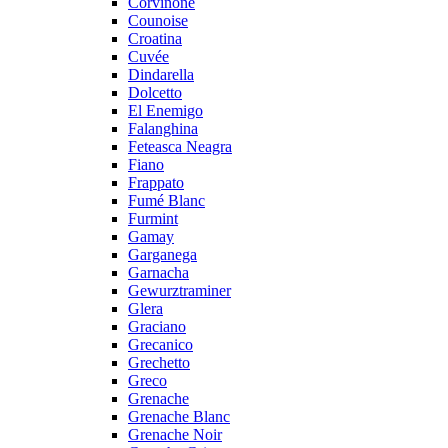
Corvinone
Counoise
Croatina
Cuvée
Dindarella
Dolcetto
El Enemigo
Falanghina
Feteasca Neagra
Fiano
Frappato
Fumé Blanc
Furmint
Gamay
Garganega
Garnacha
Gewurztraminer
Glera
Graciano
Grecanico
Grechetto
Greco
Grenache
Grenache Blanc
Grenache Noir