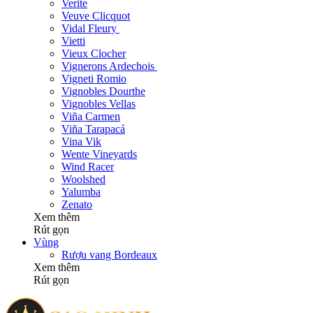
Verite
Veuve Clicquot
Vidal Fleury
Vietti
Vieux Clocher
Vignerons Ardechois
Vigneti Romio
Vignobles Dourthe
Vignobles Vellas
Viña Carmen
Viña Tarapacá
Vina Vik
Wente Vineyards
Wind Racer
Woolshed
Yalumba
Zenato
Xem thêm
Rút gọn
Vùng
Rượu vang Bordeaux
Xem thêm
Rút gọn