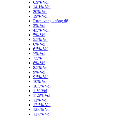
6.9% Vol
14.1% Vol
20% Vol
19% Vol
Rượu vang không độ
3% Vol
4.5% Vol
5% Vol
5.5% Vol
6% Vol
6.5% Vol
7% Vol
7.5%
8% Vol
8.5% Vol
9% Vol
9.5% Vol
10% Vol
10.5% Vol
11% Vol
11.5% Vol
12% Vol
12.5% Vol
12.6% Vol
12.8% Vol