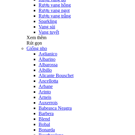
Rượu vang hồng
Rượu vang ngọt
Rượu vang trắng
Sparkling
Vang sủi
Vang tuyết
Xem thêm
Rút gọn
Giống nho
Aglianico
Albarino
Albarossa
Albillo
Alicante Bouschet
Ancellotta
Arbane
Arinto
Arneis
Auxerrois
Babeasca Neagra
Barbera
Blend
Bobal
Bonarda