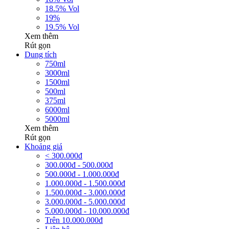
18.5% Vol
19%
19.5% Vol
Xem thêm
Rút gọn
Dung tích
750ml
3000ml
1500ml
500ml
375ml
6000ml
5000ml
Xem thêm
Rút gọn
Khoảng giá
< 300.000đ
300.000đ - 500.000đ
500.000đ - 1.000.000đ
1.000.000đ - 1.500.000đ
1.500.000đ - 3.000.000đ
3.000.000đ - 5.000.000đ
5.000.000đ - 10.000.000đ
Trên 10.000.000đ