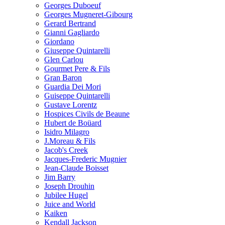
Georges Duboeuf
Georges Mugneret-Gibourg
Gerard Bertrand
Gianni Gagliardo
Giordano
Giuseppe Quintarelli
Glen Carlou
Gourmet Pere & Fils
Gran Baron
Guardia Dei Mori
Guiseppe Quintarelli
Gustave Lorentz
Hospices Civils de Beaune
Hubert de Boüard
Isidro Milagro
J.Moreau & Fils
Jacob's Creek
Jacques-Frederic Mugnier
Jean-Claude Boisset
Jim Barry
Joseph Drouhin
Jubilee Hugel
Juice and World
Kaiken
Kendall Jackson