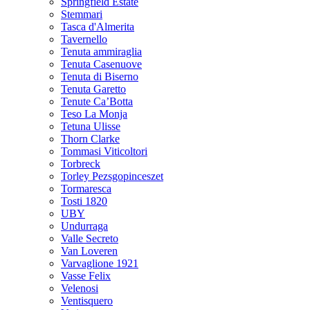
Springfield Estate
Stemmari
Tasca d'Almerita
Tavernello
Tenuta ammiraglia
Tenuta Casenuove
Tenuta di Biserno
Tenuta Garetto
Tenute Ca’Botta
Teso La Monja
Tetuna Ulisse
Thorn Clarke
Tommasi Viticoltori
Torbreck
Torley Pezsgopinceszet
Tormaresca
Tosti 1820
UBY
Undurraga
Valle Secreto
Van Loveren
Varvaglione 1921
Vasse Felix
Velenosi
Ventisquero