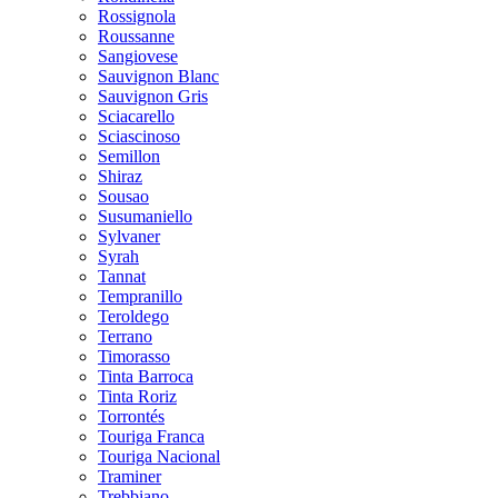
Rossignola
Roussanne
Sangiovese
Sauvignon Blanc
Sauvignon Gris
Sciacarello
Sciascinoso
Semillon
Shiraz
Sousao
Susumaniello
Sylvaner
Syrah
Tannat
Tempranillo
Teroldego
Terrano
Timorasso
Tinta Barroca
Tinta Roriz
Torrontés
Touriga Franca
Touriga Nacional
Traminer
Trebbiano