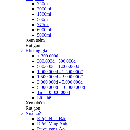
750ml
3000ml
1500ml
500ml
375ml
6000ml
5000ml
Xem thêm
Rút gọn
Khoảng giá
< 300.000đ
300.000đ - 500.000đ
500.000đ - 1.000.000đ
1.000.000đ - 1.500.000đ
1.500.000đ - 3.000.000đ
3.000.000đ - 5.000.000đ
5.000.000đ - 10.000.000đ
Trên 10.000.000đ
Liên hệ
Xem thêm
Rút gọn
Xuất xứ
Rượu Nhật Bản
Rượu Vang Anh
Rượu vang Áo