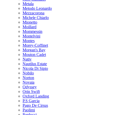
Metala
Metodo Leonardo
Mezzacorona
Michele Chiarlo
Mionetto
Moillard
Mommessin
Montelvini
Montes
Morey-Coffinet
Morgan's Bay
Mouton Cadet
Nativ
Nautilus Estate
Nicola Di Sipio
Nobilo
Norton
Novaia
Odyssey
Orin Swift
Oxford Landing
P.S Garcia
Pago De Cirsus
Paolimi
Parducci