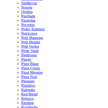
Niellucciu
Nocera
Oseleta
Parellada
Passerina
Pecorino
Pedro Ximenez
Perriconce
Petit Manseng
Petit Meslier
Petit Verdot
Petite Sirah
Piedirosso
Pinenc
Pinot Blanc
Pinot Grigio
Pinot Meunier
Pinot Noir
Pinotage
Primitivo
Rabigato
Red Blend
Refosco
Riesling
Rondinella