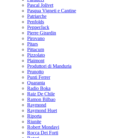
Pascal Jolivet
Pasqua Vigneti e Cantine
Patriarche
Penfolds
PepperJack
Pierre Girardin
Pirovano
Pitars
Pittacum
Pizzolato
Plaimont
Produttori di Manduria
Prunotto
Punti Ferrer
Quaranta
Radio Boka
Raiz De Chile
Ramon Bilbao
Raymond
Raymond Huet
Riporta
Riunite
Robert Mondavi
Rocca Dei Forti