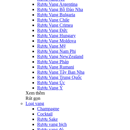
Rượu Vang Argentina
Rượu Vang Bồ Đào Nha
Rượu Vang Bulgaria
Rượu Vang Chile
Rượu Vang Crimea
Rượu Vang Đức
Rượu Vang Hungary
Rượu Vang Moldova
Rượu Vang Mỹ
Rượu Vang Nam Phi
Rượu Vang NewZealand
Rượu Vang Pháp
Rượu Vang Rumani
Rượu Vang Tây Ban Nha
Rượu Vang Trung Quốc
Rượu Vang Úc
Rượu Vang Ý
Xem thêm
Rút gọn
Loại vang
Champagne
Cocktail
Rượu Sake
Rượu vang bịch
Rượu vang đỏ