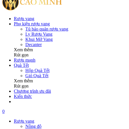
Rượu vang
Phụ kiện rượu vang
Tủ bảo quản rượu vang
Ly Rượu Vang
Khui Mở Vang
Decanter
Xem thêm
Rút gọn
Rượu mạnh
Quà Tết
Hộp Quà Tết
Giỏ Quà Tết
Xem thêm
Rút gọn
Chương trình ưu đãi
Kiến thức
0
Rượu vang
Nồng độ