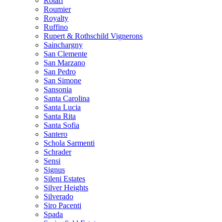
Rotari
Roumier
Royalty
Ruffino
Rupert & Rothschild Vignerons
Sainchargny
San Clemente
San Marzano
San Pedro
San Simone
Sansonia
Santa Carolina
Santa Lucia
Santa Rita
Santa Sofia
Santero
Schola Sarmenti
Schrader
Sensi
Signus
Sileni Estates
Silver Heights
Silverado
Siro Pacenti
Spada