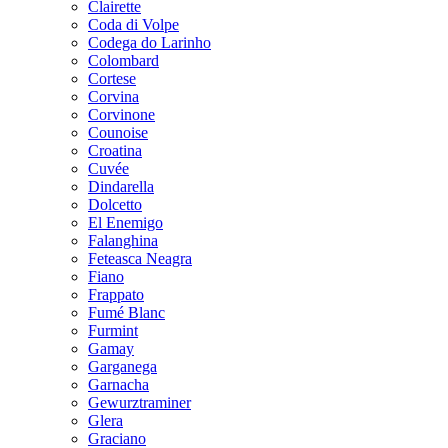
Clairette
Coda di Volpe
Codega do Larinho
Colombard
Cortese
Corvina
Corvinone
Counoise
Croatina
Cuvée
Dindarella
Dolcetto
El Enemigo
Falanghina
Feteasca Neagra
Fiano
Frappato
Fumé Blanc
Furmint
Gamay
Garganega
Garnacha
Gewurztraminer
Glera
Graciano