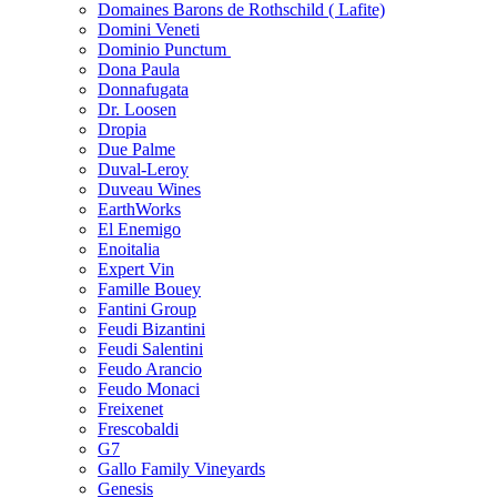
Domaines Barons de Rothschild ( Lafite)
Domini Veneti
Dominio Punctum
Dona Paula
Donnafugata
Dr. Loosen
Dropia
Due Palme
Duval-Leroy
Duveau Wines
EarthWorks
El Enemigo
Enoitalia
Expert Vin
Famille Bouey
Fantini Group
Feudi Bizantini
Feudi Salentini
Feudo Arancio
Feudo Monaci
Freixenet
Frescobaldi
G7
Gallo Family Vineyards
Genesis