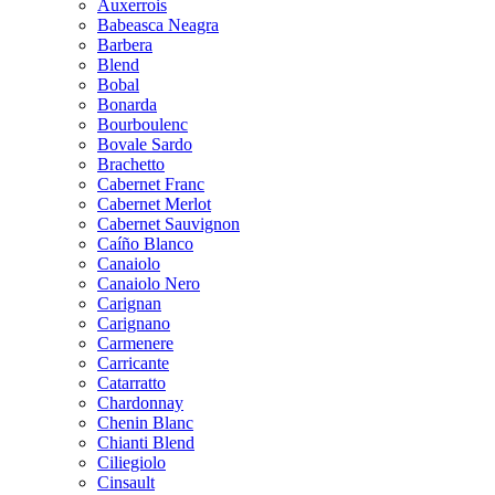
Auxerrois
Babeasca Neagra
Barbera
Blend
Bobal
Bonarda
Bourboulenc
Bovale Sardo
Brachetto
Cabernet Franc
Cabernet Merlot
Cabernet Sauvignon
Caíño Blanco
Canaiolo
Canaiolo Nero
Carignan
Carignano
Carmenere
Carricante
Catarratto
Chardonnay
Chenin Blanc
Chianti Blend
Ciliegiolo
Cinsault