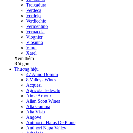
Treixadura
Verdeca
Verdejo
Verdicchio
Vermentino
Vernaccia
Viognier
Viosinho
Viura
Xarel
Xem thêm
Rút gọn
Thương hiệu
47 Anno Domini
8 Valleys Wines
Acquesi
Agricola Tedeschi
Aime Arnoux
Allan Scott Wines
Alta Gamma
Alta Vista
Angove
Antinori - Haras De Pique
Antinori Napa Valley