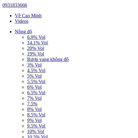
0931833666
Về Cao Minh
Videos
Nồng độ
6.9% Vol
14.1% Vol
20% Vol
19% Vol
Rượu vang không độ
3% Vol
4.5% Vol
5% Vol
5.5% Vol
6% Vol
6.5% Vol
7% Vol
7.5%
8% Vol
8.5% Vol
9% Vol
9.5% Vol
10% Vol
10.5% Vol