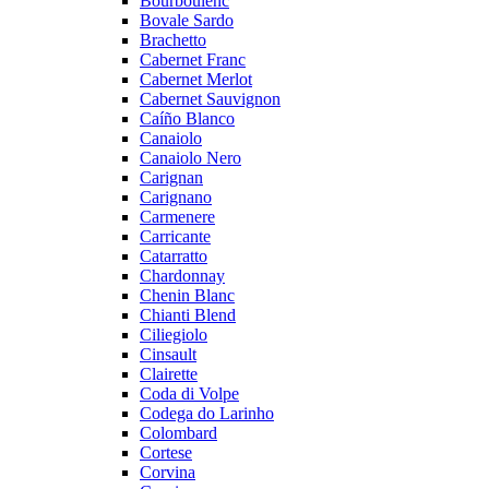
Bourboulenc
Bovale Sardo
Brachetto
Cabernet Franc
Cabernet Merlot
Cabernet Sauvignon
Caíño Blanco
Canaiolo
Canaiolo Nero
Carignan
Carignano
Carmenere
Carricante
Catarratto
Chardonnay
Chenin Blanc
Chianti Blend
Ciliegiolo
Cinsault
Clairette
Coda di Volpe
Codega do Larinho
Colombard
Cortese
Corvina