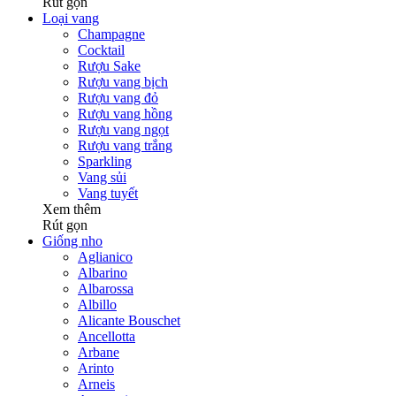
Rút gọn
Loại vang
Champagne
Cocktail
Rượu Sake
Rượu vang bịch
Rượu vang đỏ
Rượu vang hồng
Rượu vang ngọt
Rượu vang trắng
Sparkling
Vang sủi
Vang tuyết
Xem thêm
Rút gọn
Giống nho
Aglianico
Albarino
Albarossa
Albillo
Alicante Bouschet
Ancellotta
Arbane
Arinto
Arneis