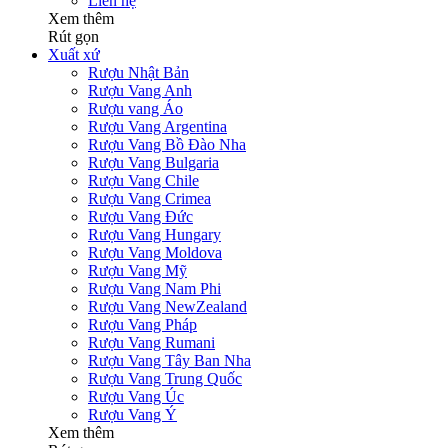
Liên hệ
Xem thêm
Rút gọn
Xuất xứ
Rượu Nhật Bản
Rượu Vang Anh
Rượu vang Áo
Rượu Vang Argentina
Rượu Vang Bồ Đào Nha
Rượu Vang Bulgaria
Rượu Vang Chile
Rượu Vang Crimea
Rượu Vang Đức
Rượu Vang Hungary
Rượu Vang Moldova
Rượu Vang Mỹ
Rượu Vang Nam Phi
Rượu Vang NewZealand
Rượu Vang Pháp
Rượu Vang Rumani
Rượu Vang Tây Ban Nha
Rượu Vang Trung Quốc
Rượu Vang Úc
Rượu Vang Ý
Xem thêm