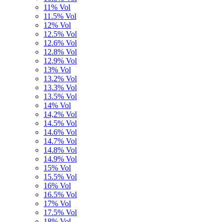
11% Vol
11.5% Vol
12% Vol
12.5% Vol
12.6% Vol
12.8% Vol
12.9% Vol
13% Vol
13.2% Vol
13.3% Vol
13.5% Vol
14% Vol
14,2% Vol
14.5% Vol
14.6% Vol
14.7% Vol
14.8% Vol
14.9% Vol
15% Vol
15.5% Vol
16% Vol
16.5% Vol
17% Vol
17.5% Vol
18% Vol