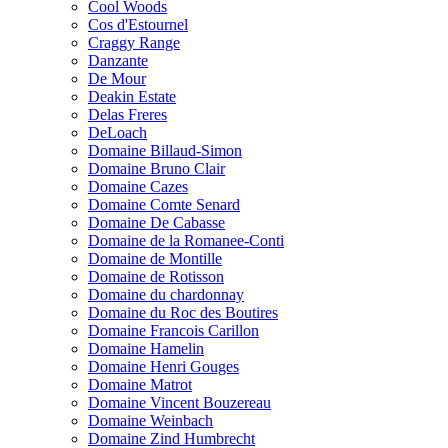
Cool Woods
Cos d'Estournel
Craggy Range
Danzante
De Mour
Deakin Estate
Delas Freres
DeLoach
Domaine Billaud-Simon
Domaine Bruno Clair
Domaine Cazes
Domaine Comte Senard
Domaine De Cabasse
Domaine de la Romanee-Conti
Domaine de Montille
Domaine de Rotisson
Domaine du chardonnay
Domaine du Roc des Boutires
Domaine Francois Carillon
Domaine Hamelin
Domaine Henri Gouges
Domaine Matrot
Domaine Vincent Bouzereau
Domaine Weinbach
Domaine Zind Humbrecht