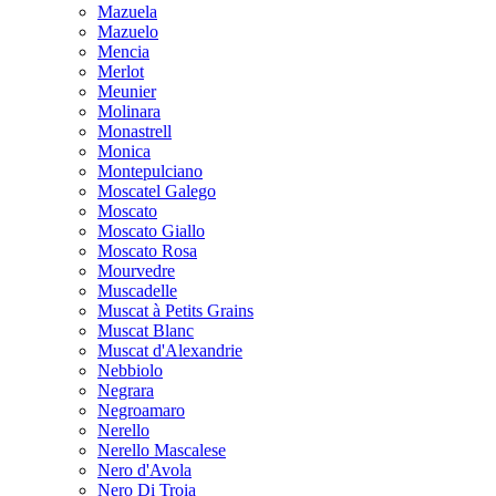
Mazuela
Mazuelo
Mencia
Merlot
Meunier
Molinara
Monastrell
Monica
Montepulciano
Moscatel Galego
Moscato
Moscato Giallo
Moscato Rosa
Mourvedre
Muscadelle
Muscat à Petits Grains
Muscat Blanc
Muscat d'Alexandrie
Nebbiolo
Negrara
Negroamaro
Nerello
Nerello Mascalese
Nero d'Avola
Nero Di Troia