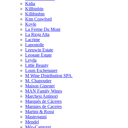
Kidia
Killbinbin
Killibinbin
Kim Crawford
Koyle
La Ferme Du Mont
La Rioja Alta
Lacrime
Lapostolle
Leeuwin Estate
Leogate Estate
Leyda
Little Beauty
Louis Eschenauer
M Wine Distribution SPA
M. Chapoutier
Maison Ginestet
MAN Family Wines
Marchesi Antinori
Marqués de Cáceres
Marques de Caceres
Martini & Rossi
Mastrojanni
Mendel
Méo-Camuzet