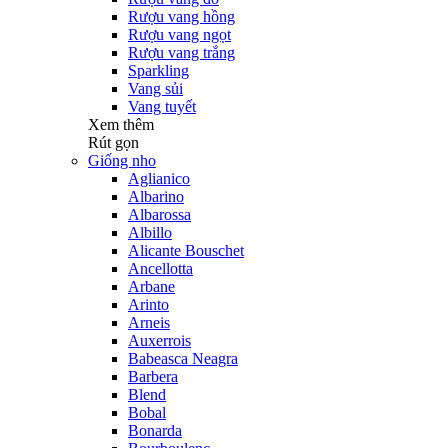
Rượu vang hồng
Rượu vang ngọt
Rượu vang trắng
Sparkling
Vang sủi
Vang tuyết
Xem thêm
Rút gọn
Giống nho
Aglianico
Albarino
Albarossa
Albillo
Alicante Bouschet
Ancellotta
Arbane
Arinto
Arneis
Auxerrois
Babeasca Neagra
Barbera
Blend
Bobal
Bonarda