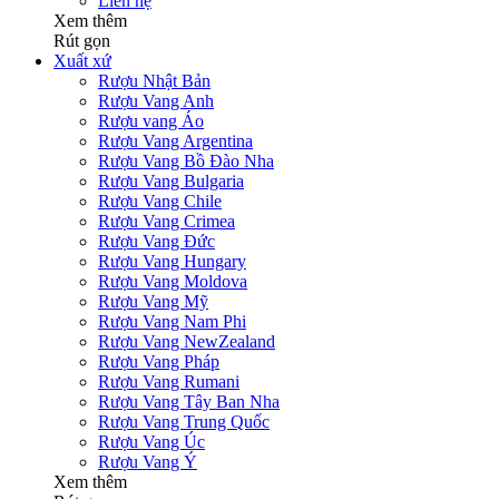
Liên hệ
Xem thêm
Rút gọn
Xuất xứ
Rượu Nhật Bản
Rượu Vang Anh
Rượu vang Áo
Rượu Vang Argentina
Rượu Vang Bồ Đào Nha
Rượu Vang Bulgaria
Rượu Vang Chile
Rượu Vang Crimea
Rượu Vang Đức
Rượu Vang Hungary
Rượu Vang Moldova
Rượu Vang Mỹ
Rượu Vang Nam Phi
Rượu Vang NewZealand
Rượu Vang Pháp
Rượu Vang Rumani
Rượu Vang Tây Ban Nha
Rượu Vang Trung Quốc
Rượu Vang Úc
Rượu Vang Ý
Xem thêm