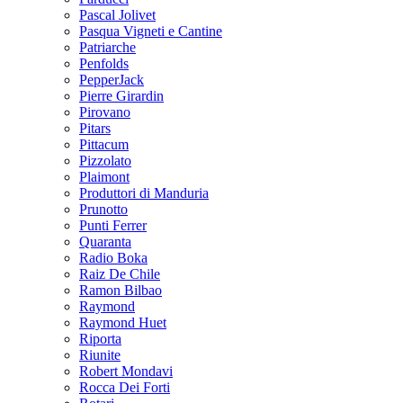
Pascal Jolivet
Pasqua Vigneti e Cantine
Patriarche
Penfolds
PepperJack
Pierre Girardin
Pirovano
Pitars
Pittacum
Pizzolato
Plaimont
Produttori di Manduria
Prunotto
Punti Ferrer
Quaranta
Radio Boka
Raiz De Chile
Ramon Bilbao
Raymond
Raymond Huet
Riporta
Riunite
Robert Mondavi
Rocca Dei Forti