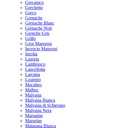
Grecanico
Grechetto
Greco
Grenache
Grenache Blanc
Grenache Noir
Grenche Gris
Grillo
Gros Manseng
Incrocio Manzoni
Inzolia
Lagrein
Lambrusco
Lancellotta
Larcima
Loureiro
Macabeo
Malbec
Malvasia
Malvasia Bianca
Malvasia di Schierano
Malvasia Nera
Marsanne
Marselan
Maturana Blanca