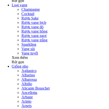
Rút gọn
Loại vang
Champagne
Cocktail
Rượu Sake
Rượu vang bịch
Rượu vang đỏ
Rượu vang hồng
Rượu vang ngọt
Rượu vang trắng
Sparkling
Vang sủi
Vang tuyết
Xem thêm
Rút gọn
Giống nho
Aglianico
Albarino
Albarossa
Albillo
Alicante Bouschet
Ancellotta
Arbane
Arinto
Arneis