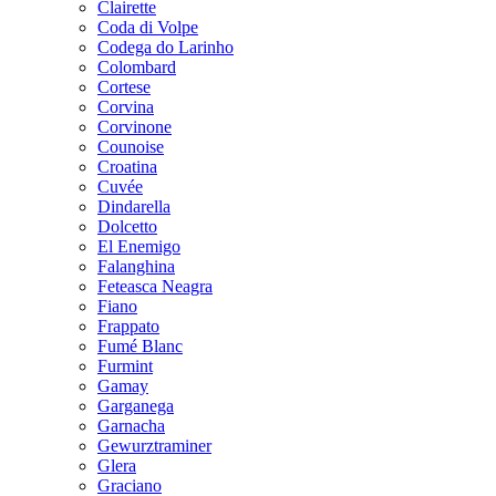
Clairette
Coda di Volpe
Codega do Larinho
Colombard
Cortese
Corvina
Corvinone
Counoise
Croatina
Cuvée
Dindarella
Dolcetto
El Enemigo
Falanghina
Feteasca Neagra
Fiano
Frappato
Fumé Blanc
Furmint
Gamay
Garganega
Garnacha
Gewurztraminer
Glera
Graciano