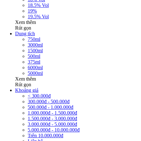
18.5% Vol
19%
19.5% Vol
Xem thêm
Rút gọn
Dung tích
750ml
3000ml
1500ml
500ml
375ml
6000ml
5000ml
Xem thêm
Rút gọn
Khoảng giá
< 300.000đ
300.000đ - 500.000đ
500.000đ - 1.000.000đ
1.000.000đ - 1.500.000đ
1.500.000đ - 3.000.000đ
3.000.000đ - 5.000.000đ
5.000.000đ - 10.000.000đ
Trên 10.000.000đ