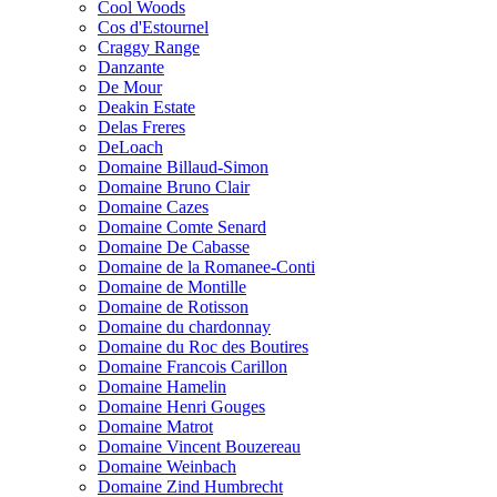
Cool Woods
Cos d'Estournel
Craggy Range
Danzante
De Mour
Deakin Estate
Delas Freres
DeLoach
Domaine Billaud-Simon
Domaine Bruno Clair
Domaine Cazes
Domaine Comte Senard
Domaine De Cabasse
Domaine de la Romanee-Conti
Domaine de Montille
Domaine de Rotisson
Domaine du chardonnay
Domaine du Roc des Boutires
Domaine Francois Carillon
Domaine Hamelin
Domaine Henri Gouges
Domaine Matrot
Domaine Vincent Bouzereau
Domaine Weinbach
Domaine Zind Humbrecht