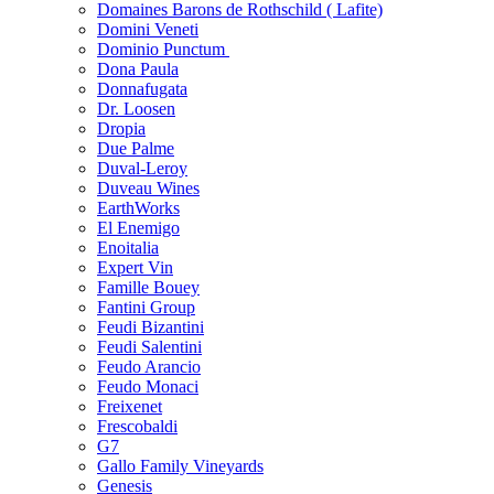
Domaines Barons de Rothschild ( Lafite)
Domini Veneti
Dominio Punctum
Dona Paula
Donnafugata
Dr. Loosen
Dropia
Due Palme
Duval-Leroy
Duveau Wines
EarthWorks
El Enemigo
Enoitalia
Expert Vin
Famille Bouey
Fantini Group
Feudi Bizantini
Feudi Salentini
Feudo Arancio
Feudo Monaci
Freixenet
Frescobaldi
G7
Gallo Family Vineyards
Genesis