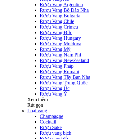
Rượu Vang Argentina
Rượu Vang Bồ Đào Nha
Rượu Vang Bulgaria
Rượu Vang Chile
Rượu Vang Crimea
Rượu Vang Đức
Rượu Vang Hungary
Rượu Vang Moldova
Rượu Vang Mỹ
Rượu Vang Nam Phi
Rượu Vang NewZealand
Rượu Vang Pháp
Rượu Vang Rumani
Rượu Vang Tây Ban Nha
Rượu Vang Trung Quốc
Rượu Vang Úc
Rượu Vang Ý
Xem thêm
Rút gọn
Loại vang
Champagne
Cocktail
Rượu Sake
Rượu vang bịch
Rượu vang đỏ