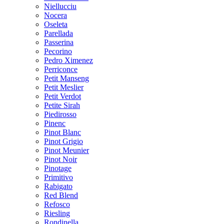
Niellucciu
Nocera
Oseleta
Parellada
Passerina
Pecorino
Pedro Ximenez
Perriconce
Petit Manseng
Petit Meslier
Petit Verdot
Petite Sirah
Piedirosso
Pinenc
Pinot Blanc
Pinot Grigio
Pinot Meunier
Pinot Noir
Pinotage
Primitivo
Rabigato
Red Blend
Refosco
Riesling
Rondinella