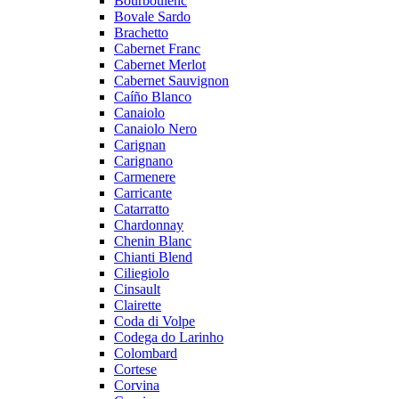
Bourboulenc
Bovale Sardo
Brachetto
Cabernet Franc
Cabernet Merlot
Cabernet Sauvignon
Caíño Blanco
Canaiolo
Canaiolo Nero
Carignan
Carignano
Carmenere
Carricante
Catarratto
Chardonnay
Chenin Blanc
Chianti Blend
Ciliegiolo
Cinsault
Clairette
Coda di Volpe
Codega do Larinho
Colombard
Cortese
Corvina