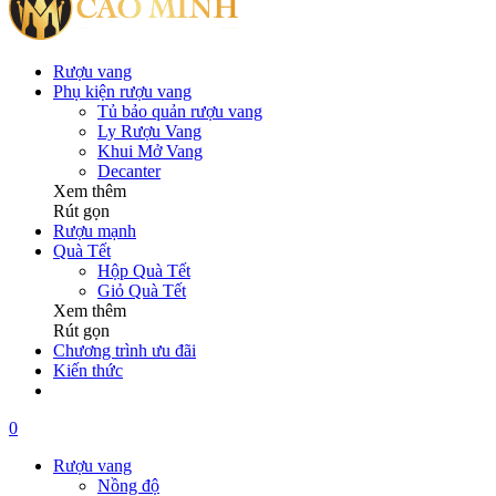
Rượu vang
Phụ kiện rượu vang
Tủ bảo quản rượu vang
Ly Rượu Vang
Khui Mở Vang
Decanter
Xem thêm
Rút gọn
Rượu mạnh
Quà Tết
Hộp Quà Tết
Giỏ Quà Tết
Xem thêm
Rút gọn
Chương trình ưu đãi
Kiến thức
0
Rượu vang
Nồng độ