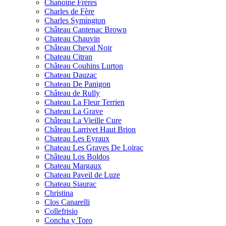
Chanoine Frères
Charles de Fère
Charles Symington
Château Cantenac Brown
Chateau Chauvin
Château Cheval Noir
Chateau Citran
Château Couhins Lurton
Chateau Dauzac
Chateau De Panigon
Château de Rully
Chateau La Fleur Terrien
Chateau La Grave
Château La Vieille Cure
Château Larrivet Haut Brion
Chateau Les Eyraux
Chateau Les Graves De Loirac
Château Los Boldos
Chateau Margaux
Chateau Paveil de Luze
Chateau Siaurac
Christina
Clos Canarelli
Collefrisio
Concha y Toro