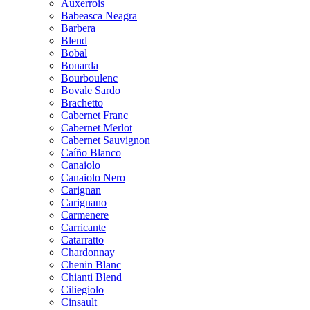
Auxerrois
Babeasca Neagra
Barbera
Blend
Bobal
Bonarda
Bourboulenc
Bovale Sardo
Brachetto
Cabernet Franc
Cabernet Merlot
Cabernet Sauvignon
Caíño Blanco
Canaiolo
Canaiolo Nero
Carignan
Carignano
Carmenere
Carricante
Catarratto
Chardonnay
Chenin Blanc
Chianti Blend
Ciliegiolo
Cinsault