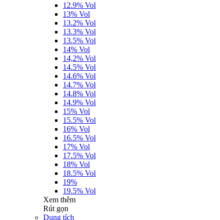
12.9% Vol
13% Vol
13.2% Vol
13.3% Vol
13.5% Vol
14% Vol
14,2% Vol
14.5% Vol
14.6% Vol
14.7% Vol
14.8% Vol
14.9% Vol
15% Vol
15.5% Vol
16% Vol
16.5% Vol
17% Vol
17.5% Vol
18% Vol
18.5% Vol
19%
19.5% Vol
Xem thêm
Rút gọn
Dung tích