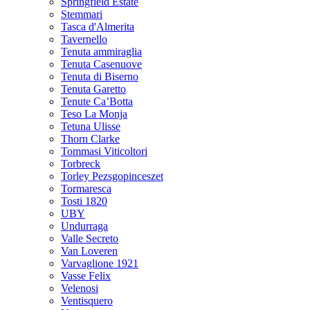
Springfield Estate
Stemmari
Tasca d'Almerita
Tavernello
Tenuta ammiraglia
Tenuta Casenuove
Tenuta di Biserno
Tenuta Garetto
Tenute Ca’Botta
Teso La Monja
Tetuna Ulisse
Thorn Clarke
Tommasi Viticoltori
Torbreck
Torley Pezsgopinceszet
Tormaresca
Tosti 1820
UBY
Undurraga
Valle Secreto
Van Loveren
Varvaglione 1921
Vasse Felix
Velenosi
Ventisquero