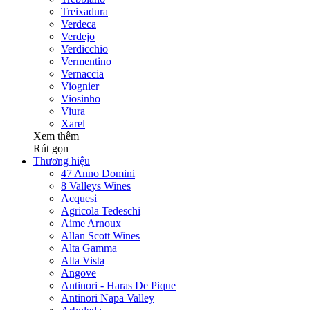
Treixadura
Verdeca
Verdejo
Verdicchio
Vermentino
Vernaccia
Viognier
Viosinho
Viura
Xarel
Xem thêm
Rút gọn
Thương hiệu
47 Anno Domini
8 Valleys Wines
Acquesi
Agricola Tedeschi
Aime Arnoux
Allan Scott Wines
Alta Gamma
Alta Vista
Angove
Antinori - Haras De Pique
Antinori Napa Valley