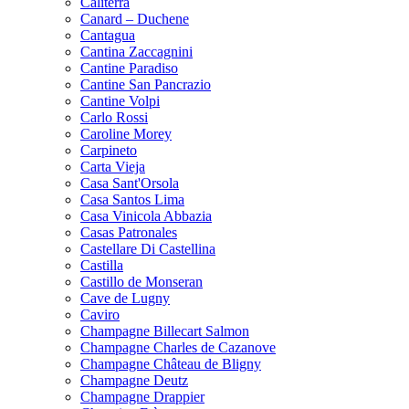
Caliterra
Canard – Duchene
Cantagua
Cantina Zaccagnini
Cantine Paradiso
Cantine San Pancrazio
Cantine Volpi
Carlo Rossi
Caroline Morey
Carpineto
Carta Vieja
Casa Sant'Orsola
Casa Santos Lima
Casa Vinicola Abbazia
Casas Patronales
Castellare Di Castellina
Castilla
Castillo de Monseran
Cave de Lugny
Caviro
Champagne Billecart Salmon
Champagne Charles de Cazanove
Champagne Château de Bligny
Champagne Deutz
Champagne Drappier