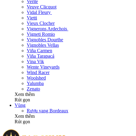
Verite
Veuve Clicquot
Vidal Fleury
Vietti
Vieux Clocher
Vignerons Ardechois
Vigneti Romio
Vignobles Dourthe
Vignobles Vellas
Viña Carmen
Viña Tarapacá
Vina Vik
Wente Vineyards
Wind Racer
Woolshed
Yalumba
Zenato
Xem thêm
Rút gọn
Vùng
Rượu vang Bordeaux
Xem thêm
Rút gọn