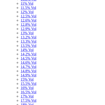
11% Vol
11.5% Vol
12% Vol
12.5% Vol
12.6% Vol
12.8% Vol
12.9% Vol
13% Vol
13.2% Vol
13.3% Vol
13.5% Vol
14% Vol
14,2% Vol
14.5% Vol
14.6% Vol
14.7% Vol
14.8% Vol
14.9% Vol
15% Vol
15.5% Vol
16% Vol
16.5% Vol
17% Vol
17.5% Vol
18% Vol