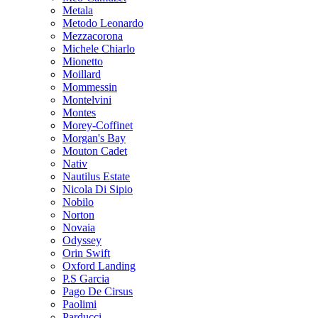
Metala
Metodo Leonardo
Mezzacorona
Michele Chiarlo
Mionetto
Moillard
Mommessin
Montelvini
Montes
Morey-Coffinet
Morgan's Bay
Mouton Cadet
Nativ
Nautilus Estate
Nicola Di Sipio
Nobilo
Norton
Novaia
Odyssey
Orin Swift
Oxford Landing
P.S Garcia
Pago De Cirsus
Paolimi
Parducci