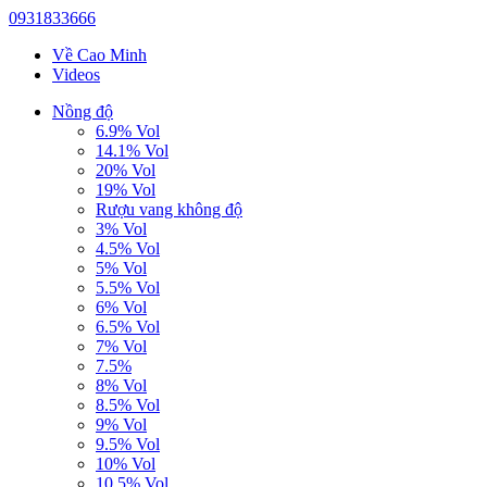
0931833666
Về Cao Minh
Videos
Nồng độ
6.9% Vol
14.1% Vol
20% Vol
19% Vol
Rượu vang không độ
3% Vol
4.5% Vol
5% Vol
5.5% Vol
6% Vol
6.5% Vol
7% Vol
7.5%
8% Vol
8.5% Vol
9% Vol
9.5% Vol
10% Vol
10.5% Vol