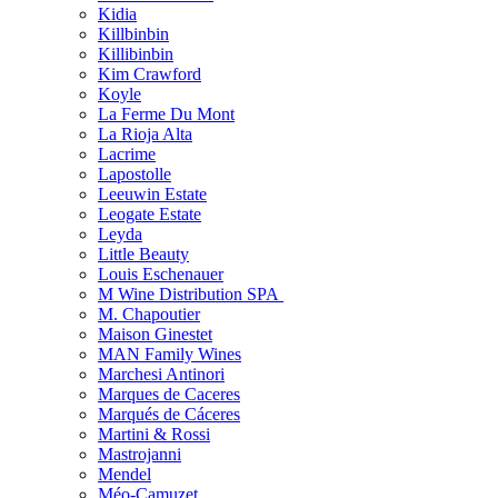
Kidia
Killbinbin
Killibinbin
Kim Crawford
Koyle
La Ferme Du Mont
La Rioja Alta
Lacrime
Lapostolle
Leeuwin Estate
Leogate Estate
Leyda
Little Beauty
Louis Eschenauer
M Wine Distribution SPA
M. Chapoutier
Maison Ginestet
MAN Family Wines
Marchesi Antinori
Marques de Caceres
Marqués de Cáceres
Martini & Rossi
Mastrojanni
Mendel
Méo-Camuzet