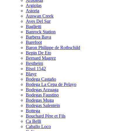
Arboleda
Argiolas
Astoria
Auswan Creek
Aves Del Sur
Baglietti
Banrock Station
Barbera Bava
Barefoot
Baron Philippe de Rothschild
Bepin De Eto
Bernard Magrez
Bestheim
Bisol 1542
Blaye
Bodega Castaño
Bodega La Cepa de Pelayo
Bodegas Arzuaga
Bodegas Faustino
Bodegas Muga
Bodegas Salentein
Bottega
Bouchard Père et Fils
Ca Belli
Caballo Loco