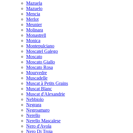
Mazuela
Mazuelo
Mencia
Merlot
Meunier
Molinara
Monastrell
Monica
Montepulciano
Moscatel Galego
Moscato
Moscato Giallo
Moscato Rosa
Mourvedre
Muscadelle
Muscat à Petits Grains
Muscat Blanc
Muscat d'Alexandrie
Nebbiolo
Negrara
Negroamaro
Nerello
Nerello Mascalese
Nero d'Avola
Nero Di Troia