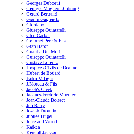
Georges Duboeuf
Georges Mugneret-Gibourg
Gerard Bertrand
Gianni Gagliardo
Giordano
Giuseppe Quintarelli
Glen Carlou
Gourmet Pere & Fils
Gran Baron
Guardia Dei Mori
Guiseppe Quintarelli
Gustave Lorentz
Hospices Civils de Beaune
Hubert de Boüard
Isidro Milagro
J.Moreau & Fils
Jacob's Creek
Jacques-Frederic Mugnier
Jean-Claude Boisset
Jim Barry
Joseph Drouhin
Jubilee Hugel
Juice and World
Kaiken
Kendall Jackson