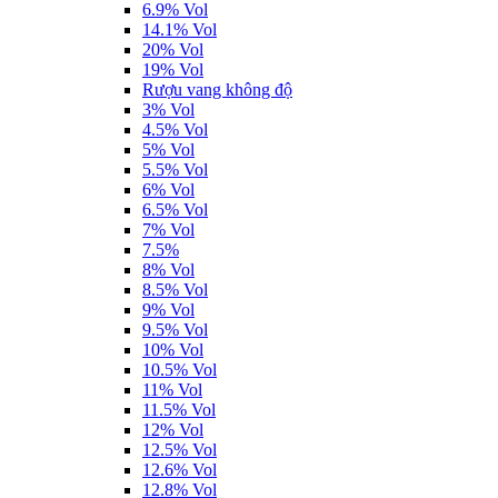
6.9% Vol
14.1% Vol
20% Vol
19% Vol
Rượu vang không độ
3% Vol
4.5% Vol
5% Vol
5.5% Vol
6% Vol
6.5% Vol
7% Vol
7.5%
8% Vol
8.5% Vol
9% Vol
9.5% Vol
10% Vol
10.5% Vol
11% Vol
11.5% Vol
12% Vol
12.5% Vol
12.6% Vol
12.8% Vol