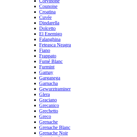
Corvinone
Counoise
Croatina
Cuvée
Dindarella
Dolcetto
El Enemigo
Falanghina
Feteasca Neagra
Fiano
Frappato
Fumé Blanc
Furmint
Gamay
Garganega
Garnacha
Gewurztraminer
Glera
Graciano
Grecanico
Grechetto
Greco
Grenache
Grenache Blanc
Grenache Noir