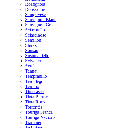
Rossignola
Roussanne
Sangiovese
Sauvignon Blanc
Sauvignon Gris
Sciacarello
Sciascinoso
Semillon
Shiraz
Sousao
Susumaniello
Sylvaner
Syrah
Tannat
Tempranillo
Teroldego
Terrano
Timorasso
Tinta Barroca
Tinta Roriz
Torrontés
Touriga Franca
Touriga Nacional
Traminer
Trebbiano