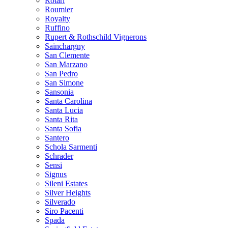
Rotari
Roumier
Royalty
Ruffino
Rupert & Rothschild Vignerons
Sainchargny
San Clemente
San Marzano
San Pedro
San Simone
Sansonia
Santa Carolina
Santa Lucia
Santa Rita
Santa Sofia
Santero
Schola Sarmenti
Schrader
Sensi
Signus
Sileni Estates
Silver Heights
Silverado
Siro Pacenti
Spada