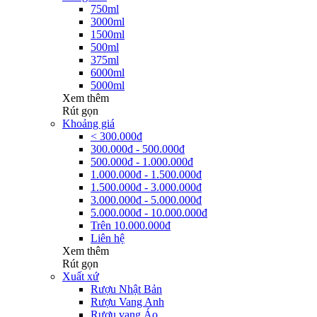
750ml
3000ml
1500ml
500ml
375ml
6000ml
5000ml
Xem thêm
Rút gọn
Khoảng giá
< 300.000đ
300.000đ - 500.000đ
500.000đ - 1.000.000đ
1.000.000đ - 1.500.000đ
1.500.000đ - 3.000.000đ
3.000.000đ - 5.000.000đ
5.000.000đ - 10.000.000đ
Trên 10.000.000đ
Liên hệ
Xem thêm
Rút gọn
Xuất xứ
Rượu Nhật Bản
Rượu Vang Anh
Rượu vang Áo