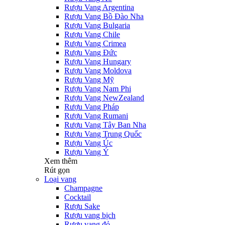
Rượu Vang Argentina
Rượu Vang Bồ Đào Nha
Rượu Vang Bulgaria
Rượu Vang Chile
Rượu Vang Crimea
Rượu Vang Đức
Rượu Vang Hungary
Rượu Vang Moldova
Rượu Vang Mỹ
Rượu Vang Nam Phi
Rượu Vang NewZealand
Rượu Vang Pháp
Rượu Vang Rumani
Rượu Vang Tây Ban Nha
Rượu Vang Trung Quốc
Rượu Vang Úc
Rượu Vang Ý
Xem thêm
Rút gọn
Loại vang
Champagne
Cocktail
Rượu Sake
Rượu vang bịch
Rượu vang đỏ