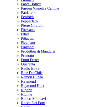
Pascal Jolivet
Pasqua Vigneti e Cantine
Patriarche
Penfolds
PepperJack
Pierre Girardin
Pirovano
Pitars
Pittacum
Pizzolato
Plaimont
Produttori di Manduria
Prunotto
Punti Ferrer
Quaranta
Radio Boka
Raiz De Chile
Ramon Bilbao
Raymond
Raymond Huet
Riporta
Riunite
Robert Mondavi
Rocca Dei Forti