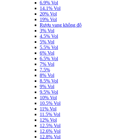
6.9% Vol
14.1% Vol
20% Vol
19% Vol
Rượu vang không độ
3% Vol
4.5% Vol
5% Vol
5.5% Vol
6% Vol
6.5% Vol
7% Vol
7.5%
8% Vol
8.5% Vol
9% Vol
9.5% Vol
10% Vol
10.5% Vol
11% Vol
11.5% Vol
12% Vol
12.5% Vol
12.6% Vol
12.8% Vol