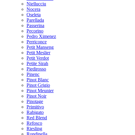
Niellucciu
Nocera
Oseleta
Parellada
Passerina
Pecorino
Pedro Ximenez
Perriconce
Petit Manseng
Petit Meslier
Petit Verdot
Petite Sirah
Piedirosso
Pinenc
Pinot Blanc
Pinot Grigio
Pinot Meunier
Pinot Noir
Pinotage
Primitivo
Rabigato
Red Blend
Refosco
Riesling
Rondinella