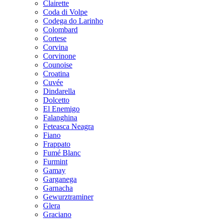
Clairette
Coda di Volpe
Codega do Larinho
Colombard
Cortese
Corvina
Corvinone
Counoise
Croatina
Cuvée
Dindarella
Dolcetto
El Enemigo
Falanghina
Feteasca Neagra
Fiano
Frappato
Fumé Blanc
Furmint
Gamay
Garganega
Garnacha
Gewurztraminer
Glera
Graciano