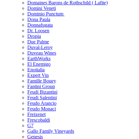
Domaines Barons de Rothschild ( Lafite)
Domini Veneti
Dominio Punctum
Dona Paula
Donnafugata
Dr. Loosen
Dropia
Due Palme
Duval-Leroy
Duveau Wines
EarthWorks
El Enemigo
Enoitalia
Expert Vin
Famille Bouey
Fantini Group
Feudi Bizantini
Feudi Salentini
Feudo Arancio
Feudo Monaci
Freixenet
Frescobaldi
G7
Gallo Family Vineyards
Genesis