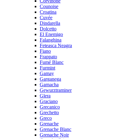
Corvinone
Counoise
Croatina
Cuvée
Dindarella
Dolcetto
El Enemigo
Falanghina
Feteasca Neagra
Fiano
Frappato
Fumé Blanc
Furmint
Gamay
Garganega
Garnacha
Gewurztraminer
Glera
Graciano
Grecanico
Grechetto
Greco
Grenache
Grenache Blanc
Grenache Noir