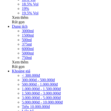
18.5% Vol
19%
19.5% Vol
Xem thêm
Rút gọn
Dung tích
3000ml
1500ml
500ml
375ml
6000ml
5000ml
750ml
Xem thêm
Rút gọn
Khoảng giá
< 300.000đ
300.000đ - 500.000đ
500.000đ - 1.000.000đ
1.000.000đ - 1.500.000đ
1.500.000đ - 3.000.000đ
3.000.000đ - 5.000.000đ
5.000.000đ - 10.000.000đ
Trên 10.000.000đ