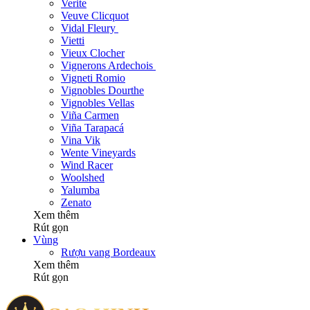
Verite
Veuve Clicquot
Vidal Fleury
Vietti
Vieux Clocher
Vignerons Ardechois
Vigneti Romio
Vignobles Dourthe
Vignobles Vellas
Viña Carmen
Viña Tarapacá
Vina Vik
Wente Vineyards
Wind Racer
Woolshed
Yalumba
Zenato
Xem thêm
Rút gọn
Vùng
Rượu vang Bordeaux
Xem thêm
Rút gọn