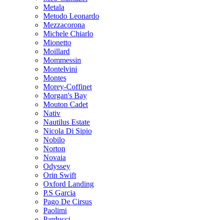
Metala
Metodo Leonardo
Mezzacorona
Michele Chiarlo
Mionetto
Moillard
Mommessin
Montelvini
Montes
Morey-Coffinet
Morgan's Bay
Mouton Cadet
Nativ
Nautilus Estate
Nicola Di Sipio
Nobilo
Norton
Novaia
Odyssey
Orin Swift
Oxford Landing
P.S Garcia
Pago De Cirsus
Paolimi
Parducci