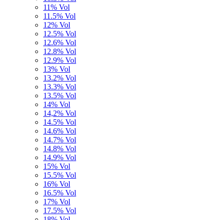
11% Vol
11.5% Vol
12% Vol
12.5% Vol
12.6% Vol
12.8% Vol
12.9% Vol
13% Vol
13.2% Vol
13.3% Vol
13.5% Vol
14% Vol
14,2% Vol
14.5% Vol
14.6% Vol
14.7% Vol
14.8% Vol
14.9% Vol
15% Vol
15.5% Vol
16% Vol
16.5% Vol
17% Vol
17.5% Vol
18% Vol