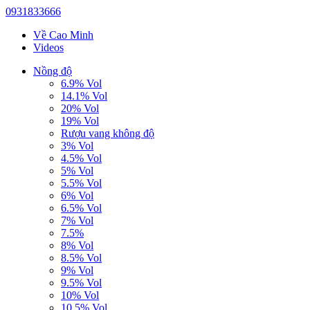
0931833666
Về Cao Minh
Videos
Nồng độ
6.9% Vol
14.1% Vol
20% Vol
19% Vol
Rượu vang không độ
3% Vol
4.5% Vol
5% Vol
5.5% Vol
6% Vol
6.5% Vol
7% Vol
7.5%
8% Vol
8.5% Vol
9% Vol
9.5% Vol
10% Vol
10.5% Vol