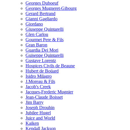
Georges Duboeuf
Georges Mugneret-Gibourg
Gerard Bertrand
Gianni Gagliardo
Giordano
Giuseppe Quintarelli
Glen Carlou
Gourmet Pere & Fils
Gran Baron
Guardia Dei Mori
Guiseppe Quintarelli
Gustave Lorentz
Hospices Civils de Beaune
Hubert de Boüard
Isidro Milagro
J.Moreau & Fils
Jacob's Creek
Jacques-Frederic Mugnier
Jean-Claude Boisset
Jim Barry
Joseph Drouhin
Jubilee Hugel
Juice and World
Kaiken
Kendall Jackson