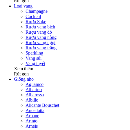
Rút gọn
Loại vang
Champagne
Cocktail
Rượu Sake
Rượu vang bịch
Rượu vang đỏ
Rượu vang hồng
Rượu vang ngọt
Rượu vang trắng
Sparkling
Vang sủi
Vang tuyết
Xem thêm
Rút gọn
Giống nho
Aglianico
Albarino
Albarossa
Albillo
Alicante Bouschet
Ancellotta
Arbane
Arinto
Arneis