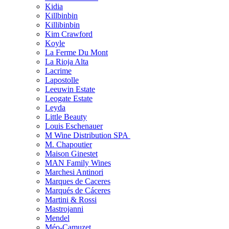
Kidia
Killbinbin
Killibinbin
Kim Crawford
Koyle
La Ferme Du Mont
La Rioja Alta
Lacrime
Lapostolle
Leeuwin Estate
Leogate Estate
Leyda
Little Beauty
Louis Eschenauer
M Wine Distribution SPA
M. Chapoutier
Maison Ginestet
MAN Family Wines
Marchesi Antinori
Marques de Caceres
Marqués de Cáceres
Martini & Rossi
Mastrojanni
Mendel
Méo-Camuzet