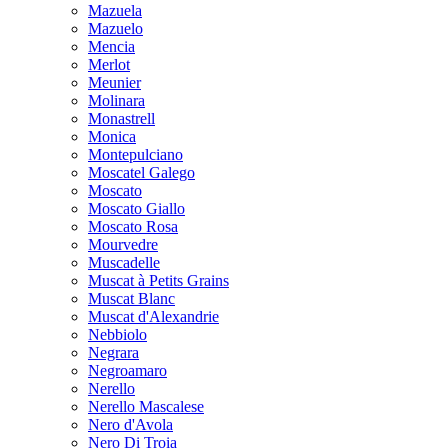
Mazuela
Mazuelo
Mencia
Merlot
Meunier
Molinara
Monastrell
Monica
Montepulciano
Moscatel Galego
Moscato
Moscato Giallo
Moscato Rosa
Mourvedre
Muscadelle
Muscat à Petits Grains
Muscat Blanc
Muscat d'Alexandrie
Nebbiolo
Negrara
Negroamaro
Nerello
Nerello Mascalese
Nero d'Avola
Nero Di Troia