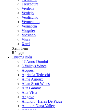
Treixadura
Verdeca
Verdejo
Verdicchio
Vermentino
Vernaccia
Viognier
Viosinho
Viura
Xarel
Xem thêm
Rút gọn
Thương hiệu
47 Anno Domini
8 Valleys Wines
Acquesi
Agricola Tedeschi
Aime Arnoux
Allan Scott Wines
Alta Gamma
Alta Vista
Angove
Antinori - Haras De Pique
Antinori Napa Valley