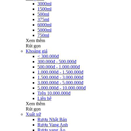
3000ml
1500ml
500ml
375ml
6000ml
5000ml
750ml
Xem thêm
Rút gọn
Khoảng giá
< 300.000đ
300.000đ - 500.000đ
500.000đ - 1.000.000đ
1.000.000đ - 1.500.000đ
1.500.000đ - 3.000.000đ
3.000.000đ - 5.000.000đ
5.000.000đ - 10.000.000đ
Trên 10.000.000đ
Liên hệ
Xem thêm
Rút gọn
Xuất xứ
Rượu Nhật Bản
Rượu Vang Anh
Rượu vang Áo