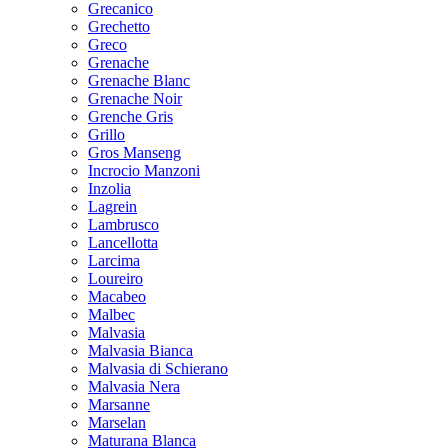
Grecanico
Grechetto
Greco
Grenache
Grenache Blanc
Grenache Noir
Grenche Gris
Grillo
Gros Manseng
Incrocio Manzoni
Inzolia
Lagrein
Lambrusco
Lancellotta
Larcima
Loureiro
Macabeo
Malbec
Malvasia
Malvasia Bianca
Malvasia di Schierano
Malvasia Nera
Marsanne
Marselan
Maturana Blanca