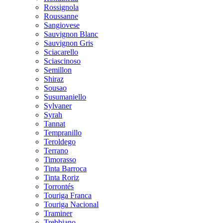
Rossignola
Roussanne
Sangiovese
Sauvignon Blanc
Sauvignon Gris
Sciacarello
Sciascinoso
Semillon
Shiraz
Sousao
Susumaniello
Sylvaner
Syrah
Tannat
Tempranillo
Teroldego
Terrano
Timorasso
Tinta Barroca
Tinta Roriz
Torrontés
Touriga Franca
Touriga Nacional
Traminer
Trebbiano