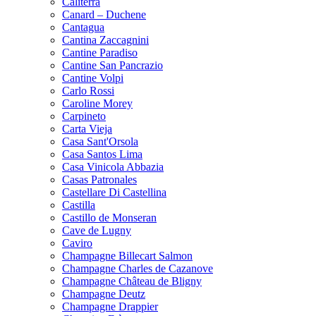
Caliterra
Canard – Duchene
Cantagua
Cantina Zaccagnini
Cantine Paradiso
Cantine San Pancrazio
Cantine Volpi
Carlo Rossi
Caroline Morey
Carpineto
Carta Vieja
Casa Sant'Orsola
Casa Santos Lima
Casa Vinicola Abbazia
Casas Patronales
Castellare Di Castellina
Castilla
Castillo de Monseran
Cave de Lugny
Caviro
Champagne Billecart Salmon
Champagne Charles de Cazanove
Champagne Château de Bligny
Champagne Deutz
Champagne Drappier