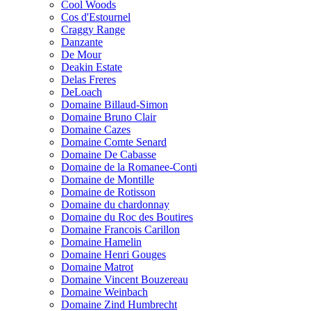
Cool Woods
Cos d'Estournel
Craggy Range
Danzante
De Mour
Deakin Estate
Delas Freres
DeLoach
Domaine Billaud-Simon
Domaine Bruno Clair
Domaine Cazes
Domaine Comte Senard
Domaine De Cabasse
Domaine de la Romanee-Conti
Domaine de Montille
Domaine de Rotisson
Domaine du chardonnay
Domaine du Roc des Boutires
Domaine Francois Carillon
Domaine Hamelin
Domaine Henri Gouges
Domaine Matrot
Domaine Vincent Bouzereau
Domaine Weinbach
Domaine Zind Humbrecht