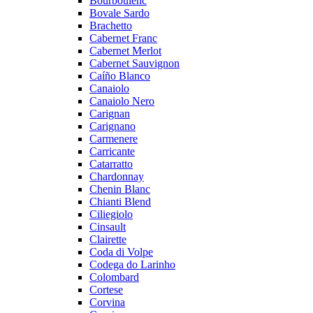
Bourboulenc
Bovale Sardo
Brachetto
Cabernet Franc
Cabernet Merlot
Cabernet Sauvignon
Caíño Blanco
Canaiolo
Canaiolo Nero
Carignan
Carignano
Carmenere
Carricante
Catarratto
Chardonnay
Chenin Blanc
Chianti Blend
Ciliegiolo
Cinsault
Clairette
Coda di Volpe
Codega do Larinho
Colombard
Cortese
Corvina