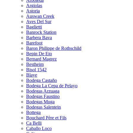
Arboleda
Argiolas
Astoria
Auswan Creek
Aves Del Sur
Baglietti
Banrock Station
Barbera Bava
Barefoot
Baron Philippe de Rothschild
Bepin De Eto
Bernard Magrez
Bestheim
Bisol 1542
Blaye
Bodega Castaño
Bodega La Cepa de Pelayo
Bodegas Arzuaga
Bodegas Faustino
Bodegas Muga
Bodegas Salentein
Bottega
Bouchard Père et Fils
Ca Belli
Caballo Loco