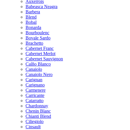
Auxerrois
Babeasca Neagra
Barbera
Blend
Bobal
Bonarda
Bourboulenc
Bovale Sardo
Brachetto
Cabernet Franc
Cabernet Merlot
Cabernet Sauvignon
Caíño Blanco
Canaiolo
Canaiolo Nero
Carignan
Carignano
Carmenere
Carricante
Catarratto
Chardonnay
Chenin Blanc
Chianti Blend
Ciliegiolo
Cinsault