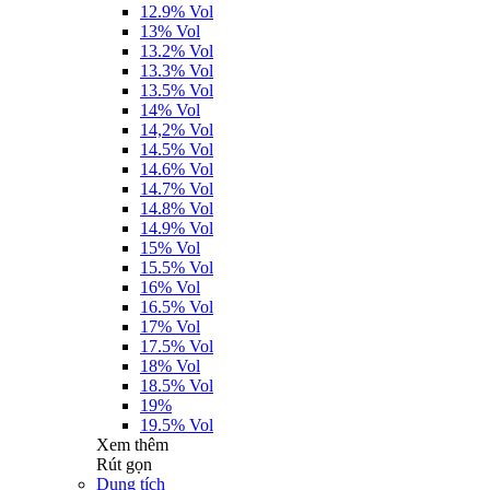
12.9% Vol
13% Vol
13.2% Vol
13.3% Vol
13.5% Vol
14% Vol
14,2% Vol
14.5% Vol
14.6% Vol
14.7% Vol
14.8% Vol
14.9% Vol
15% Vol
15.5% Vol
16% Vol
16.5% Vol
17% Vol
17.5% Vol
18% Vol
18.5% Vol
19%
19.5% Vol
Xem thêm
Rút gọn
Dung tích