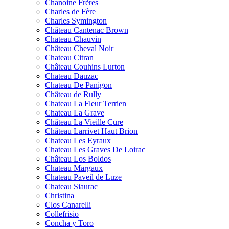
Chanoine Frères
Charles de Fère
Charles Symington
Château Cantenac Brown
Chateau Chauvin
Château Cheval Noir
Chateau Citran
Château Couhins Lurton
Chateau Dauzac
Chateau De Panigon
Château de Rully
Chateau La Fleur Terrien
Chateau La Grave
Château La Vieille Cure
Château Larrivet Haut Brion
Chateau Les Eyraux
Chateau Les Graves De Loirac
Château Los Boldos
Chateau Margaux
Chateau Paveil de Luze
Chateau Siaurac
Christina
Clos Canarelli
Collefrisio
Concha y Toro