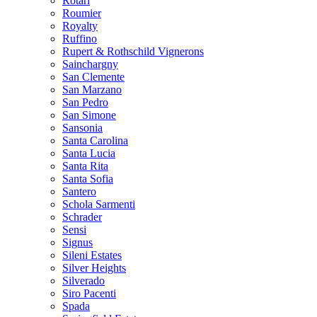
Rotari
Roumier
Royalty
Ruffino
Rupert & Rothschild Vignerons
Sainchargny
San Clemente
San Marzano
San Pedro
San Simone
Sansonia
Santa Carolina
Santa Lucia
Santa Rita
Santa Sofia
Santero
Schola Sarmenti
Schrader
Sensi
Signus
Sileni Estates
Silver Heights
Silverado
Siro Pacenti
Spada