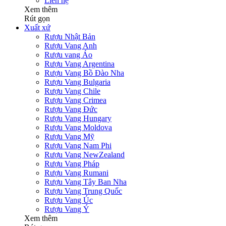
Liên hệ
Xem thêm
Rút gọn
Xuất xứ
Rượu Nhật Bản
Rượu Vang Anh
Rượu vang Áo
Rượu Vang Argentina
Rượu Vang Bồ Đào Nha
Rượu Vang Bulgaria
Rượu Vang Chile
Rượu Vang Crimea
Rượu Vang Đức
Rượu Vang Hungary
Rượu Vang Moldova
Rượu Vang Mỹ
Rượu Vang Nam Phi
Rượu Vang NewZealand
Rượu Vang Pháp
Rượu Vang Rumani
Rượu Vang Tây Ban Nha
Rượu Vang Trung Quốc
Rượu Vang Úc
Rượu Vang Ý
Xem thêm