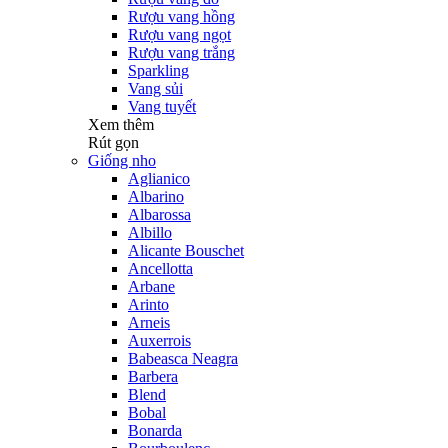
Rượu vang hồng
Rượu vang ngọt
Rượu vang trắng
Sparkling
Vang sủi
Vang tuyết
Xem thêm
Rút gọn
Giống nho
Aglianico
Albarino
Albarossa
Albillo
Alicante Bouschet
Ancellotta
Arbane
Arinto
Arneis
Auxerrois
Babeasca Neagra
Barbera
Blend
Bobal
Bonarda