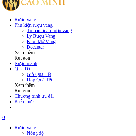
Rượu vang
Phụ kiện rượu vang
Tủ bảo quản rượu vang
Ly Rượu Vang
Khui Mở Vang
Decanter
Xem thêm
Rút gọn
Rượu mạnh
Quà Tết
Giỏ Quà Tết
Hộp Quà Tết
Xem thêm
Rút gọn
Chương trình ưu đãi
Kiến thức
0
Rượu vang
Nồng độ