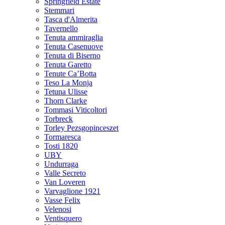
Springfield Estate
Stemmari
Tasca d'Almerita
Tavernello
Tenuta ammiraglia
Tenuta Casenuove
Tenuta di Biserno
Tenuta Garetto
Tenute Ca’Botta
Teso La Monja
Tetuna Ulisse
Thorn Clarke
Tommasi Viticoltori
Torbreck
Torley Pezsgopinceszet
Tormaresca
Tosti 1820
UBY
Undurraga
Valle Secreto
Van Loveren
Varvaglione 1921
Vasse Felix
Velenosi
Ventisquero