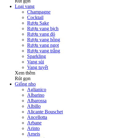
Rút gọn
Loại vang
Champagne
Cocktail
Rượu Sake
Rượu vang bịch
Rượu vang đỏ
Rượu vang hồng
Rượu vang ngọt
Rượu vang trắng
Sparkling
Vang sủi
Vang tuyết
Xem thêm
Rút gọn
Giống nho
Aglianico
Albarino
Albarossa
Albillo
Alicante Bouschet
Ancellotta
Arbane
Arinto
Arneis