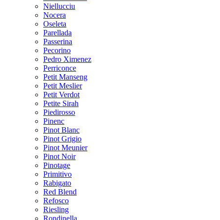
Niellucciu
Nocera
Oseleta
Parellada
Passerina
Pecorino
Pedro Ximenez
Perriconce
Petit Manseng
Petit Meslier
Petit Verdot
Petite Sirah
Piedirosso
Pinenc
Pinot Blanc
Pinot Grigio
Pinot Meunier
Pinot Noir
Pinotage
Primitivo
Rabigato
Red Blend
Refosco
Riesling
Rondinella