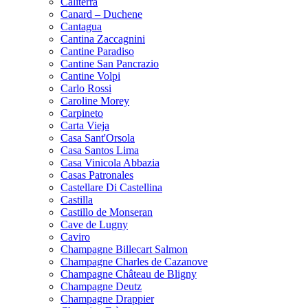
Caliterra
Canard – Duchene
Cantagua
Cantina Zaccagnini
Cantine Paradiso
Cantine San Pancrazio
Cantine Volpi
Carlo Rossi
Caroline Morey
Carpineto
Carta Vieja
Casa Sant'Orsola
Casa Santos Lima
Casa Vinicola Abbazia
Casas Patronales
Castellare Di Castellina
Castilla
Castillo de Monseran
Cave de Lugny
Caviro
Champagne Billecart Salmon
Champagne Charles de Cazanove
Champagne Château de Bligny
Champagne Deutz
Champagne Drappier