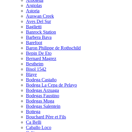
Arboleda
Argiolas
Astoria
Auswan Creek
Aves Del Sur
Baglietti
Banrock Station
Barbera Bava
Barefoot
Baron Philippe de Rothschild
Bepin De Eto
Bernard Magrez
Bestheim
Bisol 1542
Blaye
Bodega Castaño
Bodega La Cepa de Pelayo
Bodegas Arzuaga
Bodegas Faustino
Bodegas Muga
Bodegas Salentein
Bottega
Bouchard Père et Fils
Ca Belli
Caballo Loco