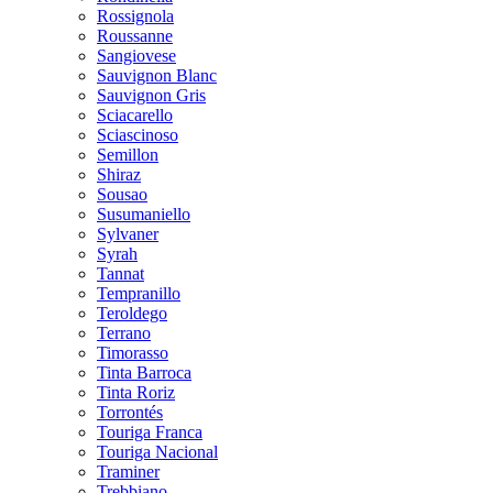
Rossignola
Roussanne
Sangiovese
Sauvignon Blanc
Sauvignon Gris
Sciacarello
Sciascinoso
Semillon
Shiraz
Sousao
Susumaniello
Sylvaner
Syrah
Tannat
Tempranillo
Teroldego
Terrano
Timorasso
Tinta Barroca
Tinta Roriz
Torrontés
Touriga Franca
Touriga Nacional
Traminer
Trebbiano