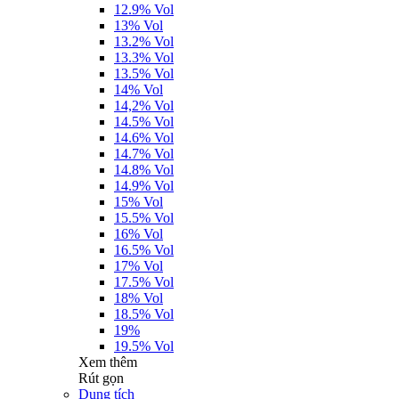
12.9% Vol
13% Vol
13.2% Vol
13.3% Vol
13.5% Vol
14% Vol
14,2% Vol
14.5% Vol
14.6% Vol
14.7% Vol
14.8% Vol
14.9% Vol
15% Vol
15.5% Vol
16% Vol
16.5% Vol
17% Vol
17.5% Vol
18% Vol
18.5% Vol
19%
19.5% Vol
Xem thêm
Rút gọn
Dung tích