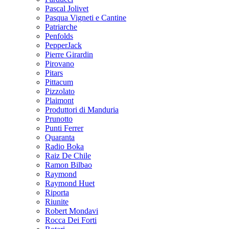
Pascal Jolivet
Pasqua Vigneti e Cantine
Patriarche
Penfolds
PepperJack
Pierre Girardin
Pirovano
Pitars
Pittacum
Pizzolato
Plaimont
Produttori di Manduria
Prunotto
Punti Ferrer
Quaranta
Radio Boka
Raiz De Chile
Ramon Bilbao
Raymond
Raymond Huet
Riporta
Riunite
Robert Mondavi
Rocca Dei Forti