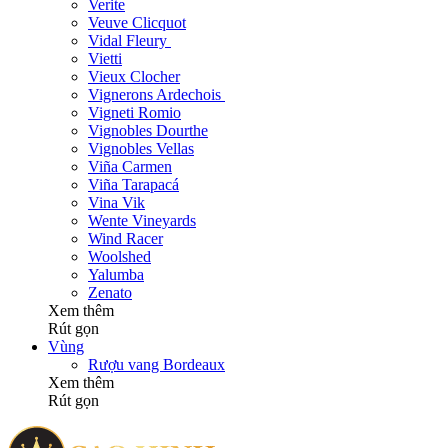
Verite
Veuve Clicquot
Vidal Fleury
Vietti
Vieux Clocher
Vignerons Ardechois
Vigneti Romio
Vignobles Dourthe
Vignobles Vellas
Viña Carmen
Viña Tarapacá
Vina Vik
Wente Vineyards
Wind Racer
Woolshed
Yalumba
Zenato
Xem thêm
Rút gọn
Vùng
Rượu vang Bordeaux
Xem thêm
Rút gọn