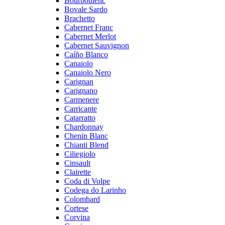
Bourboulenc
Bovale Sardo
Brachetto
Cabernet Franc
Cabernet Merlot
Cabernet Sauvignon
Caíño Blanco
Canaiolo
Canaiolo Nero
Carignan
Carignano
Carmenere
Carricante
Catarratto
Chardonnay
Chenin Blanc
Chianti Blend
Ciliegiolo
Cinsault
Clairette
Coda di Volpe
Codega do Larinho
Colombard
Cortese
Corvina