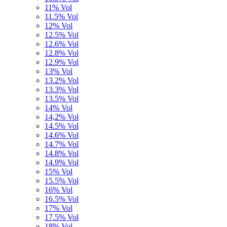
11% Vol
11.5% Vol
12% Vol
12.5% Vol
12.6% Vol
12.8% Vol
12.9% Vol
13% Vol
13.2% Vol
13.3% Vol
13.5% Vol
14% Vol
14,2% Vol
14.5% Vol
14.6% Vol
14.7% Vol
14.8% Vol
14.9% Vol
15% Vol
15.5% Vol
16% Vol
16.5% Vol
17% Vol
17.5% Vol
18% Vol