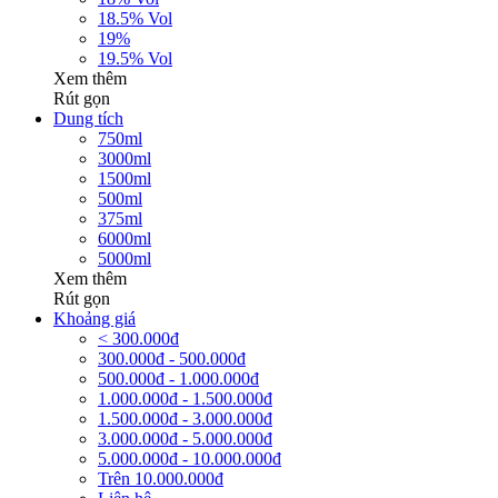
18.5% Vol
19%
19.5% Vol
Xem thêm
Rút gọn
Dung tích
750ml
3000ml
1500ml
500ml
375ml
6000ml
5000ml
Xem thêm
Rút gọn
Khoảng giá
< 300.000đ
300.000đ - 500.000đ
500.000đ - 1.000.000đ
1.000.000đ - 1.500.000đ
1.500.000đ - 3.000.000đ
3.000.000đ - 5.000.000đ
5.000.000đ - 10.000.000đ
Trên 10.000.000đ