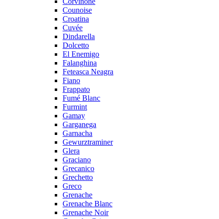
Corvinone
Counoise
Croatina
Cuvée
Dindarella
Dolcetto
El Enemigo
Falanghina
Feteasca Neagra
Fiano
Frappato
Fumé Blanc
Furmint
Gamay
Garganega
Garnacha
Gewurztraminer
Glera
Graciano
Grecanico
Grechetto
Greco
Grenache
Grenache Blanc
Grenache Noir