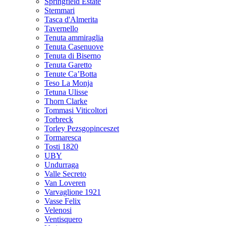
Springfield Estate
Stemmari
Tasca d'Almerita
Tavernello
Tenuta ammiraglia
Tenuta Casenuove
Tenuta di Biserno
Tenuta Garetto
Tenute Ca’Botta
Teso La Monja
Tetuna Ulisse
Thorn Clarke
Tommasi Viticoltori
Torbreck
Torley Pezsgopinceszet
Tormaresca
Tosti 1820
UBY
Undurraga
Valle Secreto
Van Loveren
Varvaglione 1921
Vasse Felix
Velenosi
Ventisquero