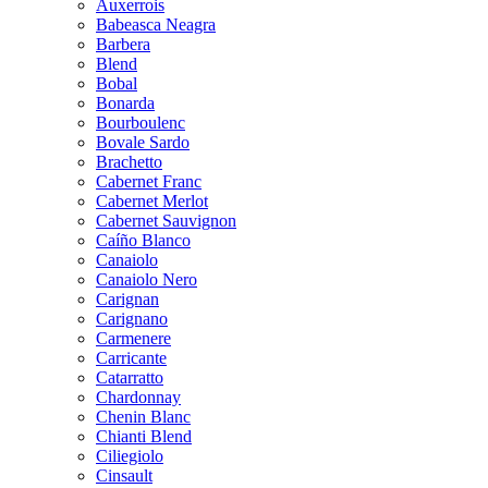
Auxerrois
Babeasca Neagra
Barbera
Blend
Bobal
Bonarda
Bourboulenc
Bovale Sardo
Brachetto
Cabernet Franc
Cabernet Merlot
Cabernet Sauvignon
Caíño Blanco
Canaiolo
Canaiolo Nero
Carignan
Carignano
Carmenere
Carricante
Catarratto
Chardonnay
Chenin Blanc
Chianti Blend
Ciliegiolo
Cinsault