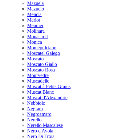
Mazuela
Mazuelo
Mencia
Merlot
Meunier
Molinara
Monastrell
Monica
Montepulciano
Moscatel Galego
Moscato
Moscato Giallo
Moscato Rosa
Mourvedre
Muscadelle
Muscat à Petits Grains
Muscat Blanc
Muscat d'Alexandrie
Nebbiolo
Negrara
Negroamaro
Nerello
Nerello Mascalese
Nero d'Avola
Nero Di Troia