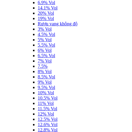
6.9% Vol
14.1% Vol
20% Vol
19% Vol
Rượu vang không độ
3% Vol
4.5% Vol
5% Vol
5.5% Vol
6% Vol
6.5% Vol
7% Vol
7.5%
8% Vol
8.5% Vol
9% Vol
9.5% Vol
10% Vol
10.5% Vol
11% Vol
11.5% Vol
12% Vol
12.5% Vol
12.6% Vol
12.8% Vol