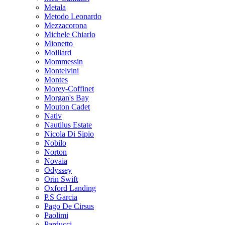
Metala
Metodo Leonardo
Mezzacorona
Michele Chiarlo
Mionetto
Moillard
Mommessin
Montelvini
Montes
Morey-Coffinet
Morgan's Bay
Mouton Cadet
Nativ
Nautilus Estate
Nicola Di Sipio
Nobilo
Norton
Novaia
Odyssey
Orin Swift
Oxford Landing
P.S Garcia
Pago De Cirsus
Paolimi
Parducci