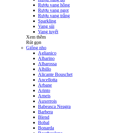
Rượu vang hồng
Rượu vang ngọt
Rượu vang trắng
Sparkling
Vang sủi
Vang tuyết
Xem thêm
Rút gọn
Giống nho
Aglianico
Albarino
Albarossa
Albillo
Alicante Bouschet
Ancellotta
Arbane
Arinto
Arneis
Auxerrois
Babeasca Neagra
Barbera
Blend
Bobal
Bonarda