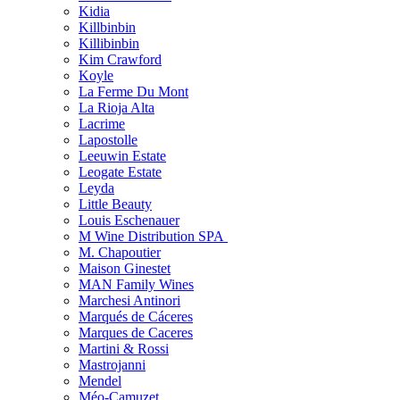
Kidia
Killbinbin
Killibinbin
Kim Crawford
Koyle
La Ferme Du Mont
La Rioja Alta
Lacrime
Lapostolle
Leeuwin Estate
Leogate Estate
Leyda
Little Beauty
Louis Eschenauer
M Wine Distribution SPA
M. Chapoutier
Maison Ginestet
MAN Family Wines
Marchesi Antinori
Marqués de Cáceres
Marques de Caceres
Martini & Rossi
Mastrojanni
Mendel
Méo-Camuzet