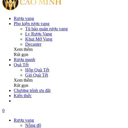
Rượu vang
Phụ kiện rượu vang
Tủ bảo quản rượu vang
Ly Rượu Vang
Khui Mở Vang
Decanter
Xem thêm
Rút gọn
Rượu mạnh
Quà Tết
Hộp Quà Tết
Giỏ Quà Tết
Xem thêm
Rút gọn
Chương trình ưu đãi
Kiến thức
0
Rượu vang
Nồng độ