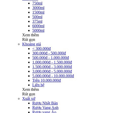
750ml
3000ml
1500ml
500ml
375ml
6000ml
5000ml
Xem thêm
Rút gọn
Khoảng giá
< 300.000đ
300.000đ - 500.000đ
500.000đ - 1.000.000đ
1.000.000đ - 1.500.000đ
1.500.000đ - 3.000.000đ
3.000.000đ - 5.000.000đ
5.000.000đ - 10.000.000đ
Trên 10.000.000đ
Liên hệ
Xem thêm
Rút gọn
Xuất xứ
Rượu Nhật Bản
Rượu Vang Anh
Rượu vang Áo