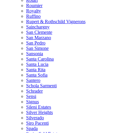
Rotari
Roumier
Royalty
Ruffino
Rupert & Rothschild Vignerons
Sainchargny
San Clemente
San Marzano
San Pedro
San Simone
Sansonia
Santa Carolina
Santa Lucia
Santa Rita
Santa Sofia
Santero
Schola Sarmenti
Schrader
Sensi
Signus
Sileni Estates
Silver Heights
Silverado
Siro Pacenti
Spada