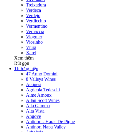
Treixadura
Verdeca
Verdejo
Verdicchio
Vermentino
Vernaccia
Viognier
Viosinho
Viura
Xarel
Xem thêm
Rút gọn
Thương hiệu
47 Anno Domini
8 Valleys Wines
Acquesi
Agricola Tedeschi
Aime Arnoux
Allan Scott Wines
Alta Gamma
Alta Vista
Angove
Antinori - Haras De Pique
Antinori Napa Valley