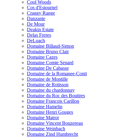
Cool Woods
Cos d'Estournel
Craggy Range
Danzante
De Mour
Deakin Estate
Delas Freres
DeLoach
Domaine Billaud-Simon
Domaine Bruno Clair
Domaine Cazes
Domaine Comte Senard
Domaine De Cabasse
Domaine de la Romanee-Conti
Domaine de Montille
Domaine de Rotisson
Domaine du chardonnay
Domaine du Roc des Boutires
Domaine Francois Carillon
Domaine Hamelin
Domaine Henri Gouges
Domaine Matrot
Domaine Vincent Bouzereau
Domaine Weinbach
Domaine Zind Humbrecht