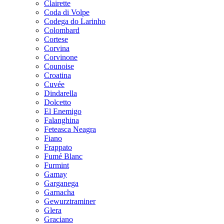
Clairette
Coda di Volpe
Codega do Larinho
Colombard
Cortese
Corvina
Corvinone
Counoise
Croatina
Cuvée
Dindarella
Dolcetto
El Enemigo
Falanghina
Feteasca Neagra
Fiano
Frappato
Fumé Blanc
Furmint
Gamay
Garganega
Garnacha
Gewurztraminer
Glera
Graciano