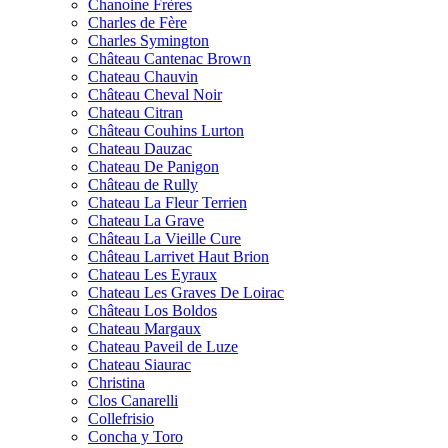
Chanoine Frères
Charles de Fère
Charles Symington
Château Cantenac Brown
Chateau Chauvin
Château Cheval Noir
Chateau Citran
Château Couhins Lurton
Chateau Dauzac
Chateau De Panigon
Château de Rully
Chateau La Fleur Terrien
Chateau La Grave
Château La Vieille Cure
Château Larrivet Haut Brion
Chateau Les Eyraux
Chateau Les Graves De Loirac
Château Los Boldos
Chateau Margaux
Chateau Paveil de Luze
Chateau Siaurac
Christina
Clos Canarelli
Collefrisio
Concha y Toro