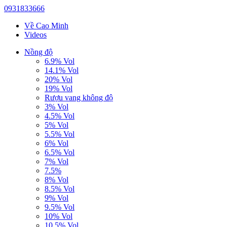
0931833666
Về Cao Minh
Videos
Nồng độ
6.9% Vol
14.1% Vol
20% Vol
19% Vol
Rượu vang không độ
3% Vol
4.5% Vol
5% Vol
5.5% Vol
6% Vol
6.5% Vol
7% Vol
7.5%
8% Vol
8.5% Vol
9% Vol
9.5% Vol
10% Vol
10.5% Vol