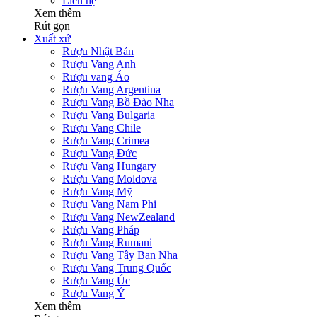
Liên hệ
Xem thêm
Rút gọn
Xuất xứ
Rượu Nhật Bản
Rượu Vang Anh
Rượu vang Áo
Rượu Vang Argentina
Rượu Vang Bồ Đào Nha
Rượu Vang Bulgaria
Rượu Vang Chile
Rượu Vang Crimea
Rượu Vang Đức
Rượu Vang Hungary
Rượu Vang Moldova
Rượu Vang Mỹ
Rượu Vang Nam Phi
Rượu Vang NewZealand
Rượu Vang Pháp
Rượu Vang Rumani
Rượu Vang Tây Ban Nha
Rượu Vang Trung Quốc
Rượu Vang Úc
Rượu Vang Ý
Xem thêm