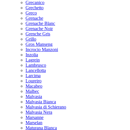
Grecanico
Grechetto
Greco
Grenache
Grenache Blanc
Grenache Noir
Grenche Gris
Grillo
Gros Manseng
Incrocio Manzoni
Inzolia
Lagrein
Lambrusco
Lancellotta
Larcima
Loureiro
Macabeo
Malbec
Malvasia
Malvasia Bianca
Malvasia di Schierano
Malvasia Nera
Marsanne
Marselan
Maturana Blanca