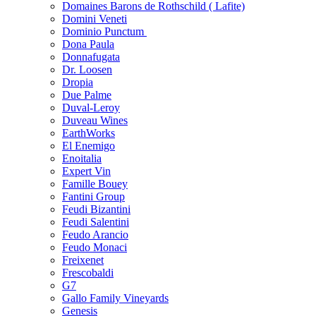
Domaines Barons de Rothschild ( Lafite)
Domini Veneti
Dominio Punctum
Dona Paula
Donnafugata
Dr. Loosen
Dropia
Due Palme
Duval-Leroy
Duveau Wines
EarthWorks
El Enemigo
Enoitalia
Expert Vin
Famille Bouey
Fantini Group
Feudi Bizantini
Feudi Salentini
Feudo Arancio
Feudo Monaci
Freixenet
Frescobaldi
G7
Gallo Family Vineyards
Genesis