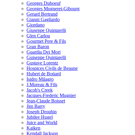
Georges Duboeuf
Georges Mugneret-Gibourg
Gerard Bertrand
Gianni Gagliardo
Giordano
Giuseppe Quintarelli
Glen Carlou
Gourmet Pere & Fils
Gran Baron
Guardia Dei Mori
Guiseppe Quintarelli
Gustave Lorentz
Hospices Civils de Beaune
Hubert de Boüard
Isidro Milagro
J.Moreau & Fils
Jacob's Creek
Jacques-Frederic Mugnier
Jean-Claude Boisset
Jim Barry
Joseph Drouhin
Jubilee Hugel
Juice and World
Kaiken
Kendall Jackson