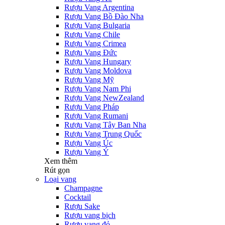
Rượu Vang Argentina
Rượu Vang Bồ Đào Nha
Rượu Vang Bulgaria
Rượu Vang Chile
Rượu Vang Crimea
Rượu Vang Đức
Rượu Vang Hungary
Rượu Vang Moldova
Rượu Vang Mỹ
Rượu Vang Nam Phi
Rượu Vang NewZealand
Rượu Vang Pháp
Rượu Vang Rumani
Rượu Vang Tây Ban Nha
Rượu Vang Trung Quốc
Rượu Vang Úc
Rượu Vang Ý
Xem thêm
Rút gọn
Loại vang
Champagne
Cocktail
Rượu Sake
Rượu vang bịch
Rượu vang đỏ