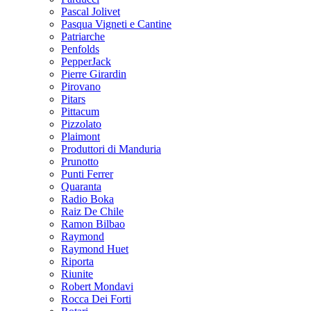
Pascal Jolivet
Pasqua Vigneti e Cantine
Patriarche
Penfolds
PepperJack
Pierre Girardin
Pirovano
Pitars
Pittacum
Pizzolato
Plaimont
Produttori di Manduria
Prunotto
Punti Ferrer
Quaranta
Radio Boka
Raiz De Chile
Ramon Bilbao
Raymond
Raymond Huet
Riporta
Riunite
Robert Mondavi
Rocca Dei Forti