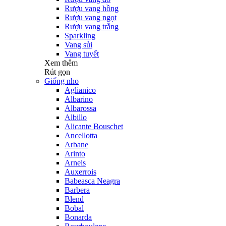
Rượu vang hồng
Rượu vang ngọt
Rượu vang trắng
Sparkling
Vang sủi
Vang tuyết
Xem thêm
Rút gọn
Giống nho
Aglianico
Albarino
Albarossa
Albillo
Alicante Bouschet
Ancellotta
Arbane
Arinto
Arneis
Auxerrois
Babeasca Neagra
Barbera
Blend
Bobal
Bonarda