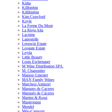
Kidia
Killbinbin
Killibinbin
Kim Crawford
Koyle
La Ferme Du Mont
La Rioja Alta
Lacrime
Lapostolle
Leeuwin Estate
Leogate Estate
Leyda
Little Beauty
Louis Eschenauer
M Wine Distribution SPA
M. Chapoutier
Maison Ginestet
MAN Family Wines
Marchesi Antinori
Marques de Caceres
Marqués de Cáceres
Martini & Rossi
Mastrojanni
Mendel
Méo-Camuzet