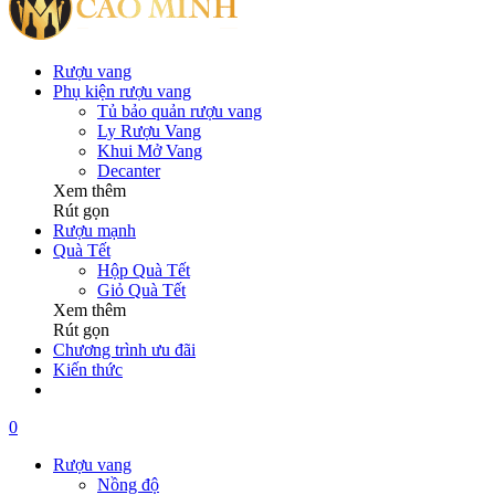
Rượu vang
Phụ kiện rượu vang
Tủ bảo quản rượu vang
Ly Rượu Vang
Khui Mở Vang
Decanter
Xem thêm
Rút gọn
Rượu mạnh
Quà Tết
Hộp Quà Tết
Giỏ Quà Tết
Xem thêm
Rút gọn
Chương trình ưu đãi
Kiến thức
0
Rượu vang
Nồng độ