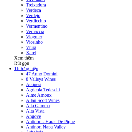
Treixadura
Verdeca
Verdejo
Verdicchio
Vermentino
Vernaccia
Viognier
Viosinho
Viura
Xarel
Xem thêm
Rút gọn
Thương hiệu
47 Anno Domini
8 Valleys Wines
Acquesi
Agricola Tedeschi
Aime Arnoux
Allan Scott Wines
Alta Gamma
Alta Vista
Angove
Antinori - Haras De Pique
Antinori Napa Valley