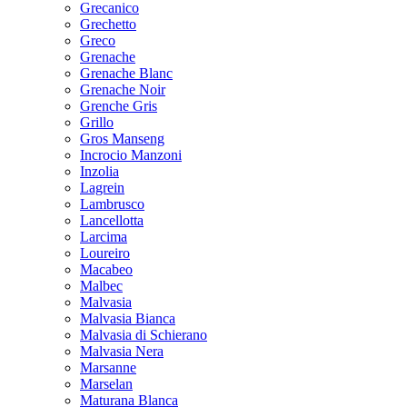
Grecanico
Grechetto
Greco
Grenache
Grenache Blanc
Grenache Noir
Grenche Gris
Grillo
Gros Manseng
Incrocio Manzoni
Inzolia
Lagrein
Lambrusco
Lancellotta
Larcima
Loureiro
Macabeo
Malbec
Malvasia
Malvasia Bianca
Malvasia di Schierano
Malvasia Nera
Marsanne
Marselan
Maturana Blanca