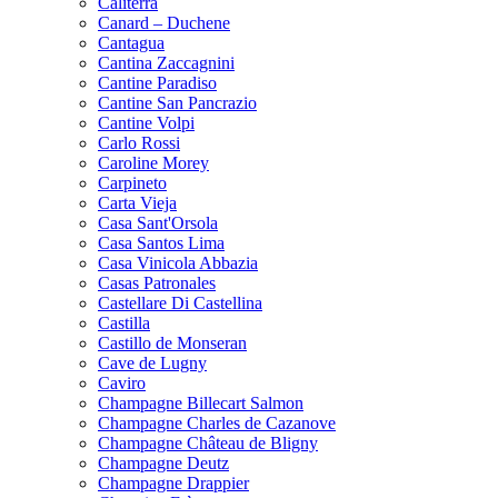
Caliterra
Canard – Duchene
Cantagua
Cantina Zaccagnini
Cantine Paradiso
Cantine San Pancrazio
Cantine Volpi
Carlo Rossi
Caroline Morey
Carpineto
Carta Vieja
Casa Sant'Orsola
Casa Santos Lima
Casa Vinicola Abbazia
Casas Patronales
Castellare Di Castellina
Castilla
Castillo de Monseran
Cave de Lugny
Caviro
Champagne Billecart Salmon
Champagne Charles de Cazanove
Champagne Château de Bligny
Champagne Deutz
Champagne Drappier