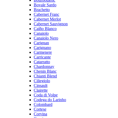
Bourboulenc
Bovale Sardo
Brachetto
Cabernet Franc
Cabernet Merlot
Cabernet Sauvignon
Caíño Blanco
Canaiolo
Canaiolo Nero
Carignan
Carignano
Carmenere
Carricante
Catarratto
Chardonnay
Chenin Blanc
Chianti Blend
Ciliegiolo
Cinsault
Clairette
Coda di Volpe
Codega do Larinho
Colombard
Cortese
Corvina