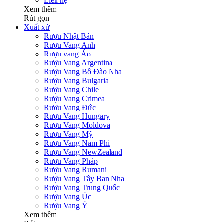
Liên hệ
Xem thêm
Rút gọn
Xuất xứ
Rượu Nhật Bản
Rượu Vang Anh
Rượu vang Áo
Rượu Vang Argentina
Rượu Vang Bồ Đào Nha
Rượu Vang Bulgaria
Rượu Vang Chile
Rượu Vang Crimea
Rượu Vang Đức
Rượu Vang Hungary
Rượu Vang Moldova
Rượu Vang Mỹ
Rượu Vang Nam Phi
Rượu Vang NewZealand
Rượu Vang Pháp
Rượu Vang Rumani
Rượu Vang Tây Ban Nha
Rượu Vang Trung Quốc
Rượu Vang Úc
Rượu Vang Ý
Xem thêm