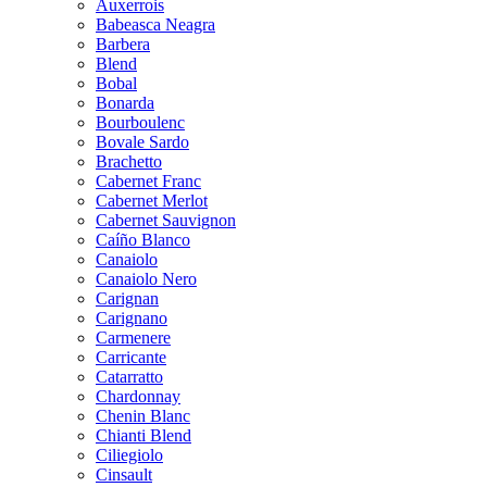
Auxerrois
Babeasca Neagra
Barbera
Blend
Bobal
Bonarda
Bourboulenc
Bovale Sardo
Brachetto
Cabernet Franc
Cabernet Merlot
Cabernet Sauvignon
Caíño Blanco
Canaiolo
Canaiolo Nero
Carignan
Carignano
Carmenere
Carricante
Catarratto
Chardonnay
Chenin Blanc
Chianti Blend
Ciliegiolo
Cinsault