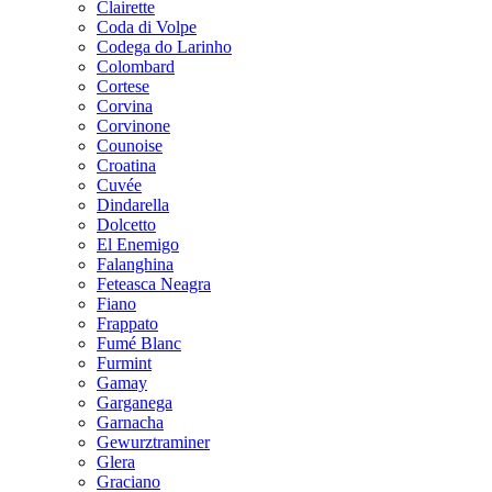
Clairette
Coda di Volpe
Codega do Larinho
Colombard
Cortese
Corvina
Corvinone
Counoise
Croatina
Cuvée
Dindarella
Dolcetto
El Enemigo
Falanghina
Feteasca Neagra
Fiano
Frappato
Fumé Blanc
Furmint
Gamay
Garganega
Garnacha
Gewurztraminer
Glera
Graciano