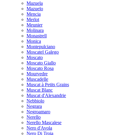
Mazuela
Mazuelo
Mencia
Merlot
Meunier
Molinara
Monastrell
Monica
Montepulciano
Moscatel Galego
Moscato
Moscato Giallo
Moscato Rosa
Mourvedre
Muscadelle
Muscat à Petits Grains
Muscat Blanc
Muscat d'Alexandrie
Nebbiolo
Negrara
Negroamaro
Nerello
Nerello Mascalese
Nero d'Avola
Nero Di Troia