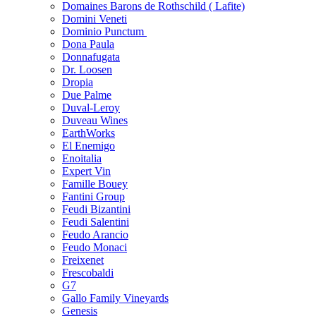
Domaines Barons de Rothschild ( Lafite)
Domini Veneti
Dominio Punctum
Dona Paula
Donnafugata
Dr. Loosen
Dropia
Due Palme
Duval-Leroy
Duveau Wines
EarthWorks
El Enemigo
Enoitalia
Expert Vin
Famille Bouey
Fantini Group
Feudi Bizantini
Feudi Salentini
Feudo Arancio
Feudo Monaci
Freixenet
Frescobaldi
G7
Gallo Family Vineyards
Genesis