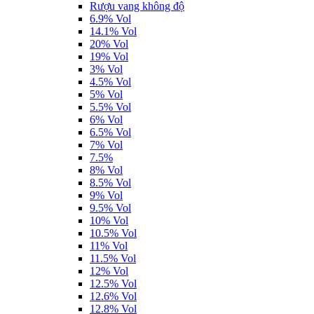
Rượu vang không độ
6.9% Vol
14.1% Vol
20% Vol
19% Vol
3% Vol
4.5% Vol
5% Vol
5.5% Vol
6% Vol
6.5% Vol
7% Vol
7.5%
8% Vol
8.5% Vol
9% Vol
9.5% Vol
10% Vol
10.5% Vol
11% Vol
11.5% Vol
12% Vol
12.5% Vol
12.6% Vol
12.8% Vol