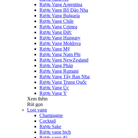
Rượu Vang Argentina
Rượu Vang Bồ Đào Nha
Rượu Vang Bulgaria
Rượu Vang Chile
Rượu Vang Crimea
Rượu Vang Đức
Rượu Vang Hungary
Rượu Vang Moldova
Rượu Vang Mỹ
Rượu Vang Nam Phi
Rượu Vang NewZealand
Rượu Vang Pháp
Rượu Vang Rumani
Rượu Vang Tây Ban Nha
Rượu Vang Trung Quốc
Rượu Vang Úc
Rượu Vang Ý
Xem thêm
Rút gọn
Loại vang
Champagne
Cocktail
Rượu Sake
Rượu vang bịch
Rượu vang đỏ