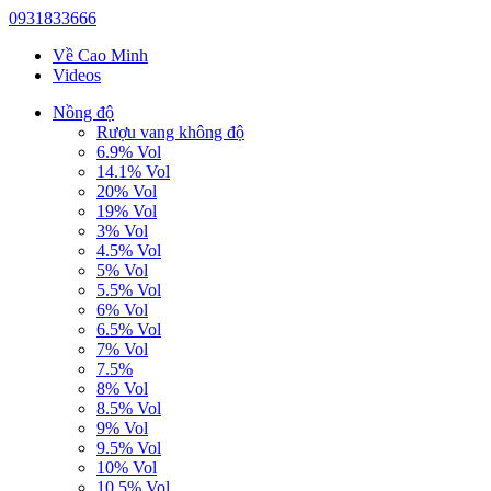
0931833666
Về Cao Minh
Videos
Nồng độ
Rượu vang không độ
6.9% Vol
14.1% Vol
20% Vol
19% Vol
3% Vol
4.5% Vol
5% Vol
5.5% Vol
6% Vol
6.5% Vol
7% Vol
7.5%
8% Vol
8.5% Vol
9% Vol
9.5% Vol
10% Vol
10.5% Vol