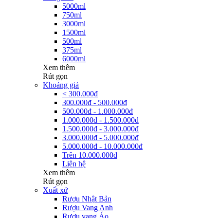
5000ml
750ml
3000ml
1500ml
500ml
375ml
6000ml
Xem thêm
Rút gọn
Khoảng giá
< 300.000đ
300.000đ - 500.000đ
500.000đ - 1.000.000đ
1.000.000đ - 1.500.000đ
1.500.000đ - 3.000.000đ
3.000.000đ - 5.000.000đ
5.000.000đ - 10.000.000đ
Trên 10.000.000đ
Liên hệ
Xem thêm
Rút gọn
Xuất xứ
Rượu Nhật Bản
Rượu Vang Anh
Rượu vang Áo