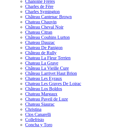
Chanoine Frères
Charles de Fère
Charles Symington
Château Cantenac Brown
Chateau Chauvin
Château Cheval Noir
Chateau Citran
Château Couhins Lurton
Chateau Dauzac
Chateau De Panigon
Château de Rully
Chateau La Fleur Terrien
Chateau La Grave
Château La Vieille Cure
Château Larrivet Haut Brion
Chateau Les Eyraux
Chateau Les Graves De Loirac
Château Los Boldos
Chateau Margaux
Chateau Paveil de Luze
Chateau Siaurac
Christina
Clos Canarelli
Collefrisio
Concha y Toro