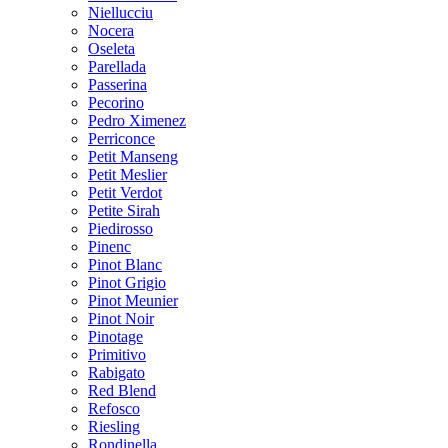
Niellucciu
Nocera
Oseleta
Parellada
Passerina
Pecorino
Pedro Ximenez
Perriconce
Petit Manseng
Petit Meslier
Petit Verdot
Petite Sirah
Piedirosso
Pinenc
Pinot Blanc
Pinot Grigio
Pinot Meunier
Pinot Noir
Pinotage
Primitivo
Rabigato
Red Blend
Refosco
Riesling
Rondinella