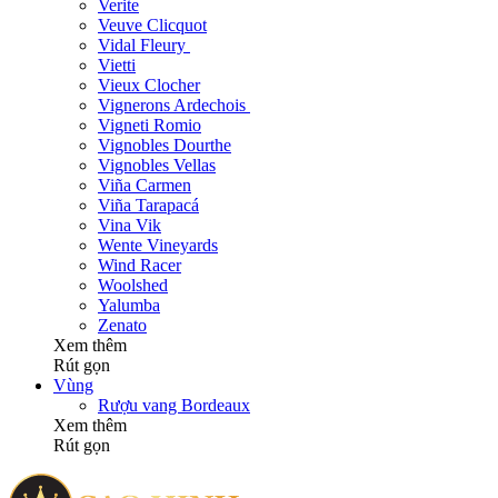
Verite
Veuve Clicquot
Vidal Fleury
Vietti
Vieux Clocher
Vignerons Ardechois
Vigneti Romio
Vignobles Dourthe
Vignobles Vellas
Viña Carmen
Viña Tarapacá
Vina Vik
Wente Vineyards
Wind Racer
Woolshed
Yalumba
Zenato
Xem thêm
Rút gọn
Vùng
Rượu vang Bordeaux
Xem thêm
Rút gọn