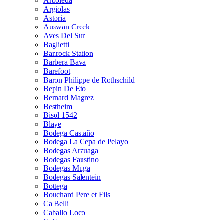
Arboleda
Argiolas
Astoria
Auswan Creek
Aves Del Sur
Baglietti
Banrock Station
Barbera Bava
Barefoot
Baron Philippe de Rothschild
Bepin De Eto
Bernard Magrez
Bestheim
Bisol 1542
Blaye
Bodega Castaño
Bodega La Cepa de Pelayo
Bodegas Arzuaga
Bodegas Faustino
Bodegas Muga
Bodegas Salentein
Bottega
Bouchard Père et Fils
Ca Belli
Caballo Loco