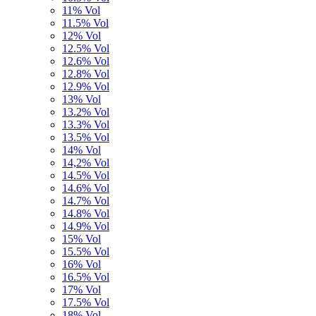
11% Vol
11.5% Vol
12% Vol
12.5% Vol
12.6% Vol
12.8% Vol
12.9% Vol
13% Vol
13.2% Vol
13.3% Vol
13.5% Vol
14% Vol
14,2% Vol
14.5% Vol
14.6% Vol
14.7% Vol
14.8% Vol
14.9% Vol
15% Vol
15.5% Vol
16% Vol
16.5% Vol
17% Vol
17.5% Vol
18% Vol