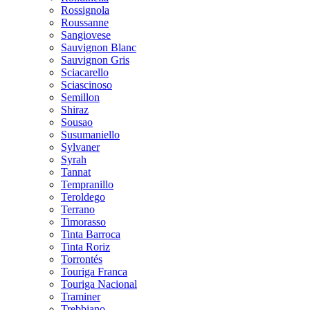
Rossignola
Roussanne
Sangiovese
Sauvignon Blanc
Sauvignon Gris
Sciacarello
Sciascinoso
Semillon
Shiraz
Sousao
Susumaniello
Sylvaner
Syrah
Tannat
Tempranillo
Teroldego
Terrano
Timorasso
Tinta Barroca
Tinta Roriz
Torrontés
Touriga Franca
Touriga Nacional
Traminer
Trebbiano