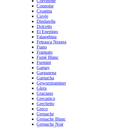
Corvinone
Counoise
Croatina
Cuvée
Dindarella
Dolcetto
El Enemigo
Falanghina
Feteasca Neagra
Fiano
Frappato
Fumé Blanc
Furmint
Gamay
Garganega
Garnacha
Gewurztraminer
Glera
Graciano
Grecanico
Grechetto
Greco
Grenache
Grenache Blanc
Grenache Noir