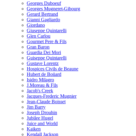
Georges Duboeuf
Georges Mugneret-Gibourg
Gerard Bertrand
Gianni Gagliardo
Giordano
Giuseppe Quintarelli
Glen Carlou
Gourmet Pere & Fils
Gran Baron
Guardia Dei Mori
Guiseppe Quintarelli
Gustave Lorentz
Hospices Civils de Beaune
Hubert de Boüard
Isidro Milagro
J.Moreau & Fils
Jacob's Creek
Jacques-Frederic Mugnier
Jean-Claude Boisset
Jim Barry
Joseph Drouhin
Jubilee Hugel
Juice and World
Kaiken
Kendall Jackson