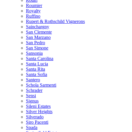
Rotari
Roumier
Royalty
Ruffino
Rupert & Rothschild Vignerons
Sainchargny
San Clemente
San Marzano
San Pedro
San Simone
Sansonia
Santa Carolina
Santa Lucia
Santa Rita
Santa Sofia
Santero
Schola Sarmenti
Schrader
Sensi
Signus
Sileni Estates
Silver Heights
Silverado
Siro Pacenti
Spada