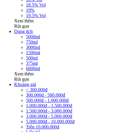
18.5% Vol
19%
19.5% Vol
Xem thêm
Rút gọn
Dung tích
5000ml
750ml
3000ml
1500ml
500ml
375ml
6000ml
Xem thêm
Rút gọn
Khoảng giá
< 300.000đ
300.000đ - 500.000đ
500.000đ - 1.000.000đ
1.000.000đ - 1.500.000đ
1.500.000đ - 3.000.000đ
3.000.000đ - 5.000.000đ
5.000.000đ - 10.000.000đ
Trên 10.000.000đ