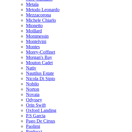
Metala
Metodo Leonardo
Mezzacorona
Michele Chiarlo
Mionetto
Moillard
Mommessin
Montelvini
Montes
Morey-Coffinet
Morgan's Bay
Mouton Cadet
Nativ
Nautilus Estate
Nicola Di Sipio
Nobilo
Norton
Novaia
Odyssey
Orin Swift
Oxford Landing
P.S Garcia
Pago De Cirsus
Paolimi
Parducci