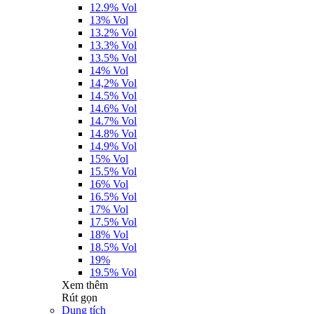
12.9% Vol
13% Vol
13.2% Vol
13.3% Vol
13.5% Vol
14% Vol
14,2% Vol
14.5% Vol
14.6% Vol
14.7% Vol
14.8% Vol
14.9% Vol
15% Vol
15.5% Vol
16% Vol
16.5% Vol
17% Vol
17.5% Vol
18% Vol
18.5% Vol
19%
19.5% Vol
Xem thêm
Rút gọn
Dung tích