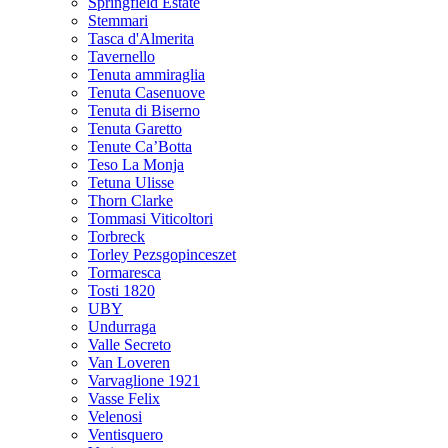
Springfield Estate
Stemmari
Tasca d'Almerita
Tavernello
Tenuta ammiraglia
Tenuta Casenuove
Tenuta di Biserno
Tenuta Garetto
Tenute Ca’Botta
Teso La Monja
Tetuna Ulisse
Thorn Clarke
Tommasi Viticoltori
Torbreck
Torley Pezsgopinceszet
Tormaresca
Tosti 1820
UBY
Undurraga
Valle Secreto
Van Loveren
Varvaglione 1921
Vasse Felix
Velenosi
Ventisquero