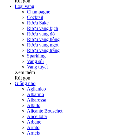
Rút gọn
Loại vang
Champagne
Cocktail
Rượu Sake
Rượu vang bịch
Rượu vang đỏ
Rượu vang hồng
Rượu vang ngọt
Rượu vang trắng
Sparkling
Vang sủi
Vang tuyết
Xem thêm
Rút gọn
Giống nho
Aglianico
Albarino
Albarossa
Albillo
Alicante Bouschet
Ancellotta
Arbane
Arinto
Arneis