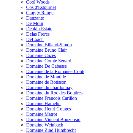
Cool Woods
Cos d'Estournel
Craggy Range
Danzante
De Mour
Deakin Estate
Delas Freres
DeLoach
Domaine Billaud-Simon
Domaine Bruno Clair
Domaine Cazes
Domaine Comte Senard
Domaine De Cabasse
Domaine de la Romanee-Conti
Domaine de Montille
Domaine de Rotisson
Domaine du chardonnay
Domaine du Roc des Boutires
Domaine Francois Carillon
Domaine Hamelin
Domaine Henri Gouges
Domaine Matrot
Domaine Vincent Bouzereau
Domaine Weinbach
Domaine Zind Humbrecht