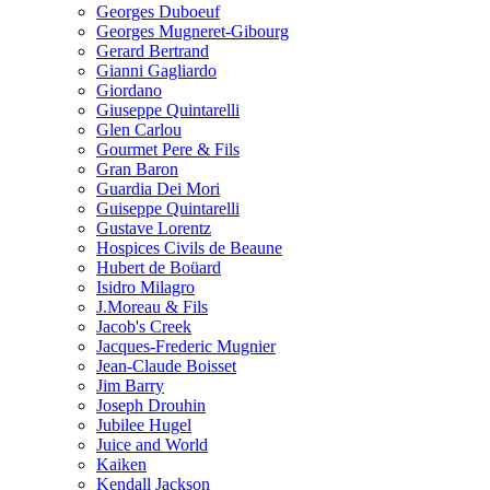
Georges Duboeuf
Georges Mugneret-Gibourg
Gerard Bertrand
Gianni Gagliardo
Giordano
Giuseppe Quintarelli
Glen Carlou
Gourmet Pere & Fils
Gran Baron
Guardia Dei Mori
Guiseppe Quintarelli
Gustave Lorentz
Hospices Civils de Beaune
Hubert de Boüard
Isidro Milagro
J.Moreau & Fils
Jacob's Creek
Jacques-Frederic Mugnier
Jean-Claude Boisset
Jim Barry
Joseph Drouhin
Jubilee Hugel
Juice and World
Kaiken
Kendall Jackson