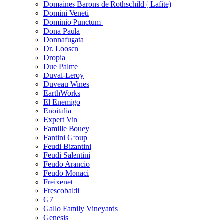
Domaines Barons de Rothschild ( Lafite)
Domini Veneti
Dominio Punctum
Dona Paula
Donnafugata
Dr. Loosen
Dropia
Due Palme
Duval-Leroy
Duveau Wines
EarthWorks
El Enemigo
Enoitalia
Expert Vin
Famille Bouey
Fantini Group
Feudi Bizantini
Feudi Salentini
Feudo Arancio
Feudo Monaci
Freixenet
Frescobaldi
G7
Gallo Family Vineyards
Genesis