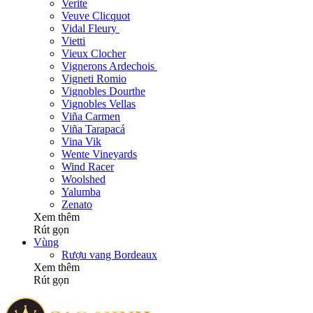
Verite
Veuve Clicquot
Vidal Fleury
Vietti
Vieux Clocher
Vignerons Ardechois
Vigneti Romio
Vignobles Dourthe
Vignobles Vellas
Viña Carmen
Viña Tarapacá
Vina Vik
Wente Vineyards
Wind Racer
Woolshed
Yalumba
Zenato
Xem thêm
Rút gọn
Vùng
Rượu vang Bordeaux
Xem thêm
Rút gọn