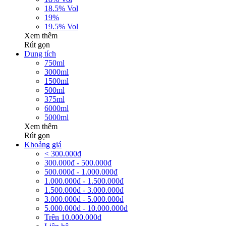
18.5% Vol
19%
19.5% Vol
Xem thêm
Rút gọn
Dung tích
750ml
3000ml
1500ml
500ml
375ml
6000ml
5000ml
Xem thêm
Rút gọn
Khoảng giá
< 300.000đ
300.000đ - 500.000đ
500.000đ - 1.000.000đ
1.000.000đ - 1.500.000đ
1.500.000đ - 3.000.000đ
3.000.000đ - 5.000.000đ
5.000.000đ - 10.000.000đ
Trên 10.000.000đ