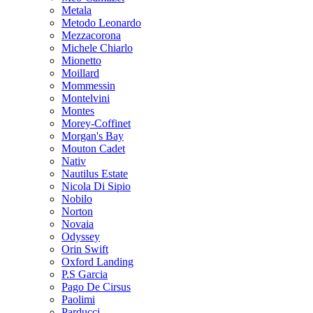
Metala
Metodo Leonardo
Mezzacorona
Michele Chiarlo
Mionetto
Moillard
Mommessin
Montelvini
Montes
Morey-Coffinet
Morgan's Bay
Mouton Cadet
Nativ
Nautilus Estate
Nicola Di Sipio
Nobilo
Norton
Novaia
Odyssey
Orin Swift
Oxford Landing
P.S Garcia
Pago De Cirsus
Paolimi
Parducci