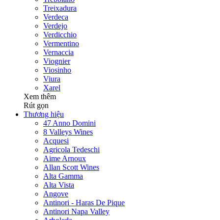
Treixadura
Verdeca
Verdejo
Verdicchio
Vermentino
Vernaccia
Viognier
Viosinho
Viura
Xarel
Xem thêm
Rút gọn
Thương hiệu
47 Anno Domini
8 Valleys Wines
Acquesi
Agricola Tedeschi
Aime Arnoux
Allan Scott Wines
Alta Gamma
Alta Vista
Angove
Antinori - Haras De Pique
Antinori Napa Valley