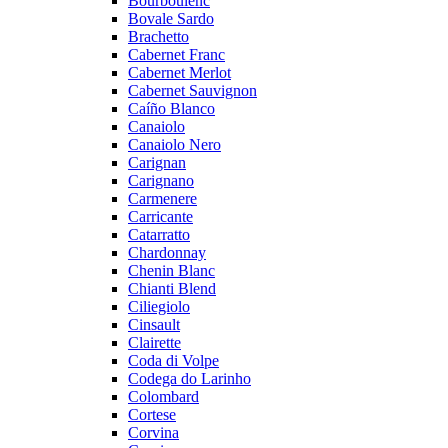
Bourboulenc
Bovale Sardo
Brachetto
Cabernet Franc
Cabernet Merlot
Cabernet Sauvignon
Caíño Blanco
Canaiolo
Canaiolo Nero
Carignan
Carignano
Carmenere
Carricante
Catarratto
Chardonnay
Chenin Blanc
Chianti Blend
Ciliegiolo
Cinsault
Clairette
Coda di Volpe
Codega do Larinho
Colombard
Cortese
Corvina