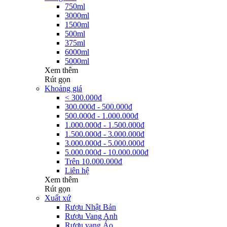
750ml
3000ml
1500ml
500ml
375ml
6000ml
5000ml
Xem thêm
Rút gọn
Khoảng giá
< 300.000đ
300.000đ - 500.000đ
500.000đ - 1.000.000đ
1.000.000đ - 1.500.000đ
1.500.000đ - 3.000.000đ
3.000.000đ - 5.000.000đ
5.000.000đ - 10.000.000đ
Trên 10.000.000đ
Liên hệ
Xem thêm
Rút gọn
Xuất xứ
Rượu Nhật Bản
Rượu Vang Anh
Rượu vang Áo