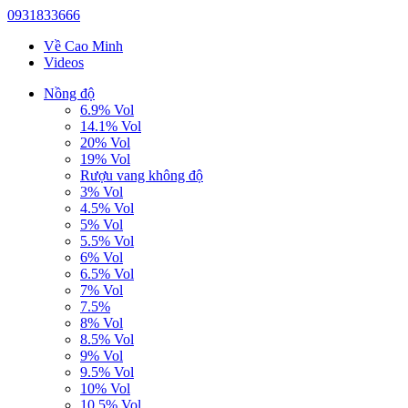
0931833666
Về Cao Minh
Videos
Nồng độ
6.9% Vol
14.1% Vol
20% Vol
19% Vol
Rượu vang không độ
3% Vol
4.5% Vol
5% Vol
5.5% Vol
6% Vol
6.5% Vol
7% Vol
7.5%
8% Vol
8.5% Vol
9% Vol
9.5% Vol
10% Vol
10.5% Vol