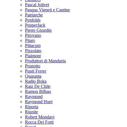
Pascal Jolivet
Pasqua Vigneti e Cantine
Patriarche
Penfolds
PepperJack
Pierre Girardin
Pirovano
Pitars
Pittacum
Pizzolato
Plaimont
Produttori di Manduria
Prunotto
Punti Ferrer
Quaranta
Radio Boka
Raiz De Chile
Ramon Bilbao
Raymond
Raymond Huet
Riporta
Riunite
Robert Mondavi
Rocca Dei Forti