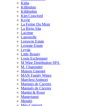
Kidia
Killbinbin
Killibinbin
Kim Crawford
Koyle
La Ferme Du Mont
La Rioja Alta
Lacrime
Lapostolle
Leeuwin Estate
Leogate Estate
Leyda
Little Beauty
Louis Eschenauer
M Wine Distribution SPA
M. Chapoutier
Maison Ginestet
MAN Family Wines
Marchesi Antinori
Marques de Caceres
Marqués de Cáceres
Martini & Rossi
Mastrojanni
Mendel
Méo-Camuzet