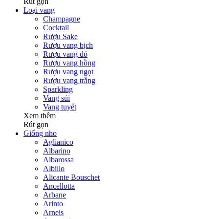
Rút gọn
Loại vang
Champagne
Cocktail
Rượu Sake
Rượu vang bịch
Rượu vang đỏ
Rượu vang hồng
Rượu vang ngọt
Rượu vang trắng
Sparkling
Vang sủi
Vang tuyết
Xem thêm
Rút gọn
Giống nho
Aglianico
Albarino
Albarossa
Albillo
Alicante Bouschet
Ancellotta
Arbane
Arinto
Arneis