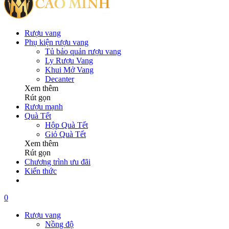
Rượu vang
Phụ kiện rượu vang
Tủ bảo quản rượu vang
Ly Rượu Vang
Khui Mở Vang
Decanter
Xem thêm
Rút gọn
Rượu mạnh
Quà Tết
Hộp Quà Tết
Giỏ Quà Tết
Xem thêm
Rút gọn
Chương trình ưu đãi
Kiến thức
0
Rượu vang
Nồng độ