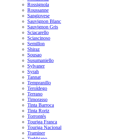
Rossignola
Roussanne
Sangiovese
Sauvignon Blanc
Sauvignon Gris
Sciacarello
Sciascinoso
Semillon
Shiraz
Sousao
Susumaniello
Sylvaner
Syrah
Tannat
Tempranillo
Teroldego
Terrano
Timorasso
Tinta Barroca
Tinta Roriz
Torrontés
Touriga Franca
Touriga Nacional
Traminer
Trebbiano