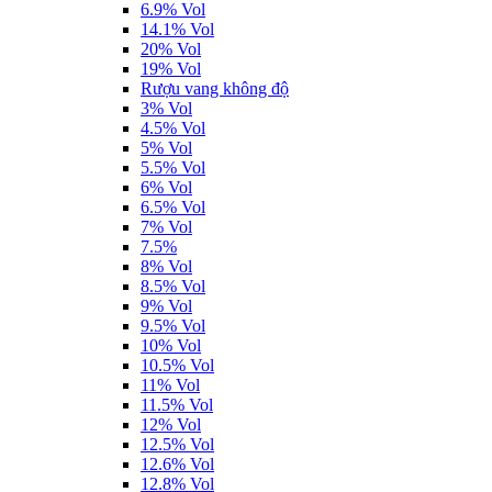
6.9% Vol
14.1% Vol
20% Vol
19% Vol
Rượu vang không độ
3% Vol
4.5% Vol
5% Vol
5.5% Vol
6% Vol
6.5% Vol
7% Vol
7.5%
8% Vol
8.5% Vol
9% Vol
9.5% Vol
10% Vol
10.5% Vol
11% Vol
11.5% Vol
12% Vol
12.5% Vol
12.6% Vol
12.8% Vol