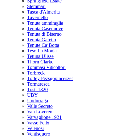
Springfield Estate
Stemmari
Tasca d'Almerita
Tavernello
Tenuta ammiraglia
Tenuta Casenuove
Tenuta di Biserno
Tenuta Garetto
Tenute Ca’Botta
Teso La Monja
Tetuna Ulisse
Thorn Clarke
Tommasi Viticoltori
Torbreck
Torley Pezsgopinceszet
Tormaresca
Tosti 1820
UBY
Undurraga
Valle Secreto
Van Loveren
Varvaglione 1921
Vasse Felix
Velenosi
Ventisquero