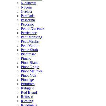
Niellucciu
Nocera
Oseleta
Parellada
Passerina
Pecorino
Pedro Ximenez
Perriconce
Petit Manseng
Petit Meslier
Petit Verdot
Petite Sirah
Piedirosso
Pinenc
Pinot Blanc
Pinot Grigio
Pinot Meunier
Pinot Noir
Pinotage
Primitivo
Rabigato
Red Blend
Refosco
Riesling
Rondinella