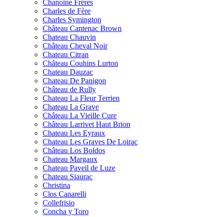
Chanoine Frères
Charles de Fère
Charles Symington
Château Cantenac Brown
Chateau Chauvin
Château Cheval Noir
Chateau Citran
Château Couhins Lurton
Chateau Dauzac
Chateau De Panigon
Château de Rully
Chateau La Fleur Terrien
Chateau La Grave
Château La Vieille Cure
Château Larrivet Haut Brion
Chateau Les Eyraux
Chateau Les Graves De Loirac
Château Los Boldos
Chateau Margaux
Chateau Paveil de Luze
Chateau Siaurac
Christina
Clos Canarelli
Collefrisio
Concha y Toro