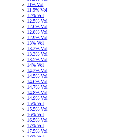
11% Vol
11.5% Vol
12% Vol
12.5% Vol
12.6% Vol
12.8% Vol
12.9% Vol
13% Vol
13.2% Vol
13.3% Vol
13.5% Vol
14% Vol
14,2% Vol
14.5% Vol
14.6% Vol
14.7% Vol
14.8% Vol
14.9% Vol
15% Vol
15.5% Vol
16% Vol
16.5% Vol
17% Vol
17.5% Vol
18% Vol