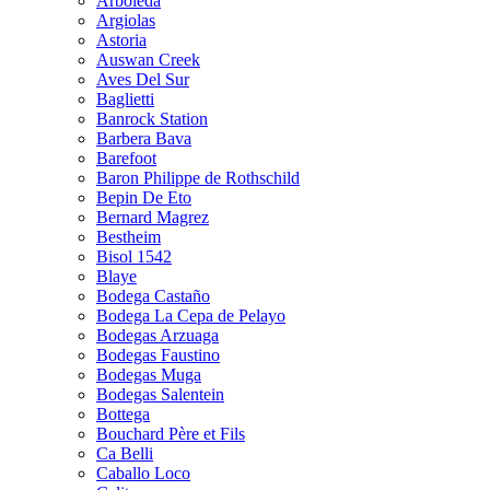
Arboleda
Argiolas
Astoria
Auswan Creek
Aves Del Sur
Baglietti
Banrock Station
Barbera Bava
Barefoot
Baron Philippe de Rothschild
Bepin De Eto
Bernard Magrez
Bestheim
Bisol 1542
Blaye
Bodega Castaño
Bodega La Cepa de Pelayo
Bodegas Arzuaga
Bodegas Faustino
Bodegas Muga
Bodegas Salentein
Bottega
Bouchard Père et Fils
Ca Belli
Caballo Loco