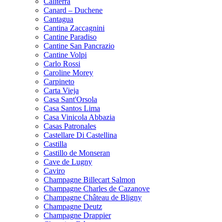
Caliterra
Canard – Duchene
Cantagua
Cantina Zaccagnini
Cantine Paradiso
Cantine San Pancrazio
Cantine Volpi
Carlo Rossi
Caroline Morey
Carpineto
Carta Vieja
Casa Sant'Orsola
Casa Santos Lima
Casa Vinicola Abbazia
Casas Patronales
Castellare Di Castellina
Castilla
Castillo de Monseran
Cave de Lugny
Caviro
Champagne Billecart Salmon
Champagne Charles de Cazanove
Champagne Château de Bligny
Champagne Deutz
Champagne Drappier