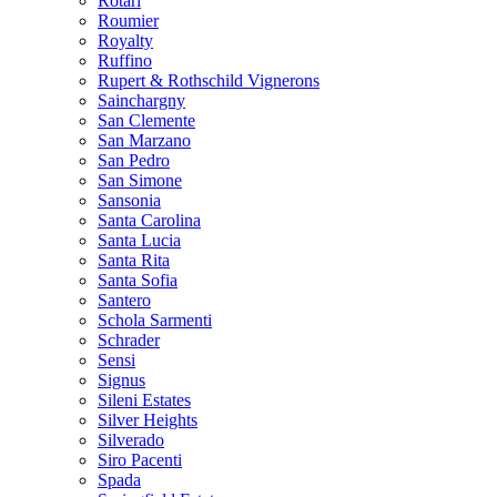
Rotari
Roumier
Royalty
Ruffino
Rupert & Rothschild Vignerons
Sainchargny
San Clemente
San Marzano
San Pedro
San Simone
Sansonia
Santa Carolina
Santa Lucia
Santa Rita
Santa Sofia
Santero
Schola Sarmenti
Schrader
Sensi
Signus
Sileni Estates
Silver Heights
Silverado
Siro Pacenti
Spada