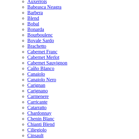
Auxerrois
Babeasca Neagra
Barbera
Blend
Bobal
Bonarda
Bourboulenc
Bovale Sardo
Brachetto
Cabernet Franc
Cabernet Merlot
Cabernet Sauvignon
Caíño Blanco
Canaiolo
Canaiolo Nero
Carignan
Carignano
Carmenere
Carricante
Catarratto
Chardonnay
Chenin Blanc
Chianti Blend
Ciliegiolo
Cinsault