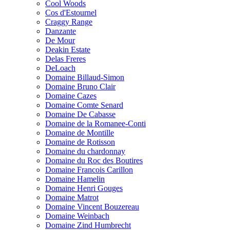
Cool Woods
Cos d'Estournel
Craggy Range
Danzante
De Mour
Deakin Estate
Delas Freres
DeLoach
Domaine Billaud-Simon
Domaine Bruno Clair
Domaine Cazes
Domaine Comte Senard
Domaine De Cabasse
Domaine de la Romanee-Conti
Domaine de Montille
Domaine de Rotisson
Domaine du chardonnay
Domaine du Roc des Boutires
Domaine Francois Carillon
Domaine Hamelin
Domaine Henri Gouges
Domaine Matrot
Domaine Vincent Bouzereau
Domaine Weinbach
Domaine Zind Humbrecht