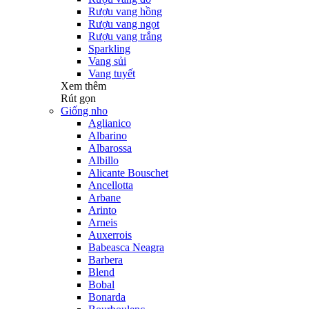
Rượu vang hồng
Rượu vang ngọt
Rượu vang trắng
Sparkling
Vang sủi
Vang tuyết
Xem thêm
Rút gọn
Giống nho
Aglianico
Albarino
Albarossa
Albillo
Alicante Bouschet
Ancellotta
Arbane
Arinto
Arneis
Auxerrois
Babeasca Neagra
Barbera
Blend
Bobal
Bonarda