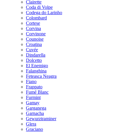
Clairette
Coda di Volpe
Codega do Larinho
Colombard
Cortese
Corvina
Corvinone
Counoise
Croatina
Cuvée
Dindarella
Dolcetto
El Enemigo
Falanghina
Feteasca Neagra
Fiano
Frappato
Fumé Blanc
Furmint
Gamay
Garganega
Garnacha
Gewurztraminer
Glera
Graciano