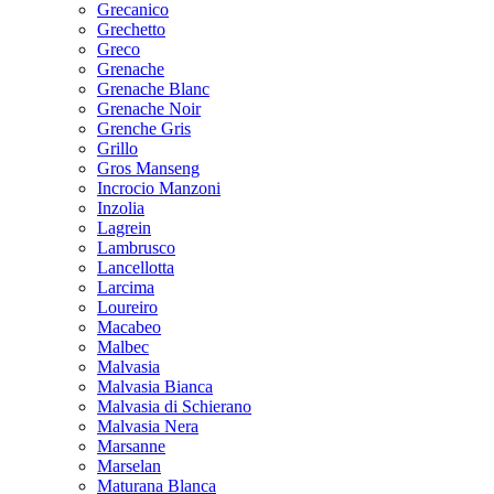
Grecanico
Grechetto
Greco
Grenache
Grenache Blanc
Grenache Noir
Grenche Gris
Grillo
Gros Manseng
Incrocio Manzoni
Inzolia
Lagrein
Lambrusco
Lancellotta
Larcima
Loureiro
Macabeo
Malbec
Malvasia
Malvasia Bianca
Malvasia di Schierano
Malvasia Nera
Marsanne
Marselan
Maturana Blanca