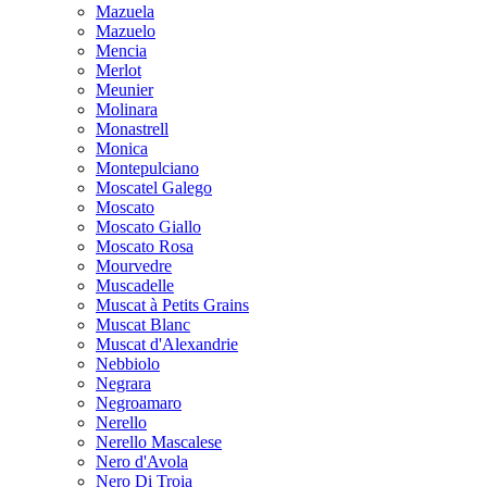
Mazuela
Mazuelo
Mencia
Merlot
Meunier
Molinara
Monastrell
Monica
Montepulciano
Moscatel Galego
Moscato
Moscato Giallo
Moscato Rosa
Mourvedre
Muscadelle
Muscat à Petits Grains
Muscat Blanc
Muscat d'Alexandrie
Nebbiolo
Negrara
Negroamaro
Nerello
Nerello Mascalese
Nero d'Avola
Nero Di Troia