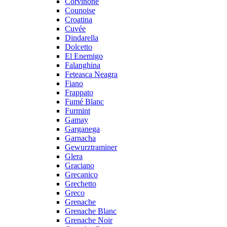
Corvinone
Counoise
Croatina
Cuvée
Dindarella
Dolcetto
El Enemigo
Falanghina
Feteasca Neagra
Fiano
Frappato
Fumé Blanc
Furmint
Gamay
Garganega
Garnacha
Gewurztraminer
Glera
Graciano
Grecanico
Grechetto
Greco
Grenache
Grenache Blanc
Grenache Noir