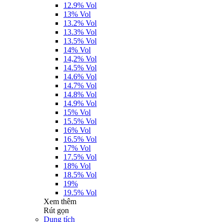
12.9% Vol
13% Vol
13.2% Vol
13.3% Vol
13.5% Vol
14% Vol
14,2% Vol
14.5% Vol
14.6% Vol
14.7% Vol
14.8% Vol
14.9% Vol
15% Vol
15.5% Vol
16% Vol
16.5% Vol
17% Vol
17.5% Vol
18% Vol
18.5% Vol
19%
19.5% Vol
Xem thêm
Rút gọn
Dung tích