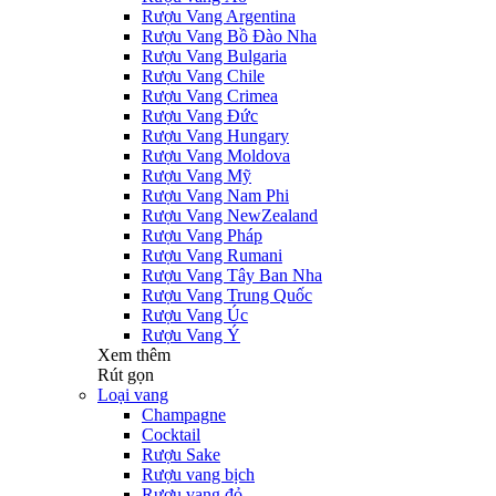
Rượu Vang Argentina
Rượu Vang Bồ Đào Nha
Rượu Vang Bulgaria
Rượu Vang Chile
Rượu Vang Crimea
Rượu Vang Đức
Rượu Vang Hungary
Rượu Vang Moldova
Rượu Vang Mỹ
Rượu Vang Nam Phi
Rượu Vang NewZealand
Rượu Vang Pháp
Rượu Vang Rumani
Rượu Vang Tây Ban Nha
Rượu Vang Trung Quốc
Rượu Vang Úc
Rượu Vang Ý
Xem thêm
Rút gọn
Loại vang
Champagne
Cocktail
Rượu Sake
Rượu vang bịch
Rượu vang đỏ