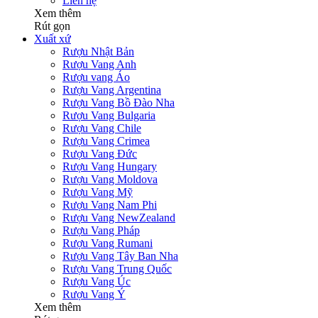
Liên hệ
Xem thêm
Rút gọn
Xuất xứ
Rượu Nhật Bản
Rượu Vang Anh
Rượu vang Áo
Rượu Vang Argentina
Rượu Vang Bồ Đào Nha
Rượu Vang Bulgaria
Rượu Vang Chile
Rượu Vang Crimea
Rượu Vang Đức
Rượu Vang Hungary
Rượu Vang Moldova
Rượu Vang Mỹ
Rượu Vang Nam Phi
Rượu Vang NewZealand
Rượu Vang Pháp
Rượu Vang Rumani
Rượu Vang Tây Ban Nha
Rượu Vang Trung Quốc
Rượu Vang Úc
Rượu Vang Ý
Xem thêm