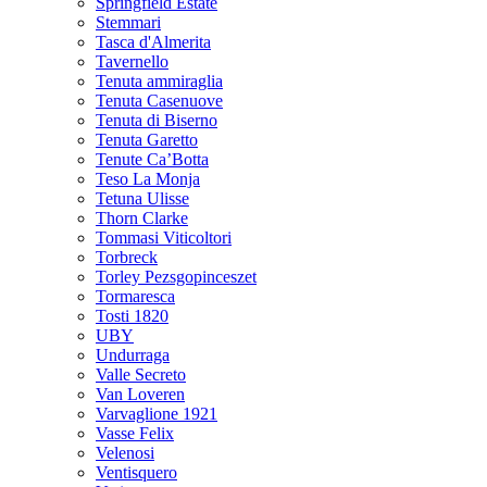
Springfield Estate
Stemmari
Tasca d'Almerita
Tavernello
Tenuta ammiraglia
Tenuta Casenuove
Tenuta di Biserno
Tenuta Garetto
Tenute Ca’Botta
Teso La Monja
Tetuna Ulisse
Thorn Clarke
Tommasi Viticoltori
Torbreck
Torley Pezsgopinceszet
Tormaresca
Tosti 1820
UBY
Undurraga
Valle Secreto
Van Loveren
Varvaglione 1921
Vasse Felix
Velenosi
Ventisquero