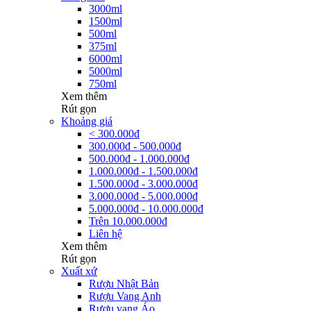
3000ml
1500ml
500ml
375ml
6000ml
5000ml
750ml
Xem thêm
Rút gọn
Khoảng giá
< 300.000đ
300.000đ - 500.000đ
500.000đ - 1.000.000đ
1.000.000đ - 1.500.000đ
1.500.000đ - 3.000.000đ
3.000.000đ - 5.000.000đ
5.000.000đ - 10.000.000đ
Trên 10.000.000đ
Liên hệ
Xem thêm
Rút gọn
Xuất xứ
Rượu Nhật Bản
Rượu Vang Anh
Rượu vang Áo