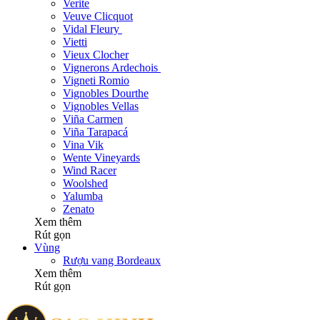
Verite
Veuve Clicquot
Vidal Fleury
Vietti
Vieux Clocher
Vignerons Ardechois
Vigneti Romio
Vignobles Dourthe
Vignobles Vellas
Viña Carmen
Viña Tarapacá
Vina Vik
Wente Vineyards
Wind Racer
Woolshed
Yalumba
Zenato
Xem thêm
Rút gọn
Vùng
Rượu vang Bordeaux
Xem thêm
Rút gọn