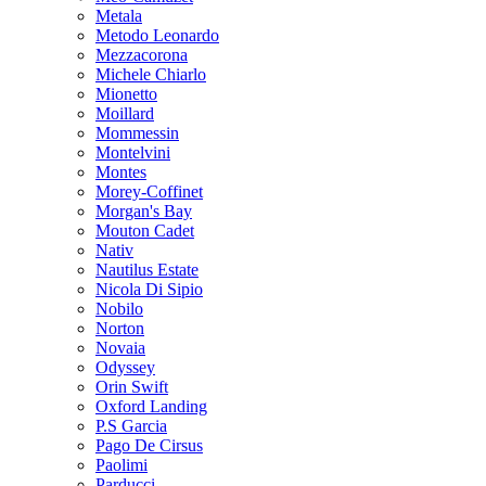
Metala
Metodo Leonardo
Mezzacorona
Michele Chiarlo
Mionetto
Moillard
Mommessin
Montelvini
Montes
Morey-Coffinet
Morgan's Bay
Mouton Cadet
Nativ
Nautilus Estate
Nicola Di Sipio
Nobilo
Norton
Novaia
Odyssey
Orin Swift
Oxford Landing
P.S Garcia
Pago De Cirsus
Paolimi
Parducci