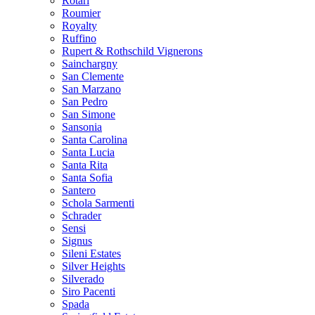
Rotari
Roumier
Royalty
Ruffino
Rupert & Rothschild Vignerons
Sainchargny
San Clemente
San Marzano
San Pedro
San Simone
Sansonia
Santa Carolina
Santa Lucia
Santa Rita
Santa Sofia
Santero
Schola Sarmenti
Schrader
Sensi
Signus
Sileni Estates
Silver Heights
Silverado
Siro Pacenti
Spada