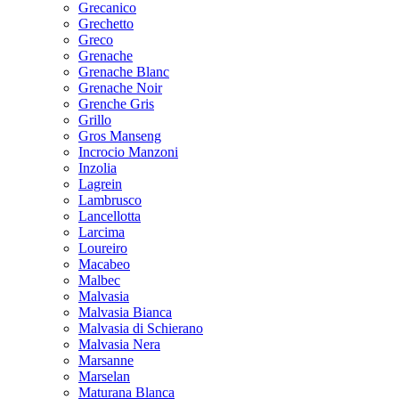
Grecanico
Grechetto
Greco
Grenache
Grenache Blanc
Grenache Noir
Grenche Gris
Grillo
Gros Manseng
Incrocio Manzoni
Inzolia
Lagrein
Lambrusco
Lancellotta
Larcima
Loureiro
Macabeo
Malbec
Malvasia
Malvasia Bianca
Malvasia di Schierano
Malvasia Nera
Marsanne
Marselan
Maturana Blanca