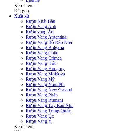
Liên hệ
Xem thêm
Rút gọn
Xuất xứ
Rượu Nhật Bản
Rượu Vang Anh
Rượu vang Áo
Rượu Vang Argentina
Rượu Vang Bồ Đào Nha
Rượu Vang Bulgaria
Rượu Vang Chile
Rượu Vang Crimea
Rượu Vang Đức
Rượu Vang Hungary
Rượu Vang Moldova
Rượu Vang Mỹ
Rượu Vang Nam Phi
Rượu Vang NewZealand
Rượu Vang Pháp
Rượu Vang Rumani
Rượu Vang Tây Ban Nha
Rượu Vang Trung Quốc
Rượu Vang Úc
Rượu Vang Ý
Xem thêm