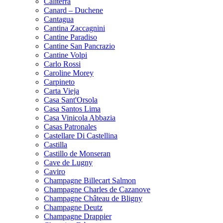
Caliterra
Canard – Duchene
Cantagua
Cantina Zaccagnini
Cantine Paradiso
Cantine San Pancrazio
Cantine Volpi
Carlo Rossi
Caroline Morey
Carpineto
Carta Vieja
Casa Sant'Orsola
Casa Santos Lima
Casa Vinicola Abbazia
Casas Patronales
Castellare Di Castellina
Castilla
Castillo de Monseran
Cave de Lugny
Caviro
Champagne Billecart Salmon
Champagne Charles de Cazanove
Champagne Château de Bligny
Champagne Deutz
Champagne Drappier