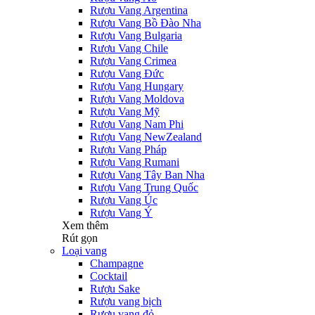
Rượu Vang Argentina
Rượu Vang Bồ Đào Nha
Rượu Vang Bulgaria
Rượu Vang Chile
Rượu Vang Crimea
Rượu Vang Đức
Rượu Vang Hungary
Rượu Vang Moldova
Rượu Vang Mỹ
Rượu Vang Nam Phi
Rượu Vang NewZealand
Rượu Vang Pháp
Rượu Vang Rumani
Rượu Vang Tây Ban Nha
Rượu Vang Trung Quốc
Rượu Vang Úc
Rượu Vang Ý
Xem thêm
Rút gọn
Loại vang
Champagne
Cocktail
Rượu Sake
Rượu vang bịch
Rượu vang đỏ