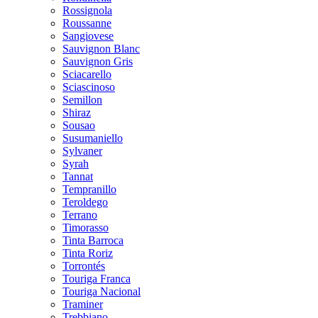
Rossignola
Roussanne
Sangiovese
Sauvignon Blanc
Sauvignon Gris
Sciacarello
Sciascinoso
Semillon
Shiraz
Sousao
Susumaniello
Sylvaner
Syrah
Tannat
Tempranillo
Teroldego
Terrano
Timorasso
Tinta Barroca
Tinta Roriz
Torrontés
Touriga Franca
Touriga Nacional
Traminer
Trebbiano