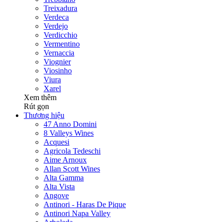
Treixadura
Verdeca
Verdejo
Verdicchio
Vermentino
Vernaccia
Viognier
Viosinho
Viura
Xarel
Xem thêm
Rút gọn
Thương hiệu
47 Anno Domini
8 Valleys Wines
Acquesi
Agricola Tedeschi
Aime Arnoux
Allan Scott Wines
Alta Gamma
Alta Vista
Angove
Antinori - Haras De Pique
Antinori Napa Valley