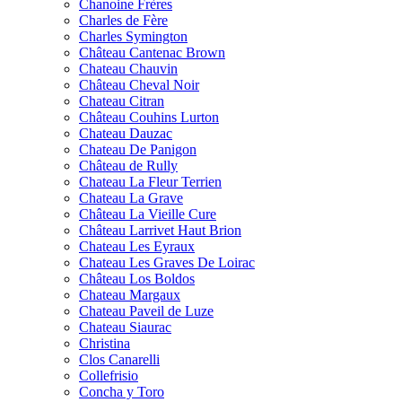
Chanoine Frères
Charles de Fère
Charles Symington
Château Cantenac Brown
Chateau Chauvin
Château Cheval Noir
Chateau Citran
Château Couhins Lurton
Chateau Dauzac
Chateau De Panigon
Château de Rully
Chateau La Fleur Terrien
Chateau La Grave
Château La Vieille Cure
Château Larrivet Haut Brion
Chateau Les Eyraux
Chateau Les Graves De Loirac
Château Los Boldos
Chateau Margaux
Chateau Paveil de Luze
Chateau Siaurac
Christina
Clos Canarelli
Collefrisio
Concha y Toro