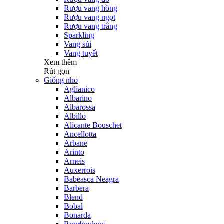
Rượu vang hồng
Rượu vang ngọt
Rượu vang trắng
Sparkling
Vang sủi
Vang tuyết
Xem thêm
Rút gọn
Giống nho
Aglianico
Albarino
Albarossa
Albillo
Alicante Bouschet
Ancellotta
Arbane
Arinto
Arneis
Auxerrois
Babeasca Neagra
Barbera
Blend
Bobal
Bonarda