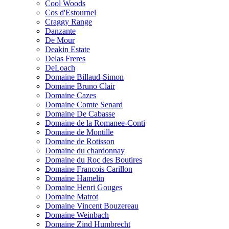
Cool Woods
Cos d'Estournel
Craggy Range
Danzante
De Mour
Deakin Estate
Delas Freres
DeLoach
Domaine Billaud-Simon
Domaine Bruno Clair
Domaine Cazes
Domaine Comte Senard
Domaine De Cabasse
Domaine de la Romanee-Conti
Domaine de Montille
Domaine de Rotisson
Domaine du chardonnay
Domaine du Roc des Boutires
Domaine Francois Carillon
Domaine Hamelin
Domaine Henri Gouges
Domaine Matrot
Domaine Vincent Bouzereau
Domaine Weinbach
Domaine Zind Humbrecht