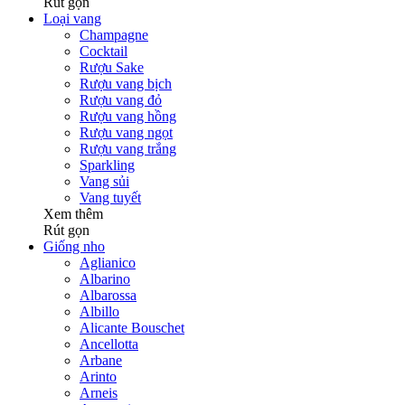
Rút gọn
Loại vang
Champagne
Cocktail
Rượu Sake
Rượu vang bịch
Rượu vang đỏ
Rượu vang hồng
Rượu vang ngọt
Rượu vang trắng
Sparkling
Vang sủi
Vang tuyết
Xem thêm
Rút gọn
Giống nho
Aglianico
Albarino
Albarossa
Albillo
Alicante Bouschet
Ancellotta
Arbane
Arinto
Arneis