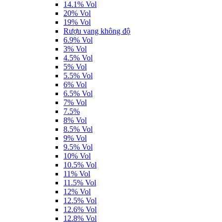
14.1% Vol
20% Vol
19% Vol
Rượu vang không độ
6.9% Vol
3% Vol
4.5% Vol
5% Vol
5.5% Vol
6% Vol
6.5% Vol
7% Vol
7.5%
8% Vol
8.5% Vol
9% Vol
9.5% Vol
10% Vol
10.5% Vol
11% Vol
11.5% Vol
12% Vol
12.5% Vol
12.6% Vol
12.8% Vol