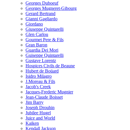
Georges Duboeuf
Georges Mugneret-Gibourg
Gerard Bertrand
Gianni Gagliardo
Giordano
Giuseppe Quintarelli
Glen Carlou
Gourmet Pere & Fils
Gran Baron
Guardia Dei Mori
Guiseppe Quintarelli
Gustave Lorentz
Hospices Civils de Beaune
Hubert de Boüard
Isidro Milagro
J.Moreau & Fils
Jacob's Creek
Jacques-Frederic Mugnier
Jean-Claude Boisset
Jim Barry
Joseph Drouhin
Jubilee Hugel
Juice and World
Kaiken
Kendall Jackson