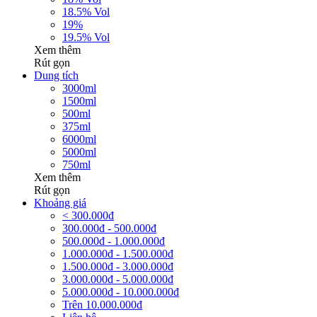
18.5% Vol
19%
19.5% Vol
Xem thêm
Rút gọn
Dung tích
3000ml
1500ml
500ml
375ml
6000ml
5000ml
750ml
Xem thêm
Rút gọn
Khoảng giá
< 300.000đ
300.000đ - 500.000đ
500.000đ - 1.000.000đ
1.000.000đ - 1.500.000đ
1.500.000đ - 3.000.000đ
3.000.000đ - 5.000.000đ
5.000.000đ - 10.000.000đ
Trên 10.000.000đ