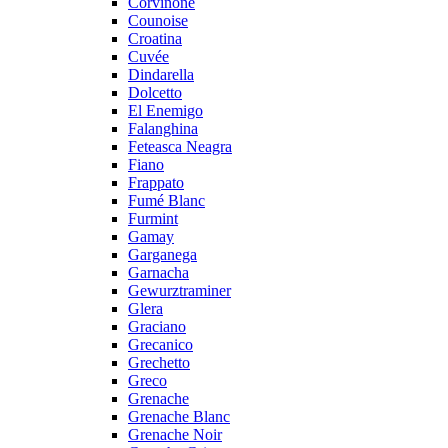
Corvinone
Counoise
Croatina
Cuvée
Dindarella
Dolcetto
El Enemigo
Falanghina
Feteasca Neagra
Fiano
Frappato
Fumé Blanc
Furmint
Gamay
Garganega
Garnacha
Gewurztraminer
Glera
Graciano
Grecanico
Grechetto
Greco
Grenache
Grenache Blanc
Grenache Noir