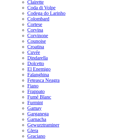
Clairette
Coda di Volpe
Codega do Larinho
Colombard
Cortese
Corvina
Corvinone
Counoise
Croatina
Cuvée
Dindarella
Dolcetto
El Enemigo
Falanghina
Feteasca Neagra
Fiano
Frappato
Fumé Blanc
Furmint
Gamay
Garganega
Garnacha
Gewurztraminer
Glera
Graciano