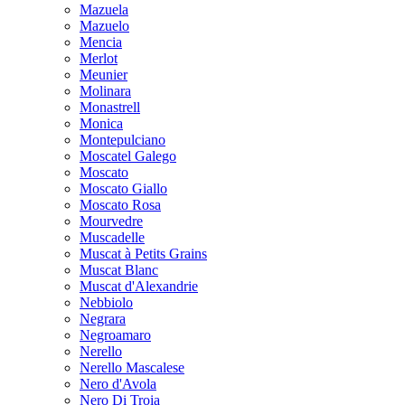
Mazuela
Mazuelo
Mencia
Merlot
Meunier
Molinara
Monastrell
Monica
Montepulciano
Moscatel Galego
Moscato
Moscato Giallo
Moscato Rosa
Mourvedre
Muscadelle
Muscat à Petits Grains
Muscat Blanc
Muscat d'Alexandrie
Nebbiolo
Negrara
Negroamaro
Nerello
Nerello Mascalese
Nero d'Avola
Nero Di Troia