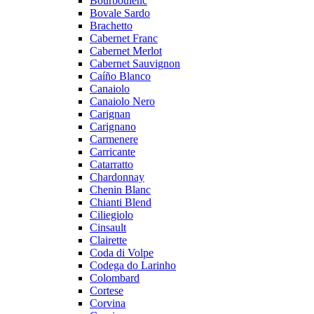
Bourboulenc
Bovale Sardo
Brachetto
Cabernet Franc
Cabernet Merlot
Cabernet Sauvignon
Caíño Blanco
Canaiolo
Canaiolo Nero
Carignan
Carignano
Carmenere
Carricante
Catarratto
Chardonnay
Chenin Blanc
Chianti Blend
Ciliegiolo
Cinsault
Clairette
Coda di Volpe
Codega do Larinho
Colombard
Cortese
Corvina