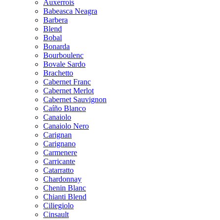
Auxerrois
Babeasca Neagra
Barbera
Blend
Bobal
Bonarda
Bourboulenc
Bovale Sardo
Brachetto
Cabernet Franc
Cabernet Merlot
Cabernet Sauvignon
Caíño Blanco
Canaiolo
Canaiolo Nero
Carignan
Carignano
Carmenere
Carricante
Catarratto
Chardonnay
Chenin Blanc
Chianti Blend
Ciliegiolo
Cinsault