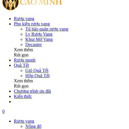
Rượu vang
Phụ kiện rượu vang
Tủ bảo quản rượu vang
Ly Rượu Vang
Khui Mở Vang
Decanter
Xem thêm
Rút gọn
Rượu mạnh
Quà Tết
Giỏ Quà Tết
Hộp Quà Tết
Xem thêm
Rút gọn
Chương trình ưu đãi
Kiến thức
0
Rượu vang
Nồng độ