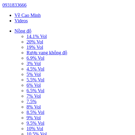
0931833666
Về Cao Minh
Videos
Nồng độ
14.1% Vol
20% Vol
19% Vol
Rượu vang không độ
6.9% Vol
3% Vol
4.5% Vol
5% Vol
5.5% Vol
6% Vol
6.5% Vol
7% Vol
7.5%
8% Vol
8.5% Vol
9% Vol
9.5% Vol
10% Vol
10.5% Vol