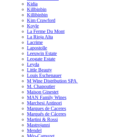
Kidia
Killbinbin
Killibinbin
Kim Crawford
Koyle
La Ferme Du Mont
La Rioja Alta
Lacrime
Lapostolle
Leeuwin Estate
Leogate Estate
Leyda
Little Beauty
Louis Eschenauer
M Wine Distribution SPA
M. Chapoutier
Maison Ginestet
MAN Family Wines
Marchesi Antinori
Marques de Caceres
Marqués de Cáceres
Martini & Rossi
Mastrojanni
Mendel
Méo-Camuzet