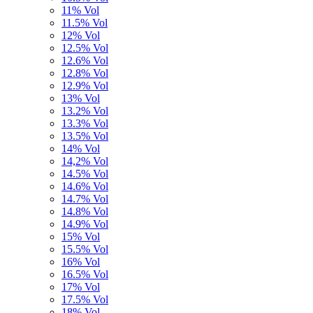
11% Vol
11.5% Vol
12% Vol
12.5% Vol
12.6% Vol
12.8% Vol
12.9% Vol
13% Vol
13.2% Vol
13.3% Vol
13.5% Vol
14% Vol
14,2% Vol
14.5% Vol
14.6% Vol
14.7% Vol
14.8% Vol
14.9% Vol
15% Vol
15.5% Vol
16% Vol
16.5% Vol
17% Vol
17.5% Vol
18% Vol