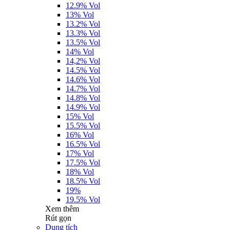
12.9% Vol
13% Vol
13.2% Vol
13.3% Vol
13.5% Vol
14% Vol
14,2% Vol
14.5% Vol
14.6% Vol
14.7% Vol
14.8% Vol
14.9% Vol
15% Vol
15.5% Vol
16% Vol
16.5% Vol
17% Vol
17.5% Vol
18% Vol
18.5% Vol
19%
19.5% Vol
Xem thêm
Rút gọn
Dung tích