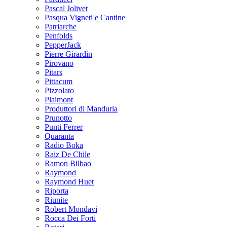
Pascal Jolivet
Pasqua Vigneti e Cantine
Patriarche
Penfolds
PepperJack
Pierre Girardin
Pirovano
Pitars
Pittacum
Pizzolato
Plaimont
Produttori di Manduria
Prunotto
Punti Ferrer
Quaranta
Radio Boka
Raiz De Chile
Ramon Bilbao
Raymond
Raymond Huet
Riporta
Riunite
Robert Mondavi
Rocca Dei Forti