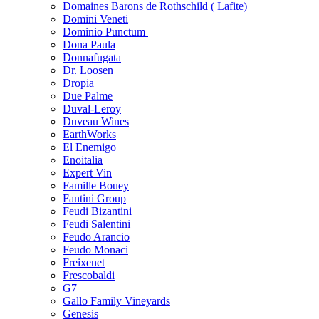
Domaines Barons de Rothschild ( Lafite)
Domini Veneti
Dominio Punctum
Dona Paula
Donnafugata
Dr. Loosen
Dropia
Due Palme
Duval-Leroy
Duveau Wines
EarthWorks
El Enemigo
Enoitalia
Expert Vin
Famille Bouey
Fantini Group
Feudi Bizantini
Feudi Salentini
Feudo Arancio
Feudo Monaci
Freixenet
Frescobaldi
G7
Gallo Family Vineyards
Genesis