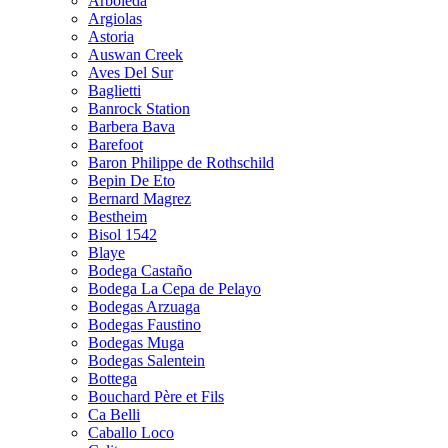
Arboleda
Argiolas
Astoria
Auswan Creek
Aves Del Sur
Baglietti
Banrock Station
Barbera Bava
Barefoot
Baron Philippe de Rothschild
Bepin De Eto
Bernard Magrez
Bestheim
Bisol 1542
Blaye
Bodega Castaño
Bodega La Cepa de Pelayo
Bodegas Arzuaga
Bodegas Faustino
Bodegas Muga
Bodegas Salentein
Bottega
Bouchard Père et Fils
Ca Belli
Caballo Loco