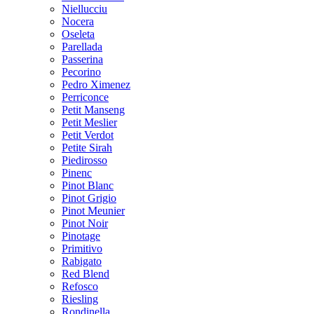
Niellucciu
Nocera
Oseleta
Parellada
Passerina
Pecorino
Pedro Ximenez
Perriconce
Petit Manseng
Petit Meslier
Petit Verdot
Petite Sirah
Piedirosso
Pinenc
Pinot Blanc
Pinot Grigio
Pinot Meunier
Pinot Noir
Pinotage
Primitivo
Rabigato
Red Blend
Refosco
Riesling
Rondinella