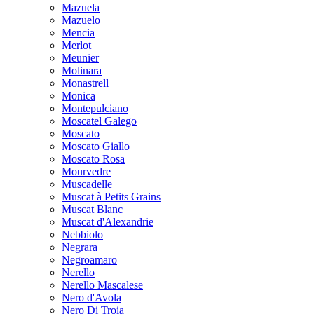
Mazuela
Mazuelo
Mencia
Merlot
Meunier
Molinara
Monastrell
Monica
Montepulciano
Moscatel Galego
Moscato
Moscato Giallo
Moscato Rosa
Mourvedre
Muscadelle
Muscat à Petits Grains
Muscat Blanc
Muscat d'Alexandrie
Nebbiolo
Negrara
Negroamaro
Nerello
Nerello Mascalese
Nero d'Avola
Nero Di Troia