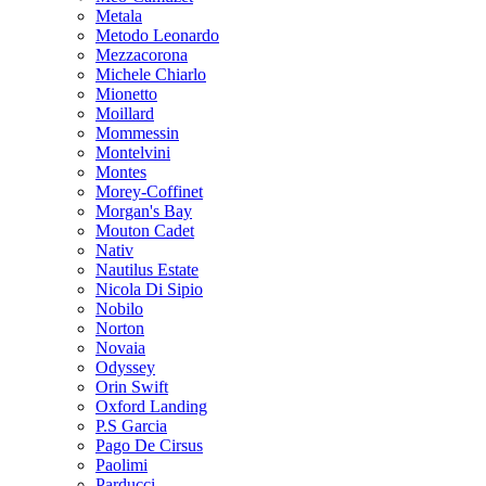
Metala
Metodo Leonardo
Mezzacorona
Michele Chiarlo
Mionetto
Moillard
Mommessin
Montelvini
Montes
Morey-Coffinet
Morgan's Bay
Mouton Cadet
Nativ
Nautilus Estate
Nicola Di Sipio
Nobilo
Norton
Novaia
Odyssey
Orin Swift
Oxford Landing
P.S Garcia
Pago De Cirsus
Paolimi
Parducci