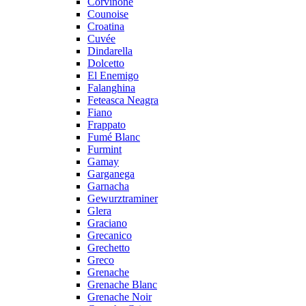
Corvinone
Counoise
Croatina
Cuvée
Dindarella
Dolcetto
El Enemigo
Falanghina
Feteasca Neagra
Fiano
Frappato
Fumé Blanc
Furmint
Gamay
Garganega
Garnacha
Gewurztraminer
Glera
Graciano
Grecanico
Grechetto
Greco
Grenache
Grenache Blanc
Grenache Noir