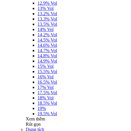
12.9% Vol
13% Vol
13.2% Vol
13.3% Vol
13.5% Vol
14% Vol
14,2% Vol
14.5% Vol
14.6% Vol
14.7% Vol
14.8% Vol
14.9% Vol
15% Vol
15.5% Vol
16% Vol
16.5% Vol
17% Vol
17.5% Vol
18% Vol
18.5% Vol
19%
19.5% Vol
Xem thêm
Rút gọn
Dung tích