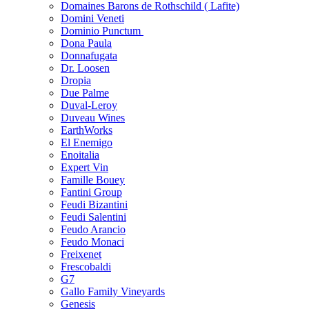
Domaines Barons de Rothschild ( Lafite)
Domini Veneti
Dominio Punctum
Dona Paula
Donnafugata
Dr. Loosen
Dropia
Due Palme
Duval-Leroy
Duveau Wines
EarthWorks
El Enemigo
Enoitalia
Expert Vin
Famille Bouey
Fantini Group
Feudi Bizantini
Feudi Salentini
Feudo Arancio
Feudo Monaci
Freixenet
Frescobaldi
G7
Gallo Family Vineyards
Genesis