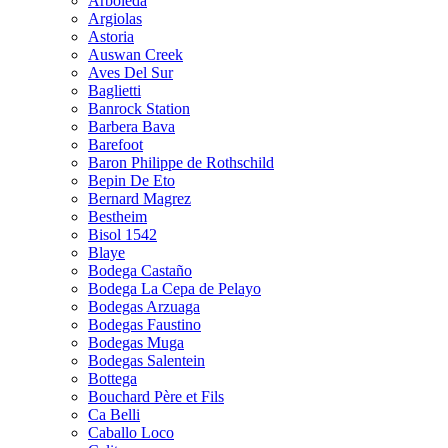
Arboleda
Argiolas
Astoria
Auswan Creek
Aves Del Sur
Baglietti
Banrock Station
Barbera Bava
Barefoot
Baron Philippe de Rothschild
Bepin De Eto
Bernard Magrez
Bestheim
Bisol 1542
Blaye
Bodega Castaño
Bodega La Cepa de Pelayo
Bodegas Arzuaga
Bodegas Faustino
Bodegas Muga
Bodegas Salentein
Bottega
Bouchard Père et Fils
Ca Belli
Caballo Loco