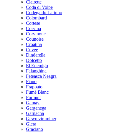
Clairette
Coda di Volpe
Codega do Larinho
Colombard
Cortese
Corvina
Corvinone
Counoise
Croatina
Cuvée
Dindarella
Dolcetto
El Enemigo
Falanghina
Feteasca Neagra
Fiano
Frappato
Fumé Blanc
Furmint
Gamay
Garganega
Garnacha
Gewurztraminer
Glera
Graciano