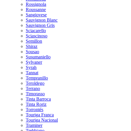
Rossignola
Roussanne
Sangiovese
Sauvignon Blanc
Sauvignon Gris
Sciacarello
Sciascinoso
Semillon
Shiraz
Sousao
Susumaniello
Sylvaner
Syrah
Tannat
Tempranillo
Teroldego
Terrano
Timorasso
Tinta Barroca
Tinta Roriz
Torrontés
Touriga Franca
Touriga Nacional
Traminer
Trebbiano