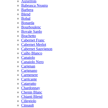
Auxerrois
Babeasca Neagra
Barbera
Blend
Bobal
Bonarda
Bourboulenc
Bovale Sardo
Brachetto
Cabernet Franc
Cabernet Merlot
Cabernet Sauvignon
Caíño Blanco
Canaiolo
Canaiolo Nero
Carignan
Carignano
Carmenere
Carricante
Catarratto
Chardonnay
Chenin Blanc
Chianti Blend
Ciliegiolo
Cinsault