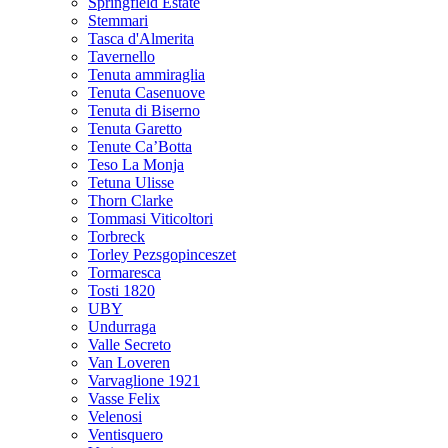
Springfield Estate
Stemmari
Tasca d'Almerita
Tavernello
Tenuta ammiraglia
Tenuta Casenuove
Tenuta di Biserno
Tenuta Garetto
Tenute Ca’Botta
Teso La Monja
Tetuna Ulisse
Thorn Clarke
Tommasi Viticoltori
Torbreck
Torley Pezsgopinceszet
Tormaresca
Tosti 1820
UBY
Undurraga
Valle Secreto
Van Loveren
Varvaglione 1921
Vasse Felix
Velenosi
Ventisquero