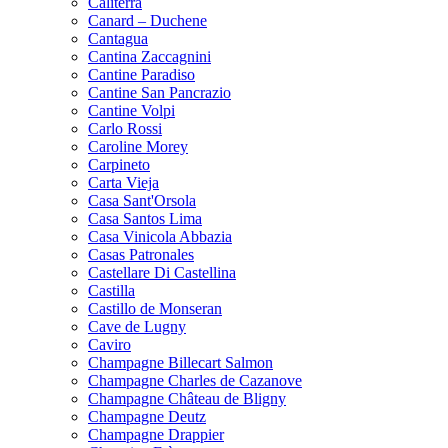
Caliterra
Canard – Duchene
Cantagua
Cantina Zaccagnini
Cantine Paradiso
Cantine San Pancrazio
Cantine Volpi
Carlo Rossi
Caroline Morey
Carpineto
Carta Vieja
Casa Sant'Orsola
Casa Santos Lima
Casa Vinicola Abbazia
Casas Patronales
Castellare Di Castellina
Castilla
Castillo de Monseran
Cave de Lugny
Caviro
Champagne Billecart Salmon
Champagne Charles de Cazanove
Champagne Château de Bligny
Champagne Deutz
Champagne Drappier