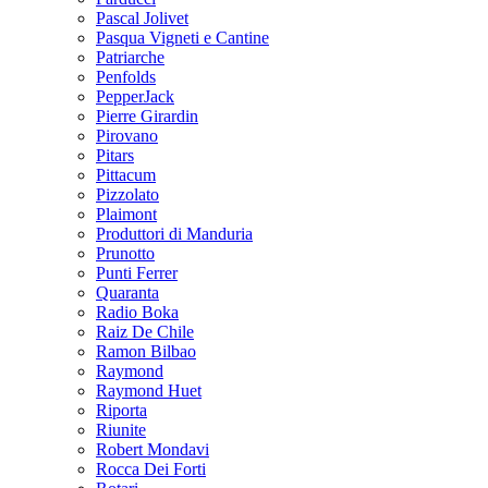
Pascal Jolivet
Pasqua Vigneti e Cantine
Patriarche
Penfolds
PepperJack
Pierre Girardin
Pirovano
Pitars
Pittacum
Pizzolato
Plaimont
Produttori di Manduria
Prunotto
Punti Ferrer
Quaranta
Radio Boka
Raiz De Chile
Ramon Bilbao
Raymond
Raymond Huet
Riporta
Riunite
Robert Mondavi
Rocca Dei Forti