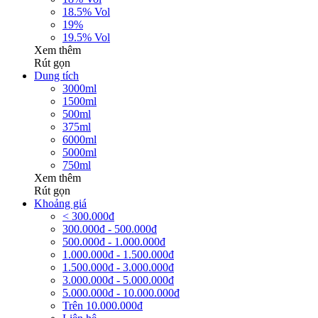
18.5% Vol
19%
19.5% Vol
Xem thêm
Rút gọn
Dung tích
3000ml
1500ml
500ml
375ml
6000ml
5000ml
750ml
Xem thêm
Rút gọn
Khoảng giá
< 300.000đ
300.000đ - 500.000đ
500.000đ - 1.000.000đ
1.000.000đ - 1.500.000đ
1.500.000đ - 3.000.000đ
3.000.000đ - 5.000.000đ
5.000.000đ - 10.000.000đ
Trên 10.000.000đ