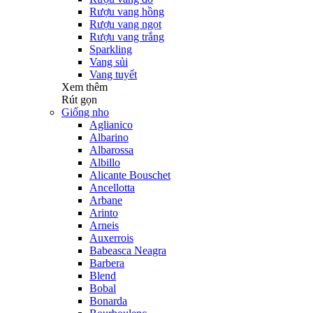
Rượu vang hồng
Rượu vang ngọt
Rượu vang trắng
Sparkling
Vang sủi
Vang tuyết
Xem thêm
Rút gọn
Giống nho
Aglianico
Albarino
Albarossa
Albillo
Alicante Bouschet
Ancellotta
Arbane
Arinto
Arneis
Auxerrois
Babeasca Neagra
Barbera
Blend
Bobal
Bonarda