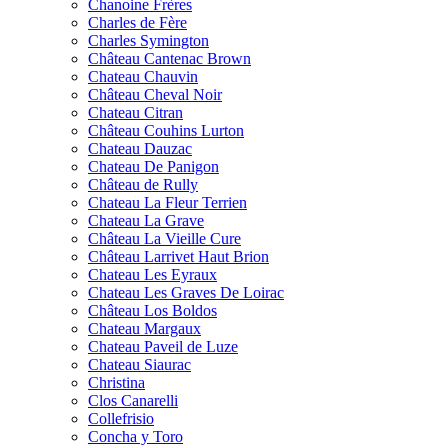
Chanoine Frères
Charles de Fère
Charles Symington
Château Cantenac Brown
Chateau Chauvin
Château Cheval Noir
Chateau Citran
Château Couhins Lurton
Chateau Dauzac
Chateau De Panigon
Château de Rully
Chateau La Fleur Terrien
Chateau La Grave
Château La Vieille Cure
Château Larrivet Haut Brion
Chateau Les Eyraux
Chateau Les Graves De Loirac
Château Los Boldos
Chateau Margaux
Chateau Paveil de Luze
Chateau Siaurac
Christina
Clos Canarelli
Collefrisio
Concha y Toro