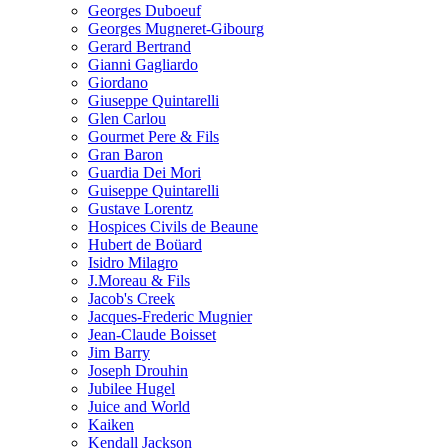
Georges Duboeuf
Georges Mugneret-Gibourg
Gerard Bertrand
Gianni Gagliardo
Giordano
Giuseppe Quintarelli
Glen Carlou
Gourmet Pere & Fils
Gran Baron
Guardia Dei Mori
Guiseppe Quintarelli
Gustave Lorentz
Hospices Civils de Beaune
Hubert de Boüard
Isidro Milagro
J.Moreau & Fils
Jacob's Creek
Jacques-Frederic Mugnier
Jean-Claude Boisset
Jim Barry
Joseph Drouhin
Jubilee Hugel
Juice and World
Kaiken
Kendall Jackson