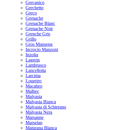
Grecanico
Grechetto
Greco
Grenache
Grenache Blanc
Grenache Noir
Grenche Gris
Grillo
Gros Manseng
Incrocio Manzoni
Inzolia
Lagrein
Lambrusco
Lancellotta
Larcima
Loureiro
Macabeo
Malbec
Malvasia
Malvasia Bianca
Malvasia di Schierano
Malvasia Nera
Marsanne
Marselan
Maturana Blanca