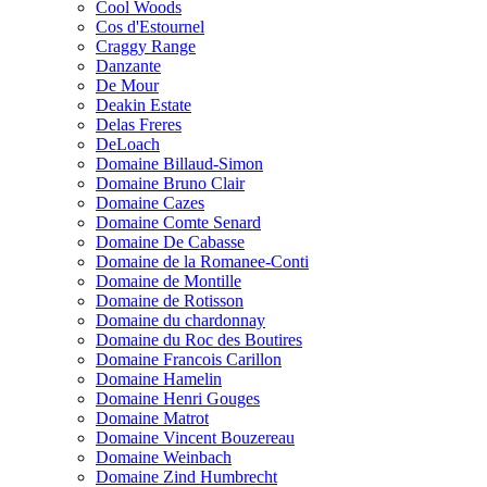
Cool Woods
Cos d'Estournel
Craggy Range
Danzante
De Mour
Deakin Estate
Delas Freres
DeLoach
Domaine Billaud-Simon
Domaine Bruno Clair
Domaine Cazes
Domaine Comte Senard
Domaine De Cabasse
Domaine de la Romanee-Conti
Domaine de Montille
Domaine de Rotisson
Domaine du chardonnay
Domaine du Roc des Boutires
Domaine Francois Carillon
Domaine Hamelin
Domaine Henri Gouges
Domaine Matrot
Domaine Vincent Bouzereau
Domaine Weinbach
Domaine Zind Humbrecht