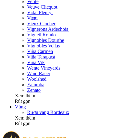
Verite
Veuve Clicquot
Vidal Fleury
Vietti
Vieux Clocher
Vignerons Ardechois
Vigneti Romio
Vignobles Dourthe
Vignobles Vellas
Viña Carmen
Viña Tarapacá
Vina Vik
Wente Vineyards
Wind Racer
Woolshed
Yalumba
Zenato
Xem thêm
Rút gọn
Vùng
Rượu vang Bordeaux
Xem thêm
Rút gọn