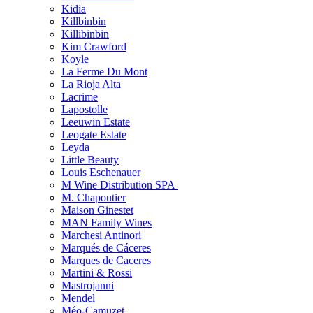
Kidia
Killbinbin
Killibinbin
Kim Crawford
Koyle
La Ferme Du Mont
La Rioja Alta
Lacrime
Lapostolle
Leeuwin Estate
Leogate Estate
Leyda
Little Beauty
Louis Eschenauer
M Wine Distribution SPA
M. Chapoutier
Maison Ginestet
MAN Family Wines
Marchesi Antinori
Marqués de Cáceres
Marques de Caceres
Martini & Rossi
Mastrojanni
Mendel
Méo-Camuzet