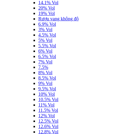
14.1% Vol
20% Vol
19% Vol
Rượu vang không độ
6.9% Vol
3% Vol
4.5% Vol
5% Vol
5.5% Vol
6% Vol
6.5% Vol
7% Vol
7.5%
8% Vol
8.5% Vol
9% Vol
9.5% Vol
10% Vol
10.5% Vol
11% Vol
11.5% Vol
12% Vol
12.5% Vol
12.6% Vol
12.8% Vol