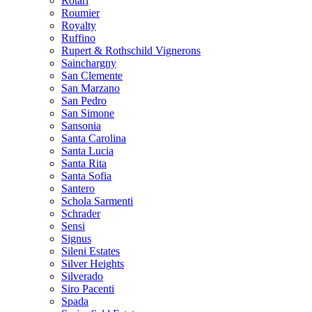
Rotari
Roumier
Royalty
Ruffino
Rupert & Rothschild Vignerons
Sainchargny
San Clemente
San Marzano
San Pedro
San Simone
Sansonia
Santa Carolina
Santa Lucia
Santa Rita
Santa Sofia
Santero
Schola Sarmenti
Schrader
Sensi
Signus
Sileni Estates
Silver Heights
Silverado
Siro Pacenti
Spada