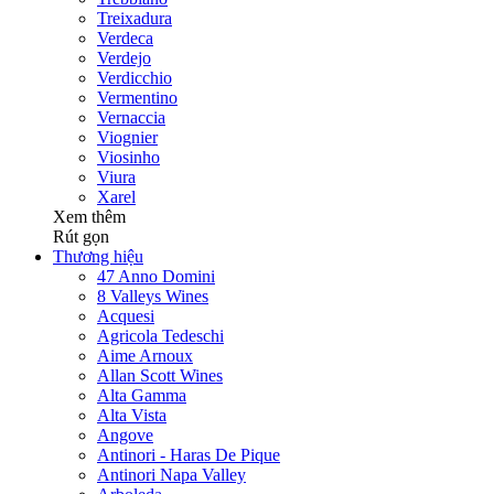
Treixadura
Verdeca
Verdejo
Verdicchio
Vermentino
Vernaccia
Viognier
Viosinho
Viura
Xarel
Xem thêm
Rút gọn
Thương hiệu
47 Anno Domini
8 Valleys Wines
Acquesi
Agricola Tedeschi
Aime Arnoux
Allan Scott Wines
Alta Gamma
Alta Vista
Angove
Antinori - Haras De Pique
Antinori Napa Valley