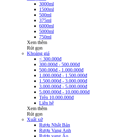
3000ml
1500ml
500ml
375ml
6000ml
5000ml
750ml
Xem thêm
Rút gọn
Khoảng giá
< 300.000đ
300.000đ - 500.000đ
500.000đ - 1.000.000đ
1.000.000đ - 1.500.000đ
1.500.000đ - 3.000.000đ
3.000.000đ - 5.000.000đ
5.000.000đ - 10.000.000đ
Trên 10.000.000đ
Liên hệ
Xem thêm
Rút gọn
Xuất xứ
Rượu Nhật Bản
Rượu Vang Anh
Rượu vang Áo