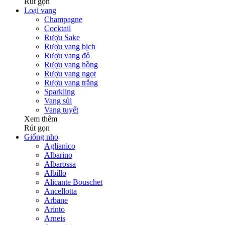
Rút gọn
Loại vang
Champagne
Cocktail
Rượu Sake
Rượu vang bịch
Rượu vang đỏ
Rượu vang hồng
Rượu vang ngọt
Rượu vang trắng
Sparkling
Vang sủi
Vang tuyết
Xem thêm
Rút gọn
Giống nho
Aglianico
Albarino
Albarossa
Albillo
Alicante Bouschet
Ancellotta
Arbane
Arinto
Arneis