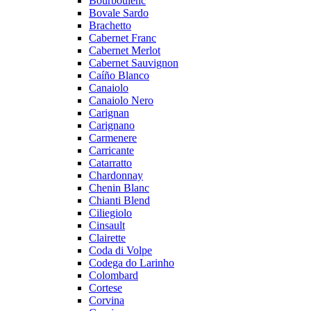
Bourboulenc
Bovale Sardo
Brachetto
Cabernet Franc
Cabernet Merlot
Cabernet Sauvignon
Caíño Blanco
Canaiolo
Canaiolo Nero
Carignan
Carignano
Carmenere
Carricante
Catarratto
Chardonnay
Chenin Blanc
Chianti Blend
Ciliegiolo
Cinsault
Clairette
Coda di Volpe
Codega do Larinho
Colombard
Cortese
Corvina