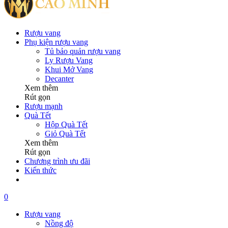
Rượu vang
Phụ kiện rượu vang
Tủ bảo quản rượu vang
Ly Rượu Vang
Khui Mở Vang
Decanter
Xem thêm
Rút gọn
Rượu mạnh
Quà Tết
Hộp Quà Tết
Giỏ Quà Tết
Xem thêm
Rút gọn
Chương trình ưu đãi
Kiến thức
0
Rượu vang
Nồng độ