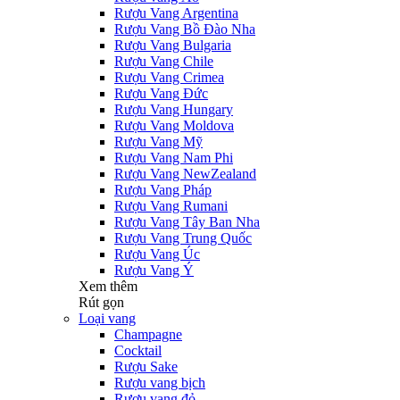
Rượu Vang Argentina
Rượu Vang Bồ Đào Nha
Rượu Vang Bulgaria
Rượu Vang Chile
Rượu Vang Crimea
Rượu Vang Đức
Rượu Vang Hungary
Rượu Vang Moldova
Rượu Vang Mỹ
Rượu Vang Nam Phi
Rượu Vang NewZealand
Rượu Vang Pháp
Rượu Vang Rumani
Rượu Vang Tây Ban Nha
Rượu Vang Trung Quốc
Rượu Vang Úc
Rượu Vang Ý
Xem thêm
Rút gọn
Loại vang
Champagne
Cocktail
Rượu Sake
Rượu vang bịch
Rượu vang đỏ