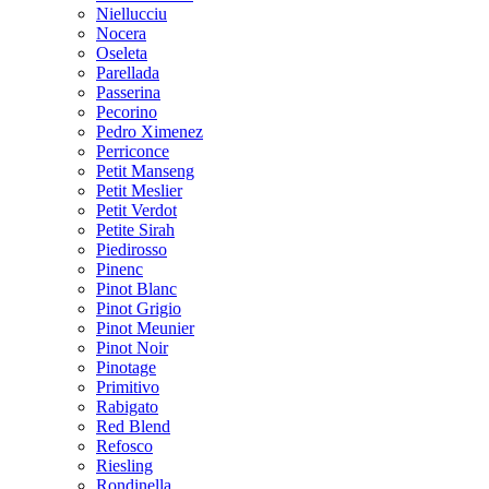
Niellucciu
Nocera
Oseleta
Parellada
Passerina
Pecorino
Pedro Ximenez
Perriconce
Petit Manseng
Petit Meslier
Petit Verdot
Petite Sirah
Piedirosso
Pinenc
Pinot Blanc
Pinot Grigio
Pinot Meunier
Pinot Noir
Pinotage
Primitivo
Rabigato
Red Blend
Refosco
Riesling
Rondinella