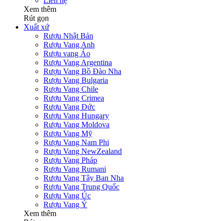
Liên hệ
Xem thêm
Rút gọn
Xuất xứ
Rượu Nhật Bản
Rượu Vang Anh
Rượu vang Áo
Rượu Vang Argentina
Rượu Vang Bồ Đào Nha
Rượu Vang Bulgaria
Rượu Vang Chile
Rượu Vang Crimea
Rượu Vang Đức
Rượu Vang Hungary
Rượu Vang Moldova
Rượu Vang Mỹ
Rượu Vang Nam Phi
Rượu Vang NewZealand
Rượu Vang Pháp
Rượu Vang Rumani
Rượu Vang Tây Ban Nha
Rượu Vang Trung Quốc
Rượu Vang Úc
Rượu Vang Ý
Xem thêm