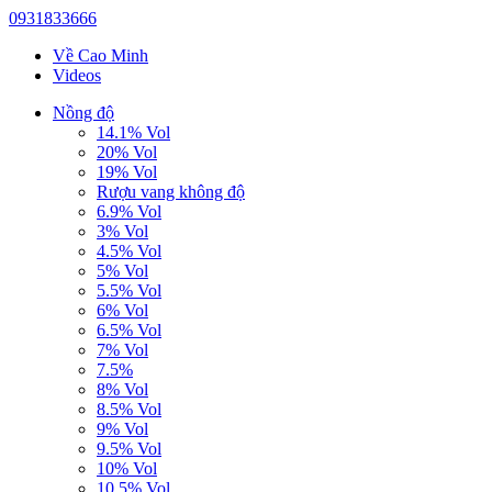
0931833666
Về Cao Minh
Videos
Nồng độ
14.1% Vol
20% Vol
19% Vol
Rượu vang không độ
6.9% Vol
3% Vol
4.5% Vol
5% Vol
5.5% Vol
6% Vol
6.5% Vol
7% Vol
7.5%
8% Vol
8.5% Vol
9% Vol
9.5% Vol
10% Vol
10.5% Vol