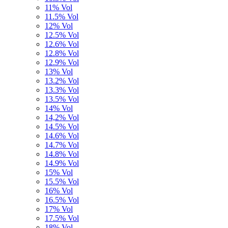
11% Vol
11.5% Vol
12% Vol
12.5% Vol
12.6% Vol
12.8% Vol
12.9% Vol
13% Vol
13.2% Vol
13.3% Vol
13.5% Vol
14% Vol
14,2% Vol
14.5% Vol
14.6% Vol
14.7% Vol
14.8% Vol
14.9% Vol
15% Vol
15.5% Vol
16% Vol
16.5% Vol
17% Vol
17.5% Vol
18% Vol