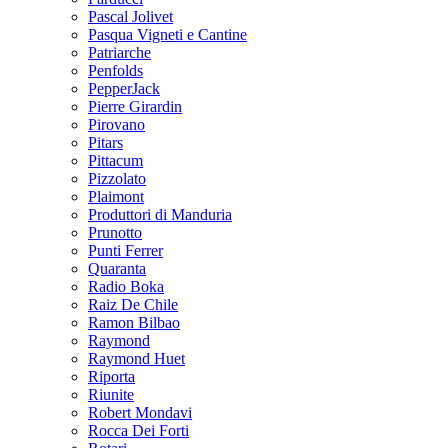
Pascal Jolivet
Pasqua Vigneti e Cantine
Patriarche
Penfolds
PepperJack
Pierre Girardin
Pirovano
Pitars
Pittacum
Pizzolato
Plaimont
Produttori di Manduria
Prunotto
Punti Ferrer
Quaranta
Radio Boka
Raiz De Chile
Ramon Bilbao
Raymond
Raymond Huet
Riporta
Riunite
Robert Mondavi
Rocca Dei Forti