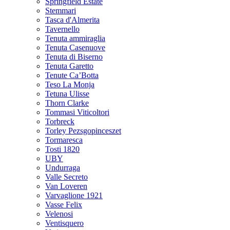
Springfield Estate
Stemmari
Tasca d'Almerita
Tavernello
Tenuta ammiraglia
Tenuta Casenuove
Tenuta di Biserno
Tenuta Garetto
Tenute Ca’Botta
Teso La Monja
Tetuna Ulisse
Thorn Clarke
Tommasi Viticoltori
Torbreck
Torley Pezsgopinceszet
Tormaresca
Tosti 1820
UBY
Undurraga
Valle Secreto
Van Loveren
Varvaglione 1921
Vasse Felix
Velenosi
Ventisquero