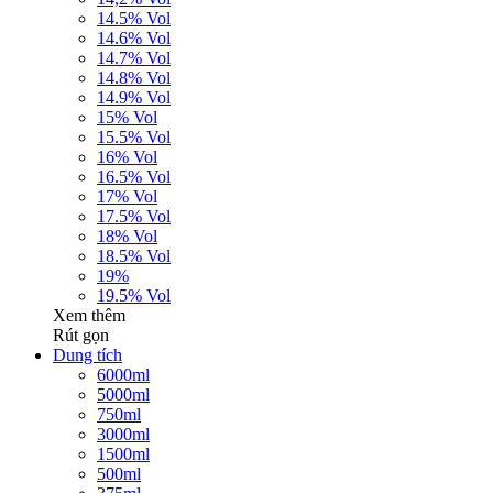
14.5% Vol
14.6% Vol
14.7% Vol
14.8% Vol
14.9% Vol
15% Vol
15.5% Vol
16% Vol
16.5% Vol
17% Vol
17.5% Vol
18% Vol
18.5% Vol
19%
19.5% Vol
Xem thêm
Rút gọn
Dung tích
6000ml
5000ml
750ml
3000ml
1500ml
500ml