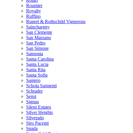
Rotari
Roumier
Royalty
Ruffino
Rupert & Rothschild Vignerons
Sainchargny
San Clemente
San Marzano
San Pedro
San Simone
Sansonia
Santa Carolina
Santa Lucia
Santa Rita
Santa Sofia
Santero
Schola Sarmenti
Schrader
Sensi
Signus
Sileni Estates
Silver Heights
Silverado
Siro Pacenti
Spada