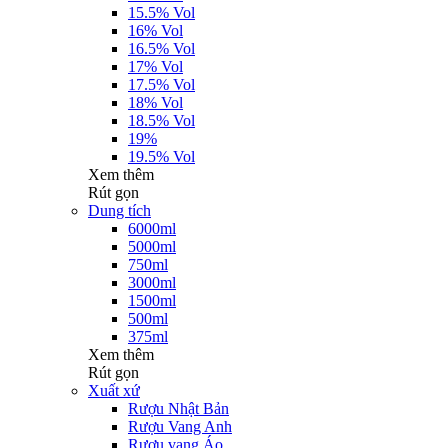
15.5% Vol
16% Vol
16.5% Vol
17% Vol
17.5% Vol
18% Vol
18.5% Vol
19%
19.5% Vol
Xem thêm
Rút gọn
Dung tích
6000ml
5000ml
750ml
3000ml
1500ml
500ml
375ml
Xem thêm
Rút gọn
Xuất xứ
Rượu Nhật Bản
Rượu Vang Anh
Rượu vang Áo