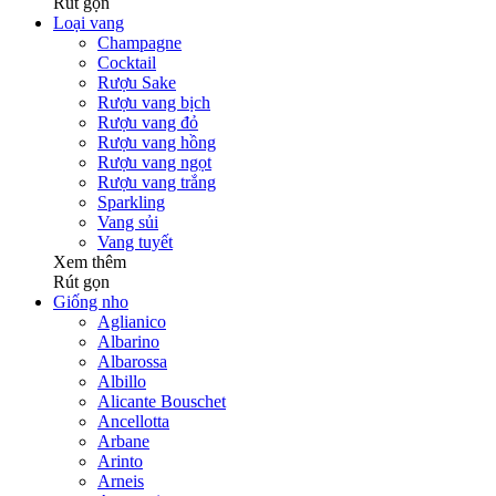
Rút gọn
Loại vang
Champagne
Cocktail
Rượu Sake
Rượu vang bịch
Rượu vang đỏ
Rượu vang hồng
Rượu vang ngọt
Rượu vang trắng
Sparkling
Vang sủi
Vang tuyết
Xem thêm
Rút gọn
Giống nho
Aglianico
Albarino
Albarossa
Albillo
Alicante Bouschet
Ancellotta
Arbane
Arinto
Arneis