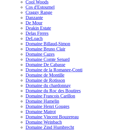
Cool Woods
Cos d'Estournel
Craggy Range
Danzante
De Mour
Deakin Estate
Delas Freres
DeLoach
Domaine Billaud-Simon
Domaine Bruno Clair
Domaine Cazes
Domaine Comte Senard
Domaine De Cabasse
Domaine de la Romanee-Conti
Domaine de Montille
Domaine de Rotisson
Domaine du chardonnay
Domaine du Roc des Boutires
Domaine Francois Carillon
Domaine Hamelin
Domaine Henri Gouges
Domaine Matrot
Domaine Vincent Bouzereau
Domaine Weinbach
Domaine Zind Humbrecht