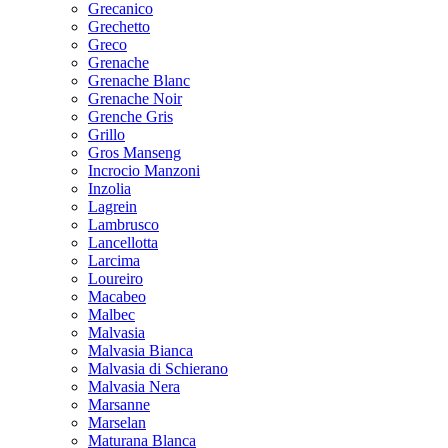
Grecanico
Grechetto
Greco
Grenache
Grenache Blanc
Grenache Noir
Grenche Gris
Grillo
Gros Manseng
Incrocio Manzoni
Inzolia
Lagrein
Lambrusco
Lancellotta
Larcima
Loureiro
Macabeo
Malbec
Malvasia
Malvasia Bianca
Malvasia di Schierano
Malvasia Nera
Marsanne
Marselan
Maturana Blanca