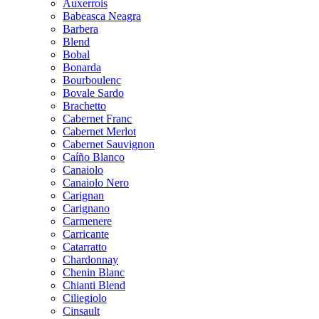
Auxerrois
Babeasca Neagra
Barbera
Blend
Bobal
Bonarda
Bourboulenc
Bovale Sardo
Brachetto
Cabernet Franc
Cabernet Merlot
Cabernet Sauvignon
Caíño Blanco
Canaiolo
Canaiolo Nero
Carignan
Carignano
Carmenere
Carricante
Catarratto
Chardonnay
Chenin Blanc
Chianti Blend
Ciliegiolo
Cinsault