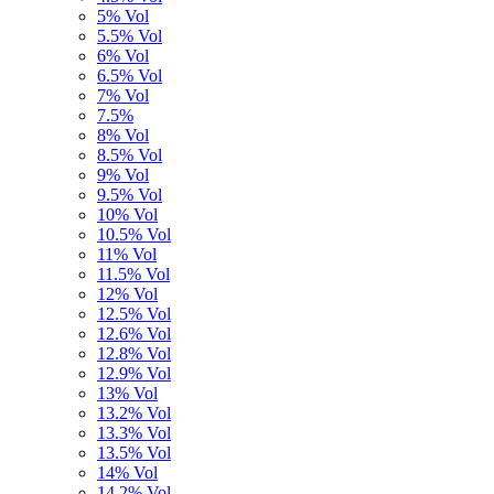
5% Vol
5.5% Vol
6% Vol
6.5% Vol
7% Vol
7.5%
8% Vol
8.5% Vol
9% Vol
9.5% Vol
10% Vol
10.5% Vol
11% Vol
11.5% Vol
12% Vol
12.5% Vol
12.6% Vol
12.8% Vol
12.9% Vol
13% Vol
13.2% Vol
13.3% Vol
13.5% Vol
14% Vol
14,2% Vol