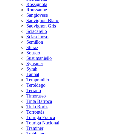
Rossignola
Roussanne
Sangiovese
Sauvignon Blanc
Sauvignon Gris
Sciacarello
Sciascinoso
Semillon
Shiraz
Sousao
Susumaniello
Sylvaner
Syrah
Tannat
Tempranillo
Teroldego
Terrano
Timorasso
Tinta Barroca
Tinta Roriz
Torrontés
Touriga Franca
Touriga Nacional
Traminer
Trebbiano