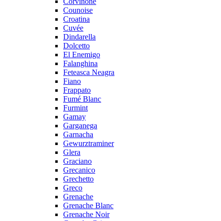
Corvinone
Counoise
Croatina
Cuvée
Dindarella
Dolcetto
El Enemigo
Falanghina
Feteasca Neagra
Fiano
Frappato
Fumé Blanc
Furmint
Gamay
Garganega
Garnacha
Gewurztraminer
Glera
Graciano
Grecanico
Grechetto
Greco
Grenache
Grenache Blanc
Grenache Noir