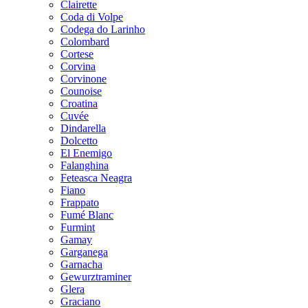
Clairette
Coda di Volpe
Codega do Larinho
Colombard
Cortese
Corvina
Corvinone
Counoise
Croatina
Cuvée
Dindarella
Dolcetto
El Enemigo
Falanghina
Feteasca Neagra
Fiano
Frappato
Fumé Blanc
Furmint
Gamay
Garganega
Garnacha
Gewurztraminer
Glera
Graciano