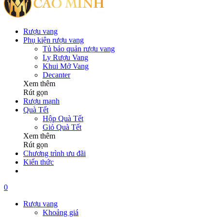
Rượu vang
Phụ kiện rượu vang
Tủ bảo quản rượu vang
Ly Rượu Vang
Khui Mở Vang
Decanter
Xem thêm
Rút gọn
Rượu mạnh
Quà Tết
Hộp Quà Tết
Giỏ Quà Tết
Xem thêm
Rút gọn
Chương trình ưu đãi
Kiến thức
0
Rượu vang
Khoảng giá