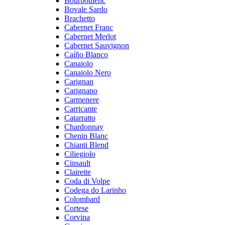
Bourboulenc
Bovale Sardo
Brachetto
Cabernet Franc
Cabernet Merlot
Cabernet Sauvignon
Caíño Blanco
Canaiolo
Canaiolo Nero
Carignan
Carignano
Carmenere
Carricante
Catarratto
Chardonnay
Chenin Blanc
Chianti Blend
Ciliegiolo
Cinsault
Clairette
Coda di Volpe
Codega do Larinho
Colombard
Cortese
Corvina