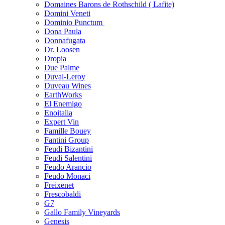
Domaines Barons de Rothschild ( Lafite)
Domini Veneti
Dominio Punctum
Dona Paula
Donnafugata
Dr. Loosen
Dropia
Due Palme
Duval-Leroy
Duveau Wines
EarthWorks
El Enemigo
Enoitalia
Expert Vin
Famille Bouey
Fantini Group
Feudi Bizantini
Feudi Salentini
Feudo Arancio
Feudo Monaci
Freixenet
Frescobaldi
G7
Gallo Family Vineyards
Genesis