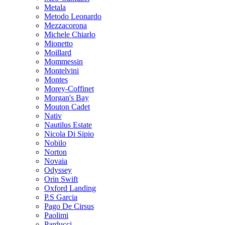
Metala
Metodo Leonardo
Mezzacorona
Michele Chiarlo
Mionetto
Moillard
Mommessin
Montelvini
Montes
Morey-Coffinet
Morgan's Bay
Mouton Cadet
Nativ
Nautilus Estate
Nicola Di Sipio
Nobilo
Norton
Novaia
Odyssey
Orin Swift
Oxford Landing
P.S Garcia
Pago De Cirsus
Paolimi
Parducci