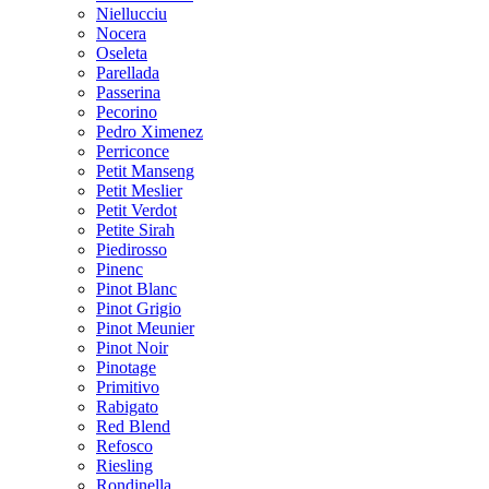
Niellucciu
Nocera
Oseleta
Parellada
Passerina
Pecorino
Pedro Ximenez
Perriconce
Petit Manseng
Petit Meslier
Petit Verdot
Petite Sirah
Piedirosso
Pinenc
Pinot Blanc
Pinot Grigio
Pinot Meunier
Pinot Noir
Pinotage
Primitivo
Rabigato
Red Blend
Refosco
Riesling
Rondinella