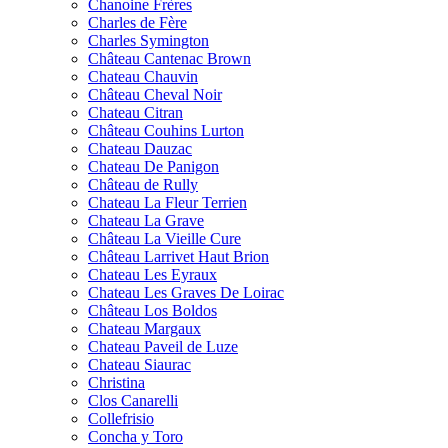
Chanoine Frères
Charles de Fère
Charles Symington
Château Cantenac Brown
Chateau Chauvin
Château Cheval Noir
Chateau Citran
Château Couhins Lurton
Chateau Dauzac
Chateau De Panigon
Château de Rully
Chateau La Fleur Terrien
Chateau La Grave
Château La Vieille Cure
Château Larrivet Haut Brion
Chateau Les Eyraux
Chateau Les Graves De Loirac
Château Los Boldos
Chateau Margaux
Chateau Paveil de Luze
Chateau Siaurac
Christina
Clos Canarelli
Collefrisio
Concha y Toro