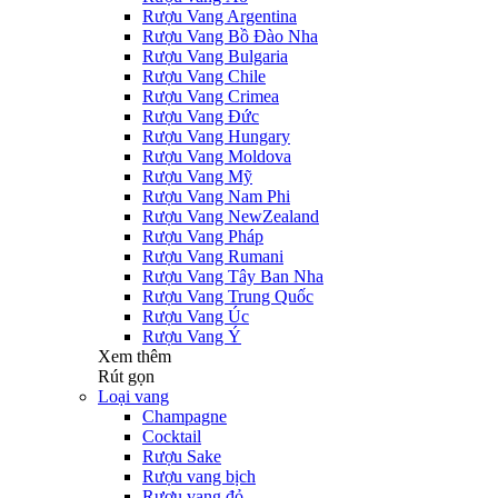
Rượu Vang Argentina
Rượu Vang Bồ Đào Nha
Rượu Vang Bulgaria
Rượu Vang Chile
Rượu Vang Crimea
Rượu Vang Đức
Rượu Vang Hungary
Rượu Vang Moldova
Rượu Vang Mỹ
Rượu Vang Nam Phi
Rượu Vang NewZealand
Rượu Vang Pháp
Rượu Vang Rumani
Rượu Vang Tây Ban Nha
Rượu Vang Trung Quốc
Rượu Vang Úc
Rượu Vang Ý
Xem thêm
Rút gọn
Loại vang
Champagne
Cocktail
Rượu Sake
Rượu vang bịch
Rượu vang đỏ