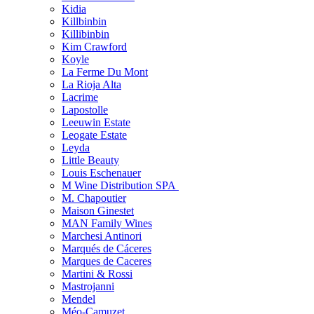
Kidia
Killbinbin
Killibinbin
Kim Crawford
Koyle
La Ferme Du Mont
La Rioja Alta
Lacrime
Lapostolle
Leeuwin Estate
Leogate Estate
Leyda
Little Beauty
Louis Eschenauer
M Wine Distribution SPA
M. Chapoutier
Maison Ginestet
MAN Family Wines
Marchesi Antinori
Marqués de Cáceres
Marques de Caceres
Martini & Rossi
Mastrojanni
Mendel
Méo-Camuzet