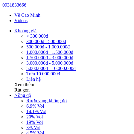
0931833666
Về Cao Minh
Videos
Khoảng giá
< 300.000đ
300.000đ - 500.000đ
500.000đ - 1.000.000đ
1.000.000đ - 1.500.000đ
1.500.000đ - 3.000.000đ
3.000.000đ - 5.000.000đ
5.000.000đ - 10.000.000đ
Trên 10.000.000đ
Liên hệ
Xem thêm
Rút gọn
Nồng độ
Rượu vang không độ
6.9% Vol
14.1% Vol
20% Vol
19% Vol
3% Vol
4.5% Vol