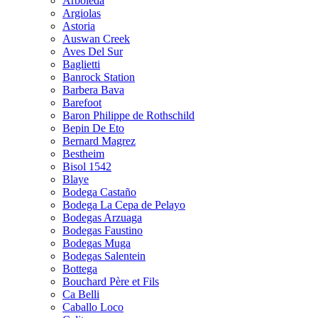
Arboleda
Argiolas
Astoria
Auswan Creek
Aves Del Sur
Baglietti
Banrock Station
Barbera Bava
Barefoot
Baron Philippe de Rothschild
Bepin De Eto
Bernard Magrez
Bestheim
Bisol 1542
Blaye
Bodega Castaño
Bodega La Cepa de Pelayo
Bodegas Arzuaga
Bodegas Faustino
Bodegas Muga
Bodegas Salentein
Bottega
Bouchard Père et Fils
Ca Belli
Caballo Loco