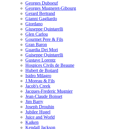
Georges Duboeuf
Georges Mugneret-Gibourg
Gerard Bertrand
Gianni Gagliardo
Giordano
Giuseppe Quintarelli
Glen Carlou
Gourmet Pere & Fils
Gran Baron
Guardia Dei Mori
Guiseppe Quintarelli
Gustave Lorentz
Hospices Civils de Beaune
Hubert de Boüard
Isidro Milagro
J.Moreau & Fils
Jacob's Creek
Jacques-Frederic Mugnier
Jean-Claude Boisset
Jim Barry
Joseph Drouhin
Jubilee Hugel
Juice and World
Kaiken
Kendall Jackson