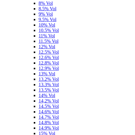
8% Vol
8.5% Vol
9% Vol
9.5% Vol
10% Vol
10.5% Vol
11% Vol
11.5% Vol
12% Vol
12.5% Vol
12.6% Vol
12.8% Vol
12.9% Vol
13% Vol
13.2% Vol
13.3% Vol
13.5% Vol
14% Vol
14,2% Vol
14.5% Vol
14.6% Vol
14.7% Vol
14.8% Vol
14.9% Vol
15% Vol