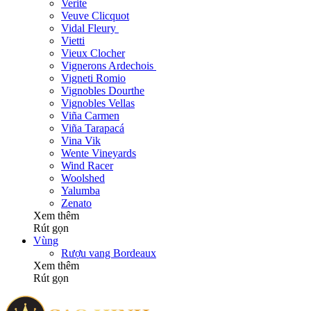
Verite
Veuve Clicquot
Vidal Fleury
Vietti
Vieux Clocher
Vignerons Ardechois
Vigneti Romio
Vignobles Dourthe
Vignobles Vellas
Viña Carmen
Viña Tarapacá
Vina Vik
Wente Vineyards
Wind Racer
Woolshed
Yalumba
Zenato
Xem thêm
Rút gọn
Vùng
Rượu vang Bordeaux
Xem thêm
Rút gọn