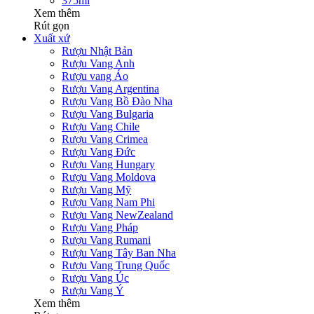
375ml
Xem thêm
Rút gọn
Xuất xứ
Rượu Nhật Bản
Rượu Vang Anh
Rượu vang Áo
Rượu Vang Argentina
Rượu Vang Bồ Đào Nha
Rượu Vang Bulgaria
Rượu Vang Chile
Rượu Vang Crimea
Rượu Vang Đức
Rượu Vang Hungary
Rượu Vang Moldova
Rượu Vang Mỹ
Rượu Vang Nam Phi
Rượu Vang NewZealand
Rượu Vang Pháp
Rượu Vang Rumani
Rượu Vang Tây Ban Nha
Rượu Vang Trung Quốc
Rượu Vang Úc
Rượu Vang Ý
Xem thêm