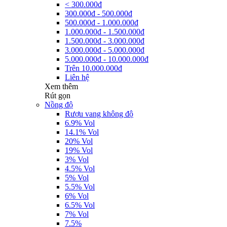
< 300.000đ
300.000đ - 500.000đ
500.000đ - 1.000.000đ
1.000.000đ - 1.500.000đ
1.500.000đ - 3.000.000đ
3.000.000đ - 5.000.000đ
5.000.000đ - 10.000.000đ
Trên 10.000.000đ
Liên hệ
Xem thêm
Rút gọn
Nồng độ
Rượu vang không độ
6.9% Vol
14.1% Vol
20% Vol
19% Vol
3% Vol
4.5% Vol
5% Vol
5.5% Vol
6% Vol
6.5% Vol
7% Vol
7.5%