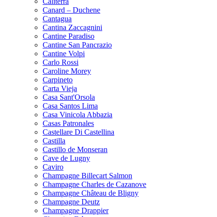
Caliterra
Canard – Duchene
Cantagua
Cantina Zaccagnini
Cantine Paradiso
Cantine San Pancrazio
Cantine Volpi
Carlo Rossi
Caroline Morey
Carpineto
Carta Vieja
Casa Sant'Orsola
Casa Santos Lima
Casa Vinicola Abbazia
Casas Patronales
Castellare Di Castellina
Castilla
Castillo de Monseran
Cave de Lugny
Caviro
Champagne Billecart Salmon
Champagne Charles de Cazanove
Champagne Château de Bligny
Champagne Deutz
Champagne Drappier