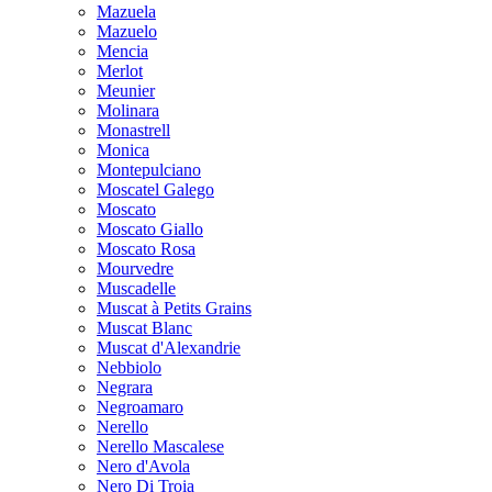
Mazuela
Mazuelo
Mencia
Merlot
Meunier
Molinara
Monastrell
Monica
Montepulciano
Moscatel Galego
Moscato
Moscato Giallo
Moscato Rosa
Mourvedre
Muscadelle
Muscat à Petits Grains
Muscat Blanc
Muscat d'Alexandrie
Nebbiolo
Negrara
Negroamaro
Nerello
Nerello Mascalese
Nero d'Avola
Nero Di Troia