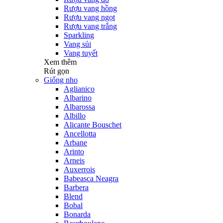
Rượu vang hồng
Rượu vang ngọt
Rượu vang trắng
Sparkling
Vang sủi
Vang tuyết
Xem thêm
Rút gọn
Giống nho
Aglianico
Albarino
Albarossa
Albillo
Alicante Bouschet
Ancellotta
Arbane
Arinto
Arneis
Auxerrois
Babeasca Neagra
Barbera
Blend
Bobal
Bonarda