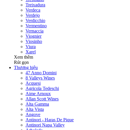
Treixadura
Verdeca
Verdejo
Verdicchio
Vermentino
Vernaccia
Viognier
Viosinho
Viura
Xarel
Xem thêm
Rút gọn
Thương hiệu
47 Anno Domini
8 Valleys Wines
Acquesi
Agricola Tedeschi
Aime Arnoux
Allan Scott Wines
Alta Gamma
Alta Vista
Angove
Antinori - Haras De Pique
Antinori Napa Valley