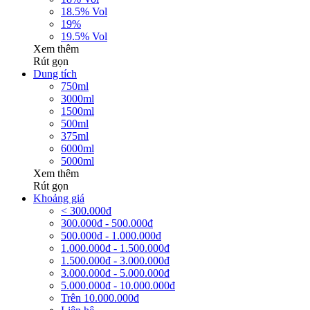
18.5% Vol
19%
19.5% Vol
Xem thêm
Rút gọn
Dung tích
750ml
3000ml
1500ml
500ml
375ml
6000ml
5000ml
Xem thêm
Rút gọn
Khoảng giá
< 300.000đ
300.000đ - 500.000đ
500.000đ - 1.000.000đ
1.000.000đ - 1.500.000đ
1.500.000đ - 3.000.000đ
3.000.000đ - 5.000.000đ
5.000.000đ - 10.000.000đ
Trên 10.000.000đ