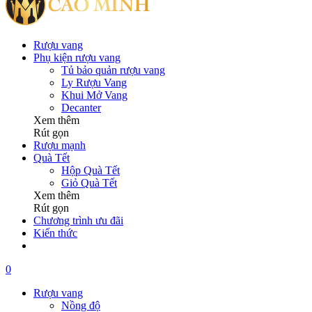
Rượu vang
Phụ kiện rượu vang
Tủ bảo quản rượu vang
Ly Rượu Vang
Khui Mở Vang
Decanter
Xem thêm
Rút gọn
Rượu mạnh
Quà Tết
Hộp Quà Tết
Giỏ Quà Tết
Xem thêm
Rút gọn
Chương trình ưu đãi
Kiến thức
0
Rượu vang
Nồng độ