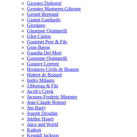
Georges Duboeuf
Georges Mugneret-Gibourg
Gerard Bertrand
Gianni Gagliardo
Giordano
Giuseppe Quintarelli
Glen Carlou
Gourmet Pere & Fils
Gran Baron
Guardia Dei Mori
Guiseppe Quintarelli
Gustave Lorentz
Hospices Civils de Beaune
Hubert de Boüard
Isidro Milagro
J.Moreau & Fils
Jacob's Creek
Jacques-Frederic Mugnier
Jean-Claude Boisset
Jim Barry
Joseph Drouhin
Jubilee Hugel
Juice and World
Kaiken
Kendall Jackson