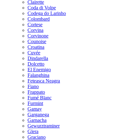
Clairette
Coda di Volpe
Codega do Larinho
Colombard
Cortese
Corvina
Corvinone
Counoise
Croatina
Cuvée
Dindarella
Dolcetto
El Enemigo
Falanghina
Feteasca Neagra
Fiano
Frappato
Fumé Blanc
Furmint
Gamay
Garganega
Garnacha
Gewurztraminer
Glera
Graciano