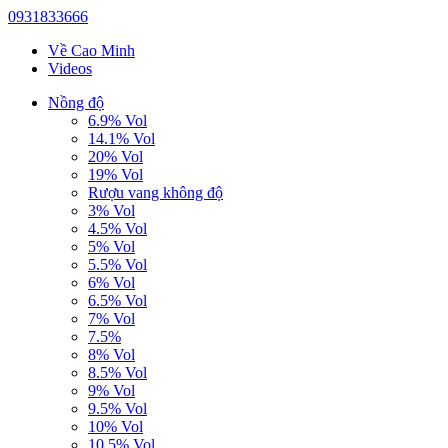
0931833666
Về Cao Minh
Videos
Nồng độ
6.9% Vol
14.1% Vol
20% Vol
19% Vol
Rượu vang không độ
3% Vol
4.5% Vol
5% Vol
5.5% Vol
6% Vol
6.5% Vol
7% Vol
7.5%
8% Vol
8.5% Vol
9% Vol
9.5% Vol
10% Vol
10.5% Vol