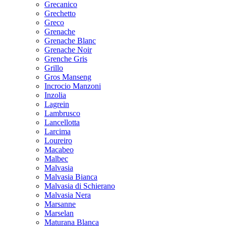
Grecanico
Grechetto
Greco
Grenache
Grenache Blanc
Grenache Noir
Grenche Gris
Grillo
Gros Manseng
Incrocio Manzoni
Inzolia
Lagrein
Lambrusco
Lancellotta
Larcima
Loureiro
Macabeo
Malbec
Malvasia
Malvasia Bianca
Malvasia di Schierano
Malvasia Nera
Marsanne
Marselan
Maturana Blanca