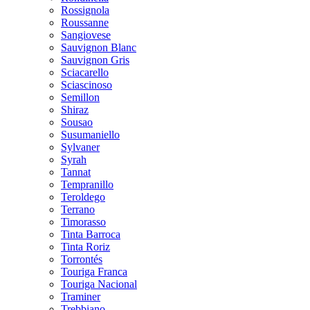
Rossignola
Roussanne
Sangiovese
Sauvignon Blanc
Sauvignon Gris
Sciacarello
Sciascinoso
Semillon
Shiraz
Sousao
Susumaniello
Sylvaner
Syrah
Tannat
Tempranillo
Teroldego
Terrano
Timorasso
Tinta Barroca
Tinta Roriz
Torrontés
Touriga Franca
Touriga Nacional
Traminer
Trebbiano