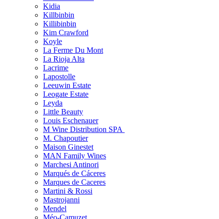
Kidia
Killbinbin
Killibinbin
Kim Crawford
Koyle
La Ferme Du Mont
La Rioja Alta
Lacrime
Lapostolle
Leeuwin Estate
Leogate Estate
Leyda
Little Beauty
Louis Eschenauer
M Wine Distribution SPA
M. Chapoutier
Maison Ginestet
MAN Family Wines
Marchesi Antinori
Marqués de Cáceres
Marques de Caceres
Martini & Rossi
Mastrojanni
Mendel
Méo-Camuzet