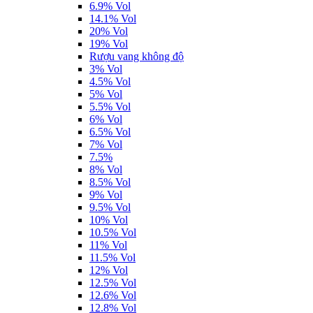
6.9% Vol
14.1% Vol
20% Vol
19% Vol
Rượu vang không độ
3% Vol
4.5% Vol
5% Vol
5.5% Vol
6% Vol
6.5% Vol
7% Vol
7.5%
8% Vol
8.5% Vol
9% Vol
9.5% Vol
10% Vol
10.5% Vol
11% Vol
11.5% Vol
12% Vol
12.5% Vol
12.6% Vol
12.8% Vol