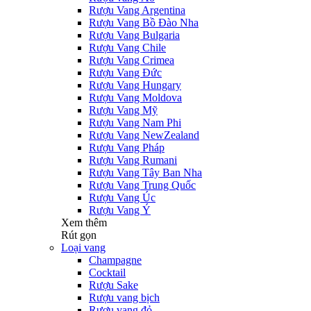
Rượu Vang Argentina
Rượu Vang Bồ Đào Nha
Rượu Vang Bulgaria
Rượu Vang Chile
Rượu Vang Crimea
Rượu Vang Đức
Rượu Vang Hungary
Rượu Vang Moldova
Rượu Vang Mỹ
Rượu Vang Nam Phi
Rượu Vang NewZealand
Rượu Vang Pháp
Rượu Vang Rumani
Rượu Vang Tây Ban Nha
Rượu Vang Trung Quốc
Rượu Vang Úc
Rượu Vang Ý
Xem thêm
Rút gọn
Loại vang
Champagne
Cocktail
Rượu Sake
Rượu vang bịch
Rượu vang đỏ