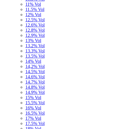
11% Vol
11.5% Vol
12% Vol
12.5% Vol
12.6% Vol
12.8% Vol
12.9% Vol
13% Vol
13.2% Vol
13.3% Vol
13.5% Vol
14% Vol
14,2% Vol
14.5% Vol
14.6% Vol
14.7% Vol
14.8% Vol
14.9% Vol
15% Vol
15.5% Vol
16% Vol
16.5% Vol
17% Vol
17.5% Vol
18% Vol