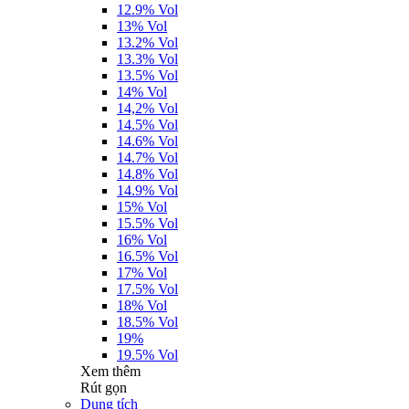
12.9% Vol
13% Vol
13.2% Vol
13.3% Vol
13.5% Vol
14% Vol
14,2% Vol
14.5% Vol
14.6% Vol
14.7% Vol
14.8% Vol
14.9% Vol
15% Vol
15.5% Vol
16% Vol
16.5% Vol
17% Vol
17.5% Vol
18% Vol
18.5% Vol
19%
19.5% Vol
Xem thêm
Rút gọn
Dung tích