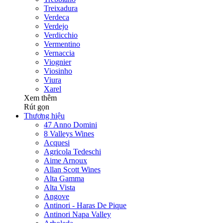
Treixadura
Verdeca
Verdejo
Verdicchio
Vermentino
Vernaccia
Viognier
Viosinho
Viura
Xarel
Xem thêm
Rút gọn
Thương hiệu
47 Anno Domini
8 Valleys Wines
Acquesi
Agricola Tedeschi
Aime Arnoux
Allan Scott Wines
Alta Gamma
Alta Vista
Angove
Antinori - Haras De Pique
Antinori Napa Valley