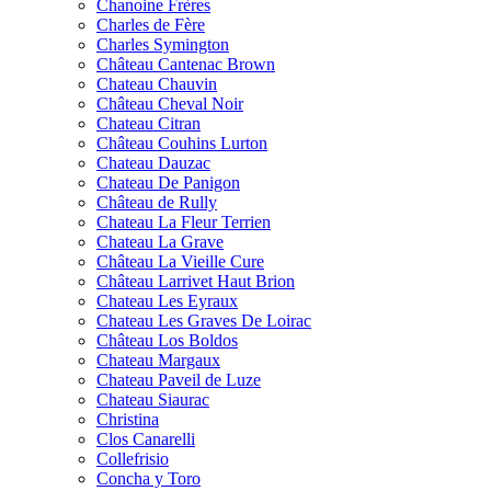
Chanoine Frères
Charles de Fère
Charles Symington
Château Cantenac Brown
Chateau Chauvin
Château Cheval Noir
Chateau Citran
Château Couhins Lurton
Chateau Dauzac
Chateau De Panigon
Château de Rully
Chateau La Fleur Terrien
Chateau La Grave
Château La Vieille Cure
Château Larrivet Haut Brion
Chateau Les Eyraux
Chateau Les Graves De Loirac
Château Los Boldos
Chateau Margaux
Chateau Paveil de Luze
Chateau Siaurac
Christina
Clos Canarelli
Collefrisio
Concha y Toro