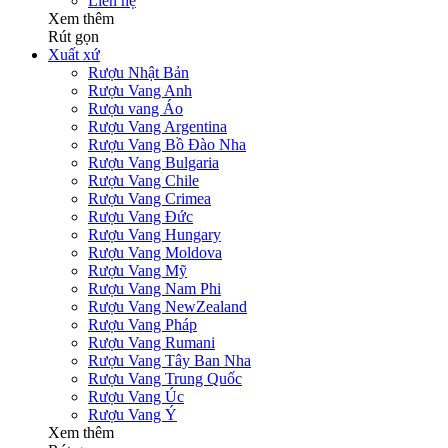
Liên hệ
Xem thêm
Rút gọn
Xuất xứ
Rượu Nhật Bản
Rượu Vang Anh
Rượu vang Áo
Rượu Vang Argentina
Rượu Vang Bồ Đào Nha
Rượu Vang Bulgaria
Rượu Vang Chile
Rượu Vang Crimea
Rượu Vang Đức
Rượu Vang Hungary
Rượu Vang Moldova
Rượu Vang Mỹ
Rượu Vang Nam Phi
Rượu Vang NewZealand
Rượu Vang Pháp
Rượu Vang Rumani
Rượu Vang Tây Ban Nha
Rượu Vang Trung Quốc
Rượu Vang Úc
Rượu Vang Ý
Xem thêm