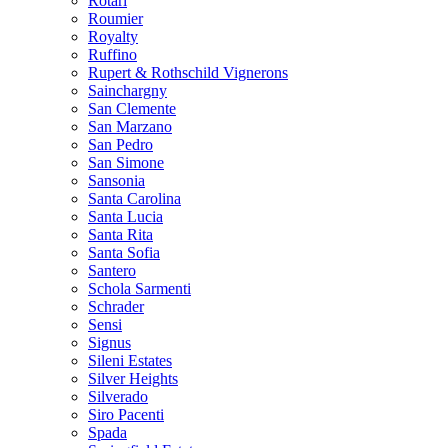
Rotari
Roumier
Royalty
Ruffino
Rupert & Rothschild Vignerons
Sainchargny
San Clemente
San Marzano
San Pedro
San Simone
Sansonia
Santa Carolina
Santa Lucia
Santa Rita
Santa Sofia
Santero
Schola Sarmenti
Schrader
Sensi
Signus
Sileni Estates
Silver Heights
Silverado
Siro Pacenti
Spada