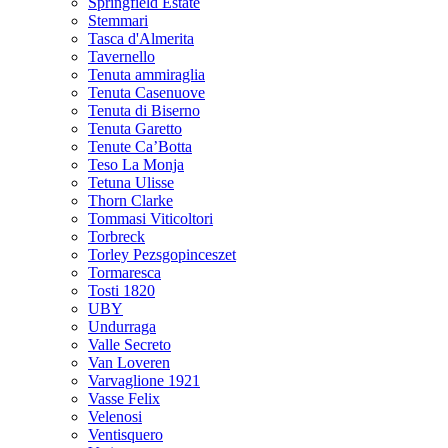
Springfield Estate
Stemmari
Tasca d'Almerita
Tavernello
Tenuta ammiraglia
Tenuta Casenuove
Tenuta di Biserno
Tenuta Garetto
Tenute Ca’Botta
Teso La Monja
Tetuna Ulisse
Thorn Clarke
Tommasi Viticoltori
Torbreck
Torley Pezsgopinceszet
Tormaresca
Tosti 1820
UBY
Undurraga
Valle Secreto
Van Loveren
Varvaglione 1921
Vasse Felix
Velenosi
Ventisquero