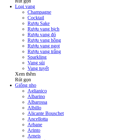
Rút gọn
Loại vang
Champagne
Cocktail
Rượu Sake
Rượu vang bịch
Rượu vang đỏ
Rượu vang hồng
Rượu vang ngọt
Rượu vang trắng
Sparkling
Vang sủi
Vang tuyết
Xem thêm
Rút gọn
Giống nho
Aglianico
Albarino
Albarossa
Albillo
Alicante Bouschet
Ancellotta
Arbane
Arinto
Arneis