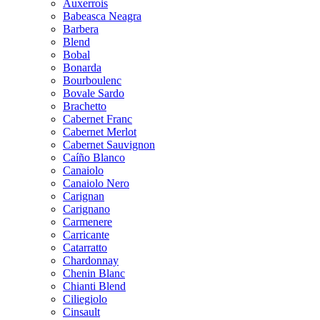
Auxerrois
Babeasca Neagra
Barbera
Blend
Bobal
Bonarda
Bourboulenc
Bovale Sardo
Brachetto
Cabernet Franc
Cabernet Merlot
Cabernet Sauvignon
Caíño Blanco
Canaiolo
Canaiolo Nero
Carignan
Carignano
Carmenere
Carricante
Catarratto
Chardonnay
Chenin Blanc
Chianti Blend
Ciliegiolo
Cinsault