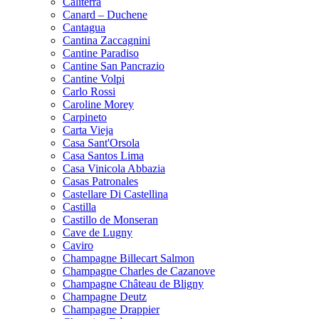
Caliterra
Canard – Duchene
Cantagua
Cantina Zaccagnini
Cantine Paradiso
Cantine San Pancrazio
Cantine Volpi
Carlo Rossi
Caroline Morey
Carpineto
Carta Vieja
Casa Sant'Orsola
Casa Santos Lima
Casa Vinicola Abbazia
Casas Patronales
Castellare Di Castellina
Castilla
Castillo de Monseran
Cave de Lugny
Caviro
Champagne Billecart Salmon
Champagne Charles de Cazanove
Champagne Château de Bligny
Champagne Deutz
Champagne Drappier