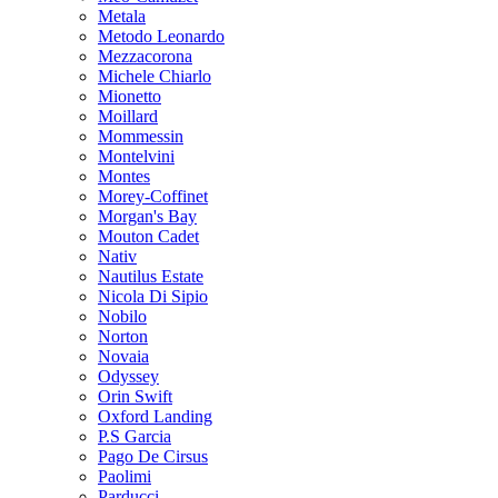
Metala
Metodo Leonardo
Mezzacorona
Michele Chiarlo
Mionetto
Moillard
Mommessin
Montelvini
Montes
Morey-Coffinet
Morgan's Bay
Mouton Cadet
Nativ
Nautilus Estate
Nicola Di Sipio
Nobilo
Norton
Novaia
Odyssey
Orin Swift
Oxford Landing
P.S Garcia
Pago De Cirsus
Paolimi
Parducci