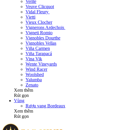
Verite
Veuve Clicquot
Vidal Fleury
Vietti
Vieux Clocher
Vignerons Ardechois
Vigneti Romio
Vignobles Dourthe
Vignobles Vellas
Viña Carmen
Viña Tarapacá
Vina Vik
Wente Vineyards
Wind Racer
Woolshed
Yalumba
Zenato
Xem thêm
Rút gọn
Vùng
Rượu vang Bordeaux
Xem thêm
Rút gọn