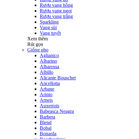
Rượu vang hồng
Rượu vang ngọt
Rượu vang trắng
Sparkling
Vang sủi
Vang tuyết
Xem thêm
Rút gọn
Giống nho
Aglianico
Albarino
Albarossa
Albillo
Alicante Bouschet
Ancellotta
Arbane
Arinto
Arneis
Auxerrois
Babeasca Neagra
Barbera
Blend
Bobal
Bonarda