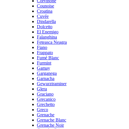
Corvinone
Counoise
Croatina
Cuvée
Dindarella
Dolcetto
El Enemigo
Falanghina
Feteasca Neagra
Fiano
Frappato
Fumé Blanc
Furmint
Gamay
Garganega
Garnacha
Gewurztraminer
Glera
Graciano
Grecanico
Grechetto
Greco
Grenache
Grenache Blanc
Grenache Noir