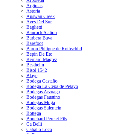
Arboleda
Argiolas
Astoria
Auswan Creek
Aves Del Sur
Baglietti
Banrock Station
Barbera Bava
Barefoot
Baron Philippe de Rothschild
Bepin De Eto
Bernard Magrez
Bestheim
Bisol 1542
Blaye
Bodega Castaño
Bodega La Cepa de Pelayo
Bodegas Arzuaga
Bodegas Faustino
Bodegas Muga
Bodegas Salentein
Bottega
Bouchard Père et Fils
Ca Belli
Caballo Loco