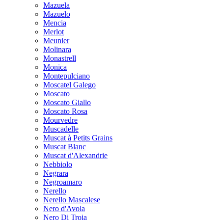
Mazuela
Mazuelo
Mencia
Merlot
Meunier
Molinara
Monastrell
Monica
Montepulciano
Moscatel Galego
Moscato
Moscato Giallo
Moscato Rosa
Mourvedre
Muscadelle
Muscat à Petits Grains
Muscat Blanc
Muscat d'Alexandrie
Nebbiolo
Negrara
Negroamaro
Nerello
Nerello Mascalese
Nero d'Avola
Nero Di Troia