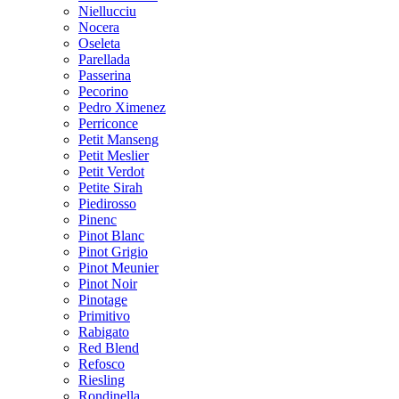
Niellucciu
Nocera
Oseleta
Parellada
Passerina
Pecorino
Pedro Ximenez
Perriconce
Petit Manseng
Petit Meslier
Petit Verdot
Petite Sirah
Piedirosso
Pinenc
Pinot Blanc
Pinot Grigio
Pinot Meunier
Pinot Noir
Pinotage
Primitivo
Rabigato
Red Blend
Refosco
Riesling
Rondinella