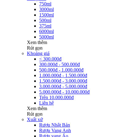
750ml
3000ml
1500ml
500ml
375ml
6000ml
5000ml
Xem thêm
Rút gọn
Khoảng giá
< 300.000đ
300.000đ - 500.000đ
500.000đ - 1.000.000đ
1.000.000đ - 1.500.000đ
1.500.000đ - 3.000.000đ
3.000.000đ - 5.000.000đ
5.000.000đ - 10.000.000đ
Trên 10.000.000đ
Liên hệ
Xem thêm
Rút gọn
Xuất xứ
Rượu Nhật Bản
Rượu Vang Anh
Rượu vang Áo