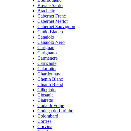
Bourboulenc
Bovale Sardo
Brachetto
Cabernet Franc
Cabernet Merlot
Cabernet Sauvignon
Caíño Blanco
Canaiolo
Canaiolo Nero
Carignan
Carignano
Carmenere
Carricante
Catarratto
Chardonnay
Chenin Blanc
Chianti Blend
Ciliegiolo
Cinsault
Clairette
Coda di Volpe
Codega do Larinho
Colombard
Cortese
Corvina