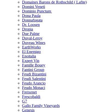
Domaines Barons de Rothschild ( Lafite)
Domini Veneti
Dominio Punctum
Dona Paula
Donnafugata
Dr. Loosen
Dropia
Due Palme
Duval-Leroy
Duveau Wines
EarthWorks
El Enemigo
Enoitalia
Expert Vin
Famille Bouey
Fantini Group
Feudi Bizantini
Feudi Salentini
Feudo Arancio
Feudo Monaci
Freixenet
Frescobaldi
G7
Gallo Family Vineyards
Genesis