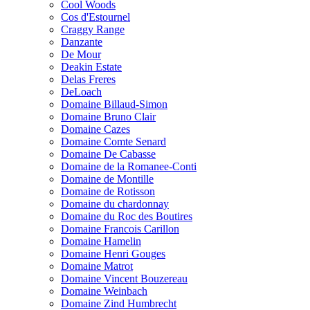
Cool Woods
Cos d'Estournel
Craggy Range
Danzante
De Mour
Deakin Estate
Delas Freres
DeLoach
Domaine Billaud-Simon
Domaine Bruno Clair
Domaine Cazes
Domaine Comte Senard
Domaine De Cabasse
Domaine de la Romanee-Conti
Domaine de Montille
Domaine de Rotisson
Domaine du chardonnay
Domaine du Roc des Boutires
Domaine Francois Carillon
Domaine Hamelin
Domaine Henri Gouges
Domaine Matrot
Domaine Vincent Bouzereau
Domaine Weinbach
Domaine Zind Humbrecht