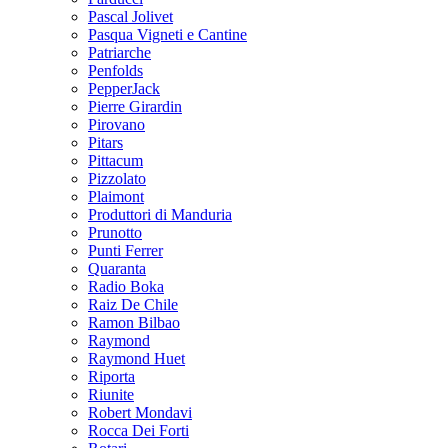
Pascal Jolivet
Pasqua Vigneti e Cantine
Patriarche
Penfolds
PepperJack
Pierre Girardin
Pirovano
Pitars
Pittacum
Pizzolato
Plaimont
Produttori di Manduria
Prunotto
Punti Ferrer
Quaranta
Radio Boka
Raiz De Chile
Ramon Bilbao
Raymond
Raymond Huet
Riporta
Riunite
Robert Mondavi
Rocca Dei Forti