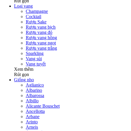
Rút gọn
Loại vang
Champagne
Cocktail
Rượu Sake
Rượu vang bịch
Rượu vang đỏ
Rượu vang hồng
Rượu vang ngọt
Rượu vang trắng
Sparkling
Vang sủi
Vang tuyết
Xem thêm
Rút gọn
Giống nho
Aglianico
Albarino
Albarossa
Albillo
Alicante Bouschet
Ancellotta
Arbane
Arinto
Arneis