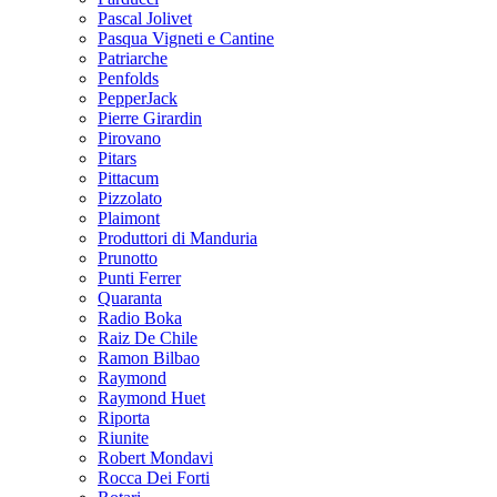
Pascal Jolivet
Pasqua Vigneti e Cantine
Patriarche
Penfolds
PepperJack
Pierre Girardin
Pirovano
Pitars
Pittacum
Pizzolato
Plaimont
Produttori di Manduria
Prunotto
Punti Ferrer
Quaranta
Radio Boka
Raiz De Chile
Ramon Bilbao
Raymond
Raymond Huet
Riporta
Riunite
Robert Mondavi
Rocca Dei Forti