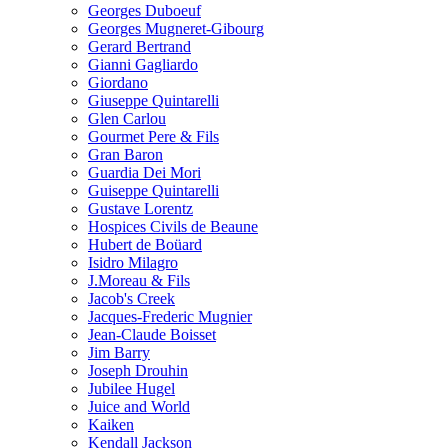
Georges Duboeuf
Georges Mugneret-Gibourg
Gerard Bertrand
Gianni Gagliardo
Giordano
Giuseppe Quintarelli
Glen Carlou
Gourmet Pere & Fils
Gran Baron
Guardia Dei Mori
Guiseppe Quintarelli
Gustave Lorentz
Hospices Civils de Beaune
Hubert de Boüard
Isidro Milagro
J.Moreau & Fils
Jacob's Creek
Jacques-Frederic Mugnier
Jean-Claude Boisset
Jim Barry
Joseph Drouhin
Jubilee Hugel
Juice and World
Kaiken
Kendall Jackson