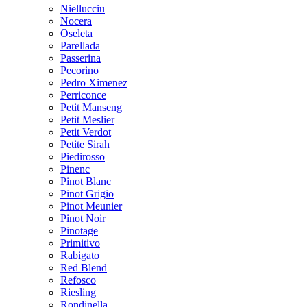
Niellucciu
Nocera
Oseleta
Parellada
Passerina
Pecorino
Pedro Ximenez
Perriconce
Petit Manseng
Petit Meslier
Petit Verdot
Petite Sirah
Piedirosso
Pinenc
Pinot Blanc
Pinot Grigio
Pinot Meunier
Pinot Noir
Pinotage
Primitivo
Rabigato
Red Blend
Refosco
Riesling
Rondinella