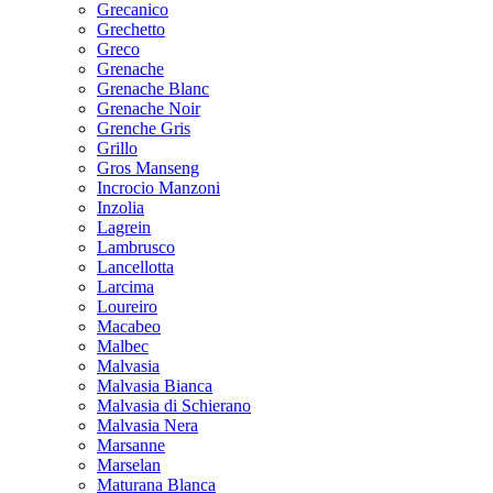
Grecanico
Grechetto
Greco
Grenache
Grenache Blanc
Grenache Noir
Grenche Gris
Grillo
Gros Manseng
Incrocio Manzoni
Inzolia
Lagrein
Lambrusco
Lancellotta
Larcima
Loureiro
Macabeo
Malbec
Malvasia
Malvasia Bianca
Malvasia di Schierano
Malvasia Nera
Marsanne
Marselan
Maturana Blanca