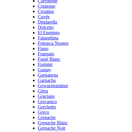
Corvinone
Counoise
Croatina
Cuvée
Dindarella
Dolcetto
El Enemigo
Falanghina
Feteasca Neagra
Fiano
Frappato
Fumé Blanc
Furmint
Gamay
Garganega
Garnacha
Gewurztraminer
Glera
Graciano
Grecanico
Grechetto
Greco
Grenache
Grenache Blanc
Grenache Noir