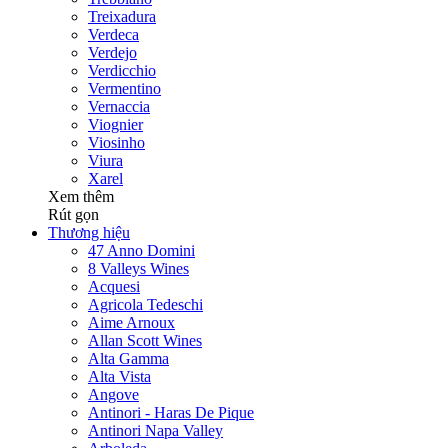
Treixadura
Verdeca
Verdejo
Verdicchio
Vermentino
Vernaccia
Viognier
Viosinho
Viura
Xarel
Xem thêm
Rút gọn
Thương hiệu
47 Anno Domini
8 Valleys Wines
Acquesi
Agricola Tedeschi
Aime Arnoux
Allan Scott Wines
Alta Gamma
Alta Vista
Angove
Antinori - Haras De Pique
Antinori Napa Valley