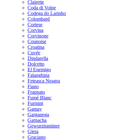
Clairette
Coda di Volpe
Codega do Larinho
Colombard
Cortese
Corvina
Corvinone
Counoise
Croatina
Cuvée
Dindarella
Dolcetto
El Enemigo
Falanghina
Feteasca Neagra
Fiano
Frappato
Fumé Blanc
Furmint
Gamay
Garganega
Garnacha
Gewurztraminer
Glera
Graciano