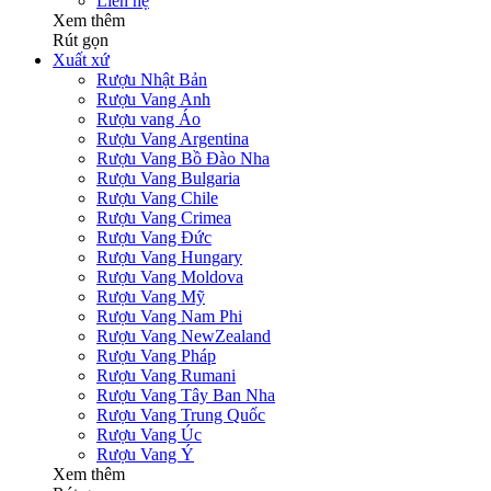
Liên hệ
Xem thêm
Rút gọn
Xuất xứ
Rượu Nhật Bản
Rượu Vang Anh
Rượu vang Áo
Rượu Vang Argentina
Rượu Vang Bồ Đào Nha
Rượu Vang Bulgaria
Rượu Vang Chile
Rượu Vang Crimea
Rượu Vang Đức
Rượu Vang Hungary
Rượu Vang Moldova
Rượu Vang Mỹ
Rượu Vang Nam Phi
Rượu Vang NewZealand
Rượu Vang Pháp
Rượu Vang Rumani
Rượu Vang Tây Ban Nha
Rượu Vang Trung Quốc
Rượu Vang Úc
Rượu Vang Ý
Xem thêm