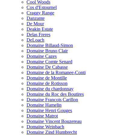
Cool Woods
Cos d'Estournel
Craggy Range
Danzante
De Mour
Deakin Estate
Delas Freres
DeLoach
Domaine Billaud-Simon
Domaine Bruno Clair
Domaine Cazes
Domaine Comte Senard
Domaine De Cabasse
Domaine de la Romanee-Conti
Domaine de Montille
Domaine de Rotisson
Domaine du chardonnay
Domaine du Roc des Boutires
Domaine Francois Carillon
Domaine Hamelin
Domaine Henri Gouges
Domaine Matrot
Domaine Vincent Bouzereau
Domaine Weinbach
Domaine Zind Humbrecht