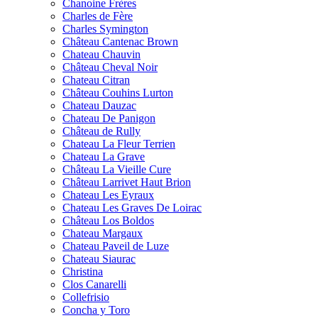
Chanoine Frères
Charles de Fère
Charles Symington
Château Cantenac Brown
Chateau Chauvin
Château Cheval Noir
Chateau Citran
Château Couhins Lurton
Chateau Dauzac
Chateau De Panigon
Château de Rully
Chateau La Fleur Terrien
Chateau La Grave
Château La Vieille Cure
Château Larrivet Haut Brion
Chateau Les Eyraux
Chateau Les Graves De Loirac
Château Los Boldos
Chateau Margaux
Chateau Paveil de Luze
Chateau Siaurac
Christina
Clos Canarelli
Collefrisio
Concha y Toro