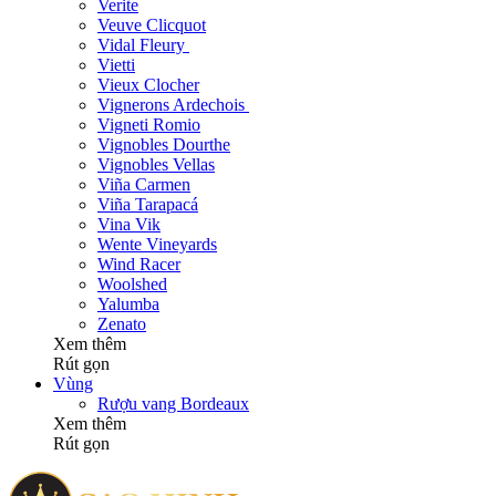
Verite
Veuve Clicquot
Vidal Fleury
Vietti
Vieux Clocher
Vignerons Ardechois
Vigneti Romio
Vignobles Dourthe
Vignobles Vellas
Viña Carmen
Viña Tarapacá
Vina Vik
Wente Vineyards
Wind Racer
Woolshed
Yalumba
Zenato
Xem thêm
Rút gọn
Vùng
Rượu vang Bordeaux
Xem thêm
Rút gọn