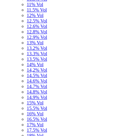
11% Vol
11.5% Vol
12% Vol
12.5% Vol
12.6% Vol
12.8% Vol
12.9% Vol
13% Vol
13.2% Vol
13.3% Vol
13.5% Vol
14% Vol
14,2% Vol
14.5% Vol
14.6% Vol
14.7% Vol
14.8% Vol
14.9% Vol
15% Vol
15.5% Vol
16% Vol
16.5% Vol
17% Vol
17.5% Vol
18% Vol