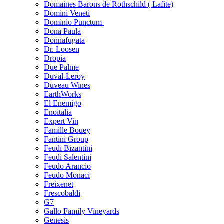
Domaines Barons de Rothschild ( Lafite)
Domini Veneti
Dominio Punctum
Dona Paula
Donnafugata
Dr. Loosen
Dropia
Due Palme
Duval-Leroy
Duveau Wines
EarthWorks
El Enemigo
Enoitalia
Expert Vin
Famille Bouey
Fantini Group
Feudi Bizantini
Feudi Salentini
Feudo Arancio
Feudo Monaci
Freixenet
Frescobaldi
G7
Gallo Family Vineyards
Genesis