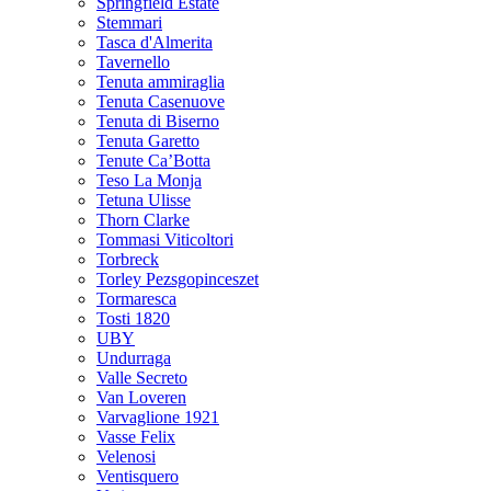
Springfield Estate
Stemmari
Tasca d'Almerita
Tavernello
Tenuta ammiraglia
Tenuta Casenuove
Tenuta di Biserno
Tenuta Garetto
Tenute Ca’Botta
Teso La Monja
Tetuna Ulisse
Thorn Clarke
Tommasi Viticoltori
Torbreck
Torley Pezsgopinceszet
Tormaresca
Tosti 1820
UBY
Undurraga
Valle Secreto
Van Loveren
Varvaglione 1921
Vasse Felix
Velenosi
Ventisquero