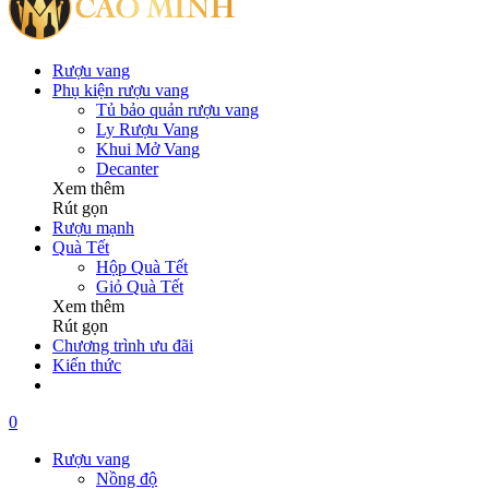
Rượu vang
Phụ kiện rượu vang
Tủ bảo quản rượu vang
Ly Rượu Vang
Khui Mở Vang
Decanter
Xem thêm
Rút gọn
Rượu mạnh
Quà Tết
Hộp Quà Tết
Giỏ Quà Tết
Xem thêm
Rút gọn
Chương trình ưu đãi
Kiến thức
0
Rượu vang
Nồng độ