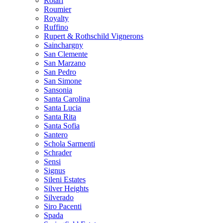
Rotari
Roumier
Royalty
Ruffino
Rupert & Rothschild Vignerons
Sainchargny
San Clemente
San Marzano
San Pedro
San Simone
Sansonia
Santa Carolina
Santa Lucia
Santa Rita
Santa Sofia
Santero
Schola Sarmenti
Schrader
Sensi
Signus
Sileni Estates
Silver Heights
Silverado
Siro Pacenti
Spada