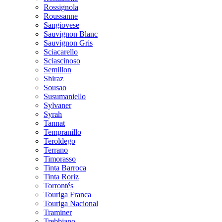
Rossignola
Roussanne
Sangiovese
Sauvignon Blanc
Sauvignon Gris
Sciacarello
Sciascinoso
Semillon
Shiraz
Sousao
Susumaniello
Sylvaner
Syrah
Tannat
Tempranillo
Teroldego
Terrano
Timorasso
Tinta Barroca
Tinta Roriz
Torrontés
Touriga Franca
Touriga Nacional
Traminer
Trebbiano