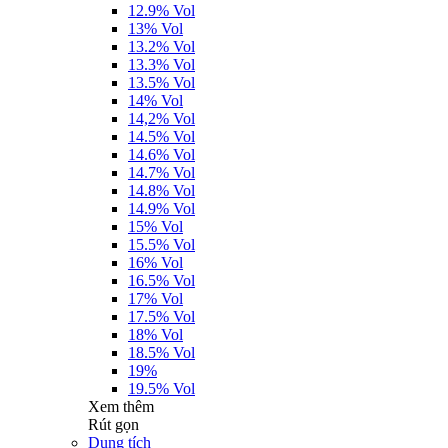
12.9% Vol
13% Vol
13.2% Vol
13.3% Vol
13.5% Vol
14% Vol
14,2% Vol
14.5% Vol
14.6% Vol
14.7% Vol
14.8% Vol
14.9% Vol
15% Vol
15.5% Vol
16% Vol
16.5% Vol
17% Vol
17.5% Vol
18% Vol
18.5% Vol
19%
19.5% Vol
Xem thêm
Rút gọn
Dung tích