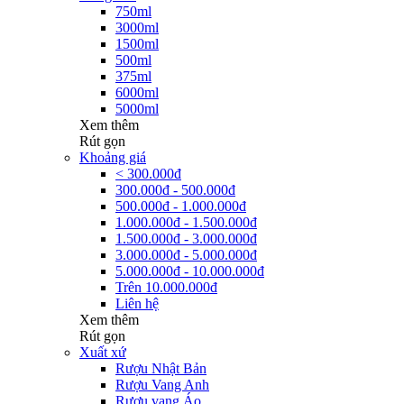
750ml
3000ml
1500ml
500ml
375ml
6000ml
5000ml
Xem thêm
Rút gọn
Khoảng giá
< 300.000đ
300.000đ - 500.000đ
500.000đ - 1.000.000đ
1.000.000đ - 1.500.000đ
1.500.000đ - 3.000.000đ
3.000.000đ - 5.000.000đ
5.000.000đ - 10.000.000đ
Trên 10.000.000đ
Liên hệ
Xem thêm
Rút gọn
Xuất xứ
Rượu Nhật Bản
Rượu Vang Anh
Rượu vang Áo