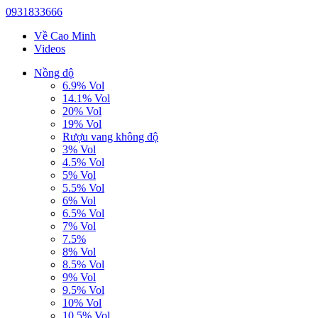
0931833666
Về Cao Minh
Videos
Nồng độ
6.9% Vol
14.1% Vol
20% Vol
19% Vol
Rượu vang không độ
3% Vol
4.5% Vol
5% Vol
5.5% Vol
6% Vol
6.5% Vol
7% Vol
7.5%
8% Vol
8.5% Vol
9% Vol
9.5% Vol
10% Vol
10.5% Vol