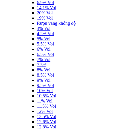
6.9% Vol
14.1% Vol
20% Vol
19% Vol
Rượu vang không độ
3% Vol
4.5% Vol
5% Vol
5.5% Vol
6% Vol
6.5% Vol
7% Vol
7.5%
8% Vol
8.5% Vol
9% Vol
9.5% Vol
10% Vol
10.5% Vol
11% Vol
11.5% Vol
12% Vol
12.5% Vol
12.6% Vol
12.8% Vol