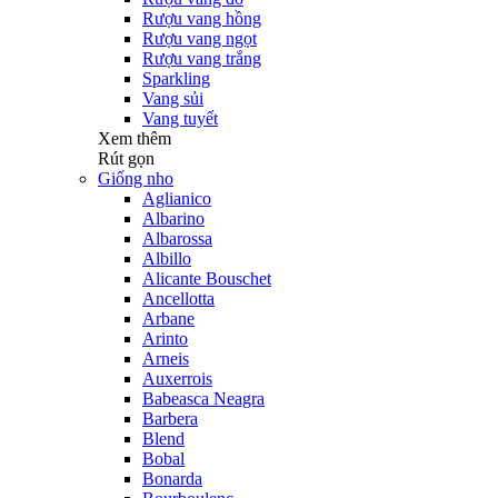
Rượu vang hồng
Rượu vang ngọt
Rượu vang trắng
Sparkling
Vang sủi
Vang tuyết
Xem thêm
Rút gọn
Giống nho
Aglianico
Albarino
Albarossa
Albillo
Alicante Bouschet
Ancellotta
Arbane
Arinto
Arneis
Auxerrois
Babeasca Neagra
Barbera
Blend
Bobal
Bonarda