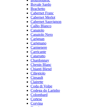
Bourboulenc
Bovale Sardo
Brachetto
Cabernet Franc
Cabernet Merlot
Cabernet Sauvignon
Caíño Blanco
Canaiolo
Canaiolo Nero
Carignan
Carignano
Carmenere
Carricante
Catarratto
Chardonnay
Chenin Blanc
Chianti Blend
Ciliegiolo
Cinsault
Clairette
Coda di Volpe
Codega do Larinho
Colombard
Cortese
Corvina