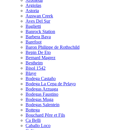
Arboleda
Argiolas
Astoria
Auswan Creek
Aves Del Sur
Baglietti
Banrock Station
Barbera Bava
Barefoot
Baron Philippe de Rothschild
Bepin De Eto
Bernard Magrez
Bestheim
Bisol 1542
Blaye
Bodega Castaño
Bodega La Cepa de Pelayo
Bodegas Arzuaga
Bodegas Faustino
Bodegas Muga
Bodegas Salentein
Bottega
Bouchard Père et Fils
Ca Belli
Caballo Loco