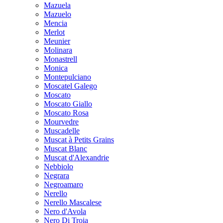
Mazuela
Mazuelo
Mencia
Merlot
Meunier
Molinara
Monastrell
Monica
Montepulciano
Moscatel Galego
Moscato
Moscato Giallo
Moscato Rosa
Mourvedre
Muscadelle
Muscat à Petits Grains
Muscat Blanc
Muscat d'Alexandrie
Nebbiolo
Negrara
Negroamaro
Nerello
Nerello Mascalese
Nero d'Avola
Nero Di Troia