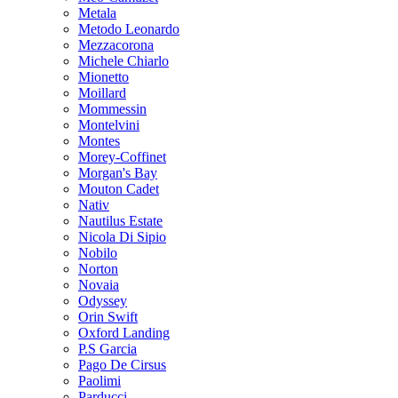
Metala
Metodo Leonardo
Mezzacorona
Michele Chiarlo
Mionetto
Moillard
Mommessin
Montelvini
Montes
Morey-Coffinet
Morgan's Bay
Mouton Cadet
Nativ
Nautilus Estate
Nicola Di Sipio
Nobilo
Norton
Novaia
Odyssey
Orin Swift
Oxford Landing
P.S Garcia
Pago De Cirsus
Paolimi
Parducci