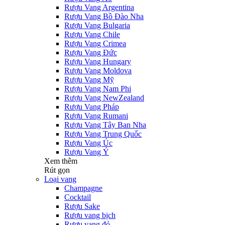
Rượu Vang Argentina
Rượu Vang Bồ Đào Nha
Rượu Vang Bulgaria
Rượu Vang Chile
Rượu Vang Crimea
Rượu Vang Đức
Rượu Vang Hungary
Rượu Vang Moldova
Rượu Vang Mỹ
Rượu Vang Nam Phi
Rượu Vang NewZealand
Rượu Vang Pháp
Rượu Vang Rumani
Rượu Vang Tây Ban Nha
Rượu Vang Trung Quốc
Rượu Vang Úc
Rượu Vang Ý
Xem thêm
Rút gọn
Loại vang
Champagne
Cocktail
Rượu Sake
Rượu vang bịch
Rượu vang đỏ