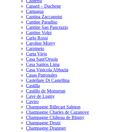
Caliterra
Canard – Duchene
Cantagua
Cantina Zaccagnini
Cantine Paradiso
Cantine San Pancrazio
Cantine Volpi
Carlo Rossi
Caroline Morey
Carpineto
Carta Vieja
Casa Sant'Orsola
Casa Santos Lima
Casa Vinicola Abbazia
Casas Patronales
Castellare Di Castellina
Castilla
Castillo de Monseran
Cave de Lugny
Caviro
Champagne Billecart Salmon
Champagne Charles de Cazanove
Champagne Château de Bligny
Champagne Deutz
Champagne Drappier