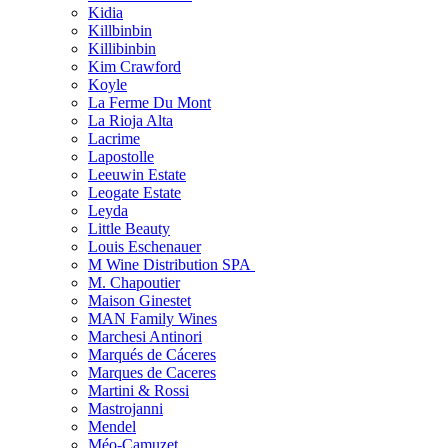
Kidia
Killbinbin
Killibinbin
Kim Crawford
Koyle
La Ferme Du Mont
La Rioja Alta
Lacrime
Lapostolle
Leeuwin Estate
Leogate Estate
Leyda
Little Beauty
Louis Eschenauer
M Wine Distribution SPA
M. Chapoutier
Maison Ginestet
MAN Family Wines
Marchesi Antinori
Marqués de Cáceres
Marques de Caceres
Martini & Rossi
Mastrojanni
Mendel
Méo-Camuzet