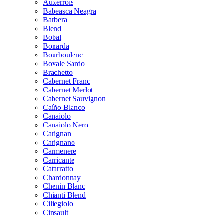
Auxerrois
Babeasca Neagra
Barbera
Blend
Bobal
Bonarda
Bourboulenc
Bovale Sardo
Brachetto
Cabernet Franc
Cabernet Merlot
Cabernet Sauvignon
Caíño Blanco
Canaiolo
Canaiolo Nero
Carignan
Carignano
Carmenere
Carricante
Catarratto
Chardonnay
Chenin Blanc
Chianti Blend
Ciliegiolo
Cinsault