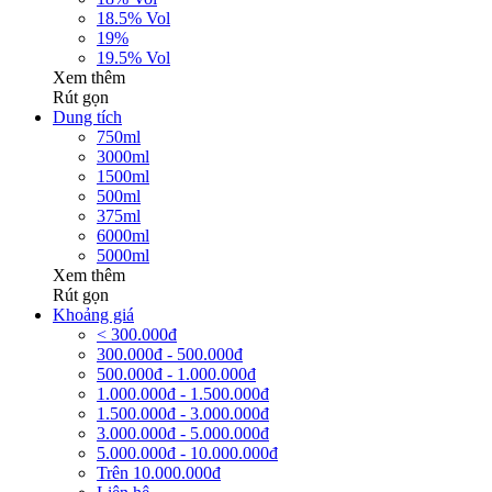
18.5% Vol
19%
19.5% Vol
Xem thêm
Rút gọn
Dung tích
750ml
3000ml
1500ml
500ml
375ml
6000ml
5000ml
Xem thêm
Rút gọn
Khoảng giá
< 300.000đ
300.000đ - 500.000đ
500.000đ - 1.000.000đ
1.000.000đ - 1.500.000đ
1.500.000đ - 3.000.000đ
3.000.000đ - 5.000.000đ
5.000.000đ - 10.000.000đ
Trên 10.000.000đ