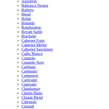
Auxerrois
Babeasca Neagra
Barbera
Blend
Bobal
Bonarda
Bourboulenc
Bovale Sardo
Brachetto
Cabernet Franc
Cabernet Merlot
Cabernet Sauvignon
Caíño Blanco
Canaiolo
Canaiolo Nero
Carignan
Carignano
Carmenere
Carricante
Catarratto
Chardonnay
Chenin Blanc
Chianti Blend
Ciliegiolo
Cinsault