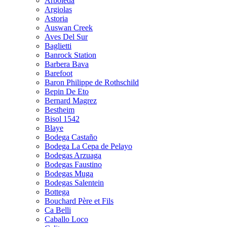
Arboleda
Argiolas
Astoria
Auswan Creek
Aves Del Sur
Baglietti
Banrock Station
Barbera Bava
Barefoot
Baron Philippe de Rothschild
Bepin De Eto
Bernard Magrez
Bestheim
Bisol 1542
Blaye
Bodega Castaño
Bodega La Cepa de Pelayo
Bodegas Arzuaga
Bodegas Faustino
Bodegas Muga
Bodegas Salentein
Bottega
Bouchard Père et Fils
Ca Belli
Caballo Loco