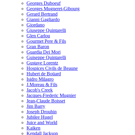
Georges Duboeuf
Georges Mugneret-Gibourg
Gerard Bertrand
Gianni Gagliardo
Giordano
Giuseppe Quintarelli
Glen Carlou
Gourmet Pere & Fils
Gran Baron
Guardia Dei Mori
Guiseppe Quintarelli
Gustave Lorentz
Hospices Civils de Beaune
Hubert de Boüard
Isidro Milagro
J.Moreau & Fils
Jacob's Creek
Jacques-Frederic Mugnier
Jean-Claude Boisset
Jim Barry
Joseph Drouhin
Jubilee Hugel
Juice and World
Kaiken
Kendall Jackson