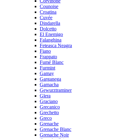
Corvinone
Counoise
Croatina
Cuvée
Dindarella
Dolcetto
El Enemigo
Falanghina
Feteasca Neagra
Fiano
Frappato
Fumé Blanc
Furmint
Gamay
Garganega
Garnacha
Gewurztraminer
Glera
Graciano
Grecanico
Grechetto
Greco
Grenache
Grenache Blanc
Grenache Noir