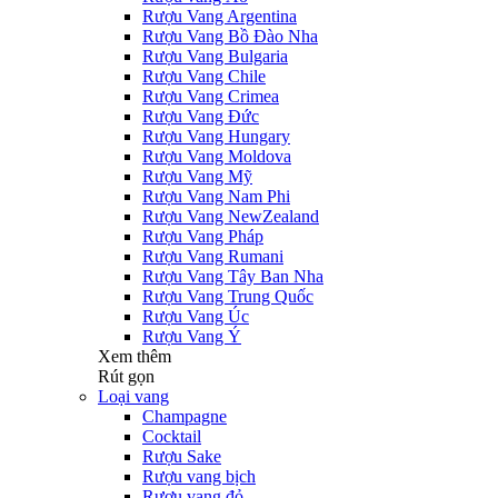
Rượu Vang Argentina
Rượu Vang Bồ Đào Nha
Rượu Vang Bulgaria
Rượu Vang Chile
Rượu Vang Crimea
Rượu Vang Đức
Rượu Vang Hungary
Rượu Vang Moldova
Rượu Vang Mỹ
Rượu Vang Nam Phi
Rượu Vang NewZealand
Rượu Vang Pháp
Rượu Vang Rumani
Rượu Vang Tây Ban Nha
Rượu Vang Trung Quốc
Rượu Vang Úc
Rượu Vang Ý
Xem thêm
Rút gọn
Loại vang
Champagne
Cocktail
Rượu Sake
Rượu vang bịch
Rượu vang đỏ