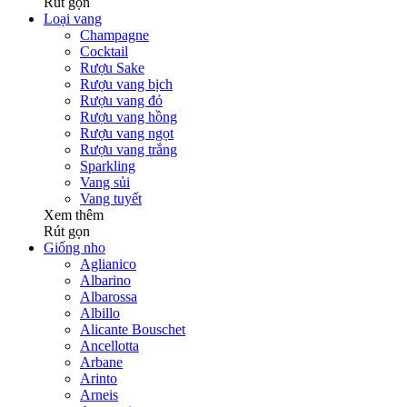
Rút gọn
Loại vang
Champagne
Cocktail
Rượu Sake
Rượu vang bịch
Rượu vang đỏ
Rượu vang hồng
Rượu vang ngọt
Rượu vang trắng
Sparkling
Vang sủi
Vang tuyết
Xem thêm
Rút gọn
Giống nho
Aglianico
Albarino
Albarossa
Albillo
Alicante Bouschet
Ancellotta
Arbane
Arinto
Arneis