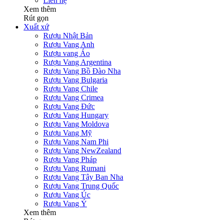
Liên hệ
Xem thêm
Rút gọn
Xuất xứ
Rượu Nhật Bản
Rượu Vang Anh
Rượu vang Áo
Rượu Vang Argentina
Rượu Vang Bồ Đào Nha
Rượu Vang Bulgaria
Rượu Vang Chile
Rượu Vang Crimea
Rượu Vang Đức
Rượu Vang Hungary
Rượu Vang Moldova
Rượu Vang Mỹ
Rượu Vang Nam Phi
Rượu Vang NewZealand
Rượu Vang Pháp
Rượu Vang Rumani
Rượu Vang Tây Ban Nha
Rượu Vang Trung Quốc
Rượu Vang Úc
Rượu Vang Ý
Xem thêm