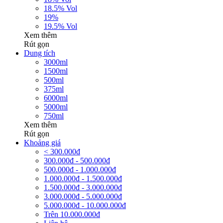
18.5% Vol
19%
19.5% Vol
Xem thêm
Rút gọn
Dung tích
3000ml
1500ml
500ml
375ml
6000ml
5000ml
750ml
Xem thêm
Rút gọn
Khoảng giá
< 300.000đ
300.000đ - 500.000đ
500.000đ - 1.000.000đ
1.000.000đ - 1.500.000đ
1.500.000đ - 3.000.000đ
3.000.000đ - 5.000.000đ
5.000.000đ - 10.000.000đ
Trên 10.000.000đ