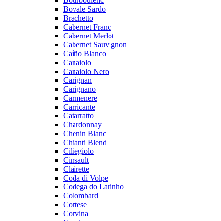
Bourboulenc
Bovale Sardo
Brachetto
Cabernet Franc
Cabernet Merlot
Cabernet Sauvignon
Caíño Blanco
Canaiolo
Canaiolo Nero
Carignan
Carignano
Carmenere
Carricante
Catarratto
Chardonnay
Chenin Blanc
Chianti Blend
Ciliegiolo
Cinsault
Clairette
Coda di Volpe
Codega do Larinho
Colombard
Cortese
Corvina