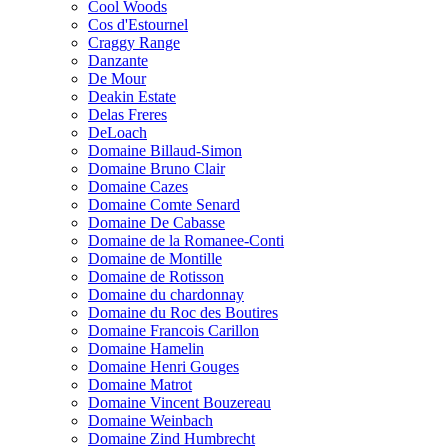
Cool Woods
Cos d'Estournel
Craggy Range
Danzante
De Mour
Deakin Estate
Delas Freres
DeLoach
Domaine Billaud-Simon
Domaine Bruno Clair
Domaine Cazes
Domaine Comte Senard
Domaine De Cabasse
Domaine de la Romanee-Conti
Domaine de Montille
Domaine de Rotisson
Domaine du chardonnay
Domaine du Roc des Boutires
Domaine Francois Carillon
Domaine Hamelin
Domaine Henri Gouges
Domaine Matrot
Domaine Vincent Bouzereau
Domaine Weinbach
Domaine Zind Humbrecht