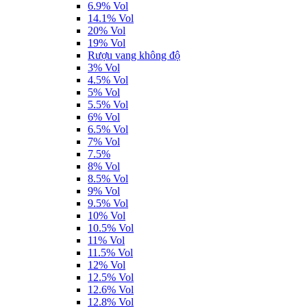
6.9% Vol
14.1% Vol
20% Vol
19% Vol
Rượu vang không độ
3% Vol
4.5% Vol
5% Vol
5.5% Vol
6% Vol
6.5% Vol
7% Vol
7.5%
8% Vol
8.5% Vol
9% Vol
9.5% Vol
10% Vol
10.5% Vol
11% Vol
11.5% Vol
12% Vol
12.5% Vol
12.6% Vol
12.8% Vol