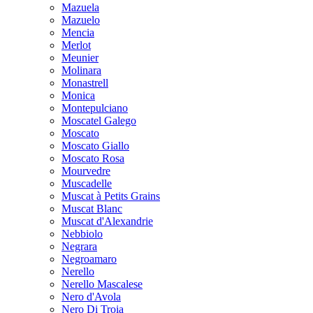
Mazuela
Mazuelo
Mencia
Merlot
Meunier
Molinara
Monastrell
Monica
Montepulciano
Moscatel Galego
Moscato
Moscato Giallo
Moscato Rosa
Mourvedre
Muscadelle
Muscat à Petits Grains
Muscat Blanc
Muscat d'Alexandrie
Nebbiolo
Negrara
Negroamaro
Nerello
Nerello Mascalese
Nero d'Avola
Nero Di Troia