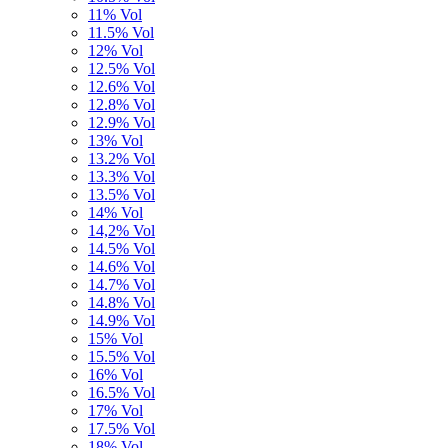
11% Vol
11.5% Vol
12% Vol
12.5% Vol
12.6% Vol
12.8% Vol
12.9% Vol
13% Vol
13.2% Vol
13.3% Vol
13.5% Vol
14% Vol
14,2% Vol
14.5% Vol
14.6% Vol
14.7% Vol
14.8% Vol
14.9% Vol
15% Vol
15.5% Vol
16% Vol
16.5% Vol
17% Vol
17.5% Vol
18% Vol