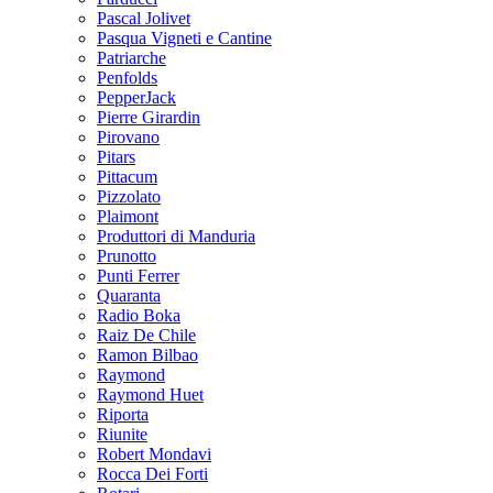
Pascal Jolivet
Pasqua Vigneti e Cantine
Patriarche
Penfolds
PepperJack
Pierre Girardin
Pirovano
Pitars
Pittacum
Pizzolato
Plaimont
Produttori di Manduria
Prunotto
Punti Ferrer
Quaranta
Radio Boka
Raiz De Chile
Ramon Bilbao
Raymond
Raymond Huet
Riporta
Riunite
Robert Mondavi
Rocca Dei Forti