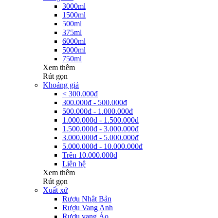
3000ml
1500ml
500ml
375ml
6000ml
5000ml
750ml
Xem thêm
Rút gọn
Khoảng giá
< 300.000đ
300.000đ - 500.000đ
500.000đ - 1.000.000đ
1.000.000đ - 1.500.000đ
1.500.000đ - 3.000.000đ
3.000.000đ - 5.000.000đ
5.000.000đ - 10.000.000đ
Trên 10.000.000đ
Liên hệ
Xem thêm
Rút gọn
Xuất xứ
Rượu Nhật Bản
Rượu Vang Anh
Rượu vang Áo