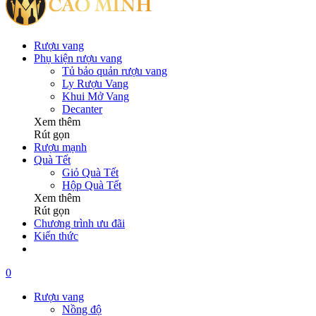
Rượu vang
Phụ kiện rượu vang
Tủ bảo quản rượu vang
Ly Rượu Vang
Khui Mở Vang
Decanter
Xem thêm
Rút gọn
Rượu mạnh
Quà Tết
Giỏ Quà Tết
Hộp Quà Tết
Xem thêm
Rút gọn
Chương trình ưu đãi
Kiến thức
0
Rượu vang
Nồng độ