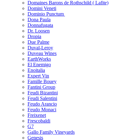
Domaines Barons de Rothschild ( Lafite)
Domini Veneti
Dominio Punctum
Dona Paula
Donnafugata
Dr. Loosen
Dropia
Due Palme
Duval-Leroy
Duveau Wines
EarthWorks
El Enemigo
Enoitalia
Expert Vin
Famille Bouey
Fantini Group
Feudi Bizantini
Feudi Salentini
Feudo Arancio
Feudo Monaci
Freixenet
Frescobaldi
G7
Gallo Family Vineyards
Genesis