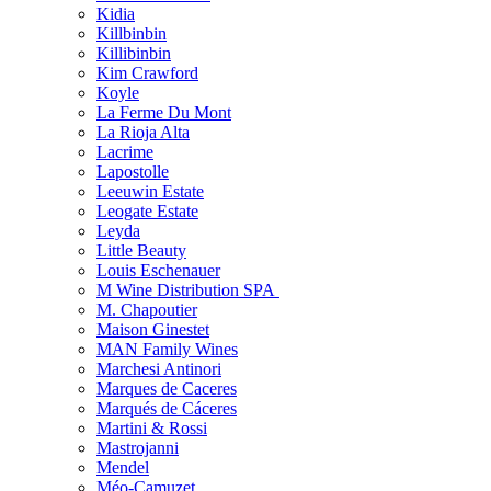
Kidia
Killbinbin
Killibinbin
Kim Crawford
Koyle
La Ferme Du Mont
La Rioja Alta
Lacrime
Lapostolle
Leeuwin Estate
Leogate Estate
Leyda
Little Beauty
Louis Eschenauer
M Wine Distribution SPA
M. Chapoutier
Maison Ginestet
MAN Family Wines
Marchesi Antinori
Marques de Caceres
Marqués de Cáceres
Martini & Rossi
Mastrojanni
Mendel
Méo-Camuzet