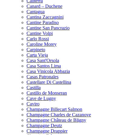
Caliterra
Canard – Duchene
Cantagua
Cantina Zaccagnini
Cantine Paradiso
Cantine San Pancrazio
Cantine Volpi
Carlo Rossi
Caroline Morey
Carpineto
Carta Vieja
Casa Sant'Orsola
Casa Santos Lima
Casa Vinicola Abbazia
Casas Patronales
Castellare Di Castellina
Castilla
Castillo de Monseran
Cave de Lugny
Caviro
Champagne Billecart Salmon
Champagne Charles de Cazanove
Champagne Château de Bligny
Champagne Deutz
Champagne Drappier