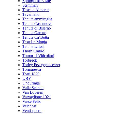
Springfield Estate
Stemmari
Tasca d'Almerita
Tavernello
Tenuta ammiraglia
Tenuta Casenuove
Tenuta di Biserno
Tenuta Garetto
Tenute Ca’Botta
Teso La Monja
Tetuna Ulisse
Thorn Clarke
Tommasi Viticoltori
Torbreck
Torley Pezsgopinceszet
Tormaresca
Tosti 1820
UBY
Undurraga
Valle Secreto
Van Loveren
Varvaglione 1921
Vasse Felix
Velenosi
Ventisquero