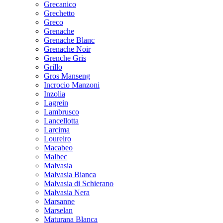
Grecanico
Grechetto
Greco
Grenache
Grenache Blanc
Grenache Noir
Grenche Gris
Grillo
Gros Manseng
Incrocio Manzoni
Inzolia
Lagrein
Lambrusco
Lancellotta
Larcima
Loureiro
Macabeo
Malbec
Malvasia
Malvasia Bianca
Malvasia di Schierano
Malvasia Nera
Marsanne
Marselan
Maturana Blanca