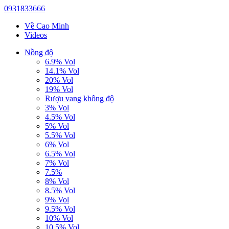
0931833666
Về Cao Minh
Videos
Nồng độ
6.9% Vol
14.1% Vol
20% Vol
19% Vol
Rượu vang không độ
3% Vol
4.5% Vol
5% Vol
5.5% Vol
6% Vol
6.5% Vol
7% Vol
7.5%
8% Vol
8.5% Vol
9% Vol
9.5% Vol
10% Vol
10.5% Vol