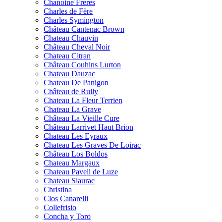
Chanoine Frères
Charles de Fère
Charles Symington
Château Cantenac Brown
Chateau Chauvin
Château Cheval Noir
Chateau Citran
Château Couhins Lurton
Chateau Dauzac
Chateau De Panigon
Château de Rully
Chateau La Fleur Terrien
Chateau La Grave
Château La Vieille Cure
Château Larrivet Haut Brion
Chateau Les Eyraux
Chateau Les Graves De Loirac
Château Los Boldos
Chateau Margaux
Chateau Paveil de Luze
Chateau Siaurac
Christina
Clos Canarelli
Collefrisio
Concha y Toro