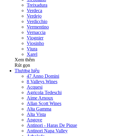
Treixadura
Verdeca
Verdejo
Verdicchio
Vermentino
Vernaccia
Viognier
Viosinho
Viura
Xarel
Xem thêm
Rút gọn
Thương hiệu
47 Anno Domini
8 Valleys Wines
Acquesi
Agricola Tedeschi
Aime Arnoux
Allan Scott Wines
Alta Gamma
Alta Vista
Angove
Antinori - Haras De Pique
Antinori Napa Valley