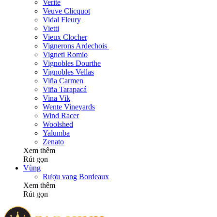
Verite
Veuve Clicquot
Vidal Fleury
Vietti
Vieux Clocher
Vignerons Ardechois
Vigneti Romio
Vignobles Dourthe
Vignobles Vellas
Viña Carmen
Viña Tarapacá
Vina Vik
Wente Vineyards
Wind Racer
Woolshed
Yalumba
Zenato
Xem thêm
Rút gọn
Vùng
Rượu vang Bordeaux
Xem thêm
Rút gọn