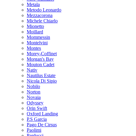
Metala
Metodo Leonardo
Mezzacorona
Michele Chiarlo
Mionetto
Moillard
Mommessin
Montelvini
Montes
Morey-Coffinet
Morgan's Bay
Mouton Cadet
Nativ
Nautilus Estate
Nicola Di Sipio
Nobilo
Norton
Novaia
Odyssey
Orin Swift
Oxford Landing
P.S Garcia
Pago De Cirsus
Paolimi
Parducci