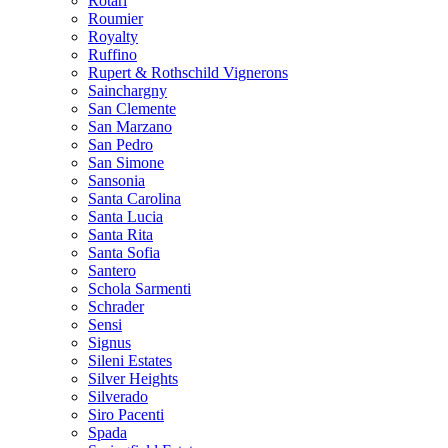
Rotari
Roumier
Royalty
Ruffino
Rupert & Rothschild Vignerons
Sainchargny
San Clemente
San Marzano
San Pedro
San Simone
Sansonia
Santa Carolina
Santa Lucia
Santa Rita
Santa Sofia
Santero
Schola Sarmenti
Schrader
Sensi
Signus
Sileni Estates
Silver Heights
Silverado
Siro Pacenti
Spada