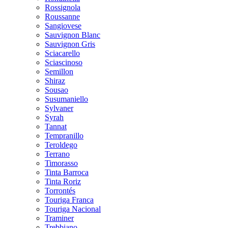
Rossignola
Roussanne
Sangiovese
Sauvignon Blanc
Sauvignon Gris
Sciacarello
Sciascinoso
Semillon
Shiraz
Sousao
Susumaniello
Sylvaner
Syrah
Tannat
Tempranillo
Teroldego
Terrano
Timorasso
Tinta Barroca
Tinta Roriz
Torrontés
Touriga Franca
Touriga Nacional
Traminer
Trebbiano