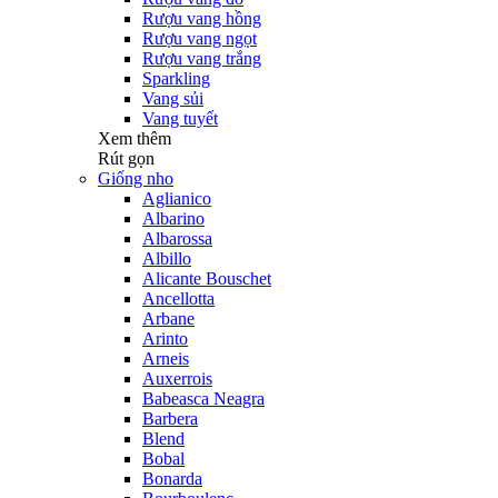
Rượu vang hồng
Rượu vang ngọt
Rượu vang trắng
Sparkling
Vang sủi
Vang tuyết
Xem thêm
Rút gọn
Giống nho
Aglianico
Albarino
Albarossa
Albillo
Alicante Bouschet
Ancellotta
Arbane
Arinto
Arneis
Auxerrois
Babeasca Neagra
Barbera
Blend
Bobal
Bonarda