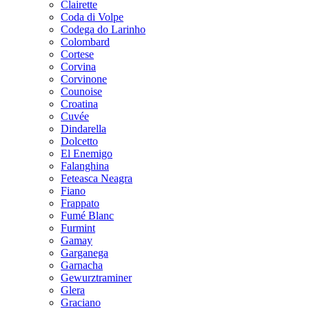
Clairette
Coda di Volpe
Codega do Larinho
Colombard
Cortese
Corvina
Corvinone
Counoise
Croatina
Cuvée
Dindarella
Dolcetto
El Enemigo
Falanghina
Feteasca Neagra
Fiano
Frappato
Fumé Blanc
Furmint
Gamay
Garganega
Garnacha
Gewurztraminer
Glera
Graciano