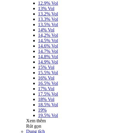
12.9% Vol
13% Vol
13.2% Vol
13.3% Vol
13.5% Vol
14% Vol
14,2% Vol
14.5% Vol
14.6% Vol
14.7% Vol
14.8% Vol
14.9% Vol
15% Vol
15.5% Vol
16% Vol
16.5% Vol
17% Vol
17.5% Vol
18% Vol
18.5% Vol
19%
19.5% Vol
Xem thêm
Rút gọn
Dung tích