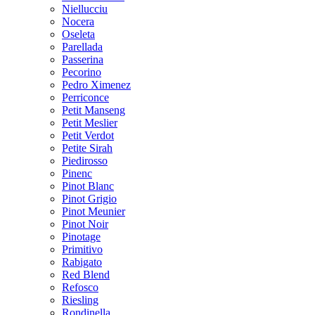
Niellucciu
Nocera
Oseleta
Parellada
Passerina
Pecorino
Pedro Ximenez
Perriconce
Petit Manseng
Petit Meslier
Petit Verdot
Petite Sirah
Piedirosso
Pinenc
Pinot Blanc
Pinot Grigio
Pinot Meunier
Pinot Noir
Pinotage
Primitivo
Rabigato
Red Blend
Refosco
Riesling
Rondinella