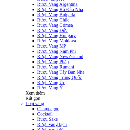
Rượu Vang Argentina
Rượu Vang Bồ Đào Nha
Rượu Vang Bulgaria
Rượu Vang Chile
Rượu Vang Crimea
Rượu Vang Đức
Rượu Vang Hungary
Rượu Vang Moldova
Rượu Vang Mỹ
Rượu Vang Nam Phi
Rượu Vang NewZealand
Rượu Vang Pháp
Rượu Vang Rumani
Rượu Vang Tây Ban Nha
Rượu Vang Trung Quốc
Rượu Vang Úc
Rượu Vang Ý
Xem thêm
Rút gọn
Loại vang
Champagne
Cocktail
Rượu Sake
Rượu vang bịch
Rượu vang đỏ