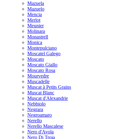
Mazuela
Mazuelo
Mencia
Merlot
Meunier
Molinara
Monastrell
Monica
Montepulciano
Moscatel Galego
Moscato
Moscato Giallo
Moscato Rosa
Mourvedre
Muscadelle
Muscat à Petits Grains
Muscat Blanc
Muscat d'Alexandrie
Nebbiolo
Negrara
Negroamaro
Nerello
Nerello Mascalese
Nero d'Avola
Nero Di Troia