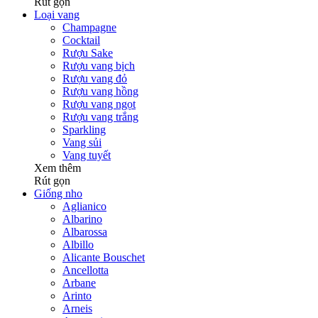
Rút gọn
Loại vang
Champagne
Cocktail
Rượu Sake
Rượu vang bịch
Rượu vang đỏ
Rượu vang hồng
Rượu vang ngọt
Rượu vang trắng
Sparkling
Vang sủi
Vang tuyết
Xem thêm
Rút gọn
Giống nho
Aglianico
Albarino
Albarossa
Albillo
Alicante Bouschet
Ancellotta
Arbane
Arinto
Arneis