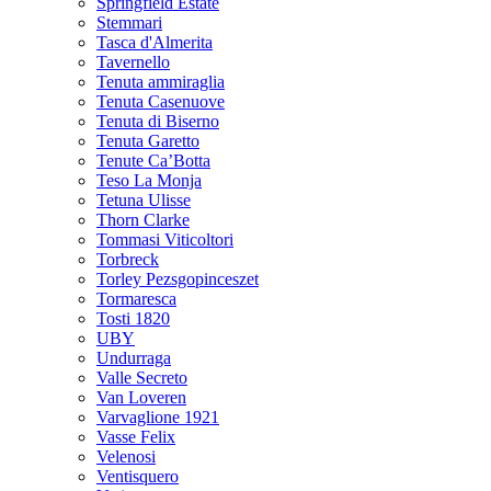
Springfield Estate
Stemmari
Tasca d'Almerita
Tavernello
Tenuta ammiraglia
Tenuta Casenuove
Tenuta di Biserno
Tenuta Garetto
Tenute Ca’Botta
Teso La Monja
Tetuna Ulisse
Thorn Clarke
Tommasi Viticoltori
Torbreck
Torley Pezsgopinceszet
Tormaresca
Tosti 1820
UBY
Undurraga
Valle Secreto
Van Loveren
Varvaglione 1921
Vasse Felix
Velenosi
Ventisquero