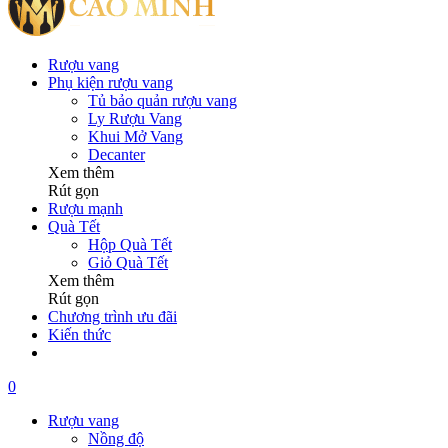
Rượu vang
Phụ kiện rượu vang
Tủ bảo quản rượu vang
Ly Rượu Vang
Khui Mở Vang
Decanter
Xem thêm
Rút gọn
Rượu mạnh
Quà Tết
Hộp Quà Tết
Giỏ Quà Tết
Xem thêm
Rút gọn
Chương trình ưu đãi
Kiến thức
0
Rượu vang
Nồng độ