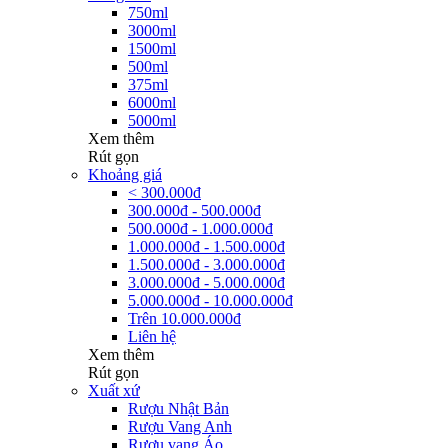
750ml
3000ml
1500ml
500ml
375ml
6000ml
5000ml
Xem thêm
Rút gọn
Khoảng giá
< 300.000đ
300.000đ - 500.000đ
500.000đ - 1.000.000đ
1.000.000đ - 1.500.000đ
1.500.000đ - 3.000.000đ
3.000.000đ - 5.000.000đ
5.000.000đ - 10.000.000đ
Trên 10.000.000đ
Liên hệ
Xem thêm
Rút gọn
Xuất xứ
Rượu Nhật Bản
Rượu Vang Anh
Rượu vang Áo