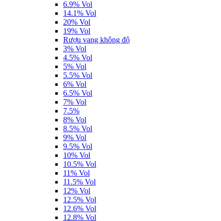
6.9% Vol
14.1% Vol
20% Vol
19% Vol
Rượu vang không độ
3% Vol
4.5% Vol
5% Vol
5.5% Vol
6% Vol
6.5% Vol
7% Vol
7.5%
8% Vol
8.5% Vol
9% Vol
9.5% Vol
10% Vol
10.5% Vol
11% Vol
11.5% Vol
12% Vol
12.5% Vol
12.6% Vol
12.8% Vol