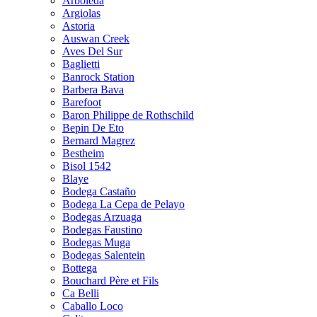
Arboleda
Argiolas
Astoria
Auswan Creek
Aves Del Sur
Baglietti
Banrock Station
Barbera Bava
Barefoot
Baron Philippe de Rothschild
Bepin De Eto
Bernard Magrez
Bestheim
Bisol 1542
Blaye
Bodega Castaño
Bodega La Cepa de Pelayo
Bodegas Arzuaga
Bodegas Faustino
Bodegas Muga
Bodegas Salentein
Bottega
Bouchard Père et Fils
Ca Belli
Caballo Loco