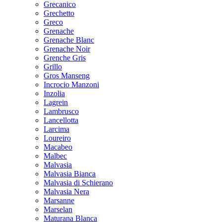
Grecanico
Grechetto
Greco
Grenache
Grenache Blanc
Grenache Noir
Grenche Gris
Grillo
Gros Manseng
Incrocio Manzoni
Inzolia
Lagrein
Lambrusco
Lancellotta
Larcima
Loureiro
Macabeo
Malbec
Malvasia
Malvasia Bianca
Malvasia di Schierano
Malvasia Nera
Marsanne
Marselan
Maturana Blanca