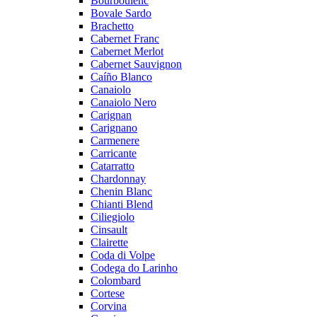
Bourboulenc
Bovale Sardo
Brachetto
Cabernet Franc
Cabernet Merlot
Cabernet Sauvignon
Caíño Blanco
Canaiolo
Canaiolo Nero
Carignan
Carignano
Carmenere
Carricante
Catarratto
Chardonnay
Chenin Blanc
Chianti Blend
Ciliegiolo
Cinsault
Clairette
Coda di Volpe
Codega do Larinho
Colombard
Cortese
Corvina