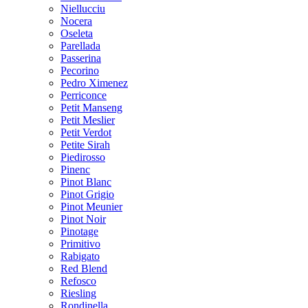
Niellucciu
Nocera
Oseleta
Parellada
Passerina
Pecorino
Pedro Ximenez
Perriconce
Petit Manseng
Petit Meslier
Petit Verdot
Petite Sirah
Piedirosso
Pinenc
Pinot Blanc
Pinot Grigio
Pinot Meunier
Pinot Noir
Pinotage
Primitivo
Rabigato
Red Blend
Refosco
Riesling
Rondinella