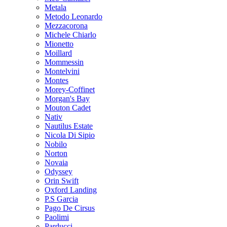
Metala
Metodo Leonardo
Mezzacorona
Michele Chiarlo
Mionetto
Moillard
Mommessin
Montelvini
Montes
Morey-Coffinet
Morgan's Bay
Mouton Cadet
Nativ
Nautilus Estate
Nicola Di Sipio
Nobilo
Norton
Novaia
Odyssey
Orin Swift
Oxford Landing
P.S Garcia
Pago De Cirsus
Paolimi
Parducci