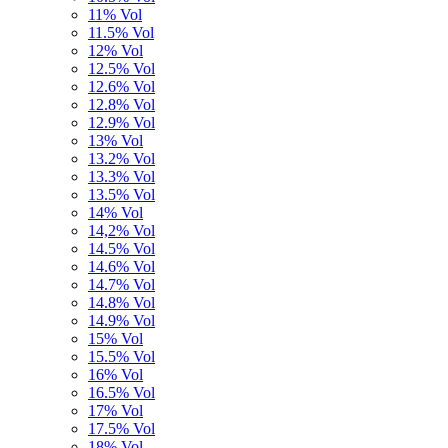
11% Vol
11.5% Vol
12% Vol
12.5% Vol
12.6% Vol
12.8% Vol
12.9% Vol
13% Vol
13.2% Vol
13.3% Vol
13.5% Vol
14% Vol
14,2% Vol
14.5% Vol
14.6% Vol
14.7% Vol
14.8% Vol
14.9% Vol
15% Vol
15.5% Vol
16% Vol
16.5% Vol
17% Vol
17.5% Vol
18% Vol