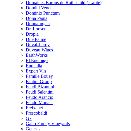
Domaines Barons de Rothschild ( Lafite)
Domini Veneti
Dominio Punctum
Dona Paula
Donnafugata
Dr. Loosen
Dropia
Due Palme
Duval-Leroy
Duveau Wines
EarthWorks
El Enemigo
Enoitalia
Expert Vin
Famille Bouey
Fantini Group
Feudi Bizantini
Feudi Salentini
Feudo Arancio
Feudo Monaci
Freixenet
Frescobaldi
G7
Gallo Family Vineyards
Genesis