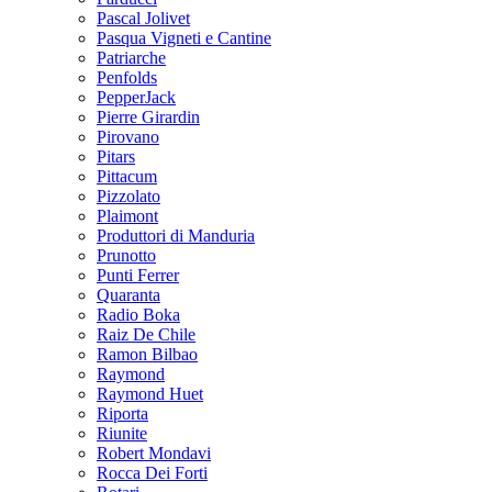
Pascal Jolivet
Pasqua Vigneti e Cantine
Patriarche
Penfolds
PepperJack
Pierre Girardin
Pirovano
Pitars
Pittacum
Pizzolato
Plaimont
Produttori di Manduria
Prunotto
Punti Ferrer
Quaranta
Radio Boka
Raiz De Chile
Ramon Bilbao
Raymond
Raymond Huet
Riporta
Riunite
Robert Mondavi
Rocca Dei Forti