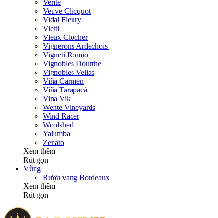
Verite
Veuve Clicquot
Vidal Fleury
Vietti
Vieux Clocher
Vignerons Ardechois
Vigneti Romio
Vignobles Dourthe
Vignobles Vellas
Viña Carmen
Viña Tarapacá
Vina Vik
Wente Vineyards
Wind Racer
Woolshed
Yalumba
Zenato
Xem thêm
Rút gọn
Vùng
Rượu vang Bordeaux
Xem thêm
Rút gọn