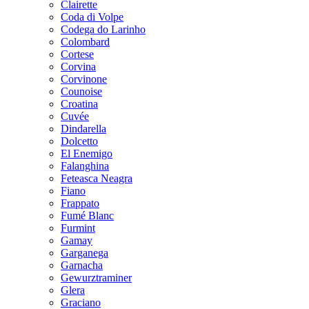
Clairette
Coda di Volpe
Codega do Larinho
Colombard
Cortese
Corvina
Corvinone
Counoise
Croatina
Cuvée
Dindarella
Dolcetto
El Enemigo
Falanghina
Feteasca Neagra
Fiano
Frappato
Fumé Blanc
Furmint
Gamay
Garganega
Garnacha
Gewurztraminer
Glera
Graciano