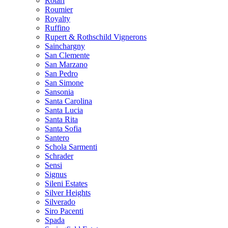
Rotari
Roumier
Royalty
Ruffino
Rupert & Rothschild Vignerons
Sainchargny
San Clemente
San Marzano
San Pedro
San Simone
Sansonia
Santa Carolina
Santa Lucia
Santa Rita
Santa Sofia
Santero
Schola Sarmenti
Schrader
Sensi
Signus
Sileni Estates
Silver Heights
Silverado
Siro Pacenti
Spada