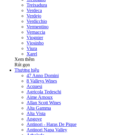
Treixadura
Verdeca
Verdejo
Verdicchio
Vermentino
Vernaccia
Viognier
Viosinho
Viura
Xarel
Xem thêm
Rút gọn
Thương hiệu
47 Anno Domini
8 Valleys Wines
Acquesi
Agricola Tedeschi
Aime Arnoux
Allan Scott Wines
Alta Gamma
Alta Vista
Angove
Antinori - Haras De Pique
Antinori Napa Valley