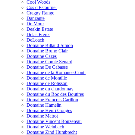
Cool Woods
Cos d'Estournel
Craggy Range
Danzante
De Mour
Deakin Estate
Delas Freres
DeLoach
Domaine Billaud-Simon
Domaine Bruno Clair
Domaine Cazes
Domaine Comte Senard
Domaine De Cabasse
Domaine de la Romanee-Conti
Domaine de Montille
Domaine de Rotisson
Domaine du chardonnay
Domaine du Roc des Boutires
Domaine Francois Carillon
Domaine Hamelin
Domaine Henri Gouges
Domaine Matrot
Domaine Vincent Bouzereau
Domaine Weinbach
Domaine Zind Humbrecht