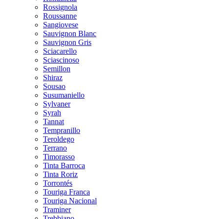
Rossignola
Roussanne
Sangiovese
Sauvignon Blanc
Sauvignon Gris
Sciacarello
Sciascinoso
Semillon
Shiraz
Sousao
Susumaniello
Sylvaner
Syrah
Tannat
Tempranillo
Teroldego
Terrano
Timorasso
Tinta Barroca
Tinta Roriz
Torrontés
Touriga Franca
Touriga Nacional
Traminer
Trebbiano