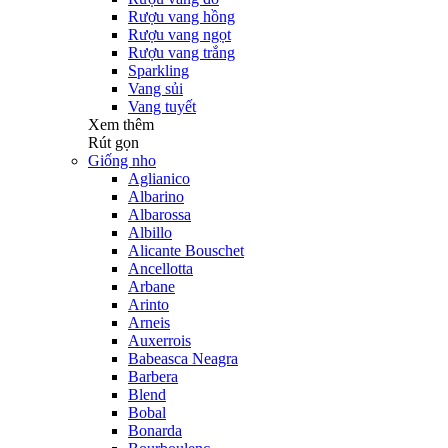
Rượu vang hồng
Rượu vang ngọt
Rượu vang trắng
Sparkling
Vang sủi
Vang tuyết
Xem thêm
Rút gọn
Giống nho
Aglianico
Albarino
Albarossa
Albillo
Alicante Bouschet
Ancellotta
Arbane
Arinto
Arneis
Auxerrois
Babeasca Neagra
Barbera
Blend
Bobal
Bonarda