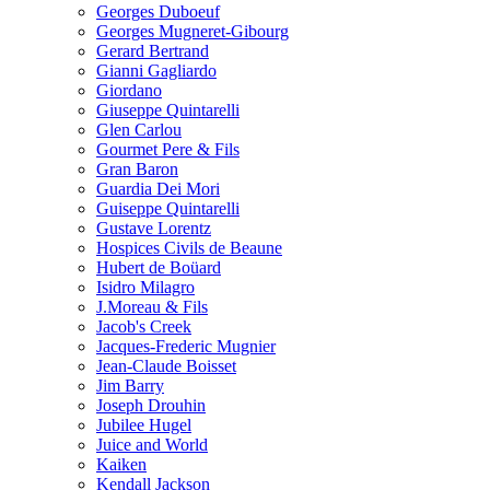
Georges Duboeuf
Georges Mugneret-Gibourg
Gerard Bertrand
Gianni Gagliardo
Giordano
Giuseppe Quintarelli
Glen Carlou
Gourmet Pere & Fils
Gran Baron
Guardia Dei Mori
Guiseppe Quintarelli
Gustave Lorentz
Hospices Civils de Beaune
Hubert de Boüard
Isidro Milagro
J.Moreau & Fils
Jacob's Creek
Jacques-Frederic Mugnier
Jean-Claude Boisset
Jim Barry
Joseph Drouhin
Jubilee Hugel
Juice and World
Kaiken
Kendall Jackson