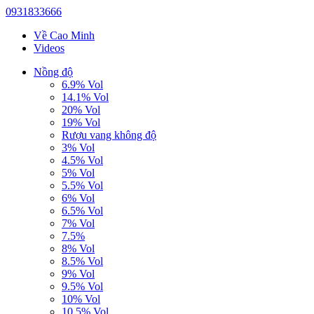
0931833666
Về Cao Minh
Videos
Nồng độ
6.9% Vol
14.1% Vol
20% Vol
19% Vol
Rượu vang không độ
3% Vol
4.5% Vol
5% Vol
5.5% Vol
6% Vol
6.5% Vol
7% Vol
7.5%
8% Vol
8.5% Vol
9% Vol
9.5% Vol
10% Vol
10.5% Vol