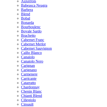
Auxerrois
Babeasca Neagra
Barbera
Blend
Bobal
Bonarda
Bourboulenc
Bovale Sardo
Brachetto
Cabernet Franc
Cabernet Merlot
Cabernet Sauvignon
Caíño Blanco
Canaiolo
Canaiolo Nero
Carignan
Carignano
Carmenere
Carricante
Catarratto
Chardonnay
Chenin Blanc
Chianti Blend
Ciliegiolo
Cinsault