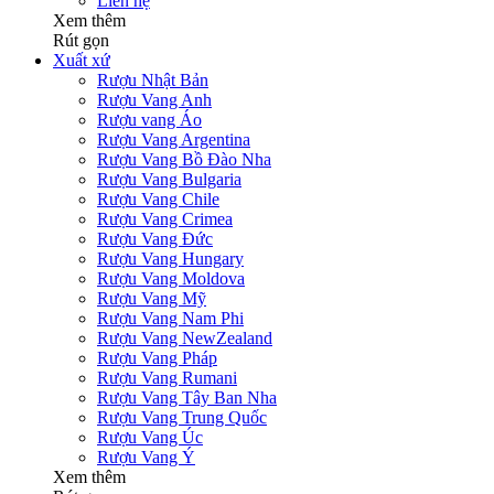
Liên hệ
Xem thêm
Rút gọn
Xuất xứ
Rượu Nhật Bản
Rượu Vang Anh
Rượu vang Áo
Rượu Vang Argentina
Rượu Vang Bồ Đào Nha
Rượu Vang Bulgaria
Rượu Vang Chile
Rượu Vang Crimea
Rượu Vang Đức
Rượu Vang Hungary
Rượu Vang Moldova
Rượu Vang Mỹ
Rượu Vang Nam Phi
Rượu Vang NewZealand
Rượu Vang Pháp
Rượu Vang Rumani
Rượu Vang Tây Ban Nha
Rượu Vang Trung Quốc
Rượu Vang Úc
Rượu Vang Ý
Xem thêm