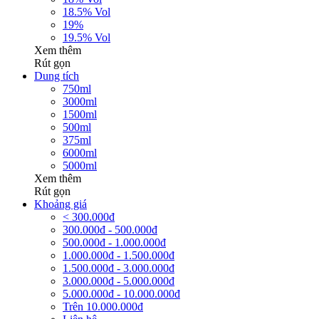
18.5% Vol
19%
19.5% Vol
Xem thêm
Rút gọn
Dung tích
750ml
3000ml
1500ml
500ml
375ml
6000ml
5000ml
Xem thêm
Rút gọn
Khoảng giá
< 300.000đ
300.000đ - 500.000đ
500.000đ - 1.000.000đ
1.000.000đ - 1.500.000đ
1.500.000đ - 3.000.000đ
3.000.000đ - 5.000.000đ
5.000.000đ - 10.000.000đ
Trên 10.000.000đ