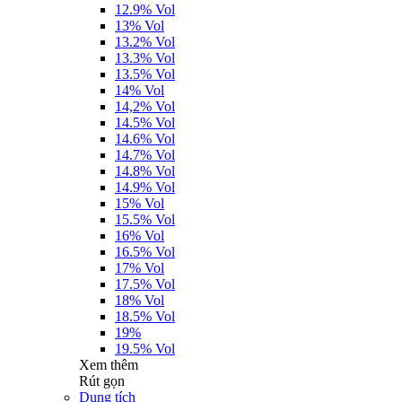
12.9% Vol
13% Vol
13.2% Vol
13.3% Vol
13.5% Vol
14% Vol
14,2% Vol
14.5% Vol
14.6% Vol
14.7% Vol
14.8% Vol
14.9% Vol
15% Vol
15.5% Vol
16% Vol
16.5% Vol
17% Vol
17.5% Vol
18% Vol
18.5% Vol
19%
19.5% Vol
Xem thêm
Rút gọn
Dung tích