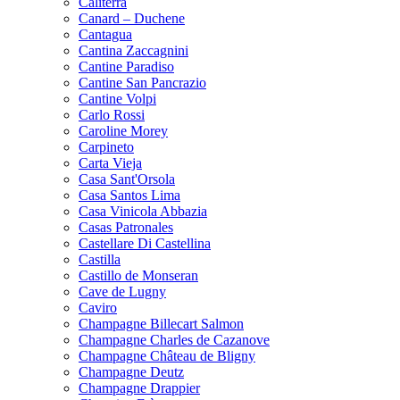
Caliterra
Canard – Duchene
Cantagua
Cantina Zaccagnini
Cantine Paradiso
Cantine San Pancrazio
Cantine Volpi
Carlo Rossi
Caroline Morey
Carpineto
Carta Vieja
Casa Sant'Orsola
Casa Santos Lima
Casa Vinicola Abbazia
Casas Patronales
Castellare Di Castellina
Castilla
Castillo de Monseran
Cave de Lugny
Caviro
Champagne Billecart Salmon
Champagne Charles de Cazanove
Champagne Château de Bligny
Champagne Deutz
Champagne Drappier