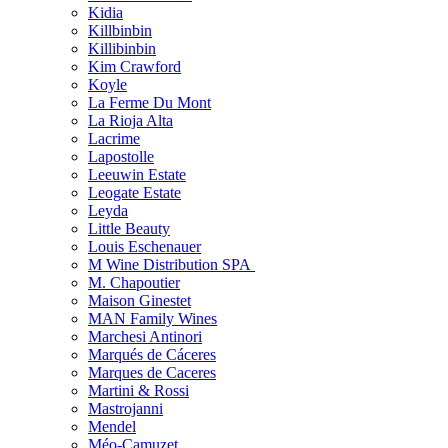
Kidia
Killbinbin
Killibinbin
Kim Crawford
Koyle
La Ferme Du Mont
La Rioja Alta
Lacrime
Lapostolle
Leeuwin Estate
Leogate Estate
Leyda
Little Beauty
Louis Eschenauer
M Wine Distribution SPA
M. Chapoutier
Maison Ginestet
MAN Family Wines
Marchesi Antinori
Marqués de Cáceres
Marques de Caceres
Martini & Rossi
Mastrojanni
Mendel
Méo-Camuzet