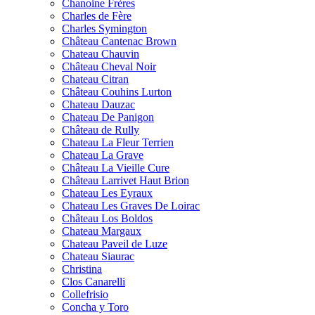
Chanoine Frères
Charles de Fère
Charles Symington
Château Cantenac Brown
Chateau Chauvin
Château Cheval Noir
Chateau Citran
Château Couhins Lurton
Chateau Dauzac
Chateau De Panigon
Château de Rully
Chateau La Fleur Terrien
Chateau La Grave
Château La Vieille Cure
Château Larrivet Haut Brion
Chateau Les Eyraux
Chateau Les Graves De Loirac
Château Los Boldos
Chateau Margaux
Chateau Paveil de Luze
Chateau Siaurac
Christina
Clos Canarelli
Collefrisio
Concha y Toro