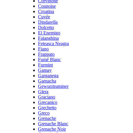
Corvinone
Counoise
Croatina
Cuvée
Dindarella
Dolcetto
El Enemigo
Falanghina
Feteasca Neagra
Fiano
Frappato
Fumé Blanc
Furmint
Gamay
Garganega
Garnacha
Gewurztraminer
Glera
Graciano
Grecanico
Grechetto
Greco
Grenache
Grenache Blanc
Grenache Noir